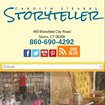
440 Mansfield City Road
Storrs, CT 06268
860-690-4292