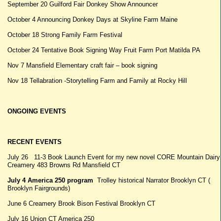
September 20 Guilford Fair Donkey Show Announcer
October 4 Announcing Donkey Days at Skyline Farm Maine
October 18 Strong Family Farm Festival
October 24 Tentative Book Signing Way Fruit Farm Port Matilda PA
Nov 7 Mansfield Elementary craft fair – book signing
Nov 18 Tellabration -Storytelling Farm and Family at Rocky Hill
ONGOING EVENTS
RECENT EVENTS
July 26 11-3 Book Launch Event for my new novel CORE Mountain Dairy
Creamery 483 Browns Rd Mansfield CT
July 4 America 250 program
Trolley historical Narrator Brooklyn CT (
Brooklyn Fairgrounds)
June 6 Creamery Brook Bison Festival Brooklyn CT
July 16 Union CT America 250