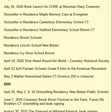
July 26, 2026 Book Launch for CORE at Mountain Dairy Creamery
Storyteller in Residence Maple Memory Care at Evergreen
Storyteller in Residence Canterbury Elementary School CT
Storyteller in Residence Stafford Elementary School Bristol CT
Residence Bristol Schools
Residence Lincoln School New Britain
Residence Ivy Drive School Bristol
April 19, 2026 Shot Heard Round the World – Coventry Historical Society
April 22 &24 Putnam Schools Grade 5 Intro to the American Revolution
May 2 Mather Homestead Darien CT America 250 in character
2025
April 25, May 2, 9, 16 Storytelling Residency New Britain Public Schools
June 7, 2025 Creamery Brook Bison Festival on the Farm, Purvis Rd.
Brooklyn CT storytelling and book signing
August 30, 2025 The Vineyard at Hillyland Festival, book signing