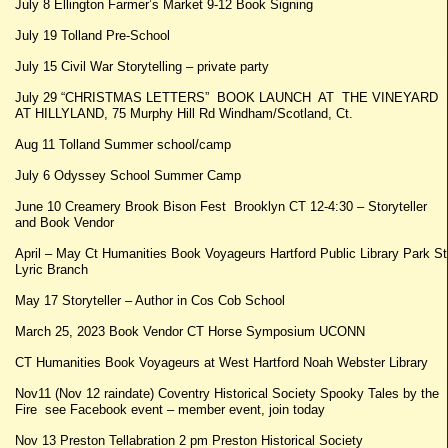
July 8 Ellington Farmer’s Market 9-12 Book Signing
July 19 Tolland Pre-School
July 15 Civil War Storytelling – private party
July 29 “CHRISTMAS LETTERS” BOOK LAUNCH AT THE VINEYARD
AT HILLYLAND, 75 Murphy Hill Rd Windham/Scotland, Ct.
Aug 11 Tolland Summer school/camp
July 6 Odyssey School Summer Camp
June 10 Creamery Brook Bison Fest Brooklyn CT 12-4:30 – Storyteller
and Book Vendor
April – May Ct Humanities Book Voyageurs Hartford Public Library Park St
Lyric Branch
May 17 Storyteller – Author in Cos Cob School
March 25, 2023 Book Vendor CT Horse Symposium UCONN
CT Humanities Book Voyageurs at West Hartford Noah Webster Library
Nov11 (Nov 12 raindate) Coventry Historical Society Spooky Tales by the
Fire see Facebook event – member event, join today
Nov 13 Preston Tellabration 2 pm Preston Historical Society