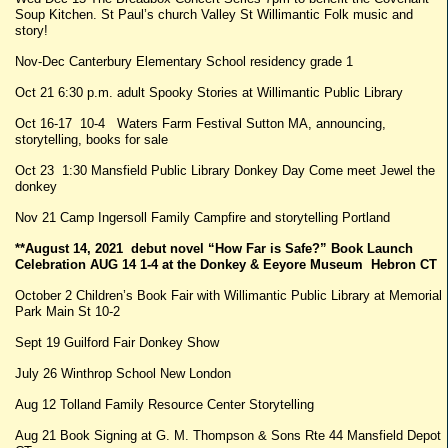
Soup Kitchen. St Paul’s church Valley St Willimantic Folk music and
story!
Nov-Dec Canterbury Elementary School residency grade 1
Oct 21 6:30 p.m. adult Spooky Stories at Willimantic Public Library
Oct 16-17 10-4 Waters Farm Festival Sutton MA, announcing,
storytelling, books for sale
Oct 23 1:30 Mansfield Public Library Donkey Day Come meet Jewel the
donkey
Nov 21 Camp Ingersoll Family Campfire and storytelling Portland
**August 14, 2021 debut novel “How Far is Safe?” Book Launch
Celebration AUG 14 1-4 at the Donkey & Eeyore Museum Hebron CT
October 2 Children’s Book Fair with Willimantic Public Library at Memorial
Park Main St 10-2
Sept 19 Guilford Fair Donkey Show
July 26 Winthrop School New London
Aug 12 Tolland Family Resource Center Storytelling
Aug 21 Book Signing at G. M. Thompson & Sons Rte 44 Mansfield Depot