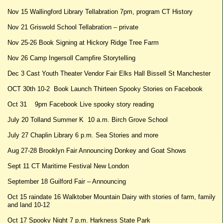
Nov 15 Wallingford Library Tellabration 7pm, program CT History
Nov 21 Griswold School Tellabration – private
Nov 25-26 Book Signing at Hickory Ridge Tree Farm
Nov 26 Camp Ingersoll Campfire Storytelling
Dec 3 Cast Youth Theater Vendor Fair Elks Hall Bissell St Manchester
OCT 30th 10-2 Book Launch Thirteen Spooky Stories on Facebook
Oct 31 9pm Facebook Live spooky story reading
July 20 Tolland Summer K 10 a.m. Birch Grove School
July 27 Chaplin Library 6 p.m. Sea Stories and more
Aug 27-28 Brooklyn Fair Announcing Donkey and Goat Shows
Sept 11 CT Maritime Festival New London
September 18 Guilford Fair – Announcing
Oct 15 raindate 16 Walktober Mountain Dairy with stories of farm, family
and land 10-12
Oct 17 Spooky Night 7 p.m. Harkness State Park