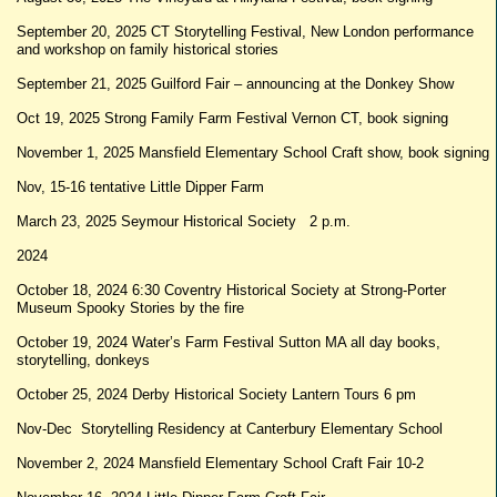
September 20, 2025 CT Storytelling Festival, New London performance
and workshop on family historical stories
September 21, 2025 Guilford Fair – announcing at the Donkey Show
Oct 19, 2025 Strong Family Farm Festival Vernon CT, book signing
November 1, 2025 Mansfield Elementary School Craft show, book signing
Nov, 15-16 tentative Little Dipper Farm
March 23, 2025 Seymour Historical Society 2 p.m.
2024
October 18, 2024 6:30 Coventry Historical Society at Strong-Porter
Museum Spooky Stories by the fire
October 19, 2024 Water’s Farm Festival Sutton MA all day books,
storytelling, donkeys
October 25, 2024 Derby Historical Society Lantern Tours 6 pm
Nov-Dec Storytelling Residency at Canterbury Elementary School
November 2, 2024 Mansfield Elementary School Craft Fair 10-2