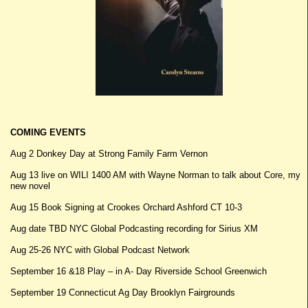
COMING EVENTS
Aug 2 Donkey Day at Strong Family Farm Vernon
Aug 13 live on WILI 1400 AM with Wayne Norman to talk about Core, my
new novel
Aug 15 Book Signing at Crookes Orchard Ashford CT 10-3
Aug date TBD NYC Global Podcasting recording for Sirius XM
Aug 25-26 NYC with Global Podcast Network
September 16 &18 Play – in A- Day Riverside School Greenwich
September 19 Connecticut Ag Day Brooklyn Fairgrounds