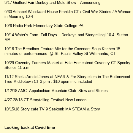
9/17 Guilford Fair Donkey and Mule Show – Announcing
9/30 Ashabel Woodward House Franklin CT / Civil War Stories / A Woman
in Mourning 10-4
10/6 Radio Park Elementary State College PA
10/14 Water’s Farm Fall Days – Donkeys and Storytelling! 10-4 Sutton
MA
10/18 The Breadbox Feature Mic for the Covenant Soup Kitchen 15
minutes of performances @ St. Paul’s Valley St Willimantic, CT
10/29 Coventry Farmers Market at Hale Homestead Coventry CT Spooky
Stories 11 a.m.
11/12 Sheila Arnold Jones at NEAR & Far Storytellers in The Buttonwood
Tree Middletown CT 3 p.m . $10 open mic included
1/12/18 AMC -Appalachian Mountain Club Stew and Stories
4/27-28/18 CT Storytelling Festival New London
10/15/18 Story cafe TV 9 Seekonk MA STEAM & Story
Looking back at Covid time