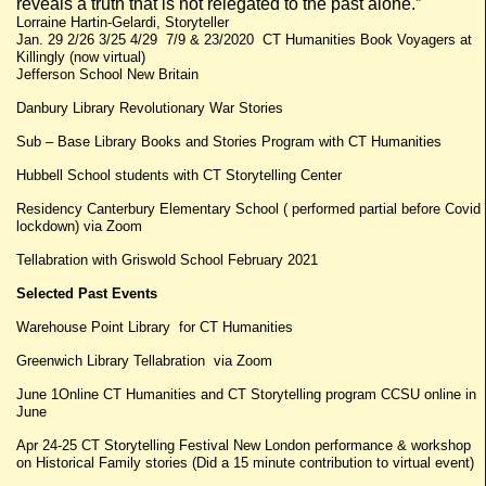
reveals a truth that is not relegated to the past alone.”
Lorraine Hartin-Gelardi, Storyteller
Jan. 29 2/26 3/25 4/29 7/9 & 23/2020 CT Humanities Book Voyagers at
Killingly (now virtual)
Jefferson School New Britain
Danbury Library Revolutionary War Stories
Sub – Base Library Books and Stories Program with CT Humanities
Hubbell School students with CT Storytelling Center
Residency Canterbury Elementary School ( performed partial before Covid
lockdown) via Zoom
Tellabration with Griswold School February 2021
Selected Past Events
Warehouse Point Library for CT Humanities
Greenwich Library Tellabration via Zoom
June 1Online CT Humanities and CT Storytelling program CCSU online in
June
Apr 24-25 CT Storytelling Festival New London performance & workshop
on Historical Family stories (Did a 15 minute contribution to virtual event)