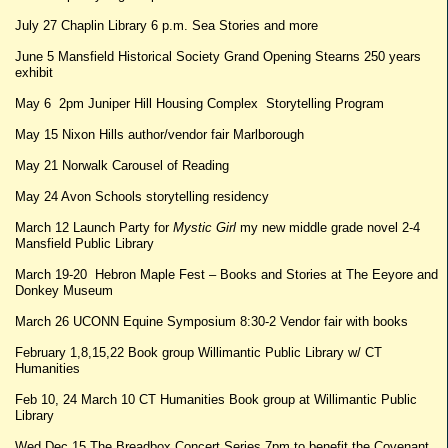
July 27 Chaplin Library 6 p.m. Sea Stories and more
June 5 Mansfield Historical Society Grand Opening Stearns 250 years
exhibit
May 6 2pm Juniper Hill Housing Complex Storytelling Program
May 15 Nixon Hills author/vendor fair Marlborough
May 21 Norwalk Carousel of Reading
May 24 Avon Schools storytelling residency
March 12 Launch Party for
Mystic Girl
my new middle grade novel 2-4
Mansfield Public Library
March 19-20 Hebron Maple Fest – Books and Stories at The Eeyore and
Donkey Museum
March 26 UCONN Equine Symposium 8:30-2 Vendor fair with books
February 1,8,15,22 Book group Willimantic Public Library w/ CT
Humanities
Feb 10, 24 March 10 CT Humanities Book group at Willimantic Public
Library
Wed Dec 15 The Breadbox Concert Series 7pm to benefit the Covenant