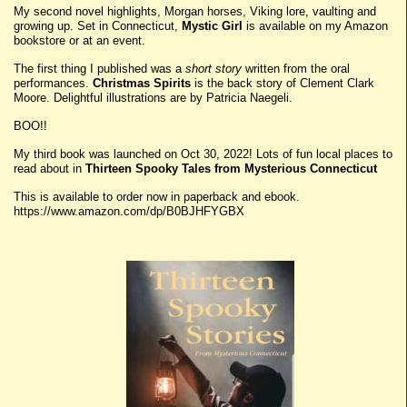
My second novel highlights, Morgan horses, Viking lore, vaulting and
growing up. Set in Connecticut,
Mystic Girl
is available on my Amazon
bookstore or at an event.
The first thing I published was a
short story
written from the oral
performances.
Christmas Spirits
is the back story of Clement Clark
Moore. Delightful illustrations are by Patricia Naegeli.
BOO!!
My third book was launched on Oct 30, 2022! Lots of fun local places to
read about in
Thirteen Spooky Tales from Mysterious Connecticut
This is available to order now in paperback and ebook.
https://www.amazon.com/dp/B0BJHFYGBX