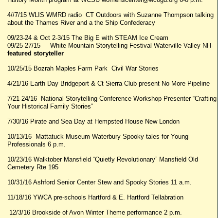
4//7/15 WLIS WMRD radio CT Outdoors with Suzanne Thompson talking
about the Thames River and a the Ship Confederacy
09/23-24 & Oct 2-3/15 The Big E with STEAM Ice Cream
09/25-27/15 White Mountain Storytelling Festival Waterville Valley NH-
featured storyteller
10/25/15 Bozrah Maples Farm Park Civil War Stories
4/21/16 Earth Day Bridgeport & Ct Sierra Club present No More Pipeline
7/21-24/16 National Storytelling Conference Workshop Presenter “Crafting
Your Historical Family Stories”
7/30/16 Pirate and Sea Day at Hempsted House New London
10/13/16 Mattatuck Museum Waterbury Spooky tales for Young
Professionals 6 p.m.
10/23/16 Walktober Mansfield “Quietly Revolutionary” Mansfield Old
Cemetery Rte 195
10/31/16 Ashford Senior Center Stew and Spooky Stories 11 a.m.
11/18/16 YWCA pre-schools Hartford & E. Hartford Tellabration
12/3/16 Brookside of Avon Winter Theme performance 2 p.m.