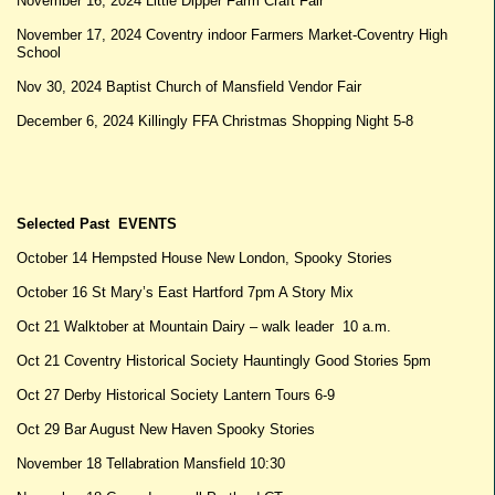
November 16, 2024 Little Dipper Farm Craft Fair
November 17, 2024 Coventry indoor Farmers Market-Coventry High
School
Nov 30, 2024 Baptist Church of Mansfield Vendor Fair
December 6, 2024 Killingly FFA Christmas Shopping Night 5-8
Selected Past EVENTS
October 14 Hempsted House New London, Spooky Stories
October 16 St Mary’s East Hartford 7pm A Story Mix
Oct 21 Walktober at Mountain Dairy – walk leader 10 a.m.
Oct 21 Coventry Historical Society Hauntingly Good Stories 5pm
Oct 27 Derby Historical Society Lantern Tours 6-9
Oct 29 Bar August New Haven Spooky Stories
November 18 Tellabration Mansfield 10:30