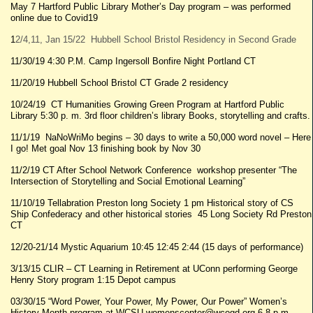
May 7 Hartford Public Library Mother’s Day program – was performed
online due to Covid19
1
2/4,11, Jan 15/22 Hubbell School Bristol Residency in Second Grade
11/30/19 4:30 P.M. Camp Ingersoll Bonfire Night Portland CT
11/20/19 Hubbell School Bristol CT Grade 2 residency
10/24/19 CT Humanities Growing Green Program at Hartford Public
Library 5:30 p. m. 3rd floor children’s library Books, storytelling and crafts.
11/1/19 NaNoWriMo begins – 30 days to write a 50,000 word novel – Here
I go! Met goal Nov 13 finishing book by Nov 30
11/2/19 CT After School Network Conference workshop presenter “The
Intersection of Storytelling and Social Emotional Learning”
11/10/19 Tellabration Preston long Society 1 pm Historical story of CS
Ship Confederacy and other historical stories 45 Long Society Rd Preston
CT
12/20-21/14 Mystic Aquarium 10:45 12:45 2:44 (15 days of performance)
3/13/15 CLIR – CT Learning in Retirement at UConn performing George
Henry Story program 1:15 Depot campus
03/30/15 “Word Power, Your Power, My Power, Our Power” Women’s
History Month program at WCSU womenscenter@wcogd.org 6-8 p.m.