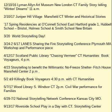
12/10/16 Lyman Allyn Art Museum New London CT Family Story telling
“Winter/ Dreams” 11 a.m.
2/10/17 Juniper Hill Village Mansfield CT Winter and Historical Stories
’17 Spring Residencies at O’Connell School East Hartford grade 1, Hubbell
School – Bristol, Holmes School & Smith School New Britain
3/20 World Storytelling Day!
3/24-2 6/17 LANES Sharing the Fire Storytelling Conference Plymouth MA
Workshop and Performance piece
4/12/17 Scotland Public Library “Chasing Vermeer” CT Humanities Book
Voyageurs, 4 p.m.
4/23 Storytelling to benefit the Willimantic No-Freeze Shelter- Fitch House
Mansfield Center 2 p.m .
5/2 &9 Killingly Book Voyageurs 4:30 p.m. with CT Humanities
5/7/17 Wood Library S. Windsor CT 2p.m. Civil War performance for
Families
6/29-7/2 National Storytelling Network Conference Kansas City MO.
9/13/17 Riverside School Play in a Day with CT. Storytelling Center