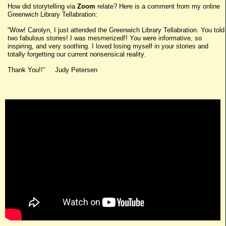
How did storytelling via
Zoom
relate? Here is a comment from my online
Greenwich Library Tellabration:
“Wow! Carolyn, I just attended the Greenwich Library Tellabration. You told
two fabulous stories! I was mesmerized!! You were informative, so
inspiring, and very soothing. I loved losing myself in your stories and
totally forgetting our current nonsensical reality.
Thank You!!” Judy Petersen