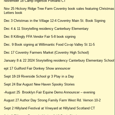
November 18 Camp Ingersoll Portland CT
Nov 25 Hickory Ridge Tree Farm Coventry book sales featuring Christmas
Letters book
Dec 3 Christmas in the Village 12-4 Coventry Main St. Book Signing
Dec 4 & 11 Storytelling residency Canterbury Elementary
Dec 8 Killingly FFA Vendor Fair 5-8 book signing
Dec. 9 Book signing at Willimantic Food Co-op Valley St 11-5
Dec 17 Coventry Farmers Market (Coventry High School)
January 8 & 22 2024 Storytelling residency Canterbury Elementary School
ept 17 Guilford Fair Donkey Show announcer
Sept 18-19 Riverside School gr 3 Play in a Day
Sept 24 Bar August New Haven Spooky Stories
-August 25 Brooklyn Fair Equine Demo Announcer – evening
August 27 Author Day Strong Family Farm West Rd. Vernon 10-2
Sept 2 Hillyland Festival at Vineyard at Hillyland Scotland CT