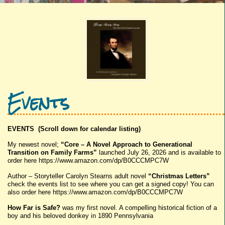
Events
EVENTS (Scroll down for calendar listing)
My newest novel;
“Core – A Novel Approach to Generational
Transition on Family Farms”
launched July 26, 2026 and is available to
order here https://www.amazon.com/dp/B0CCCMPC7W
Author – Storyteller Carolyn Stearns adult novel
“Christmas Letters”
check the events list to see where you can get a signed copy! You can
also order here https://www.amazon.com/dp/B0CCCMPC7W
How Far is Safe?
was my first novel. A compelling historical fiction of a
boy and his beloved donkey in 1890 Pennsylvania