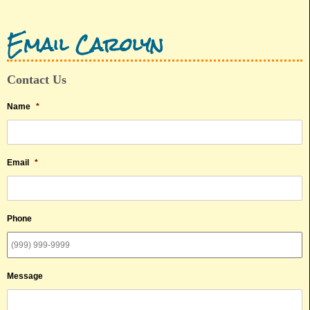
Email Carolyn
Contact Us
Name
*
Email
*
Phone
Message