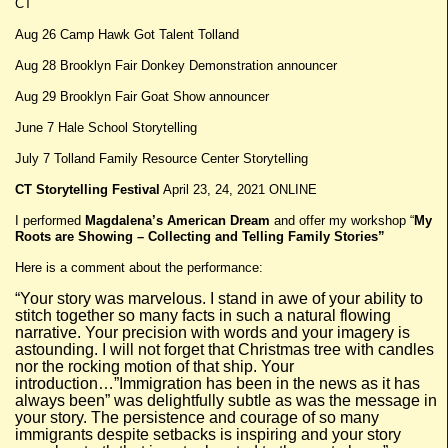
CT
Aug 26 Camp Hawk Got Talent Tolland
Aug 28 Brooklyn Fair Donkey Demonstration announcer
Aug 29 Brooklyn Fair Goat Show announcer
June 7 Hale School Storytelling
July 7 Tolland Family Resource Center Storytelling
CT Storytelling Festival
April 23, 24, 2021 ONLINE
I performed
Magdalena’s American Dream
and offer my workshop “
My
Roots are Showing – Collecting and Telling Family Stories”
Here is a comment about the performance:
“Your story was marvelous. I stand in awe of your ability to
stitch together so many facts in such a natural flowing
narrative. Your precision with words and your imagery is
astounding. I will not forget that Christmas tree with candles
nor the rocking motion of that ship. Your
introduction…”Immigration has been in the news as it has
always been” was delightfully subtle as was the message in
your story. The persistence and courage of so many
immigrants despite setbacks is inspiring and your story