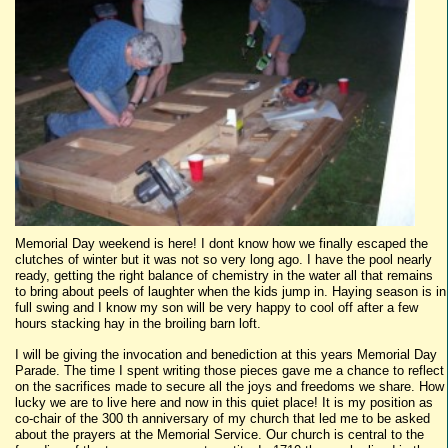
Memorial Day weekend is here! I dont know how we finally escaped the
clutches of winter but it was not so very long ago. I have the pool nearly
ready, getting the right balance of chemistry in the water all that remains
to bring about peels of laughter when the kids jump in. Haying season is in
full swing and I know my son will be very happy to cool off after a few
hours stacking hay in the broiling barn loft.
I will be giving the invocation and benediction at this years Memorial Day
Parade. The time I spent writing those pieces gave me a chance to reflect
on the sacrifices made to secure all the joys and freedoms we share. How
lucky we are to live here and now in this quiet place! It is my position as
co-chair of the 300 th anniversary of my church that led me to be asked
about the prayers at the Memorial Service. Our church is central to the