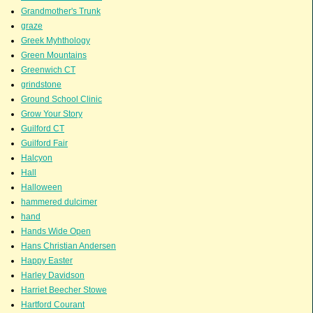
Grandmother's Trunk
graze
Greek Myhthology
Green Mountains
Greenwich CT
grindstone
Ground School Clinic
Grow Your Story
Guilford CT
Guilford Fair
Halcyon
Hall
Halloween
hammered dulcimer
hand
Hands Wide Open
Hans Christian Andersen
Happy Easter
Harley Davidson
Harriet Beecher Stowe
Hartford Courant