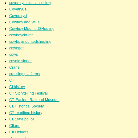
coventryhistorical society
CovetryCt.
Covnetryct
Cowboy and Wills
Cowboy MountedSHooting
cowboychurch
cowboymountedshooting
coweggs
cows
coyote stories
Crane
crossing platforms
CT
Ct history
CT Storytelling Festival
CT. Eastern Railroad Museum
Ct. Historical Society
CT. maritime history
Ct. State police
Ctfarm
CtOutdoors