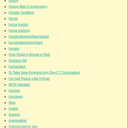
hobby
Honey Bee Conservancy
Horatio Spafford
Horse
horse trainer
horse training
Horseinthegrayflannelsuit
horselistenersorchard
horses
How Robin's Breast is Red
Howard Hill
humanities
I'll Take New England Any Day.CT Troubadour
I've Got Peace Like A River
IBOX speaker
icecrea
icecream
idea
image
Images
imagination
Independance day