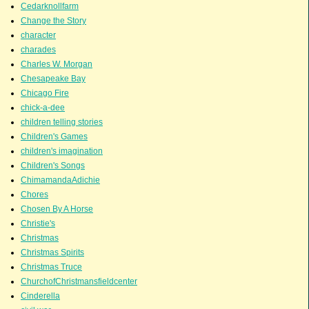
Cedarknollfarm
Change the Story
character
charades
Charles W. Morgan
Chesapeake Bay
Chicago Fire
chick-a-dee
children telling stories
Children's Games
children's imagination
Children's Songs
ChimamandaAdichie
Chores
Chosen By A Horse
Christie's
Christmas
Christmas Spirits
Christmas Truce
ChurchofChristmansfieldcenter
Cinderella