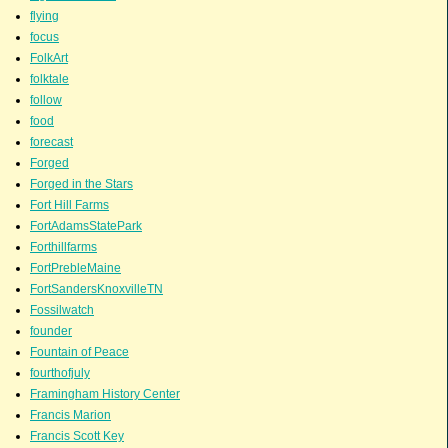
flying
focus
FolkArt
folktale
follow
food
forecast
Forged
Forged in the Stars
Fort Hill Farms
FortAdamsStatePark
Forthillfarms
FortPrebleMaine
FortSandersKnoxvilleTN
Fossilwatch
founder
Fountain of Peace
fourthofjuly
Framingham History Center
Francis Marion
Francis Scott Key