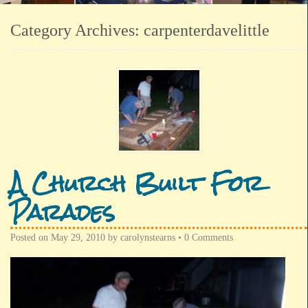
Category Archives:
carpenterdavelittle
A Church Built For
Parades
Posted on
May 29, 2010
by
carolynstearns
•
0 Comments