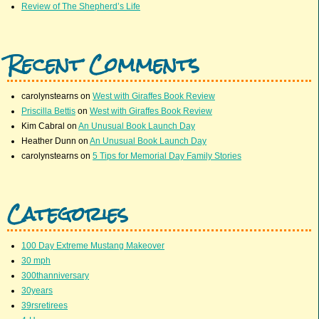
Review of The Shepherd’s Life
Recent Comments
carolynstearns
on
West with Giraffes Book Review
Priscilla Bettis
on
West with Giraffes Book Review
Kim Cabral
on
An Unusual Book Launch Day
Heather Dunn
on
An Unusual Book Launch Day
carolynstearns
on
5 Tips for Memorial Day Family Stories
Categories
100 Day Extreme Mustang Makeover
30 mph
300thanniversary
30years
39rsretirees