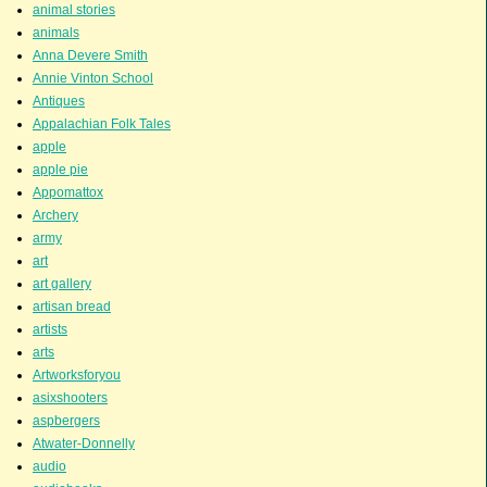
animal stories
animals
Anna Devere Smith
Annie Vinton School
Antiques
Appalachian Folk Tales
apple
apple pie
Appomattox
Archery
army
art
art gallery
artisan bread
artists
arts
Artworksforyou
asixshooters
aspbergers
Atwater-Donnelly
audio