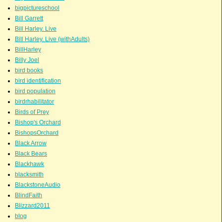
bigpictureschool
Bill Garrett
Bill Harley. Live
Bill Harley. Live (withAdults)
BillHarley
Billy Joel
bird books
bird identification
bird population
birdrhabilitator
Birds of Prey
Bishop's Orchard
BishopsOrchard
Black Arrow
Black Bears
Blackhawk
blacksmith
BlackstoneAudio
BlindFaith
Blizzard2011
blog