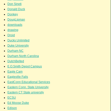
Don Sineti
Donald Duck
Donkey
DougLipman
downloads
drawing
Droid
Ducks Unlimited
Duke University
Durham NC
Durham North Carolina
DutchBelted
E.O.Smith Depot Campus
Eagle Cam
Eagleville Falls
EastConn Educational Services
Eastern Conn. State University
Eastern CT State university
ECSU
Ed Moose Duke
Edison