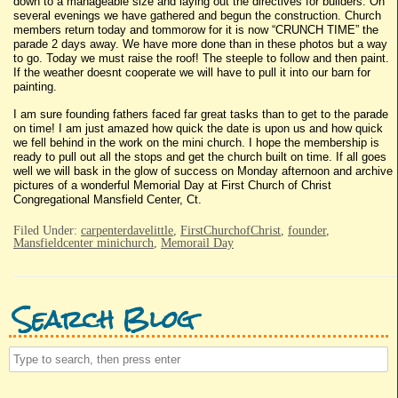
down to a manageable size and laying out the directives for builders. On
several evenings we have gathered and begun the construction. Church
members return today and tommorow for it is now “CRUNCH TIME” the
parade 2 days away. We have more done than in these photos but a way
to go. Today we must raise the roof! The steeple to follow and then paint.
If the weather doesnt cooperate we will have to pull it into our barn for
painting.
I am sure founding fathers faced far great tasks than to get to the parade
on time! I am just amazed how quick the date is upon us and how quick
we fell behind in the work on the mini church. I hope the membership is
ready to pull out all the stops and get the church built on time. If all goes
well we will bask in the glow of success on Monday afternoon and archive
pictures of a wonderful Memorial Day at First Church of Christ
Congregational Mansfield Center, Ct.
Filed Under:
carpenterdavelittle
,
FirstChurchofChrist
,
founder
,
Mansfieldcenter minichurch
,
Memorail Day
Search Blog