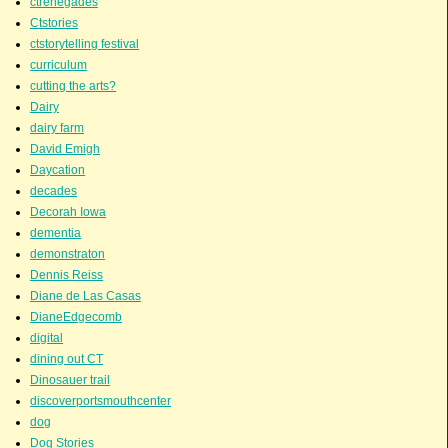
ctrenegades
Ctstories
ctstorytelling festival
curriculum
cutting the arts?
Dairy
dairy farm
David Emigh
Daycation
decades
Decorah Iowa
dementia
demonstraton
Dennis Reiss
Diane de Las Casas
DianeEdgecomb
digital
dining out CT
Dinosauer trail
discoverportsmouthcenter
dog
Dog Stories