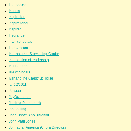
Indiebooks
Insects
inspiration
inspirational
Inspired
Insurance
inter-collegiate
Intercession
International Storytelling Center
intersection of leadership
Irishbrigade
Isle of Shoals
Ivanand the Chestnut Horse
jan12/2011
Jassper
JayOcallahan
Jemima Puddleduck
job posting
John Brown Abolishionist
John Paul Jones
JohnathanAmericanChoralDirectors