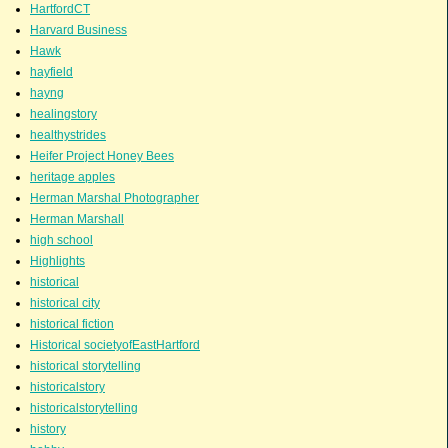
HartfordCT
Harvard Business
Hawk
hayfield
hayng
healingstory
healthystrides
Heifer Project Honey Bees
heritage apples
Herman Marshal Photographer
Herman Marshall
high school
Highlights
historical
historical city
historical fiction
Historical societyofEastHartford
historical storytelling
historicalstory
historicalstorytelling
history