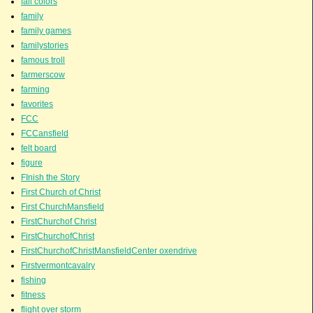
fall colors
family
family games
familystories
famous troll
farmerscow
farming
favorites
FCC
FCCansfield
felt board
figure
FInish the Story
First Church of Christ
First ChurchMansfield
FirstChurchof Christ
FirstChurchofChrist
FirstChurchofChristMansfieldCenter oxendrive
Firstvermontcavalry
fishing
fitness
flight over storm