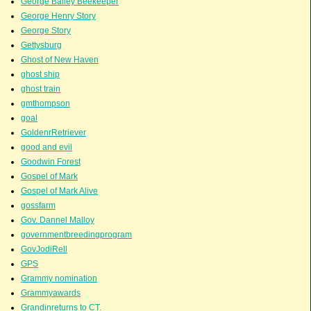
George Bailey Beekeeper
George Henry Story
George Story
Gettysburg
Ghost of New Haven
ghost ship
ghost train
gmthompson
goal
GoldenrRetriever
good and evil
Goodwin Forest
Gospel of Mark
Gospel of Mark Alive
gossfarm
Gov. Dannel Malloy
governmentbreedingprogram
GovJodiRell
GPS
Grammy nomination
Grammyawards
Grandinreturns to CT.