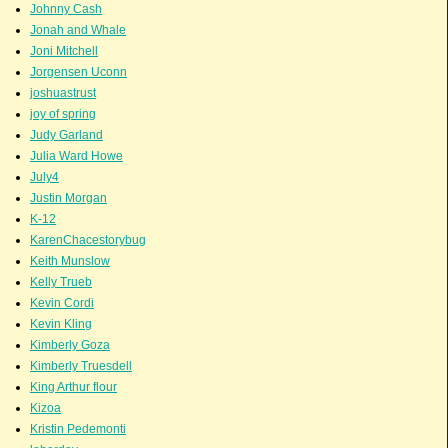
Johnny Cash
Jonah and Whale
Joni Mitchell
Jorgensen Uconn
joshuastrust
joy of spring
Judy Garland
Julia Ward Howe
July4
Justin Morgan
K-12
KarenChacestorybug
Keith Munslow
Kelly Trueb
Kevin Cordi
Kevin Kling
Kimberly Goza
Kimberly Truesdell
King Arthur flour
Kizoa
Kristin Pedemonti