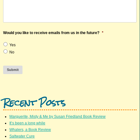
Would you like to receive emails from us in the future?
*
Yes
No
Submit
Recent Posts
Marguerite, Misty & Me by Susan Friedland Book Review
It’s been a long while
Whalers, a Book Review
Saltwater Cure