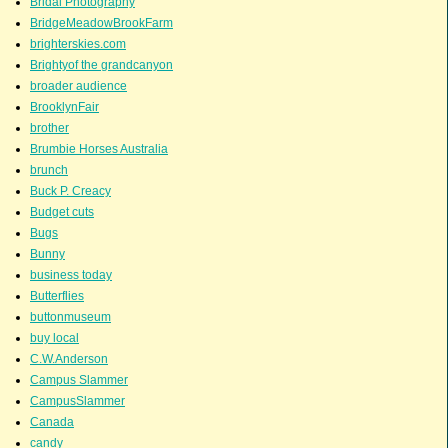
Bridal Photography
BridgeMeadowBrookFarm
brighterskies.com
Brightyof the grandcanyon
broader audience
BrooklynFair
brother
Brumbie Horses Australia
brunch
Buck P. Creacy
Budget cuts
Bugs
Bunny
business today
Butterflies
buttonmuseum
buy local
C.W.Anderson
Campus Slammer
CampusSlammer
Canada
candy