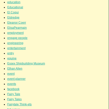
education
Educational
El Coqui
Eldredge
Eleanor Coerr
ElisaPearmain
employment
engage people
engineering
entertainment
entry
equine
Essex Shipbuilding Museum
Ethan Allen
event
event planner
events
facebook
Fairy Tale
Fairy Tales
Fairytale Think-ets