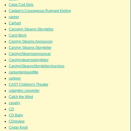
Cape Cod Girls
Captain's Courageous Rudyard Kipling
career
Carhart
Caroalyn Stearns Storyteller
Carol Birch
Carolyn Stearns Announcer
Carolyn Stearns Storyteller
CarolynStearnsannouncer
Carolynstearnsstoryteller
CarolynStearnsStorytellerchurches
carpenterdavelittle
cartoon
CAST Children's Theatre
catalytinc converter
Catch the Wind
cavalry
CD
CD Baby
CDreview
Cedar Knoll