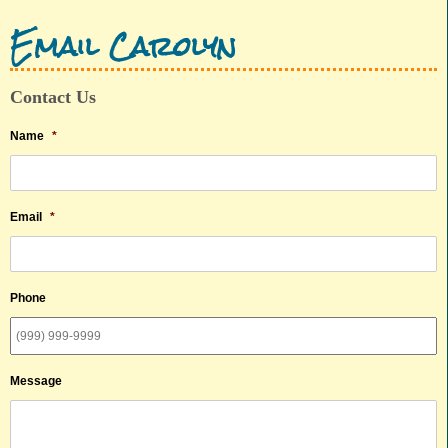
Email Carolyn
Contact Us
Name
*
Email
*
Phone
Message