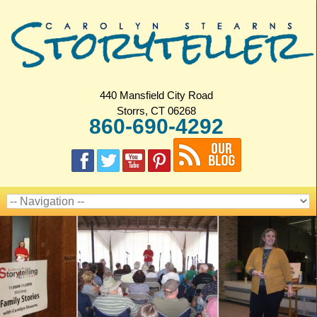
440 Mansfield City Road
Storrs, CT 06268
860-690-4292