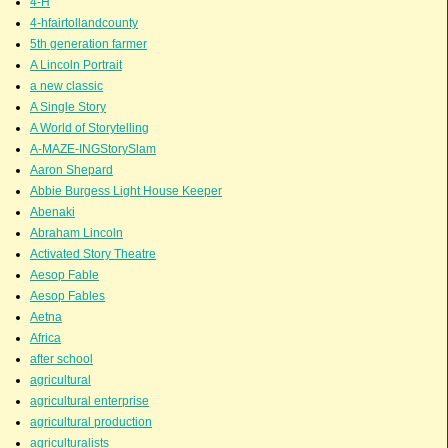
4-H
4-hfairtollandcounty
5th generation farmer
A Lincoln Portrait
a new classic
A Single Story
A World of Storytelling
A-MAZE-INGStorySlam
Aaron Shepard
Abbie Burgess Light House Keeper
Abenaki
Abraham Lincoln
Activated Story Theatre
Aesop Fable
Aesop Fables
Aetna
Africa
after school
agricultural
agricultural enterprise
agricultural production
agriculturalists