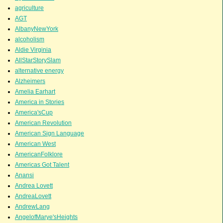
agriculture
AGT
AlbanyNewYork
alcoholism
Aldie Virginia
AllStarStorySlam
alternative energy
Alzheimers
Amelia Earhart
America in Stories
America'sCup
American Revolution
American Sign Language
American West
AmericanFolklore
Americas Got Talent
Anansi
Andrea Lovett
AndreaLovett
AndrewLang
AngelofMarye'sHeights