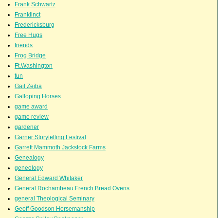
Frank Schwartz
Franklinct
Fredericksburg
Free Hugs
friends
Frog Bridge
Ft.Washington
fun
Gail Zeiba
Galloping Horses
game award
game review
gardener
Garner Storytelling Festival
Garrett Mammoth Jackstock Farms
Genealogy
geneology
General Edward Whitaker
General Rochambeau French Bread Ovens
general Theological Seminary
Geoff Goodson Horsemanship