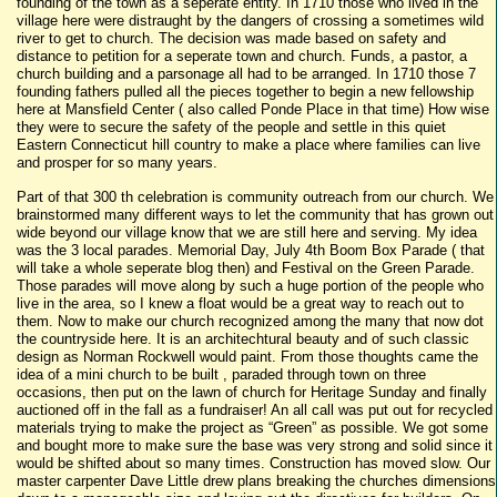
founding of the town as a seperate entity. In 1710 those who lived in the
village here were distraught by the dangers of crossing a sometimes wild
river to get to church. The decision was made based on safety and
distance to petition for a seperate town and church. Funds, a pastor, a
church building and a parsonage all had to be arranged. In 1710 those 7
founding fathers pulled all the pieces together to begin a new fellowship
here at Mansfield Center ( also called Ponde Place in that time) How wise
they were to secure the safety of the people and settle in this quiet
Eastern Connecticut hill country to make a place where families can live
and prosper for so many years.
Part of that 300 th celebration is community outreach from our church. We
brainstormed many different ways to let the community that has grown out
wide beyond our village know that we are still here and serving. My idea
was the 3 local parades. Memorial Day, July 4th Boom Box Parade ( that
will take a whole seperate blog then) and Festival on the Green Parade.
Those parades will move along by such a huge portion of the people who
live in the area, so I knew a float would be a great way to reach out to
them. Now to make our church recognized among the many that now dot
the countryside here. It is an architechtural beauty and of such classic
design as Norman Rockwell would paint. From those thoughts came the
idea of a mini church to be built , paraded through town on three
occasions, then put on the lawn of church for Heritage Sunday and finally
auctioned off in the fall as a fundraiser! An all call was put out for recycled
materials trying to make the project as “Green” as possible. We got some
and bought more to make sure the base was very strong and solid since it
would be shifted about so many times. Construction has moved slow. Our
master carpenter Dave Little drew plans breaking the churches dimensions