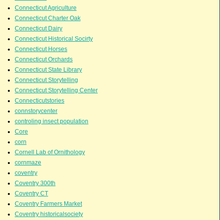
Connecticut Agriculture
Connecticut Charter Oak
Connecticut Dairy
Connecticut Historical Socirty
Connecticut Horses
Connecticut Orchards
Connecticut State Library
Connecticut Storytelling
Connecticut Storytelling Center
Connecticutstories
connstorycenter
controling insect population
Core
corn
Cornell Lab of Ornithology
cornmaze
coventry
Coventry 300th
Coventry CT
Coventry Farmers Market
Coventry historicalsociety