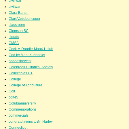
civil war
civilwar
Clara Barton
ClareVadeboncouer
classroom
Clemson SC
clouds
CMSA
Cock-A-Doodle-Moo4-Hclub
Cod by Mark Kurlansky
codeofthewest
Colebrook Historical Society
Collectibles CT
College
College of Agriculture
Colt
colt45
Colubiauniversity
Commemorations
commercials
congratulations toBill Harley
Connecticut