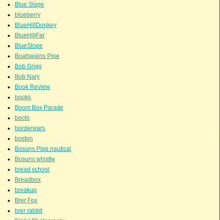
Blue Slope
blueberry
BlueHillDonkey
BlueHillFar
BlueSlope
Boatswains Pipe
Bob Grigg
Bob Nary
Book Review
books
Boom Box Parade
boots
borderwars
boston
Bosuns Pipe.nautical
Bosuns whistle
bread school
Breadbox
breakup
Brer Fox
brer rabbit