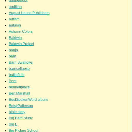
audiobooks
audition
August House Publishers
autism
autumn
Autumn Colors
Baldwin
Baldwin Project
banjo
barn
Barn Swallows
barncollapse
battlefield
Beer
bennettplace
Bert Marshall
BestSpokenWord album
BetsyPatterson
bible story
Big Barn Study
Big E
Big Picture School