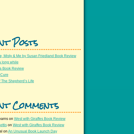
nt Posts
e, Misty & Me by Susan Friedland Book Review
a long while
 a Book Review
 Cure
 The Shepherd’s Life
nt Comments
earns
on
West with Giraffes Book Review
ettis
on
West with Giraffes Book Review
al
on
An Unusual Book Launch Day