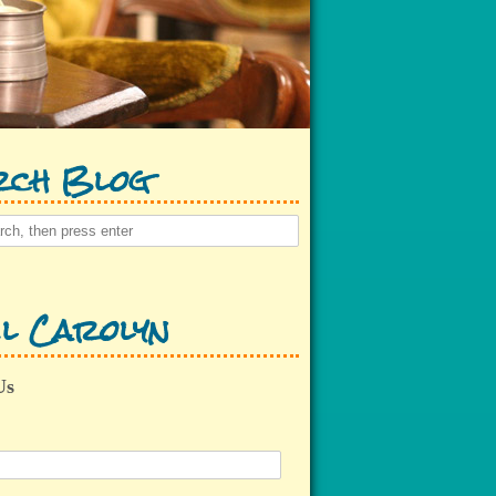
rch Blog
l Carolyn
Us