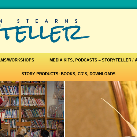
AMS/WORKSHOPS
MEDIA KITS, PODCASTS – STORYTELLER /
STORY PRODUCTS: BOOKS, CD’S, DOWNLOADS