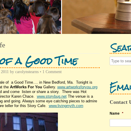
Sea
fe
of a Good Time
 2011
by
carolynstearns
•
1 Comment
Emai
ale of a Good Time…. in New Bedford, Ma. Tonight is
at the
ArtWorks For You
Gallery.
www.artworksforyou.org
ld and come listen or share a story. There was Hot
irector Karen Chace.
www.storybug.net
The venue is a
ming and going. Always some eye catching pieces to admire
Contact 
e teller for this Story Cafe.
www.livingmyth.com
Name
*