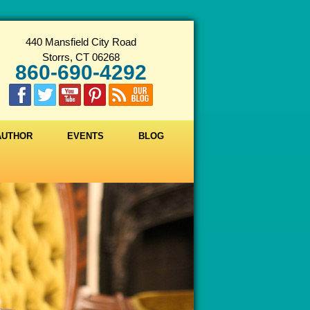
440 Mansfield City Road
Storrs, CT 06268
860-690-4292
 AUTHOR
EVENTS
BLOG