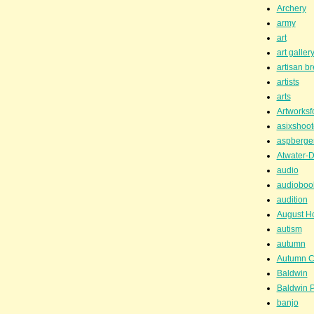
Archery
army
art
art galler
artisan b
artists
arts
Artworksf
asixshoot
aspberge
Atwater-D
audio
audioboo
audition
August H
autism
autumn
Autumn C
Baldwin
Baldwin P
banjo