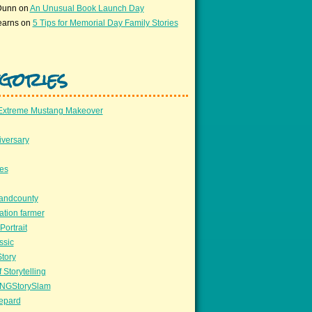
Dunn
on
An Unusual Book Launch Day
earns
on
5 Tips for Memorial Day Family Stories
gories
Extreme Mustang Makeover
versary
ees
llandcounty
ation farmer
Portrait
ssic
Story
 Storytelling
NGStorySlam
epard