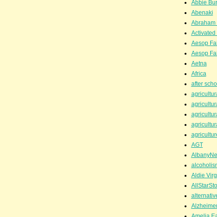
Abbie Bu
Abenaki
Abraham 
Activated
Aesop Fa
Aesop Fa
Aetna
Africa
after scho
agricultur
agricultur
agricultur
agricultur
agricultur
AGT
AlbanyN
alcoholis
Aldie Virg
AllStarSt
alternati
Alzheime
Amelia Ea