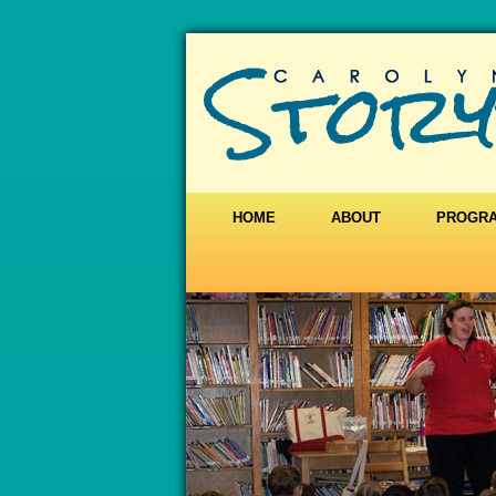
HOME
ABOUT
PROGR