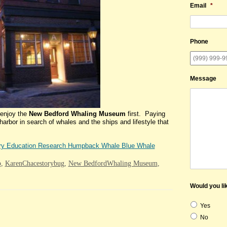
Email
*
Phone
Message
enjoy the
New Bedford Whaling Museum
first. Paying
arbor in search of whales and the ships and lifestyle that
ry Education Research Humpback Whale Blue Whale
b
,
KarenChacestorybug
,
New BedfordWhaling Museum
,
Would you lik
Yes
No