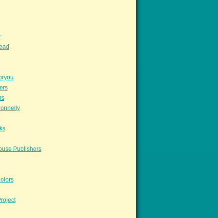
y
read
oryou
ers
rs
onnelly
ks
ouse Publishers
olors
roject