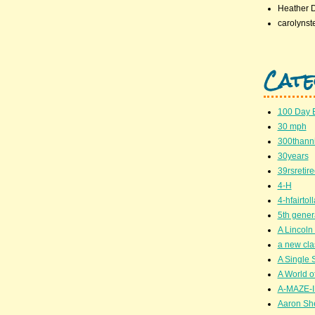
Heather 
carolynst
Cate
100 Day 
30 mph
300thanni
30years
39rsretir
4-H
4-hfairto
5th gener
A Lincoln 
a new cla
A Single 
A World of
A-MAZE-I
Aaron Sh