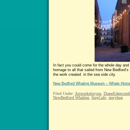
In fact you could come for the whole day and 
homage to all that sailed from New Bedford’s h
the work created in the sea side city.
New Bedford Whaling Museum – Whale Histo
Filed Under:
Artworksforyou
,
DianeEdgecom
NewBedford Whaling
,
StayCafe
,
storybug