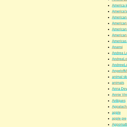
America i
America'
American
American
American
American
Americas 
Anansi
Andrea Lo
AndreaLo
AndrewL
AngelofM
animal st
animals
Anna Dev
Annie Vin
Antiques
Appalachi
apple
apple pie
Appomatt