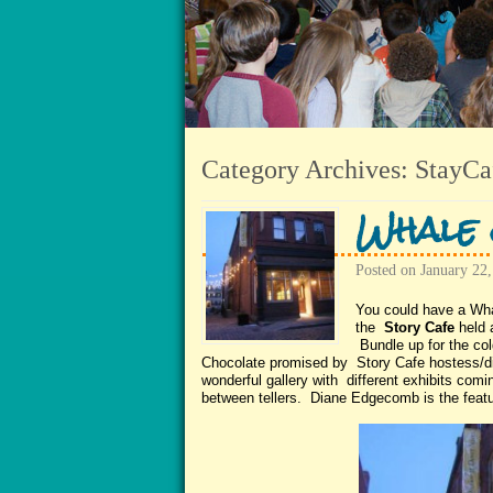
Category Archives:
StayCa
Whale 
Posted on
January 22,
You could have a Wh
the
Story Cafe
held 
Bundle up for the co
Chocolate promised by Story Cafe hostess/d
wonderful gallery with different exhibits co
between tellers. Diane Edgecomb is the featur