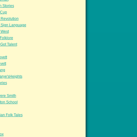
n Stories
sCup
 Revolution
 Sign Language
 West
Folklore
Got Talent
vett
vett
ang
arye'sHeights
ories
ere Smith
ton School
an Folk Tales
ox