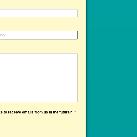
e to receive emails from us in the future?
*