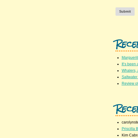
Submit
Rece
Marguerit
It’s been 
Whalers,
Saltwater
Review of
Rece
carolynst
Priscilla B
Kim Cabr