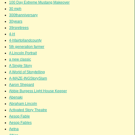
100 Day Extreme Mustang Makeover
30 mph
300thanniversary
30years
39rsretirees
4-H
4-hfairtollandcounty
5th generation farmer
A Lincoln Portrait
a new classic
A Single Story
A World of Storytelling
A-MAZE-INGStorySlam
Aaron Shepard
Abbie Burgess Light House Keeper
Abenaki
Abraham Lincoln
Activated Story Theatre
Aesop Fable
Aesop Fables
Aetna