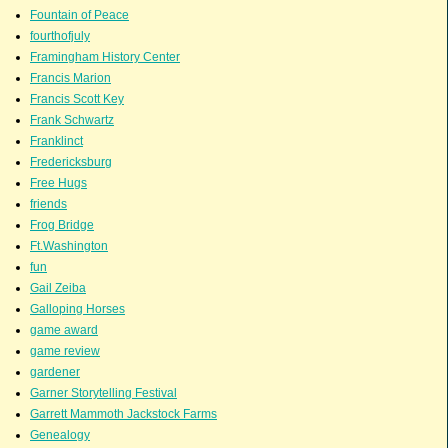
Fountain of Peace
fourthofjuly
Framingham History Center
Francis Marion
Francis Scott Key
Frank Schwartz
Franklinct
Fredericksburg
Free Hugs
friends
Frog Bridge
Ft.Washington
fun
Gail Zeiba
Galloping Horses
game award
game review
gardener
Garner Storytelling Festival
Garrett Mammoth Jackstock Farms
Genealogy