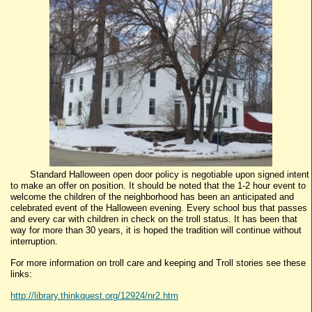
Standard Halloween open door policy is negotiable upon signed intent
to make an offer on position. It should be noted that the 1-2 hour event to
welcome the children of the neighborhood has been an anticipated and
celebrated event of the Halloween evening. Every school bus that passes
and every car with children in check on the troll status. It has been that
way for more than 30 years, it is hoped the tradition will continue without
interruption.
For more information on troll care and keeping and Troll stories see these
links:
http://library.thinkquest.org/12924/nr2.htm