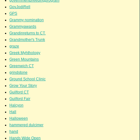
governmentbreedingprogram
GovJodiRell
GPS
Grammy nomination
Grammyawards
Grandinreturns to CT.
Grandmother's Trunk
graze
Greek Myhthology
Green Mountains
Greenwich CT
grindstone
Ground School Clinic
Grow Your Story
Guilford CT
Guilford Fair
Halcyon
Hall
Halloween
hammered dulcimer
hand
Hands Wide Open