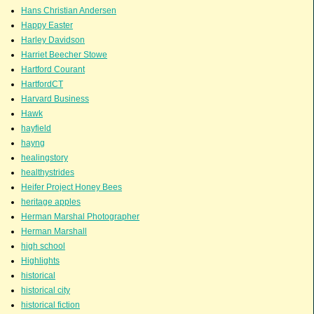
Hans Christian Andersen
Happy Easter
Harley Davidson
Harriet Beecher Stowe
Hartford Courant
HartfordCT
Harvard Business
Hawk
hayfield
hayng
healingstory
healthystrides
Heifer Project Honey Bees
heritage apples
Herman Marshal Photographer
Herman Marshall
high school
Highlights
historical
historical city
historical fiction