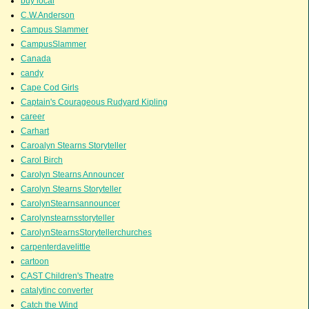
buy local
C.W.Anderson
Campus Slammer
CampusSlammer
Canada
candy
Cape Cod Girls
Captain's Courageous Rudyard Kipling
career
Carhart
Caroalyn Stearns Storyteller
Carol Birch
Carolyn Stearns Announcer
Carolyn Stearns Storyteller
CarolynStearnsannouncer
Carolynstearnsstoryteller
CarolynStearnsStorytellerchurches
carpenterdavelittle
cartoon
CAST Children's Theatre
catalytinc converter
Catch the Wind