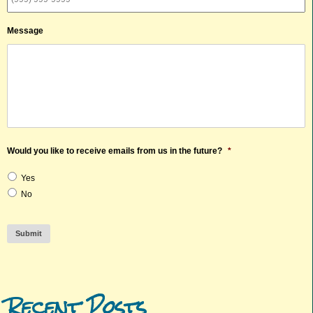
Message
Would you like to receive emails from us in the future?
*
Yes
No
Submit
Recent Posts