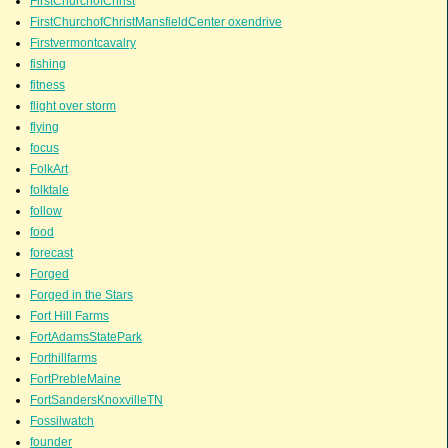
FirstChurchofChrist
FirstChurchofChristMansfieldCenter oxendrive
Firstvermontcavalry
fishing
fitness
flight over storm
flying
focus
FolkArt
folktale
follow
food
forecast
Forged
Forged in the Stars
Fort Hill Farms
FortAdamsStatePark
Forthillfarms
FortPrebleMaine
FortSandersKnoxvilleTN
Fossilwatch
founder