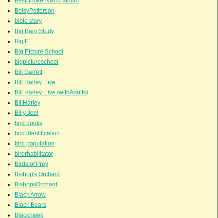
BestSpokenWord album
BetsyPatterson
bible story
Big Barn Study
Big E
Big Picture School
bigpictureschool
Bill Garrett
Bill Harley. Live
Bill Harley. Live (withAdults)
BillHarley
Billy Joel
bird books
bird identification
bird population
birdrhabilitator
Birds of Prey
Bishop's Orchard
BishopsOrchard
Black Arrow
Black Bears
Blackhawk