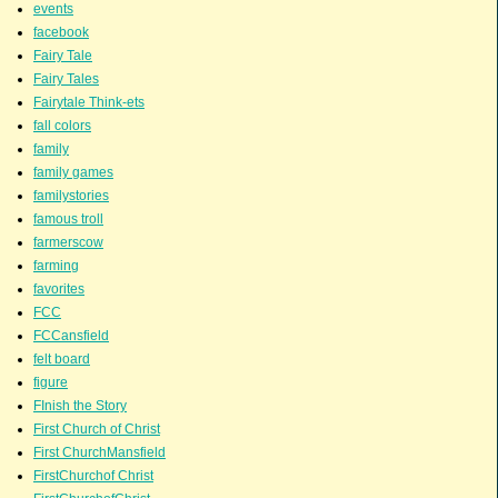
events
facebook
Fairy Tale
Fairy Tales
Fairytale Think-ets
fall colors
family
family games
familystories
famous troll
farmerscow
farming
favorites
FCC
FCCansfield
felt board
figure
FInish the Story
First Church of Christ
First ChurchMansfield
FirstChurchof Christ