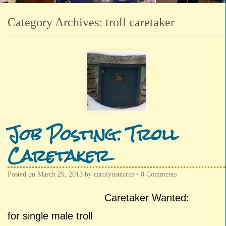
Category Archives:
troll caretaker
Job Posting: Troll
Caretaker
Posted on
March 29, 2013
by
carolynstearns
•
0 Comments
Caretaker Wanted:
for single male troll