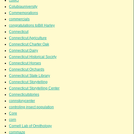
colt45
Colubiauniversity
Commemorations
commercials
congratulations toBill Harley
Connecticut
Connecticut Agriculture
Connecticut Charter Oak
Connecticut Dairy
Connecticut Historical Socirty
Connecticut Horses
Connecticut Orchards
Connecticut State Library
Connecticut Storytelling
Connecticut Storytelling Center
Connecticutstories
connstorycenter
controling insect population
Core
corn
Cornell Lab of Ornithology
cornmaze