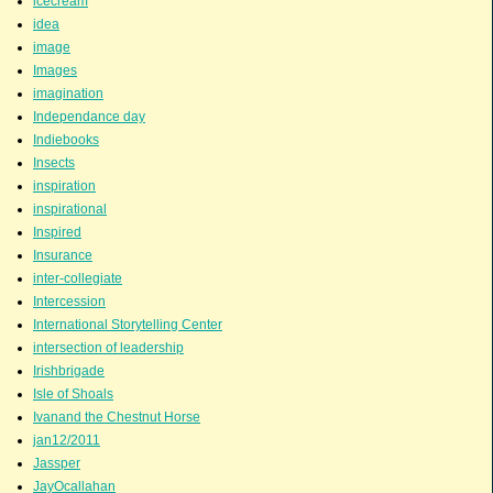
icecream
idea
image
Images
imagination
Independance day
Indiebooks
Insects
inspiration
inspirational
Inspired
Insurance
inter-collegiate
Intercession
International Storytelling Center
intersection of leadership
Irishbrigade
Isle of Shoals
Ivanand the Chestnut Horse
jan12/2011
Jassper
JayOcallahan