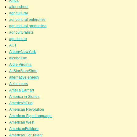
Africa
after school
agricultural
agricultural enterprise
agricultural production
agriculturalists
agriculture
AGT
AlbanyNewYork
alcoholism
Aldie Virginia
AllStarStorySlam
alternative energy
Alzheimers
Amelia Earhart
America in Stories
America'sCup
American Revolution
American Sign Language
American West
AmericanFolklore
Americas Got Talent