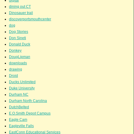
digital
dining out CT
Dinosauer trail
discoverportsmouthcenter
dog
Dog Stories
Don Sineti
Donald Duck
Donkey
DougLipman
downloads
drawing
Droid
Ducks Unlimited
Duke University
Durham NC
Durham North Carolina
DutchBelted
E.O.Smith Depot Campus
Eagle Cam
Eagleville Falls
EastConn Educational Services