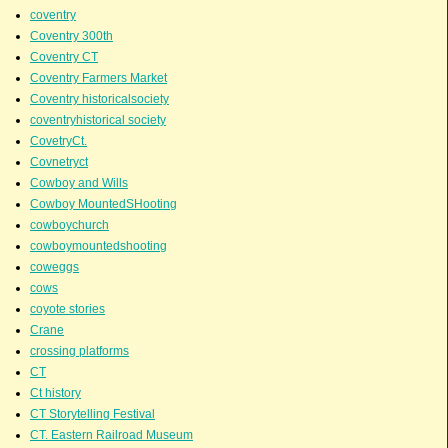
coventry
Coventry 300th
Coventry CT
Coventry Farmers Market
Coventry historicalsociety
coventryhistorical society
CovetryCt.
Covnetryct
Cowboy and Wills
Cowboy MountedSHooting
cowboychurch
cowboymountedshooting
coweggs
cows
coyote stories
Crane
crossing platforms
CT
Ct history
CT Storytelling Festival
CT. Eastern Railroad Museum