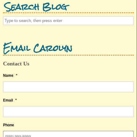
Search Blog
Email Carolyn
Contact Us
Name
*
Email
*
Phone