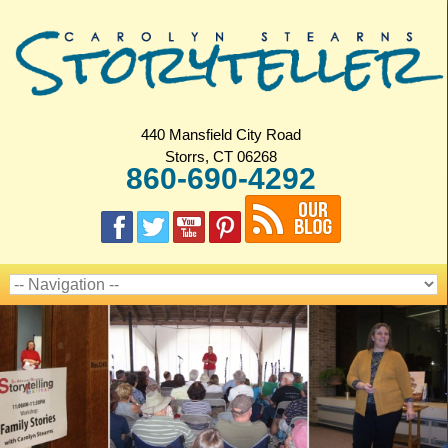
440 Mansfield City Road
Storrs, CT 06268
860-690-4292