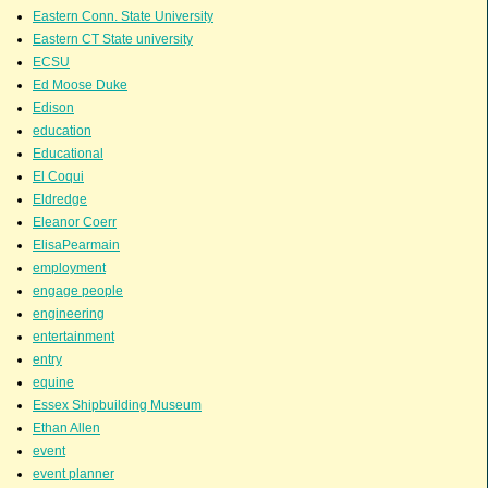
Eastern Conn. State University
Eastern CT State university
ECSU
Ed Moose Duke
Edison
education
Educational
El Coqui
Eldredge
Eleanor Coerr
ElisaPearmain
employment
engage people
engineering
entertainment
entry
equine
Essex Shipbuilding Museum
Ethan Allen
event
event planner