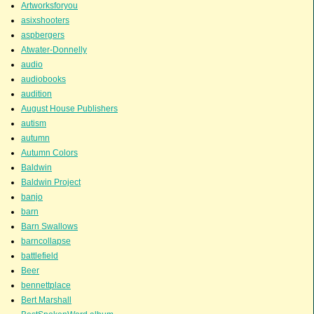
Artworksforyou
asixshooters
aspbergers
Atwater-Donnelly
audio
audiobooks
audition
August House Publishers
autism
autumn
Autumn Colors
Baldwin
Baldwin Project
banjo
barn
Barn Swallows
barncollapse
battlefield
Beer
bennettplace
Bert Marshall