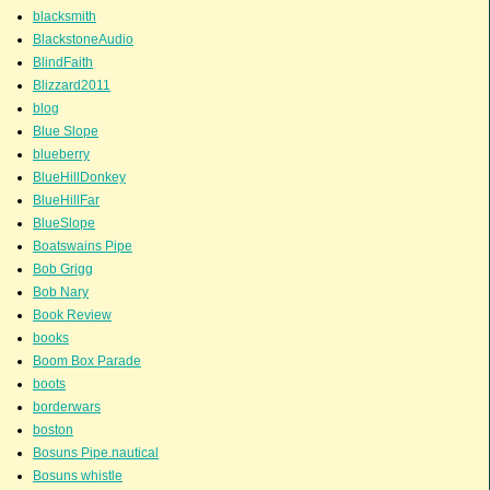
blacksmith
BlackstoneAudio
BlindFaith
Blizzard2011
blog
Blue Slope
blueberry
BlueHillDonkey
BlueHillFar
BlueSlope
Boatswains Pipe
Bob Grigg
Bob Nary
Book Review
books
Boom Box Parade
boots
borderwars
boston
Bosuns Pipe.nautical
Bosuns whistle