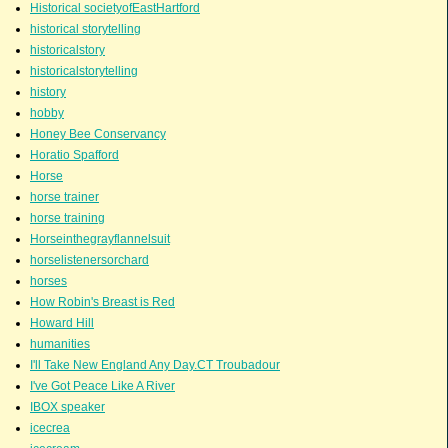
Historical societyofEastHartford
historical storytelling
historicalstory
historicalstorytelling
history
hobby
Honey Bee Conservancy
Horatio Spafford
Horse
horse trainer
horse training
Horseinthegrayflannelsuit
horselistenersorchard
horses
How Robin's Breast is Red
Howard Hill
humanities
I'll Take New England Any Day.CT Troubadour
I've Got Peace Like A River
IBOX speaker
icecrea