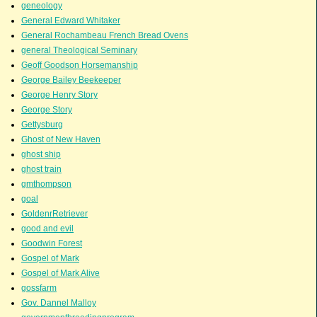
geneology
General Edward Whitaker
General Rochambeau French Bread Ovens
general Theological Seminary
Geoff Goodson Horsemanship
George Bailey Beekeeper
George Henry Story
George Story
Gettysburg
Ghost of New Haven
ghost ship
ghost train
gmthompson
goal
GoldenrRetriever
good and evil
Goodwin Forest
Gospel of Mark
Gospel of Mark Alive
gossfarm
Gov. Dannel Malloy