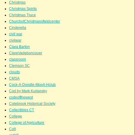
Christmas
Christmas Spirits
Christmas Truce
ChurchofChristmansfieldcenter
Cinderella
civil war
civilwar
Clara Barton
ClareVadeboncouer
classroom
Clemson SC
clouds
CMSA
Cock-A-Doodle-Moo4-Hclub
Cod by Mark Kurlansky
codeofthewest
Colebrook Historical Society
Collectibles CT
College
College of Agriculture
Colt