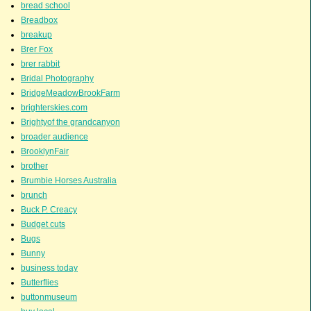
bread school
Breadbox
breakup
Brer Fox
brer rabbit
Bridal Photography
BridgeMeadowBrookFarm
brighterskies.com
Brightyof the grandcanyon
broader audience
BrooklynFair
brother
Brumbie Horses Australia
brunch
Buck P. Creacy
Budget cuts
Bugs
Bunny
business today
Butterflies
buttonmuseum