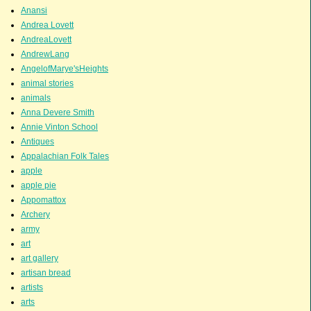
Anansi
Andrea Lovett
AndreaLovett
AndrewLang
AngelofMarye'sHeights
animal stories
animals
Anna Devere Smith
Annie Vinton School
Antiques
Appalachian Folk Tales
apple
apple pie
Appomattox
Archery
army
art
art gallery
artisan bread
artists
arts