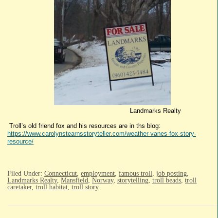
Landmarks Realty
Troll’s old friend fox and his resources are in ths blog:
https://www.carolynstearnsstoryteller.com/weather-vanes-fox-story-
resource/
Filed Under:
Connecticut
,
employment
,
famous troll
,
job posting
,
Landmarks Realty
,
Mansfield
,
Norway
,
storytelling
,
troll beads
,
troll
caretaker
,
troll habitat
,
troll story