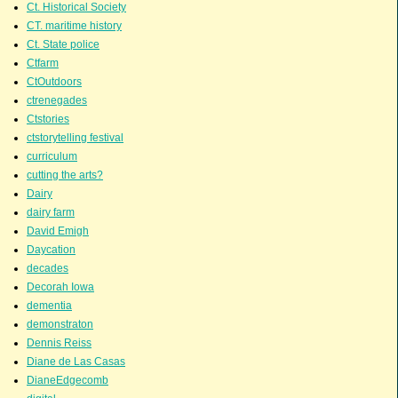
Ct. Historical Society
CT. maritime history
Ct. State police
Ctfarm
CtOutdoors
ctrenegades
Ctstories
ctstorytelling festival
curriculum
cutting the arts?
Dairy
dairy farm
David Emigh
Daycation
decades
Decorah Iowa
dementia
demonstraton
Dennis Reiss
Diane de Las Casas
DianeEdgecomb