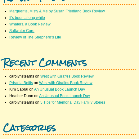
Marguerite, Misty & Me by Susan Friedland Book Review
It’s been a long while
Whalers, a Book Review
Saltwater Cure
Review of The Shepherd’s Life
Recent Comments
carolynstearns
on
West with Giraffes Book Review
Priscilla Bettis
on
West with Giraffes Book Review
Kim Cabral
on
An Unusual Book Launch Day
Heather Dunn
on
An Unusual Book Launch Day
carolynstearns
on
5 Tips for Memorial Day Family Stories
Categories