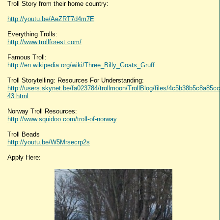
Troll Story from their home country:
http://youtu.be/AeZRT7d4m7E
Everything Trolls:
http://www.trollforest.com/
Famous Troll:
http://en.wikipedia.org/wiki/Three_Billy_Goats_Gruff
Troll Storytelling: Resources For Understanding:
http://users.skynet.be/fa023784/trollmoon/TrollBlog/files/4c5b38b5c8a85
43.html
Norway Troll Resources:
http://www.squidoo.com/troll-of-norway
Troll Beads
http://youtu.be/W5Mrsecrp2s
Apply Here: