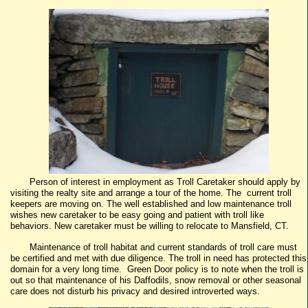
Person of interest in employment as Troll Caretaker should apply by
visiting the realty site and arrange a tour of the home. The current troll
keepers are moving on. The well established and low maintenance troll
wishes new caretaker to be easy going and patient with troll like
behaviors. New caretaker must be willing to relocate to Mansfield, CT.
Maintenance of troll habitat and current standards of troll care must
be certified and met with due diligence. The troll in need has protected this
domain for a very long time. Green Door policy is to note when the troll is
out so that maintenance of his Daffodils, snow removal or other seasonal
care does not disturb his privacy and desired introverted ways.