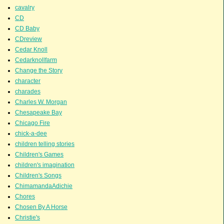
cavalry
CD
CD Baby
CDreview
Cedar Knoll
Cedarknollfarm
Change the Story
character
charades
Charles W. Morgan
Chesapeake Bay
Chicago Fire
chick-a-dee
children telling stories
Children's Games
children's imagination
Children's Songs
ChimamandaAdichie
Chores
Chosen By A Horse
Christie's