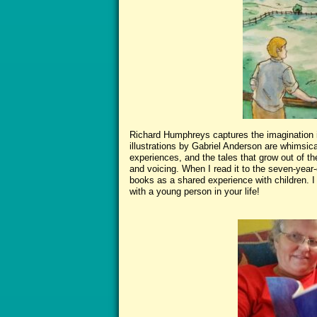
Richard Humphreys captures the imagination in
illustrations by Gabriel Anderson are whimsic
experiences, and the tales that grow out of th
and voicing. When I read it to the seven-year-
books as a shared experience with children. I
with a young person in your life!