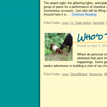
The award night, the glittering lights, antici
group of peers for a performance of standout 
momentous occasion. Just who will be filling 
Around here it is…
Continue Reading
Filed Under:
cows
,
Ct. State police
,
hayfield
,
Who’d 
Posted on
June 3, 201
Where do personal sto
whirlwind that went th
happenings. Some get 
weeks adventures in building a mini of our 
Filed Under:
cows
,
DutchBelted
,
lifestories
,
Ma