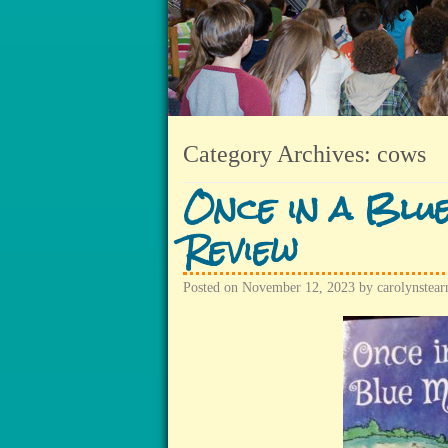
Category Archives:
cows
Once in a Blu
Review
Posted on
November 12, 2023
by
carolynstear