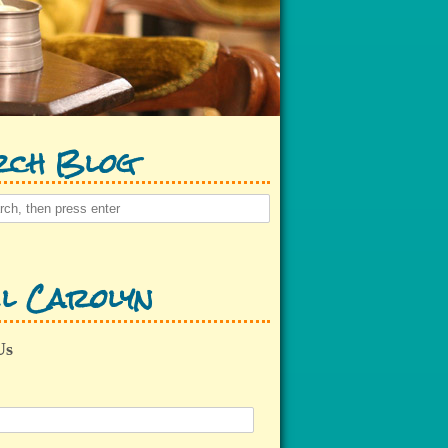
rch Blog
l Carolyn
Us