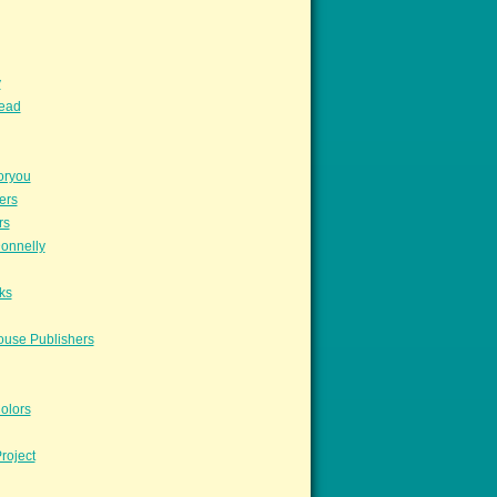
y
read
oryou
ers
rs
onnelly
ks
ouse Publishers
olors
roject