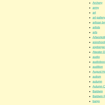
Archery
army
art
art galler
artisan b
artists
arts
Artworksf
asixshoot
aspberge
Atwater-D
audio
audioboo
audition
August H
autism
autumn
Autumn C
Baldwin
Baldwin P
banjo