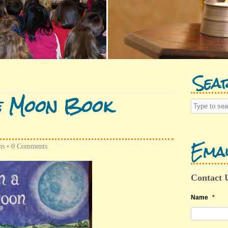
Sea
e Moon Book
Emai
ns
•
0 Comments
Contact 
Name
*