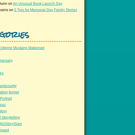
Dunn
on
An Unusual Book Launch Day
earns
on
5 Tips for Memorial Day Family Stories
gories
Extreme Mustang Makeover
versary
ees
llandcounty
ation farmer
Portrait
ssic
Story
 Storytelling
NGStorySlam
epard