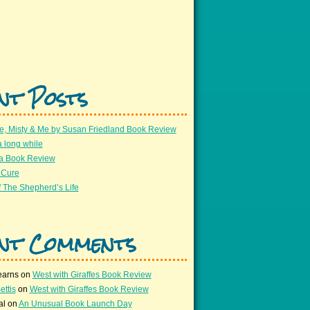
nt Posts
e, Misty & Me by Susan Friedland Book Review
a long while
 a Book Review
 Cure
 The Shepherd’s Life
nt Comments
earns
on
West with Giraffes Book Review
ettis
on
West with Giraffes Book Review
al
on
An Unusual Book Launch Day