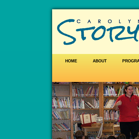
HOME
ABOUT
PROGR