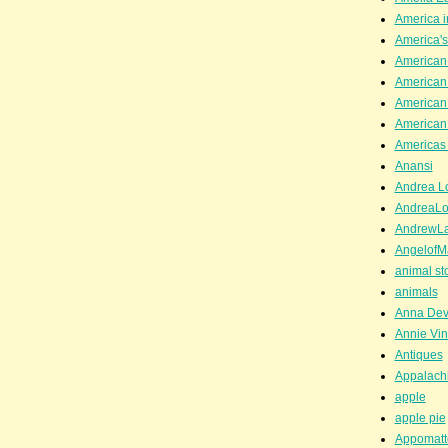
America i
America'
American
American
American
American
Americas 
Anansi
Andrea Lo
AndreaLo
AndrewL
AngelofM
animal st
animals
Anna Dev
Annie Vin
Antiques
Appalachi
apple
apple pie
Appomatt