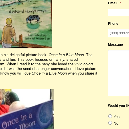
Email
*
Phone
Message
 his delightful picture book,
Once in a Blue Moon
. The
al and fun. This book focuses on family, shared
em. When I read it to the baby she loved the vivid colors
old it was the seed of a longer conversation. I love picture
 know you will love
Once in a Blue Moon
when you share it
Would you lik
Yes
No