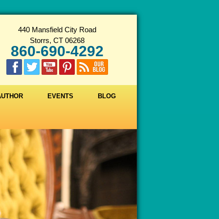
440 Mansfield City Road
Storrs, CT 06268
860-690-4292
 AUTHOR
EVENTS
BLOG