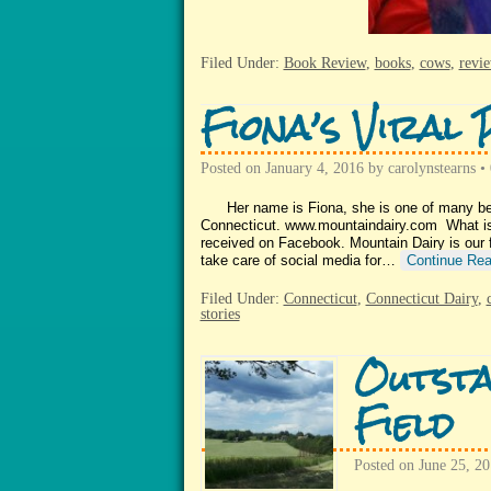
Filed Under:
Book Review
,
books
,
cows
,
revi
Fiona’s Viral 
Posted on
January 4, 2016
by
carolynstearns
•
Her name is Fiona, she is one of many beaut
Connecticut. www.mountaindairy.com What is s
received on Facebook. Mountain Dairy is our f
take care of social media for…
Continue Rea
Filed Under:
Connecticut
,
Connecticut Dairy
,
stories
Outsta
Field
Posted on
June 25, 2