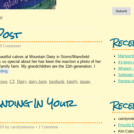
Submit
ew
Post
Rece
0 Comments
Marguerit
iful calves at Mountain Dairy in Storrs/Mansfield
o special about her has been the reaction a photo of her
It’s been 
amily farm. My grandchildren are the 11th generation. I
Whalers,
ding
Saltwater
Review of
cows
,
CT
,
Dairy
,
dairy farm
,
facebook
,
family
,
image
,
nding In Your
Rece
carolynst
Priscilla B
010
by
carolynstearns
•
1 Comment
Kim Cabr