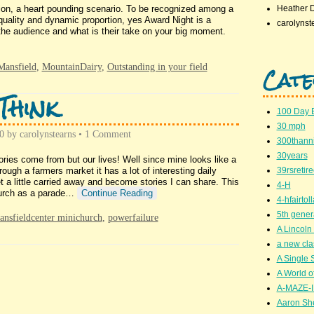
pation, a heart pounding scenario. To be recognized among a
Heather 
quality and dynamic proportion, yes Award Night is a
carolynst
the audience and what is their take on your big moment.
Cate
Mansfield
,
MountainDairy
,
Outstanding in your field
Think
100 Day 
30 mph
0
by
carolynstearns
•
1 Comment
300thanni
30years
ries come from but our lives! Well since mine looks like a
rough a farmers market it has a lot of interesting daily
39rsretir
a little carried away and become stories I can share. This
4-H
church as a parade…
Continue Reading
4-hfairto
5th gener
nsfieldcenter minichurch
,
powerfailure
A Lincoln 
a new cla
A Single 
A World of
A-MAZE-I
Aaron Sh