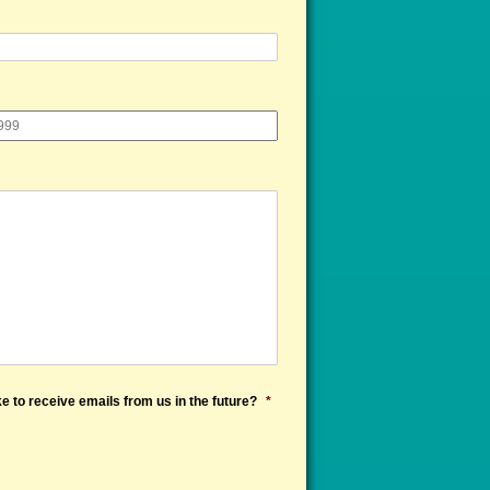
e to receive emails from us in the future?
*