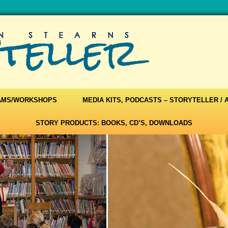
AMS/WORKSHOPS
MEDIA KITS, PODCASTS – STORYTELLER /
STORY PRODUCTS: BOOKS, CD’S, DOWNLOADS