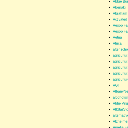
Abbie Bu
Abenaki
Abraham 
Activated
Aesop Fa
Aesop Fa
Aetna
Africa
after scho
agricultur
agricultur
agricultur
agricultur
agricultur
AGT
AlbanyN
alcoholis
Aldie Virg
AllStarSt
alternati
Alzheime
Amelia Ea