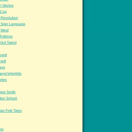
n Stories
sCup
 Revolution
 Sign Language
 West
Folklore
Got Talent
vett
vett
ang
arye'sHeights
ories
ere Smith
ton School
an Folk Tales
ox