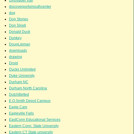
Dinosauer trail
discoverportsmouthcenter
dog
Dog Stories
Don Sineti
Donald Duck
Donkey
DougLipman
downloads
drawing
Droid
Ducks Unlimited
Duke University
Durham NC
Durham North Carolina
DutchBelted
E.O.Smith Depot Campus
Eagle Cam
Eagleville Falls
EastConn Educational Services
Eastern Conn. State University
Eastern CT State university