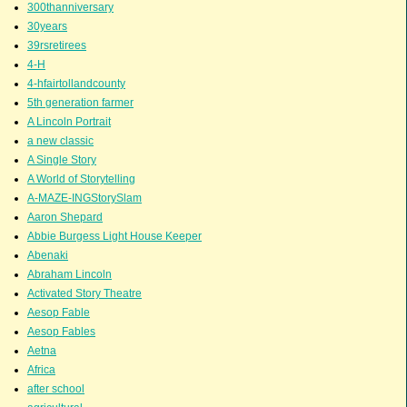
300thanniversary
30years
39rsretirees
4-H
4-hfairtollandcounty
5th generation farmer
A Lincoln Portrait
a new classic
A Single Story
A World of Storytelling
A-MAZE-INGStorySlam
Aaron Shepard
Abbie Burgess Light House Keeper
Abenaki
Abraham Lincoln
Activated Story Theatre
Aesop Fable
Aesop Fables
Aetna
Africa
after school