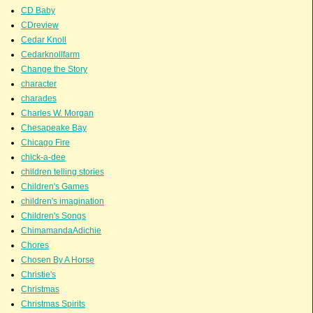
CD Baby
CDreview
Cedar Knoll
Cedarknollfarm
Change the Story
character
charades
Charles W. Morgan
Chesapeake Bay
Chicago Fire
chick-a-dee
children telling stories
Children's Games
children's imagination
Children's Songs
ChimamandaAdichie
Chores
Chosen By A Horse
Christie's
Christmas
Christmas Spirits