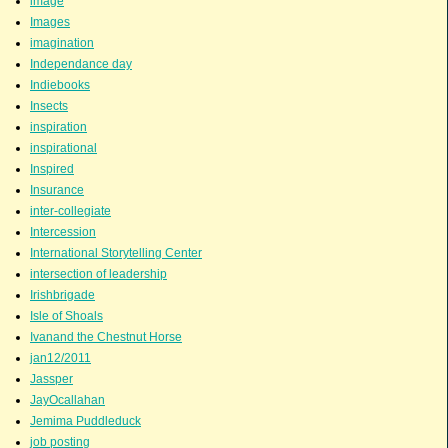
image
Images
imagination
Independance day
Indiebooks
Insects
inspiration
inspirational
Inspired
Insurance
inter-collegiate
Intercession
International Storytelling Center
intersection of leadership
Irishbrigade
Isle of Shoals
Ivanand the Chestnut Horse
jan12/2011
Jassper
JayOcallahan
Jemima Puddleduck
job posting