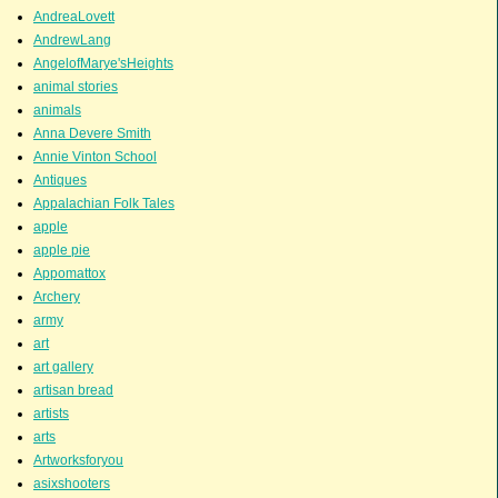
AndreaLovett
AndrewLang
AngelofMarye'sHeights
animal stories
animals
Anna Devere Smith
Annie Vinton School
Antiques
Appalachian Folk Tales
apple
apple pie
Appomattox
Archery
army
art
art gallery
artisan bread
artists
arts
Artworksforyou
asixshooters