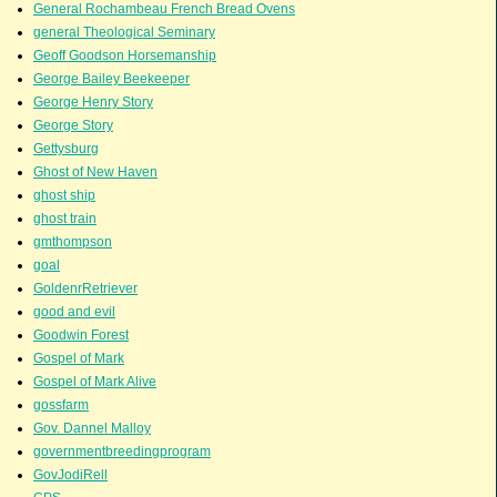
General Rochambeau French Bread Ovens
general Theological Seminary
Geoff Goodson Horsemanship
George Bailey Beekeeper
George Henry Story
George Story
Gettysburg
Ghost of New Haven
ghost ship
ghost train
gmthompson
goal
GoldenrRetriever
good and evil
Goodwin Forest
Gospel of Mark
Gospel of Mark Alive
gossfarm
Gov. Dannel Malloy
governmentbreedingprogram
GovJodiRell