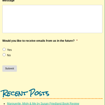
Message
Would you like to receive emails from us in the future?
*
Yes
No
Submit
Recent Posts
Marguerite, Misty & Me by Susan Friedland Book Review