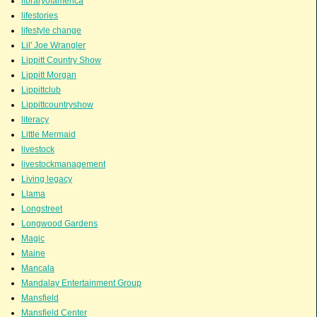
libraryofamerica
lifestories
lifestyle change
Lil' Joe Wrangler
Lippitt Country Show
Lippitt Morgan
Lippittclub
Lippittcountryshow
literacy
Little Mermaid
livestock
livestockmanagement
Living legacy
Llama
Longstreet
Longwood Gardens
Magic
Maine
Mancala
Mandalay Entertainment Group
Mansfield
Mansfield Center