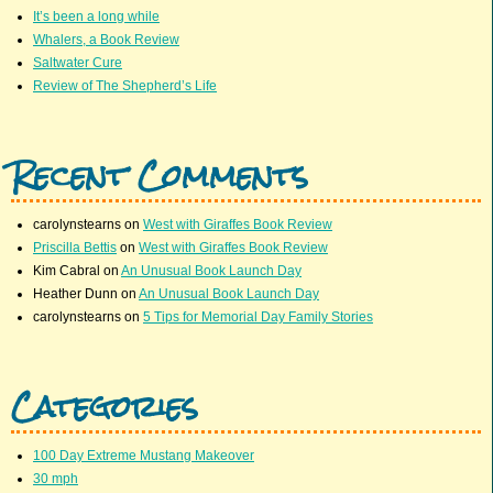
It’s been a long while
Whalers, a Book Review
Saltwater Cure
Review of The Shepherd’s Life
Recent Comments
carolynstearns
on
West with Giraffes Book Review
Priscilla Bettis
on
West with Giraffes Book Review
Kim Cabral
on
An Unusual Book Launch Day
Heather Dunn
on
An Unusual Book Launch Day
carolynstearns
on
5 Tips for Memorial Day Family Stories
Categories
100 Day Extreme Mustang Makeover
30 mph