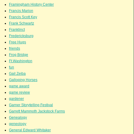
Framingham History Center
Francis Marion
Francis Scott Key
Frank Schwartz
Franklinct
Fredericksburg
Free Hugs
friends
Frog Bridge
Ft.Washington
fun
Gail Zeiba
Galloping Horses
game award
game review
gardener
Garner Storytelling Festival
Garrett Mammoth Jackstock Farms
Genealogy
geneology
General Edward Whitaker