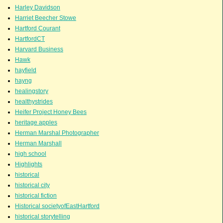
Harley Davidson
Harriet Beecher Stowe
Hartford Courant
HartfordCT
Harvard Business
Hawk
hayfield
hayng
healingstory
healthystrides
Heifer Project Honey Bees
heritage apples
Herman Marshal Photographer
Herman Marshall
high school
Highlights
historical
historical city
historical fiction
Historical societyofEastHartford
historical storytelling