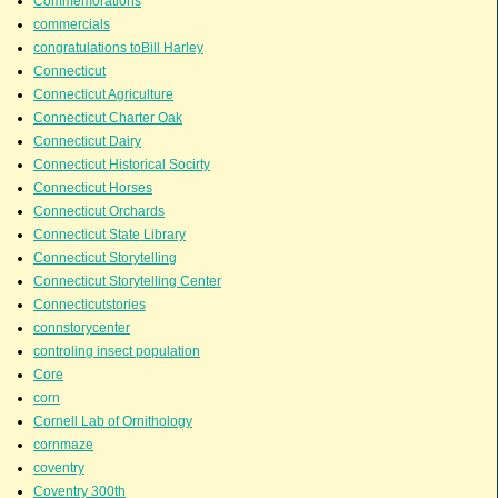
Commemorations
commercials
congratulations toBill Harley
Connecticut
Connecticut Agriculture
Connecticut Charter Oak
Connecticut Dairy
Connecticut Historical Socirty
Connecticut Horses
Connecticut Orchards
Connecticut State Library
Connecticut Storytelling
Connecticut Storytelling Center
Connecticutstories
connstorycenter
controling insect population
Core
corn
Cornell Lab of Ornithology
cornmaze
coventry
Coventry 300th