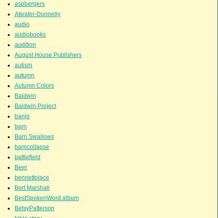
aspbergers
Atwater-Donnelly
audio
audiobooks
audition
August House Publishers
autism
autumn
Autumn Colors
Baldwin
Baldwin Project
banjo
barn
Barn Swallows
barncollapse
battlefield
Beer
bennettplace
Bert Marshall
BestSpokenWord album
BetsyPatterson