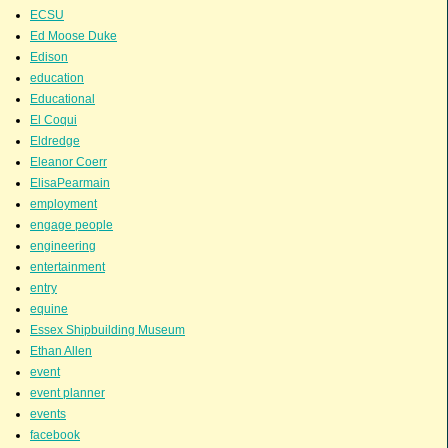
ECSU
Ed Moose Duke
Edison
education
Educational
El Coqui
Eldredge
Eleanor Coerr
ElisaPearmain
employment
engage people
engineering
entertainment
entry
equine
Essex Shipbuilding Museum
Ethan Allen
event
event planner
events
facebook