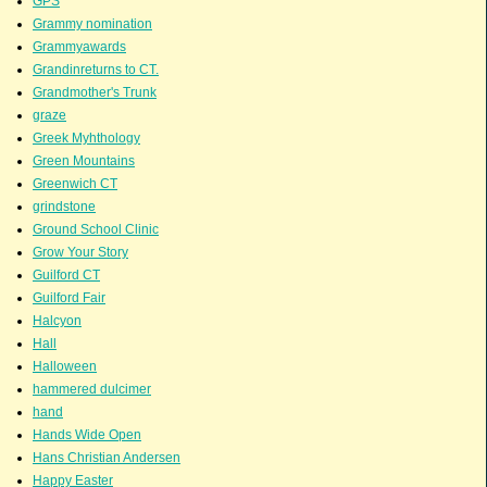
GPS
Grammy nomination
Grammyawards
Grandinreturns to CT.
Grandmother's Trunk
graze
Greek Myhthology
Green Mountains
Greenwich CT
grindstone
Ground School Clinic
Grow Your Story
Guilford CT
Guilford Fair
Halcyon
Hall
Halloween
hammered dulcimer
hand
Hands Wide Open
Hans Christian Andersen
Happy Easter