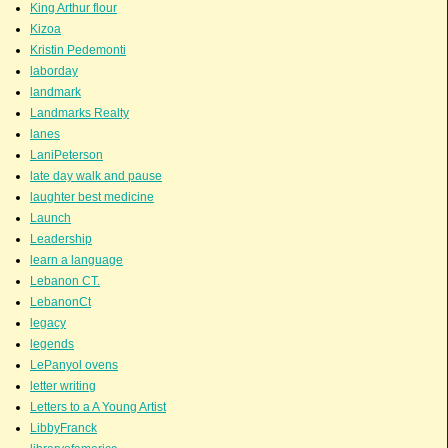
King Arthur flour
Kizoa
Kristin Pedemonti
laborday
landmark
Landmarks Realty
lanes
LaniPeterson
late day walk and pause
laughter best medicine
Launch
Leadership
learn a language
Lebanon CT.
LebanonCt
legacy
legends
LePanyol ovens
letter writing
Letters to a A Young Artist
LibbyFranck