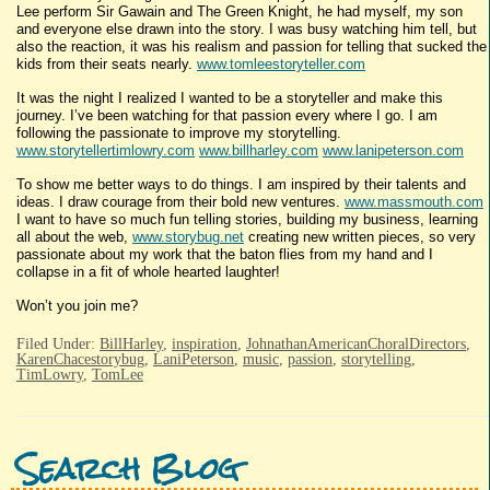
Lee perform Sir Gawain and The Green Knight, he had myself, my son
and everyone else drawn into the story. I was busy watching him tell, but
also the reaction, it was his realism and passion for telling that sucked the
kids from their seats nearly.
www.tomleestoryteller.com
It was the night I realized I wanted to be a storyteller and make this
journey. I’ve been watching for that passion every where I go. I am
following the passionate to improve my storytelling.
www.storytellertimlowry.com
www.billharley.com
www.lanipeterson.com
To show me better ways to do things. I am inspired by their talents and
ideas. I draw courage from their bold new ventures.
www.massmouth.com
I want to have so much fun telling stories, building my business, learning
all about the web,
www.storybug.net
creating new written pieces, so very
passionate about my work that the baton flies from my hand and I
collapse in a fit of whole hearted laughter!
Won’t you join me?
Filed Under:
BillHarley
,
inspiration
,
JohnathanAmericanChoralDirectors
,
KarenChacestorybug
,
LaniPeterson
,
music
,
passion
,
storytelling
,
TimLowry
,
TomLee
Search Blog