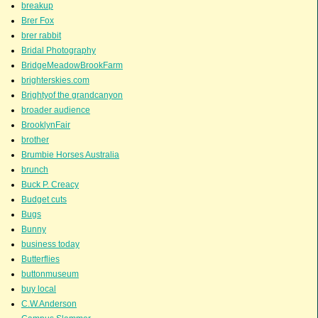
breakup
Brer Fox
brer rabbit
Bridal Photography
BridgeMeadowBrookFarm
brighterskies.com
Brightyof the grandcanyon
broader audience
BrooklynFair
brother
Brumbie Horses Australia
brunch
Buck P. Creacy
Budget cuts
Bugs
Bunny
business today
Butterflies
buttonmuseum
buy local
C.W.Anderson