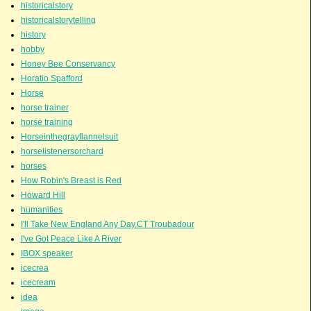
historicalstory
historicalstorytelling
history
hobby
Honey Bee Conservancy
Horatio Spafford
Horse
horse trainer
horse training
Horseinthegrayflannelsuit
horselistenersorchard
horses
How Robin's Breast is Red
Howard Hill
humanities
I'll Take New England Any Day.CT Troubadour
I've Got Peace Like A River
IBOX speaker
icecrea
icecream
idea