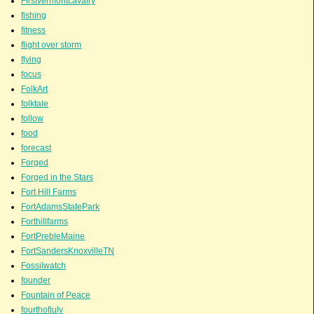
Firstvermontcavalry
fishing
fitness
flight over storm
flying
focus
FolkArt
folktale
follow
food
forecast
Forged
Forged in the Stars
Fort Hill Farms
FortAdamsStatePark
Forthillfarms
FortPrebleMaine
FortSandersKnoxvilleTN
Fossilwatch
founder
Fountain of Peace
fourthofjuly