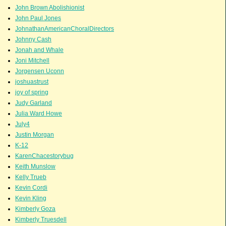
John Brown Abolishionist
John Paul Jones
JohnathanAmericanChoralDirectors
Johnny Cash
Jonah and Whale
Joni Mitchell
Jorgensen Uconn
joshuastrust
joy of spring
Judy Garland
Julia Ward Howe
July4
Justin Morgan
K-12
KarenChacestorybug
Keith Munslow
Kelly Trueb
Kevin Cordi
Kevin Kling
Kimberly Goza
Kimberly Truesdell