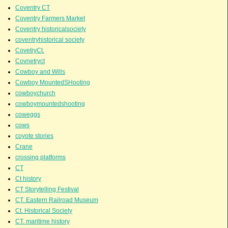
Coventry CT
Coventry Farmers Market
Coventry historicalsociety
coventryhistorical society
CovetryCt.
Covnetryct
Cowboy and Wills
Cowboy MountedSHooting
cowboychurch
cowboymountedshooting
coweggs
cows
coyote stories
Crane
crossing platforms
CT
Ct history
CT Storytelling Festival
CT. Eastern Railroad Museum
Ct. Historical Society
CT. maritime history