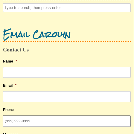
Email Carolyn
Contact Us
Name
*
Email
*
Phone