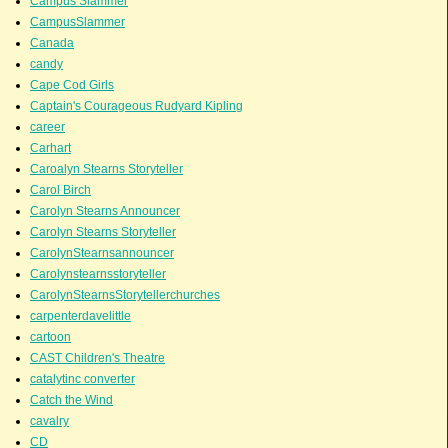
Campus Slammer
CampusSlammer
Canada
candy
Cape Cod Girls
Captain's Courageous Rudyard Kipling
career
Carhart
Caroalyn Stearns Storyteller
Carol Birch
Carolyn Stearns Announcer
Carolyn Stearns Storyteller
CarolynStearnsannouncer
Carolynstearnsstoryteller
CarolynStearnsStorytellerchurches
carpenterdavelittle
cartoon
CAST Children's Theatre
catalytinc converter
Catch the Wind
cavalry
CD