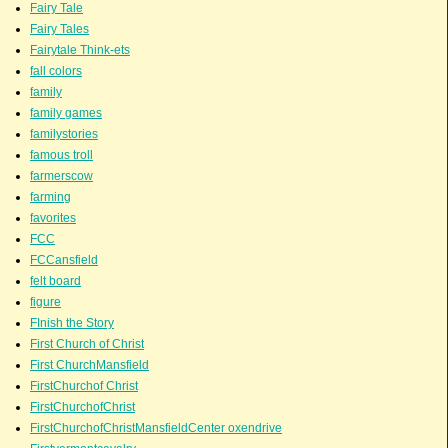
Fairy Tale
Fairy Tales
Fairytale Think-ets
fall colors
family
family games
familystories
famous troll
farmerscow
farming
favorites
FCC
FCCansfield
felt board
figure
FInish the Story
First Church of Christ
First ChurchMansfield
FirstChurchof Christ
FirstChurchofChrist
FirstChurchofChristMansfieldCenter oxendrive