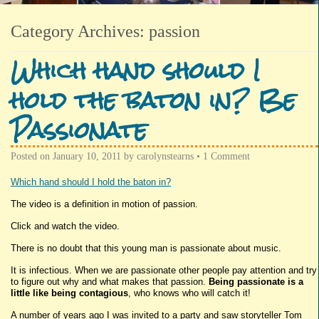
Category Archives:
passion
Which hand should I
hold the baton in? Be
Passionate
Posted on
January 10, 2011
by
carolynstearns
•
1 Comment
Which hand should I hold the baton in?
The video is a definition in motion of passion.
Click and watch the video.
There is no doubt that this young man is passionate about music.
It is infectious. When we are passionate other people pay attention and try
to figure out why and what makes that passion.
Being passionate is a
little like being contagious
, who knows who will catch it!
A number of years ago I was invited to a party and saw storyteller Tom