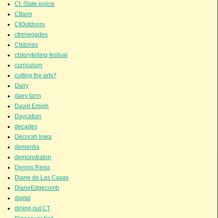
Ct. State police
Ctfarm
CtOutdoors
ctrenegades
Ctstories
ctstorytelling festival
curriculum
cutting the arts?
Dairy
dairy farm
David Emigh
Daycation
decades
Decorah Iowa
dementia
demonstraton
Dennis Reiss
Diane de Las Casas
DianeEdgecomb
digital
dining out CT