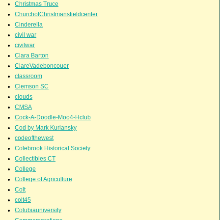
Christmas Truce
ChurchofChristmansfieldcenter
Cinderella
civil war
civilwar
Clara Barton
ClareVadeboncouer
classroom
Clemson SC
clouds
CMSA
Cock-A-Doodle-Moo4-Hclub
Cod by Mark Kurlansky
codeofthewest
Colebrook Historical Society
Collectibles CT
College
College of Agriculture
Colt
colt45
Colubiauniversity