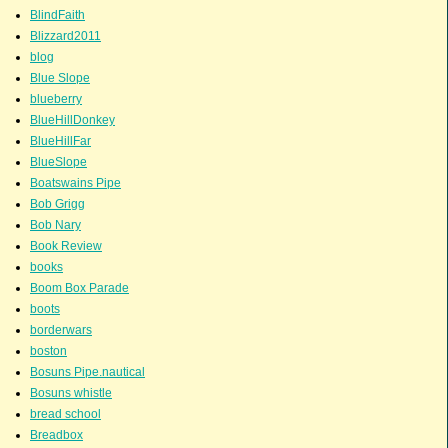
BlindFaith
Blizzard2011
blog
Blue Slope
blueberry
BlueHillDonkey
BlueHillFar
BlueSlope
Boatswains Pipe
Bob Grigg
Bob Nary
Book Review
books
Boom Box Parade
boots
borderwars
boston
Bosuns Pipe.nautical
Bosuns whistle
bread school
Breadbox