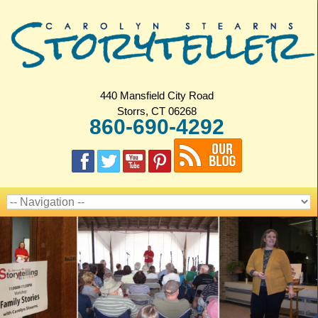
440 Mansfield City Road
Storrs, CT 06268
860-690-4292