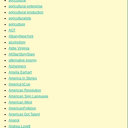
agricultural
agricultural enterprise
agricultural production
agriculturalists
agriculture
AGT
AlbanyNewYork
alcoholism
Aldie Virginia
AllStarStorySlam
alternative energy
Alzheimers
Amelia Earhart
America in Stories
America'sCup
American Revolution
American Sign Language
American West
AmericanFolklore
Americas Got Talent
Anansi
Andrea Lovett