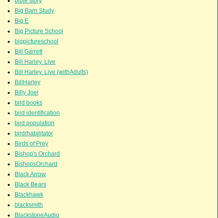
bible story
Big Barn Study
Big E
Big Picture School
bigpictureschool
Bill Garrett
Bill Harley. Live
Bill Harley. Live (withAdults)
BillHarley
Billy Joel
bird books
bird identification
bird population
birdrhabilitator
Birds of Prey
Bishop's Orchard
BishopsOrchard
Black Arrow
Black Bears
Blackhawk
blacksmith
BlackstoneAudio