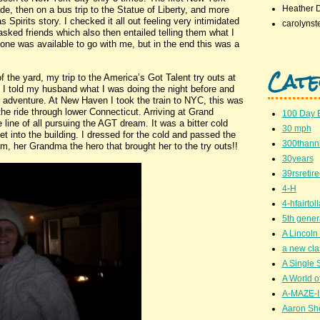
Heather 
de, then on a bus trip to the Statue of Liberty, and more
 Spirits story. I checked it all out feeling very intimidated
carolynst
 asked friends which also then entailed telling them what I
ne was available to go with me, but in the end this was a
Cate
he yard, my trip to the America’s Got Talent try outs at
I told my husband what I was doing the night before and
adventure. At New Haven I took the train to NYC, this was
the ride through lower Connecticut. Arriving at Grand
100 Day 
e line of all pursuing the AGT dream. It was a bitter cold
30 mph
et into the building. I dressed for the cold and passed the
300thanni
m, her Grandma the hero that brought her to the try outs!!
30years
39rsretir
4-H
4-hfairto
5th gener
A Lincoln 
a new cla
A Single 
A World of
A-MAZE-I
Aaron Sh