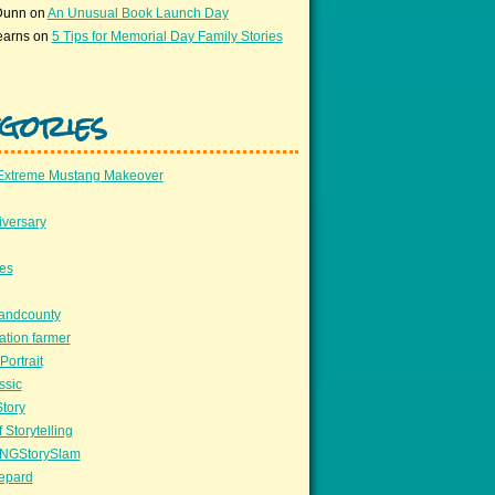
Dunn
on
An Unusual Book Launch Day
earns
on
5 Tips for Memorial Day Family Stories
gories
Extreme Mustang Makeover
versary
ees
llandcounty
ation farmer
Portrait
ssic
Story
 Storytelling
NGStorySlam
epard