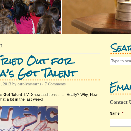
Sea
n
Tried Out for
a’s Got Talent
Emai
1, 2013
by
carolynstearns
•
7 Comments
s Got Talent
T.V. Show auditions …….Really? Why, How
hat a lot in the last week!
Contact 
Name
*