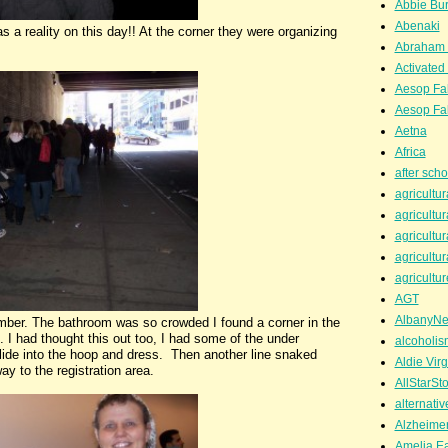
Abbie Bu
Abenaki
as a reality on this day!! At the corner they were organizing
Abraham 
Activated
Aesop Fa
Aesop Fa
Aetna
Africa
after scho
agricultur
agricultur
agricultur
agricultur
agricultur
AGT
AlbanyN
er. The bathroom was so crowded I found a corner in the
 I had thought this out too, I had some of the under
alcoholis
slide into the hoop and dress. Then another line snaked
Aldie Virg
ay to the registration area.
AllStarSt
alternati
Alzheime
Amelia Ea