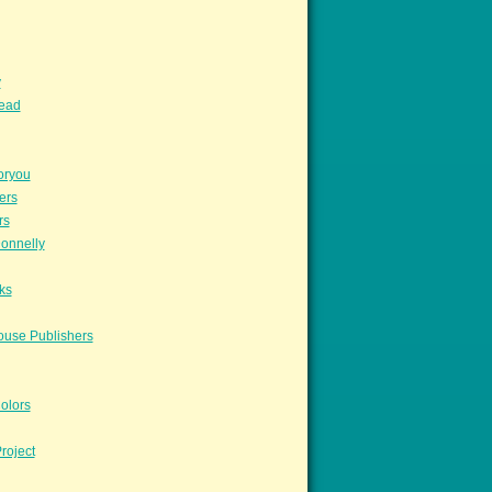
y
read
oryou
ers
rs
onnelly
ks
ouse Publishers
olors
roject