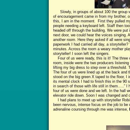
Slowly, in groups of about 100 the group was
of encouragement came in from my brother, o
this, I am in the moment. First they pulled my
people needing a keyboard left. Staff then to
headed off through the building. We were put i
next door, we could hear the voices singing. A
another room. Here they asked if all were sing
paperwork I had carried all day, a storyteller
minutes. Across the room a weary mother play
storyteller! I soon left the singers.
Four of us were ready, this is it! The three 
room, inside were the two producers listening
lifting my big dress to step over a threshol
The four of us were lined up at the back and 
stood on the big green X taped to the floor, 
its mental clock I had to finish this in the 90
in search of those with life still in them…..” I
four of us were done and we left. In the hall
elevator ride down. Soon I was changed and ou
I had plans to meet up with storyteller Robin
been nervous, intense focus on the job to be
adrenaline coursing through me was intense,