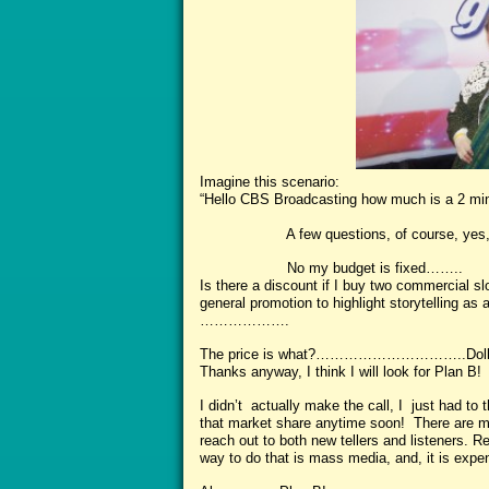
Imagine this scenario:
“Hello CBS Broadcasting how much is a 2 m
A few questions, of course, yes, Prim
No my budget is fixed……..
Is there a discount if I buy two commercial slo
general promotion to highlight storytelling as
……………….
The price is what?…………………………..Doll
Thanks anyway, I think I will look for Plan B!
I didn’t actually make the call, I just had to 
that market share anytime soon! There are 
reach out to both new tellers and listeners. R
way to do that is mass media, and, it is expe