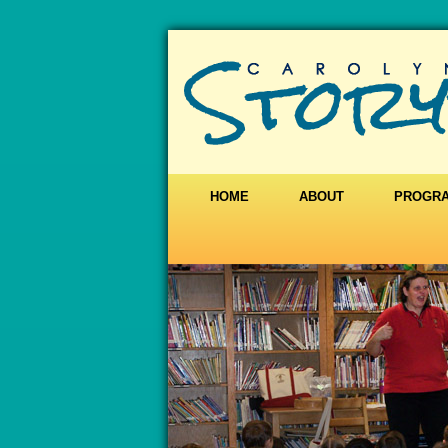
HOME
ABOUT
PROGR