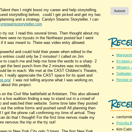
Talent then I might boost my career and help storytelling.
Submit
red storytelling before, could I get picked and get my two
lanning and a strategy. Carolyn Stearns Storyteller, I can
ynstearnsstoryteller.com
try out. I read this several times. Then thought about my
Rece
here were no tryouts in the Northeast posted but I went
 if it was meant to. There was video entry allowed.
owerful and could hold their power when edited to the
Marguerit
 entries could only be 2 minutes! I called on Jim
write to coach me and help me hone the words to a sharp 2
It’s been 
 get the best punch from the 2 minutes was incredibly
Whalers,
would be in reach. We met at the CAST Children’s Theatre,
Saltwater
, I really appreciate the CAST space for its quiet and
re.org/
I was not telling anyone what I was working on,
Review of
about this project.
n the Civil War battlefield at Antietam. This also allowed
Rece
n a live audition finding a way to stand out in a crowd of
deo and watched their website. Some time later they posted
ed out the online forms and pushed send! All planning then
 I got the phone call confirming my time of arrival. They
carolynst
can do that I thought! For the first time nerves made my
nervous the trip or the try out!
Priscilla B
Kim Cabr
en to New York City only 3 times. The first New York