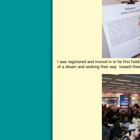
I was registered and moved in to he first hold
of a dream and working their way toward thei