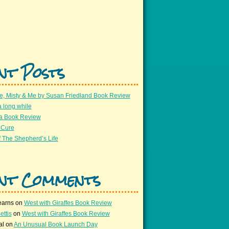
nt Posts
e, Misty & Me by Susan Friedland Book Review
a long while
 a Book Review
 Cure
 The Shepherd’s Life
nt Comments
earns
on
West with Giraffes Book Review
ettis
on
West with Giraffes Book Review
al
on
An Unusual Book Launch Day