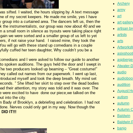
Archery
army
 sifted. I waited, the hours slipping by. A text message
art
ne of my secret keepers. He made me smile, yes I have
 group into a curtained area. The dancers left us, then the
art galler
ok the instrumentalists, our group was now about 40 and we
artisan b
n a small room in silence as tryouts were taking place right
artists
gain we were sorted and a smaller group of us left to yet
ers, if not raise your hand. I raised mine, they took the
arts
? You will go with these stand up comedians in a couple
Artworksf
fully cuffed her teen daughter, Why couldn’t you be a
asixshoot
comedians and I were asked to follow our guide to another
aspberge
 to spoken auditions. The guys held the door and I swept in
Atwater-D
d. The two producers looked up beaming – “Great costume!”
audio
they called out names from our paperwork. I went up last,
I introduced myself and took the deep breath. My mind set
audioboo
 seconds. ” She lifted her skirt to step over the dead bodies
audition
 had their attention, my story was told and it was over. The
August H
 we were excited to have done our piece,we talked on the
autism
t into the city.
 Bady of Brooklyn, a debriefing and celebration. I had not
autumn
 done. Nerves could only get in my way. Now though the
Autumn C
I DID IT!!!
Baldwin
Baldwin P
banjo