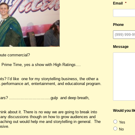
Email
*
Phone
Message
inute commercial?
e Time, yes a show with High Ratings….
ts? I’d like one for my storytelling business, the other a
 a performance art, entertainment, and educational program.
ars? …………………………..gulp and deep breath,
Would you lik
think about it. There is no way we are going to break into
many discussions though on how to grow audiences and
eaching out would help me and storytelling in general. The
Yes
nsive.
No