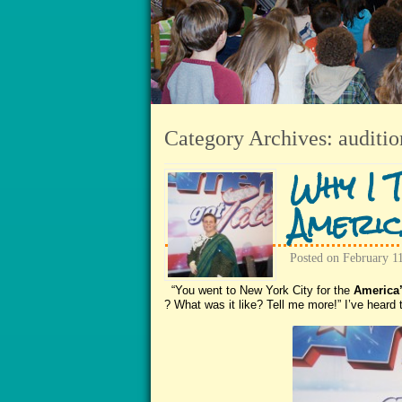
Category Archives:
auditio
Why I 
Americ
Posted on
February 1
“You went to New York City for the
America’
? What was it like? Tell me more!” I’ve heard t