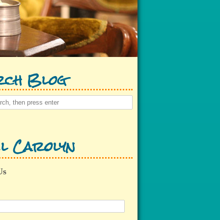
rch Blog
l Carolyn
Us