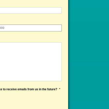
e to receive emails from us in the future?
*