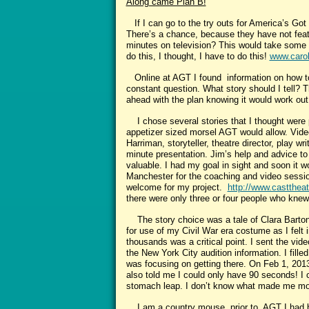
Along came Plan B!
If I can go to the try outs for America’s Got 
There’s a chance, because they have not featu
minutes on television? This would take some p
do this, I thought, I have to do this!
www.carol
Online at AGT I found information on how to 
constant question. What story should I tell? T
ahead with the plan knowing it would work out
I chose several stories that I thought were p
appetizer sized morsel AGT would allow. Video
Harriman, storyteller, theatre director, play 
minute presentation. Jim’s help and advice to
valuable. I had my goal in sight and soon it 
Manchester for the coaching and video session
welcome for my project.
http://www.casttheat
there were only three or four people who knew 
The story choice was a tale of Clara Barton o
for use of my Civil War era costume as I felt i
thousands was a critical point. I sent the vi
the New York City audition information. I fill
was focusing on getting there. On Feb 1, 2013
also told me I could only have 90 seconds! I 
stomach leap. I don’t know what made me more 
I am a country mouse, prior to AGT I had be