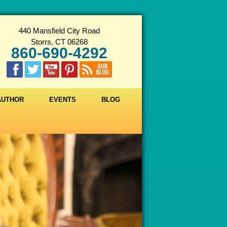
440 Mansfield City Road
Storrs, CT 06268
860-690-4292
 AUTHOR
EVENTS
BLOG