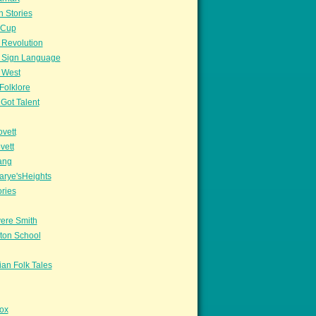
n Stories
sCup
 Revolution
 Sign Language
 West
Folklore
Got Talent
vett
vett
ang
arye'sHeights
ories
ere Smith
ton School
an Folk Tales
ox