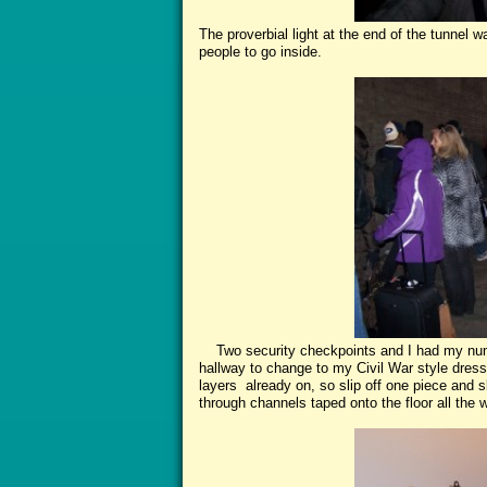
The proverbial light at the end of the tunnel w
people to go inside.
Two security checkpoints and I had my numb
hallway to change to my Civil War style dress.
layers already on, so slip off one piece and 
through channels taped onto the floor all the w