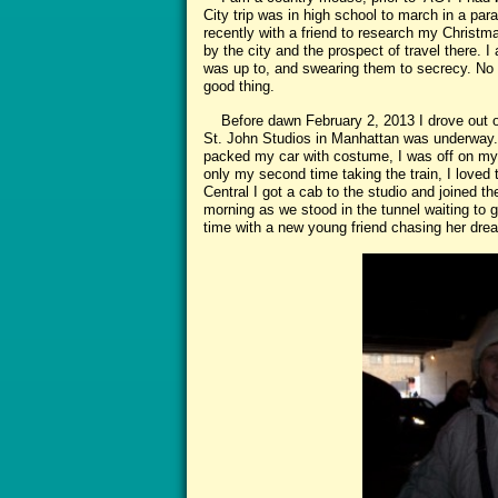
City trip was in high school to march in a para
recently with a friend to research my Christmas
by the city and the prospect of travel there. I
was up to, and swearing them to secrecy. No o
good thing.
Before dawn February 2, 2013 I drove out of t
St. John Studios in Manhattan was underway. 
packed my car with costume, I was off on my 
only my second time taking the train, I loved 
Central I got a cab to the studio and joined th
morning as we stood in the tunnel waiting to g
time with a new young friend chasing her drea