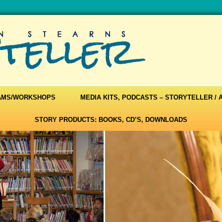
AMS/WORKSHOPS
MEDIA KITS, PODCASTS – STORYTELLER /
STORY PRODUCTS: BOOKS, CD’S, DOWNLOADS