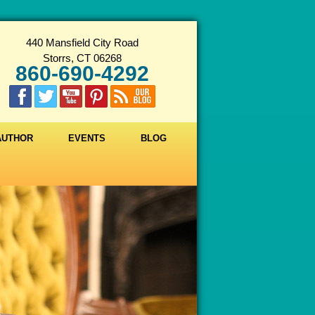
440 Mansfield City Road
Storrs, CT 06268
860-690-4292
 AUTHOR
EVENTS
BLOG