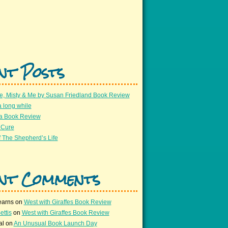
nt Posts
e, Misty & Me by Susan Friedland Book Review
a long while
 a Book Review
 Cure
 The Shepherd’s Life
nt Comments
earns
on
West with Giraffes Book Review
ettis
on
West with Giraffes Book Review
al
on
An Unusual Book Launch Day