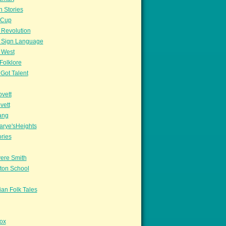
n Stories
sCup
 Revolution
 Sign Language
 West
Folklore
Got Talent
vett
vett
ang
arye'sHeights
ories
ere Smith
ton School
an Folk Tales
ox