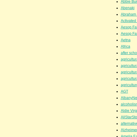
Abbie Bu
Abenaki
Abraham 
Activated
Aesop Fa
Aesop Fa
Aetna
Africa
after scho
agricultur
agricultur
agricultur
agricultur
agricultur
AGT
AlbanyN
alcoholis
Aldie Virg
AllStarSt
alternati
Alzheime
Amelia Ea