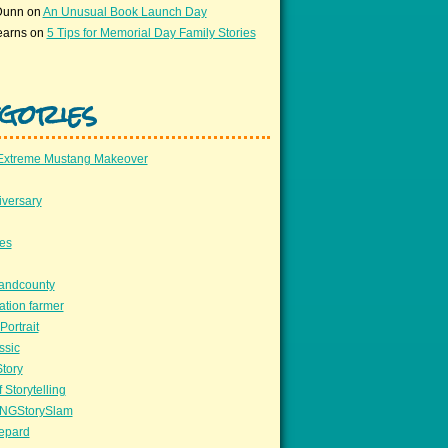
Dunn
on
An Unusual Book Launch Day
earns
on
5 Tips for Memorial Day Family Stories
gories
Extreme Mustang Makeover
versary
ees
llandcounty
ation farmer
Portrait
ssic
Story
 Storytelling
NGStorySlam
epard