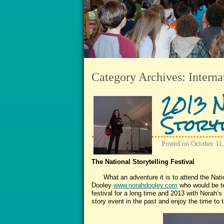
Category Archives:
Interna
2013 N
Storyt
Posted on
October 11
The National Storytelling Festival
What an adventure it is to attend the Nationa
Dooley
www.norahdooley.com
who would be te
festival for a long time and 2013 with Norah’s i
story event in the past and enjoy the time to t