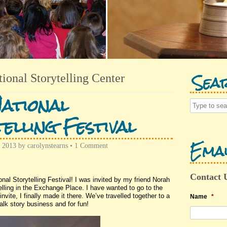
Sea
tional Storytelling Center
ational
elling Festival
Emai
, 2013
by
carolynstearns
•
1 Comment
Contact 
l Storytelling Festival! I was invited by my friend Norah
lling in the Exchange Place. I have wanted to go to the
nvite, I finally made it there. We’ve travelled together to a
Name
*
alk story business and for fun!