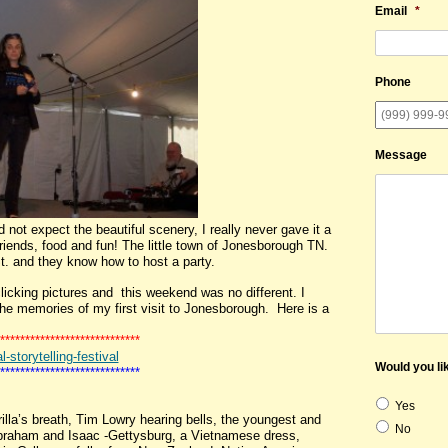
Email
*
Phone
Message
not expect the beautiful scenery, I really never gave it a
riends, food and fun! The little town of Jonesborough TN.
St. and they know how to host a party.
ing pictures and this weekend was no different. I
the memories of my first visit to Jonesborough. Here is a
****************************
storytelling-festival
Would you lik
****************************
Yes
illa’s breath, Tim Lowry hearing bells, the youngest and
No
 Abraham and Isaac -Gettysburg, a Vietnamese dress,