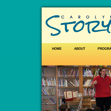
HOME
ABOUT
PROGR