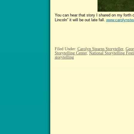
You can hear that story I shared on my fort
Lincoln” it will be out late fall.
www.carolynstea
Filed Under:
Carolyn Stearns Storyteller
,
Geor
Storytelling Center
,
National Storytelling Festi
storytelling