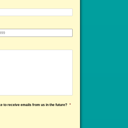
e to receive emails from us in the future?
*