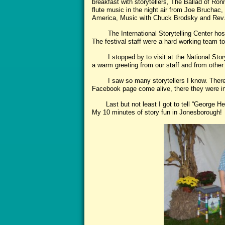
breakfast with storytellers, The Ballad of Ro
flute music in the night air from Joe Bruchac, w
America, Music with Chuck Brodsky and Rev. 
The International Storytelling Center host
The festival staff were a hard working team t
I stopped by to visit at the National Storyt
a warm greeting from our staff and from other
I saw so many storytellers I know. There
Facebook page come alive, there they were in p
Last but not least I got to tell “George He
My 10 minutes of story fun in Jonesborough!