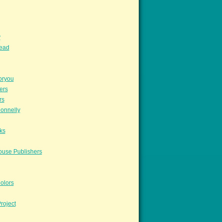
y
read
oryou
ers
rs
onnelly
ks
ouse Publishers
olors
roject