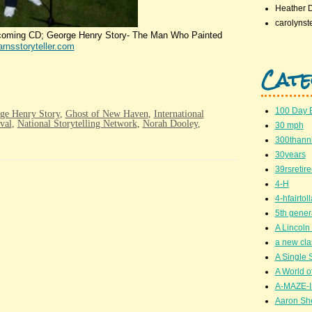
Heather 
carolynst
h coming CD; George Henry Story- The Man Who Painted
rnsstoryteller.com
Cate
100 Day 
ge Henry Story
,
Ghost of New Haven
,
International
val
,
National Storytelling Network
,
Norah Dooley
,
30 mph
300thanni
30years
39rsretir
4-H
4-hfairto
5th gener
A Lincoln 
a new cla
A Single 
A World of
A-MAZE-I
Aaron Sh