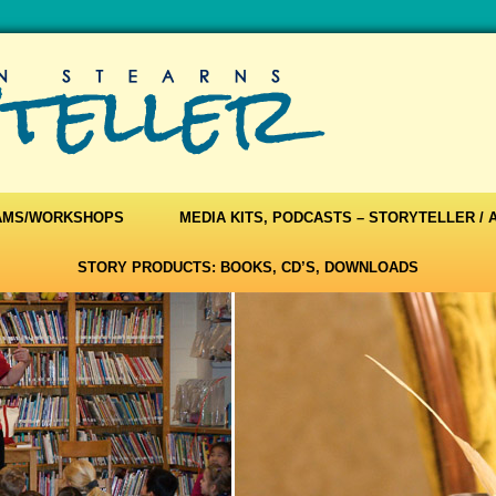
AMS/WORKSHOPS
MEDIA KITS, PODCASTS – STORYTELLER /
STORY PRODUCTS: BOOKS, CD’S, DOWNLOADS