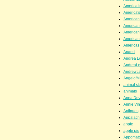
America i
America'
American
American
American
American
Americas 
Anansi
Andrea Lo
AndreaLo
AndrewL
AngelofM
animal st
animals
Anna Dev
Annie Vin
Antiques
Appalachi
apple
apple pie
Appomatt