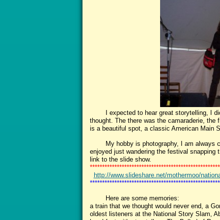
I expected to hear great storytelling, I did 
thought. The there was the camaraderie, the f
is a beautiful spot, a classic American Main 
My hobby is photography, I am always click
enjoyed just wandering the festival snapping 
link to the slide show.
*****************************************************
http://www.slideshare.net/mothermoo/national-
*****************************************************
Here are some memories:
a train that we thought would never end, a Gor
oldest listeners at the National Story Slam,