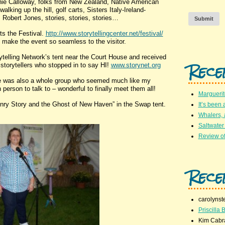
nnie Calloway, folks from New Zealand, Native American
alking up the hill, golf carts, Sisters Italy-Ireland-
Robert Jones, stories, stories, stories…
Submit
s the Festival.
http://www.storytellingcenter.net/festival/
o make the event so seamless to the visitor.
elling Network’s tent near the Court House and received
Rece
 storytellers who stopped in to say HI!
www.storynet.org
 was also a whole group who seemed much like my
erson to talk to – wonderful to finally meet them all!
Marguerit
nry Story and the Ghost of New Haven” in the Swap tent.
It’s been 
Whalers,
Saltwater
Review of
Rece
carolynst
Priscilla B
Kim Cabr