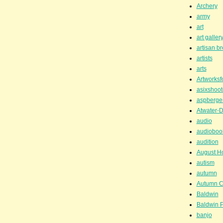
Archery
army
art
art galler
artisan b
artists
arts
Artworksf
asixshoot
aspberge
Atwater-D
audio
audioboo
audition
August H
autism
autumn
Autumn C
Baldwin
Baldwin P
banjo