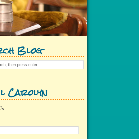
rch Blog
l Carolyn
Us