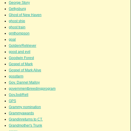
George Story
Gettysburg
Ghost of New Haven
ghost ship
ghost train
gmthompson
goal
GoldenrRetriever
good and evil
Goodwin Forest
Gospel of Mark
Gospel of Mark Alive
gossfarm
Gov. Dannel Malloy
governmentbreedingprogram
GovJodiRell
GPS
Grammy nomination
Grammyawards
Grandinreturns to CT.
Grandmother's Trunk