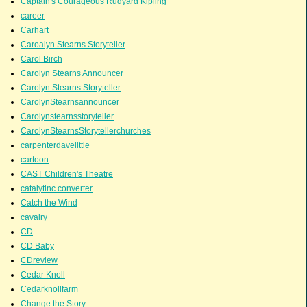
Captain's Courageous Rudyard Kipling
career
Carhart
Caroalyn Stearns Storyteller
Carol Birch
Carolyn Stearns Announcer
Carolyn Stearns Storyteller
CarolynStearnsannouncer
Carolynstearnsstoryteller
CarolynStearnsStorytellerchurches
carpenterdavelittle
cartoon
CAST Children's Theatre
catalytinc converter
Catch the Wind
cavalry
CD
CD Baby
CDreview
Cedar Knoll
Cedarknollfarm
Change the Story