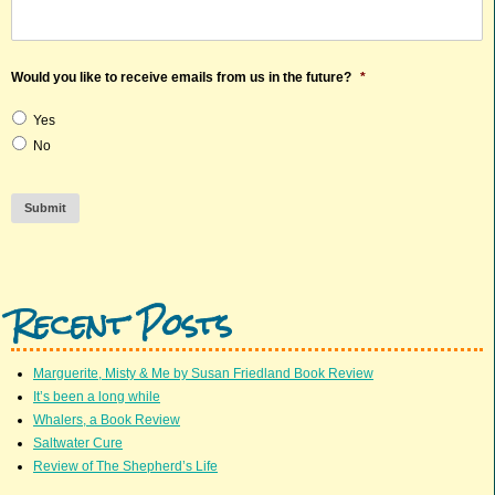
Would you like to receive emails from us in the future?
*
Yes
No
Submit
Recent Posts
Marguerite, Misty & Me by Susan Friedland Book Review
It’s been a long while
Whalers, a Book Review
Saltwater Cure
Review of The Shepherd’s Life