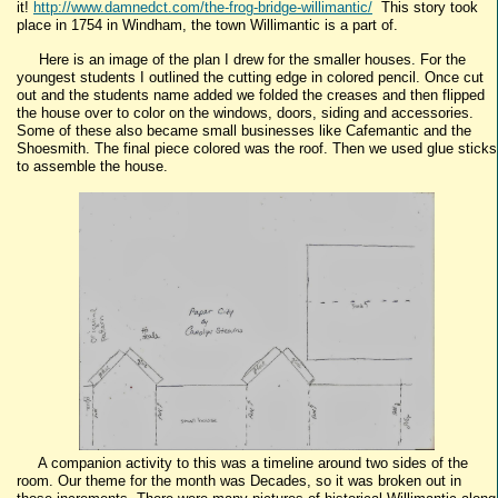
it!
http://www.damnedct.com/the-frog-bridge-willimantic/
This story took
place in 1754 in Windham, the town Willimantic is a part of.
Here is an image of the plan I drew for the smaller houses. For the
youngest students I outlined the cutting edge in colored pencil. Once cut
out and the students name added we folded the creases and then flipped
the house over to color on the windows, doors, siding and accessories.
Some of these also became small businesses like Cafemantic and the
Shoesmith. The final piece colored was the roof. Then we used glue sticks
to assemble the house.
A companion activity to this was a timeline around two sides of the
room. Our theme for the month was Decades, so it was broken out in