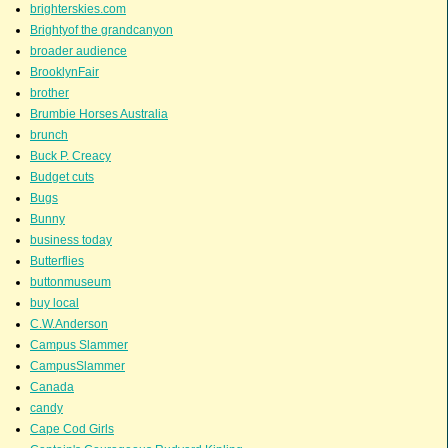
brighterskies.com
Brightyof the grandcanyon
broader audience
BrooklynFair
brother
Brumbie Horses Australia
brunch
Buck P. Creacy
Budget cuts
Bugs
Bunny
business today
Butterflies
buttonmuseum
buy local
C.W.Anderson
Campus Slammer
CampusSlammer
Canada
candy
Cape Cod Girls