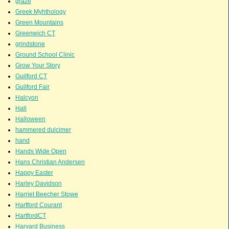
graze
Greek Myhthology
Green Mountains
Greenwich CT
grindstone
Ground School Clinic
Grow Your Story
Guilford CT
Guilford Fair
Halcyon
Hall
Halloween
hammered dulcimer
hand
Hands Wide Open
Hans Christian Andersen
Happy Easter
Harley Davidson
Harriet Beecher Stowe
Hartford Courant
HartfordCT
Harvard Business