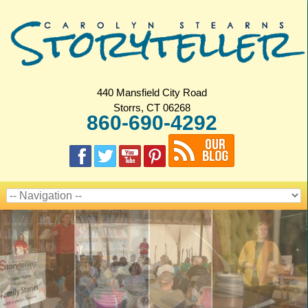
440 Mansfield City Road
Storrs, CT 06268
860-690-4292