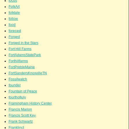
focus
FolkArt
folktale
follow
food
forecast
Forged
Forged in the Stars
Fort Hill Farms
FortAdamsStatePark
Forthillfarms
FortPrebleMaine
FortSandersKnoxvilleTN
Fossilwatch
founder
Fountain of Peace
fourthofjuly
Framingham History Center
Francis Marion
Francis Scott Key
Frank Schwartz
Franklinct