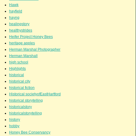
Hawk
hayfield
hayng
healingstory
healthystrides
Heifer Project Honey Bees
heritage apples
Herman Marshal Photographer
Herman Marshall
high school
Highlights
historical
historical city
historical fiction
Historical societyofEastHartford
historical storytelling
historicalstory
historicalstorytelling
history
hobby
Honey Bee Conservancy