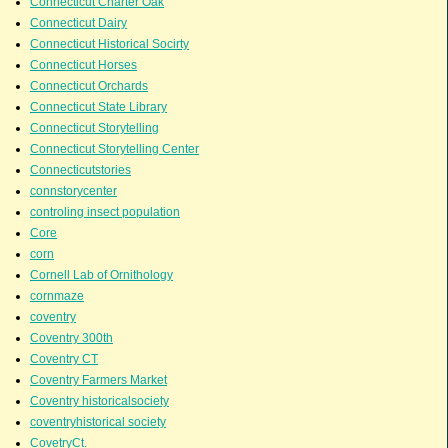
Connecticut Charter Oak
Connecticut Dairy
Connecticut Historical Socirty
Connecticut Horses
Connecticut Orchards
Connecticut State Library
Connecticut Storytelling
Connecticut Storytelling Center
Connecticutstories
connstorycenter
controling insect population
Core
corn
Cornell Lab of Ornithology
cornmaze
coventry
Coventry 300th
Coventry CT
Coventry Farmers Market
Coventry historicalsociety
coventryhistorical society
CovetryCt.