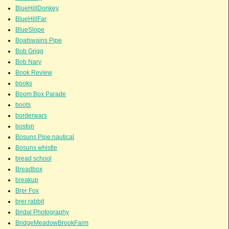
BlueHillDonkey
BlueHillFar
BlueSlope
Boatswains Pipe
Bob Grigg
Bob Nary
Book Review
books
Boom Box Parade
boots
borderwars
boston
Bosuns Pipe.nautical
Bosuns whistle
bread school
Breadbox
breakup
Brer Fox
brer rabbit
Bridal Photography
BridgeMeadowBrookFarm