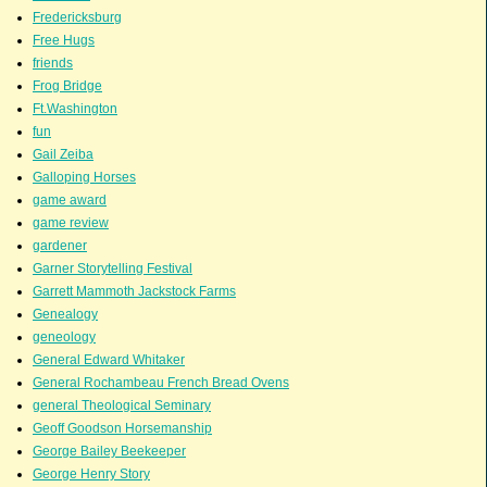
Fredericksburg
Free Hugs
friends
Frog Bridge
Ft.Washington
fun
Gail Zeiba
Galloping Horses
game award
game review
gardener
Garner Storytelling Festival
Garrett Mammoth Jackstock Farms
Genealogy
geneology
General Edward Whitaker
General Rochambeau French Bread Ovens
general Theological Seminary
Geoff Goodson Horsemanship
George Bailey Beekeeper
George Henry Story