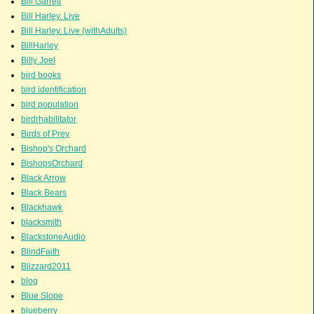
Bill Garrett
Bill Harley. Live
Bill Harley. Live (withAdults)
BillHarley
Billy Joel
bird books
bird identification
bird population
birdrhabilitator
Birds of Prey
Bishop's Orchard
BishopsOrchard
Black Arrow
Black Bears
Blackhawk
blacksmith
BlackstoneAudio
BlindFaith
Blizzard2011
blog
Blue Slope
blueberry