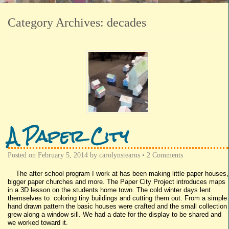
Category Archives:
decades
A Paper City
Posted on
February 5, 2014
by
carolynstearns
•
2 Comments
The after school program I work at has been making little paper houses,
bigger paper churches and more. The Paper City Project introduces maps
in a 3D lesson on the students home town. The cold winter days lent
themselves to coloring tiny buildings and cutting them out. From a simple
hand drawn pattern the basic houses were crafted and the small collection
grew along a window sill. We had a date for the display to be shared and
we worked toward it.