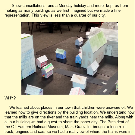
Snow cancellations, and a Monday holiday and more kept us from
making as many buildings as we first imagined but we made a fine
representation. This view is less than a quarter of our city.
WHY?
We learned about places in our town that children were unaware of. We
learned how to give directions by the building location. We understand now
that the mills are on the river and the train yards near the mills. Along with
all our building we had a guest to share the paper city. The President of
the CT Eastern Railroad Museum, Mark Granville, brought a length of
track, engines and cars so we had a real view of where the trains were in