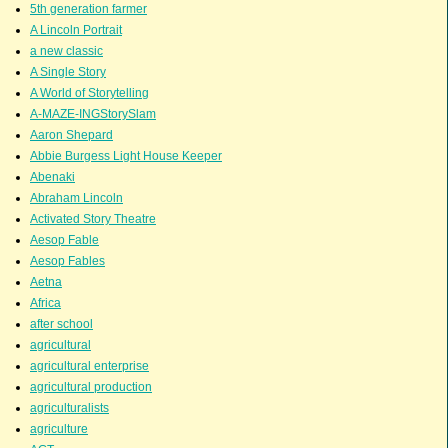
5th generation farmer
A Lincoln Portrait
a new classic
A Single Story
A World of Storytelling
A-MAZE-INGStorySlam
Aaron Shepard
Abbie Burgess Light House Keeper
Abenaki
Abraham Lincoln
Activated Story Theatre
Aesop Fable
Aesop Fables
Aetna
Africa
after school
agricultural
agricultural enterprise
agricultural production
agriculturalists
agriculture