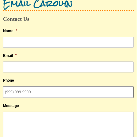
Email Carolyn
Contact Us
Name
*
Email
*
Phone
Message