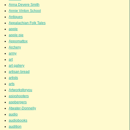
Anna Devere Smith
Annie Vinton School
Antiques
Appalachian Folk Tales
apple
apple pie
Appomattox
Archery
army
art
art gallery
artisan bread
artists
arts
Artworksforyou
asixshooters
aspbergers
Atwater-Donnelly
audio
audiobooks
audition