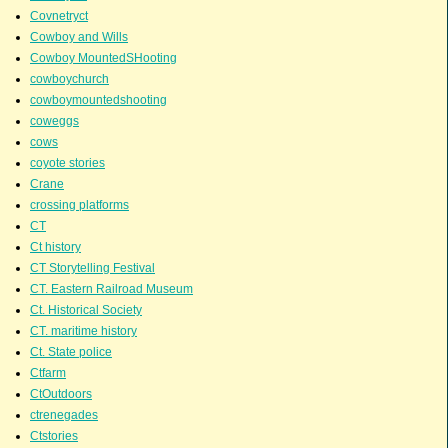
Covnetryct
Cowboy and Wills
Cowboy MountedSHooting
cowboychurch
cowboymountedshooting
coweggs
cows
coyote stories
Crane
crossing platforms
CT
Ct history
CT Storytelling Festival
CT. Eastern Railroad Museum
Ct. Historical Society
CT. maritime history
Ct. State police
Ctfarm
CtOutdoors
ctrenegades
Ctstories