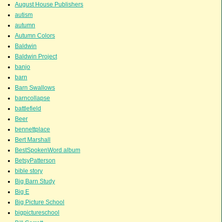
August House Publishers
autism
autumn
Autumn Colors
Baldwin
Baldwin Project
banjo
barn
Barn Swallows
barncollapse
battlefield
Beer
bennettplace
Bert Marshall
BestSpokenWord album
BetsyPatterson
bible story
Big Barn Study
Big E
Big Picture School
bigpictureschool