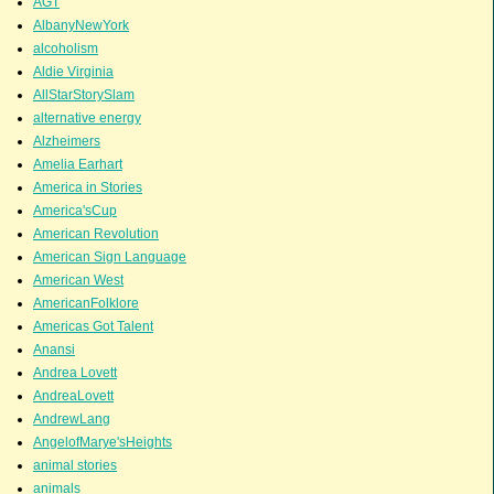
AGT
AlbanyNewYork
alcoholism
Aldie Virginia
AllStarStorySlam
alternative energy
Alzheimers
Amelia Earhart
America in Stories
America'sCup
American Revolution
American Sign Language
American West
AmericanFolklore
Americas Got Talent
Anansi
Andrea Lovett
AndreaLovett
AndrewLang
AngelofMarye'sHeights
animal stories
animals