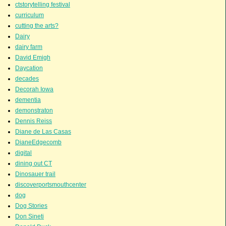
ctstorytelling festival
curriculum
cutting the arts?
Dairy
dairy farm
David Emigh
Daycation
decades
Decorah Iowa
dementia
demonstraton
Dennis Reiss
Diane de Las Casas
DianeEdgecomb
digital
dining out CT
Dinosauer trail
discoverportsmouthcenter
dog
Dog Stories
Don Sineti