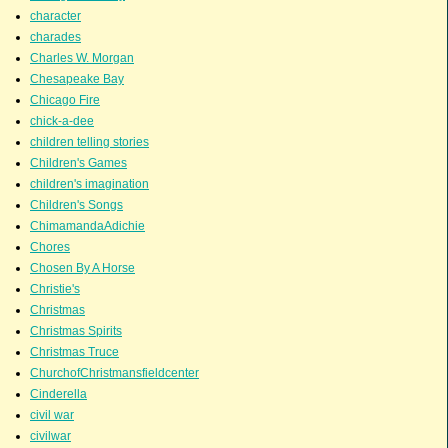
character
charades
Charles W. Morgan
Chesapeake Bay
Chicago Fire
chick-a-dee
children telling stories
Children's Games
children's imagination
Children's Songs
ChimamandaAdichie
Chores
Chosen By A Horse
Christie's
Christmas
Christmas Spirits
Christmas Truce
ChurchofChristmansfieldcenter
Cinderella
civil war
civilwar