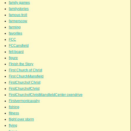
family games
familystories
famous troll
farmerscow
farming
favorites
FCC
FCCansfield
felt board
figure
FInish the Story
First Church of Christ
First ChurchMansfield
FirstChurchof Christ
FirstChurchofChrist
FirstChurchofChristMansfieldCenter oxendrive
Firstvermontcavalry
fishing
fitness
flight over storm
flying