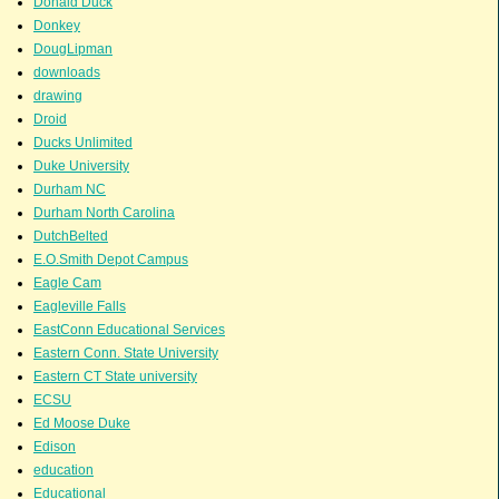
Donald Duck
Donkey
DougLipman
downloads
drawing
Droid
Ducks Unlimited
Duke University
Durham NC
Durham North Carolina
DutchBelted
E.O.Smith Depot Campus
Eagle Cam
Eagleville Falls
EastConn Educational Services
Eastern Conn. State University
Eastern CT State university
ECSU
Ed Moose Duke
Edison
education
Educational