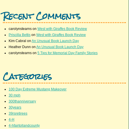
Recent Comments
carolynstearns
on
West with Giraffes Book Review
Priscilla Bettis
on
West with Giraffes Book Review
Kim Cabral
on
An Unusual Book Launch Day
Heather Dunn
on
An Unusual Book Launch Day
carolynstearns
on
5 Tips for Memorial Day Family Stories
Categories
100 Day Extreme Mustang Makeover
30 mph
300thanniversary
30years
39rsretirees
4-H
4-hfairtollandcounty