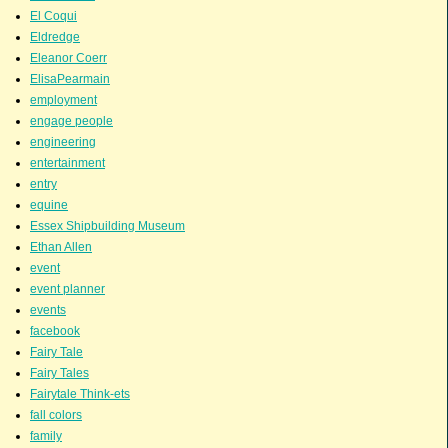
El Coqui
Eldredge
Eleanor Coerr
ElisaPearmain
employment
engage people
engineering
entertainment
entry
equine
Essex Shipbuilding Museum
Ethan Allen
event
event planner
events
facebook
Fairy Tale
Fairy Tales
Fairytale Think-ets
fall colors
family