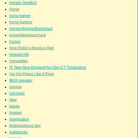
Horatio Spafford
Horse
horse trainer
horse training
Horseinthegrayflannelsuit
horselistenersorchard
horses
How Robin's Breast is Red
Howard Hill
humanities
I'll Take New England Any Day.CT Troubadour
I've Got Peace Like A River
IBOX speaker
icecrea
icecream
idea
image
Images
imagination
Independance day
Indiebooks