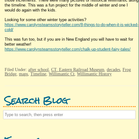
those increments. There were many pictures of historical Willimantic along
the timeline. This was a fun project for the middle of winter and one I
would do again with the kids.
Looking for some other winter type activities?
https://www.carolynstearnsstoryteller.com/8-things-to-do-when-it-is-wicked-
cold/
This was fun too, but if you are in New England you will have to wait for
better weather!
https://www.carolynstearnsstoryteller.com/chalk-up-student-fairy-tales/
Filed Under:
after school
,
CT. Eastern Railroad Museum
,
decades
,
Frog
Bridge
,
maps
,
Timeline
,
Willimantic Ct
,
Willimantic History
Search Blog