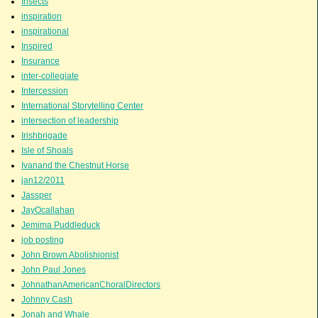
Insects
inspiration
inspirational
Inspired
Insurance
inter-collegiate
Intercession
International Storytelling Center
intersection of leadership
Irishbrigade
Isle of Shoals
Ivanand the Chestnut Horse
jan12/2011
Jassper
JayOcallahan
Jemima Puddleduck
job posting
John Brown Abolishionist
John Paul Jones
JohnathanAmericanChoralDirectors
Johnny Cash
Jonah and Whale