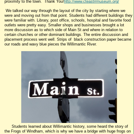
proximity to the town. Thank You!
http://www.cteastrrmuseum.org/
We talked our way through the layout of the city by starting where we
were and moving out from that point. Students had different buildings they
were familiar with. Library, post office, schools, hospital and favorite food
outlets were pretty easy. Smaller shops and businesses brought a lot
more discussion as to which side of Main St and where in relation to
certain churches or other dominant buildings. The entire discussion and
placement process went well. Strips of black construction paper became
our roads and wavy blue pieces the Willimantic River.
Students learned about Willimantic history, some heard the story of
the Frogs of Windham, which is why we have a bridge with huge frogs on