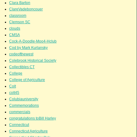
Clara Barton
ClareVadeboncouer
classroom
Clemson SC
clouds
CMSA
Cock-A-Doodle-Moo4-Hclub
Cod by Mark Kurlansky
codeofthewest
Colebrook Historical Society
Collectibles CT
College
College of Agriculture
Colt
colt45
Colubiauniversity
Commemorations
commercials
congratulations toBill Harley
Connecticut
Connecticut Agriculture