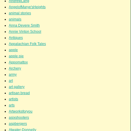
AndrewLang
AngelofMarye'sHeights
animal stories
animals
Anna Devere Smith
Annie Vinton School
Antiques
Appalachian Folk Tales
apple
apple pie
Appomattox
Archery
army
art
art gallery
artisan bread
artists
arts
Artworksforyou
asixshooters
aspbergers
Atwater-Donnelly