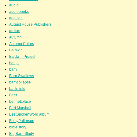
audio
audiobooks
audition
August House Publishers
autism
autumn
Autumn Colors
Baldwin
Baldwin Project
banjo
barn
Barn Swallows
barncollapse
battlefield
Beer
bennettplace
Bert Marshall
BestSpokenWord album
BetsyPatterson
bible story
Big Barn Study