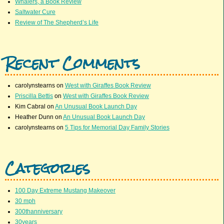
Whalers, a Book Review
Saltwater Cure
Review of The Shepherd’s Life
Recent Comments
carolynstearns
on
West with Giraffes Book Review
Priscilla Bettis
on
West with Giraffes Book Review
Kim Cabral
on
An Unusual Book Launch Day
Heather Dunn
on
An Unusual Book Launch Day
carolynstearns
on
5 Tips for Memorial Day Family Stories
Categories
100 Day Extreme Mustang Makeover
30 mph
300thanniversary
30years