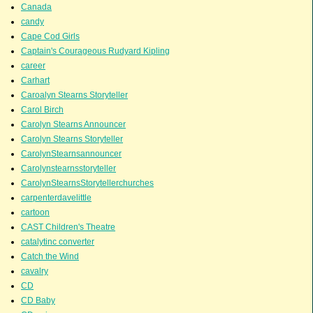
Canada
candy
Cape Cod Girls
Captain's Courageous Rudyard Kipling
career
Carhart
Caroalyn Stearns Storyteller
Carol Birch
Carolyn Stearns Announcer
Carolyn Stearns Storyteller
CarolynStearnsannouncer
Carolynstearnsstoryteller
CarolynStearnsStorytellerchurches
carpenterdavelittle
cartoon
CAST Children's Theatre
catalytinc converter
Catch the Wind
cavalry
CD
CD Baby