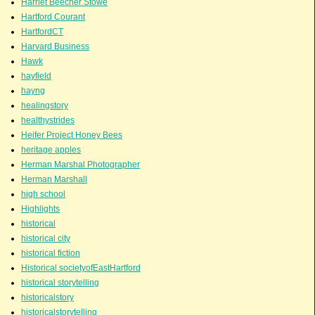
Harriet Beecher Stowe
Hartford Courant
HartfordCT
Harvard Business
Hawk
hayfield
hayng
healingstory
healthystrides
Heifer Project Honey Bees
heritage apples
Herman Marshal Photographer
Herman Marshall
high school
Highlights
historical
historical city
historical fiction
Historical societyofEastHartford
historical storytelling
historicalstory
historicalstorytelling