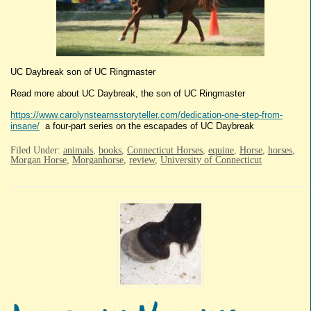
UC Daybreak son of UC Ringmaster
Read more about UC Daybreak, the son of UC Ringmaster
https://www.carolynstearnsstoryteller.com/dedication-one-step-from-
insane/
a four-part series on the escapades of UC Daybreak
Filed Under:
animals
,
books
,
Connecticut Horses
,
equine
,
Horse
,
horses
,
Morgan Horse
,
Morganhorse
,
review
,
University of Connecticut