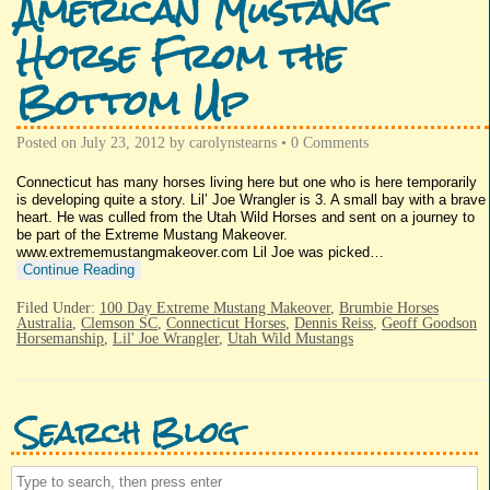
American Mustang
Horse From the
Bottom Up
Posted on
July 23, 2012
by
carolynstearns
•
0 Comments
Connecticut has many horses living here but one who is here temporarily
is developing quite a story. Lil’ Joe Wrangler is 3. A small bay with a brave
heart. He was culled from the Utah Wild Horses and sent on a journey to
be part of the Extreme Mustang Makeover.
www.extrememustangmakeover.com Lil Joe was picked…
Continue Reading
Filed Under:
100 Day Extreme Mustang Makeover
,
Brumbie Horses
Australia
,
Clemson SC
,
Connecticut Horses
,
Dennis Reiss
,
Geoff Goodson
Horsemanship
,
Lil' Joe Wrangler
,
Utah Wild Mustangs
Search Blog