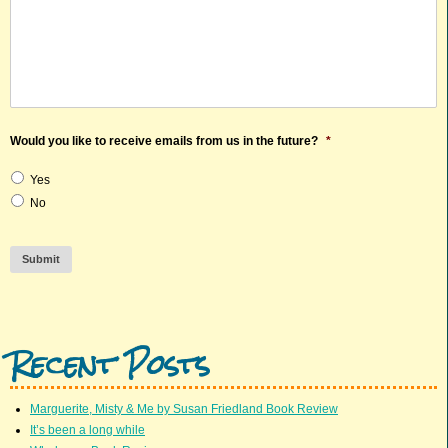
Would you like to receive emails from us in the future?
*
Yes
No
Submit
Recent Posts
Marguerite, Misty & Me by Susan Friedland Book Review
It’s been a long while