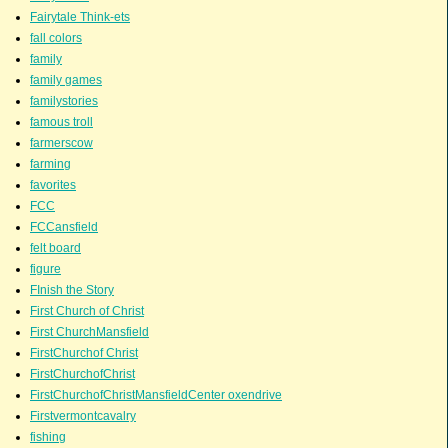
Fairytale Think-ets
fall colors
family
family games
familystories
famous troll
farmerscow
farming
favorites
FCC
FCCansfield
felt board
figure
FInish the Story
First Church of Christ
First ChurchMansfield
FirstChurchof Christ
FirstChurchofChrist
FirstChurchofChristMansfieldCenter oxendrive
Firstvermontcavalry
fishing