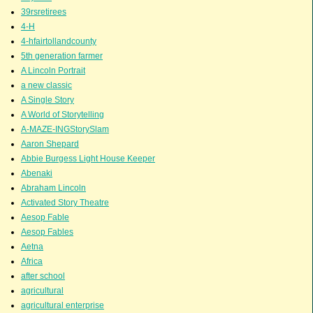
39rsretirees
4-H
4-hfairtollandcounty
5th generation farmer
A Lincoln Portrait
a new classic
A Single Story
A World of Storytelling
A-MAZE-INGStorySlam
Aaron Shepard
Abbie Burgess Light House Keeper
Abenaki
Abraham Lincoln
Activated Story Theatre
Aesop Fable
Aesop Fables
Aetna
Africa
after school
agricultural
agricultural enterprise