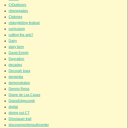
CtOutdoors
ctrenegades
Ctstories
ctstorytelling festival
curriculum
cutting the arts?
Dairy
dairy farm
David Emigh
Daycation
decades
Decorah Iowa
dementia
demonstraton
Dennis Reiss
Diane de Las Casas
DianeEdgecomb
digital
dining out CT
Dinosauer trail
discoverportsmouthcenter