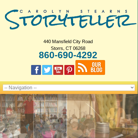
440 Mansfield City Road
Storrs, CT 06268
860-690-4292