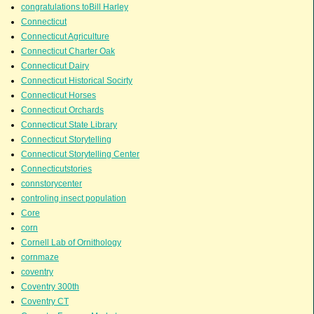
congratulations toBill Harley
Connecticut
Connecticut Agriculture
Connecticut Charter Oak
Connecticut Dairy
Connecticut Historical Socirty
Connecticut Horses
Connecticut Orchards
Connecticut State Library
Connecticut Storytelling
Connecticut Storytelling Center
Connecticutstories
connstorycenter
controling insect population
Core
corn
Cornell Lab of Ornithology
cornmaze
coventry
Coventry 300th
Coventry CT