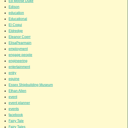
Ed Moose Duke
Edison
education
Educational
El Coqui
Eldredge
Eleanor Coerr
ElisaPearmain
employment
engage people
engineering
entertainment
entry
equine
Essex Shipbuilding Museum
Ethan Allen
event
event planner
events
facebook
Fairy Tale
Fairy Tales