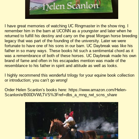
I have great memories of watching UC Ringmaster in the show ring. I
remember him in the barn at UCONN as a youngster and later when he
returned to fulfill his destiny and carry on the great Morgan horse breeding
legacy that was part of the founding of the university. Later we were
fortunate to have one of his sons in our barn. UC Daybreak was like his
father in so many ways. These books hit such a sentimental chord as it
was a remembrance of both of these horses. UC Daybreak made his own
brand of fame and often in his escapades mention was made of the
resemblance to his father in spirit and attitude as well as looks.
I highly recommend this wonderful trilogy for your equine book collection
or introduction; you can’t go wrong!
Order Helen Scanlon’s books here: https://www.amazon.com/Helen-
Scanlon/e/B00DVWLTVS%3Fref=dbs_a_mng_rwt_scns_share