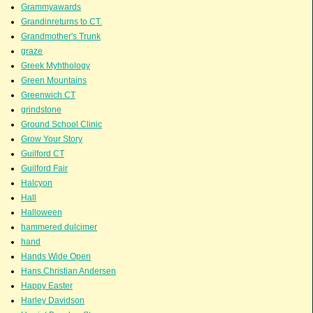
Grammyawards
Grandinreturns to CT.
Grandmother's Trunk
graze
Greek Myhthology
Green Mountains
Greenwich CT
grindstone
Ground School Clinic
Grow Your Story
Guilford CT
Guilford Fair
Halcyon
Hall
Halloween
hammered dulcimer
hand
Hands Wide Open
Hans Christian Andersen
Happy Easter
Harley Davidson