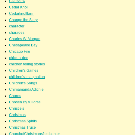
CDreview
Cedar Knoll
Cedarknollfarm
Change the Story
character
charades
Charles W. Morgan
Chesapeake Bay
Chicago Fire
chick-a-dee
children telling stories
Children's Games
children's imagination
Children's Songs
ChimamandaAdichie
Chores
Chosen By A Horse
Christie's
Christmas
Christmas Spirits
Christmas Truce
ChurchofChristmansfieldcenter