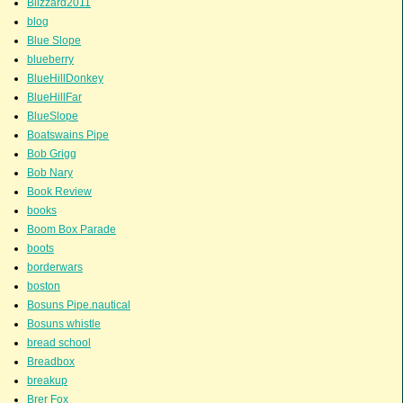
Blizzard2011
blog
Blue Slope
blueberry
BlueHillDonkey
BlueHillFar
BlueSlope
Boatswains Pipe
Bob Grigg
Bob Nary
Book Review
books
Boom Box Parade
boots
borderwars
boston
Bosuns Pipe.nautical
Bosuns whistle
bread school
Breadbox
breakup
Brer Fox