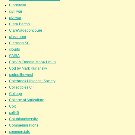
Cinderella
civil war
civilwar
Clara Barton
ClareVadeboncouer
classroom
Clemson SC
clouds
CMSA
Cock-A-Doodle-Moo4-Hclub
Cod by Mark Kurlansky
codeofthewest
Colebrook Historical Society
Collectibles CT
College
College of Agriculture
Colt
colt45
Colubiauniversity
Commemorations
commercials