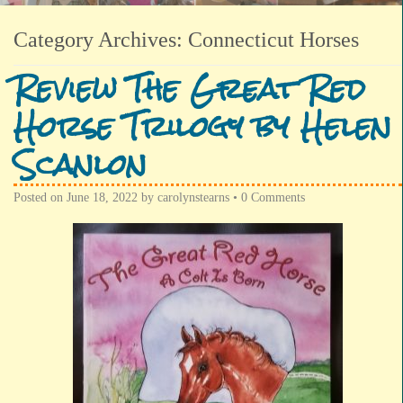
Category Archives:
Connecticut Horses
Review The Great Red
Horse Trilogy by Helen
Scanlon
Posted on
June 18, 2022
by
carolynstearns
•
0 Comments