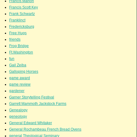
Francis Marion
Francis Scott Key
Frank Schwartz
Franklinct
Fredericksburg
Free Hugs
friends
Frog Bridge
Ft.Washington
fun
Gail Zeiba
Galloping Horses
game award
game review
gardener
Garner Storytelling Festival
Garrett Mammoth Jackstock Farms
Genealogy
geneology
General Edward Whitaker
General Rochambeau French Bread Ovens
general Theological Seminary