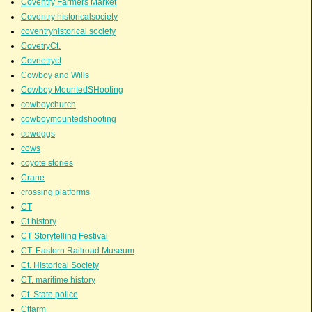
Coventry Farmers Market
Coventry historicalsociety
coventryhistorical society
CovetryCt.
Covnetryct
Cowboy and Wills
Cowboy MountedSHooting
cowboychurch
cowboymountedshooting
coweggs
cows
coyote stories
Crane
crossing platforms
CT
Ct history
CT Storytelling Festival
CT. Eastern Railroad Museum
Ct. Historical Society
CT. maritime history
Ct. State police
Ctfarm