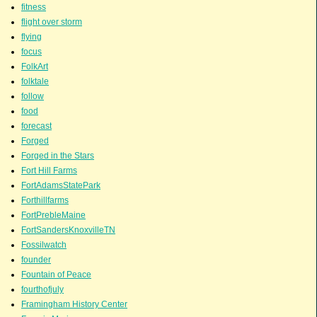
fitness
flight over storm
flying
focus
FolkArt
folktale
follow
food
forecast
Forged
Forged in the Stars
Fort Hill Farms
FortAdamsStatePark
Forthillfarms
FortPrebleMaine
FortSandersKnoxvilleTN
Fossilwatch
founder
Fountain of Peace
fourthofjuly
Framingham History Center