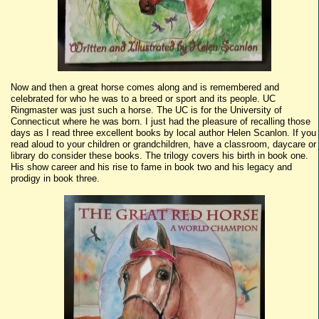
Now and then a great horse comes along and is remembered and
celebrated for who he was to a breed or sport and its people. UC
Ringmaster was just such a horse. The UC is for the University of
Connecticut where he was born. I just had the pleasure of recalling those
days as I read three excellent books by local author Helen Scanlon. If you
read aloud to your children or grandchildren, have a classroom, daycare or
library do consider these books. The trilogy covers his birth in book one.
His show career and his rise to fame in book two and his legacy and
prodigy in book three.