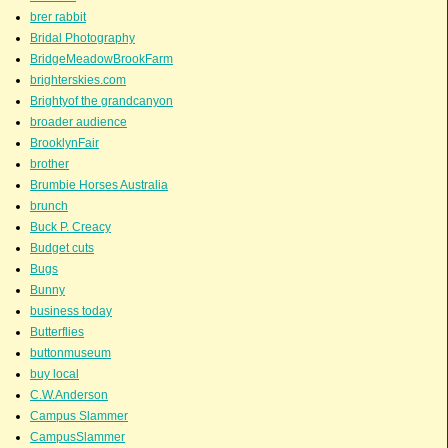
brer rabbit
Bridal Photography
BridgeMeadowBrookFarm
brighterskies.com
Brightyof the grandcanyon
broader audience
BrooklynFair
brother
Brumbie Horses Australia
brunch
Buck P. Creacy
Budget cuts
Bugs
Bunny
business today
Butterflies
buttonmuseum
buy local
C.W.Anderson
Campus Slammer
CampusSlammer