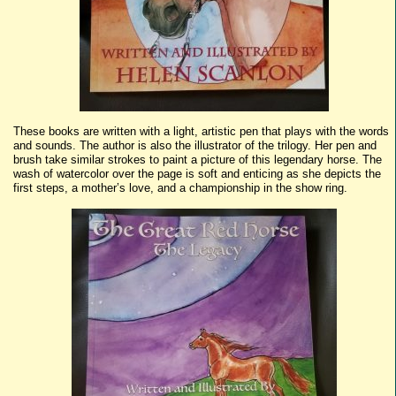
These books are written with a light, artistic pen that plays with the words
and sounds. The author is also the illustrator of the trilogy. Her pen and
brush take similar strokes to paint a picture of this legendary horse. The
wash of watercolor over the page is soft and enticing as she depicts the
first steps, a mother’s love, and a championship in the show ring.