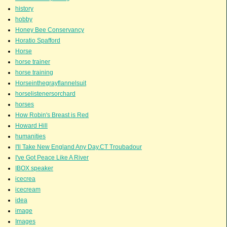
history
hobby
Honey Bee Conservancy
Horatio Spafford
Horse
horse trainer
horse training
Horseinthegrayflannelsuit
horselistenersorchard
horses
How Robin's Breast is Red
Howard Hill
humanities
I'll Take New England Any Day.CT Troubadour
I've Got Peace Like A River
IBOX speaker
icecrea
icecream
idea
image
Images