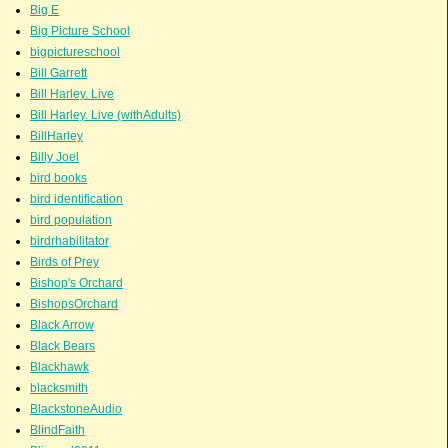
Big E
Big Picture School
bigpictureschool
Bill Garrett
Bill Harley. Live
Bill Harley. Live (withAdults)
BillHarley
Billy Joel
bird books
bird identification
bird population
birdrhabilitator
Birds of Prey
Bishop's Orchard
BishopsOrchard
Black Arrow
Black Bears
Blackhawk
blacksmith
BlackstoneAudio
BlindFaith