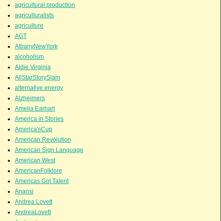
agricultural production
agriculturalists
agriculture
AGT
AlbanyNewYork
alcoholism
Aldie Virginia
AllStarStorySlam
alternative energy
Alzheimers
Amelia Earhart
America in Stories
America'sCup
American Revolution
American Sign Language
American West
AmericanFolklore
Americas Got Talent
Anansi
Andrea Lovett
AndreaLovett