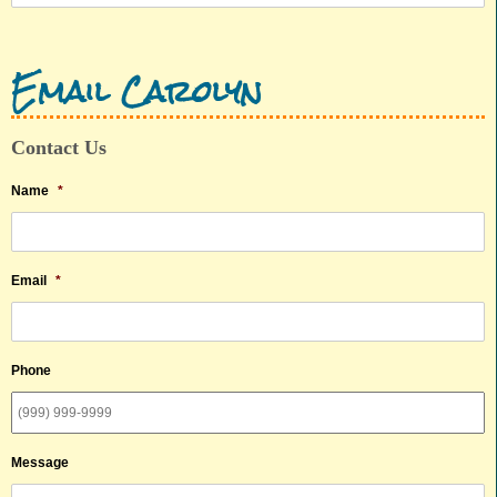
Email Carolyn
Contact Us
Name
*
Email
*
Phone
Message