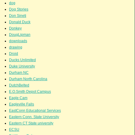
dog
Dog Stories
Don Sineti
Donald Duck
Donkey
DougLipman
downloads
drawing
Droid
Ducks Unlimited
Duke University
Durham NC
Durham North Carolina
DutchBelted
E.O.Smith Depot Campus
Eagle Cam
Eagleville Falls
EastConn Educational Services
Eastern Conn. State University
Eastern CT State university
ECSU