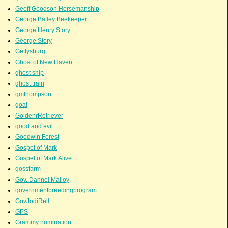
Geoff Goodson Horsemanship
George Bailey Beekeeper
George Henry Story
George Story
Gettysburg
Ghost of New Haven
ghost ship
ghost train
gmthompson
goal
GoldenrRetriever
good and evil
Goodwin Forest
Gospel of Mark
Gospel of Mark Alive
gossfarm
Gov. Dannel Malloy
governmentbreedingprogram
GovJodiRell
GPS
Grammy nomination