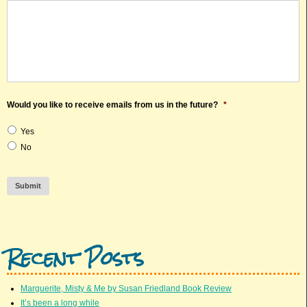
Would you like to receive emails from us in the future?
*
Yes
No
Submit
Recent Posts
Marguerite, Misty & Me by Susan Friedland Book Review
It’s been a long while