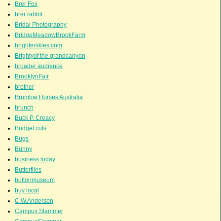
Brer Fox
brer rabbit
Bridal Photography
BridgeMeadowBrookFarm
brighterskies.com
Brightyof the grandcanyon
broader audience
BrooklynFair
brother
Brumbie Horses Australia
brunch
Buck P. Creacy
Budget cuts
Bugs
Bunny
business today
Butterflies
buttonmuseum
buy local
C.W.Anderson
Campus Slammer