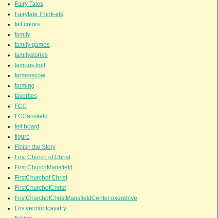
Fairy Tales
Fairytale Think-ets
fall colors
family
family games
familystories
famous troll
farmerscow
farming
favorites
FCC
FCCansfield
felt board
figure
FInish the Story
First Church of Christ
First ChurchMansfield
FirstChurchof Christ
FirstChurchofChrist
FirstChurchofChristMansfieldCenter oxendrive
Firstvermontcavalry