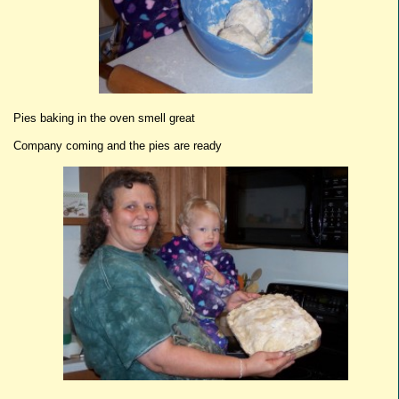
Pies baking in the oven smell great
Company coming and the pies are ready