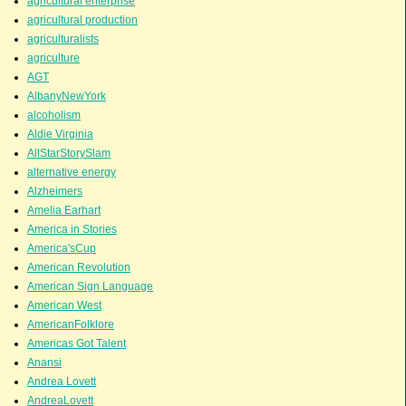
agricultural enterprise
agricultural production
agriculturalists
agriculture
AGT
AlbanyNewYork
alcoholism
Aldie Virginia
AllStarStorySlam
alternative energy
Alzheimers
Amelia Earhart
America in Stories
America'sCup
American Revolution
American Sign Language
American West
AmericanFolklore
Americas Got Talent
Anansi
Andrea Lovett
AndreaLovett