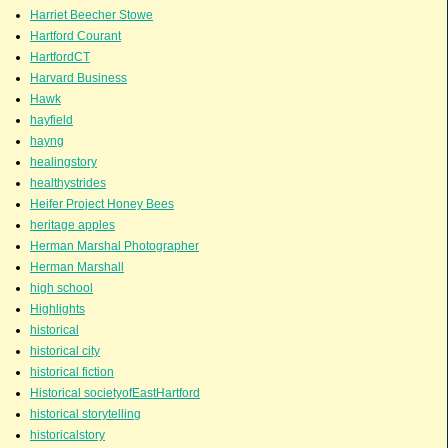
Harriet Beecher Stowe
Hartford Courant
HartfordCT
Harvard Business
Hawk
hayfield
hayng
healingstory
healthystrides
Heifer Project Honey Bees
heritage apples
Herman Marshal Photographer
Herman Marshall
high school
Highlights
historical
historical city
historical fiction
Historical societyofEastHartford
historical storytelling
historicalstory