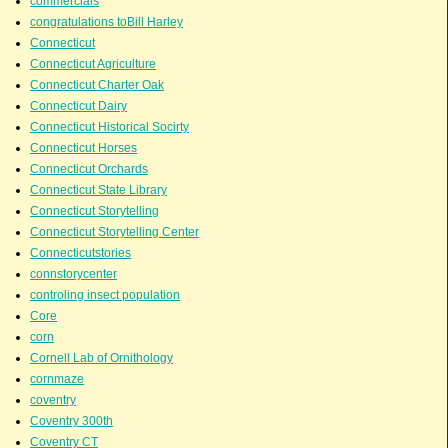
commercials
congratulations toBill Harley
Connecticut
Connecticut Agriculture
Connecticut Charter Oak
Connecticut Dairy
Connecticut Historical Socirty
Connecticut Horses
Connecticut Orchards
Connecticut State Library
Connecticut Storytelling
Connecticut Storytelling Center
Connecticutstories
connstorycenter
controling insect population
Core
corn
Cornell Lab of Ornithology
cornmaze
coventry
Coventry 300th
Coventry CT