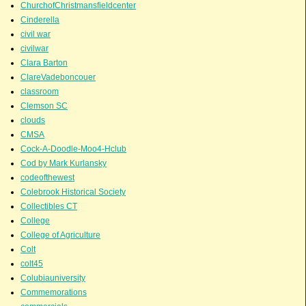
ChurchofChristmansfieldcenter
Cinderella
civil war
civilwar
Clara Barton
ClareVadeboncouer
classroom
Clemson SC
clouds
CMSA
Cock-A-Doodle-Moo4-Hclub
Cod by Mark Kurlansky
codeofthewest
Colebrook Historical Society
Collectibles CT
College
College of Agriculture
Colt
colt45
Colubiauniversity
Commemorations