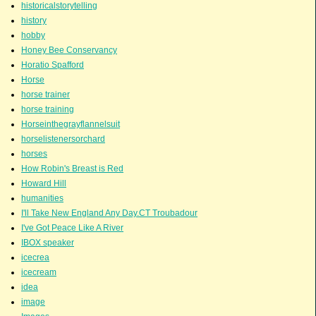
historicalstorytelling
history
hobby
Honey Bee Conservancy
Horatio Spafford
Horse
horse trainer
horse training
Horseinthegrayflannelsuit
horselistenersorchard
horses
How Robin's Breast is Red
Howard Hill
humanities
I'll Take New England Any Day.CT Troubadour
I've Got Peace Like A River
IBOX speaker
icecrea
icecream
idea
image