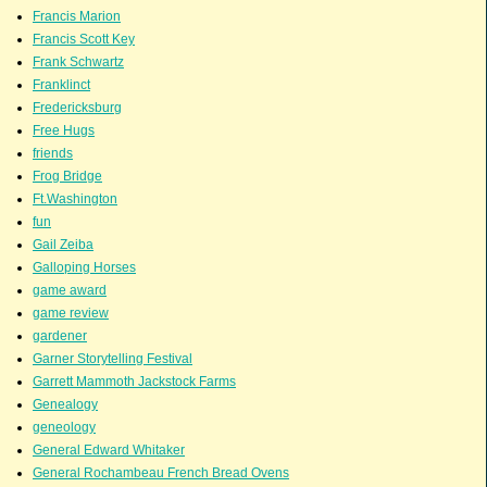
Francis Marion
Francis Scott Key
Frank Schwartz
Franklinct
Fredericksburg
Free Hugs
friends
Frog Bridge
Ft.Washington
fun
Gail Zeiba
Galloping Horses
game award
game review
gardener
Garner Storytelling Festival
Garrett Mammoth Jackstock Farms
Genealogy
geneology
General Edward Whitaker
General Rochambeau French Bread Ovens