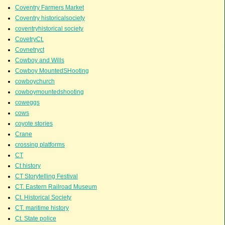
Coventry Farmers Market
Coventry historicalsociety
coventryhistorical society
CovetryCt.
Covnetryct
Cowboy and Wills
Cowboy MountedSHooting
cowboychurch
cowboymountedshooting
coweggs
cows
coyote stories
Crane
crossing platforms
CT
Ct history
CT Storytelling Festival
CT. Eastern Railroad Museum
Ct. Historical Society
CT. maritime history
Ct. State police