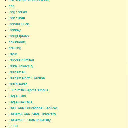
discoverportsmouthcenter
dog
Dog Stories
Don Sineti
Donald Duck
Donkey
DougLipman
downloads
drawing
Droid
Ducks Unlimited
Duke University
Durham NC
Durham North Carolina
DutchBelted
E.O.Smith Depot Campus
Eagle Cam
Eagleville Falls
EastConn Educational Services
Eastern Conn. State University
Eastern CT State university
ECSU