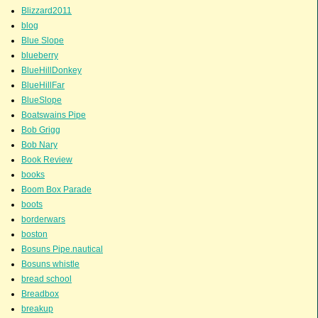
Blizzard2011
blog
Blue Slope
blueberry
BlueHillDonkey
BlueHillFar
BlueSlope
Boatswains Pipe
Bob Grigg
Bob Nary
Book Review
books
Boom Box Parade
boots
borderwars
boston
Bosuns Pipe.nautical
Bosuns whistle
bread school
Breadbox
breakup