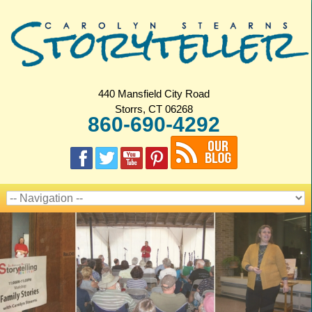
440 Mansfield City Road
Storrs, CT 06268
860-690-4292