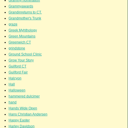
Grammy nomination
Grammyawards
Grandinreturns to CT.
Grandmother's Trunk
graze
Greek Myhthology
Green Mountains
Greenwich CT
grindstone
Ground School Clinic
Grow Your Story
Guilford CT
Guilford Fair
Halcyon
Hall
Halloween
hammered dulcimer
hand
Hands Wide Open
Hans Christian Andersen
Happy Easter
Harley Davidson