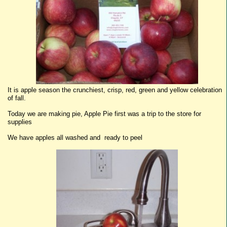
It is apple season the crunchiest, crisp, red, green and yellow celebration
of fall.
Today we are making pie, Apple Pie first was a trip to the store for
supplies
We have apples all washed and ready to peel