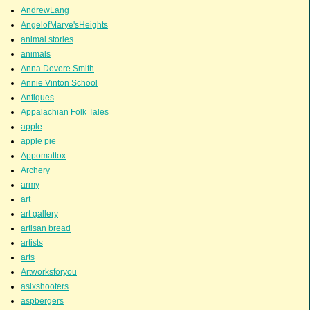
AndrewLang
AngelofMarye'sHeights
animal stories
animals
Anna Devere Smith
Annie Vinton School
Antiques
Appalachian Folk Tales
apple
apple pie
Appomattox
Archery
army
art
art gallery
artisan bread
artists
arts
Artworksforyou
asixshooters
aspbergers