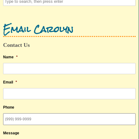
Email Carolyn
Contact Us
Name
*
Email
*
Phone
Message