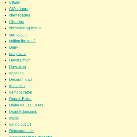
Ctfarm
CtOutdoors
ctrenegades
Ctstories
ctstorytelling festival
curriculum
cutting the arts?
Dairy
dairy farm
David Emigh
Daycation
decades
Decorah Iowa
dementia
demonstraton
Dennis Reiss
Diane de Las Casas
DianeEdgecomb
digital
dining out CT
Dinosauer trail