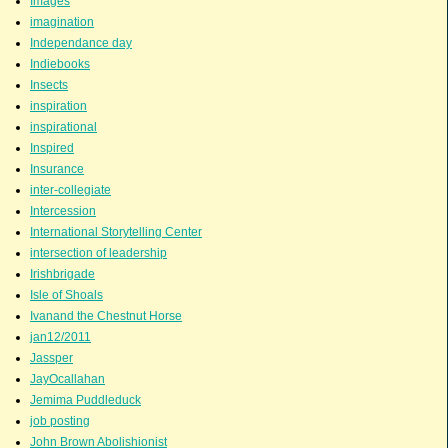
Images
imagination
Independance day
Indiebooks
Insects
inspiration
inspirational
Inspired
Insurance
inter-collegiate
Intercession
International Storytelling Center
intersection of leadership
Irishbrigade
Isle of Shoals
Ivanand the Chestnut Horse
jan12/2011
Jassper
JayOcallahan
Jemima Puddleduck
job posting
John Brown Abolishionist