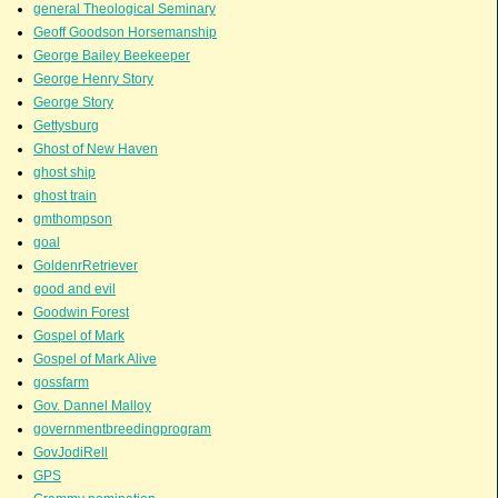
general Theological Seminary
Geoff Goodson Horsemanship
George Bailey Beekeeper
George Henry Story
George Story
Gettysburg
Ghost of New Haven
ghost ship
ghost train
gmthompson
goal
GoldenrRetriever
good and evil
Goodwin Forest
Gospel of Mark
Gospel of Mark Alive
gossfarm
Gov. Dannel Malloy
governmentbreedingprogram
GovJodiRell
GPS