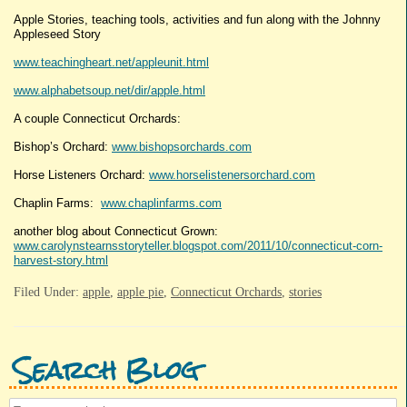
Apple Stories, teaching tools, activities and fun along with the Johnny
Appleseed Story
www.teachingheart.net/appleunit.html
www.alphabetsoup.net/dir/apple.html
A couple Connecticut Orchards:
Bishop’s Orchard:
www.bishopsorchards.com
Horse Listeners Orchard:
www.horselistenersorchard.com
Chaplin Farms:
www.chaplinfarms.com
another blog about Connecticut Grown:
www.carolynstearnsstoryteller.blogspot.com/2011/10/connecticut-corn-
harvest-story.html
Filed Under:
apple
,
apple pie
,
Connecticut Orchards
,
stories
Search Blog