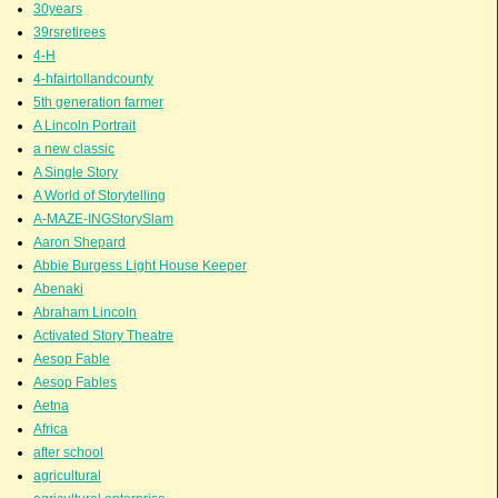
30years
39rsretirees
4-H
4-hfairtollandcounty
5th generation farmer
A Lincoln Portrait
a new classic
A Single Story
A World of Storytelling
A-MAZE-INGStorySlam
Aaron Shepard
Abbie Burgess Light House Keeper
Abenaki
Abraham Lincoln
Activated Story Theatre
Aesop Fable
Aesop Fables
Aetna
Africa
after school
agricultural