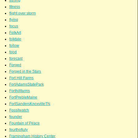
fishing
fitness
flight over storm
flying
focus
FolkArt
folktale
follow
food
forecast
Forged
Forged in the Stars
Fort Hill Farms
FortAdamsStatePark
Forthillfarms
FortPrebleMaine
FortSandersKnoxvilleTN
Fossilwatch
founder
Fountain of Peace
fourthofjuly
Framingham History Center