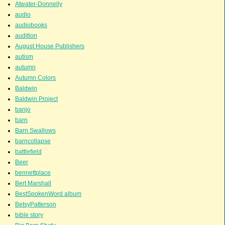
Atwater-Donnelly
audio
audiobooks
audition
August House Publishers
autism
autumn
Autumn Colors
Baldwin
Baldwin Project
banjo
barn
Barn Swallows
barncollapse
battlefield
Beer
bennettplace
Bert Marshall
BestSpokenWord album
BetsyPatterson
bible story