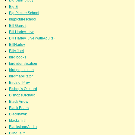
Big Barn Study
Big E
Big Picture School
bigpictureschool
Bill Garrett
Bill Harley. Live
Bill Harley. Live (withAdults)
BillHarley
Billy Joel
bird books
bird identification
bird population
birdrhabilitator
Birds of Prey
Bishop's Orchard
BishopsOrchard
Black Arrow
Black Bears
Blackhawk
blacksmith
BlackstoneAudio
BlindFaith