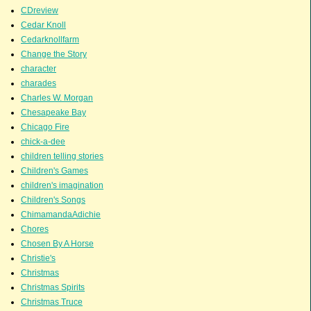
CDreview
Cedar Knoll
Cedarknollfarm
Change the Story
character
charades
Charles W. Morgan
Chesapeake Bay
Chicago Fire
chick-a-dee
children telling stories
Children's Games
children's imagination
Children's Songs
ChimamandaAdichie
Chores
Chosen By A Horse
Christie's
Christmas
Christmas Spirits
Christmas Truce