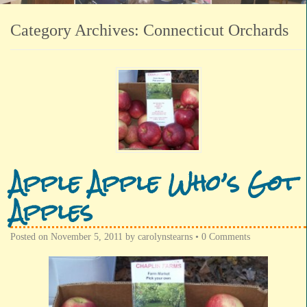
Category Archives:
Connecticut Orchards
Apple Apple Who’s Got
Apples
Posted on
November 5, 2011
by
carolynstearns
•
0 Comments