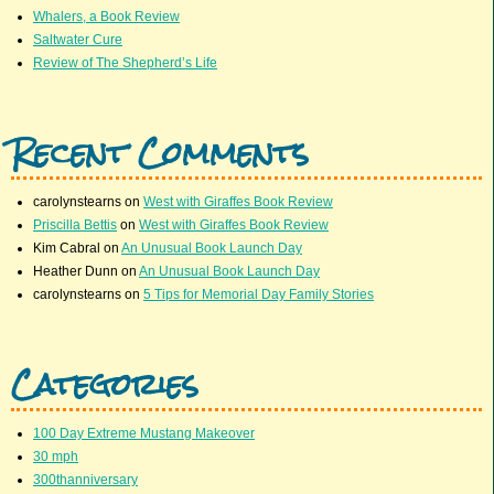
Whalers, a Book Review
Saltwater Cure
Review of The Shepherd’s Life
Recent Comments
carolynstearns
on
West with Giraffes Book Review
Priscilla Bettis
on
West with Giraffes Book Review
Kim Cabral
on
An Unusual Book Launch Day
Heather Dunn
on
An Unusual Book Launch Day
carolynstearns
on
5 Tips for Memorial Day Family Stories
Categories
100 Day Extreme Mustang Makeover
30 mph
300thanniversary