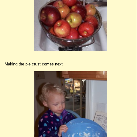
Making the pie crust comes next