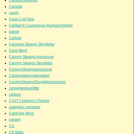
CampusSlammer
Canada
candy
Cape Cod Girls
Captain's Courageous Rudyard Kipling
career
Carhart
Caroalyn Stearns Storyteller
Carol Birch
Carolyn Stearns Announcer
Carolyn Stearns Storyteller
CarolynStearnsannouncer
Carolynstearnsstoryteller
CarolynStearnsStorytellerchurches
carpenterdavelittle
cartoon
CAST Children's Theatre
catalytinc converter
Catch the Wind
cavalry
CD
CD Baby