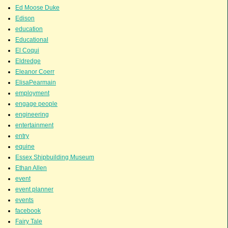
Ed Moose Duke
Edison
education
Educational
El Coqui
Eldredge
Eleanor Coerr
ElisaPearmain
employment
engage people
engineering
entertainment
entry
equine
Essex Shipbuilding Museum
Ethan Allen
event
event planner
events
facebook
Fairy Tale