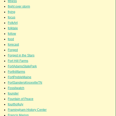
fitness
flight over storm
flying
focus
FolkArt
folktale
follow
food
forecast
Forged
Forged in the Stars
Fort Hill Farms
FortAdamsStatePark
Forthillfarms
FortPrebleMaine
FortSandersKnoxvilleTN
Fossilwatch
founder
Fountain of Peace
fourthofjuly
Framingham History Center
Francis Marion