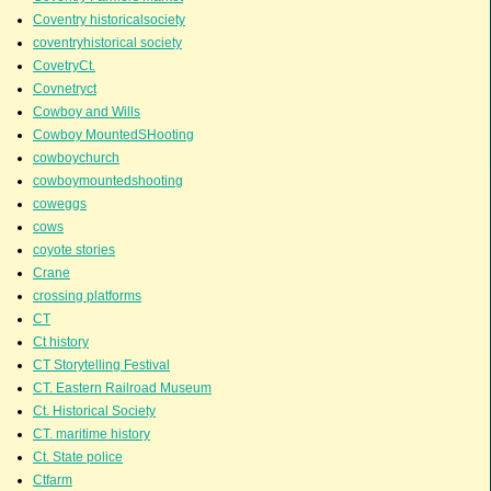
Coventry historicalsociety
coventryhistorical society
CovetryCt.
Covnetryct
Cowboy and Wills
Cowboy MountedSHooting
cowboychurch
cowboymountedshooting
coweggs
cows
coyote stories
Crane
crossing platforms
CT
Ct history
CT Storytelling Festival
CT. Eastern Railroad Museum
Ct. Historical Society
CT. maritime history
Ct. State police
Ctfarm