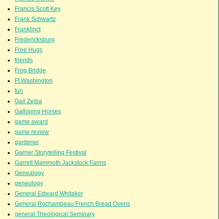
Francis Scott Key
Frank Schwartz
Franklinct
Fredericksburg
Free Hugs
friends
Frog Bridge
Ft.Washington
fun
Gail Zeiba
Galloping Horses
game award
game review
gardener
Garner Storytelling Festival
Garrett Mammoth Jackstock Farms
Genealogy
geneology
General Edward Whitaker
General Rochambeau French Bread Ovens
general Theological Seminary