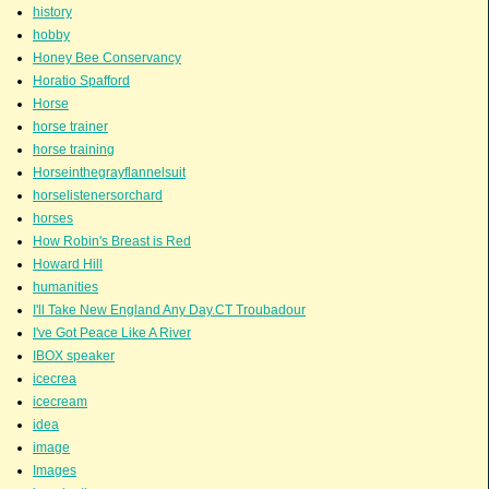
history
hobby
Honey Bee Conservancy
Horatio Spafford
Horse
horse trainer
horse training
Horseinthegrayflannelsuit
horselistenersorchard
horses
How Robin's Breast is Red
Howard Hill
humanities
I'll Take New England Any Day.CT Troubadour
I've Got Peace Like A River
IBOX speaker
icecrea
icecream
idea
image
Images