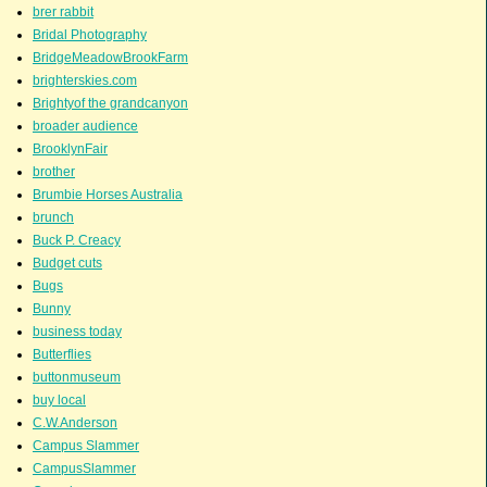
brer rabbit
Bridal Photography
BridgeMeadowBrookFarm
brighterskies.com
Brightyof the grandcanyon
broader audience
BrooklynFair
brother
Brumbie Horses Australia
brunch
Buck P. Creacy
Budget cuts
Bugs
Bunny
business today
Butterflies
buttonmuseum
buy local
C.W.Anderson
Campus Slammer
CampusSlammer