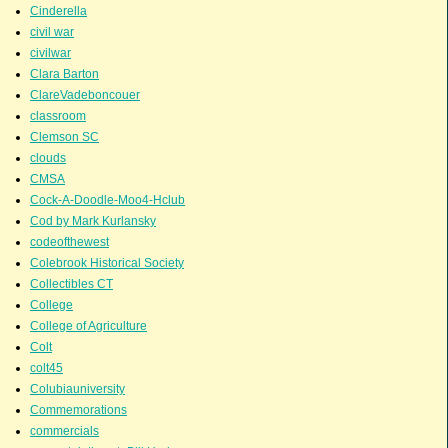
Cinderella
civil war
civilwar
Clara Barton
ClareVadeboncouer
classroom
Clemson SC
clouds
CMSA
Cock-A-Doodle-Moo4-Hclub
Cod by Mark Kurlansky
codeofthewest
Colebrook Historical Society
Collectibles CT
College
College of Agriculture
Colt
colt45
Colubiauniversity
Commemorations
commercials