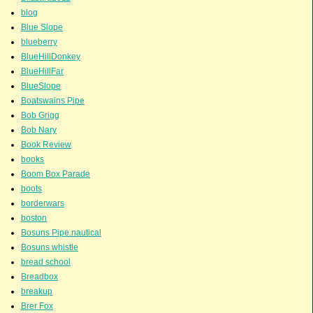
blog
Blue Slope
blueberry
BlueHillDonkey
BlueHillFar
BlueSlope
Boatswains Pipe
Bob Grigg
Bob Nary
Book Review
books
Boom Box Parade
boots
borderwars
boston
Bosuns Pipe.nautical
Bosuns whistle
bread school
Breadbox
breakup
Brer Fox