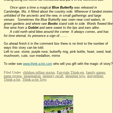
Once upon a time a magical
Blue Butterfly
was released in
Cambridge, Ma. it flitted about the country side. Wherever it landed stories
unfolded of the ancients and the new, in small gatherings and large
venues. Sometimes the Blue Butterfly was seen near cool waters, in
green gardens and where rare
Books
stand side to side. Words flowed like
fine wine from a
Goblet
and were sweet to the lips and ears alike.
A cold north wind blew around the corner. It always comes, and has
for time eternal, its presence a sign of……..
Go ahead finish it in the comment box there is no limit to the number of
ways this story can be told.
Left to use: stone, purple rose, butterfly ring, pink bottle, heart, seed, leaf,
mushroom, cute, sun medallion, mirror.
To order see
www.think-a-lot.com
who will you gift with the magic of story?
Filed Under:
children telling stories
,
Fairytale Think-ets
,
family games
,
game review
,
imagination
,
memory recall
,
shopping toys
,
storytelling
,
Think-a-lot
,
Think-a-lot Toys