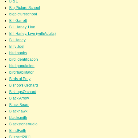
Big E
Big Picture School
bigpictureschool
Bill Garrett
Bill Harley. Live
Bill Harley. Live (withAdults)
BillHarley
Billy Joel
bird books
bird identification
bird population
birdrhabilitator
Birds of Prey
Bishop's Orchard
BishopsOrchard
Black Arrow
Black Bears
Blackhawk
blacksmith
BlackstoneAudio
BlindFaith
Blizzard2011