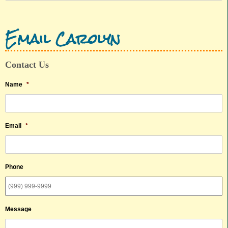
Email Carolyn
Contact Us
Name
*
Email
*
Phone
Message