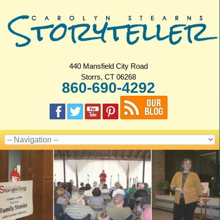
440 Mansfield City Road
Storrs, CT 06268
860-690-4292