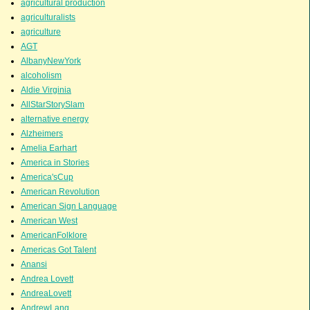
agricultural production
agriculturalists
agriculture
AGT
AlbanyNewYork
alcoholism
Aldie Virginia
AllStarStorySlam
alternative energy
Alzheimers
Amelia Earhart
America in Stories
America'sCup
American Revolution
American Sign Language
American West
AmericanFolklore
Americas Got Talent
Anansi
Andrea Lovett
AndreaLovett
AndrewLang