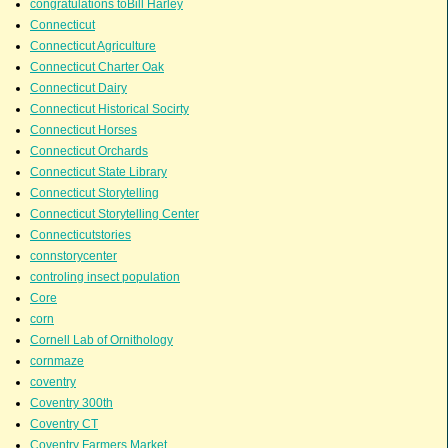
congratulations toBill Harley
Connecticut
Connecticut Agriculture
Connecticut Charter Oak
Connecticut Dairy
Connecticut Historical Socirty
Connecticut Horses
Connecticut Orchards
Connecticut State Library
Connecticut Storytelling
Connecticut Storytelling Center
Connecticutstories
connstorycenter
controling insect population
Core
corn
Cornell Lab of Ornithology
cornmaze
coventry
Coventry 300th
Coventry CT
Coventry Farmers Market