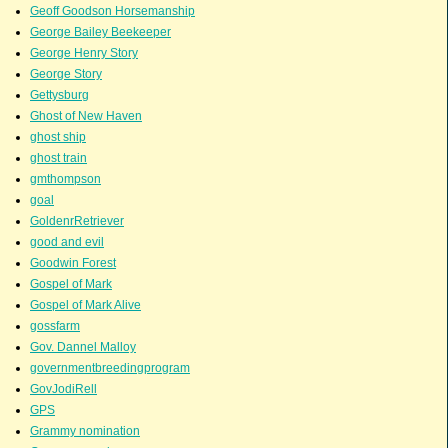
Geoff Goodson Horsemanship
George Bailey Beekeeper
George Henry Story
George Story
Gettysburg
Ghost of New Haven
ghost ship
ghost train
gmthompson
goal
GoldenrRetriever
good and evil
Goodwin Forest
Gospel of Mark
Gospel of Mark Alive
gossfarm
Gov. Dannel Malloy
governmentbreedingprogram
GovJodiRell
GPS
Grammy nomination