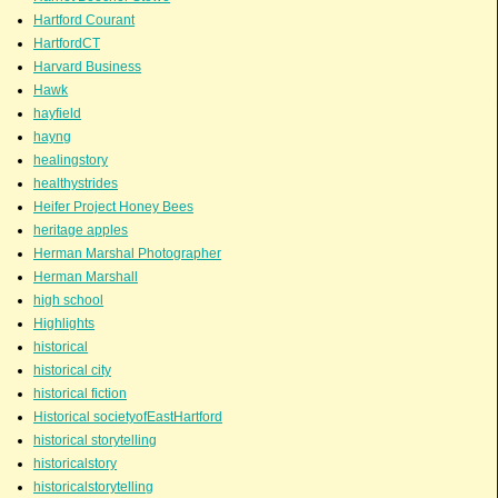
Hartford Courant
HartfordCT
Harvard Business
Hawk
hayfield
hayng
healingstory
healthystrides
Heifer Project Honey Bees
heritage apples
Herman Marshal Photographer
Herman Marshall
high school
Highlights
historical
historical city
historical fiction
Historical societyofEastHartford
historical storytelling
historicalstory
historicalstorytelling