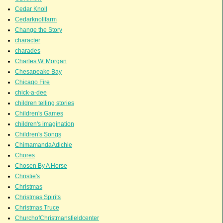
Cedar Knoll
Cedarknollfarm
Change the Story
character
charades
Charles W. Morgan
Chesapeake Bay
Chicago Fire
chick-a-dee
children telling stories
Children's Games
children's imagination
Children's Songs
ChimamandaAdichie
Chores
Chosen By A Horse
Christie's
Christmas
Christmas Spirits
Christmas Truce
ChurchofChristmansfieldcenter