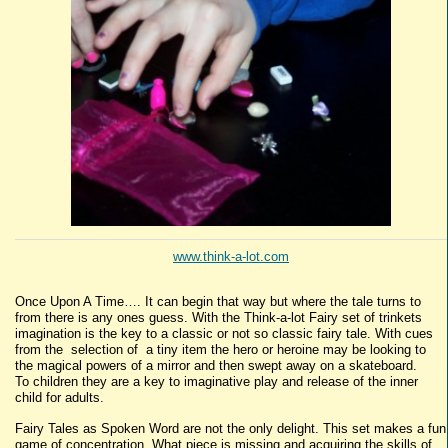
www.think-a-lot.com
Once Upon A Time…. It can begin that way but where the tale turns to
from there is any ones guess. With the Think-a-lot Fairy set of trinkets
imagination is the key to a classic or not so classic fairy tale. With cues
from the selection of a tiny item the hero or heroine may be looking to
the magical powers of a mirror and then swept away on a skateboard.
To children they are a key to imaginative play and release of the inner
child for adults.
Fairy Tales as Spoken Word are not the only delight. This set makes a fun
game of concentration. What piece is missing and acquiring the skills of