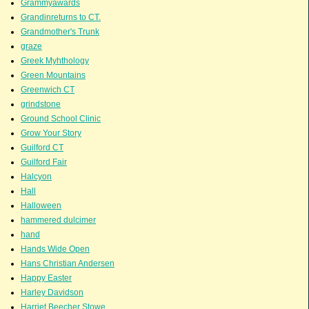
Grammyawards
Grandinreturns to CT.
Grandmother's Trunk
graze
Greek Myhthology
Green Mountains
Greenwich CT
grindstone
Ground School Clinic
Grow Your Story
Guilford CT
Guilford Fair
Halcyon
Hall
Halloween
hammered dulcimer
hand
Hands Wide Open
Hans Christian Andersen
Happy Easter
Harley Davidson
Harriet Beecher Stowe