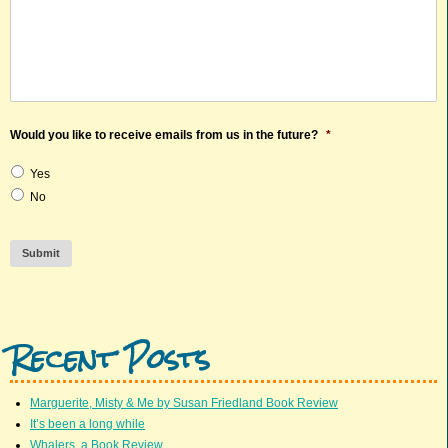
Would you like to receive emails from us in the future?
*
Yes
No
Submit
Recent Posts
Marguerite, Misty & Me by Susan Friedland Book Review
It’s been a long while
Whalers, a Book Review