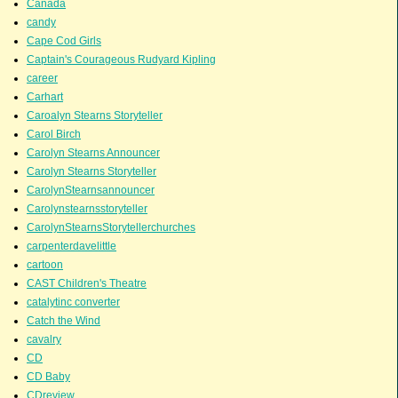
Canada
candy
Cape Cod Girls
Captain's Courageous Rudyard Kipling
career
Carhart
Caroalyn Stearns Storyteller
Carol Birch
Carolyn Stearns Announcer
Carolyn Stearns Storyteller
CarolynStearnsannouncer
Carolynstearnsstoryteller
CarolynStearnsStorytellerchurches
carpenterdavelittle
cartoon
CAST Children's Theatre
catalytinc converter
Catch the Wind
cavalry
CD
CD Baby
CDreview