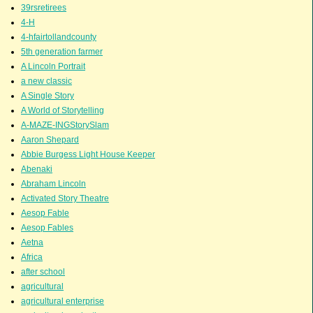
39rsretirees
4-H
4-hfairtollandcounty
5th generation farmer
A Lincoln Portrait
a new classic
A Single Story
A World of Storytelling
A-MAZE-INGStorySlam
Aaron Shepard
Abbie Burgess Light House Keeper
Abenaki
Abraham Lincoln
Activated Story Theatre
Aesop Fable
Aesop Fables
Aetna
Africa
after school
agricultural
agricultural enterprise