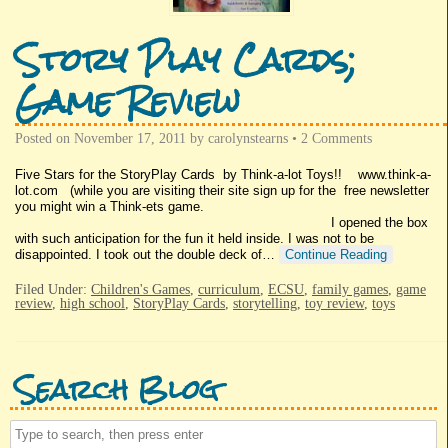
Story Play Cards;
Game Review
Posted on
November 17, 2011
by
carolynstearns
•
2 Comments
Five Stars for the StoryPlay Cards by Think-a-lot Toys!! www.think-a-
lot.com (while you are visiting their site sign up for the free newsletter
you might win a Think-ets game.
I opened the box
with such anticipation for the fun it held inside. I was not to be
disappointed. I took out the double deck of…
Continue Reading
Filed Under:
Children's Games
,
curriculum
,
ECSU
,
family games
,
game
review
,
high school
,
StoryPlay Cards
,
storytelling
,
toy review
,
toys
Search Blog