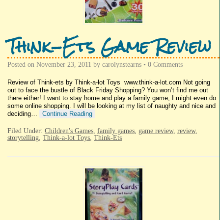
Think-Ets Game Review
Posted on
November 23, 2011
by
carolynstearns
•
0 Comments
Review of Think-ets by Think-a-lot Toys www.think-a-lot.com Not going
out to face the bustle of Black Friday Shopping? You won’t find me out
there either! I want to stay home and play a family game, I might even do
some online shopping. I will be looking at my list of naughty and nice and
deciding…
Continue Reading
Filed Under:
Children's Games
,
family games
,
game review
,
review
,
storytelling
,
Think-a-lot Toys
,
Think-Ets