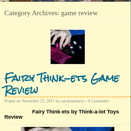
Category Archives:
game review
Fairy Think-ets Game
Review
Posted on
November 25, 2011
by
carolynstearns
•
0 Comments
Fairy Think-ets by Think-a-lot Toys
Review