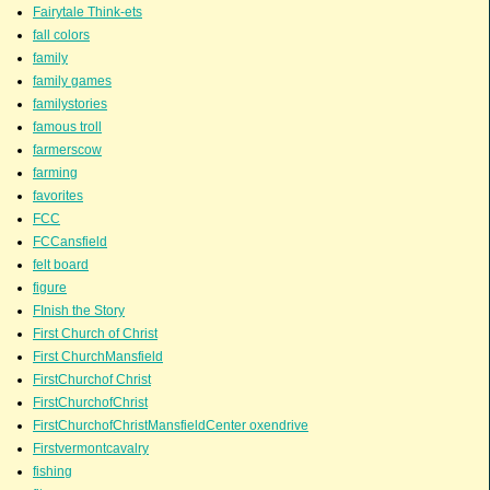
Fairytale Think-ets
fall colors
family
family games
familystories
famous troll
farmerscow
farming
favorites
FCC
FCCansfield
felt board
figure
FInish the Story
First Church of Christ
First ChurchMansfield
FirstChurchof Christ
FirstChurchofChrist
FirstChurchofChristMansfieldCenter oxendrive
Firstvermontcavalry
fishing