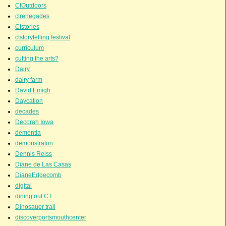
CtOutdoors
ctrenegades
Ctstories
ctstorytelling festival
curriculum
cutting the arts?
Dairy
dairy farm
David Emigh
Daycation
decades
Decorah Iowa
dementia
demonstraton
Dennis Reiss
Diane de Las Casas
DianeEdgecomb
digital
dining out CT
Dinosauer trail
discoverportsmouthcenter