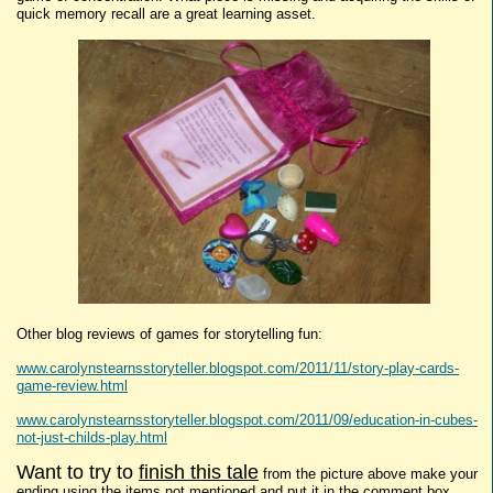
quick memory recall are a great learning asset.
Other blog reviews of games for storytelling fun:
www.carolynstearnsstoryteller.blogspot.com/2011/11/story-play-cards-
game-review.html
www.carolynstearnsstoryteller.blogspot.com/2011/09/education-in-cubes-
not-just-childs-play.html
Want to try to
finish this tale
from the picture above make your
ending using the items not mentioned and put it in the comment box.