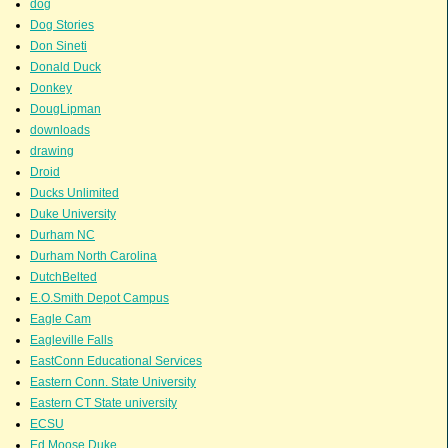
dog
Dog Stories
Don Sineti
Donald Duck
Donkey
DougLipman
downloads
drawing
Droid
Ducks Unlimited
Duke University
Durham NC
Durham North Carolina
DutchBelted
E.O.Smith Depot Campus
Eagle Cam
Eagleville Falls
EastConn Educational Services
Eastern Conn. State University
Eastern CT State university
ECSU
Ed Moose Duke