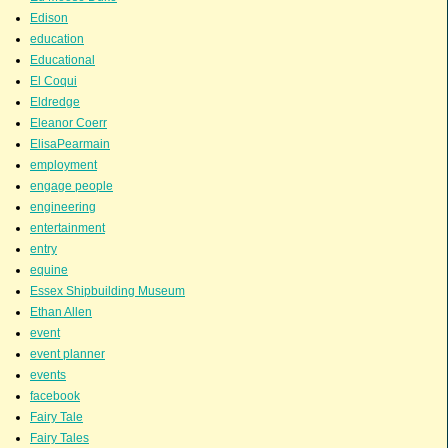
Edison
education
Educational
El Coqui
Eldredge
Eleanor Coerr
ElisaPearmain
employment
engage people
engineering
entertainment
entry
equine
Essex Shipbuilding Museum
Ethan Allen
event
event planner
events
facebook
Fairy Tale
Fairy Tales