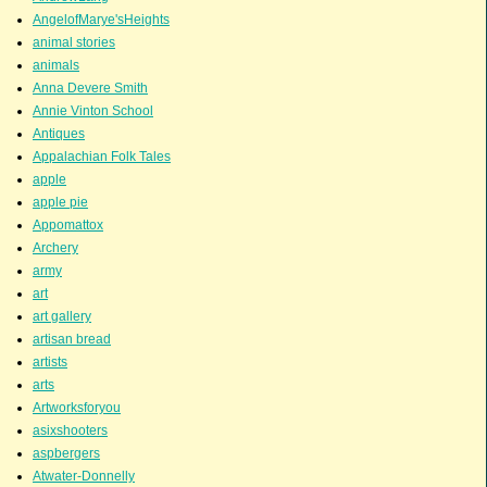
AngelofMarye'sHeights
animal stories
animals
Anna Devere Smith
Annie Vinton School
Antiques
Appalachian Folk Tales
apple
apple pie
Appomattox
Archery
army
art
art gallery
artisan bread
artists
arts
Artworksforyou
asixshooters
aspbergers
Atwater-Donnelly