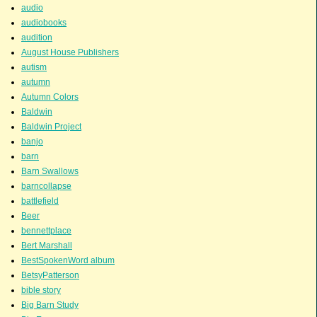
audio
audiobooks
audition
August House Publishers
autism
autumn
Autumn Colors
Baldwin
Baldwin Project
banjo
barn
Barn Swallows
barncollapse
battlefield
Beer
bennettplace
Bert Marshall
BestSpokenWord album
BetsyPatterson
bible story
Big Barn Study