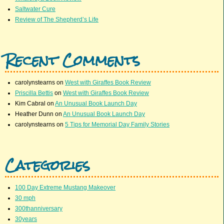
Saltwater Cure
Review of The Shepherd’s Life
Recent Comments
carolynstearns
on
West with Giraffes Book Review
Priscilla Bettis
on
West with Giraffes Book Review
Kim Cabral
on
An Unusual Book Launch Day
Heather Dunn
on
An Unusual Book Launch Day
carolynstearns
on
5 Tips for Memorial Day Family Stories
Categories
100 Day Extreme Mustang Makeover
30 mph
300thanniversary
30years