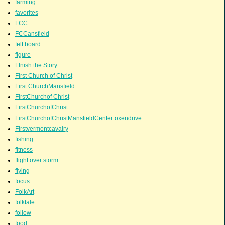
farming
favorites
FCC
FCCansfield
felt board
figure
FInish the Story
First Church of Christ
First ChurchMansfield
FirstChurchof Christ
FirstChurchofChrist
FirstChurchofChristMansfieldCenter oxendrive
Firstvermontcavalry
fishing
fitness
flight over storm
flying
focus
FolkArt
folktale
follow
food