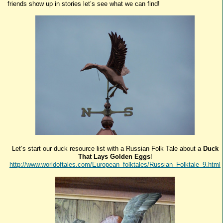
friends show up in stories let’s see what we can find!
Let’s start our duck resource list with a Russian Folk Tale about a
Duck
That Lays Golden Eggs
!
http://www.worldoftales.com/European_folktales/Russian_Folktale_9.html