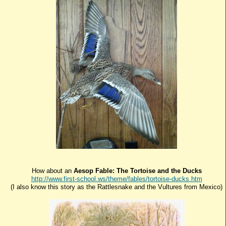
How about an
Aesop Fable: The Tortoise and the Ducks
http://www.first-school.ws/theme/fables/tortoise-ducks.htm
(I also know this story as the Rattlesnake and the Vultures from Mexico)