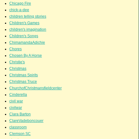
Chicago Fire
chick-a-dee
children telling stories
Children's Games
children's imagination
Children's Songs
ChimamandaAdichie
Chores
Chosen By A Horse
Christie's
Christmas
Christmas Spirits
Christmas Truce
ChurchofChristmansfieldcenter
Cinderella
civil war
civilwar
Clara Barton
ClareVadeboncouer
classroom
Clemson SC