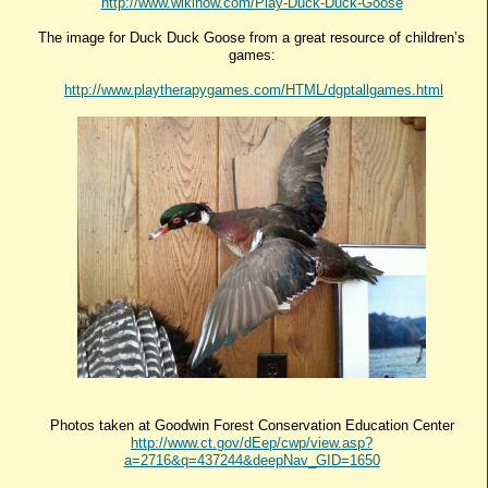
http://www.wikihow.com/Play-Duck-Duck-Goose
The image for Duck Duck Goose from a great resource of children’s
games:
http://www.playtherapygames.com/HTML/dgptallgames.html
Photos taken at Goodwin Forest Conservation Education Center
http://www.ct.gov/dEep/cwp/view.asp?
a=2716&q=437244&deepNav_GID=1650