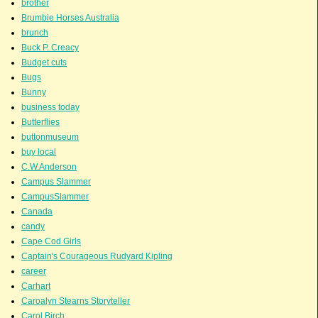
brother
Brumbie Horses Australia
brunch
Buck P. Creacy
Budget cuts
Bugs
Bunny
business today
Butterflies
buttonmuseum
buy local
C.W.Anderson
Campus Slammer
CampusSlammer
Canada
candy
Cape Cod Girls
Captain's Courageous Rudyard Kipling
career
Carhart
Caroalyn Stearns Storyteller
Carol Birch