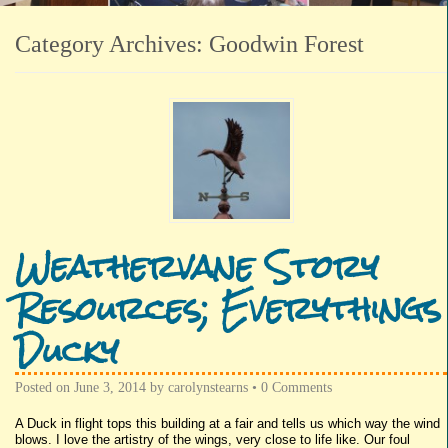
Category Archives:
Goodwin Forest
Weathervane Story
Resources; Everythings
Ducky
Posted on
June 3, 2014
by
carolynstearns
•
0 Comments
A Duck in flight tops this building at a fair and tells us which way the wind
blows. I love the artistry of the wings, very close to life like. Our foul