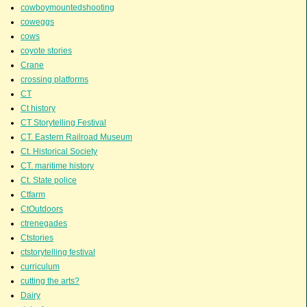
cowboymountedshooting
coweggs
cows
coyote stories
Crane
crossing platforms
CT
Ct history
CT Storytelling Festival
CT. Eastern Railroad Museum
Ct. Historical Society
CT. maritime history
Ct. State police
Ctfarm
CtOutdoors
ctrenegades
Ctstories
ctstorytelling festival
curriculum
cutting the arts?
Dairy