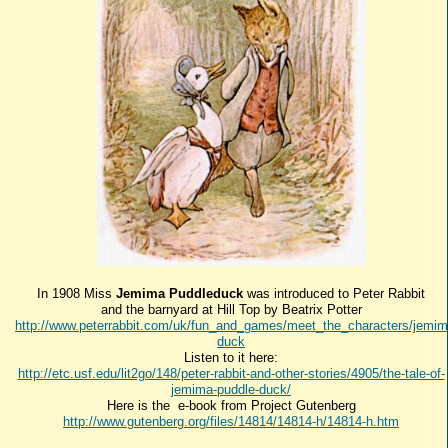
In 1908 Miss
Jemima Puddleduck
was introduced to Peter Rabbit
and the barnyard at Hill Top by Beatrix Potter
http://www.peterrabbit.com/uk/fun_and_games/meet_the_characters/jemim
duck
Listen to it here:
http://etc.usf.edu/lit2go/148/peter-rabbit-and-other-stories/4905/the-tale-of-
jemima-puddle-duck/
Here is the e-book from Project Gutenberg
http://www.gutenberg.org/files/14814/14814-h/14814-h.htm