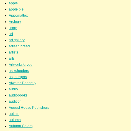
apple
apple pie
Appomattox
Archery
army
art
art gallery
artisan bread
artists
arts
Artworksforyou
asixshooters
aspbergers
Atwater-Donnelly
audio
audiobooks
audition
August House Publishers
autism
autumn
Autumn Colors