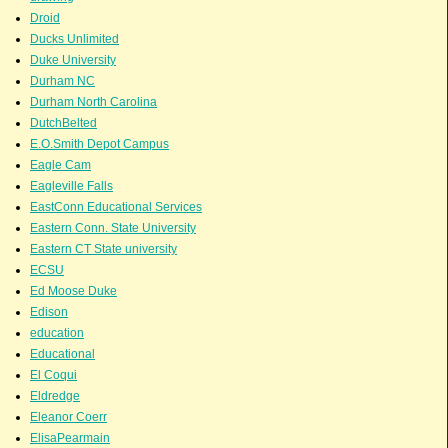
Droid
Ducks Unlimited
Duke University
Durham NC
Durham North Carolina
DutchBelted
E.O.Smith Depot Campus
Eagle Cam
Eagleville Falls
EastConn Educational Services
Eastern Conn. State University
Eastern CT State university
ECSU
Ed Moose Duke
Edison
education
Educational
El Coqui
Eldredge
Eleanor Coerr
ElisaPearmain