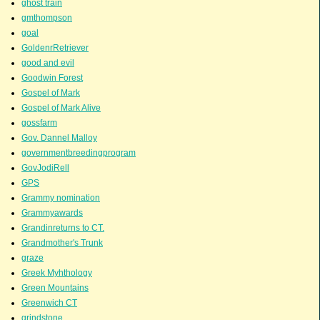
ghost train
gmthompson
goal
GoldenrRetriever
good and evil
Goodwin Forest
Gospel of Mark
Gospel of Mark Alive
gossfarm
Gov. Dannel Malloy
governmentbreedingprogram
GovJodiRell
GPS
Grammy nomination
Grammyawards
Grandinreturns to CT.
Grandmother's Trunk
graze
Greek Myhthology
Green Mountains
Greenwich CT
grindstone