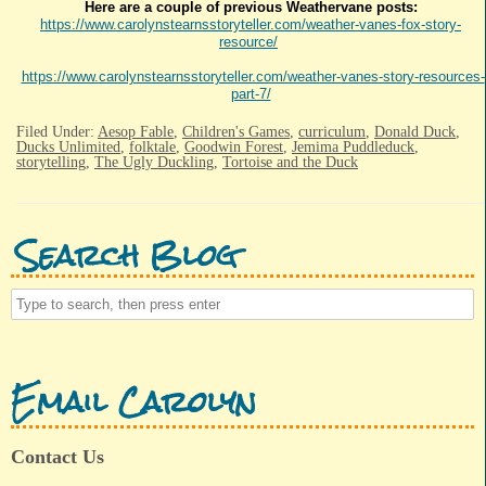
Here are a couple of previous Weathervane posts:
https://www.carolynstearnsstoryteller.com/weather-vanes-fox-story-
resource/
https://www.carolynstearnsstoryteller.com/weather-vanes-story-resources-
part-7/
Filed Under:
Aesop Fable
,
Children's Games
,
curriculum
,
Donald Duck
,
Ducks Unlimited
,
folktale
,
Goodwin Forest
,
Jemima Puddleduck
,
storytelling
,
The Ugly Duckling
,
Tortoise and the Duck
Search Blog
Email Carolyn
Contact Us