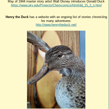
May of 1944 master story artist Walt Disney introduces Donald Duck
https://www.uky.edu/Projects/Chemcomics/html/dd_15_2_n.html
Henry the Duck
has a website with an ongoing list of stories chronicling
his many adventures:
http://www.henrytheduck.net/