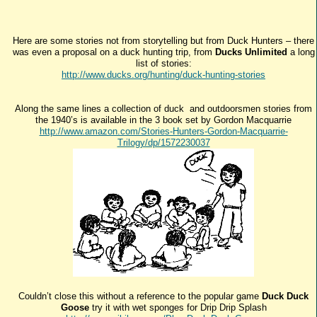
Here are some stories not from storytelling but from Duck Hunters – there
was even a proposal on a duck hunting trip, from
Ducks Unlimited
a long
list of stories:
http://www.ducks.org/hunting/duck-hunting-stories
Along the same lines a collection of duck and outdoorsmen stories from
the 1940’s is available in the 3 book set by Gordon Macquarrie
http://www.amazon.com/Stories-Hunters-Gordon-Macquarrie-
Trilogy/dp/1572230037
Couldn’t close this without a reference to the popular game
Duck Duck
Goose
try it with wet sponges for Drip Drip Splash