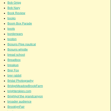
Bob Grigg
Bob Nary
Book Review
books
Boom Box Parade
boots
borderwars
boston
Bosuns Pipe.nautical
Bosuns whistle
bread school
Breadbox
breakup
Brer Fox
brer rabbit
Bridal Photography
BridgeMeadowBrookFarm
brighterskies.com
Brightyof the grandcanyon
broader audience
BrooklynFair