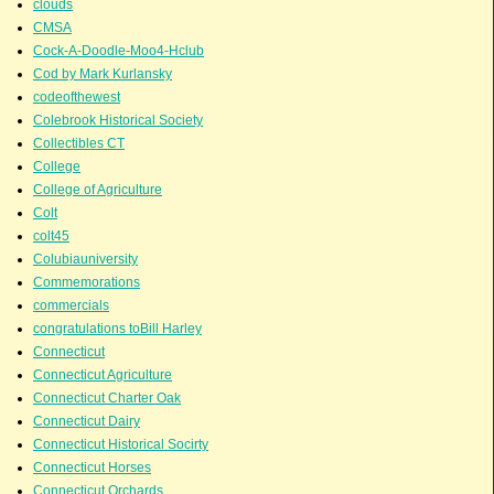
clouds
CMSA
Cock-A-Doodle-Moo4-Hclub
Cod by Mark Kurlansky
codeofthewest
Colebrook Historical Society
Collectibles CT
College
College of Agriculture
Colt
colt45
Colubiauniversity
Commemorations
commercials
congratulations toBill Harley
Connecticut
Connecticut Agriculture
Connecticut Charter Oak
Connecticut Dairy
Connecticut Historical Socirty
Connecticut Horses
Connecticut Orchards