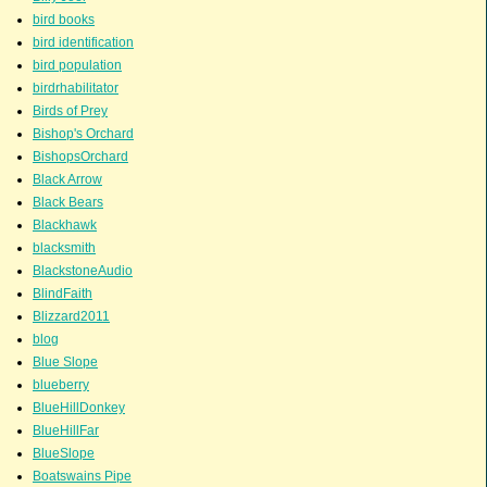
bird books
bird identification
bird population
birdrhabilitator
Birds of Prey
Bishop's Orchard
BishopsOrchard
Black Arrow
Black Bears
Blackhawk
blacksmith
BlackstoneAudio
BlindFaith
Blizzard2011
blog
Blue Slope
blueberry
BlueHillDonkey
BlueHillFar
BlueSlope
Boatswains Pipe