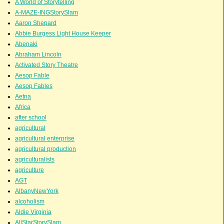
A World of Storytelling
A-MAZE-INGStorySlam
Aaron Shepard
Abbie Burgess Light House Keeper
Abenaki
Abraham Lincoln
Activated Story Theatre
Aesop Fable
Aesop Fables
Aetna
Africa
after school
agricultural
agricultural enterprise
agricultural production
agriculturalists
agriculture
AGT
AlbanyNewYork
alcoholism
Aldie Virginia
AllStarStorySlam