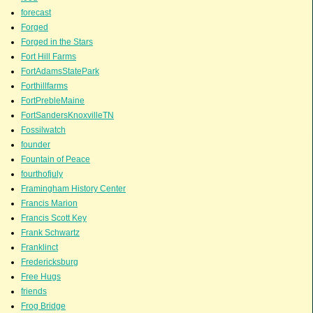
forecast
Forged
Forged in the Stars
Fort Hill Farms
FortAdamsStatePark
Forthillfarms
FortPrebleMaine
FortSandersKnoxvilleTN
Fossilwatch
founder
Fountain of Peace
fourthofjuly
Framingham History Center
Francis Marion
Francis Scott Key
Frank Schwartz
Franklinct
Fredericksburg
Free Hugs
friends
Frog Bridge