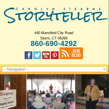
440 Mansfield City Road
Storrs, CT 06268
860-690-4292