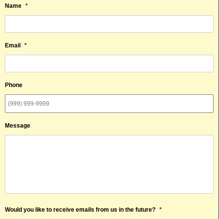
Name
*
Email
*
Phone
Message
Would you like to receive emails from us in the future?
*