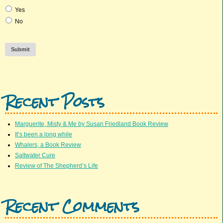
Yes
No
Submit
Recent Posts
Marguerite, Misty & Me by Susan Friedland Book Review
It’s been a long while
Whalers, a Book Review
Saltwater Cure
Review of The Shepherd’s Life
Recent Comments