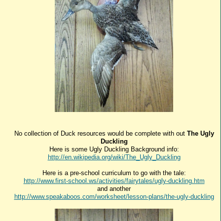
No collection of Duck resources would be complete with out
The Ugly
Duckling
Here is some Ugly Duckling Background info:
http://en.wikipedia.org/wiki/The_Ugly_Duckling
Here is a pre-school curriculum to go with the tale:
http://www.first-school.ws/activities/fairytales/ugly-duckling.htm
and another
http://www.speakaboos.com/worksheet/lesson-plans/the-ugly-duckling