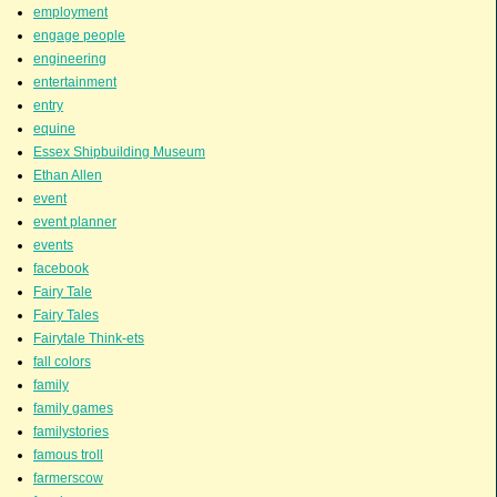
employment
engage people
engineering
entertainment
entry
equine
Essex Shipbuilding Museum
Ethan Allen
event
event planner
events
facebook
Fairy Tale
Fairy Tales
Fairytale Think-ets
fall colors
family
family games
familystories
famous troll
farmerscow