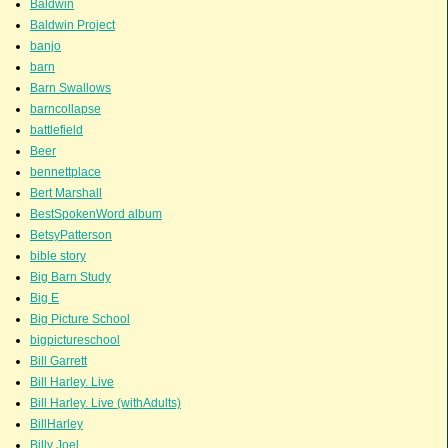
Baldwin
Baldwin Project
banjo
barn
Barn Swallows
barncollapse
battlefield
Beer
bennettplace
Bert Marshall
BestSpokenWord album
BetsyPatterson
bible story
Big Barn Study
Big E
Big Picture School
bigpictureschool
Bill Garrett
Bill Harley. Live
Bill Harley. Live (withAdults)
BillHarley
Billy Joel