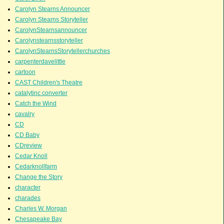
Carolyn Stearns Announcer
Carolyn Stearns Storyteller
CarolynStearnsannouncer
Carolynstearnsstoryteller
CarolynStearnsStorytellerchurches
carpenterdavelittle
cartoon
CAST Children's Theatre
catalytinc converter
Catch the Wind
cavalry
CD
CD Baby
CDreview
Cedar Knoll
Cedarknollfarm
Change the Story
character
charades
Charles W. Morgan
Chesapeake Bay