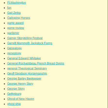
Ft.Washington
fun
Gail Zeiba
Galloping Horses
game award
game review
gardener
Garner Storytelling Festival
Garrett Mammoth Jackstock Farms
Genealogy
geneology
General Edward Whitaker
General Rochambeau French Bread Ovens
general Theological Seminary
Geoff Goodson Horsemanship
George Bailey Beekeeper
George Henry Story
George Story
Gettysburg
Ghost of New Haven
ghost ship