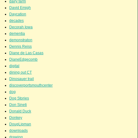
dairy farm
David Emigh
Daycation
decades
Decorah Iowa
dementia
demonstraton
Dennis Reiss
Diane de Las Casas
DianeEdgecomb
digital
dining out CT
Dinosauer trail
discoverportsmouthcenter
dog
Dog Stories
Don Sineti
Donald Duck
Donkey
DougLipman
downloads
drawing