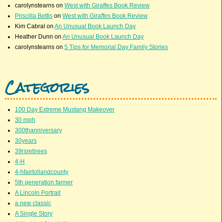
carolynstearns
on
West with Giraffes Book Review
Priscilla Bettis
on
West with Giraffes Book Review
Kim Cabral
on
An Unusual Book Launch Day
Heather Dunn
on
An Unusual Book Launch Day
carolynstearns
on
5 Tips for Memorial Day Family Stories
Categories
100 Day Extreme Mustang Makeover
30 mph
300thanniversary
30years
39rsretirees
4-H
4-hfairtollandcounty
5th generation farmer
A Lincoln Portrait
a new classic
A Single Story