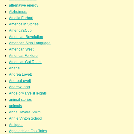
alternative energy
Alzheimers
Amelia Earhart
America in Stories
America'sCup
American Revolution
American Sign Language
American West
AmericanFolklore
Americas Got Talent
Anansi
Andrea Lovett
AndreaLovett
AndrewLang
AngelofMarye'sHeights
animal stories
animals
Anna Devere Smith
Annie Vinton School
Antiques
Appalachian Folk Tales