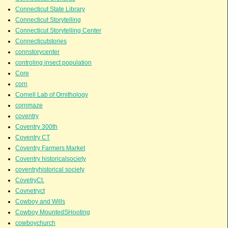
Connecticut State Library
Connecticut Storytelling
Connecticut Storytelling Center
Connecticutstories
connstorycenter
controling insect population
Core
corn
Cornell Lab of Ornithology
cornmaze
coventry
Coventry 300th
Coventry CT
Coventry Farmers Market
Coventry historicalsociety
coventryhistorical society
CovetryCt.
Covnetryct
Cowboy and Wills
Cowboy MountedSHooting
cowboychurch