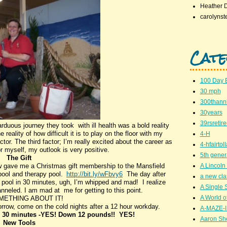
Heather 
carolynst
Cate
100 Day 
30 mph
300thanni
30years
39rsretir
rduous journey they took with ill health was a bold reality
 reality of how difficult it is to play on the floor with my
4-H
or. The third factor; I’m really excited about the career as
4-hfairto
for myself, my outlook is very positive.
5th gener
The Gift
 gave me a Christmas gift membership to the Mansfield
A Lincoln 
pool and therapy pool.
http://bit.ly/wFbvy6
The day after
a new cla
 pool in 30 minutes, ugh, I’m whipped and mad! I realize
A Single 
neled. I am mad at me for getting to this point.
A World of
ETHING ABOUT IT!
ow, come on the cold nights after a 12 hour workday.
A-MAZE-I
n 30 minutes -YES! Down 12 pounds!! YES!
Aaron Sh
New Tools