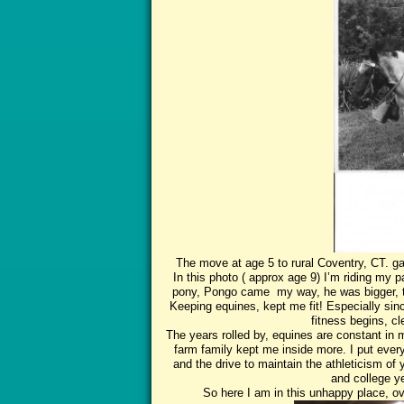
The move at age 5 to rural Coventry, CT. ga
In this photo ( approx age 9) I’m riding my
pony, Pongo came my way, he was bigger, t
Keeping equines, kept me fit! Especially sinc
fitness begins, cl
The years rolled by, equines are constant in m
farm family kept me inside more. I put every
and the drive to maintain the athleticism o
and college y
So here I am in this unhappy place, ove