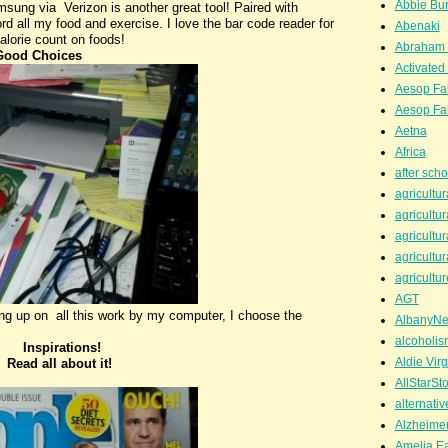
Abbie Bu
ung via Verizon is another great tool! Paired with
d all my food and exercise. I love the bar code reader for
Abenaki
calorie count on foods!
Abraham 
Good Choices
Activated
Aesop Fa
Aesop Fa
Aetna
Africa
after scho
agricultur
agricultur
agricultur
agricultur
agricultur
AGT
g up on all this work by my computer, I choose the
AlbanyN
alcoholis
Inspirations!
Aldie Virg
ut it!
AllStarSt
alternati
Alzheime
Amelia Ea