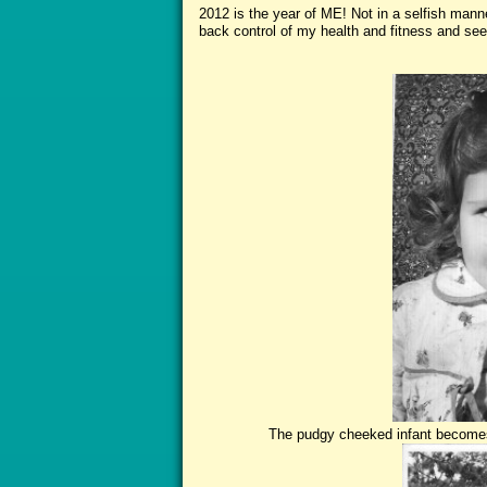
2012 is the year of ME! Not in a selfish manne
back control of my health and fitness and seek
The St
The pudgy cheeked infant becomes t