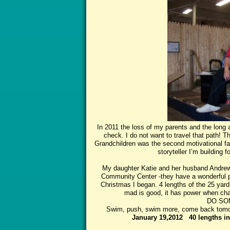
In 2011 the loss of my parents and the long a
check. I do not want to travel that path! The
Grandchildren was the second motivational fact
storyteller I’m building 
My daughter Katie and her husband Andrew
Community Center -they have a wonderful 
Christmas I began. 4 lengths of the 25 yard
mad is good, it has power when chan
DO SOM
Swim, push, swim more, come back tomorr
January 19,2012 40 lengths i