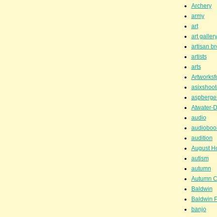
Archery
army
art
art galler
artisan b
artists
arts
Artworksf
asixshoot
aspberge
Atwater-D
audio
audioboo
audition
August H
autism
autumn
Autumn C
Baldwin
Baldwin P
banjo