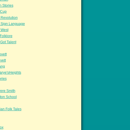
n Stories
sCup
 Revolution
 Sign Language
 West
Folklore
Got Talent
vett
vett
ang
arye'sHeights
ories
ere Smith
ton School
an Folk Tales
ox