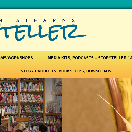
AMS/WORKSHOPS
MEDIA KITS, PODCASTS – STORYTELLER /
STORY PRODUCTS: BOOKS, CD’S, DOWNLOADS