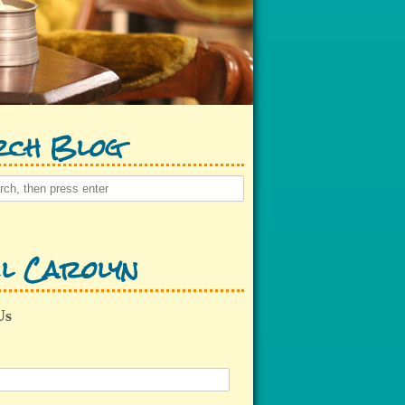
rch Blog
l Carolyn
Us