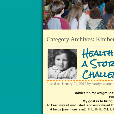
Category Archives:
Kimber
Health
a Stor
Challe
Posted on
January 21, 2012
by
carolynstearns
Advice tip for weight los
I’m
My goal is to bring 
To keep myself motivated and empowered I’m u
that helps [see more later]) THE INTERNET, t