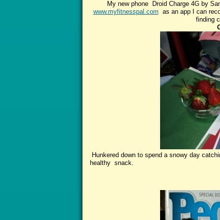
My new phone Droid Charge 4G by Sams
www.myfitnesspal.com
as an app I can recor
finding 
Hunkered down to spend a snowy day catchin
healthy snack.
Read all abo