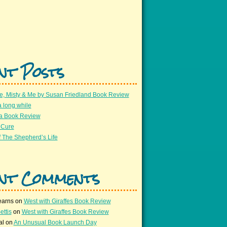
nt Posts
e, Misty & Me by Susan Friedland Book Review
a long while
 a Book Review
 Cure
 The Shepherd’s Life
nt Comments
earns
on
West with Giraffes Book Review
ettis
on
West with Giraffes Book Review
al
on
An Unusual Book Launch Day