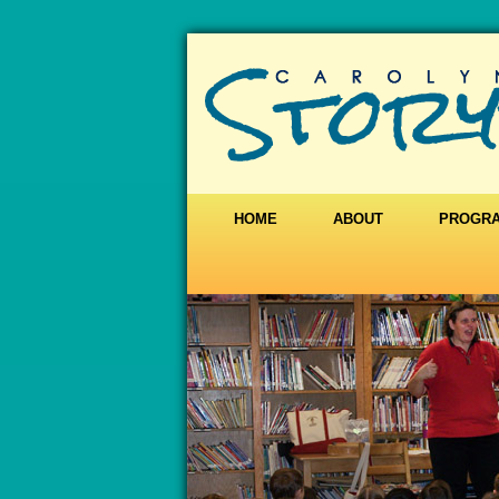
HOME
ABOUT
PROGR