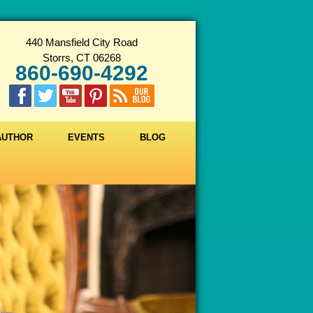
440 Mansfield City Road
Storrs, CT 06268
860-690-4292
 AUTHOR
EVENTS
BLOG