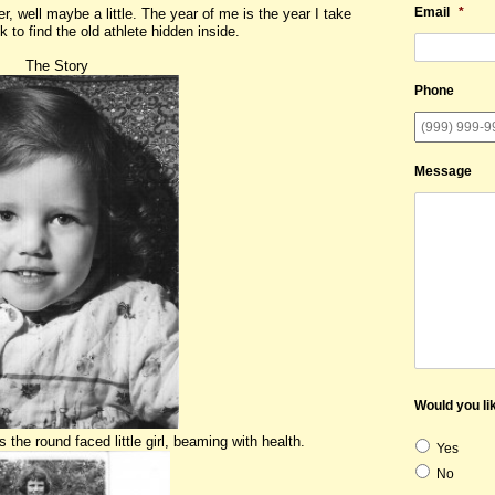
Email
*
r, well maybe a little. The year of me is the year I take
 to find the old athlete hidden inside.
ory
Phone
Message
Would you lik
he round faced little girl, beaming with health.
Yes
No