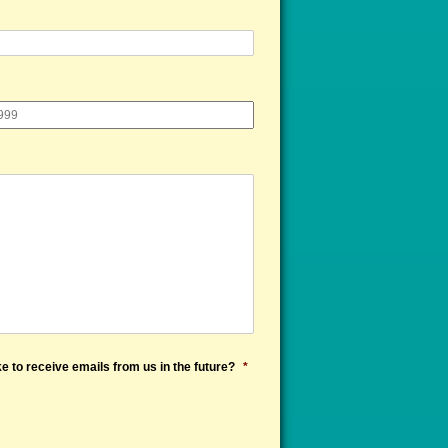
e to receive emails from us in the future?
*