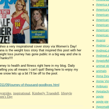
America i
America'
American
American
American
American
Americas 
Anansi
Andrea Lo
tional cover story via Women’s Day!
a is the weight loss story that inspired this post with her
AndreaLo
ight loss journey has gone public in a big way and she is
AndrewL
hanks!!!!
AngelofM
y to health and fitness right here in my blog. Daily
animal st
ling you all means I can’t quit! Being here to enjoy my
animals
snow lets up a bit I’ll be off to the pool.
Anna Dev
Annie Vin
2011/09/journey-of-thousand-goodbyes.html
Antiques
Appalachi
hystrides
,
inspirational
,
Kimberly Truesdell
,
lifestyle
en's Day
apple
apple pie
Appomatt