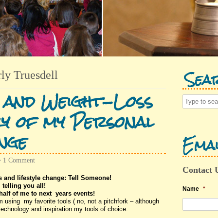
Sea
ly Truesdell
 and Weight-Loss
y of my Personal
nge
Emai
•
1 Comment
Contact 
s and lifestyle change: Tell Someone!
 telling you all!
Name
*
half of me to next years events!
sing my favorite tools ( no, not a pitchfork – although
echnology and inspiration my tools of choice.