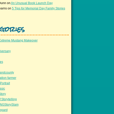
Dunn
on
An Unusual Book Launch Day
earns
on
5 Tips for Memorial Day Family Stories
gories
Extreme Mustang Makeover
versary
ees
llandcounty
ation farmer
Portrait
ssic
Story
 Storytelling
NGStorySlam
epard