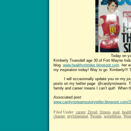
Today on yahoo a very inspira
Kimberly Truesdell age 30 of Fort Wayne Indian
blog.
www.healthystrides.blogspot.com
her we
my inspiration today! Way to go Kimberly!!! T
I will occasionally update you on my journe
posts on my twitter page @carolynstearns. Tel
family and career means I can’t quit! When the 
Associated post:
www.carolynstearnsstoryteller.blogspot.com/
Filed Under:
career
,
Droid
,
fitness
,
goal
,
healt
change
,
myfitnesspal
,
People
,
weightloss
,
Wom