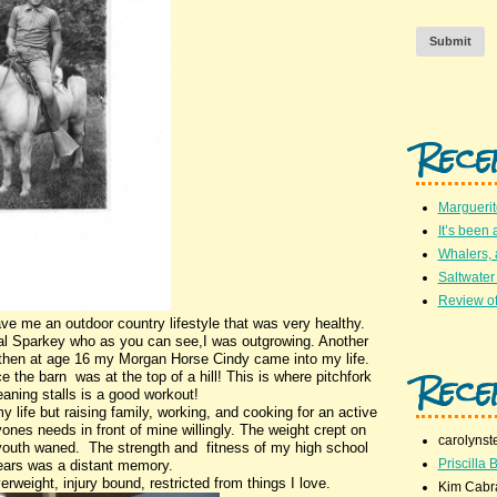
Submit
Rece
Marguerit
It’s been 
Whalers,
Saltwater
Review of
ve me an outdoor country lifestyle that was very healthy.
 pal Sparkey who as you can see,I was outgrowing. Another
hen at age 16 my Morgan Horse Cindy came into my life.
Rece
e the barn was at the top of a hill! This is where pitchfork
eaning stalls is a good workout!
y life but raising family, working, and cooking for an active
ones needs in front of mine willingly. The weight crept on
carolynst
f youth waned. The strength and fitness of my high school
Priscilla B
ears was a distant memory.
rweight, injury bound, restricted from things I love.
Kim Cabr