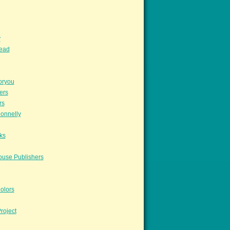
y
read
oryou
ers
rs
onnelly
ks
ouse Publishers
olors
roject