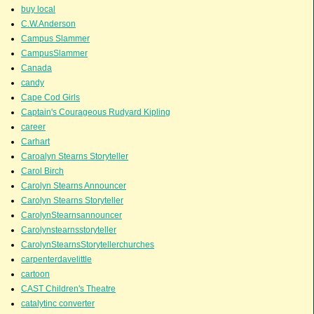
buy local
C.W.Anderson
Campus Slammer
CampusSlammer
Canada
candy
Cape Cod Girls
Captain's Courageous Rudyard Kipling
career
Carhart
Caroalyn Stearns Storyteller
Carol Birch
Carolyn Stearns Announcer
Carolyn Stearns Storyteller
CarolynStearnsannouncer
Carolynstearnsstoryteller
CarolynStearnsStorytellerchurches
carpenterdavelittle
cartoon
CAST Children's Theatre
catalytinc converter