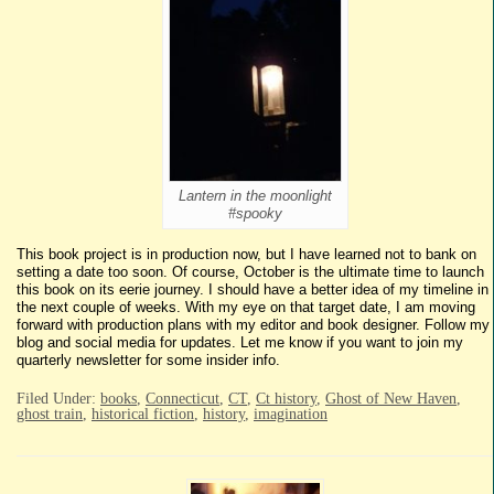
Lantern in the moonlight
#spooky
This book project is in production now, but I have learned not to bank on
setting a date too soon. Of course, October is the ultimate time to launch
this book on its eerie journey. I should have a better idea of my timeline in
the next couple of weeks. With my eye on that target date, I am moving
forward with production plans with my editor and book designer. Follow my
blog and social media for updates. Let me know if you want to join my
quarterly newsletter for some insider info.
Filed Under:
books
,
Connecticut
,
CT
,
Ct history
,
Ghost of New Haven
,
ghost train
,
historical fiction
,
history
,
imagination