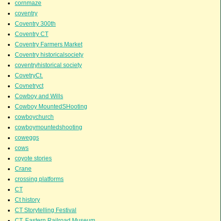
cornmaze
coventry
Coventry 300th
Coventry CT
Coventry Farmers Market
Coventry historicalsociety
coventryhistorical society
CovetryCt.
Covnetryct
Cowboy and Wills
Cowboy MountedSHooting
cowboychurch
cowboymountedshooting
coweggs
cows
coyote stories
Crane
crossing platforms
CT
Ct history
CT Storytelling Festival
CT. Eastern Railroad Museum