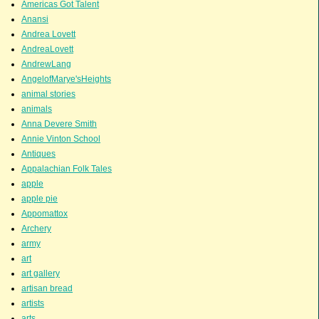
Americas Got Talent
Anansi
Andrea Lovett
AndreaLovett
AndrewLang
AngelofMarye'sHeights
animal stories
animals
Anna Devere Smith
Annie Vinton School
Antiques
Appalachian Folk Tales
apple
apple pie
Appomattox
Archery
army
art
art gallery
artisan bread
artists
arts