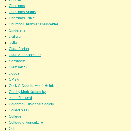
Christmas
Christmas Spirits
Christmas Truce
ChurchofChristmansfieldcenter
Cinderella
civil war
civilwar
Clara Barton
ClareVadeboncouer
classroom
Clemson SC
clouds
CMSA
Cock-A-Doodle-Moo4-Hclub
Cod by Mark Kurlansky
codeofthewest
Colebrook Historical Society
Collectibles CT
College
College of Agriculture
Colt