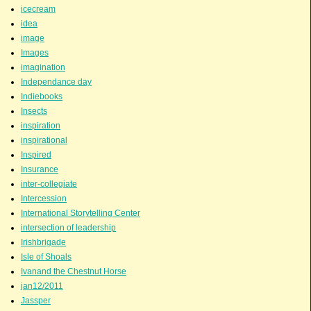
icecream
idea
image
Images
imagination
Independance day
Indiebooks
Insects
inspiration
inspirational
Inspired
Insurance
inter-collegiate
Intercession
International Storytelling Center
intersection of leadership
Irishbrigade
Isle of Shoals
Ivanand the Chestnut Horse
jan12/2011
Jassper