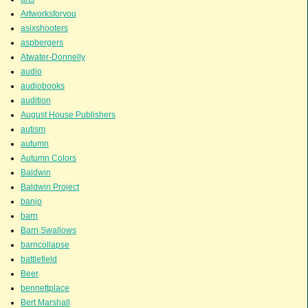
Artworksforyou
asixshooters
aspbergers
Atwater-Donnelly
audio
audiobooks
audition
August House Publishers
autism
autumn
Autumn Colors
Baldwin
Baldwin Project
banjo
barn
Barn Swallows
barncollapse
battlefield
Beer
bennettplace
Bert Marshall