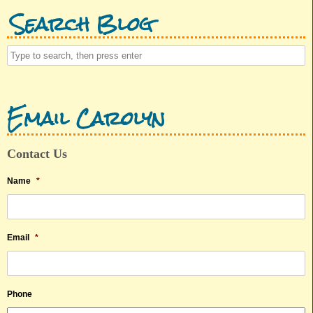
Search Blog
Email Carolyn
Contact Us
Name
*
Email
*
Phone