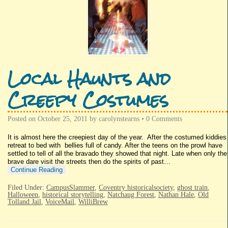
Local Haunts and
Creepy Costumes
Posted on
October 25, 2011
by
carolynstearns
•
0 Comments
It is almost here the creepiest day of the year. After the costumed kiddies
retreat to bed with bellies full of candy. After the teens on the prowl have
settled to tell of all the bravado they showed that night. Late when only the
brave dare visit the streets then do the spirits of past…
Continue Reading
Filed Under:
CampusSlammer
,
Coventry historicalsociety
,
ghost train
,
Halloween
,
historical storytelling
,
Natchaug Forest
,
Nathan Hale
,
Old
Tolland Jail
,
VoiceMail
,
WilliBrew