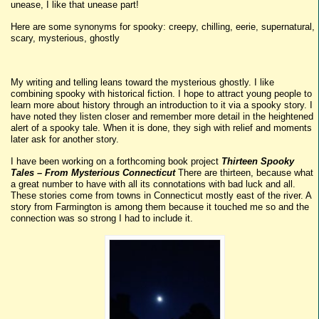
unease, I like that unease part!
Here are some synonyms for spooky: creepy, chilling, eerie, supernatural,
scary, mysterious, ghostly
My writing and telling leans toward the mysterious ghostly. I like
combining spooky with historical fiction. I hope to attract young people to
learn more about history through an introduction to it via a spooky story. I
have noted they listen closer and remember more detail in the heightened
alert of a spooky tale. When it is done, they sigh with relief and moments
later ask for another story.
I have been working on a forthcoming book project
Thirteen Spooky
Tales – From Mysterious Connecticut
There are thirteen, because what
a great number to have with all its connotations with bad luck and all.
These stories come from towns in Connecticut mostly east of the river. A
story from Farmington is among them because it touched me so and the
connection was so strong I had to include it.