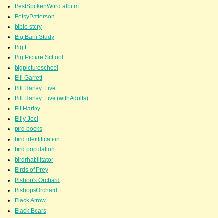
BestSpokenWord album
BetsyPatterson
bible story
Big Barn Study
Big E
Big Picture School
bigpictureschool
Bill Garrett
Bill Harley. Live
Bill Harley. Live (withAdults)
BillHarley
Billy Joel
bird books
bird identification
bird population
birdrhabilitator
Birds of Prey
Bishop's Orchard
BishopsOrchard
Black Arrow
Black Bears