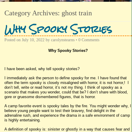
Category Archives:
ghost train
Why Spooky Stories
Posted on
July 10, 2022
by
carolynstearns
•
0 Comments
Why Spooky Stories?
I have been asked, why tell spooky stories?
I immediately ask the person to define spooky for me. I have found that
often the term spooky is closely misaligned with horror, it is not horror,! I
don’t tell, write or read horror, it’s not my thing. I think of spooky as a
scenario that makes you wonder, could that be? I don’t share with blood,
gore or gruesome dismembered figures, that is horror.
A camp favorite event is spooky tales by the fire. You might wonder why, I
believe young people want to test their bravery, find delight in the
adrenaline rush, and experience the drama in a safe environment of camp
is highly entertaining.
A definition of spooky is: sinister or ghostly in a way that causes fear and