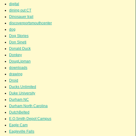
digital
dining out CT
Dinosauer trail
discoverportsmouthcenter
dog
Dog Stories
Don Sineti
Donald Duck
Donkey
DougLipman
downloads
drawing
Droid
Ducks Unlimited
Duke University
Durham NC
Durham North Carolina
DutchBelted
E.O.Smith Depot Campus
Eagle Cam
Eagleville Falls