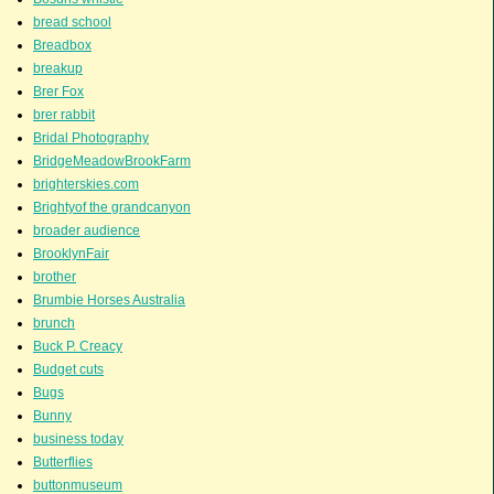
bread school
Breadbox
breakup
Brer Fox
brer rabbit
Bridal Photography
BridgeMeadowBrookFarm
brighterskies.com
Brightyof the grandcanyon
broader audience
BrooklynFair
brother
Brumbie Horses Australia
brunch
Buck P. Creacy
Budget cuts
Bugs
Bunny
business today
Butterflies
buttonmuseum