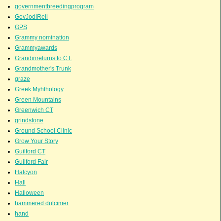
governmentbreedingprogram
GovJodiRell
GPS
Grammy nomination
Grammyawards
Grandinreturns to CT.
Grandmother's Trunk
graze
Greek Myhthology
Green Mountains
Greenwich CT
grindstone
Ground School Clinic
Grow Your Story
Guilford CT
Guilford Fair
Halcyon
Hall
Halloween
hammered dulcimer
hand