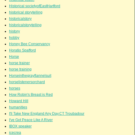
Historical societyofEastHartford
historical storytelling
historicalstory
historicalstorytelling
history
hobby
Honey Bee Conservancy
Horatio Spafford
Horse
horse trainer
horse training
Horseinthegrayflannelsuit
horselistenersorchard
horses
How Robin's Breast is Red
Howard Hill
humanities
I'll Take New England Any Day.CT Troubadour
I've Got Peace Like A River
IBOX speaker
icecrea