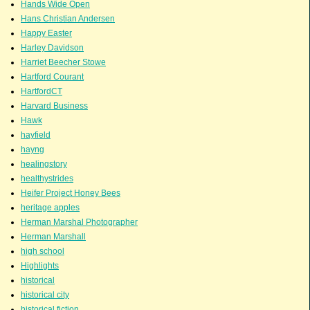
Hands Wide Open
Hans Christian Andersen
Happy Easter
Harley Davidson
Harriet Beecher Stowe
Hartford Courant
HartfordCT
Harvard Business
Hawk
hayfield
hayng
healingstory
healthystrides
Heifer Project Honey Bees
heritage apples
Herman Marshal Photographer
Herman Marshall
high school
Highlights
historical
historical city
historical fiction