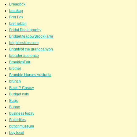
Breadbox
breakup
Brer Fox
brer rabbit
Bridal Photography
BridgeMeadowBrookFarm
brighterskies.com
Brightyof the grandcanyon
broader audience
BrooklynFair
brother
Brumbie Horses Australia
brunch
Buck P. Creacy
Budget cuts
Bugs
Bunny
business today
Butterflies
buttonmuseum
buy local