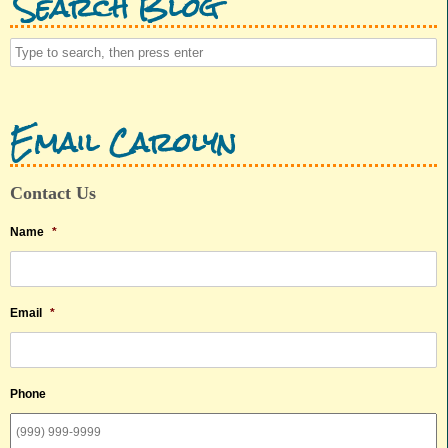
Search Blog
Email Carolyn
Contact Us
Name
*
Email
*
Phone