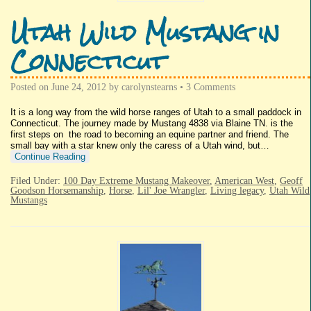
Utah Wild Mustang in
Connecticut
Posted on
June 24, 2012
by
carolynstearns
•
3 Comments
It is a long way from the wild horse ranges of Utah to a small paddock in
Connecticut. The journey made by Mustang 4838 via Blaine TN. is the
first steps on the road to becoming an equine partner and friend. The
small bay with a star knew only the caress of a Utah wind, but…
Continue Reading
Filed Under:
100 Day Extreme Mustang Makeover
,
American West
,
Geoff
Goodson Horsemanship
,
Horse
,
Lil' Joe Wrangler
,
Living legacy
,
Utah Wild
Mustangs