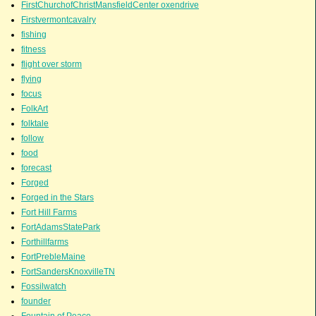
FirstChurchofChristMansfieldCenter oxendrive
Firstvermontcavalry
fishing
fitness
flight over storm
flying
focus
FolkArt
folktale
follow
food
forecast
Forged
Forged in the Stars
Fort Hill Farms
FortAdamsStatePark
Forthillfarms
FortPrebleMaine
FortSandersKnoxvilleTN
Fossilwatch
founder
Fountain of Peace