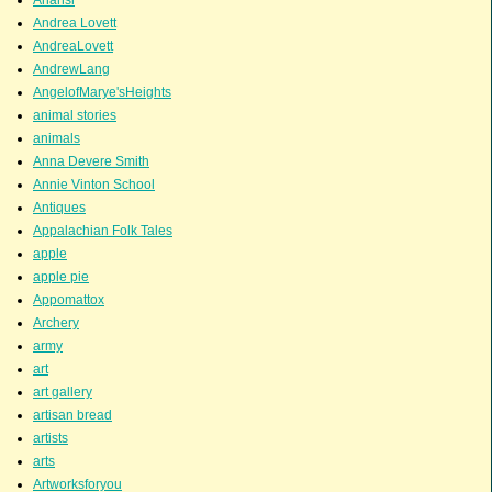
Andrea Lovett
AndreaLovett
AndrewLang
AngelofMarye'sHeights
animal stories
animals
Anna Devere Smith
Annie Vinton School
Antiques
Appalachian Folk Tales
apple
apple pie
Appomattox
Archery
army
art
art gallery
artisan bread
artists
arts
Artworksforyou