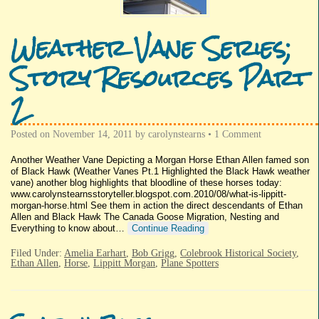
Weather Vane Series;
Story Resources Part
2
Posted on
November 14, 2011
by
carolynstearns
•
1 Comment
Another Weather Vane Depicting a Morgan Horse Ethan Allen famed son
of Black Hawk (Weather Vanes Pt.1 Highlighted the Black Hawk weather
vane) another blog highlights that bloodline of these horses today:
www.carolynstearnsstoryteller.blogspot.com.2010/08/what-is-lippitt-
morgan-horse.html See them in action the direct descendants of Ethan
Allen and Black Hawk The Canada Goose Migration, Nesting and
Everything to know about…
Continue Reading
Filed Under:
Amelia Earhart
,
Bob Grigg
,
Colebrook Historical Society
,
Ethan Allen
,
Horse
,
Lippitt Morgan
,
Plane Spotters