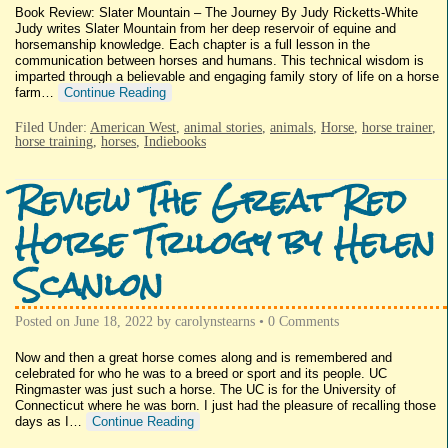
Book Review: Slater Mountain – The Journey By Judy Ricketts-White
Judy writes Slater Mountain from her deep reservoir of equine and
horsemanship knowledge. Each chapter is a full lesson in the
communication between horses and humans. This technical wisdom is
imparted through a believable and engaging family story of life on a horse
farm…
Continue Reading
Filed Under:
American West
,
animal stories
,
animals
,
Horse
,
horse trainer
,
horse training
,
horses
,
Indiebooks
Review The Great Red
Horse Trilogy by Helen
Scanlon
Posted on
June 18, 2022
by
carolynstearns
•
0 Comments
Now and then a great horse comes along and is remembered and
celebrated for who he was to a breed or sport and its people. UC
Ringmaster was just such a horse. The UC is for the University of
Connecticut where he was born. I just had the pleasure of recalling those
days as I…
Continue Reading