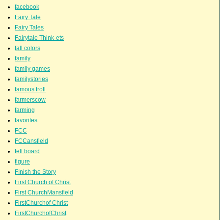
facebook
Fairy Tale
Fairy Tales
Fairytale Think-ets
fall colors
family
family games
familystories
famous troll
farmerscow
farming
favorites
FCC
FCCansfield
felt board
figure
FInish the Story
First Church of Christ
First ChurchMansfield
FirstChurchof Christ
FirstChurchofChrist