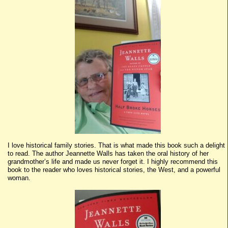
I love historical family stories. That is what made this book such a delight
to read. The author Jeannette Walls has taken the oral history of her
grandmother’s life and made us never forget it. I highly recommend this
book to the reader who loves historical stories, the West, and a powerful
woman.