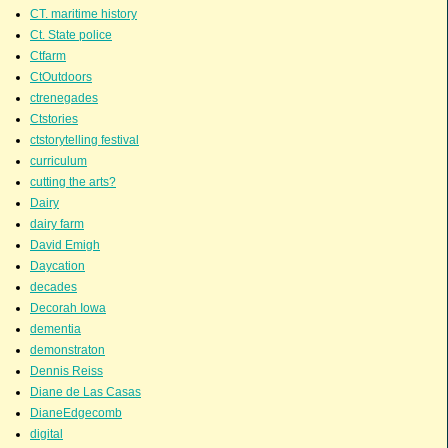
CT. maritime history
Ct. State police
Ctfarm
CtOutdoors
ctrenegades
Ctstories
ctstorytelling festival
curriculum
cutting the arts?
Dairy
dairy farm
David Emigh
Daycation
decades
Decorah Iowa
dementia
demonstraton
Dennis Reiss
Diane de Las Casas
DianeEdgecomb
digital