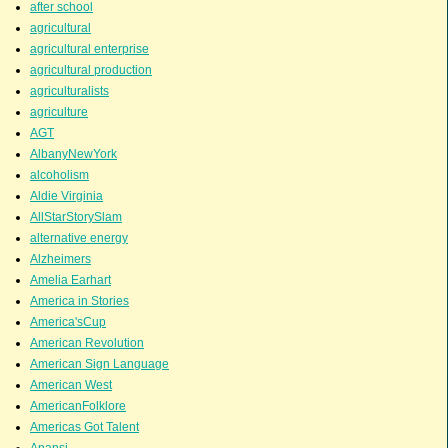
after school
agricultural
agricultural enterprise
agricultural production
agriculturalists
agriculture
AGT
AlbanyNewYork
alcoholism
Aldie Virginia
AllStarStorySlam
alternative energy
Alzheimers
Amelia Earhart
America in Stories
America'sCup
American Revolution
American Sign Language
American West
AmericanFolklore
Americas Got Talent
Anansi