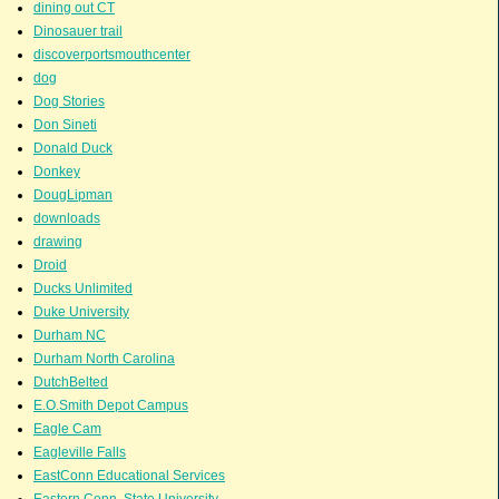
dining out CT
Dinosauer trail
discoverportsmouthcenter
dog
Dog Stories
Don Sineti
Donald Duck
Donkey
DougLipman
downloads
drawing
Droid
Ducks Unlimited
Duke University
Durham NC
Durham North Carolina
DutchBelted
E.O.Smith Depot Campus
Eagle Cam
Eagleville Falls
EastConn Educational Services
Eastern Conn. State University