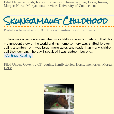
Filed Under:
animals
,
books
,
Connecticut Horses
,
equine
,
Horse
,
horses
,
Morgan Horse
,
Morganhorse
,
review
,
University of Connecticut
Skungamaug Childhood
Posted on
November 23, 2019
by
carolynstearns
•
2 Comments
There was a particular day when my childhood was left behind. That day
my innocent view of the world and my home territory was shifted forever. I
call it a territory for it was large, more acres and roads than many children
call their domain. The day I speak of I was sixteen, beyond…
Continue Reading
Filed Under:
Coventry CT
,
equine
,
familystories
,
Horse
,
memories
,
Morgan
Horse