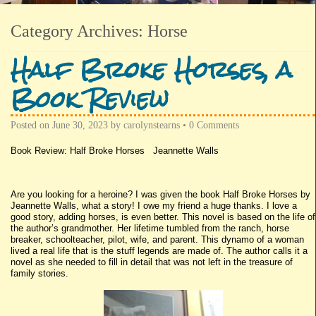
Category Archives:
Horse
Half Broke Horses, a
Book Review
Posted on
June 30, 2023
by
carolynstearns
•
0 Comments
Book Review: Half Broke Horses Jeannette Walls
Are you looking for a heroine? I was given the book Half Broke Horses by
Jeannette Walls, what a story! I owe my friend a huge thanks. I love a
good story, adding horses, is even better. This novel is based on the life of
the author’s grandmother. Her lifetime tumbled from the ranch, horse
breaker, schoolteacher, pilot, wife, and parent. This dynamo of a woman
lived a real life that is the stuff legends are made of. The author calls it a
novel as she needed to fill in detail that was not left in the treasure of
family stories.