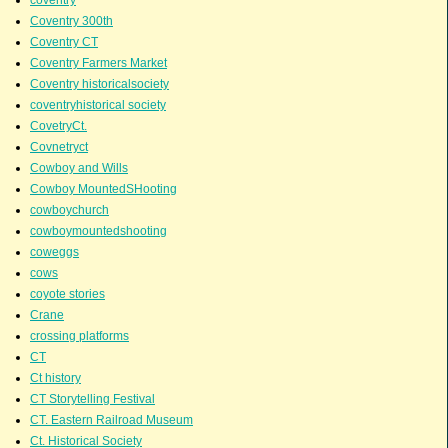
Coventry 300th
Coventry CT
Coventry Farmers Market
Coventry historicalsociety
coventryhistorical society
CovetryCt.
Covnetryct
Cowboy and Wills
Cowboy MountedSHooting
cowboychurch
cowboymountedshooting
coweggs
cows
coyote stories
Crane
crossing platforms
CT
Ct history
CT Storytelling Festival
CT. Eastern Railroad Museum
Ct. Historical Society