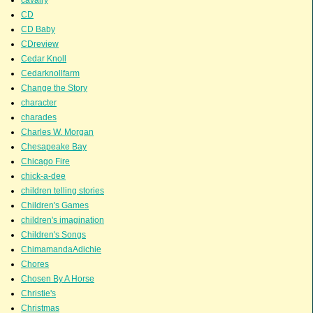
CD
CD Baby
CDreview
Cedar Knoll
Cedarknollfarm
Change the Story
character
charades
Charles W. Morgan
Chesapeake Bay
Chicago Fire
chick-a-dee
children telling stories
Children's Games
children's imagination
Children's Songs
ChimamandaAdichie
Chores
Chosen By A Horse
Christie's
Christmas