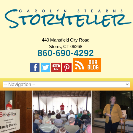
440 Mansfield City Road
Storrs, CT 06268
860-690-4292