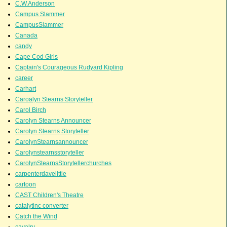
C.W.Anderson
Campus Slammer
CampusSlammer
Canada
candy
Cape Cod Girls
Captain's Courageous Rudyard Kipling
career
Carhart
Caroalyn Stearns Storyteller
Carol Birch
Carolyn Stearns Announcer
Carolyn Stearns Storyteller
CarolynStearnsannouncer
Carolynstearnsstoryteller
CarolynStearnsStorytellerchurches
carpenterdavelittle
cartoon
CAST Children's Theatre
catalytinc converter
Catch the Wind
cavalry