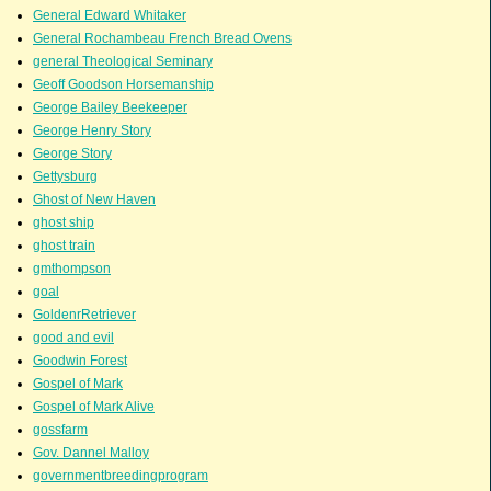
General Edward Whitaker
General Rochambeau French Bread Ovens
general Theological Seminary
Geoff Goodson Horsemanship
George Bailey Beekeeper
George Henry Story
George Story
Gettysburg
Ghost of New Haven
ghost ship
ghost train
gmthompson
goal
GoldenrRetriever
good and evil
Goodwin Forest
Gospel of Mark
Gospel of Mark Alive
gossfarm
Gov. Dannel Malloy
governmentbreedingprogram