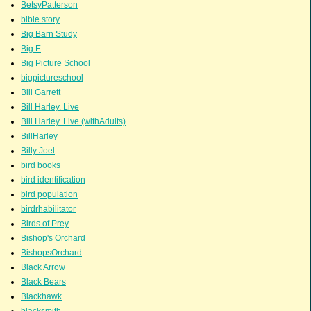
BetsyPatterson
bible story
Big Barn Study
Big E
Big Picture School
bigpictureschool
Bill Garrett
Bill Harley. Live
Bill Harley. Live (withAdults)
BillHarley
Billy Joel
bird books
bird identification
bird population
birdrhabilitator
Birds of Prey
Bishop's Orchard
BishopsOrchard
Black Arrow
Black Bears
Blackhawk
blacksmith