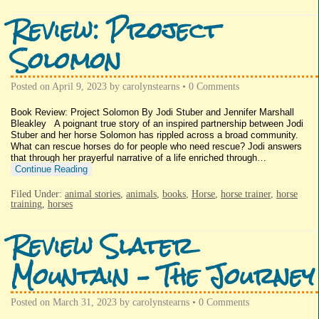
Review: Project
Solomon
Posted on
April 9, 2023
by
carolynstearns
•
0 Comments
Book Review: Project Solomon By Jodi Stuber and Jennifer Marshall
Bleakley A poignant true story of an inspired partnership between Jodi
Stuber and her horse Solomon has rippled across a broad community.
What can rescue horses do for people who need rescue? Jodi answers
that through her prayerful narrative of a life enriched through…
Continue Reading
Filed Under:
animal stories
,
animals
,
books
,
Horse
,
horse trainer
,
horse
training
,
horses
Review Slater
Mountain – The Journey
Posted on
March 31, 2023
by
carolynstearns
•
0 Comments