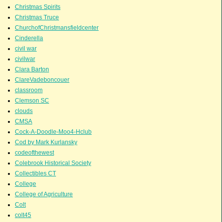
Christmas Spirits
Christmas Truce
ChurchofChristmansfieldcenter
Cinderella
civil war
civilwar
Clara Barton
ClareVadeboncouer
classroom
Clemson SC
clouds
CMSA
Cock-A-Doodle-Moo4-Hclub
Cod by Mark Kurlansky
codeofthewest
Colebrook Historical Society
Collectibles CT
College
College of Agriculture
Colt
colt45