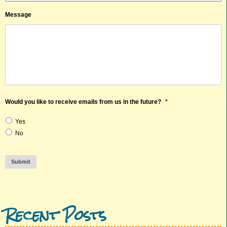
Message
Would you like to receive emails from us in the future?
*
Yes
No
Submit
Recent Posts