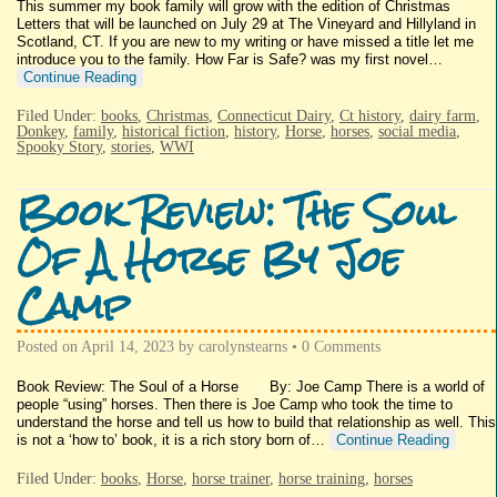
This summer my book family will grow with the edition of Christmas
Letters that will be launched on July 29 at The Vineyard and Hillyland in
Scotland, CT. If you are new to my writing or have missed a title let me
introduce you to the family. How Far is Safe? was my first novel…
Continue Reading
Filed Under:
books
,
Christmas
,
Connecticut Dairy
,
Ct history
,
dairy farm
,
Donkey
,
family
,
historical fiction
,
history
,
Horse
,
horses
,
social media
,
Spooky Story
,
stories
,
WWI
Book Review: The Soul
Of A Horse By Joe
Camp
Posted on
April 14, 2023
by
carolynstearns
•
0 Comments
Book Review: The Soul of a Horse By: Joe Camp There is a world of
people “using” horses. Then there is Joe Camp who took the time to
understand the horse and tell us how to build that relationship as well. This
is not a ‘how to’ book, it is a rich story born of…
Continue Reading
Filed Under:
books
,
Horse
,
horse trainer
,
horse training
,
horses