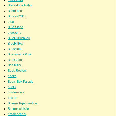
BlackstoneAudio
BlindFaith
Blizzard2011
blog
Blue Slope
blueberry
BlueHillDonkey
BlueHillFar
BlueSlope
Boatswains Pipe
Bob Grigg
Bob Nary
Book Review
books
Boom Box Parade
boots
borderwars
boston
Bosuns Pipe.nautical
Bosuns whistle
bread school