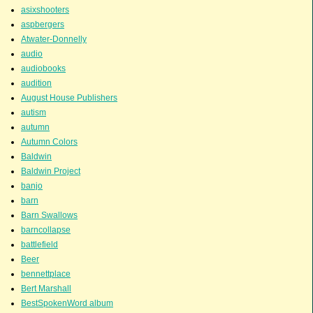
asixshooters
aspbergers
Atwater-Donnelly
audio
audiobooks
audition
August House Publishers
autism
autumn
Autumn Colors
Baldwin
Baldwin Project
banjo
barn
Barn Swallows
barncollapse
battlefield
Beer
bennettplace
Bert Marshall
BestSpokenWord album