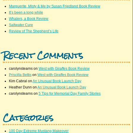
Marguerite, Misty & Me by Susan Friedland Book Review
It’s been a long while
Whalers, a Book Review
Saltwater Cure
Review of The Shepherd’s Life
Recent Comments
carolynstearns
on
West with Giraffes Book Review
Priscilla Bettis
on
West with Giraffes Book Review
Kim Cabral
on
An Unusual Book Launch Day
Heather Dunn
on
An Unusual Book Launch Day
carolynstearns
on
5 Tips for Memorial Day Family Stories
Categories
100 Day Extreme Mustang Makeover