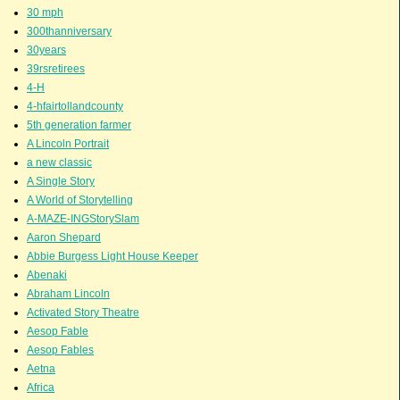
30 mph
300thanniversary
30years
39rsretirees
4-H
4-hfairtollandcounty
5th generation farmer
A Lincoln Portrait
a new classic
A Single Story
A World of Storytelling
A-MAZE-INGStorySlam
Aaron Shepard
Abbie Burgess Light House Keeper
Abenaki
Abraham Lincoln
Activated Story Theatre
Aesop Fable
Aesop Fables
Aetna
Africa