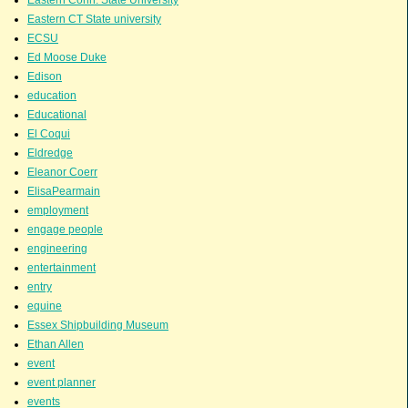
Eastern CT State university
ECSU
Ed Moose Duke
Edison
education
Educational
El Coqui
Eldredge
Eleanor Coerr
ElisaPearmain
employment
engage people
engineering
entertainment
entry
equine
Essex Shipbuilding Museum
Ethan Allen
event
event planner
events