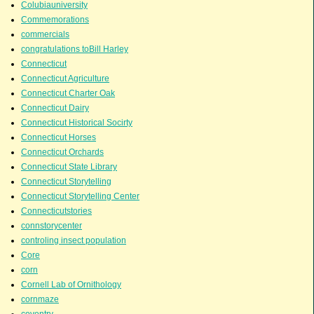
Colubiauniversity
Commemorations
commercials
congratulations toBill Harley
Connecticut
Connecticut Agriculture
Connecticut Charter Oak
Connecticut Dairy
Connecticut Historical Socirty
Connecticut Horses
Connecticut Orchards
Connecticut State Library
Connecticut Storytelling
Connecticut Storytelling Center
Connecticutstories
connstorycenter
controling insect population
Core
corn
Cornell Lab of Ornithology
cornmaze
coventry