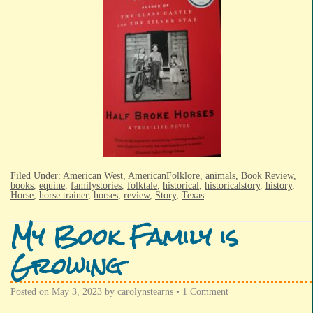
Filed Under:
American West
,
AmericanFolklore
,
animals
,
Book Review
,
books
,
equine
,
familystories
,
folktale
,
historical
,
historicalstory
,
history
,
Horse
,
horse trainer
,
horses
,
review
,
Story
,
Texas
My Book Family is
Growing
Posted on
May 3, 2023
by
carolynstearns
•
1 Comment