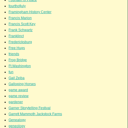
fourthofjuly
Framingham History Center
Francis Marion
Francis Scott Key
Frank Schwartz
Franklinct
Fredericksburg
Free Hugs
friends
Frog Bridge
Ft.Washington
fun
Gail Zeiba
Galloping Horses
game award
game review
gardener
Garner Storytelling Festival
Garrett Mammoth Jackstock Farms
Genealogy
geneology