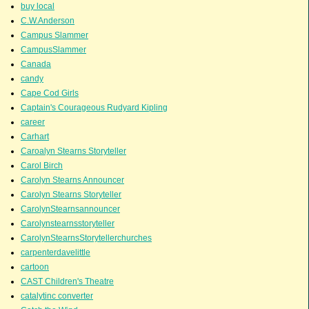
buy local
C.W.Anderson
Campus Slammer
CampusSlammer
Canada
candy
Cape Cod Girls
Captain's Courageous Rudyard Kipling
career
Carhart
Caroalyn Stearns Storyteller
Carol Birch
Carolyn Stearns Announcer
Carolyn Stearns Storyteller
CarolynStearnsannouncer
Carolynstearnsstoryteller
CarolynStearnsStorytellerchurches
carpenterdavelittle
cartoon
CAST Children's Theatre
catalytinc converter