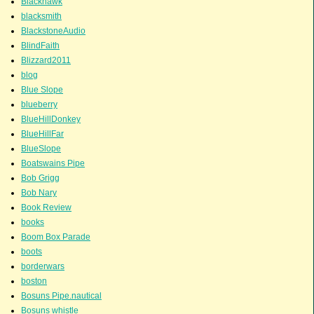
Blackhawk
blacksmith
BlackstoneAudio
BlindFaith
Blizzard2011
blog
Blue Slope
blueberry
BlueHillDonkey
BlueHillFar
BlueSlope
Boatswains Pipe
Bob Grigg
Bob Nary
Book Review
books
Boom Box Parade
boots
borderwars
boston
Bosuns Pipe.nautical
Bosuns whistle