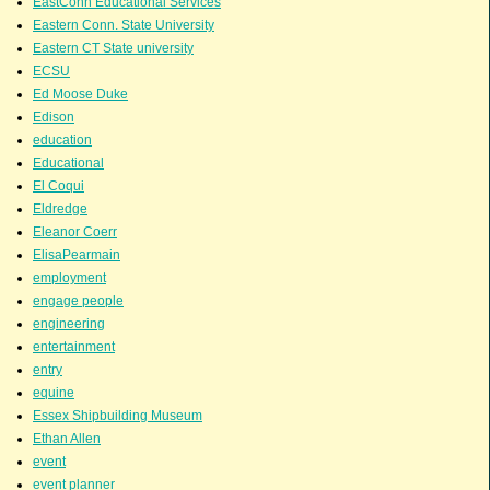
EastConn Educational Services
Eastern Conn. State University
Eastern CT State university
ECSU
Ed Moose Duke
Edison
education
Educational
El Coqui
Eldredge
Eleanor Coerr
ElisaPearmain
employment
engage people
engineering
entertainment
entry
equine
Essex Shipbuilding Museum
Ethan Allen
event
event planner