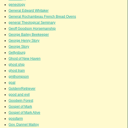
geneology
General Edward Whitaker
General Rochambeau French Bread Ovens
general Theological Seminary
Geoff Goodson Horsemanship
George Bailey Beekeeper
George Henry Story
George Story
Gettysburg
Ghost of New Haven
ghost ship
ghost train
gmthompson
goal
GoldenrRetriever
good and evil
Goodwin Forest
Gospel of Mark
Gospel of Mark Alive
gossfarm
Gov. Dannel Malloy