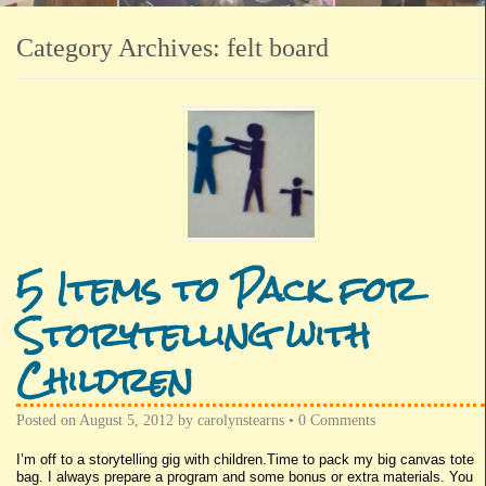
Category Archives:
felt board
5 Items to Pack for
Storytelling with
Children
Posted on
August 5, 2012
by
carolynstearns
•
0 Comments
I’m off to a storytelling gig with children.Time to pack my big canvas tote
bag. I always prepare a program and some bonus or extra materials. You