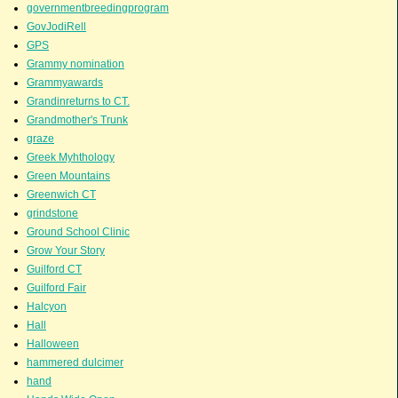
governmentbreedingprogram
GovJodiRell
GPS
Grammy nomination
Grammyawards
Grandinreturns to CT.
Grandmother's Trunk
graze
Greek Myhthology
Green Mountains
Greenwich CT
grindstone
Ground School Clinic
Grow Your Story
Guilford CT
Guilford Fair
Halcyon
Hall
Halloween
hammered dulcimer
hand