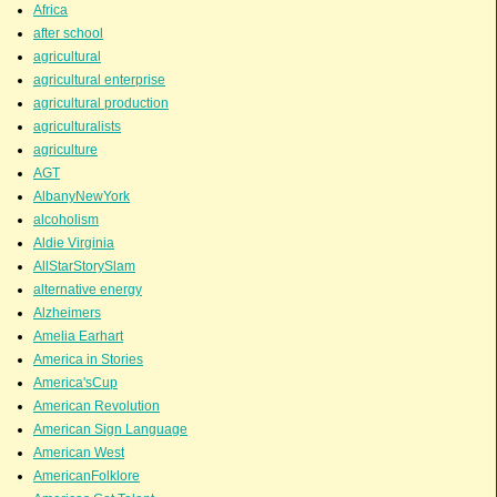
Africa
after school
agricultural
agricultural enterprise
agricultural production
agriculturalists
agriculture
AGT
AlbanyNewYork
alcoholism
Aldie Virginia
AllStarStorySlam
alternative energy
Alzheimers
Amelia Earhart
America in Stories
America'sCup
American Revolution
American Sign Language
American West
AmericanFolklore