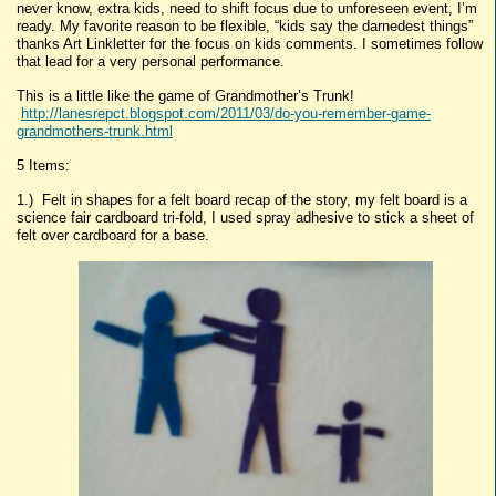
never know, extra kids, need to shift focus due to unforeseen event, I’m
ready. My favorite reason to be flexible, “kids say the darnedest things”
thanks Art Linkletter for the focus on kids comments. I sometimes follow
that lead for a very personal performance.
This is a little like the game of Grandmother’s Trunk!
http://lanesrepct.blogspot.com/2011/03/do-you-remember-game-
grandmothers-trunk.html
5 Items:
1.) Felt in shapes for a felt board recap of the story, my felt board is a
science fair cardboard tri-fold, I used spray adhesive to stick a sheet of
felt over cardboard for a base.