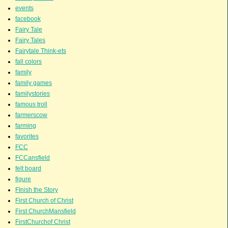
events
facebook
Fairy Tale
Fairy Tales
Fairytale Think-ets
fall colors
family
family games
familystories
famous troll
farmerscow
farming
favorites
FCC
FCCansfield
felt board
figure
FInish the Story
First Church of Christ
First ChurchMansfield
FirstChurchof Christ