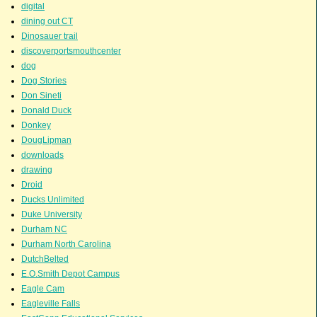
digital
dining out CT
Dinosauer trail
discoverportsmouthcenter
dog
Dog Stories
Don Sineti
Donald Duck
Donkey
DougLipman
downloads
drawing
Droid
Ducks Unlimited
Duke University
Durham NC
Durham North Carolina
DutchBelted
E.O.Smith Depot Campus
Eagle Cam
Eagleville Falls