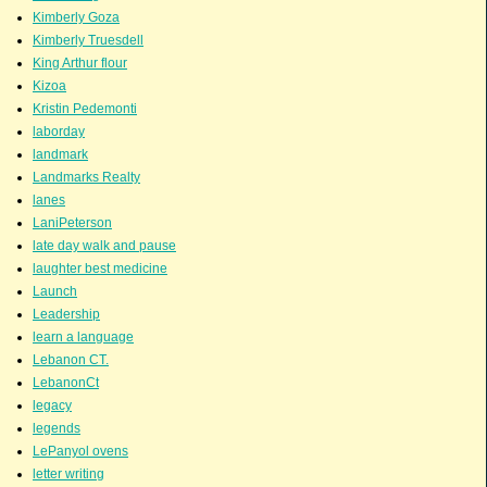
Kimberly Goza
Kimberly Truesdell
King Arthur flour
Kizoa
Kristin Pedemonti
laborday
landmark
Landmarks Realty
lanes
LaniPeterson
late day walk and pause
laughter best medicine
Launch
Leadership
learn a language
Lebanon CT.
LebanonCt
legacy
legends
LePanyol ovens
letter writing