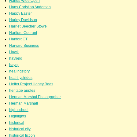
Hands Wide Open
Hans Christian Andersen
Happy Easter
Harley Davidson
Harriet Beecher Stowe
Hartford Courant
HartfordCT
Harvard Business
Hawk
hayfield
hayng
healingstory
healthystrides
Heifer Project Honey Bees
heritage apples
Herman Marshal Photographer
Herman Marshall
high school
Highlights
historical
historical city
historical fiction