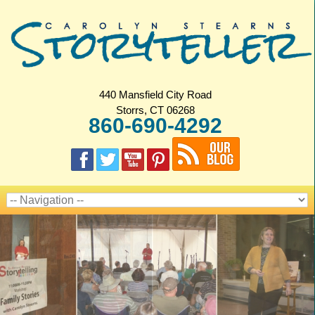
440 Mansfield City Road
Storrs, CT 06268
860-690-4292