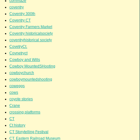
cornmaze
coventry
Coventry 300th
Coventry CT
Coventry Farmers Market
Coventry historicalsociety
coventryhistorical society
CovetryCt.
Covnetryct
Cowboy and Wills
Cowboy MountedSHooting
cowboychurch
cowboymountedshooting
coweggs
cows
coyote stories
Crane
crossing platforms
CT
Ct history
CT Storytelling Festival
CT. Eastern Railroad Museum