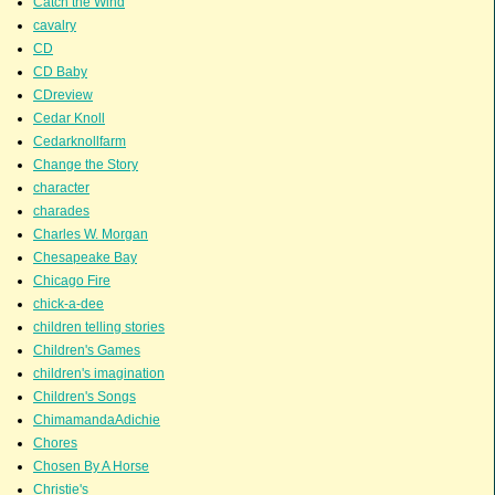
Catch the Wind
cavalry
CD
CD Baby
CDreview
Cedar Knoll
Cedarknollfarm
Change the Story
character
charades
Charles W. Morgan
Chesapeake Bay
Chicago Fire
chick-a-dee
children telling stories
Children's Games
children's imagination
Children's Songs
ChimamandaAdichie
Chores
Chosen By A Horse
Christie's