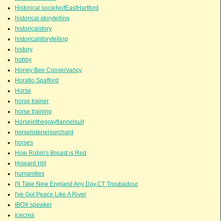
Historical societyofEastHartford
historical storytelling
historicalstory
historicalstorytelling
history
hobby
Honey Bee Conservancy
Horatio Spafford
Horse
horse trainer
horse training
Horseinthegrayflannelsuit
horselistenersorchard
horses
How Robin's Breast is Red
Howard Hill
humanities
I'll Take New England Any Day.CT Troubadour
I've Got Peace Like A River
IBOX speaker
icecrea