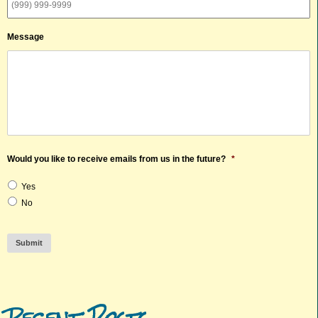
Message
Would you like to receive emails from us in the future?
*
Yes
No
Submit
Recent Posts