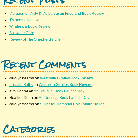
Marguerite, Misty & Me by Susan Friedland Book Review
It’s been a long while
Whalers, a Book Review
Saltwater Cure
Review of The Shepherd’s Life
Recent Comments
carolynstearns
on
West with Giraffes Book Review
Priscilla Bettis
on
West with Giraffes Book Review
Kim Cabral
on
An Unusual Book Launch Day
Heather Dunn
on
An Unusual Book Launch Day
carolynstearns
on
5 Tips for Memorial Day Family Stories
Categories