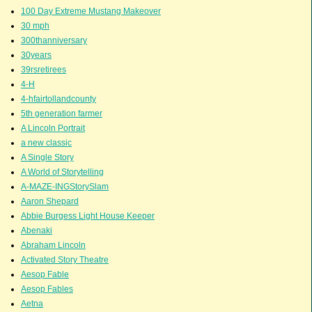
100 Day Extreme Mustang Makeover
30 mph
300thanniversary
30years
39rsretirees
4-H
4-hfairtollandcounty
5th generation farmer
A Lincoln Portrait
a new classic
A Single Story
A World of Storytelling
A-MAZE-INGStorySlam
Aaron Shepard
Abbie Burgess Light House Keeper
Abenaki
Abraham Lincoln
Activated Story Theatre
Aesop Fable
Aesop Fables
Aetna