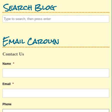
Search Blog
Email Carolyn
Contact Us
Name
*
Email
*
Phone