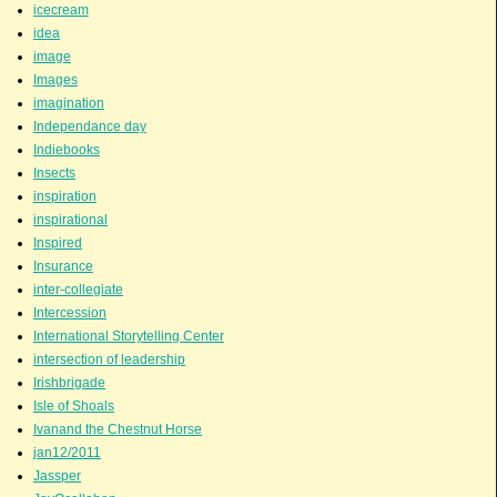
icecream
idea
image
Images
imagination
Independance day
Indiebooks
Insects
inspiration
inspirational
Inspired
Insurance
inter-collegiate
Intercession
International Storytelling Center
intersection of leadership
Irishbrigade
Isle of Shoals
Ivanand the Chestnut Horse
jan12/2011
Jassper