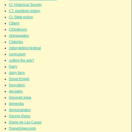
Ct. Historical Society
CT. maritime history
Ct. State police
Ctfarm
CtOutdoors
ctrenegades
Ctstories
ctstorytelling festival
curriculum
cutting the arts?
Dairy
dairy farm
David Emigh
Daycation
decades
Decorah Iowa
dementia
demonstraton
Dennis Reiss
Diane de Las Casas
DianeEdgecomb