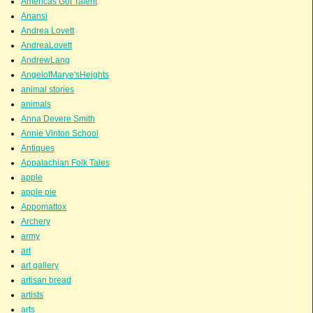
Americas Got Talent
Anansi
Andrea Lovett
AndreaLovett
AndrewLang
AngelofMarye'sHeights
animal stories
animals
Anna Devere Smith
Annie Vinton School
Antiques
Appalachian Folk Tales
apple
apple pie
Appomattox
Archery
army
art
art gallery
artisan bread
artists
arts