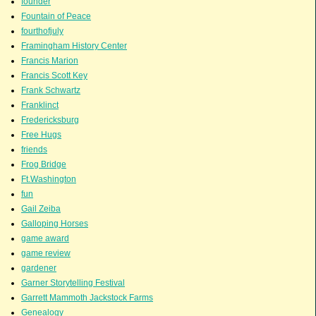
founder
Fountain of Peace
fourthofjuly
Framingham History Center
Francis Marion
Francis Scott Key
Frank Schwartz
Franklinct
Fredericksburg
Free Hugs
friends
Frog Bridge
Ft.Washington
fun
Gail Zeiba
Galloping Horses
game award
game review
gardener
Garner Storytelling Festival
Garrett Mammoth Jackstock Farms
Genealogy