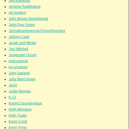
JayOcallahan
Jemima Puddleduck
job posting
John Brown Abolishionist
John Paul Jones
JohnathanAmericanChoralDirectors
Johnny Cash
Jonah and Whale
Joni Mitchell
Jorgensen Uconn
joshuastrust
joy of spring
Judy Garland
Julia Ward Howe
July4
Justin Morgan
K-12
KarenChacestorybug
Keith Munslow
Kelly Trueb
Kevin Cordi
Kevin Kling