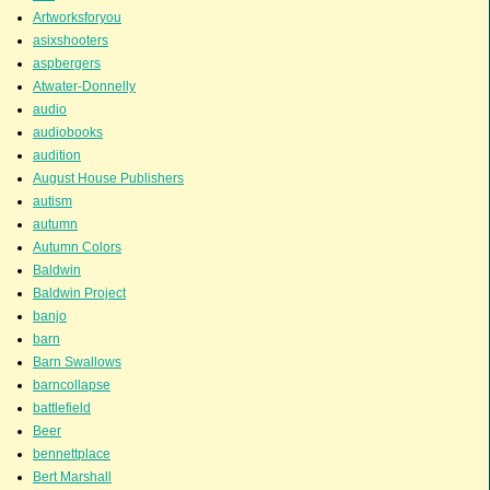
Artworksforyou
asixshooters
aspbergers
Atwater-Donnelly
audio
audiobooks
audition
August House Publishers
autism
autumn
Autumn Colors
Baldwin
Baldwin Project
banjo
barn
Barn Swallows
barncollapse
battlefield
Beer
bennettplace
Bert Marshall