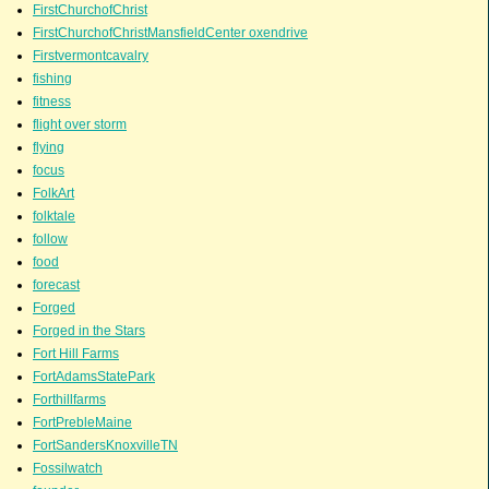
FirstChurchofChrist
FirstChurchofChristMansfieldCenter oxendrive
Firstvermontcavalry
fishing
fitness
flight over storm
flying
focus
FolkArt
folktale
follow
food
forecast
Forged
Forged in the Stars
Fort Hill Farms
FortAdamsStatePark
Forthillfarms
FortPrebleMaine
FortSandersKnoxvilleTN
Fossilwatch