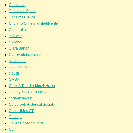
Christmas
Christmas Spirits
Christmas Truce
ChurchofChristmansfieldcenter
Cinderella
civil war
civilwar
Clara Barton
ClareVadeboncouer
classroom
Clemson SC
clouds
CMSA
Cock-A-Doodle-Moo4-Hclub
Cod by Mark Kurlansky
codeofthewest
Colebrook Historical Society
Collectibles CT
College
College of Agriculture
Colt