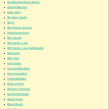
BestSpokenWord album
BetsyPatterson
bible story
Big Barn Study
Big E
Big Picture School
bigpictureschool
Bill Garrett
Bill Harley. Live
Bill Harley. Live (withAdults)
BillHarley
Billy Joel
bird books
bird identification
bird population
birdrhabilitator
Birds of Prey
Bishop's Orchard
BishopsOrchard
Black Arrow
Black Bears