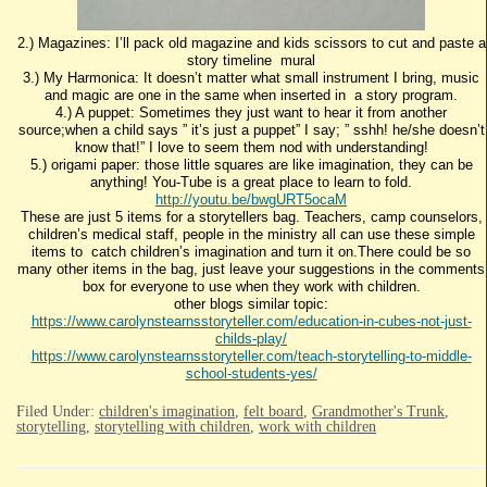
2.) Magazines: I’ll pack old magazine and kids scissors to cut and paste a
story timeline mural
3.) My Harmonica: It doesn’t matter what small instrument I bring, music
and magic are one in the same when inserted in a story program.
4.) A puppet: Sometimes they just want to hear it from another
source;when a child says ” it’s just a puppet” I say; ” sshh! he/she doesn’t
know that!” I love to seem them nod with understanding!
5.) origami paper: those little squares are like imagination, they can be
anything! You-Tube is a great place to learn to fold.
http://youtu.be/bwgURT5ocaM
These are just 5 items for a storytellers bag. Teachers, camp counselors,
children’s medical staff, people in the ministry all can use these simple
items to catch children’s imagination and turn it on.There could be so
many other items in the bag, just leave your suggestions in the comments
box for everyone to use when they work with children.
other blogs similar topic:
https://www.carolynstearnsstoryteller.com/education-in-cubes-not-just-
childs-play/
https://www.carolynstearnsstoryteller.com/teach-storytelling-to-middle-
school-students-yes/
Filed Under:
children's imagination
,
felt board
,
Grandmother's Trunk
,
storytelling
,
storytelling with children
,
work with children