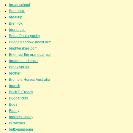
bread school
Breadbox
breakup
Brer Fox
brer rabbit
Bridal Photography
BridgeMeadowBrookFarm
brighterskies.com
Brightyof the grandcanyon
broader audience
BrooklynFair
brother
Brumbie Horses Australia
brunch
Buck P. Creacy
Budget cuts
Bugs
Bunny
business today
Butterflies
buttonmuseum