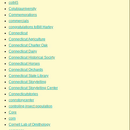
colt45
Colubiauniversity
Commemorations
commercials
congratulations toBill Harley
Connecticut
Connecticut Agriculture
Connecticut Charter Oak
Connecticut Dairy
Connecticut Historical Socirty
Connecticut Horses
Connecticut Orchards
Connecticut State Library
Connecticut Storytelling
Connecticut Storytelling Center
Connecticutstories
connstorycenter
controling insect population
Core
corn
Cornell Lab of Ornithology