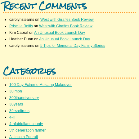
Recent Comments
carolynstearns
on
West with Giraffes Book Review
Priscilla Bettis
on
West with Giraffes Book Review
Kim Cabral
on
An Unusual Book Launch Day
Heather Dunn
on
An Unusual Book Launch Day
carolynstearns
on
5 Tips for Memorial Day Family Stories
Categories
100 Day Extreme Mustang Makeover
30 mph
300thanniversary
30years
39rsretirees
4-H
4-hfairtollandcounty
5th generation farmer
A Lincoln Portrait