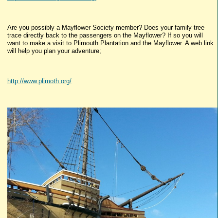
Are you possibly a Mayflower Society member? Does your family tree
trace directly back to the passengers on the Mayflower? If so you will
want to make a visit to Plimouth Plantation and the Mayflower. A web link
will help you plan your adventure;
http://www.plimoth.org/