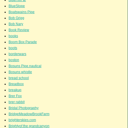
BlueSlope
Boatswains Pipe
Bob Grigg
Bob Nary
Book Review
books
Boom Box Parade
boots
borderwars
boston
Bosuns Pipe.nautical
Bosuns whistle
bread school
Breadbox
breakup
Brer Fox
brer rabbit
Bridal Photography
BridgeMeadowBrookFarm
brighterskies.com
Brightyof the grandcanyon