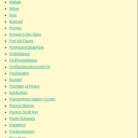
folktale
follow
food
forecast
Forged
Forged in the Stars
Fort Hill Farms
FortAdamsStatePark
Forthillfarms
FortPrebleMaine
FortSandersKnoxvilleTN
Fossilwatch
founder
Fountain of Peace
fourthofjuly
Framingham History Center
Francis Marion
Francis Scott Key
Frank Schwartz
Franklinct
Fredericksburg
Free Hugs