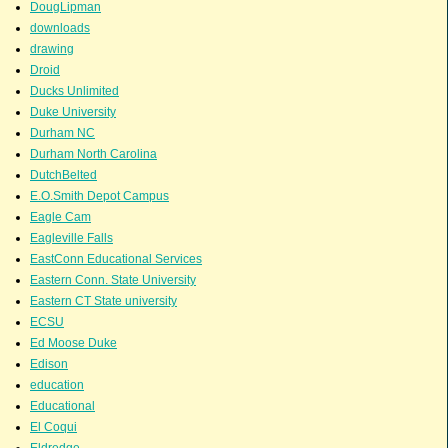
DougLipman
downloads
drawing
Droid
Ducks Unlimited
Duke University
Durham NC
Durham North Carolina
DutchBelted
E.O.Smith Depot Campus
Eagle Cam
Eagleville Falls
EastConn Educational Services
Eastern Conn. State University
Eastern CT State university
ECSU
Ed Moose Duke
Edison
education
Educational
El Coqui
Eldredge