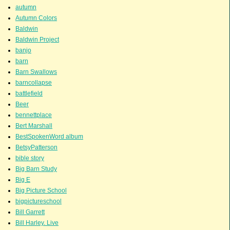
autumn
Autumn Colors
Baldwin
Baldwin Project
banjo
barn
Barn Swallows
barncollapse
battlefield
Beer
bennettplace
Bert Marshall
BestSpokenWord album
BetsyPatterson
bible story
Big Barn Study
Big E
Big Picture School
bigpictureschool
Bill Garrett
Bill Harley. Live