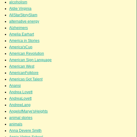
alcoholism
Aldie Virginia
AllStarStorySlam
alternative energy
Alzheimers
Amelia Earhart
America in Stories
America'sCup
American Revolution
American Sign Language
American West
AmericanFolklore
Americas Got Talent
Anansi
Andrea Lovett
AndreaLovett
AndrewLang
AngelofMarye'sHeights
animal stories
animals
Anna Devere Smith
Annie Vinton School