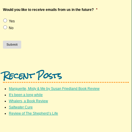
Would you like to receive emails from us in the future?
*
Yes
No
Submit
Recent Posts
Marguerite, Misty & Me by Susan Friedland Book Review
It’s been a long while
Whalers, a Book Review
Saltwater Cure
Review of The Shepherd’s Life