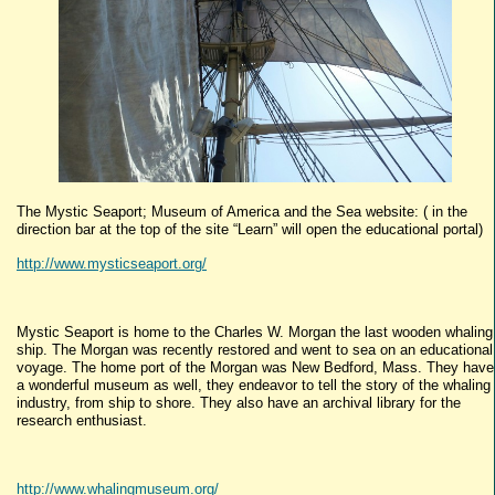
The Mystic Seaport; Museum of America and the Sea website: ( in the
direction bar at the top of the site “Learn” will open the educational portal)
http://www.mysticseaport.org/
Mystic Seaport is home to the Charles W. Morgan the last wooden whaling
ship. The Morgan was recently restored and went to sea on an educational
voyage. The home port of the Morgan was New Bedford, Mass. They have
a wonderful museum as well, they endeavor to tell the story of the whaling
industry, from ship to shore. They also have an archival library for the
research enthusiast.
http://www.whalingmuseum.org/