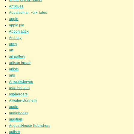
Antiques
Appalachian Folk Tales
apple
apple pie
Appomattox
Archery
army
art
art gallery
artisan bread
artists
arts
Artworksforyou
asixshooters
aspbergers
Atwater-Donnelly
audio
audiobooks
audition
August House Publishers
autism