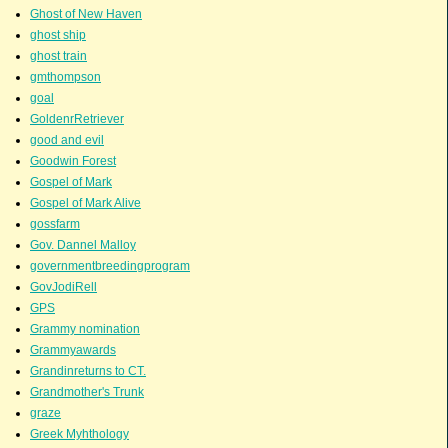
Ghost of New Haven
ghost ship
ghost train
gmthompson
goal
GoldenrRetriever
good and evil
Goodwin Forest
Gospel of Mark
Gospel of Mark Alive
gossfarm
Gov. Dannel Malloy
governmentbreedingprogram
GovJodiRell
GPS
Grammy nomination
Grammyawards
Grandinreturns to CT.
Grandmother's Trunk
graze
Greek Myhthology