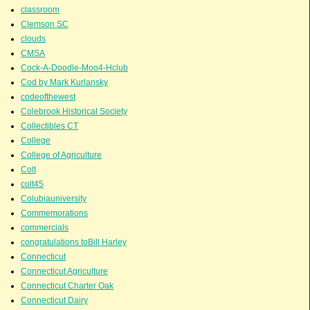
classroom
Clemson SC
clouds
CMSA
Cock-A-Doodle-Moo4-Hclub
Cod by Mark Kurlansky
codeofthewest
Colebrook Historical Society
Collectibles CT
College
College of Agriculture
Colt
colt45
Colubiauniversity
Commemorations
commercials
congratulations toBill Harley
Connecticut
Connecticut Agriculture
Connecticut Charter Oak
Connecticut Dairy