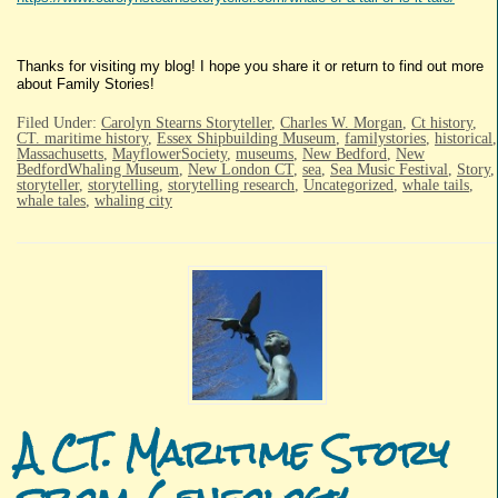
Thanks for visiting my blog! I hope you share it or return to find out more
about Family Stories!
Filed Under:
Carolyn Stearns Storyteller
,
Charles W. Morgan
,
Ct history
,
CT. maritime history
,
Essex Shipbuilding Museum
,
familystories
,
historical
,
Massachusetts
,
MayflowerSociety
,
museums
,
New Bedford
,
New
BedfordWhaling Museum
,
New London CT
,
sea
,
Sea Music Festival
,
Story
,
storyteller
,
storytelling
,
storytelling research
,
Uncategorized
,
whale tails
,
whale tales
,
whaling city
A CT. Maritime Story