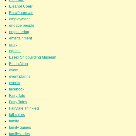
Eleanor Coerr
ElisaPearmain
employment
engage people
engineering
entertainment
entry
equine
Essex Shipbuilding Museum
Ethan Allen
event
event planner
events
facebook
Fairy Tale
Fairy Tales
Fairytale Think-ets
fall colors
family
family games
familystories