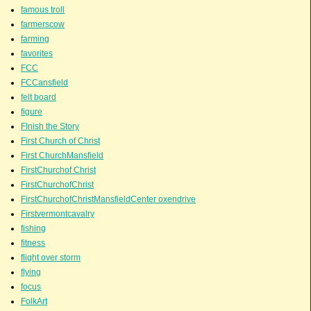
famous troll
farmerscow
farming
favorites
FCC
FCCansfield
felt board
figure
FInish the Story
First Church of Christ
First ChurchMansfield
FirstChurchof Christ
FirstChurchofChrist
FirstChurchofChristMansfieldCenter oxendrive
Firstvermontcavalry
fishing
fitness
flight over storm
flying
focus
FolkArt