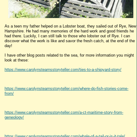
As a teen my father helped on a Lobster boat, they sailed out of Rye, New
Hampshire. He had many memories of the hard work and good friends he
had there. Luckily, I can still talk to those who lobster out of Rye. I can
discover what the work is like and savor the fresh catch, at the end of the
day!
I have other blog posts related to the sea, for more information you might
look at these:
https://www.carolynstearnsstoryteller.com/ties-to-a-shipyard-story/
https://www.carolynstearnsstoryteller.com/where-do-fish-stories-come-
from/
https://www.carolynstearnsstoryteller.com/a-ct-maritime-story-from-
geneology/
https://www.carolynstearnsstoryteller.com/whale-of-a-tail-or-is-it-tale/