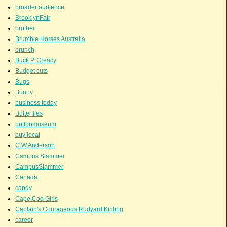
broader audience
BrooklynFair
brother
Brumbie Horses Australia
brunch
Buck P. Creacy
Budget cuts
Bugs
Bunny
business today
Butterflies
buttonmuseum
buy local
C.W.Anderson
Campus Slammer
CampusSlammer
Canada
candy
Cape Cod Girls
Captain's Courageous Rudyard Kipling
career