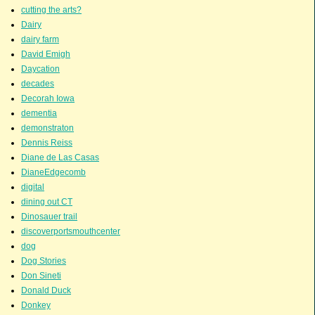
cutting the arts?
Dairy
dairy farm
David Emigh
Daycation
decades
Decorah Iowa
dementia
demonstraton
Dennis Reiss
Diane de Las Casas
DianeEdgecomb
digital
dining out CT
Dinosauer trail
discoverportsmouthcenter
dog
Dog Stories
Don Sineti
Donald Duck
Donkey