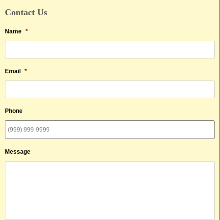
Contact Us
Name
*
Email
*
Phone
Message