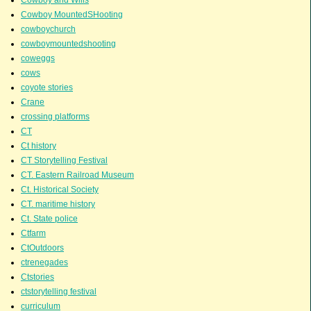
Cowboy MountedSHooting
cowboychurch
cowboymountedshooting
coweggs
cows
coyote stories
Crane
crossing platforms
CT
Ct history
CT Storytelling Festival
CT. Eastern Railroad Museum
Ct. Historical Society
CT. maritime history
Ct. State police
Ctfarm
CtOutdoors
ctrenegades
Ctstories
ctstorytelling festival
curriculum