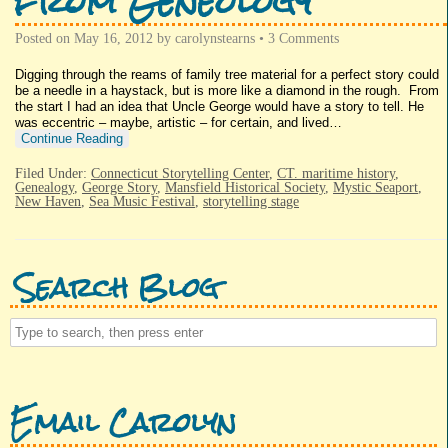
from Geneology
Posted on
May 16, 2012
by
carolynstearns
•
3 Comments
Digging through the reams of family tree material for a perfect story could
be a needle in a haystack, but is more like a diamond in the rough. From
the start I had an idea that Uncle George would have a story to tell. He
was eccentric – maybe, artistic – for certain, and lived…
Continue Reading
Filed Under:
Connecticut Storytelling Center
,
CT. maritime history
,
Genealogy
,
George Story
,
Mansfield Historical Society
,
Mystic Seaport
,
New Haven
,
Sea Music Festival
,
storytelling stage
Search Blog
Email Carolyn