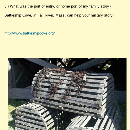
3.) What was the port of entry, or home port of my family story?
Battleship Cove, in Fall River, Mass. can help your military story!
http://www.battleshipcove.org/