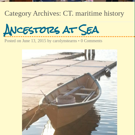
Category Archives:
CT. maritime history
Ancestors at Sea
Posted on
June 13, 2015
by
carolynstearns
•
0 Comments