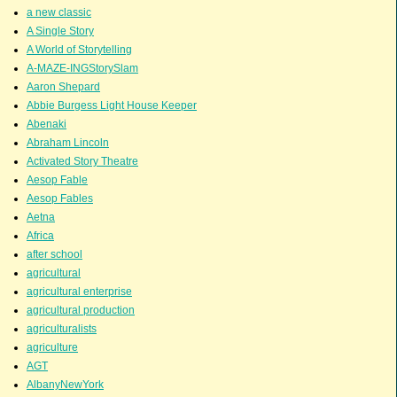
a new classic
A Single Story
A World of Storytelling
A-MAZE-INGStorySlam
Aaron Shepard
Abbie Burgess Light House Keeper
Abenaki
Abraham Lincoln
Activated Story Theatre
Aesop Fable
Aesop Fables
Aetna
Africa
after school
agricultural
agricultural enterprise
agricultural production
agriculturalists
agriculture
AGT
AlbanyNewYork