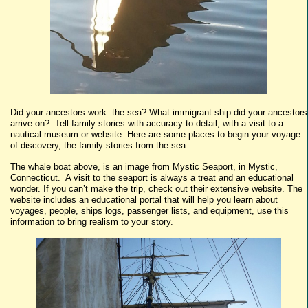
Did your ancestors work the sea? What immigrant ship did your ancestors
arrive on? Tell family stories with accuracy to detail, with a visit to a
nautical museum or website. Here are some places to begin your voyage
of discovery, the family stories from the sea.
The whale boat above, is an image from Mystic Seaport, in Mystic,
Connecticut. A visit to the seaport is always a treat and an educational
wonder. If you can’t make the trip, check out their extensive website. The
website includes an educational portal that will help you learn about
voyages, people, ships logs, passenger lists, and equipment, use this
information to bring realism to your story.