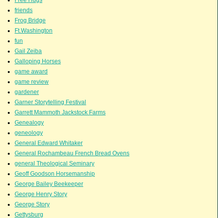
friends
Frog Bridge
Ft.Washington
fun
Gail Zeiba
Galloping Horses
game award
game review
gardener
Garner Storytelling Festival
Garrett Mammoth Jackstock Farms
Genealogy
geneology
General Edward Whitaker
General Rochambeau French Bread Ovens
general Theological Seminary
Geoff Goodson Horsemanship
George Bailey Beekeeper
George Henry Story
George Story
Gettysburg