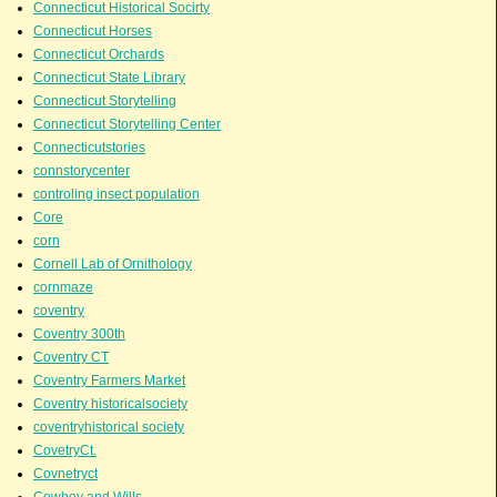
Connecticut Historical Socirty
Connecticut Horses
Connecticut Orchards
Connecticut State Library
Connecticut Storytelling
Connecticut Storytelling Center
Connecticutstories
connstorycenter
controling insect population
Core
corn
Cornell Lab of Ornithology
cornmaze
coventry
Coventry 300th
Coventry CT
Coventry Farmers Market
Coventry historicalsociety
coventryhistorical society
CovetryCt.
Covnetryct
Cowboy and Wills