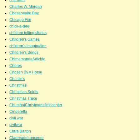
Charles W. Morgan
Chesapeake Bay
Chicago Fire
chick-a-dee
children telling stories
Children's Games
children's imagination
Children's Songs
ChimamandaAdichie
Chores
Chosen By A Horse
Christie's
Christmas
Christmas Spirits
Christmas Truce
ChurchofChristmansfieldcenter
Cinderella
civil war
civilwar
Clara Barton
ClareVadeboncouer