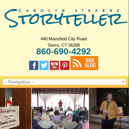
440 Mansfield City Road
Storrs, CT 06268
860-690-4292