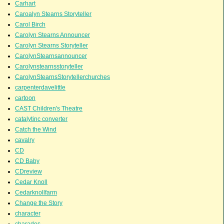
Carhart
Caroalyn Stearns Storyteller
Carol Birch
Carolyn Stearns Announcer
Carolyn Stearns Storyteller
CarolynStearnsannouncer
Carolynstearnsstoryteller
CarolynStearnsStorytellerchurches
carpenterdavelittle
cartoon
CAST Children's Theatre
catalytinc converter
Catch the Wind
cavalry
CD
CD Baby
CDreview
Cedar Knoll
Cedarknollfarm
Change the Story
character
charades