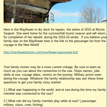
Here is the Mayflower in dry dock for repairs, the winter of 2015 at Mystic
Seaport. She went home for the summer/fall tourist season and will return,
for completion of her rebuild, during the 2015-16 winter. If you believe your
family was on the Mayflower here is the link to the passenger list from the
voyage to the New World!
http://mayflowerhistory.com/mayflower-passenger-list/
Your family stories may be a more current vintage. Be sure to learn as
much as you can about the connection to the sea. Ships names, jobs
while at sea, voyage dates, storms on the journey. Military action seen
during the voyage. Whatever the family relationship was ask these three
questions to get your family story started:
1.) What was happening in the world, and at sea during the time my family
member was connected to the sea?
2.) What role did my family member play while at sea? ( passenger,
military, slave, crew, fishing)