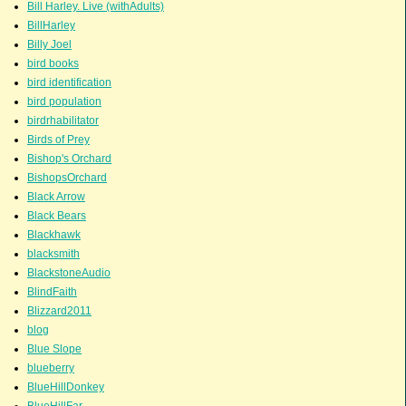
Bill Harley. Live (withAdults)
BillHarley
Billy Joel
bird books
bird identification
bird population
birdrhabilitator
Birds of Prey
Bishop's Orchard
BishopsOrchard
Black Arrow
Black Bears
Blackhawk
blacksmith
BlackstoneAudio
BlindFaith
Blizzard2011
blog
Blue Slope
blueberry
BlueHillDonkey
BlueHillFar