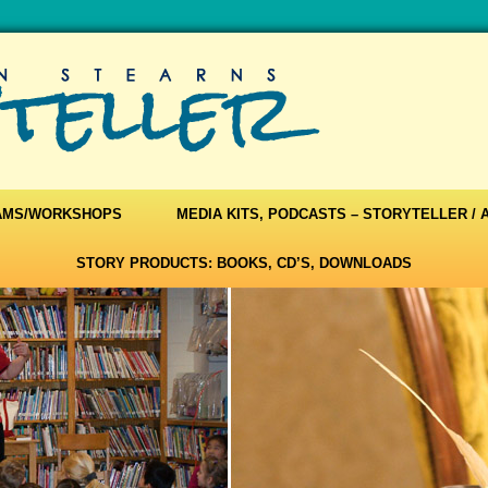
AMS/WORKSHOPS
MEDIA KITS, PODCASTS – STORYTELLER /
STORY PRODUCTS: BOOKS, CD’S, DOWNLOADS