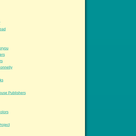
y
read
oryou
ers
rs
onnelly
ks
ouse Publishers
olors
roject