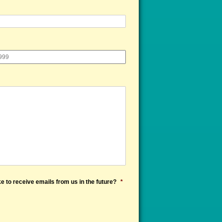
e to receive emails from us in the future?
*