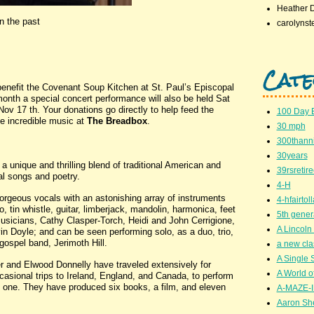
Heather 
n the past
carolynst
Cate
nefit the Covenant Soup Kitchen at St. Paul’s Episcopal
month a special concert performance will also be held Sat
v 17 th. Your donations go directly to help feed the
100 Day 
 incredible music at
The Breadbox
.
30 mph
300thanni
30years
 unique and thrilling blend of traditional American and
39rsretir
al songs and poetry.
4-H
orgeous vocals with an astonishing array of instruments
4-hfairto
, tin whistle, guitar, limberjack, mandolin, harmonica, feet
5th gener
usicians, Cathy Clasper-Torch, Heidi and John Cerrigione,
A Lincoln 
in Doyle; and can be seen performing solo, as a duo, trio,
gospel band, Jerimoth Hill.
a new cla
A Single 
r and Elwood Donnelly have traveled extensively for
A World of
casional trips to Ireland, England, and Canada, to perform
y one. They have produced six books, a film, and eleven
A-MAZE-I
Aaron Sh