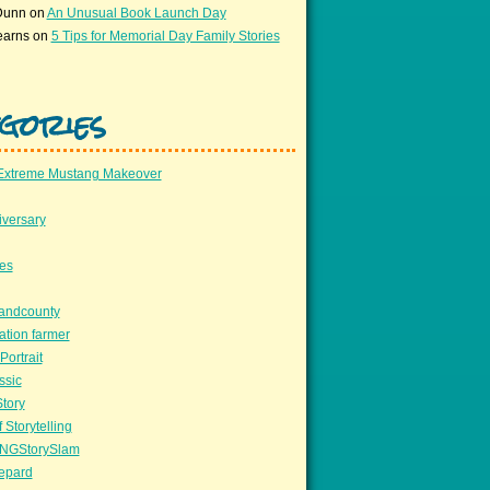
Dunn
on
An Unusual Book Launch Day
earns
on
5 Tips for Memorial Day Family Stories
gories
Extreme Mustang Makeover
versary
ees
llandcounty
ation farmer
Portrait
ssic
Story
 Storytelling
NGStorySlam
epard