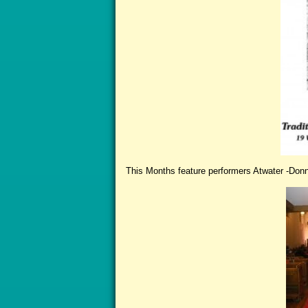
This Months feature performers Atwater -Donn