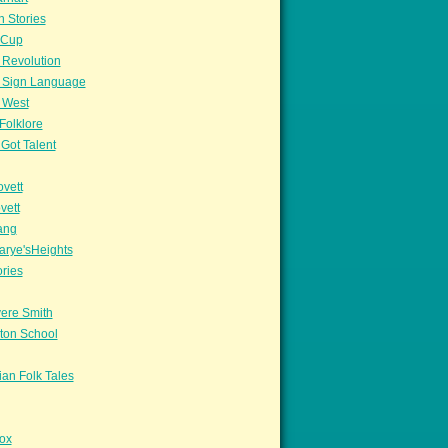
n Stories
sCup
 Revolution
 Sign Language
 West
Folklore
Got Talent
vett
vett
ang
arye'sHeights
ories
ere Smith
ton School
an Folk Tales
ox