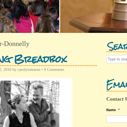
Sea
r-Donnelly
ing Breadbox
, 2010
by
carolynstearns
•
0 Comments
Emai
Contact 
Name
*