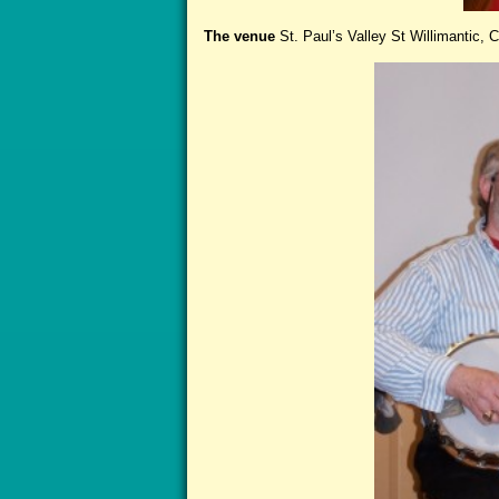
The venue
St. Paul’s Valley St Willimantic, C