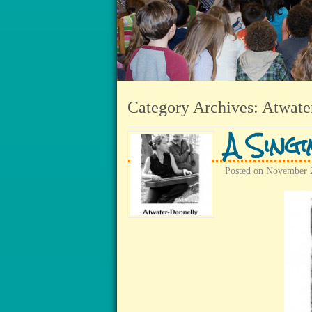
Category Archives:
Atwate
A Sing
Posted on
November 2