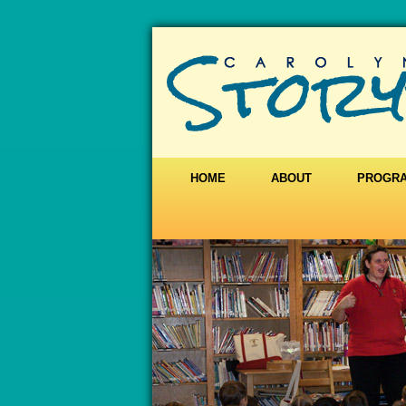
HOME
ABOUT
PROGR