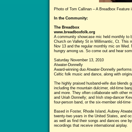
Photo of Tom Callinan – A Breadbox Feature i
In the Community:
The Breadbox
www.breadboxfolk.org
A community showcase mic held monthly to be
Church on Vallety St in Willimantic, Ct. This 
Nov 13 and the regular monthly mic on Wed. No
hungry among us. So come out and hear some
Saturday November 13, 2010
Atwater-Donnelly
Award-winning duo Atwater-Donnelly performs a
Celtic folk music and dance, along with origin
The highly praised husband-wife duo blends g
including the mountain dulcimer, old-time banjo
and more. They often collaborate with other m
and Uriah Donnelly; and Irish step-dancer Kev
four-person band, or the six-member old-time 
Based in Foster, Rhode Island, Aubrey Atwate
twenty-two years in the United States, and oc
as well as find their songs and dances one b
recordings that receive international airplay.