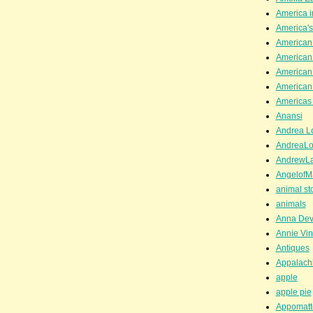
America i
America'
American
American
American
American
Americas 
Anansi
Andrea Lo
AndreaLo
AndrewL
AngelofM
animal st
animals
Anna Dev
Annie Vin
Antiques
Appalachi
apple
apple pie
Appomatt