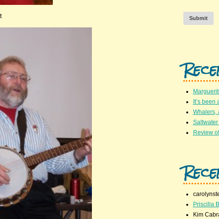
t
Submit
Rece
Marguerit
It’s been 
Whalers,
Saltwater
Review of
Rece
carolynst
Priscilla B
Kim Cabr