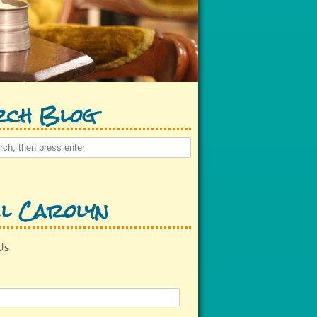
rch Blog
l Carolyn
Us