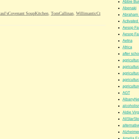
Abbie Bu
Abenaki
aul'sCovenant SoupKitchen
,
TomCallinan
,
WillimanticCt
Abraham 
Activated
Aesop Fa
Aesop Fa
Aetna
Africa
after scho
agricultur
agricultur
agricultur
agricultur
agricultur
AGT
AlbanyN
alcoholis
Aldie Virg
AllStarSt
alternati
Alzheime
Amelia Ea