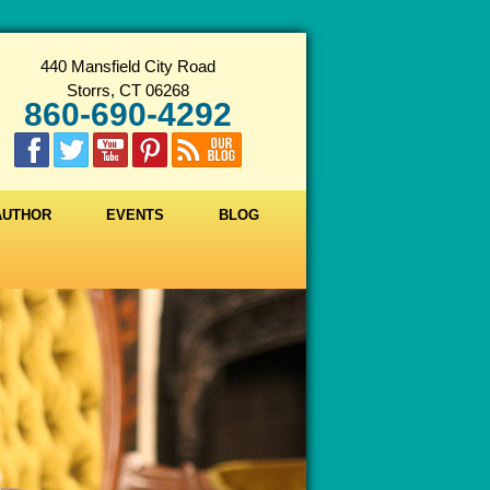
440 Mansfield City Road
Storrs, CT 06268
860-690-4292
 AUTHOR
EVENTS
BLOG