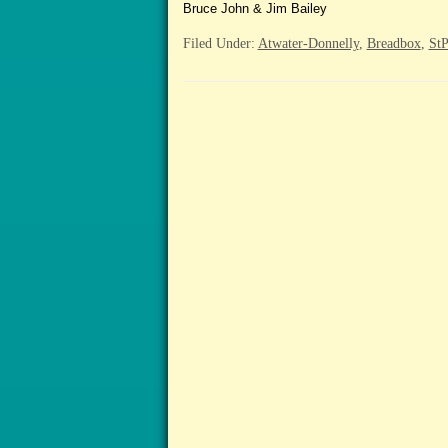
Bruce John & Jim Bailey
Filed Under:
Atwater-Donnelly
,
Breadbox
,
StP