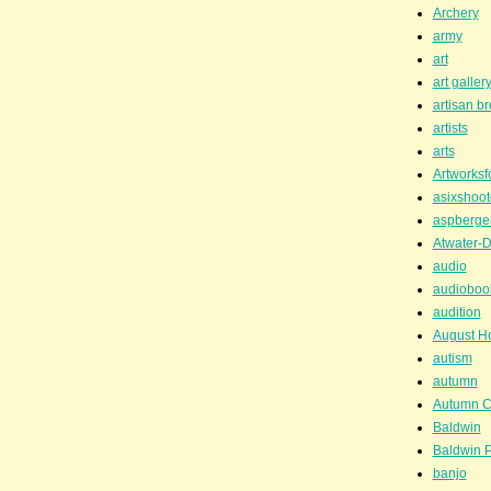
Archery
army
art
art galler
artisan b
artists
arts
Artworksf
asixshoot
aspberge
Atwater-D
audio
audioboo
audition
August H
autism
autumn
Autumn C
Baldwin
Baldwin P
banjo