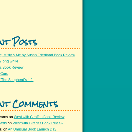
nt Posts
e, Misty & Me by Susan Friedland Book Review
a long while
 a Book Review
 Cure
 The Shepherd’s Life
nt Comments
earns
on
West with Giraffes Book Review
ettis
on
West with Giraffes Book Review
al
on
An Unusual Book Launch Day