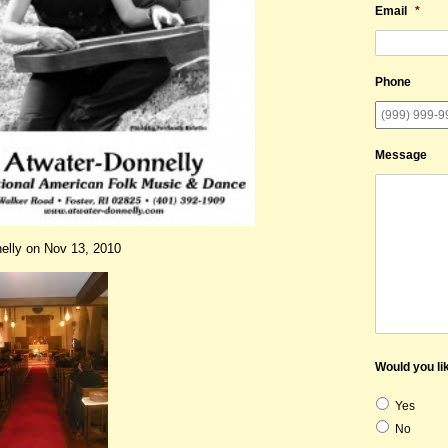
Email
*
Phone
Message
elly on Nov 13, 2010
Would you lik
Yes
No