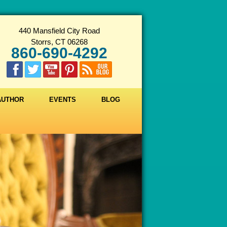
440 Mansfield City Road
Storrs, CT 06268
860-690-4292
 AUTHOR
EVENTS
BLOG