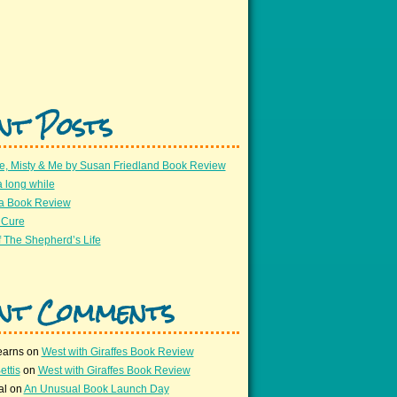
nt Posts
e, Misty & Me by Susan Friedland Book Review
a long while
 a Book Review
 Cure
 The Shepherd’s Life
nt Comments
earns
on
West with Giraffes Book Review
ettis
on
West with Giraffes Book Review
al
on
An Unusual Book Launch Day