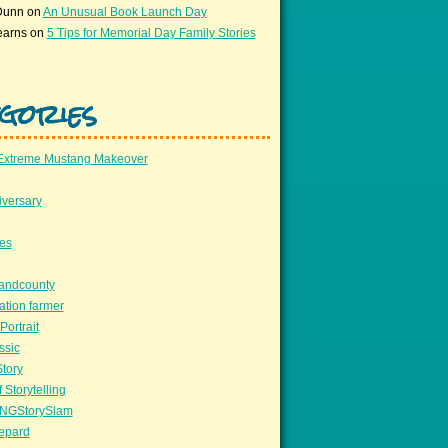
Dunn
on
An Unusual Book Launch Day
earns
on
5 Tips for Memorial Day Family Stories
gories
Extreme Mustang Makeover
versary
ees
llandcounty
ation farmer
Portrait
ssic
Story
 Storytelling
NGStorySlam
epard