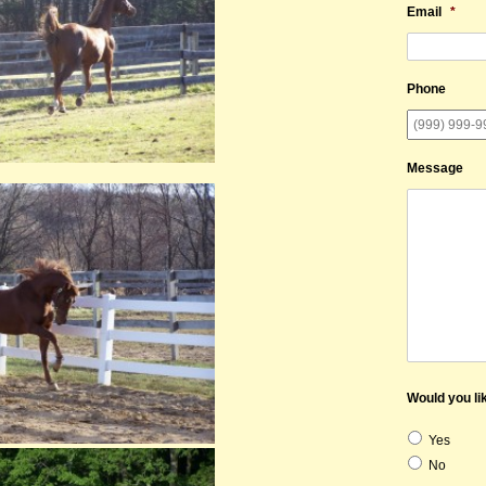
Email
*
Phone
Message
Would you lik
Yes
No