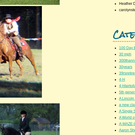
Heather 
carolynst
Cate
100 Day 
30 mph
300thanni
30years
39rsretir
4-H
4-hfairto
5th gener
A Lincoln 
a new cla
A Single 
A World of
A-MAZE-I
Aaron Sh