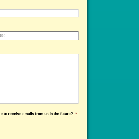
e to receive emails from us in the future?
*