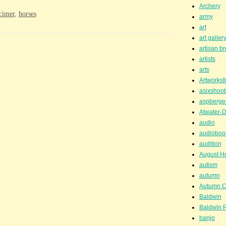
Archery
cimer
,
horses
army
art
art galler
artisan b
artists
arts
Artworksf
asixshoot
aspberge
Atwater-D
audio
audioboo
audition
August H
autism
autumn
Autumn C
Baldwin
Baldwin P
banjo