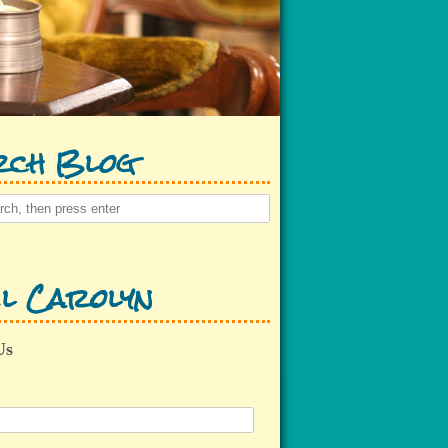
rch Blog
l Carolyn
Us