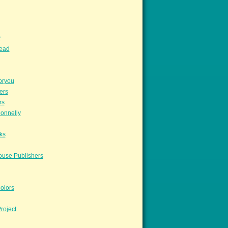
y
read
oryou
ers
rs
onnelly
ks
ouse Publishers
olors
roject