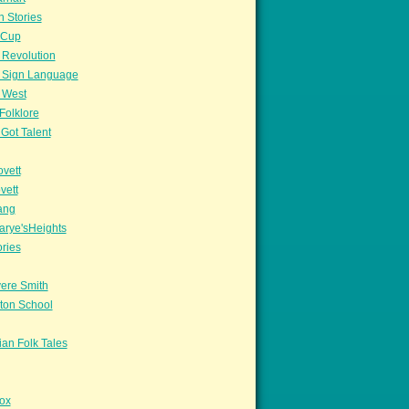
n Stories
sCup
 Revolution
 Sign Language
 West
Folklore
Got Talent
vett
vett
ang
arye'sHeights
ories
ere Smith
ton School
an Folk Tales
ox