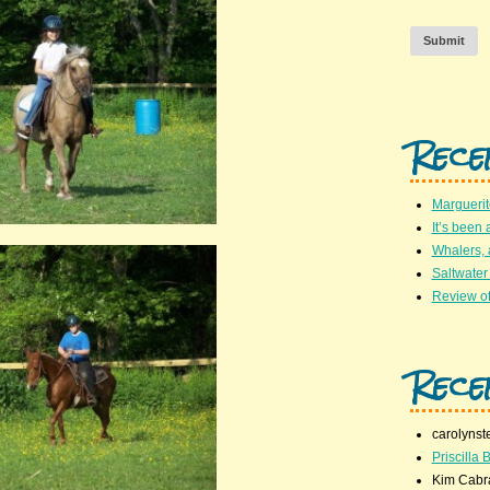
Submit
Rece
Marguerit
It’s been 
Whalers,
Saltwater
Review of
Rece
carolynst
Priscilla B
Kim Cabr