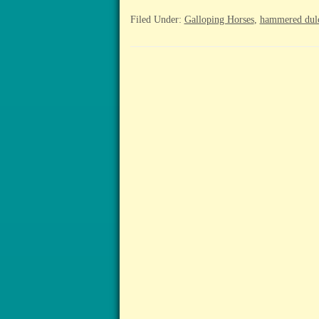
Filed Under:
Galloping Horses
,
hammered dul