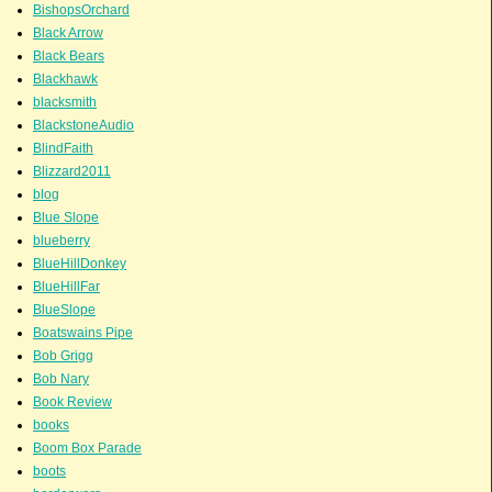
BishopsOrchard
Black Arrow
Black Bears
Blackhawk
blacksmith
BlackstoneAudio
BlindFaith
Blizzard2011
blog
Blue Slope
blueberry
BlueHillDonkey
BlueHillFar
BlueSlope
Boatswains Pipe
Bob Grigg
Bob Nary
Book Review
books
Boom Box Parade
boots