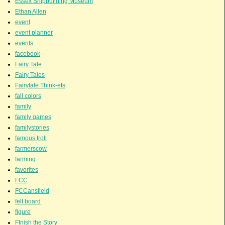
Essex Shipbuilding Museum
Ethan Allen
event
event planner
events
facebook
Fairy Tale
Fairy Tales
Fairytale Think-ets
fall colors
family
family games
familystories
famous troll
farmerscow
farming
favorites
FCC
FCCansfield
felt board
figure
FInish the Story