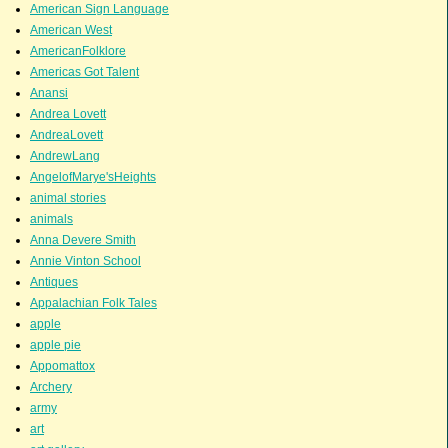
American Sign Language
American West
AmericanFolklore
Americas Got Talent
Anansi
Andrea Lovett
AndreaLovett
AndrewLang
AngelofMarye'sHeights
animal stories
animals
Anna Devere Smith
Annie Vinton School
Antiques
Appalachian Folk Tales
apple
apple pie
Appomattox
Archery
army
art