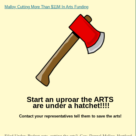
Malloy Cutting More Than $11M In Arts Funding
Start an uproar the ARTS
are under a hatchet!!!!
Contact your representatives tell them to save the arts!