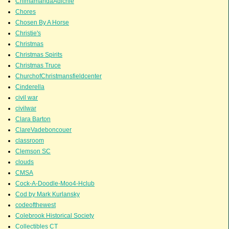
ChimamandaAdichie
Chores
Chosen By A Horse
Christie's
Christmas
Christmas Spirits
Christmas Truce
ChurchofChristmansfieldcenter
Cinderella
civil war
civilwar
Clara Barton
ClareVadeboncouer
classroom
Clemson SC
clouds
CMSA
Cock-A-Doodle-Moo4-Hclub
Cod by Mark Kurlansky
codeofthewest
Colebrook Historical Society
Collectibles CT