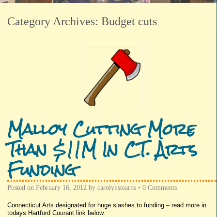
Category Archives:
Budget cuts
Malloy Cutting More
Than $11M In CT. Arts
Funding
Posted on
February 16, 2012
by
carolynstearns
•
0 Comments
Connecticut Arts designated for huge slashes to funding – read more in
todays Hartford Courant link below.