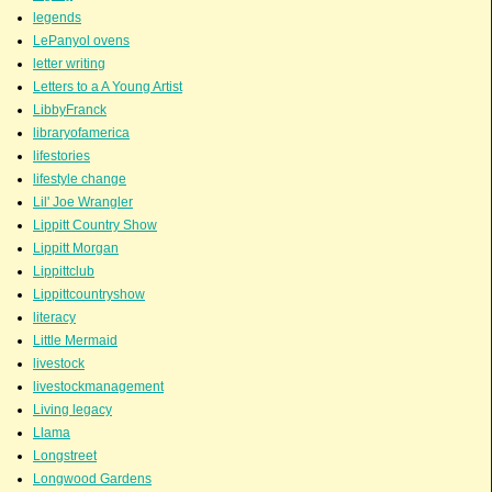
legends
LePanyol ovens
letter writing
Letters to a A Young Artist
LibbyFranck
libraryofamerica
lifestories
lifestyle change
Lil' Joe Wrangler
Lippitt Country Show
Lippitt Morgan
Lippittclub
Lippittcountryshow
literacy
Little Mermaid
livestock
livestockmanagement
Living legacy
Llama
Longstreet
Longwood Gardens