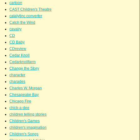
cartoon
CAST Children's Theatre
catalytinc converter
Catch the Wind
cavalry
CD
CD Baby
CDreview
Cedar Knoll
Cedarknollfarm
Change the Story
character
charades
Charles W. Morgan
Chesapeake Bay
Chicago Fire
chick-a-dee
children telling stories
Children's Games
children's imagination
Children's Songs