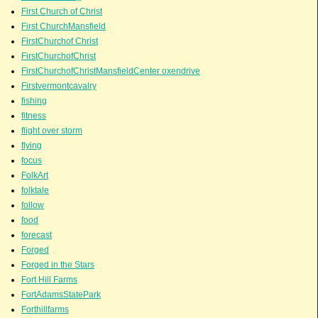
First Church of Christ
First ChurchMansfield
FirstChurchof Christ
FirstChurchofChrist
FirstChurchofChristMansfieldCenter oxendrive
Firstvermontcavalry
fishing
fitness
flight over storm
flying
focus
FolkArt
folktale
follow
food
forecast
Forged
Forged in the Stars
Fort Hill Farms
FortAdamsStatePark
Forthillfarms