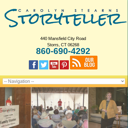
440 Mansfield City Road
Storrs, CT 06268
860-690-4292