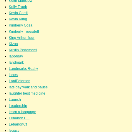
Keith Munslow
Kelly Trueb
Kevin Cordi
Kevin Kling
Kimberly Goza
Kimberly Truesdell
King Arthur flour
Kizoa
Kristin Pedemonti
laborday
landmark
Landmarks Realty
lanes
LaniPeterson
late day walk and pause
laughter best medicine
Launch
Leadership
learn a language
Lebanon CT.
LebanonCt
legacy