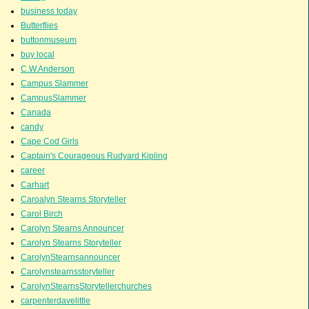
business today
Butterflies
buttonmuseum
buy local
C.W.Anderson
Campus Slammer
CampusSlammer
Canada
candy
Cape Cod Girls
Captain's Courageous Rudyard Kipling
career
Carhart
Caroalyn Stearns Storyteller
Carol Birch
Carolyn Stearns Announcer
Carolyn Stearns Storyteller
CarolynStearnsannouncer
Carolynstearnsstoryteller
CarolynStearnsStorytellerchurches
carpenterdavelittle