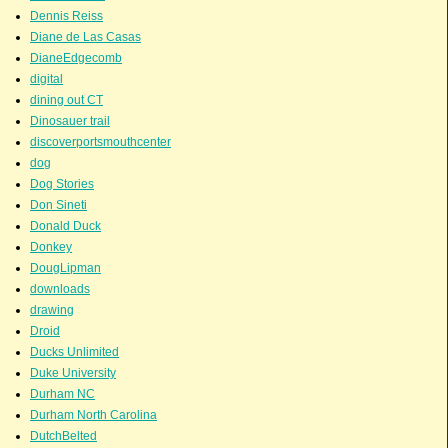
Dennis Reiss
Diane de Las Casas
DianeEdgecomb
digital
dining out CT
Dinosauer trail
discoverportsmouthcenter
dog
Dog Stories
Don Sineti
Donald Duck
Donkey
DougLipman
downloads
drawing
Droid
Ducks Unlimited
Duke University
Durham NC
Durham North Carolina
DutchBelted