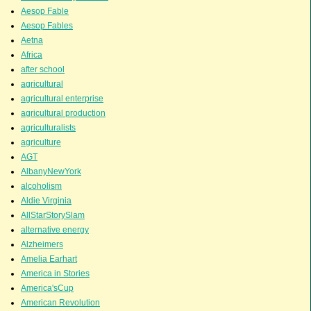
Aesop Fable
Aesop Fables
Aetna
Africa
after school
agricultural
agricultural enterprise
agricultural production
agriculturalists
agriculture
AGT
AlbanyNewYork
alcoholism
Aldie Virginia
AllStarStorySlam
alternative energy
Alzheimers
Amelia Earhart
America in Stories
America'sCup
American Revolution