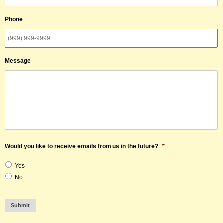
Phone
Message
Would you like to receive emails from us in the future?
*
Yes
No
Submit