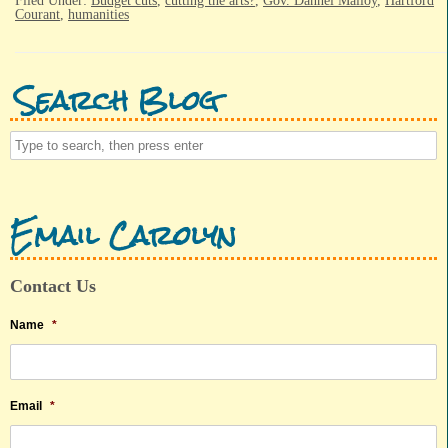
Filed Under:
Budget cuts
,
cutting the arts?
,
Gov. Dannel Malloy
,
Hartford
Courant
,
humanities
Search Blog
Email Carolyn
Contact Us
Name
*
Email
*