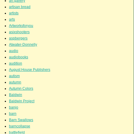
art gallery
artisan bread
artists
arts
Artworksforyou
asixshooters
aspbergers
Atwater-Donnelly
audio
audiobooks
audition
August House Publishers
autism
autumn
Autumn Colors
Baldwin
Baldwin Project
banjo
barn
Barn Swallows
barncollapse
battlefield