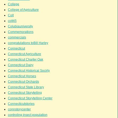
College
College of Agriculture
Colt
colt45
Colubiauniversity
Commemorations
commercials
congratulations toBill Harley
Connecticut
Connecticut Agriculture
Connecticut Charter Oak
Connecticut Dairy
Connecticut Historical Socirty
Connecticut Horses
Connecticut Orchards
Connecticut State Library
Connecticut Storytelling
Connecticut Storytelling Center
Connecticutstories
connstorycenter
controling insect population