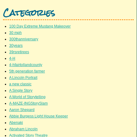
Categories
100 Day Extreme Mustang Makeover
30 mph
300thanniversary
30years
39rsretirees
4-H
4-hfairtollandcounty
5th generation farmer
A Lincoln Portrait
a new classic
A Single Story
A World of Storytelling
A-MAZE-INGStorySlam
Aaron Shepard
Abbie Burgess Light House Keeper
Abenaki
Abraham Lincoln
Activated Story Theatre