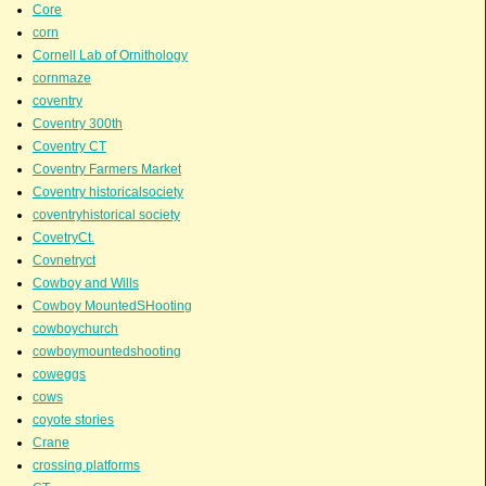
Core
corn
Cornell Lab of Ornithology
cornmaze
coventry
Coventry 300th
Coventry CT
Coventry Farmers Market
Coventry historicalsociety
coventryhistorical society
CovetryCt.
Covnetryct
Cowboy and Wills
Cowboy MountedSHooting
cowboychurch
cowboymountedshooting
coweggs
cows
coyote stories
Crane
crossing platforms