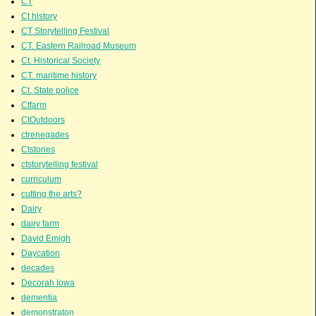
CT
Ct history
CT Storytelling Festival
CT. Eastern Railroad Museum
Ct. Historical Society
CT. maritime history
Ct. State police
Ctfarm
CtOutdoors
ctrenegades
Ctstories
ctstorytelling festival
curriculum
cutting the arts?
Dairy
dairy farm
David Emigh
Daycation
decades
Decorah Iowa
dementia
demonstraton