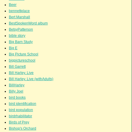
Beer
bennettplace
Bert Marshall
BestSpokenWord album
BetsyPatterson
bible story
Big Barn Study
Big E
Big Picture School
bigpictureschool
Bill Garrett
Bill Harley. Live
Bill Harley. Live (withAdults)
BillHarley
Billy Joel
bird books
bird identification
bird population
birdrhabilitator
Birds of Prey
Bishop's Orchard