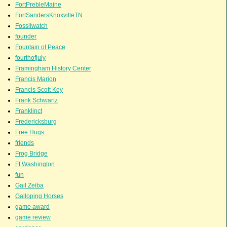
FortPrebleMaine
FortSandersKnoxvilleTN
Fossilwatch
founder
Fountain of Peace
fourthofjuly
Framingham History Center
Francis Marion
Francis Scott Key
Frank Schwartz
Franklinct
Fredericksburg
Free Hugs
friends
Frog Bridge
Ft.Washington
fun
Gail Zeiba
Galloping Horses
game award
game review