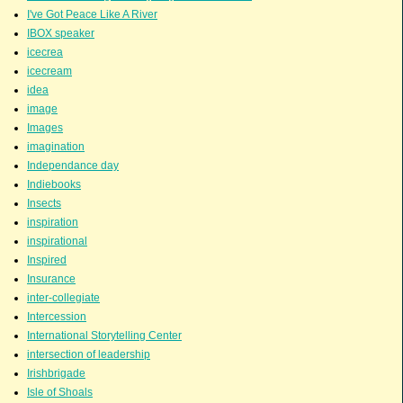
I've Got Peace Like A River
IBOX speaker
icecrea
icecream
idea
image
Images
imagination
Independance day
Indiebooks
Insects
inspiration
inspirational
Inspired
Insurance
inter-collegiate
Intercession
International Storytelling Center
intersection of leadership
Irishbrigade
Isle of Shoals