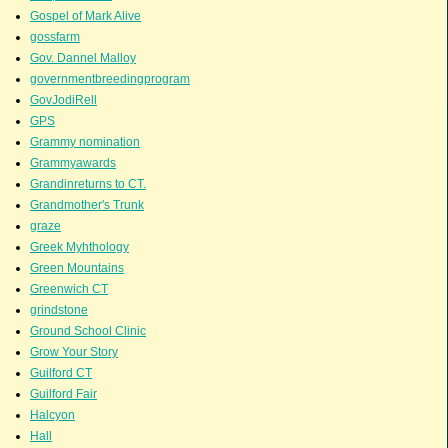
Gospel of Mark Alive
gossfarm
Gov. Dannel Malloy
governmentbreedingprogram
GovJodiRell
GPS
Grammy nomination
Grammyawards
Grandinreturns to CT.
Grandmother's Trunk
graze
Greek Myhthology
Green Mountains
Greenwich CT
grindstone
Ground School Clinic
Grow Your Story
Guilford CT
Guilford Fair
Halcyon
Hall