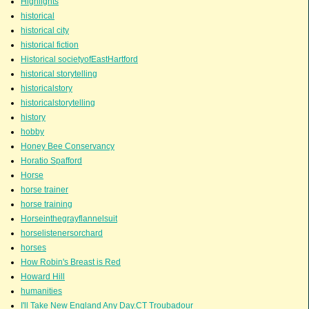
Highlights
historical
historical city
historical fiction
Historical societyofEastHartford
historical storytelling
historicalstory
historicalstorytelling
history
hobby
Honey Bee Conservancy
Horatio Spafford
Horse
horse trainer
horse training
Horseinthegrayflannelsuit
horselistenersorchard
horses
How Robin's Breast is Red
Howard Hill
humanities
I'll Take New England Any Day.CT Troubadour