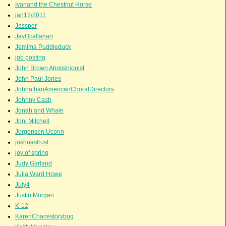
Ivanand the Chestnut Horse
jan12/2011
Jassper
JayOcallahan
Jemima Puddleduck
job posting
John Brown Abolishionist
John Paul Jones
JohnathanAmericanChoralDirectors
Johnny Cash
Jonah and Whale
Joni Mitchell
Jorgensen Uconn
joshuastrust
joy of spring
Judy Garland
Julia Ward Howe
July4
Justin Morgan
K-12
KarenChacestorybug