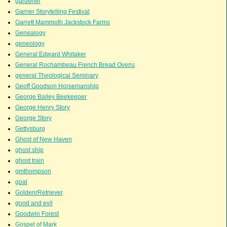
gardener
Garner Storytelling Festival
Garrett Mammoth Jackstock Farms
Genealogy
geneology
General Edward Whitaker
General Rochambeau French Bread Ovens
general Theological Seminary
Geoff Goodson Horsemanship
George Bailey Beekeeper
George Henry Story
George Story
Gettysburg
Ghost of New Haven
ghost ship
ghost train
gmthompson
goal
GoldenrRetriever
good and evil
Goodwin Forest
Gospel of Mark