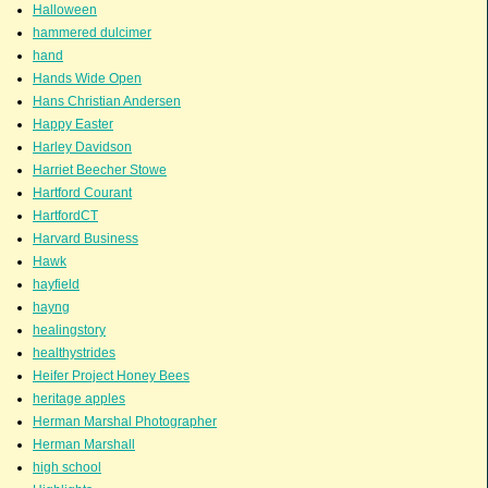
Halloween
hammered dulcimer
hand
Hands Wide Open
Hans Christian Andersen
Happy Easter
Harley Davidson
Harriet Beecher Stowe
Hartford Courant
HartfordCT
Harvard Business
Hawk
hayfield
hayng
healingstory
healthystrides
Heifer Project Honey Bees
heritage apples
Herman Marshal Photographer
Herman Marshall
high school