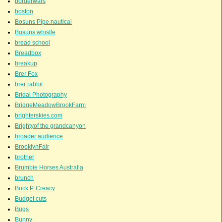
borderwars
boston
Bosuns Pipe.nautical
Bosuns whistle
bread school
Breadbox
breakup
Brer Fox
brer rabbit
Bridal Photography
BridgeMeadowBrookFarm
brighterskies.com
Brightyof the grandcanyon
broader audience
BrooklynFair
brother
Brumbie Horses Australia
brunch
Buck P. Creacy
Budget cuts
Bugs
Bunny