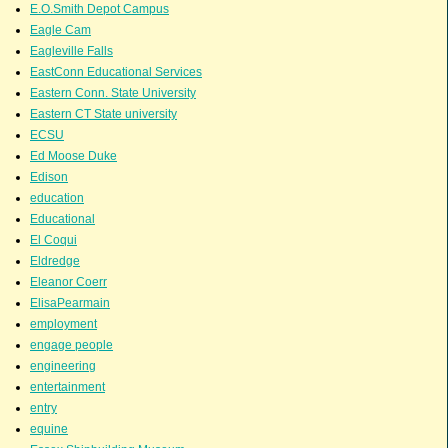
E.O.Smith Depot Campus
Eagle Cam
Eagleville Falls
EastConn Educational Services
Eastern Conn. State University
Eastern CT State university
ECSU
Ed Moose Duke
Edison
education
Educational
El Coqui
Eldredge
Eleanor Coerr
ElisaPearmain
employment
engage people
engineering
entertainment
entry
equine