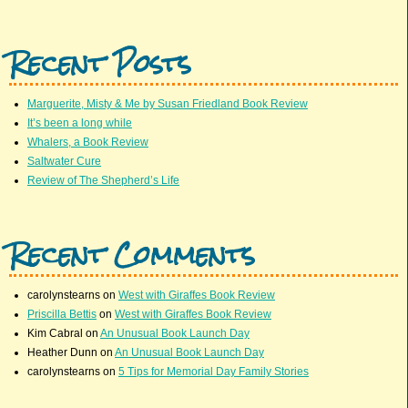
Recent Posts
Marguerite, Misty & Me by Susan Friedland Book Review
It’s been a long while
Whalers, a Book Review
Saltwater Cure
Review of The Shepherd’s Life
Recent Comments
carolynstearns
on
West with Giraffes Book Review
Priscilla Bettis
on
West with Giraffes Book Review
Kim Cabral
on
An Unusual Book Launch Day
Heather Dunn
on
An Unusual Book Launch Day
carolynstearns
on
5 Tips for Memorial Day Family Stories