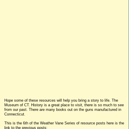
Hope some of these resources will help you bring a story to life. The
Museum of CT. History is a great place to visit, there is so much to see
from our past. There are many books out on the guns manufactured in
Connecticut.
This is the 6th of the Weather Vane Series of resource posts here is the
link to the previous posts: