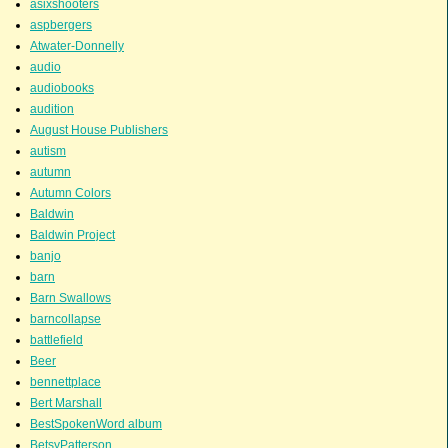
asixshooters
aspbergers
Atwater-Donnelly
audio
audiobooks
audition
August House Publishers
autism
autumn
Autumn Colors
Baldwin
Baldwin Project
banjo
barn
Barn Swallows
barncollapse
battlefield
Beer
bennettplace
Bert Marshall
BestSpokenWord album
BetsyPatterson