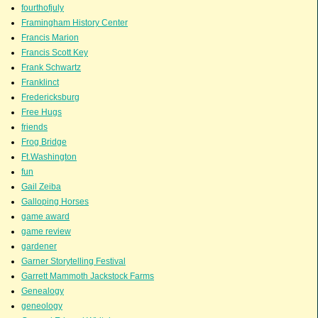
fourthofjuly
Framingham History Center
Francis Marion
Francis Scott Key
Frank Schwartz
Franklinct
Fredericksburg
Free Hugs
friends
Frog Bridge
Ft.Washington
fun
Gail Zeiba
Galloping Horses
game award
game review
gardener
Garner Storytelling Festival
Garrett Mammoth Jackstock Farms
Genealogy
geneology