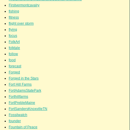
Firstvermontcavalry
fishing
fitness
flight over storm
flying
focus
FolkArt
folktale
follow
food
forecast
Forged
Forged in the Stars
Fort Hill Farms
FortAdamsStatePark
Forthillfarms
FortPrebleMaine
FortSandersKnoxvilleTN
Fossilwatch
founder
Fountain of Peace