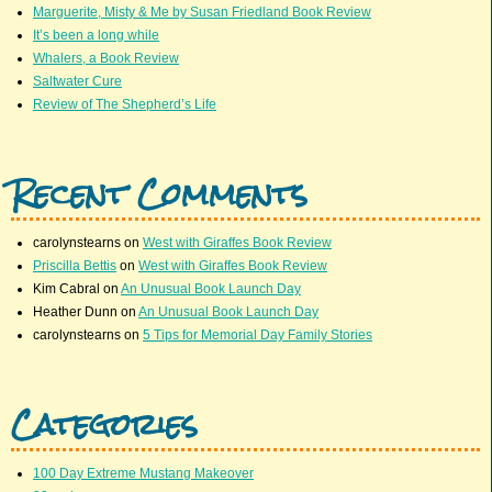
Marguerite, Misty & Me by Susan Friedland Book Review
It’s been a long while
Whalers, a Book Review
Saltwater Cure
Review of The Shepherd’s Life
Recent Comments
carolynstearns
on
West with Giraffes Book Review
Priscilla Bettis
on
West with Giraffes Book Review
Kim Cabral
on
An Unusual Book Launch Day
Heather Dunn
on
An Unusual Book Launch Day
carolynstearns
on
5 Tips for Memorial Day Family Stories
Categories
100 Day Extreme Mustang Makeover