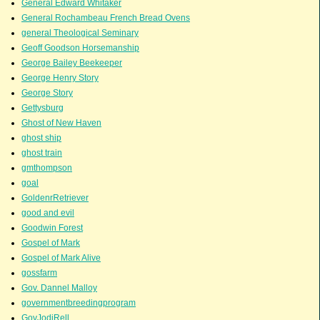
General Edward Whitaker
General Rochambeau French Bread Ovens
general Theological Seminary
Geoff Goodson Horsemanship
George Bailey Beekeeper
George Henry Story
George Story
Gettysburg
Ghost of New Haven
ghost ship
ghost train
gmthompson
goal
GoldenrRetriever
good and evil
Goodwin Forest
Gospel of Mark
Gospel of Mark Alive
gossfarm
Gov. Dannel Malloy
governmentbreedingprogram
GovJodiRell