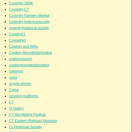
Coventry 300th
Coventry CT
Coventry Farmers Market
Coventry historicalsociety
coventryhistorical society
CovetryCt.
Covnetryct
Cowboy and Wills
Cowboy MountedSHooting
cowboychurch
cowboymountedshooting
coweggs
cows
coyote stories
Crane
crossing platforms
CT
Ct history
CT Storytelling Festival
CT. Eastern Railroad Museum
Ct. Historical Society