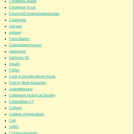
Christmas Spirits
Christmas Truce
ChurchofChristmansfieldcenter
Cinderella
civil war
civilwar
Clara Barton
ClareVadeboncouer
classroom
Clemson SC
clouds
CMSA
Cock-A-Doodle-Moo4-Hclub
Cod by Mark Kurlansky
codeofthewest
Colebrook Historical Society
Collectibles CT
College
College of Agriculture
Colt
colt45
Colubiauniversity