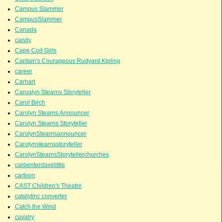
Campus Slammer
CampusSlammer
Canada
candy
Cape Cod Girls
Captain's Courageous Rudyard Kipling
career
Carhart
Caroalyn Stearns Storyteller
Carol Birch
Carolyn Stearns Announcer
Carolyn Stearns Storyteller
CarolynStearnsannouncer
Carolynstearnsstoryteller
CarolynStearnsStorytellerchurches
carpenterdavelittle
cartoon
CAST Children's Theatre
catalytinc converter
Catch the Wind
cavalry