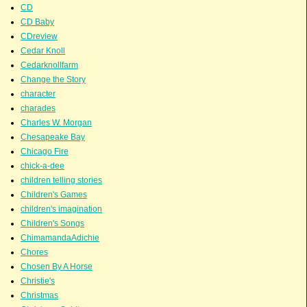
CD
CD Baby
CDreview
Cedar Knoll
Cedarknollfarm
Change the Story
character
charades
Charles W. Morgan
Chesapeake Bay
Chicago Fire
chick-a-dee
children telling stories
Children's Games
children's imagination
Children's Songs
ChimamandaAdichie
Chores
Chosen By A Horse
Christie's
Christmas