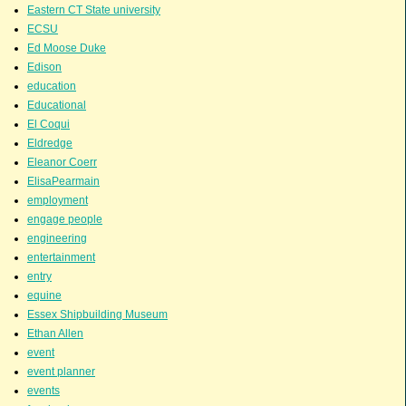
Eastern CT State university
ECSU
Ed Moose Duke
Edison
education
Educational
El Coqui
Eldredge
Eleanor Coerr
ElisaPearmain
employment
engage people
engineering
entertainment
entry
equine
Essex Shipbuilding Museum
Ethan Allen
event
event planner
events