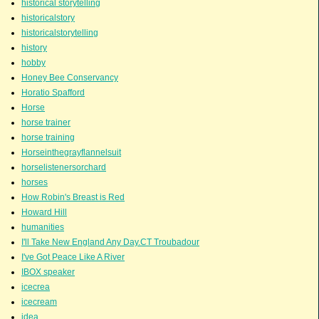
historical storytelling
historicalstory
historicalstorytelling
history
hobby
Honey Bee Conservancy
Horatio Spafford
Horse
horse trainer
horse training
Horseinthegrayflannelsuit
horselistenersorchard
horses
How Robin's Breast is Red
Howard Hill
humanities
I'll Take New England Any Day.CT Troubadour
I've Got Peace Like A River
IBOX speaker
icecrea
icecream
idea