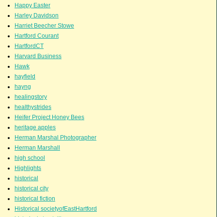
Happy Easter
Harley Davidson
Harriet Beecher Stowe
Hartford Courant
HartfordCT
Harvard Business
Hawk
hayfield
hayng
healingstory
healthystrides
Heifer Project Honey Bees
heritage apples
Herman Marshal Photographer
Herman Marshall
high school
Highlights
historical
historical city
historical fiction
Historical societyofEastHartford