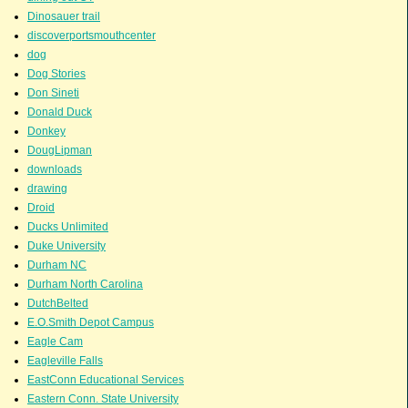
Dinosauer trail
discoverportsmouthcenter
dog
Dog Stories
Don Sineti
Donald Duck
Donkey
DougLipman
downloads
drawing
Droid
Ducks Unlimited
Duke University
Durham NC
Durham North Carolina
DutchBelted
E.O.Smith Depot Campus
Eagle Cam
Eagleville Falls
EastConn Educational Services
Eastern Conn. State University