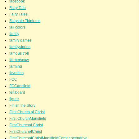
facebook
Fairy Tale
Fairy Tales
Fairytale Think-ets
fall colors
family
family games
familystories
famous troll
farmerscow
farming
favorites
FCC
FCCansfield
felt board
figure
FInish the Story
First Church of Christ
First ChurchMansfield
FirstChurchof Christ
FirstChurchofChrist
FirstChurchofChristMansfieldCenter oxendrive