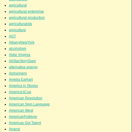
agricultural
agricultural enterprise
agricultural production
agriculturalists
agriculture
AGT
AlbanyNewYork
alcoholism
Aldie Virginia
AllStarStorySlam
alternative energy
Alzheimers
Amelia Earhart
America in Stories
America'sCup
American Revolution
American Sign Language
American West
AmericanFolklore
Americas Got Talent
Anansi