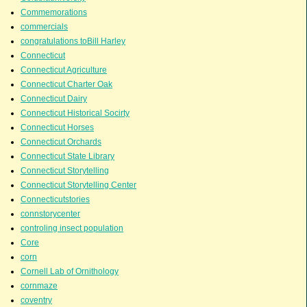
Commemorations
commercials
congratulations toBill Harley
Connecticut
Connecticut Agriculture
Connecticut Charter Oak
Connecticut Dairy
Connecticut Historical Socirty
Connecticut Horses
Connecticut Orchards
Connecticut State Library
Connecticut Storytelling
Connecticut Storytelling Center
Connecticutstories
connstorycenter
controling insect population
Core
corn
Cornell Lab of Ornithology
cornmaze
coventry