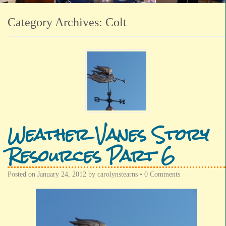
Category Archives:
Colt
Weather Vanes Story
Resources Part 6
Posted on
January 24, 2012
by
carolynstearns
•
0 Comments