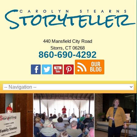
440 Mansfield City Road
Storrs, CT 06268
860-690-4292