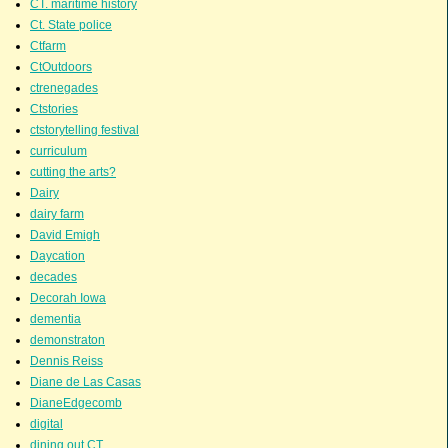
CT. maritime history
Ct. State police
Ctfarm
CtOutdoors
ctrenegades
Ctstories
ctstorytelling festival
curriculum
cutting the arts?
Dairy
dairy farm
David Emigh
Daycation
decades
Decorah Iowa
dementia
demonstraton
Dennis Reiss
Diane de Las Casas
DianeEdgecomb
digital
dining out CT