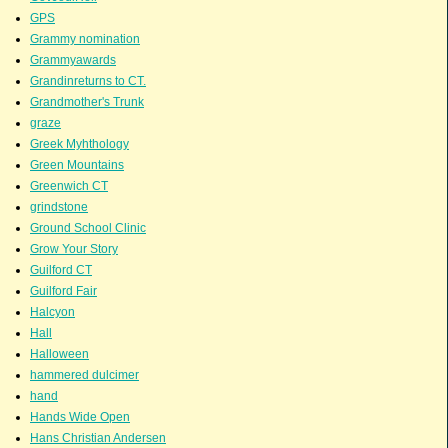
GPS
Grammy nomination
Grammyawards
Grandinreturns to CT.
Grandmother's Trunk
graze
Greek Myhthology
Green Mountains
Greenwich CT
grindstone
Ground School Clinic
Grow Your Story
Guilford CT
Guilford Fair
Halcyon
Hall
Halloween
hammered dulcimer
hand
Hands Wide Open
Hans Christian Andersen