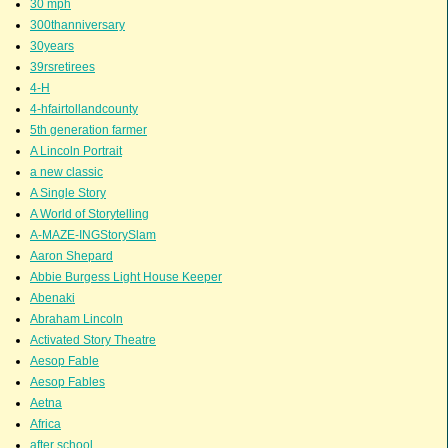
30 mph
300thanniversary
30years
39rsretirees
4-H
4-hfairtollandcounty
5th generation farmer
A Lincoln Portrait
a new classic
A Single Story
A World of Storytelling
A-MAZE-INGStorySlam
Aaron Shepard
Abbie Burgess Light House Keeper
Abenaki
Abraham Lincoln
Activated Story Theatre
Aesop Fable
Aesop Fables
Aetna
Africa
after school