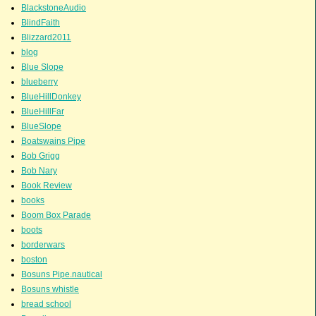
BlackstoneAudio
BlindFaith
Blizzard2011
blog
Blue Slope
blueberry
BlueHillDonkey
BlueHillFar
BlueSlope
Boatswains Pipe
Bob Grigg
Bob Nary
Book Review
books
Boom Box Parade
boots
borderwars
boston
Bosuns Pipe.nautical
Bosuns whistle
bread school