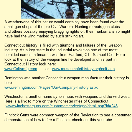
A weathervane of this nature would certainly have been found over the
small gun shops of the pre-Civil War era. Hunting retreats,gun clubs
and others possibly enjoying bragging rights of. their marksmanship might
have had the wind marked by such striking art.
Connecticut history is filled with triumphs and failures of the weapon
industry. As a key state in the industrial revolution one of the most
heralded names in firearms was from Hartford, CT., Samuel Colt. For a
look at the history of the weapon line he developed and his part in
Connecticut History look here:
www.Coltsmfg.com
or
www.museumofcthistory.org/colt.asp
Remington was another Connecticut weapon manufacturer their history is
here:
www.remington.com/Pages/Our-Company-History.aspx
Winchester is another name synonimous with weapons and the wild west.
Here is a link to more on the Winchester rifles of Connecticut:
www.winchesterguns.com/customerservice/qna/detail.asp?id=243
Flintlock Guns were common weapon of the Revloution to see a costumed
demonstration of how to fire a Flintlock check out this you-tube: