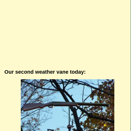
Our second weather vane today: