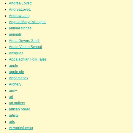
Andrea Lovett
AndreaLovett
AndrewLang
AngelofMarye'sHeights
animal stories
animals
Anna Devere Smith
Annie Vinton School
Antiques
Appalachian Folk Tales
apple
apple pie
Appomattox
Archery
army
art
art gallery
artisan bread
artists
arts
Artworksforyou