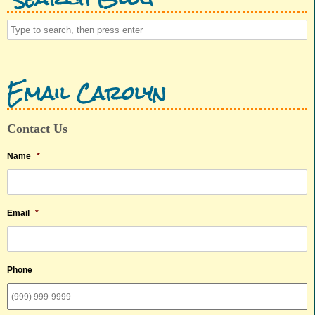
Email Carolyn
Contact Us
Name
*
Email
*
Phone