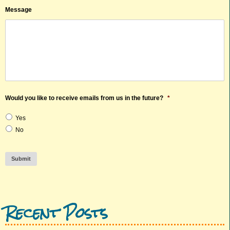
Message
Would you like to receive emails from us in the future?
*
Yes
No
Submit
Recent Posts