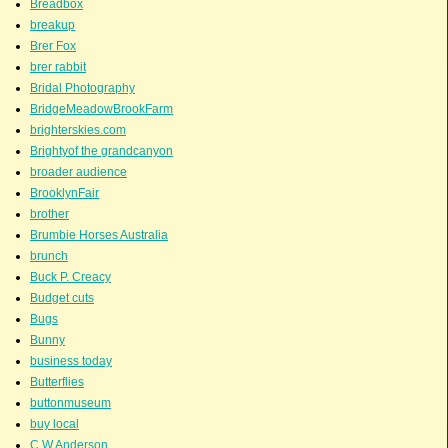
Breadbox
breakup
Brer Fox
brer rabbit
Bridal Photography
BridgeMeadowBrookFarm
brighterskies.com
Brightyof the grandcanyon
broader audience
BrooklynFair
brother
Brumbie Horses Australia
brunch
Buck P. Creacy
Budget cuts
Bugs
Bunny
business today
Butterflies
buttonmuseum
buy local
C.W.Anderson