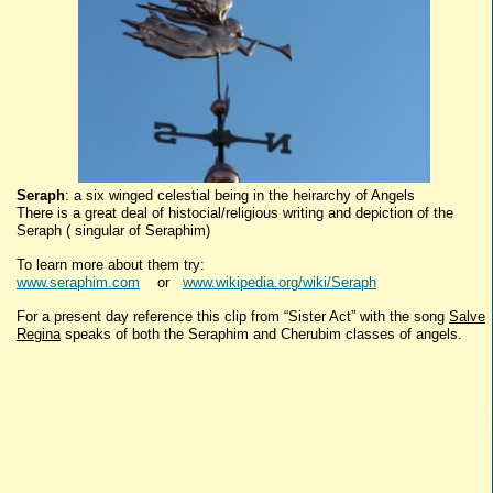
Seraph
: a six winged celestial being in the heirarchy of Angels
There is a great deal of histocial/religious writing and depiction of the
Seraph ( singular of Seraphim)
To learn more about them try:
www.seraphim.com
or
www.wikipedia.org/wiki/Seraph
For a present day reference this clip from “Sister Act” with the song
Salve
Regina
speaks of both the Seraphim and Cherubim classes of angels.