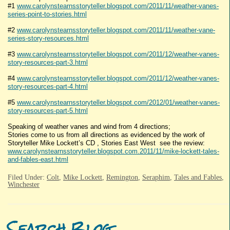
#1
www.carolynstearnsstoryteller.blogspot.com/2011/11/weather-vanes-
series-point-to-stories.html
#2
www.carolynstearnsstoryteller.blogspot.com/2011/11/weather-vane-
series-story-resources.html
#3
www.carolynstearnsstoryteller.blogspot.com/2011/12/weather-vanes-
story-resources-part-3.html
#4
www.carolynstearnsstoryteller.blogspot.com/2011/12/weather-vanes-
story-resources-part-4.html
#5
www.carolynstearnsstoryteller.blogspot.com/2012/01/weather-vanes-
story-resources-part-5.html
Speaking of weather vanes and wind from 4 directions;
Stories come to us from all directions as evidenced by the work of
Storyteller Mike Lockett’s CD , Stories East West see the review:
www.carolynstearnsstoryteller.blogspot.com.2011/11/mike-lockett-tales-
and-fables-east.html
Filed Under:
Colt
,
Mike Lockett
,
Remington
,
Seraphim
,
Tales and Fables
,
Winchester
Search Blog