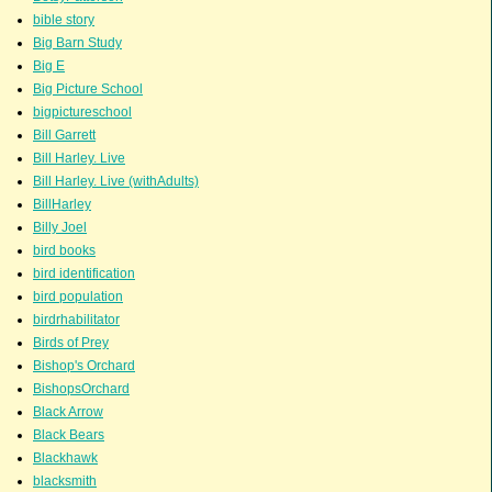
bible story
Big Barn Study
Big E
Big Picture School
bigpictureschool
Bill Garrett
Bill Harley. Live
Bill Harley. Live (withAdults)
BillHarley
Billy Joel
bird books
bird identification
bird population
birdrhabilitator
Birds of Prey
Bishop's Orchard
BishopsOrchard
Black Arrow
Black Bears
Blackhawk
blacksmith