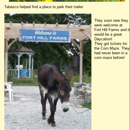
Tabasco
helped find a place to park their trailer.
They soon new they
were welcome at
Fort Hill Farms and it
would be a great
Daycation
!
They got tickets for
the Corn Maze. They
had never been in a
corn maze before!