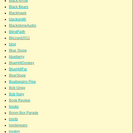
Black Arrow
Black Bears
Blackhawk
blacksmith
BlackstoneAudio
BlindFaith
Blizzard2011
blog
Blue Slope
blueberry
BlueHillDonkey
BlueHillFar
BlueSlope
Boatswains Pipe
Bob Grigg
Bob Nary
Book Review
books
Boom Box Parade
boots
borderwars
boston