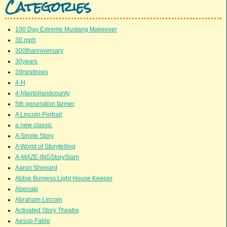
Categories
100 Day Extreme Mustang Makeover
30 mph
300thanniversary
30years
39rsretirees
4-H
4-hfairtollandcounty
5th generation farmer
A Lincoln Portrait
a new classic
A Single Story
A World of Storytelling
A-MAZE-INGStorySlam
Aaron Shepard
Abbie Burgess Light House Keeper
Abenaki
Abraham Lincoln
Activated Story Theatre
Aesop Fable