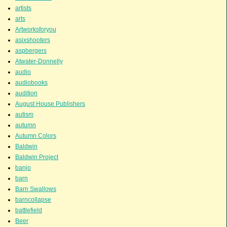
artists
arts
Artworksforyou
asixshooters
aspbergers
Atwater-Donnelly
audio
audiobooks
audition
August House Publishers
autism
autumn
Autumn Colors
Baldwin
Baldwin Project
banjo
barn
Barn Swallows
barncollapse
battlefield
Beer