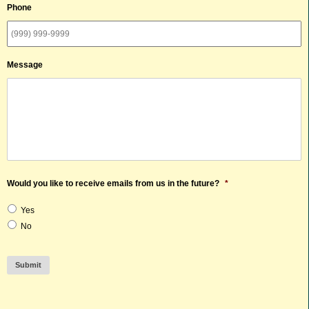
Phone
Message
Would you like to receive emails from us in the future?
*
Yes
No
Submit