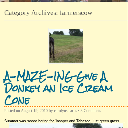
Category Archives:
farmerscow
A-MAZE-ING Give A
Donkey an Ice Cream
Cone
Posted on
August 19, 2010
by
carolynstearns
•
3 Comments
Summer was
soooo
boring for
Jassper
and
Tabasco
, just green grass ….