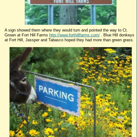
A sign showed them where they would turn and pointed the way to Ct.
Grown at Fort Hill Farms
http://www.forthillfarms.com/
. Blue Hill donkeys
at Fort Hill,
Jassper
and
Tabasco
hoped they had more than green grass.