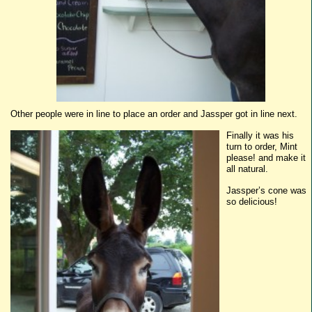
Other people were in line to place an order and
Jassper
got in line next.
Finally it was his
turn to order, Mint
please! and make it
all natural.
Jassper’s
cone was
so delicious!