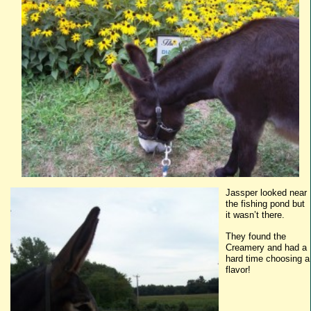
Jassper
looked near
the fishing pond but
it wasn’t there.
They found the
Creamery and had a
hard time choosing a
flavor!