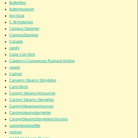
Butterflies
buttonmuseum
buy local
C.W.Anderson
Campus Slammer
CampusSlammer
Canada
candy
Cape Cod Girls
Captain's Courageous Rudyard Kipling
career
Carhart
Caroalyn Stearns Storyteller
Carol Birch
Carolyn Stearns Announcer
Carolyn Stearns Storyteller
CarolynStearnsannouncer
Carolynstearnsstoryteller
CarolynStearnsStorytellerchurches
carpenterdavelittle
cartoon