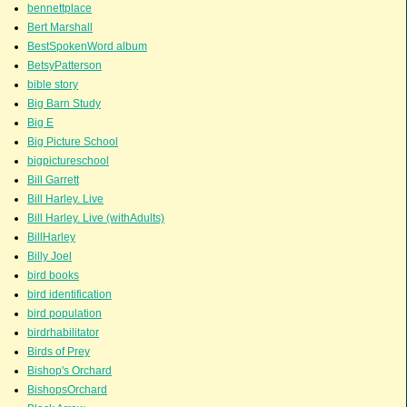
bennettplace
Bert Marshall
BestSpokenWord album
BetsyPatterson
bible story
Big Barn Study
Big E
Big Picture School
bigpictureschool
Bill Garrett
Bill Harley. Live
Bill Harley. Live (withAdults)
BillHarley
Billy Joel
bird books
bird identification
bird population
birdrhabilitator
Birds of Prey
Bishop's Orchard
BishopsOrchard