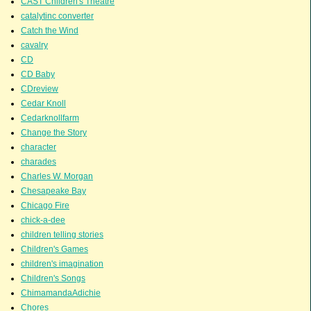
CAST Children's Theatre
catalytinc converter
Catch the Wind
cavalry
CD
CD Baby
CDreview
Cedar Knoll
Cedarknollfarm
Change the Story
character
charades
Charles W. Morgan
Chesapeake Bay
Chicago Fire
chick-a-dee
children telling stories
Children's Games
children's imagination
Children's Songs
ChimamandaAdichie
Chores