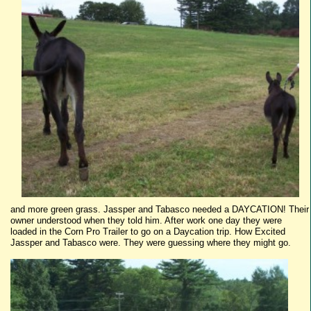
and more green grass.
Jassper
and
Tabasco
needed a
DAYCATION
! Their
owner understood when they told him. After work one day they were
loaded in the Corn Pro Trailer to go on a
Daycation
trip. How Excited
Jassper
and
Tabasco
were. They were guessing where they might go.