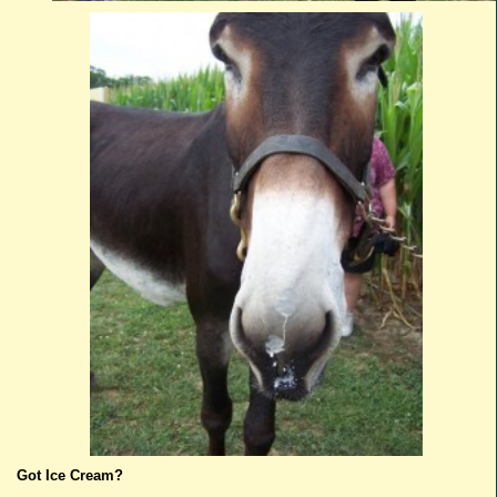
Got Ice Cream?