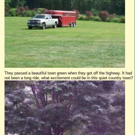
They passed a beautiful town green when they got off the highway. It had
not been a long ride, what excitement could be in this quiet country town?