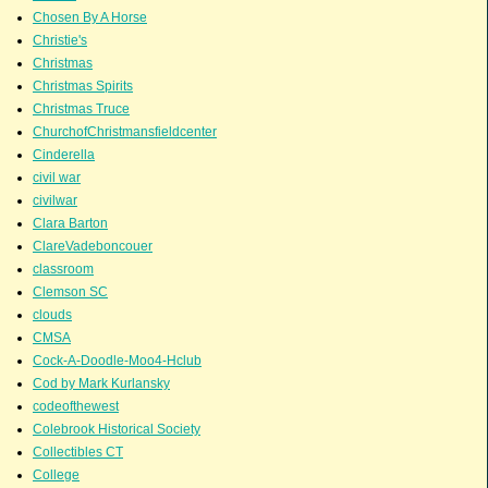
Chosen By A Horse
Christie's
Christmas
Christmas Spirits
Christmas Truce
ChurchofChristmansfieldcenter
Cinderella
civil war
civilwar
Clara Barton
ClareVadeboncouer
classroom
Clemson SC
clouds
CMSA
Cock-A-Doodle-Moo4-Hclub
Cod by Mark Kurlansky
codeofthewest
Colebrook Historical Society
Collectibles CT
College