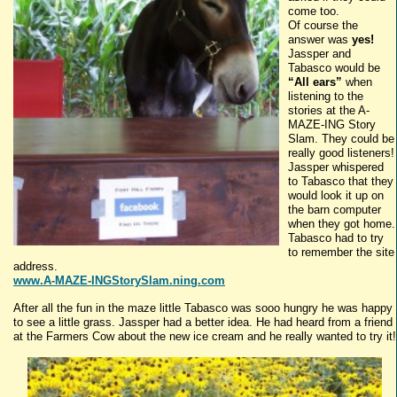
come too.
Of course the
answer was
yes!
Jassper
and
Tabasco
would be
“All ears”
when
listening to the
stories at the A-
MAZE-
ING
Story
Slam. They could be
really good listeners!
Jassper
whispered
to
Tabasco
that they
would look it up on
the barn computer
when they got home.
Tabasco
had to try
to remember the site
address.
www.A-MAZE-INGStorySlam.ning.com
After all the fun in the maze little
Tabasco
was
sooo
hungry he was happy
to see a little grass.
Jassper
had a better idea. He had heard from a friend
at the Farmers Cow about the new ice cream and he really wanted to try it!