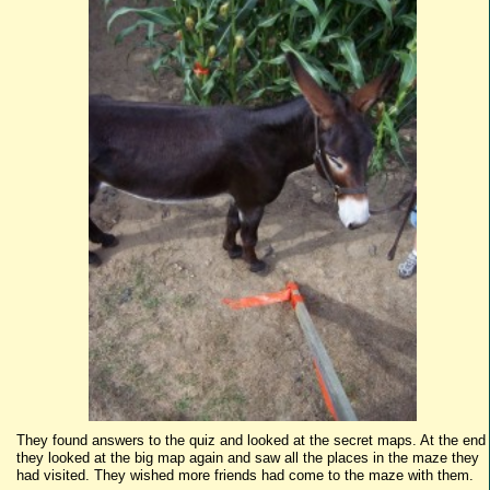
They found answers to the quiz and looked at the secret maps. At the end
they looked at the big map again and saw all the places in the maze they
had visited. They wished more friends had come to the maze with them.