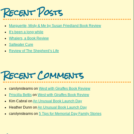
Recent Posts
Marguerite, Misty & Me by Susan Friedland Book Review
It’s been a long while
Whalers, a Book Review
Saltwater Cure
Review of The Shepherd’s Life
Recent Comments
carolynstearns
on
West with Giraffes Book Review
Priscilla Bettis
on
West with Giraffes Book Review
Kim Cabral
on
An Unusual Book Launch Day
Heather Dunn
on
An Unusual Book Launch Day
carolynstearns
on
5 Tips for Memorial Day Family Stories