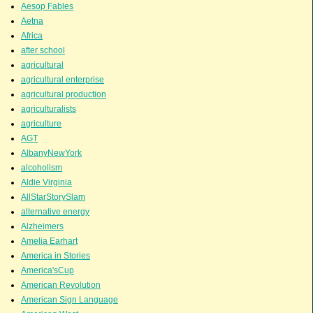
Aesop Fables
Aetna
Africa
after school
agricultural
agricultural enterprise
agricultural production
agriculturalists
agriculture
AGT
AlbanyNewYork
alcoholism
Aldie Virginia
AllStarStorySlam
alternative energy
Alzheimers
Amelia Earhart
America in Stories
America'sCup
American Revolution
American Sign Language