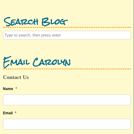
Search Blog
Email Carolyn
Contact Us
Name
*
Email
*