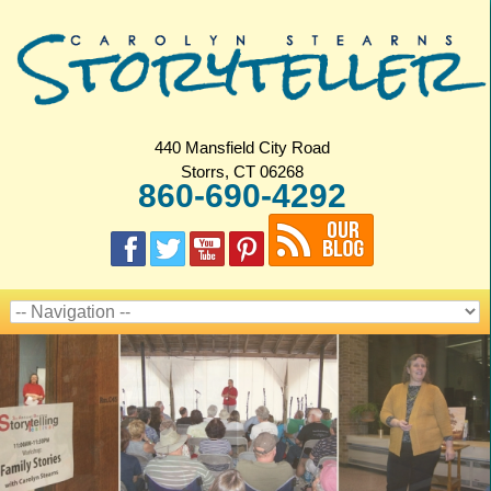
440 Mansfield City Road
Storrs, CT 06268
860-690-4292