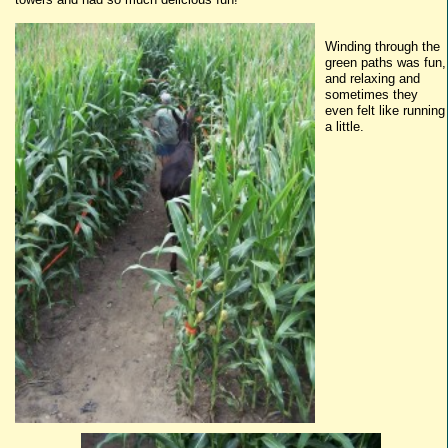
Winding through the
g
reen
paths was fun,
and relaxing and
sometimes they
even felt like running
a little.