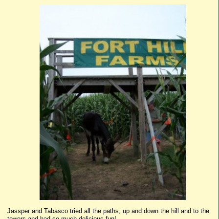
Jassper
and
Tabasco
tried all the paths, up and down the hill and to the
towers and had so much delicious fun!