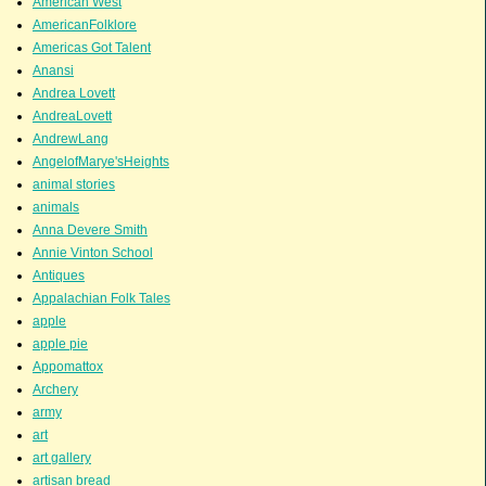
American West
AmericanFolklore
Americas Got Talent
Anansi
Andrea Lovett
AndreaLovett
AndrewLang
AngelofMarye'sHeights
animal stories
animals
Anna Devere Smith
Annie Vinton School
Antiques
Appalachian Folk Tales
apple
apple pie
Appomattox
Archery
army
art
art gallery
artisan bread