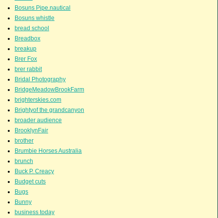
Bosuns Pipe.nautical
Bosuns whistle
bread school
Breadbox
breakup
Brer Fox
brer rabbit
Bridal Photography
BridgeMeadowBrookFarm
brighterskies.com
Brightyof the grandcanyon
broader audience
BrooklynFair
brother
Brumbie Horses Australia
brunch
Buck P. Creacy
Budget cuts
Bugs
Bunny
business today