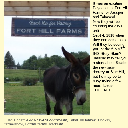
It was an exciting
Daycation
at Fort Hill
Farms for
Jassper
and
Tabasco
!
Now they will be
counting the days
until
Sept 4, 2010
when
they can come back.
Will they be seeing
you
at the A-MAZE-
ING
Story Slam?
Jassper
may tell you
a story about Scarlet
the new baby
donkey at Blue Hill,
but he may be to
busy trying a few
more flavors.
THE END!
Filed Under:
A-MAZE-INGStorySlam
,
BlueHillDonkey
,
Donkey
,
farmerscow
,
Forthillfarms
,
icecream