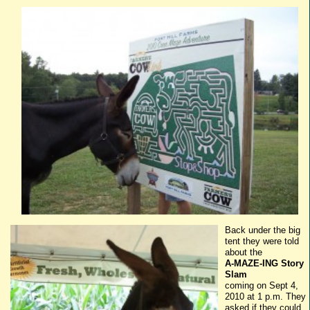
Back under the big
tent they were told
about the
A-MAZE-
ING
Story
Slam
coming on Sept 4,
2010 at 1 p.m. They
asked if they could