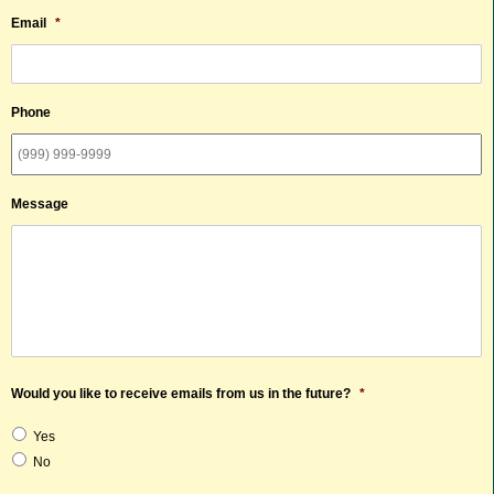
Email
*
Phone
Message
Would you like to receive emails from us in the future?
*
Yes
No