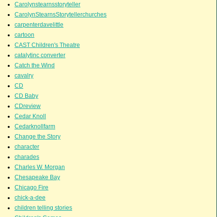
Carolynstearnsstoryteller
CarolynStearnsStorytellerchurches
carpenterdavelittle
cartoon
CAST Children's Theatre
catalytinc converter
Catch the Wind
cavalry
CD
CD Baby
CDreview
Cedar Knoll
Cedarknollfarm
Change the Story
character
charades
Charles W. Morgan
Chesapeake Bay
Chicago Fire
chick-a-dee
children telling stories