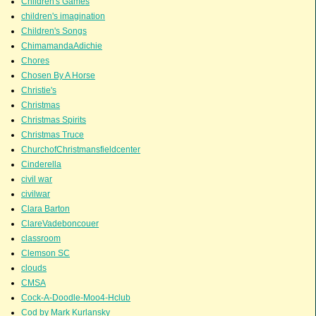
Children's Games
children's imagination
Children's Songs
ChimamandaAdichie
Chores
Chosen By A Horse
Christie's
Christmas
Christmas Spirits
Christmas Truce
ChurchofChristmansfieldcenter
Cinderella
civil war
civilwar
Clara Barton
ClareVadeboncouer
classroom
Clemson SC
clouds
CMSA
Cock-A-Doodle-Moo4-Hclub
Cod by Mark Kurlansky