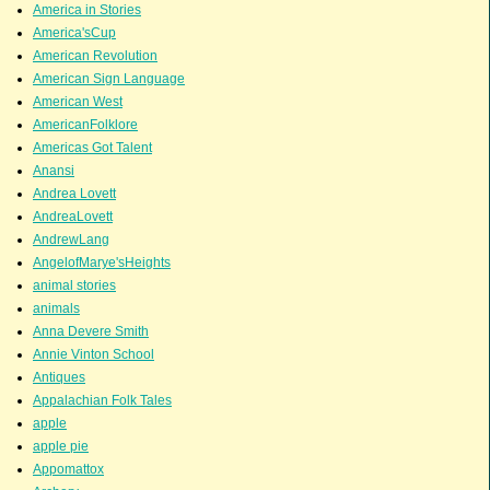
America in Stories
America'sCup
American Revolution
American Sign Language
American West
AmericanFolklore
Americas Got Talent
Anansi
Andrea Lovett
AndreaLovett
AndrewLang
AngelofMarye'sHeights
animal stories
animals
Anna Devere Smith
Annie Vinton School
Antiques
Appalachian Folk Tales
apple
apple pie
Appomattox