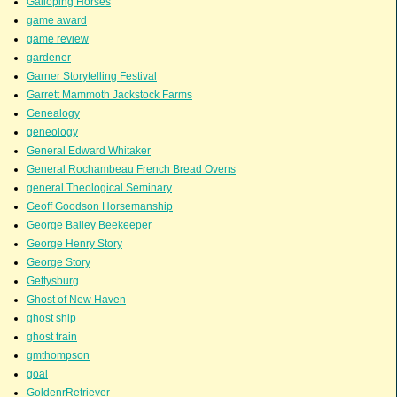
Galloping Horses
game award
game review
gardener
Garner Storytelling Festival
Garrett Mammoth Jackstock Farms
Genealogy
geneology
General Edward Whitaker
General Rochambeau French Bread Ovens
general Theological Seminary
Geoff Goodson Horsemanship
George Bailey Beekeeper
George Henry Story
George Story
Gettysburg
Ghost of New Haven
ghost ship
ghost train
gmthompson
goal
GoldenrRetriever