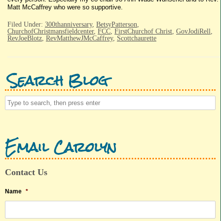
Matt McCaffrey who were so supportive.
Filed Under:
300thanniversary
,
BetsyPatterson
,
ChurchofChristmansfieldcenter
,
FCC
,
FirstChurchof Christ
,
GovJodiRell
,
RevJoeBlotz
,
RevMatthewJMcCaffrey
,
Scottchaurette
Search Blog
Email Carolyn
Contact Us
Name
*