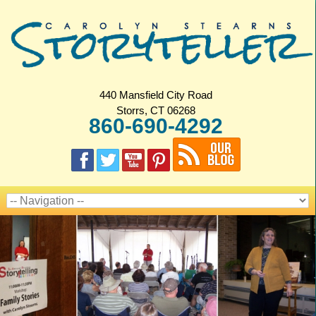
440 Mansfield City Road
Storrs, CT 06268
860-690-4292