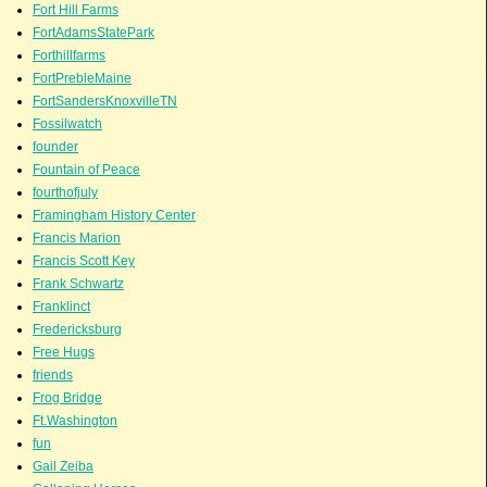
Fort Hill Farms
FortAdamsStatePark
Forthillfarms
FortPrebleMaine
FortSandersKnoxvilleTN
Fossilwatch
founder
Fountain of Peace
fourthofjuly
Framingham History Center
Francis Marion
Francis Scott Key
Frank Schwartz
Franklinct
Fredericksburg
Free Hugs
friends
Frog Bridge
Ft.Washington
fun
Gail Zeiba