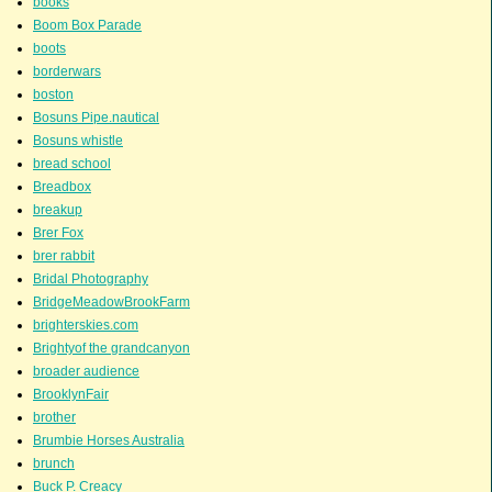
books
Boom Box Parade
boots
borderwars
boston
Bosuns Pipe.nautical
Bosuns whistle
bread school
Breadbox
breakup
Brer Fox
brer rabbit
Bridal Photography
BridgeMeadowBrookFarm
brighterskies.com
Brightyof the grandcanyon
broader audience
BrooklynFair
brother
Brumbie Horses Australia
brunch
Buck P. Creacy