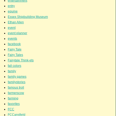
entertainment
entry
equine
Essex Shipbuilding Museum
Ethan Allen
event
event planner
events
facebook
Fairy Tale
Fairy Tales
Fairytale Think-ets
fall colors
family
family games
familystories
famous troll
farmerscow
farming
favorites
FCC
FCCansfield