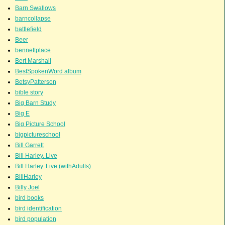
Barn Swallows
barncollapse
battlefield
Beer
bennettplace
Bert Marshall
BestSpokenWord album
BetsyPatterson
bible story
Big Barn Study
Big E
Big Picture School
bigpictureschool
Bill Garrett
Bill Harley. Live
Bill Harley. Live (withAdults)
BillHarley
Billy Joel
bird books
bird identification
bird population