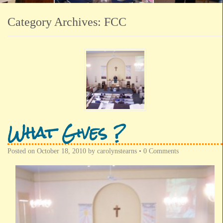
Category Archives:
FCC
What Gives ?
Posted on
October 18, 2010
by
carolynstearns
•
0 Comments