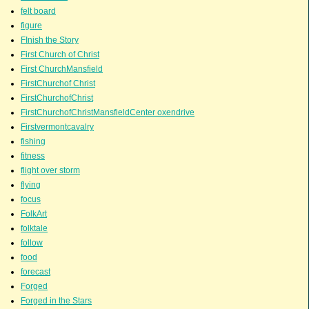
felt board
figure
FInish the Story
First Church of Christ
First ChurchMansfield
FirstChurchof Christ
FirstChurchofChrist
FirstChurchofChristMansfieldCenter oxendrive
Firstvermontcavalry
fishing
fitness
flight over storm
flying
focus
FolkArt
folktale
follow
food
forecast
Forged
Forged in the Stars