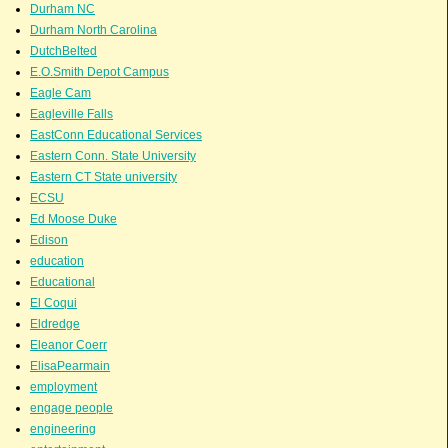
Durham NC
Durham North Carolina
DutchBelted
E.O.Smith Depot Campus
Eagle Cam
Eagleville Falls
EastConn Educational Services
Eastern Conn. State University
Eastern CT State university
ECSU
Ed Moose Duke
Edison
education
Educational
El Coqui
Eldredge
Eleanor Coerr
ElisaPearmain
employment
engage people
engineering