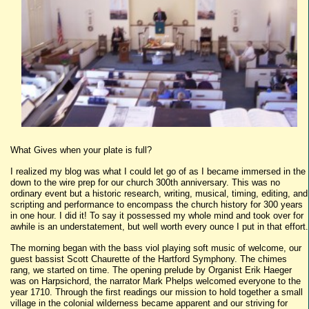
What Gives when your plate is full?
I realized my blog was what I could let go of as I became immersed in the
down to the wire prep for our church 300th anniversary. This was no
ordinary event but a historic research, writing, musical, timing, editing, and
scripting and performance to encompass the church history for 300 years
in one hour. I did it! To say it possessed my whole mind and took over for
awhile is an understatement, but well worth every ounce I put in that effort.
The morning began with the bass viol playing soft music of welcome, our
guest bassist Scott Chaurette of the Hartford Symphony. The chimes
rang, we started on time. The opening prelude by Organist Erik Haeger
was on Harpsichord, the narrator Mark Phelps welcomed everyone to the
year 1710. Through the first readings our mission to hold together a small
village in the colonial wilderness became apparent and our striving for