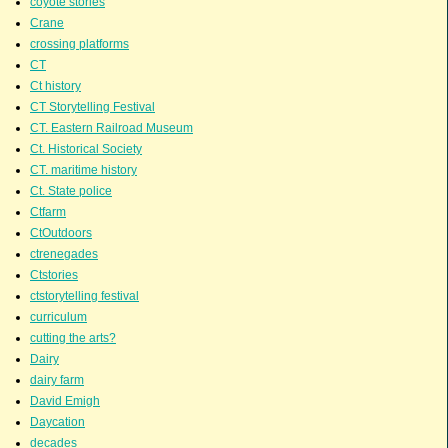
coyote stories
Crane
crossing platforms
CT
Ct history
CT Storytelling Festival
CT. Eastern Railroad Museum
Ct. Historical Society
CT. maritime history
Ct. State police
Ctfarm
CtOutdoors
ctrenegades
Ctstories
ctstorytelling festival
curriculum
cutting the arts?
Dairy
dairy farm
David Emigh
Daycation
decades