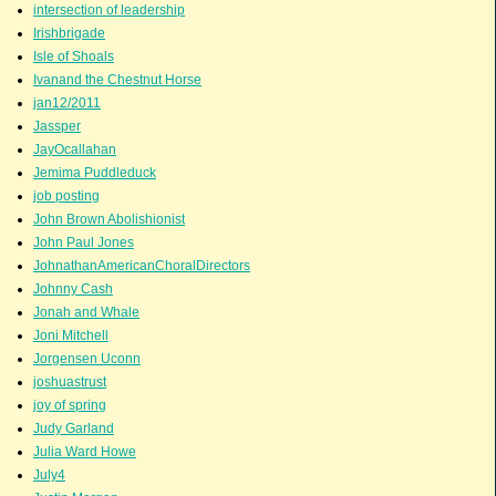
intersection of leadership
Irishbrigade
Isle of Shoals
Ivanand the Chestnut Horse
jan12/2011
Jassper
JayOcallahan
Jemima Puddleduck
job posting
John Brown Abolishionist
John Paul Jones
JohnathanAmericanChoralDirectors
Johnny Cash
Jonah and Whale
Joni Mitchell
Jorgensen Uconn
joshuastrust
joy of spring
Judy Garland
Julia Ward Howe
July4