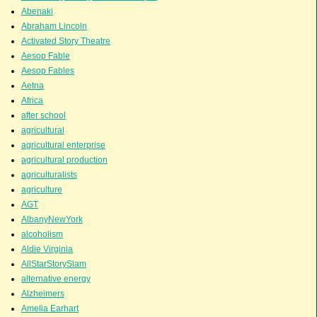
Abenaki
Abraham Lincoln
Activated Story Theatre
Aesop Fable
Aesop Fables
Aetna
Africa
after school
agricultural
agricultural enterprise
agricultural production
agriculturalists
agriculture
AGT
AlbanyNewYork
alcoholism
Aldie Virginia
AllStarStorySlam
alternative energy
Alzheimers
Amelia Earhart