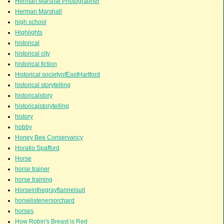
Herman Marshal Photographer
Herman Marshall
high school
Highlights
historical
historical city
historical fiction
Historical societyofEastHartford
historical storytelling
historicalstory
historicalstorytelling
history
hobby
Honey Bee Conservancy
Horatio Spafford
Horse
horse trainer
horse training
Horseinthegrayflannelsuit
horselistenersorchard
horses
How Robin's Breast is Red