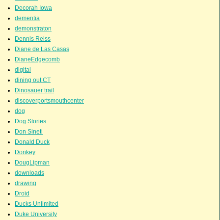
Decorah Iowa
dementia
demonstraton
Dennis Reiss
Diane de Las Casas
DianeEdgecomb
digital
dining out CT
Dinosauer trail
discoverportsmouthcenter
dog
Dog Stories
Don Sineti
Donald Duck
Donkey
DougLipman
downloads
drawing
Droid
Ducks Unlimited
Duke University