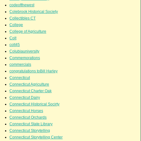
codeofthewest
Colebrook Historical Society
Collectibles CT
College
College of Agriculture
Colt
colt45
Colubiauniversity
Commemorations
commercials
congratulations toBill Harley
Connecticut
Connecticut Agriculture
Connecticut Charter Oak
Connecticut Dairy
Connecticut Historical Socirty
Connecticut Horses
Connecticut Orchards
Connecticut State Library
Connecticut Storytelling
Connecticut Storytelling Center