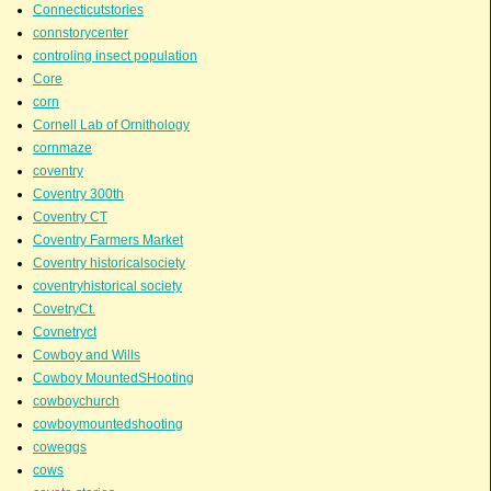
Connecticutstories
connstorycenter
controling insect population
Core
corn
Cornell Lab of Ornithology
cornmaze
coventry
Coventry 300th
Coventry CT
Coventry Farmers Market
Coventry historicalsociety
coventryhistorical society
CovetryCt.
Covnetryct
Cowboy and Wills
Cowboy MountedSHooting
cowboychurch
cowboymountedshooting
coweggs
cows