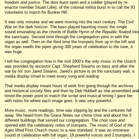
freedom and justice. The door burst open and a soldier (played by re-
enactor member Stuart Lillie), of the colonial militia burst in to call the 93
volunteers to march for Bunker Hill.
It was only minutes and we were moving into the next century. The Civil
War on the dark horizon. The bass played haunting music the single
sound emanating as the chords of
Battle Hymn of the Republic
floated into
the sanctuary. Second time through the congregation joins in with the
organ as well. Then on the third time the trumpets from up in the loft and
the organ swells the pipes giving 300 years of celebration to the tune, it
was huge.
I tell the congregation how in the mid 1800’s the only music in the church
was provided by ancestor Capt. Shepherd Stearns on bass and after the
war by his son Jared Stearns. Jared’s picture is on the sanctuary wall, a
media display timed to meet every song and reading.
That media display meant hours of work first going through the archives
and historical society files and then by Deb Hubbell as she assembled and
timed the power point to match the script and musical timing I gave her
with notes for where each image goes. It was very powerful.
More music, more readings, time was slipping by and the centuries fell
away. We heard from the Grace Notes our chime choir and about the 3
different buildings that served our congregation. The choir rose and
opened with the celebratory notes of trumpets. The music of
God of the
Ages
lifted First Church music to a new standard. It was an immense
sound of celebration with full organ, 18 powerful voices and 2 trumpets. I