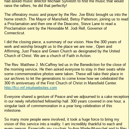
had asked music director Michael Sylvestri to find me music that would
raise the rafters, he did that perfectly!
The offeratory music and prayer by the Rev. Joe Blotz brought us into the
home stretch. The Mayor of Mansfield, Betsy Patterson, joining us to read
a Proclamation and then one of the Deacons, Steve Lane to read a
Proclamation sent by the Honorable M. Jodi Rell, Governor of
Connecticut.
I did the closing piece, a summary of our vision. How the 300 years of
work and worship brought us to the place we are now , Open and
Affirming, Just Peace and Green Church as designated by the United
Church of Christ. We are a church of Faith in Action.
The Rev. Matthew J. McCaffrey led us in the Benediction for the close of
the morning service. He then asked everyone to stay in their seats while
some commemorative photos were taken. These will take their place in
our archives to let the generations to come know how we celebrated the
300 th anniversary of the First Church of Christ in Mansfield Center.
http://fcc-mf.intuitwebsites.com
Everyone shared a gesture of Peace and we adjourned to a cake reception
in our newly refurbished fellowship hall. 300 years covered in one hour, a
singular task of commemoration in a year long celebration of this
milestone.
So many more people were involved, it took a huge force to bring my
vision of this service into a reality. I am incredibly thankful to each and
every person. Especially my co-chair Jo-Ann Wade-Wunschel and to Rev.