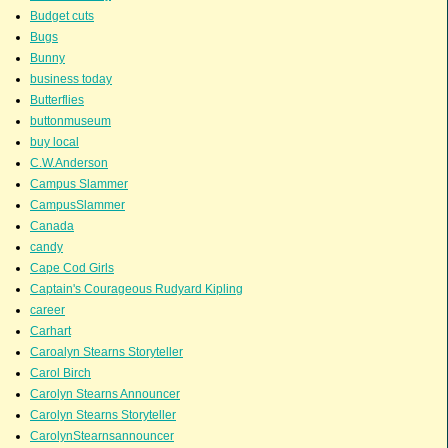
Budget cuts
Bugs
Bunny
business today
Butterflies
buttonmuseum
buy local
C.W.Anderson
Campus Slammer
CampusSlammer
Canada
candy
Cape Cod Girls
Captain's Courageous Rudyard Kipling
career
Carhart
Caroalyn Stearns Storyteller
Carol Birch
Carolyn Stearns Announcer
Carolyn Stearns Storyteller
CarolynStearnsannouncer