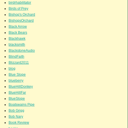
birdrhabilitator
Birds of Prey
Bishop's Orchard
BishopsOrchard
Black Arrow
Black Bears
Blackhawk
blacksmith
BlackstoneAudio
BlindFaith
Blizzard2011
blog
Blue Slope
blueberry
BlueHillDonkey
BlueHillFar
BlueSlope
Boatswains Pipe
Bob Grigg
Bob Nary
Book Review