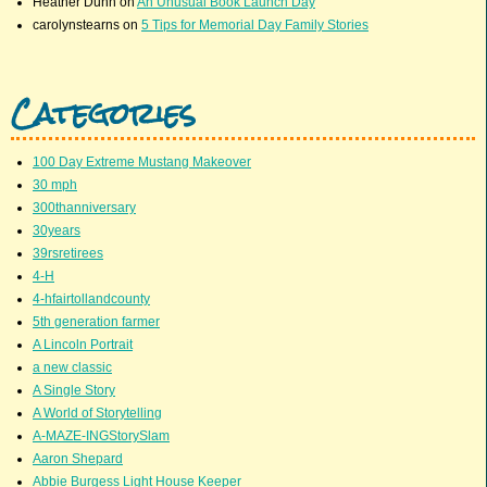
Heather Dunn
on
An Unusual Book Launch Day
carolynstearns
on
5 Tips for Memorial Day Family Stories
Categories
100 Day Extreme Mustang Makeover
30 mph
300thanniversary
30years
39rsretirees
4-H
4-hfairtollandcounty
5th generation farmer
A Lincoln Portrait
a new classic
A Single Story
A World of Storytelling
A-MAZE-INGStorySlam
Aaron Shepard
Abbie Burgess Light House Keeper