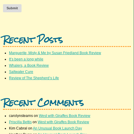
Submit
Recent Posts
Marguerite, Misty & Me by Susan Friedland Book Review
It’s been a long while
Whalers, a Book Review
Saltwater Cure
Review of The Shepherd’s Life
Recent Comments
carolynstearns
on
West with Giraffes Book Review
Priscilla Bettis
on
West with Giraffes Book Review
Kim Cabral
on
An Unusual Book Launch Day