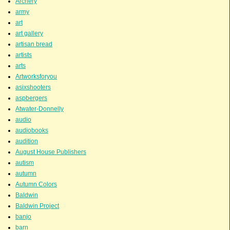
Archery
army
art
art gallery
artisan bread
artists
arts
Artworksforyou
asixshooters
aspbergers
Atwater-Donnelly
audio
audiobooks
audition
August House Publishers
autism
autumn
Autumn Colors
Baldwin
Baldwin Project
banjo
barn