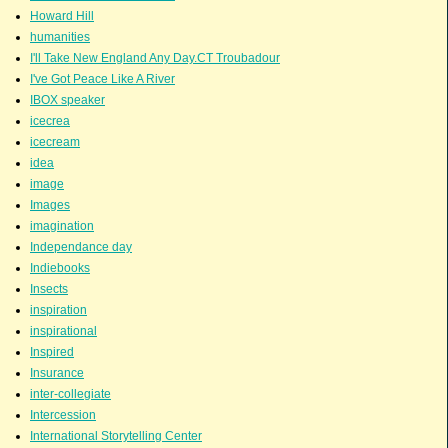
Howard Hill
humanities
I'll Take New England Any Day.CT Troubadour
I've Got Peace Like A River
IBOX speaker
icecrea
icecream
idea
image
Images
imagination
Independance day
Indiebooks
Insects
inspiration
inspirational
Inspired
Insurance
inter-collegiate
Intercession
International Storytelling Center