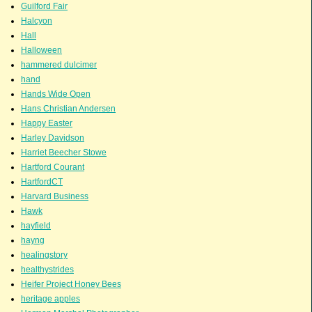
Guilford Fair
Halcyon
Hall
Halloween
hammered dulcimer
hand
Hands Wide Open
Hans Christian Andersen
Happy Easter
Harley Davidson
Harriet Beecher Stowe
Hartford Courant
HartfordCT
Harvard Business
Hawk
hayfield
hayng
healingstory
healthystrides
Heifer Project Honey Bees
heritage apples