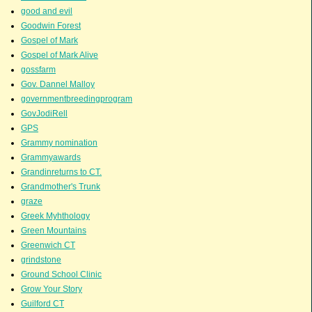
good and evil
Goodwin Forest
Gospel of Mark
Gospel of Mark Alive
gossfarm
Gov. Dannel Malloy
governmentbreedingprogram
GovJodiRell
GPS
Grammy nomination
Grammyawards
Grandinreturns to CT.
Grandmother's Trunk
graze
Greek Myhthology
Green Mountains
Greenwich CT
grindstone
Ground School Clinic
Grow Your Story
Guilford CT