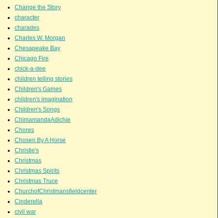
Change the Story
character
charades
Charles W. Morgan
Chesapeake Bay
Chicago Fire
chick-a-dee
children telling stories
Children's Games
children's imagination
Children's Songs
ChimamandaAdichie
Chores
Chosen By A Horse
Christie's
Christmas
Christmas Spirits
Christmas Truce
ChurchofChristmansfieldcenter
Cinderella
civil war