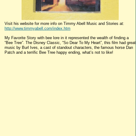
Visit his website for more info on Timmy Abell Music and Stories at:
http://www.timmyabell.com/index.htm
My Favorite Story with bee lore in it represented the wealth of finding a
“Bee Tree”. The Disney Classic, “So Dear To My Heart”, this film had great
music by Burl Ives, a cast of standout characters, the famous horse Dan
Patch and a terrific Bee Tree happy ending, what’s not to like!