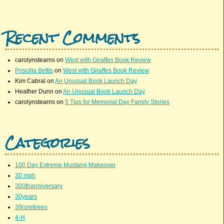
Recent Comments
carolynstearns
on
West with Giraffes Book Review
Priscilla Bettis
on
West with Giraffes Book Review
Kim Cabral
on
An Unusual Book Launch Day
Heather Dunn
on
An Unusual Book Launch Day
carolynstearns
on
5 Tips for Memorial Day Family Stories
Categories
100 Day Extreme Mustang Makeover
30 mph
300thanniversary
30years
39rsretirees
4-H