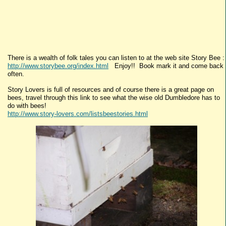
There is a wealth of folk tales you can listen to at the web site Story Bee :
http://www.storybee.org/index.html
Enjoy!! Book mark it and come back
often.
Story Lovers is full of resources and of course there is a great page on
bees, travel through this link to see what the wise old Dumbledore has to
do with bees!
http://www.story-lovers.com/listsbeestories.html