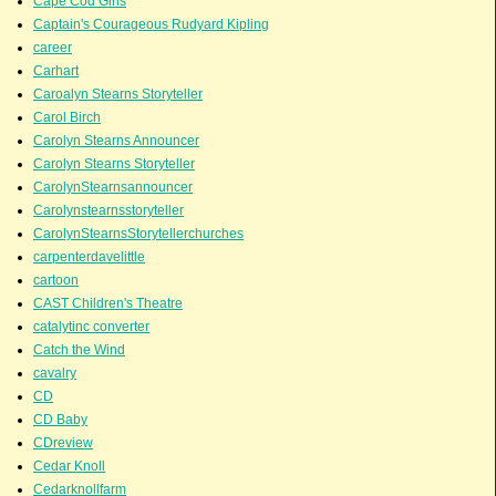
Cape Cod Girls
Captain's Courageous Rudyard Kipling
career
Carhart
Caroalyn Stearns Storyteller
Carol Birch
Carolyn Stearns Announcer
Carolyn Stearns Storyteller
CarolynStearnsannouncer
Carolynstearnsstoryteller
CarolynStearnsStorytellerchurches
carpenterdavelittle
cartoon
CAST Children's Theatre
catalytinc converter
Catch the Wind
cavalry
CD
CD Baby
CDreview
Cedar Knoll
Cedarknollfarm