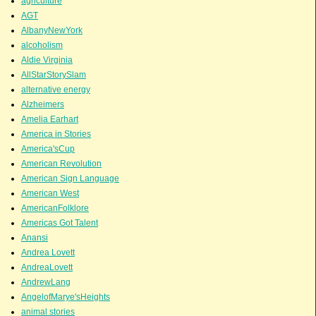
agriculture
AGT
AlbanyNewYork
alcoholism
Aldie Virginia
AllStarStorySlam
alternative energy
Alzheimers
Amelia Earhart
America in Stories
America'sCup
American Revolution
American Sign Language
American West
AmericanFolklore
Americas Got Talent
Anansi
Andrea Lovett
AndreaLovett
AndrewLang
AngelofMarye'sHeights
animal stories