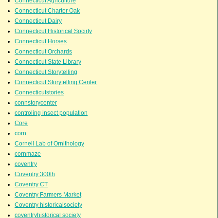
Connecticut Agriculture
Connecticut Charter Oak
Connecticut Dairy
Connecticut Historical Socirty
Connecticut Horses
Connecticut Orchards
Connecticut State Library
Connecticut Storytelling
Connecticut Storytelling Center
Connecticutstories
connstorycenter
controling insect population
Core
corn
Cornell Lab of Ornithology
cornmaze
coventry
Coventry 300th
Coventry CT
Coventry Farmers Market
Coventry historicalsociety
coventryhistorical society