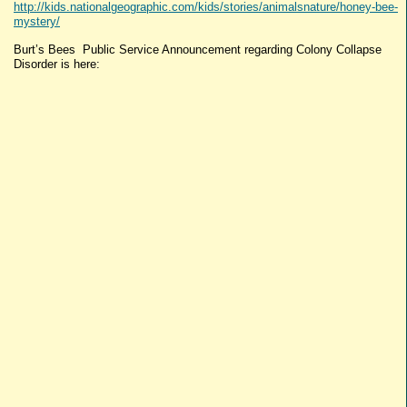
http://kids.nationalgeographic.com/kids/stories/animalsnature/honey-bee-
mystery/
Burt’s Bees Public Service Announcement regarding Colony Collapse
Disorder is here: