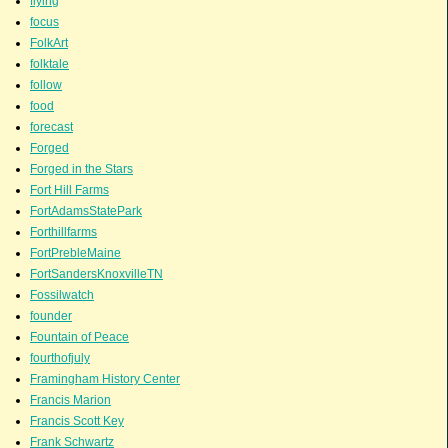
flying
focus
FolkArt
folktale
follow
food
forecast
Forged
Forged in the Stars
Fort Hill Farms
FortAdamsStatePark
Forthillfarms
FortPrebleMaine
FortSandersKnoxvilleTN
Fossilwatch
founder
Fountain of Peace
fourthofjuly
Framingham History Center
Francis Marion
Francis Scott Key
Frank Schwartz