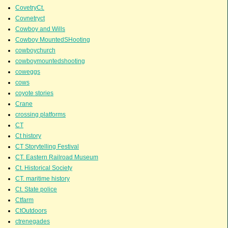
CovetryCt.
Covnetryct
Cowboy and Wills
Cowboy MountedSHooting
cowboychurch
cowboymountedshooting
coweggs
cows
coyote stories
Crane
crossing platforms
CT
Ct history
CT Storytelling Festival
CT. Eastern Railroad Museum
Ct. Historical Society
CT. maritime history
Ct. State police
Ctfarm
CtOutdoors
ctrenegades