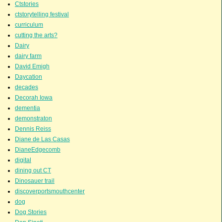
Ctstories
ctstorytelling festival
curriculum
cutting the arts?
Dairy
dairy farm
David Emigh
Daycation
decades
Decorah Iowa
dementia
demonstraton
Dennis Reiss
Diane de Las Casas
DianeEdgecomb
digital
dining out CT
Dinosauer trail
discoverportsmouthcenter
dog
Dog Stories