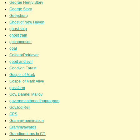
George Henry Story
George Story
Gettysburg
Ghost of New Haven
ghost ship
ghost train
gmthompson
goal
GoldenrRetriever
good and evil
Goodwin Forest
Gospel of Mark
Gospel of Mark Alive
gossfarm
Gov. Dannel Malloy
governmentbreedingprogram
GovJodiRell
GPS
Grammy nomination
Grammyawards
Grandinreturns to CT.