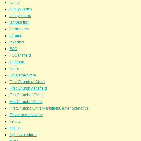
family
family games
familystories
famous troll
farmerscow
farming
favorites
FCC
FCCansfield
felt board
figure
FInish the Story
First Church of Christ
First ChurchMansfield
FirstChurchof Christ
FirstChurchofChrist
FirstChurchofChristMansfieldCenter oxendrive
Firstvermontcavalry
fishing
fitness
flight over storm