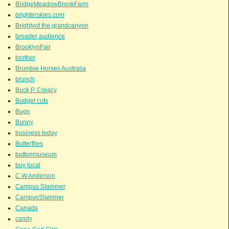
BridgeMeadowBrookFarm
brighterskies.com
Brightyof the grandcanyon
broader audience
BrooklynFair
brother
Brumbie Horses Australia
brunch
Buck P. Creacy
Budget cuts
Bugs
Bunny
business today
Butterflies
buttonmuseum
buy local
C.W.Anderson
Campus Slammer
CampusSlammer
Canada
candy