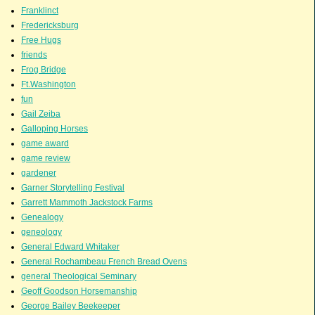
Franklinct
Fredericksburg
Free Hugs
friends
Frog Bridge
Ft.Washington
fun
Gail Zeiba
Galloping Horses
game award
game review
gardener
Garner Storytelling Festival
Garrett Mammoth Jackstock Farms
Genealogy
geneology
General Edward Whitaker
General Rochambeau French Bread Ovens
general Theological Seminary
Geoff Goodson Horsemanship
George Bailey Beekeeper