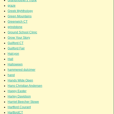
Grandmother's Trunk
graze
Greek Myhthology
Green Mountains
Greenwich CT
grindstone
Ground School Clinic
Grow Your Story
Guilford CT
Guilford Fair
Halcyon
Hall
Halloween
hammered dulcimer
hand
Hands Wide Open
Hans Christian Andersen
Happy Easter
Harley Davidson
Harriet Beecher Stowe
Hartford Courant
HartfordCT