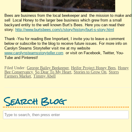
Bees are business from the local beekeeper and the mission to make and
sell Local Honey to the larger bee business which grew from a small
backyard entity to the well known Burt’s Bees. Here you can read their
story:
http://www.burtsbees.com/c/story/history/burt-s-story.html
Thank -You for reading Bee Important, I invite you to leave a comment
below or subscribe to the blog to receive future issues. For more info on
Carolyn Stearns Storyteller visit me at my website
www.carolynstearnsstoryteller.com
or visit on Facebook, Twitter, You-
Tube and Pinterest!
Filed Under:
George Bailey Beekeeper
,
Heifer Project Honey Bees
,
Honey
Bee Conservancy
,
So Dear To My Heart
,
Stories to Grow On
,
Storrs
Farmers Market
,
Timmy Abell
Search Blog