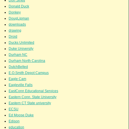
Don Sineti
Donald Duck
Donkey
DougLipman
downloads
drawing
Droid
Ducks Unlimited
Duke University
Durham NC
Durham North Carolina
DutchBelted
E.O.Smith Depot Campus
Eagle Cam
Eagleville Falls
EastConn Educational Services
Eastern Conn. State University
Eastern CT State university
ECSU
Ed Moose Duke
Edison
education