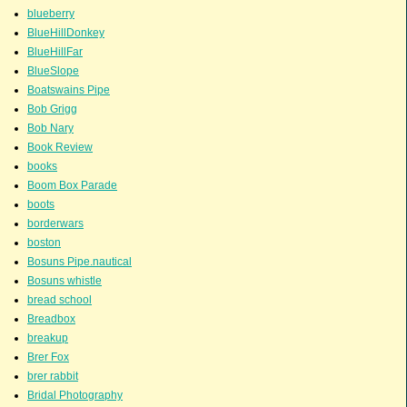
blueberry
BlueHillDonkey
BlueHillFar
BlueSlope
Boatswains Pipe
Bob Grigg
Bob Nary
Book Review
books
Boom Box Parade
boots
borderwars
boston
Bosuns Pipe.nautical
Bosuns whistle
bread school
Breadbox
breakup
Brer Fox
brer rabbit
Bridal Photography