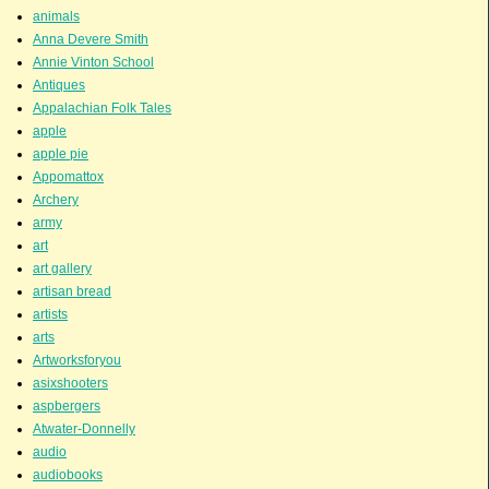
animals
Anna Devere Smith
Annie Vinton School
Antiques
Appalachian Folk Tales
apple
apple pie
Appomattox
Archery
army
art
art gallery
artisan bread
artists
arts
Artworksforyou
asixshooters
aspbergers
Atwater-Donnelly
audio
audiobooks