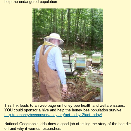
help the endangered population.
This link leads to an web page on honey bee health and welfare issues.
YOU could sponsor a hive and help the honey bee population survive!
http://thehoneybeeconservancy.org/act-today-2/act-today/
National Geographic kids does a good job of telling the story of the bee die
off and why it worries researchers;