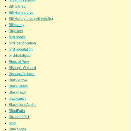
bigpictureschool
Bill Garrett
Bill Harley. Live
Bill Harley. Live (withAdults)
BillHarley
Billy Joel
bird books
bird identification
bird population
birdrhabilitator
Birds of Prey
Bishop's Orchard
BishopsOrchard
Black Arrow
Black Bears
Blackhawk
blacksmith
BlackstoneAudio
BlindFaith
Blizzard2011
blog
Blue Slope