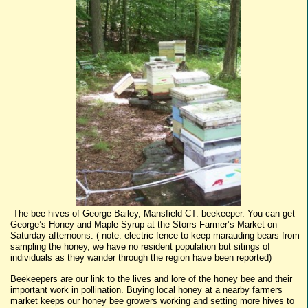
The bee hives of George Bailey, Mansfield CT. beekeeper. You can get
George’s Honey and Maple Syrup at the Storrs Farmer’s Market on
Saturday afternoons. ( note: electric fence to keep marauding bears from
sampling the honey, we have no resident population but sitings of
individuals as they wander through the region have been reported)
Beekeepers are our link to the lives and lore of the honey bee and their
important work in pollination. Buying local honey at a nearby farmers
market keeps our honey bee growers working and setting more hives to