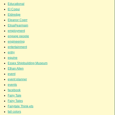
Educational
El Coqui
Eldredge
Eleanor Coerr
ElisaPearmain
employment
engage people
engineering
entertainment
entry
equine
Essex Shipbuilding Museum
Ethan Allen
event
event planner
events
facebook
Fairy Tale
Fairy Tales
Fairytale Think-ets
fall colors