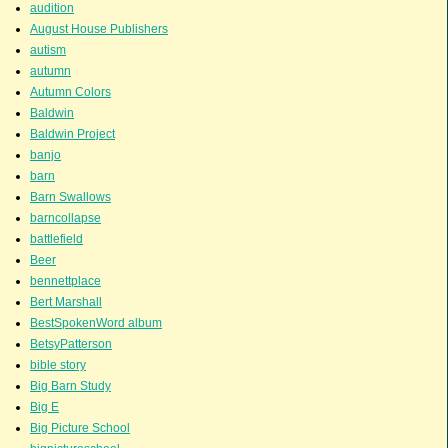
audition
August House Publishers
autism
autumn
Autumn Colors
Baldwin
Baldwin Project
banjo
barn
Barn Swallows
barncollapse
battlefield
Beer
bennettplace
Bert Marshall
BestSpokenWord album
BetsyPatterson
bible story
Big Barn Study
Big E
Big Picture School