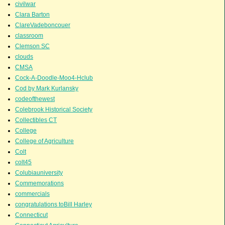
civilwar
Clara Barton
ClareVadeboncouer
classroom
Clemson SC
clouds
CMSA
Cock-A-Doodle-Moo4-Hclub
Cod by Mark Kurlansky
codeofthewest
Colebrook Historical Society
Collectibles CT
College
College of Agriculture
Colt
colt45
Colubiauniversity
Commemorations
commercials
congratulations toBill Harley
Connecticut