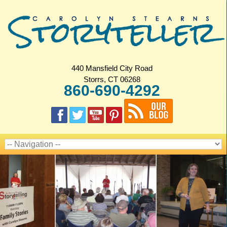
440 Mansfield City Road
Storrs, CT 06268
860-690-4292