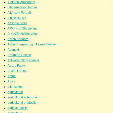
4-hfairtollandcounty
5th generation farmer
A Lincoln Portrait
a new classic
A Single Story
A World of Storytelling
A-MAZE-INGStorySlam
Aaron Shepard
Abbie Burgess Light House Keeper
Abenaki
Abraham Lincoln
Activated Story Theatre
Aesop Fable
Aesop Fables
Aetna
Africa
after school
agricultural
agricultural enterprise
agricultural production
agriculturalists