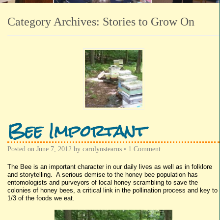
Category Archives:
Stories to Grow On
Bee Important
Posted on
June 7, 2012
by
carolynstearns
•
1 Comment
The Bee is an important character in our daily lives as well as in folklore
and storytelling. A serious demise to the honey bee population has
entomologists and purveyors of local honey scrambling to save the
colonies of honey bees, a critical link in the pollination process and key to
1/3 of the foods we eat.