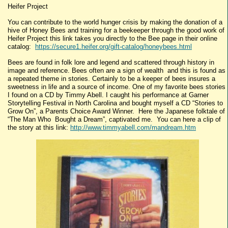
Heifer Project
You can contribute to the world hunger crisis by making the donation of a
hive of Honey Bees and training for a beekeeper through the good work of
Heifer Project this link takes you directly to the Bee page in their online
catalog:
https://secure1.heifer.org/gift-catalog/honeybees.html
Bees are found in folk lore and legend and scattered through history in
image and reference. Bees often are a sign of wealth and this is found as
a repeated theme in stories. Certainly to be a keeper of bees insures a
sweetness in life and a source of income. One of my favorite bees stories
I found on a CD by Timmy Abell. I caught his performance at Garner
Storytelling Festival in North Carolina and bought myself a CD “Stories to
Grow On”, a Parents Choice Award Winner. Here the Japanese folktale of
“The Man Who Bought a Dream”, captivated me. You can here a clip of
the story at this link:
http://www.timmyabell.com/mandream.htm