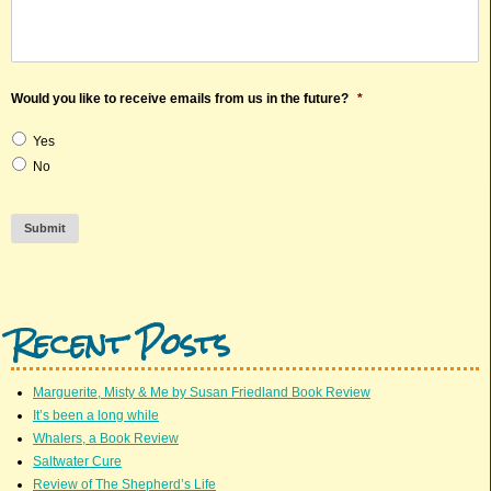
Would you like to receive emails from us in the future?
*
Yes
No
Submit
Recent Posts
Marguerite, Misty & Me by Susan Friedland Book Review
It’s been a long while
Whalers, a Book Review
Saltwater Cure
Review of The Shepherd’s Life