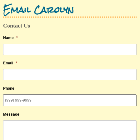
Email Carolyn
Contact Us
Name
*
Email
*
Phone
Message