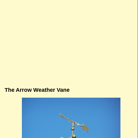
The Arrow Weather Vane