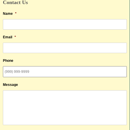
Contact Us
Name
*
Email
*
Phone
Message