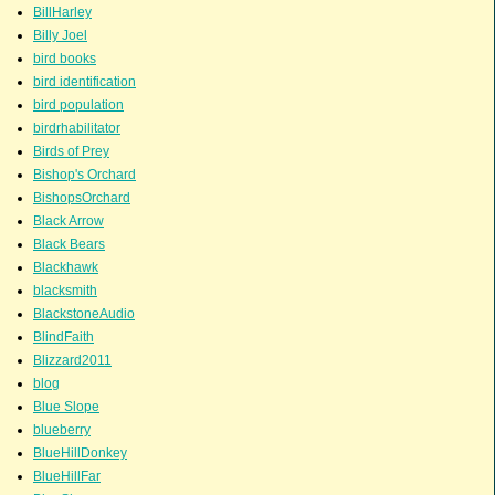
BillHarley
Billy Joel
bird books
bird identification
bird population
birdrhabilitator
Birds of Prey
Bishop's Orchard
BishopsOrchard
Black Arrow
Black Bears
Blackhawk
blacksmith
BlackstoneAudio
BlindFaith
Blizzard2011
blog
Blue Slope
blueberry
BlueHillDonkey
BlueHillFar