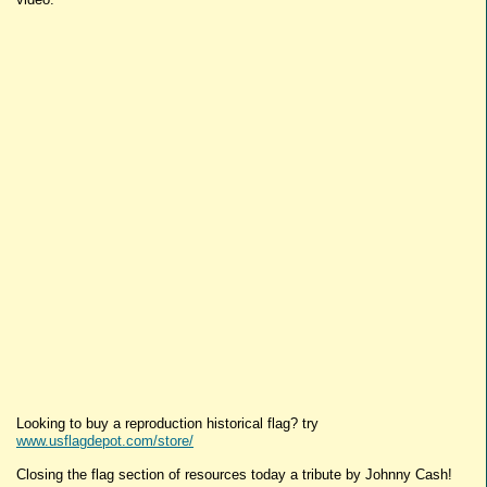
Looking to buy a reproduction historical flag? try
www.usflagdepot.com/store/
Closing the flag section of resources today a tribute by Johnny Cash!