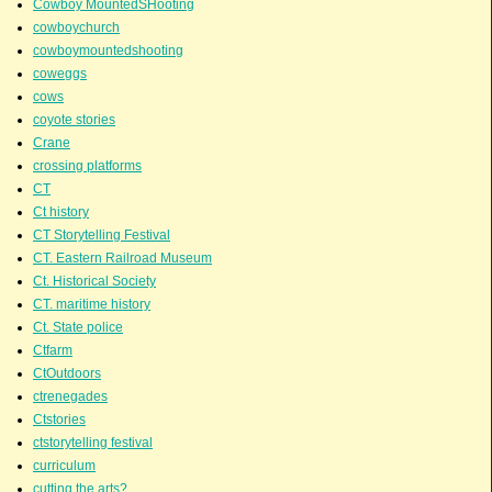
Cowboy MountedSHooting
cowboychurch
cowboymountedshooting
coweggs
cows
coyote stories
Crane
crossing platforms
CT
Ct history
CT Storytelling Festival
CT. Eastern Railroad Museum
Ct. Historical Society
CT. maritime history
Ct. State police
Ctfarm
CtOutdoors
ctrenegades
Ctstories
ctstorytelling festival
curriculum
cutting the arts?