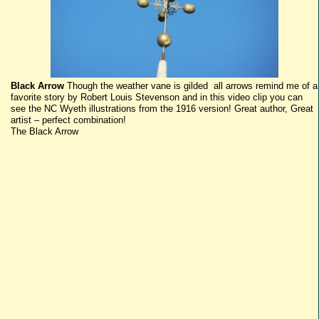
Black Arrow
Though the weather vane is gilded all arrows remind me of a
favorite story by Robert Louis Stevenson and in this video clip you can
see the NC Wyeth illustrations from the 1916 version! Great author, Great
artist – perfect combination!
The Black Arrow