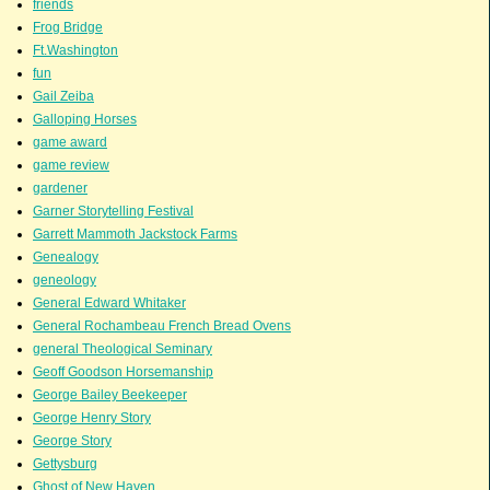
friends
Frog Bridge
Ft.Washington
fun
Gail Zeiba
Galloping Horses
game award
game review
gardener
Garner Storytelling Festival
Garrett Mammoth Jackstock Farms
Genealogy
geneology
General Edward Whitaker
General Rochambeau French Bread Ovens
general Theological Seminary
Geoff Goodson Horsemanship
George Bailey Beekeeper
George Henry Story
George Story
Gettysburg
Ghost of New Haven