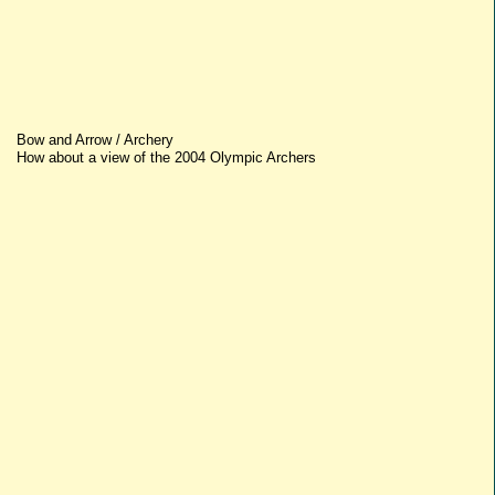
Bow and Arrow / Archery
How about a view of the 2004 Olympic Archers