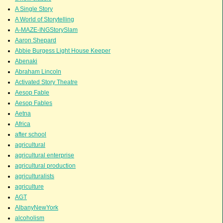
A Single Story
A World of Storytelling
A-MAZE-INGStorySlam
Aaron Shepard
Abbie Burgess Light House Keeper
Abenaki
Abraham Lincoln
Activated Story Theatre
Aesop Fable
Aesop Fables
Aetna
Africa
after school
agricultural
agricultural enterprise
agricultural production
agriculturalists
agriculture
AGT
AlbanyNewYork
alcoholism