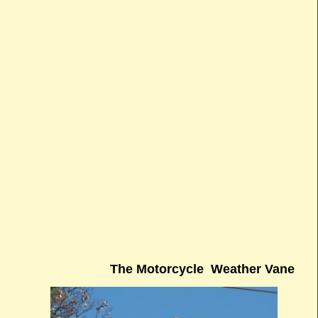
The Motorcycle Weather Vane