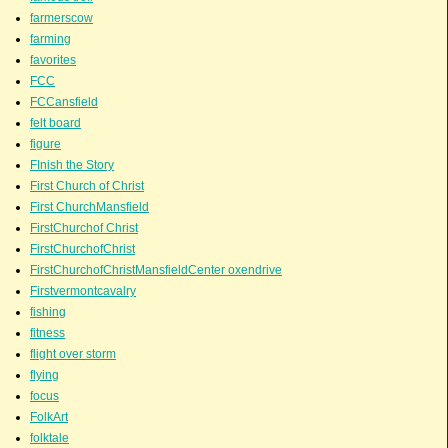
farmerscow
farming
favorites
FCC
FCCansfield
felt board
figure
FInish the Story
First Church of Christ
First ChurchMansfield
FirstChurchof Christ
FirstChurchofChrist
FirstChurchofChristMansfieldCenter oxendrive
Firstvermontcavalry
fishing
fitness
flight over storm
flying
focus
FolkArt
folktale