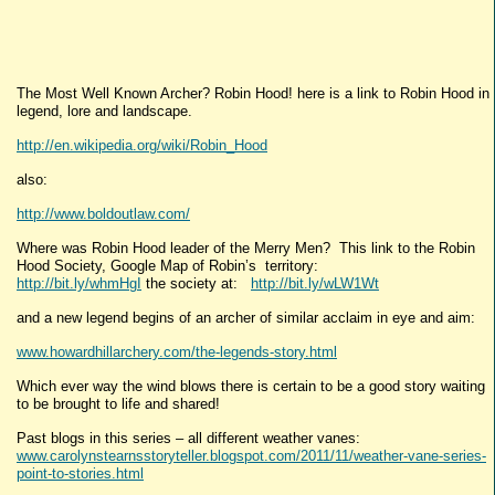
The Most Well Known Archer? Robin Hood! here is a link to Robin Hood in
legend, lore and landscape.
http://en.wikipedia.org/wiki/Robin_Hood
also:
http://www.boldoutlaw.com/
Where was Robin Hood leader of the Merry Men? This link to the Robin
Hood Society, Google Map of Robin’s territory:
http://bit.ly/whmHgI
the society at:
http://bit.ly/wLW1Wt
and a new legend begins of an archer of similar acclaim in eye and aim:
www.howardhillarchery.com/the-legends-story.html
Which ever way the wind blows there is certain to be a good story waiting
to be brought to life and shared!
Past blogs in this series – all different weather vanes:
www.carolynstearnsstoryteller.blogspot.com/2011/11/weather-vane-series-
point-to-stories.html