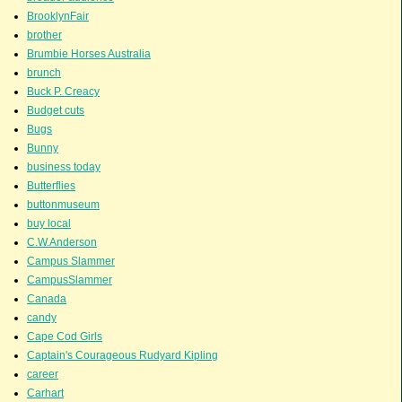
BrooklynFair
brother
Brumbie Horses Australia
brunch
Buck P. Creacy
Budget cuts
Bugs
Bunny
business today
Butterflies
buttonmuseum
buy local
C.W.Anderson
Campus Slammer
CampusSlammer
Canada
candy
Cape Cod Girls
Captain's Courageous Rudyard Kipling
career
Carhart