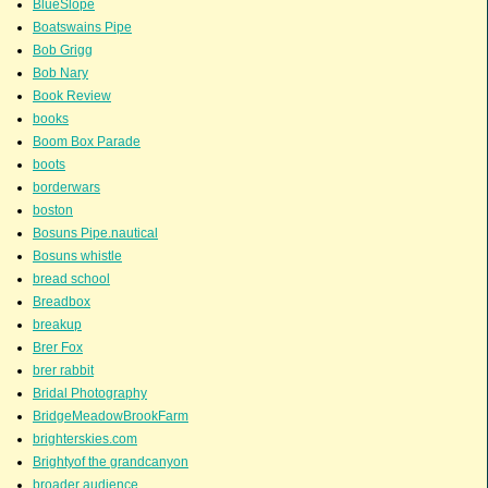
BlueSlope
Boatswains Pipe
Bob Grigg
Bob Nary
Book Review
books
Boom Box Parade
boots
borderwars
boston
Bosuns Pipe.nautical
Bosuns whistle
bread school
Breadbox
breakup
Brer Fox
brer rabbit
Bridal Photography
BridgeMeadowBrookFarm
brighterskies.com
Brightyof the grandcanyon
broader audience