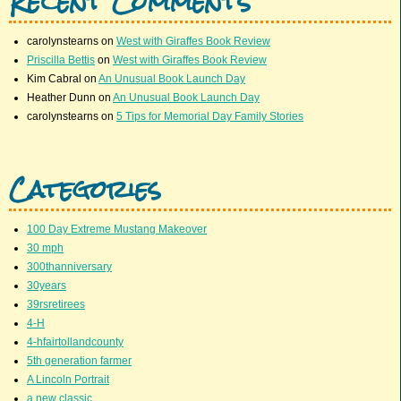
Recent Comments
carolynstearns
on
West with Giraffes Book Review
Priscilla Bettis
on
West with Giraffes Book Review
Kim Cabral
on
An Unusual Book Launch Day
Heather Dunn
on
An Unusual Book Launch Day
carolynstearns
on
5 Tips for Memorial Day Family Stories
Categories
100 Day Extreme Mustang Makeover
30 mph
300thanniversary
30years
39rsretirees
4-H
4-hfairtollandcounty
5th generation farmer
A Lincoln Portrait
a new classic