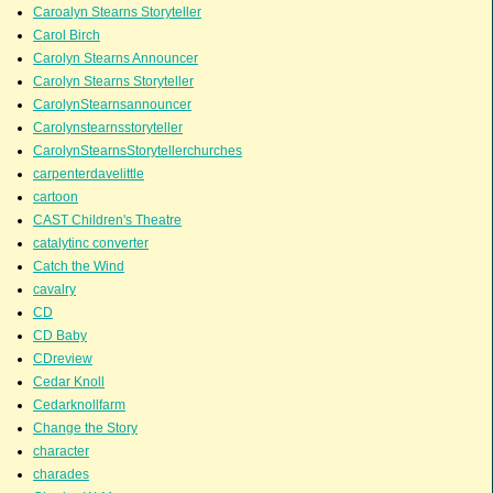
Caroalyn Stearns Storyteller
Carol Birch
Carolyn Stearns Announcer
Carolyn Stearns Storyteller
CarolynStearnsannouncer
Carolynstearnsstoryteller
CarolynStearnsStorytellerchurches
carpenterdavelittle
cartoon
CAST Children's Theatre
catalytinc converter
Catch the Wind
cavalry
CD
CD Baby
CDreview
Cedar Knoll
Cedarknollfarm
Change the Story
character
charades