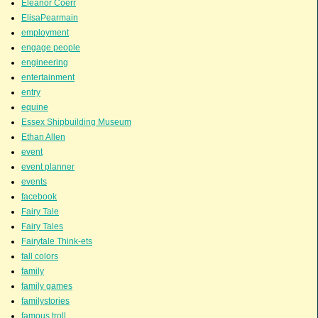
Eleanor Coerr
ElisaPearmain
employment
engage people
engineering
entertainment
entry
equine
Essex Shipbuilding Museum
Ethan Allen
event
event planner
events
facebook
Fairy Tale
Fairy Tales
Fairytale Think-ets
fall colors
family
family games
familystories
famous troll