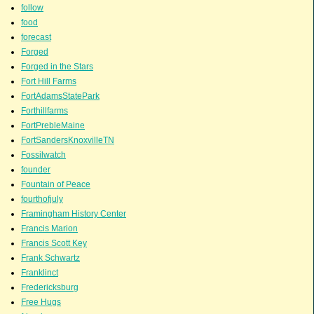
follow
food
forecast
Forged
Forged in the Stars
Fort Hill Farms
FortAdamsStatePark
Forthillfarms
FortPrebleMaine
FortSandersKnoxvilleTN
Fossilwatch
founder
Fountain of Peace
fourthofjuly
Framingham History Center
Francis Marion
Francis Scott Key
Frank Schwartz
Franklinct
Fredericksburg
Free Hugs