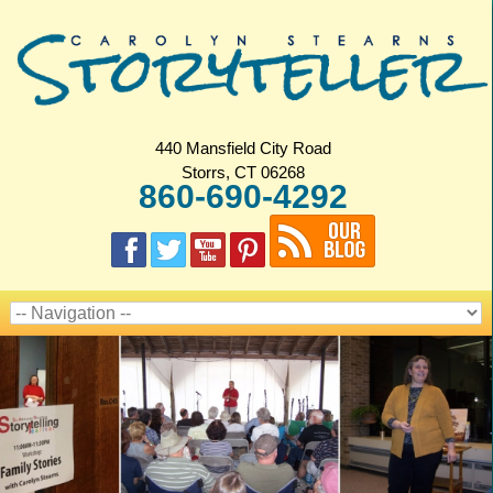
440 Mansfield City Road
Storrs, CT 06268
860-690-4292