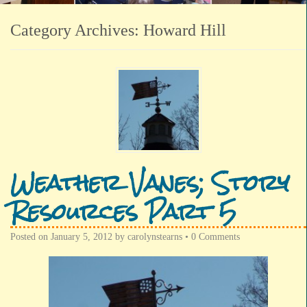
Category Archives:
Howard Hill
Weather Vanes; Story
Resources Part 5
Posted on
January 5, 2012
by
carolynstearns
•
0 Comments