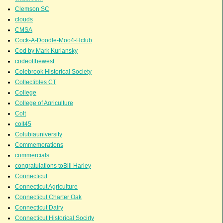
Clemson SC
clouds
CMSA
Cock-A-Doodle-Moo4-Hclub
Cod by Mark Kurlansky
codeofthewest
Colebrook Historical Society
Collectibles CT
College
College of Agriculture
Colt
colt45
Colubiauniversity
Commemorations
commercials
congratulations toBill Harley
Connecticut
Connecticut Agriculture
Connecticut Charter Oak
Connecticut Dairy
Connecticut Historical Socirty