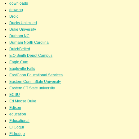
downloads
drawing
Droid
Ducks Unlimited
Duke University
Durham NC
Durham North Carolina
DutchBelted
E.O.Smith Depot Campus
Eagle Cam
Eagleville Falls
EastConn Educational Services
Eastern Conn. State University
Eastern CT State university
ECSU
Ed Moose Duke
Edison
education
Educational
El Coqui
Eldredge