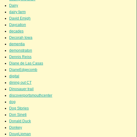
Dairy
dairy farm
David Emigh
Daycation
decades
Decorah Iowa
dementia
demonstraton
Dennis Reiss
Diane de Las Casas
DianeEdgecomb
digital
dining out CT
Dinosauer trail
discoverportsmouthcenter
dog
Dog Stories
Don Sineti
Donald Duck
Donkey
DougLipman