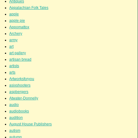
Antiques
Appalachian Folk Tales
apple
apple pie
Appomattox
Archery
army
art
art gallery
artisan bread
artists
arts
Artworksforyou
asixshooters
aspbergers
Atwater-Donnelly
audio
audiobooks
audition
August House Publishers
autism
autumn