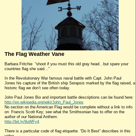
The Flag Weather Vane
Barbara Fritchie “shoot if you must this old gray head…but spare your
countries flag she said…”
In the Revolutionary War famous naval battle with Capt. John Paul
Jones his capture of the British ship Serapsis marked by the flag raised, a
historic flag we don’t see often today.
John Paul Jones Bio and important battle descriptions can be found here:
http://en.wikipedia.org/wiki/John_Paul_Jones
No section on the American Flag would be complete without a link to info
on Francis Scott Key; see what the Smithsonian has to offer on the
author of our National Anthem:
http://bit.ly/9uWFy4
There is a particular code of flag etiquette. “Do It Best” describes in this
video.