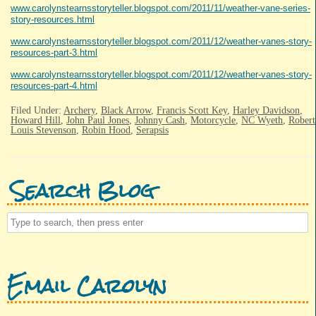
www.carolynstearnsstoryteller.blogspot.com/2011/11/weather-vane-series-
story-resources.html
www.carolynstearnsstoryteller.blogspot.com/2011/12/weather-vanes-story-
resources-part-3.html
www.carolynstearnsstoryteller.blogspot.com/2011/12/weather-vanes-story-
resources-part-4.html
Filed Under:
Archery
,
Black Arrow
,
Francis Scott Key
,
Harley Davidson
,
Howard Hill
,
John Paul Jones
,
Johnny Cash
,
Motorcycle
,
NC Wyeth
,
Robert
Louis Stevenson
,
Robin Hood
,
Serapsis
Search Blog
Email Carolyn