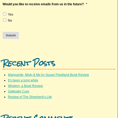
Would you like to receive emails from us in the future?
*
Yes
No
Submit
Recent Posts
Marguerite, Misty & Me by Susan Friedland Book Review
It’s been a long while
Whalers, a Book Review
Saltwater Cure
Review of The Shepherd’s Life