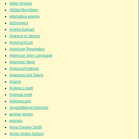
Aldie Virginia
AllStarStorySlam
alternative energy
Alzheimers
Amelia Earhart
America in Stories
America'sCup
American Revolution
American Sign Language
American West
AmericanFolklore
Americas Got Talent
Anansi
Andrea Lovett
AndreaLovett
AndrewLang
AngelofMarye'sHeights
animal stories
animals
Anna Devere Smith
Annie Vinton School