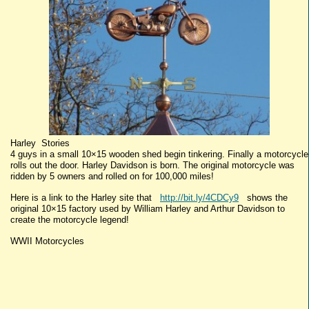
Harley Stories
4 guys in a small 10×15 wooden shed begin tinkering. Finally a motorcycle
rolls out the door. Harley Davidson is born. The original motorcycle was
ridden by 5 owners and rolled on for 100,000 miles!
Here is a link to the Harley site that
http://bit.ly/4CDCy9
shows the
original 10×15 factory used by William Harley and Arthur Davidson to
create the motorcycle legend!
WWII Motorcycles