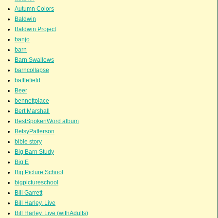
Autumn Colors
Baldwin
Baldwin Project
banjo
barn
Barn Swallows
barncollapse
battlefield
Beer
bennettplace
Bert Marshall
BestSpokenWord album
BetsyPatterson
bible story
Big Barn Study
Big E
Big Picture School
bigpictureschool
Bill Garrett
Bill Harley. Live
Bill Harley. Live (withAdults)