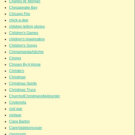
Charles W. Morgan
Chesapeake Bay
Chicago Fire
chick-a-dee
children telling stories
Children's Games
children's imagination
Children's Songs
ChimamandaAdichie
Chores
Chosen By A Horse
Christie's
Christmas
Christmas Spirits
Christmas Truce
ChurchofChristmansfieldcenter
Cinderella
civil war
civilwar
Clara Barton
ClareVadeboncouer
classroom