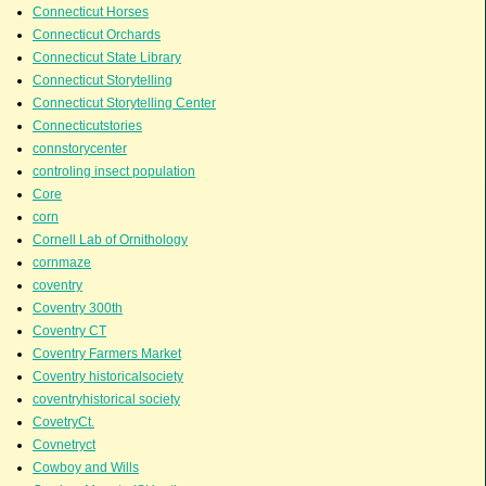
Connecticut Horses
Connecticut Orchards
Connecticut State Library
Connecticut Storytelling
Connecticut Storytelling Center
Connecticutstories
connstorycenter
controling insect population
Core
corn
Cornell Lab of Ornithology
cornmaze
coventry
Coventry 300th
Coventry CT
Coventry Farmers Market
Coventry historicalsociety
coventryhistorical society
CovetryCt.
Covnetryct
Cowboy and Wills