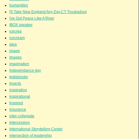
humanities
I'll Take New England Any Day.CT Troubadour
I've Got Peace Like A River
IBOX speaker
icecrea
icecream
idea
image
Images
imagination
Independance day
Indiebooks
Insects
inspiration
inspirational
Inspired
Insurance
inter-collegiate
Intercession
International Storytelling Center
intersection of leadership