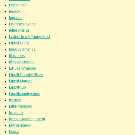
LebanonCt
legacy
legends
LePanyol ovens
letter writing
Letters to a A Young Artist
LibbyFranck
libraryofamerica
lifestories
lifestyle change
Lil' Joe Wrangler
Lippitt Country Show
Lippitt Morgan
Lippittclub
Lippittcountryshow
literacy
Little Mermaid
livestock
livestockmanagement
Living legacy
Llama