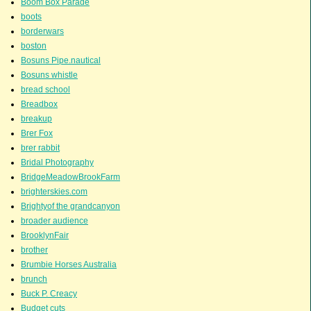
Boom Box Parade
boots
borderwars
boston
Bosuns Pipe.nautical
Bosuns whistle
bread school
Breadbox
breakup
Brer Fox
brer rabbit
Bridal Photography
BridgeMeadowBrookFarm
brighterskies.com
Brightyof the grandcanyon
broader audience
BrooklynFair
brother
Brumbie Horses Australia
brunch
Buck P. Creacy
Budget cuts