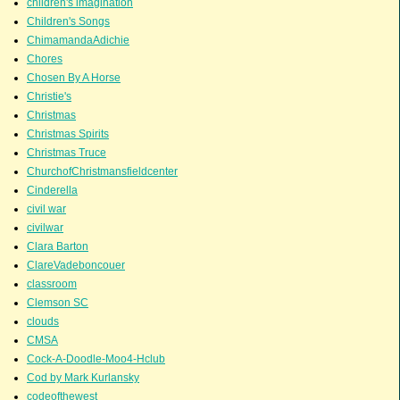
children's imagination
Children's Songs
ChimamandaAdichie
Chores
Chosen By A Horse
Christie's
Christmas
Christmas Spirits
Christmas Truce
ChurchofChristmansfieldcenter
Cinderella
civil war
civilwar
Clara Barton
ClareVadeboncouer
classroom
Clemson SC
clouds
CMSA
Cock-A-Doodle-Moo4-Hclub
Cod by Mark Kurlansky
codeofthewest