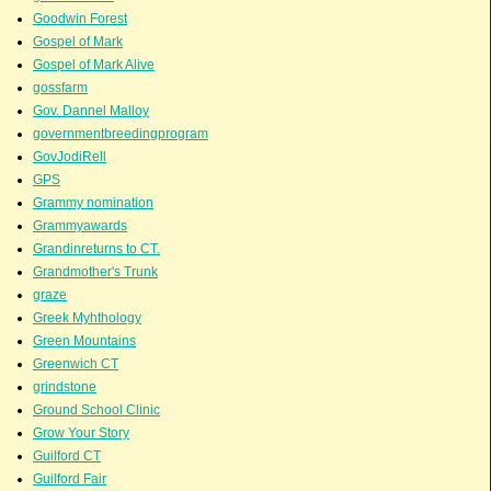
Goodwin Forest
Gospel of Mark
Gospel of Mark Alive
gossfarm
Gov. Dannel Malloy
governmentbreedingprogram
GovJodiRell
GPS
Grammy nomination
Grammyawards
Grandinreturns to CT.
Grandmother's Trunk
graze
Greek Myhthology
Green Mountains
Greenwich CT
grindstone
Ground School Clinic
Grow Your Story
Guilford CT
Guilford Fair