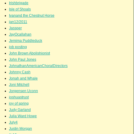
Irishbrigade
Isle of Shoals
Ivanand the Chestnut Horse
jan12/2011
Jassper
JayOcallahan
Jemima Puddleduck
job posting
John Brown Abolishionist
John Paul Jones
JohnathanAmericanChoralDirectors
Johnny Cash
Jonah and Whale
Joni Mitchell
Jorgensen Uconn
joshuastrust
joy of spring
Judy Garland
Julia Ward Howe
July4
Justin Morgan