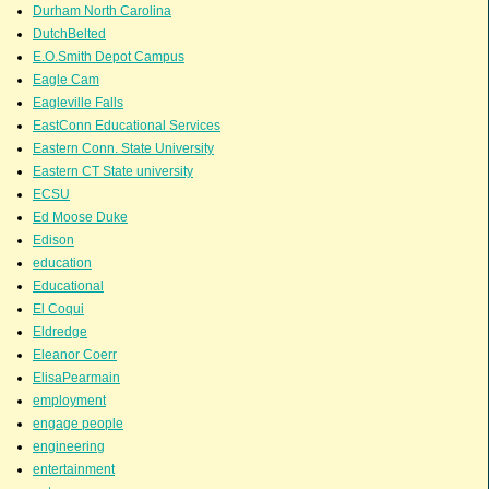
Durham North Carolina
DutchBelted
E.O.Smith Depot Campus
Eagle Cam
Eagleville Falls
EastConn Educational Services
Eastern Conn. State University
Eastern CT State university
ECSU
Ed Moose Duke
Edison
education
Educational
El Coqui
Eldredge
Eleanor Coerr
ElisaPearmain
employment
engage people
engineering
entertainment