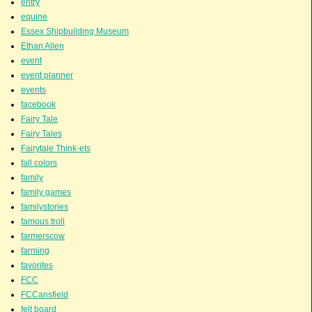
entry
equine
Essex Shipbuilding Museum
Ethan Allen
event
event planner
events
facebook
Fairy Tale
Fairy Tales
Fairytale Think-ets
fall colors
family
family games
familystories
famous troll
farmerscow
farming
favorites
FCC
FCCansfield
felt board