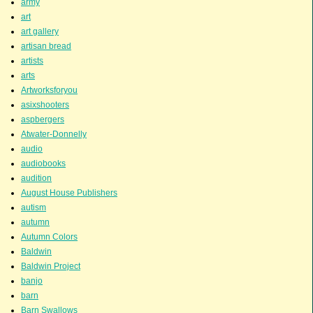
army
art
art gallery
artisan bread
artists
arts
Artworksforyou
asixshooters
aspbergers
Atwater-Donnelly
audio
audiobooks
audition
August House Publishers
autism
autumn
Autumn Colors
Baldwin
Baldwin Project
banjo
barn
Barn Swallows