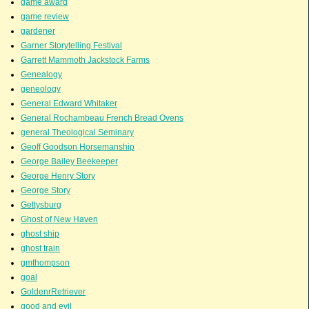
game award
game review
gardener
Garner Storytelling Festival
Garrett Mammoth Jackstock Farms
Genealogy
geneology
General Edward Whitaker
General Rochambeau French Bread Ovens
general Theological Seminary
Geoff Goodson Horsemanship
George Bailey Beekeeper
George Henry Story
George Story
Gettysburg
Ghost of New Haven
ghost ship
ghost train
gmthompson
goal
GoldenrRetriever
good and evil