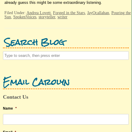
already guess this might be some extraordinary listening.
Filed Under:
Andrea Lovett
,
Forged in the Stars
,
JayOcallahan
,
Pouring the
Sun
,
SpokenVoices
,
storyteller
,
writer
Search Blog
Email Carolyn
Contact Us
Name
*