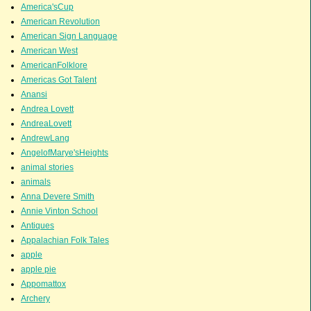
America'sCup
American Revolution
American Sign Language
American West
AmericanFolklore
Americas Got Talent
Anansi
Andrea Lovett
AndreaLovett
AndrewLang
AngelofMarye'sHeights
animal stories
animals
Anna Devere Smith
Annie Vinton School
Antiques
Appalachian Folk Tales
apple
apple pie
Appomattox
Archery