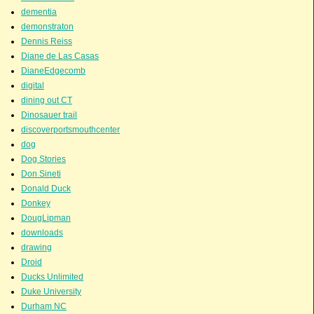
dementia
demonstraton
Dennis Reiss
Diane de Las Casas
DianeEdgecomb
digital
dining out CT
Dinosauer trail
discoverportsmouthcenter
dog
Dog Stories
Don Sineti
Donald Duck
Donkey
DougLipman
downloads
drawing
Droid
Ducks Unlimited
Duke University
Durham NC