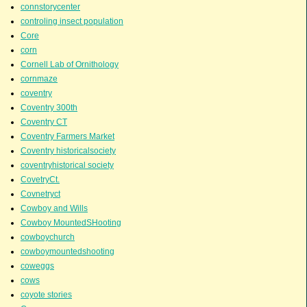
connstorycenter
controling insect population
Core
corn
Cornell Lab of Ornithology
cornmaze
coventry
Coventry 300th
Coventry CT
Coventry Farmers Market
Coventry historicalsociety
coventryhistorical society
CovetryCt.
Covnetryct
Cowboy and Wills
Cowboy MountedSHooting
cowboychurch
cowboymountedshooting
coweggs
cows
coyote stories