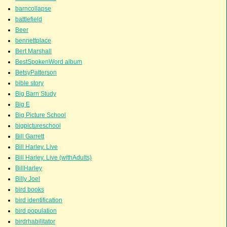
barncollapse
battlefield
Beer
bennettplace
Bert Marshall
BestSpokenWord album
BetsyPatterson
bible story
Big Barn Study
Big E
Big Picture School
bigpictureschool
Bill Garrett
Bill Harley. Live
Bill Harley. Live (withAdults)
BillHarley
Billy Joel
bird books
bird identification
bird population
birdrhabilitator