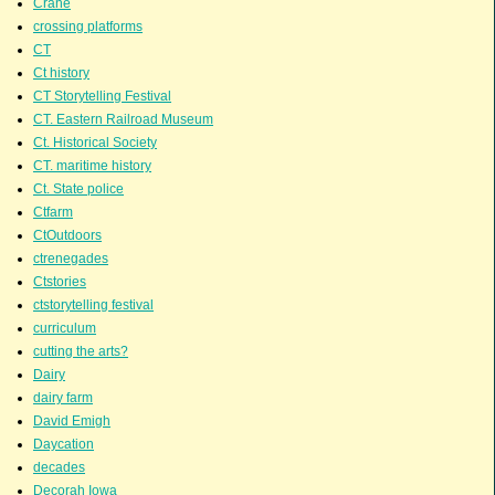
Crane
crossing platforms
CT
Ct history
CT Storytelling Festival
CT. Eastern Railroad Museum
Ct. Historical Society
CT. maritime history
Ct. State police
Ctfarm
CtOutdoors
ctrenegades
Ctstories
ctstorytelling festival
curriculum
cutting the arts?
Dairy
dairy farm
David Emigh
Daycation
decades
Decorah Iowa