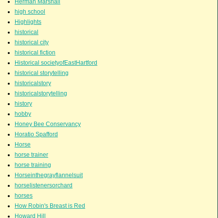
Herman Marshall
high school
Highlights
historical
historical city
historical fiction
Historical societyofEastHartford
historical storytelling
historicalstory
historicalstorytelling
history
hobby
Honey Bee Conservancy
Horatio Spafford
Horse
horse trainer
horse training
Horseinthegrayflannelsuit
horselistenersorchard
horses
How Robin's Breast is Red
Howard Hill