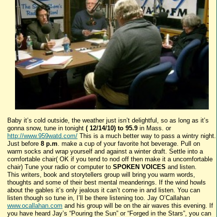
Baby it’s cold outside, the weather just isn’t delightful, so as long as it’s
gonna snow, tune in tonight
( 12/14/10) to 95.9
in Mass. or
http://www.959watd.com/
This is a much better way to pass a wintry night.
Just before
8 p.m
. make a cup of your favorite hot beverage. Pull on
warm socks and wrap yourself and against a winter draft. Settle into a
comfortable chair( OK if you tend to nod off then make it a uncomfortable
chair) Tune your radio or computer to
SPOKEN VOICES
and listen.
This writers, book and storytellers group will bring you warm words,
thoughts and some of their best mental meanderings. If the wind howls
about the gables it’s only jealous it can’t come in and listen. You can
listen though so tune in, I’ll be there listening too. Jay O’Callahan
www.ocallahan.com
and his group will be on the air waves this evening. If
you have heard Jay’s “Pouring the Sun” or “Forged in the Stars”, you can