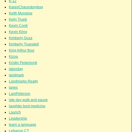
K-12
KarenChacestorybug
Keith Munslow
Kelly Trueb
Kevin Cordi
Kevin Kling
Kimberly Goza
Kimberly Truesdell
King Arthur flour
Kizoa
Kristin Pedemonti
laborday
landmark
Landmarks Realty
lanes
LaniPeterson
late day walk and pause
laughter best medicine
Launch
Leadership
learn a language
Lebanon CT.