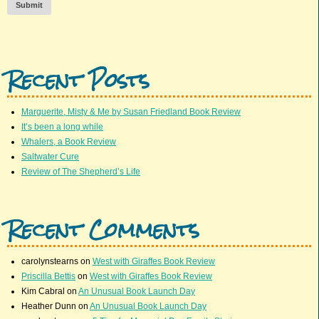
Submit
Recent Posts
Marguerite, Misty & Me by Susan Friedland Book Review
It’s been a long while
Whalers, a Book Review
Saltwater Cure
Review of The Shepherd’s Life
Recent Comments
carolynstearns
on
West with Giraffes Book Review
Priscilla Bettis
on
West with Giraffes Book Review
Kim Cabral
on
An Unusual Book Launch Day
Heather Dunn
on
An Unusual Book Launch Day