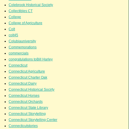
Colebrook Historical Society
Collectibles CT
College
College of Agriculture
Colt
colt45
Colubiauniversity
Commemorations
commercials
congratulations toBill Harley
Connecticut
Connecticut Agriculture
Connecticut Charter Oak
Connecticut Dairy
Connecticut Historical Socirty
Connecticut Horses
Connecticut Orchards
Connecticut State Library
Connecticut Storytelling
Connecticut Storytelling Center
Connecticutstories