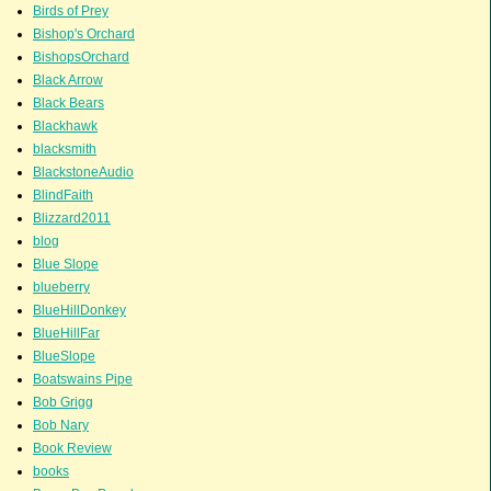
Birds of Prey
Bishop's Orchard
BishopsOrchard
Black Arrow
Black Bears
Blackhawk
blacksmith
BlackstoneAudio
BlindFaith
Blizzard2011
blog
Blue Slope
blueberry
BlueHillDonkey
BlueHillFar
BlueSlope
Boatswains Pipe
Bob Grigg
Bob Nary
Book Review
books