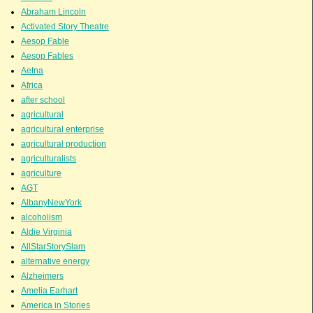
Abraham Lincoln
Activated Story Theatre
Aesop Fable
Aesop Fables
Aetna
Africa
after school
agricultural
agricultural enterprise
agricultural production
agriculturalists
agriculture
AGT
AlbanyNewYork
alcoholism
Aldie Virginia
AllStarStorySlam
alternative energy
Alzheimers
Amelia Earhart
America in Stories