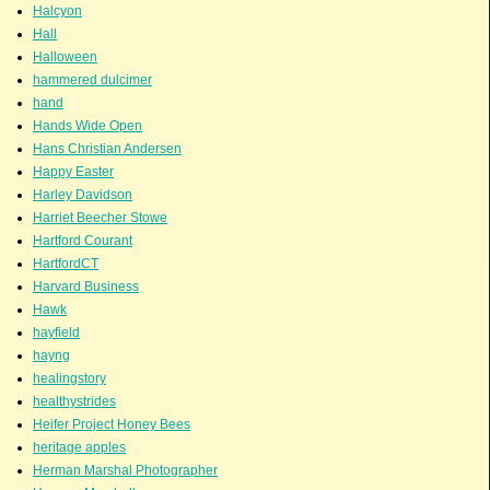
Halcyon
Hall
Halloween
hammered dulcimer
hand
Hands Wide Open
Hans Christian Andersen
Happy Easter
Harley Davidson
Harriet Beecher Stowe
Hartford Courant
HartfordCT
Harvard Business
Hawk
hayfield
hayng
healingstory
healthystrides
Heifer Project Honey Bees
heritage apples
Herman Marshal Photographer