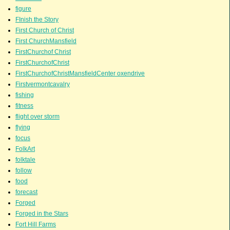
figure
FInish the Story
First Church of Christ
First ChurchMansfield
FirstChurchof Christ
FirstChurchofChrist
FirstChurchofChristMansfieldCenter oxendrive
Firstvermontcavalry
fishing
fitness
flight over storm
flying
focus
FolkArt
folktale
follow
food
forecast
Forged
Forged in the Stars
Fort Hill Farms