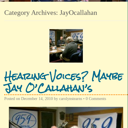
Category Archives:
JayOcallahan
Hearing Voices? Maybe
Jay O’Callahan’s
Posted on
December 14, 2010
by
carolynstearns
•
0 Comments