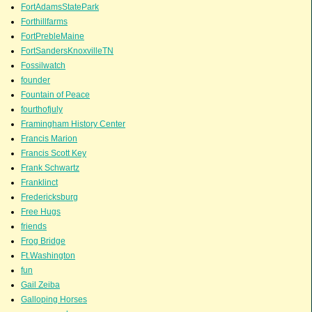
FortAdamsStatePark
Forthillfarms
FortPrebleMaine
FortSandersKnoxvilleTN
Fossilwatch
founder
Fountain of Peace
fourthofjuly
Framingham History Center
Francis Marion
Francis Scott Key
Frank Schwartz
Franklinct
Fredericksburg
Free Hugs
friends
Frog Bridge
Ft.Washington
fun
Gail Zeiba
Galloping Horses