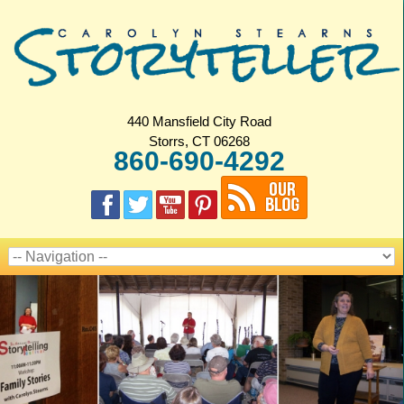
440 Mansfield City Road
Storrs, CT 06268
860-690-4292