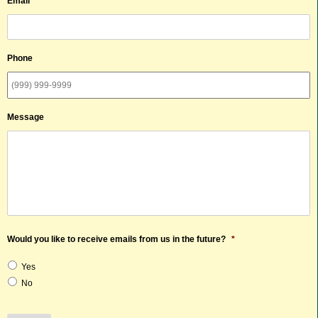
Email
*
Phone
Message
Would you like to receive emails from us in the future?
*
Yes
No