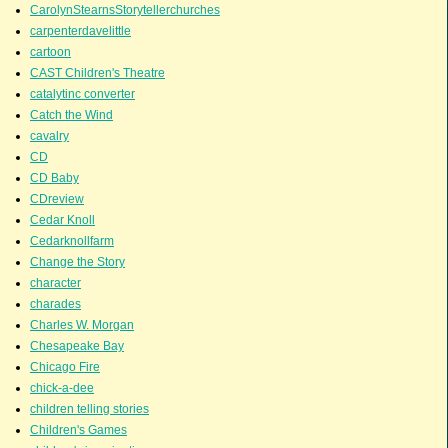
CarolynStearnsStorytellerchurches
carpenterdavelittle
cartoon
CAST Children's Theatre
catalytinc converter
Catch the Wind
cavalry
CD
CD Baby
CDreview
Cedar Knoll
Cedarknollfarm
Change the Story
character
charades
Charles W. Morgan
Chesapeake Bay
Chicago Fire
chick-a-dee
children telling stories
Children's Games