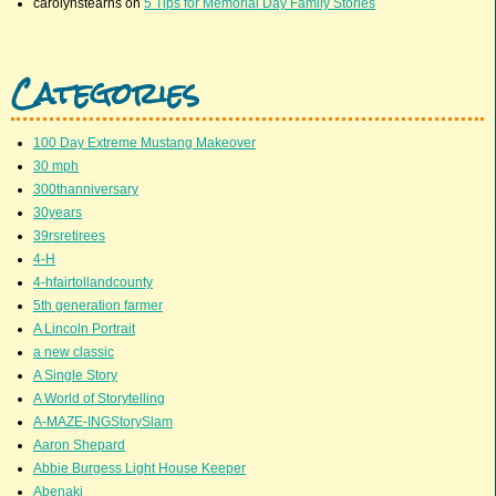
carolynstearns
on
5 Tips for Memorial Day Family Stories
Categories
100 Day Extreme Mustang Makeover
30 mph
300thanniversary
30years
39rsretirees
4-H
4-hfairtollandcounty
5th generation farmer
A Lincoln Portrait
a new classic
A Single Story
A World of Storytelling
A-MAZE-INGStorySlam
Aaron Shepard
Abbie Burgess Light House Keeper
Abenaki