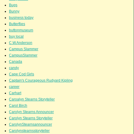
Bugs
Bunny
business today
Butterflies
buttonmuseum
buy local
C.W.Anderson
Campus Slammer
CampusSlammer
Canada
candy
Cape Cod Girls
Captain's Courageous Rudyard Kipling
career
Carhart
Caroalyn Stearns Storyteller
Carol Birch
Carolyn Stearns Announcer
Carolyn Stearns Storyteller
CarolynStearnsannouncer
Carolynstearnsstoryteller