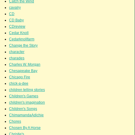
Catch the Wind
cavalry
CD
CD Baby
CDreview
Cedar Knoll
Cedarknollfarm
Change the Story
character
charades
Charles W. Morgan
Chesapeake Bay
Chicago Fire
chick-a-dee
children telling stories
Children's Games
children's imagination
Children's Songs
ChimamandaAdichie
Chores
Chosen By A Horse
Christie's