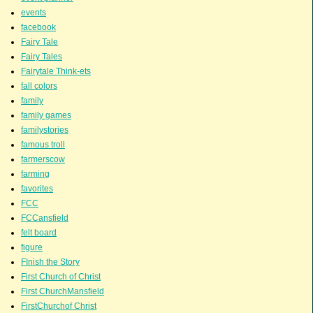
events
facebook
Fairy Tale
Fairy Tales
Fairytale Think-ets
fall colors
family
family games
familystories
famous troll
farmerscow
farming
favorites
FCC
FCCansfield
felt board
figure
FInish the Story
First Church of Christ
First ChurchMansfield
FirstChurchof Christ