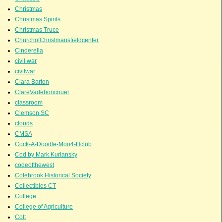
Christmas
Christmas Spirits
Christmas Truce
ChurchofChristmansfieldcenter
Cinderella
civil war
civilwar
Clara Barton
ClareVadeboncouer
classroom
Clemson SC
clouds
CMSA
Cock-A-Doodle-Moo4-Hclub
Cod by Mark Kurlansky
codeofthewest
Colebrook Historical Society
Collectibles CT
College
College of Agriculture
Colt