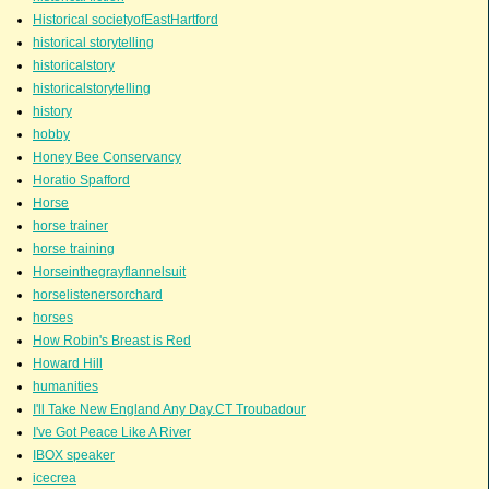
Historical societyofEastHartford
historical storytelling
historicalstory
historicalstorytelling
history
hobby
Honey Bee Conservancy
Horatio Spafford
Horse
horse trainer
horse training
Horseinthegrayflannelsuit
horselistenersorchard
horses
How Robin's Breast is Red
Howard Hill
humanities
I'll Take New England Any Day.CT Troubadour
I've Got Peace Like A River
IBOX speaker
icecrea