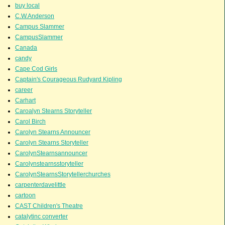
buy local
C.W.Anderson
Campus Slammer
CampusSlammer
Canada
candy
Cape Cod Girls
Captain's Courageous Rudyard Kipling
career
Carhart
Caroalyn Stearns Storyteller
Carol Birch
Carolyn Stearns Announcer
Carolyn Stearns Storyteller
CarolynStearnsannouncer
Carolynstearnsstoryteller
CarolynStearnsStorytellerchurches
carpenterdavelittle
cartoon
CAST Children's Theatre
catalytinc converter