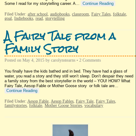
Some I read for my storytelling career. A…
Continue Reading
Filed Under:
after school
,
audiobooks
,
classroom
,
Fairy Tales
,
folktale
,
goal
,
Indiebooks
,
read
,
storytelling
A Fairy Tale from a
Family Story
Posted on
May 4, 2015
by
carolynstearns
•
2 Comments
You finally have the kids bathed and in bed. They have had a glass of
water, you read a story and they still won’t sleep. Don’t despair they need
a family story from the best storyteller in the world – YOU! HOW? What
Fairy Tale, Aesop Fable or Mother Goose story or folk tale are…
Continue Reading
Filed Under:
Aesop Fable
,
Aesop Fables
,
Fairy Tale
,
Fairy Tales
,
familystories
,
folktale
,
Mother Goose Stories
,
vocabulary