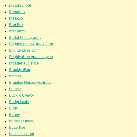
bread school
Breadbox
breakup
Brer Fox
brer rabbit
Bridal Photography
BridgeMeadowBrookFarm
brighterskies.com
Brightyof the grandcanyon
broader audience
BrooklynFair
brother
Brumbie Horses Australia
brunch
Buck P. Creacy
Budget cuts
Bugs
Bunny
business today
Butterflies
buttonmuseum