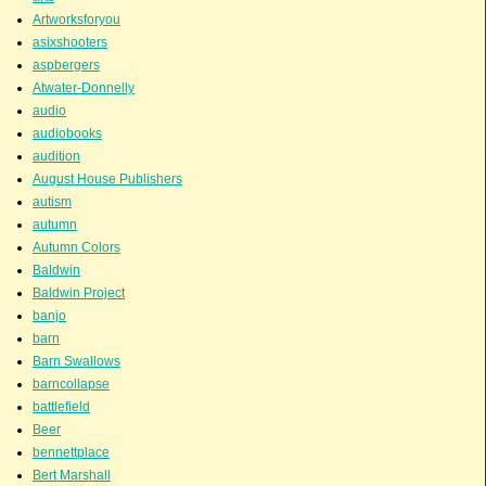
Artworksforyou
asixshooters
aspbergers
Atwater-Donnelly
audio
audiobooks
audition
August House Publishers
autism
autumn
Autumn Colors
Baldwin
Baldwin Project
banjo
barn
Barn Swallows
barncollapse
battlefield
Beer
bennettplace
Bert Marshall