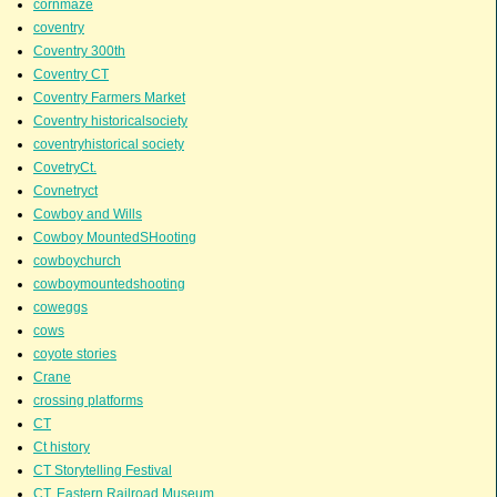
cornmaze
coventry
Coventry 300th
Coventry CT
Coventry Farmers Market
Coventry historicalsociety
coventryhistorical society
CovetryCt.
Covnetryct
Cowboy and Wills
Cowboy MountedSHooting
cowboychurch
cowboymountedshooting
coweggs
cows
coyote stories
Crane
crossing platforms
CT
Ct history
CT Storytelling Festival
CT. Eastern Railroad Museum