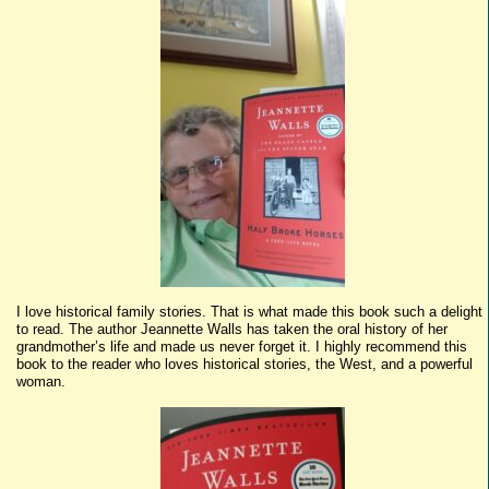
I love historical family stories. That is what made this book such a delight
to read. The author Jeannette Walls has taken the oral history of her
grandmother’s life and made us never forget it. I highly recommend this
book to the reader who loves historical stories, the West, and a powerful
woman.