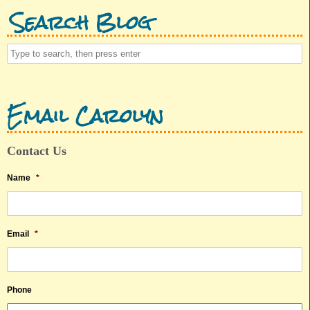
Search Blog
Email Carolyn
Contact Us
Name
*
Email
*
Phone