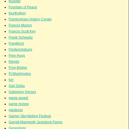
founder
Fountain of Peace
fourthofjuly
Framingham History Center
Francis Marion
Francis Scott Key
Frank Schwartz
Franklinct
Fredericksburg
Free Hugs
friends
Frog Bridge
Ft.Washington
fun
Gail Zeiba
Galloping Horses
game award
game review
gardener
Garner Storytelling Festival
Garrett Mammoth Jackstock Farms
Genealogy