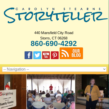
440 Mansfield City Road
Storrs, CT 06268
860-690-4292