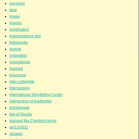
icecream
idea
image
Images
imagination
Independance day
Indiebooks
Insects
inspiration
inspirational
Inspired
Insurance
inter-collegiate
Intercession
International Storytelling Center
intersection of leadership
Irishbrigade
Isle of Shoals
Ivanand the Chestnut Horse
jan12/2011
Jassper