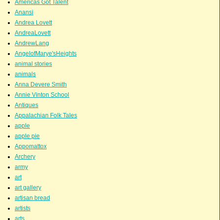
Americas Got Talent
Anansi
Andrea Lovett
AndreaLovett
AndrewLang
AngelofMarye'sHeights
animal stories
animals
Anna Devere Smith
Annie Vinton School
Antiques
Appalachian Folk Tales
apple
apple pie
Appomattox
Archery
army
art
art gallery
artisan bread
artists
arts