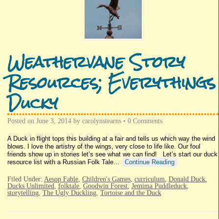
Weathervane Story
Resources; Everythings
Ducky
Posted on
June 3, 2014
by
carolynstearns
•
0 Comments
A Duck in flight tops this building at a fair and tells us which way the wind
blows. I love the artistry of the wings, very close to life like. Our foul
friends show up in stories let’s see what we can find! Let’s start our duck
resource list with a Russian Folk Tale…
Continue Reading
Filed Under:
Aesop Fable
,
Children's Games
,
curriculum
,
Donald Duck
,
Ducks Unlimited
,
folktale
,
Goodwin Forest
,
Jemima Puddleduck
,
storytelling
,
The Ugly Duckling
,
Tortoise and the Duck