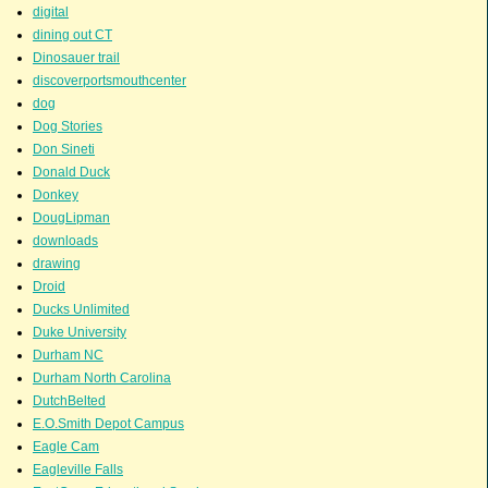
digital
dining out CT
Dinosauer trail
discoverportsmouthcenter
dog
Dog Stories
Don Sineti
Donald Duck
Donkey
DougLipman
downloads
drawing
Droid
Ducks Unlimited
Duke University
Durham NC
Durham North Carolina
DutchBelted
E.O.Smith Depot Campus
Eagle Cam
Eagleville Falls