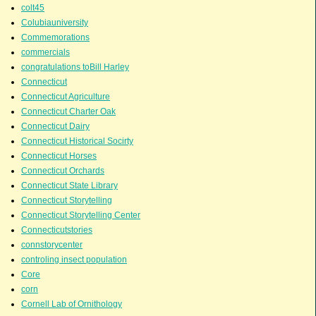
colt45
Colubiauniversity
Commemorations
commercials
congratulations toBill Harley
Connecticut
Connecticut Agriculture
Connecticut Charter Oak
Connecticut Dairy
Connecticut Historical Socirty
Connecticut Horses
Connecticut Orchards
Connecticut State Library
Connecticut Storytelling
Connecticut Storytelling Center
Connecticutstories
connstorycenter
controling insect population
Core
corn
Cornell Lab of Ornithology