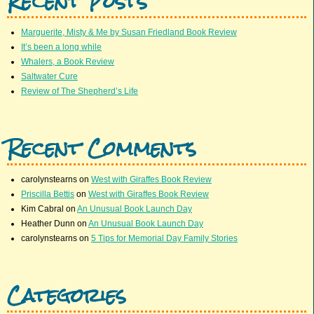
Recent Posts
Marguerite, Misty & Me by Susan Friedland Book Review
It’s been a long while
Whalers, a Book Review
Saltwater Cure
Review of The Shepherd’s Life
Recent Comments
carolynstearns
on
West with Giraffes Book Review
Priscilla Bettis
on
West with Giraffes Book Review
Kim Cabral
on
An Unusual Book Launch Day
Heather Dunn
on
An Unusual Book Launch Day
carolynstearns
on
5 Tips for Memorial Day Family Stories
Categories