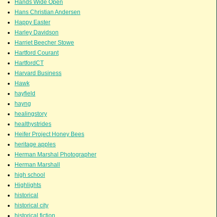
Hands Wide Open
Hans Christian Andersen
Happy Easter
Harley Davidson
Harriet Beecher Stowe
Hartford Courant
HartfordCT
Harvard Business
Hawk
hayfield
hayng
healingstory
healthystrides
Heifer Project Honey Bees
heritage apples
Herman Marshal Photographer
Herman Marshall
high school
Highlights
historical
historical city
historical fiction