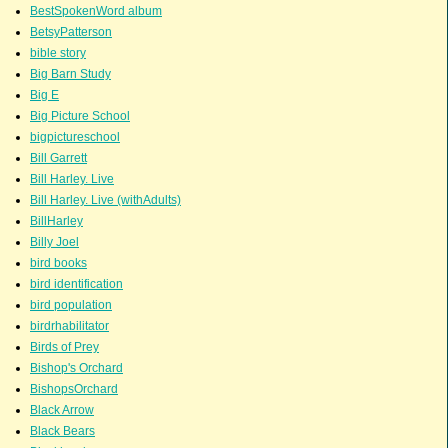
BestSpokenWord album
BetsyPatterson
bible story
Big Barn Study
Big E
Big Picture School
bigpictureschool
Bill Garrett
Bill Harley. Live
Bill Harley. Live (withAdults)
BillHarley
Billy Joel
bird books
bird identification
bird population
birdrhabilitator
Birds of Prey
Bishop's Orchard
BishopsOrchard
Black Arrow
Black Bears