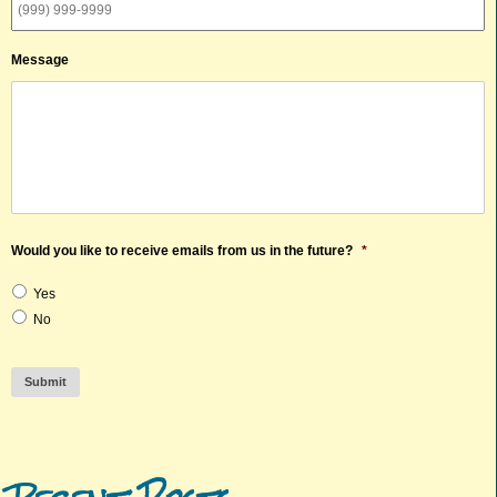
Message
Would you like to receive emails from us in the future?
*
Yes
No
Submit