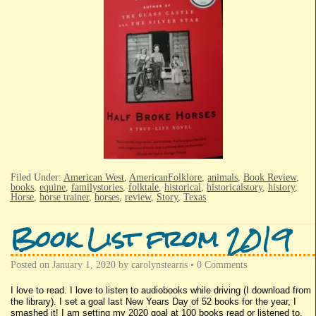
Filed Under:
American West
,
AmericanFolklore
,
animals
,
Book Review
,
books
,
equine
,
familystories
,
folktale
,
historical
,
historicalstory
,
history
,
Horse
,
horse trainer
,
horses
,
review
,
Story
,
Texas
Book List from 2019
Posted on
January 1, 2020
by
carolynstearns
•
0 Comments
I love to read. I love to listen to audiobooks while driving (I download from
the library). I set a goal last New Years Day of 52 books for the year, I
smashed it! I am setting my 2020 goal at 100 books read or listened to.