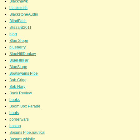
Blackhawk
blacksmith
BlackstoneAudio
BlindFaith
Blizzard2011
blog
Blue Slope
blueberry
BlueHillDonkey
BlueHillFar
BlueSlope
Boatswains Pipe
Bob Grigg
Bob Nary
Book Review
books
Boom Box Parade
boots
borderwars
boston
Bosuns Pipe.nautical
Bosuns whistle