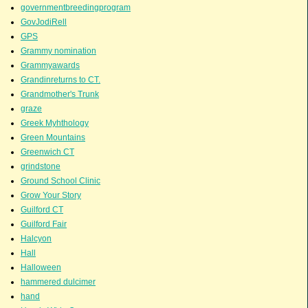
governmentbreedingprogram
GovJodiRell
GPS
Grammy nomination
Grammyawards
Grandinreturns to CT.
Grandmother's Trunk
graze
Greek Myhthology
Green Mountains
Greenwich CT
grindstone
Ground School Clinic
Grow Your Story
Guilford CT
Guilford Fair
Halcyon
Hall
Halloween
hammered dulcimer
hand