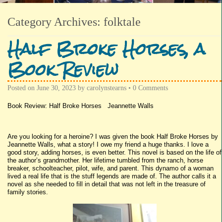
Category Archives:
folktale
Half Broke Horses, a
Book Review
Posted on
June 30, 2023
by
carolynstearns
•
0 Comments
Book Review: Half Broke Horses Jeannette Walls
Are you looking for a heroine? I was given the book Half Broke Horses by
Jeannette Walls, what a story! I owe my friend a huge thanks. I love a
good story, adding horses, is even better. This novel is based on the life of
the author’s grandmother. Her lifetime tumbled from the ranch, horse
breaker, schoolteacher, pilot, wife, and parent. This dynamo of a woman
lived a real life that is the stuff legends are made of. The author calls it a
novel as she needed to fill in detail that was not left in the treasure of
family stories.