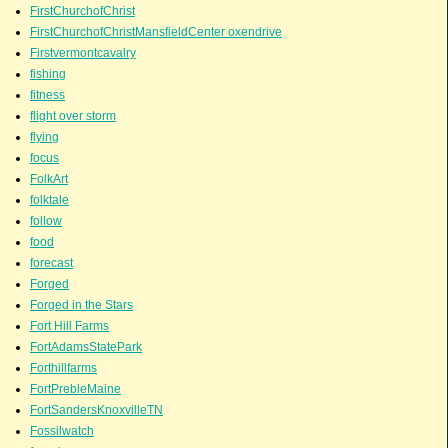
FirstChurchofChrist
FirstChurchofChristMansfieldCenter oxendrive
Firstvermontcavalry
fishing
fitness
flight over storm
flying
focus
FolkArt
folktale
follow
food
forecast
Forged
Forged in the Stars
Fort Hill Farms
FortAdamsStatePark
Forthillfarms
FortPrebleMaine
FortSandersKnoxvilleTN
Fossilwatch