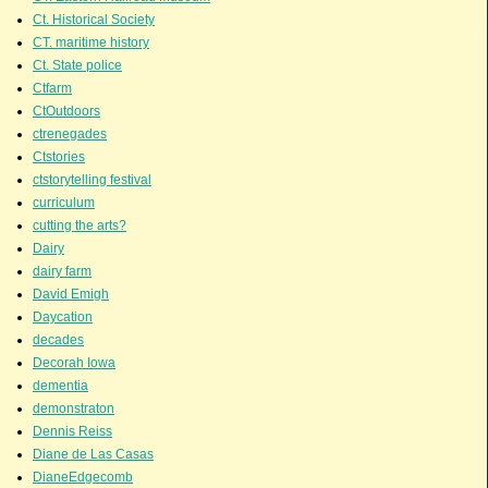
Ct. Historical Society
CT. maritime history
Ct. State police
Ctfarm
CtOutdoors
ctrenegades
Ctstories
ctstorytelling festival
curriculum
cutting the arts?
Dairy
dairy farm
David Emigh
Daycation
decades
Decorah Iowa
dementia
demonstraton
Dennis Reiss
Diane de Las Casas
DianeEdgecomb