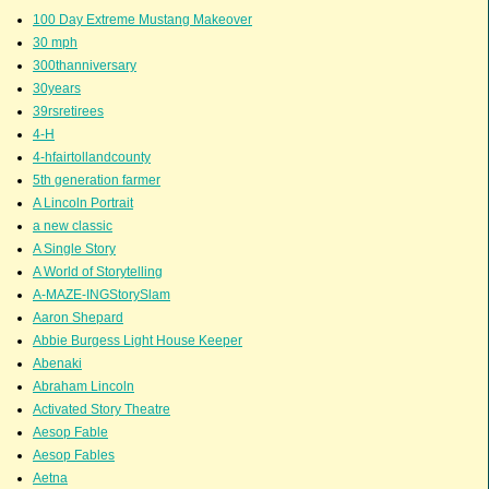
100 Day Extreme Mustang Makeover
30 mph
300thanniversary
30years
39rsretirees
4-H
4-hfairtollandcounty
5th generation farmer
A Lincoln Portrait
a new classic
A Single Story
A World of Storytelling
A-MAZE-INGStorySlam
Aaron Shepard
Abbie Burgess Light House Keeper
Abenaki
Abraham Lincoln
Activated Story Theatre
Aesop Fable
Aesop Fables
Aetna