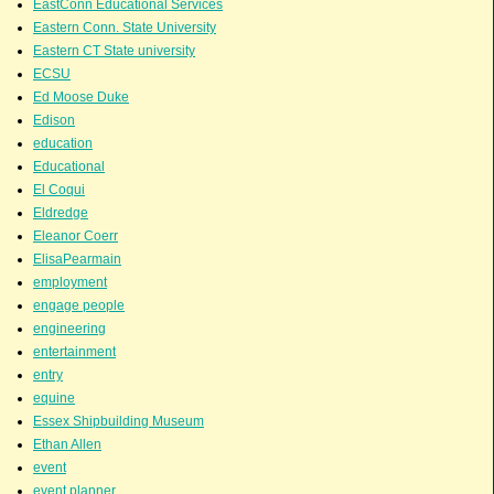
EastConn Educational Services
Eastern Conn. State University
Eastern CT State university
ECSU
Ed Moose Duke
Edison
education
Educational
El Coqui
Eldredge
Eleanor Coerr
ElisaPearmain
employment
engage people
engineering
entertainment
entry
equine
Essex Shipbuilding Museum
Ethan Allen
event
event planner