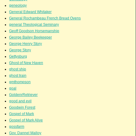
geneology
General Edward Whitaker
General Rochambeau French Bread Ovens
general Theological Seminary
Geoff Goodson Horsemanship
George Bailey Beekeeper
George Henry Story
George Story
Gettysburg
Ghost of New Haven
ghost ship
ghost train
gmthompson
goal
GoldenrRetriever
good and evil
Goodwin Forest
Gospel of Mark
Gospel of Mark Alive
gossfarm
Gov. Dannel Malloy