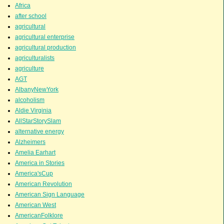
Africa
after school
agricultural
agricultural enterprise
agricultural production
agriculturalists
agriculture
AGT
AlbanyNewYork
alcoholism
Aldie Virginia
AllStarStorySlam
alternative energy
Alzheimers
Amelia Earhart
America in Stories
America'sCup
American Revolution
American Sign Language
American West
AmericanFolklore