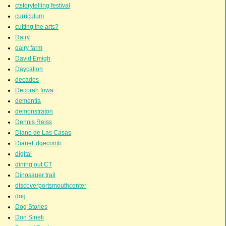
ctstorytelling festival
curriculum
cutting the arts?
Dairy
dairy farm
David Emigh
Daycation
decades
Decorah Iowa
dementia
demonstraton
Dennis Reiss
Diane de Las Casas
DianeEdgecomb
digital
dining out CT
Dinosauer trail
discoverportsmouthcenter
dog
Dog Stories
Don Sineti