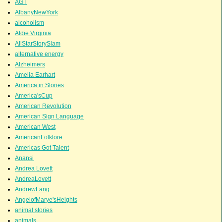
AGT
AlbanyNewYork
alcoholism
Aldie Virginia
AllStarStorySlam
alternative energy
Alzheimers
Amelia Earhart
America in Stories
America'sCup
American Revolution
American Sign Language
American West
AmericanFolklore
Americas Got Talent
Anansi
Andrea Lovett
AndreaLovett
AndrewLang
AngelofMarye'sHeights
animal stories
animals