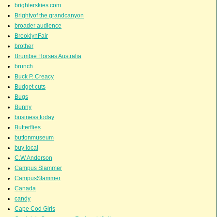
brighterskies.com
Brightyof the grandcanyon
broader audience
BrooklynFair
brother
Brumbie Horses Australia
brunch
Buck P. Creacy
Budget cuts
Bugs
Bunny
business today
Butterflies
buttonmuseum
buy local
C.W.Anderson
Campus Slammer
CampusSlammer
Canada
candy
Cape Cod Girls