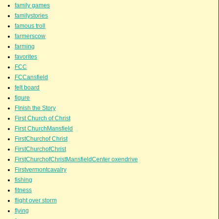
family games
familystories
famous troll
farmerscow
farming
favorites
FCC
FCCansfield
felt board
figure
FInish the Story
First Church of Christ
First ChurchMansfield
FirstChurchof Christ
FirstChurchofChrist
FirstChurchofChristMansfieldCenter oxendrive
Firstvermontcavalry
fishing
fitness
flight over storm
flying