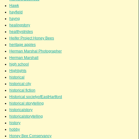
Hawk
hayfield
hayng
healingstory
healthystrides
Heifer Project Honey Bees
heritage apples
Herman Marshal Photographer
Herman Marshall
high school
Highlights
historical
historical city
historical fiction
Historical societyofEastHartford
historical storytelling
historicalstory
historicalstorytelling
history
hobby
Honey Bee Conservancy