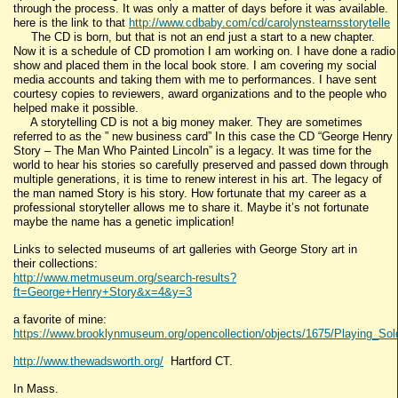
through the process. It was only a matter of days before it was available.
here is the link to that
http://www.cdbaby.com/cd/carolynstearnsstorytelle
The CD is born, but that is not an end just a start to a new chapter.
Now it is a schedule of CD promotion I am working on. I have done a radio
show and placed them in the local book store. I am covering my social
media accounts and taking them with me to performances. I have sent
courtesy copies to reviewers, award organizations and to the people who
helped make it possible.
A storytelling CD is not a big money maker. They are sometimes
referred to as the ” new business card” In this case the CD “George Henry
Story – The Man Who Painted Lincoln” is a legacy. It was time for the
world to hear his stories so carefully preserved and passed down through
multiple generations, it is time to renew interest in his art. The legacy of
the man named Story is his story. How fortunate that my career as a
professional storyteller allows me to share it. Maybe it’s not fortunate
maybe the name has a genetic implication!
Links to selected museums of art galleries with George Story art in
their collections:
http://www.metmuseum.org/search-results?
ft=George+Henry+Story&x=4&y=3
a favorite of mine:
https://www.brooklynmuseum.org/opencollection/objects/1675/Playing_Sol
http://www.thewadsworth.org/
Hartford CT.
In Mass.