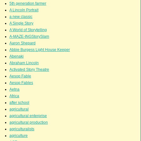
5th generation farmer
A Lincoln Portrait
a new classic
A Single Story
A World of Storytelling
A-MAZE-INGStorySlam
Aaron Shepard
Abbie Burgess Light House Keeper
Abenaki
Abraham Lincoln
Activated Story Theatre
Aesop Fable
Aesop Fables
Aetna
Africa
after school
agricultural
agricultural enterprise
agricultural production
agriculturalists
agriculture