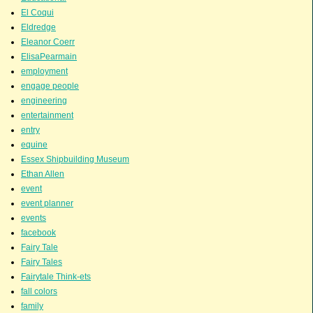
El Coqui
Eldredge
Eleanor Coerr
ElisaPearmain
employment
engage people
engineering
entertainment
entry
equine
Essex Shipbuilding Museum
Ethan Allen
event
event planner
events
facebook
Fairy Tale
Fairy Tales
Fairytale Think-ets
fall colors
family