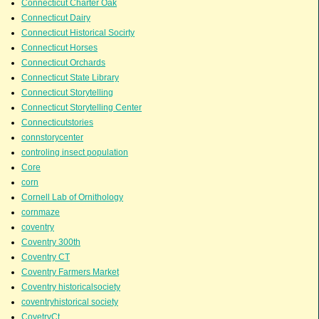
Connecticut Charter Oak
Connecticut Dairy
Connecticut Historical Socirty
Connecticut Horses
Connecticut Orchards
Connecticut State Library
Connecticut Storytelling
Connecticut Storytelling Center
Connecticutstories
connstorycenter
controling insect population
Core
corn
Cornell Lab of Ornithology
cornmaze
coventry
Coventry 300th
Coventry CT
Coventry Farmers Market
Coventry historicalsociety
coventryhistorical society
CovetryCt.