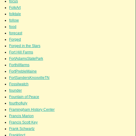
focus
FolkArt
folktale
follow
food
forecast
Forged
Forged in the Stars
Fort Hill Farms
FortAdamsStatePark
Forthillfarms
FortPrebleMaine
FortSandersKnoxvilleTN
Fossilwatch
founder
Fountain of Peace
fourthofjuly
Framingham History Center
Francis Marion
Francis Scott Key
Frank Schwartz
Franklinct