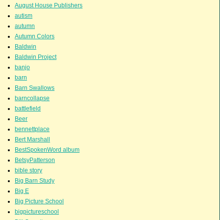
August House Publishers
autism
autumn
Autumn Colors
Baldwin
Baldwin Project
banjo
barn
Barn Swallows
barncollapse
battlefield
Beer
bennettplace
Bert Marshall
BestSpokenWord album
BetsyPatterson
bible story
Big Barn Study
Big E
Big Picture School
bigpictureschool