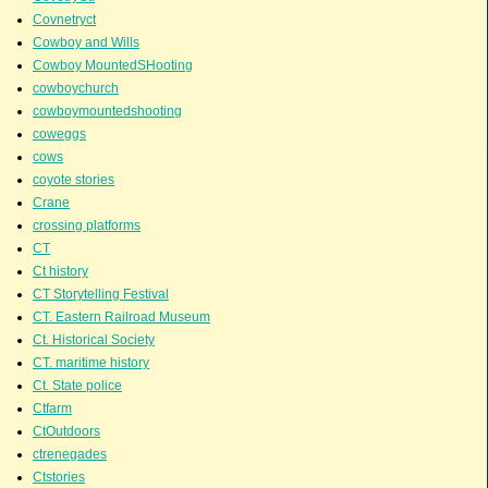
Covnetryct
Cowboy and Wills
Cowboy MountedSHooting
cowboychurch
cowboymountedshooting
coweggs
cows
coyote stories
Crane
crossing platforms
CT
Ct history
CT Storytelling Festival
CT. Eastern Railroad Museum
Ct. Historical Society
CT. maritime history
Ct. State police
Ctfarm
CtOutdoors
ctrenegades
Ctstories