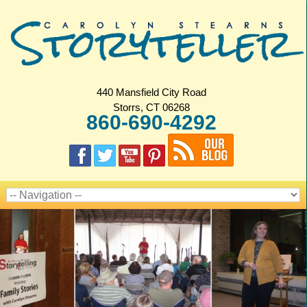
440 Mansfield City Road
Storrs, CT 06268
860-690-4292