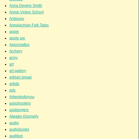
Anna Devere Smith
Annie Vinton School
Antiques
Appalachian Folk Tales
apple
apple pie
Appomattox
Archery
army
art
art gallery
artisan bread
artists
arts
Artworksforyou
asixshooters
aspbergers
Atwater-Donnelly
audio
audiobooks
audition