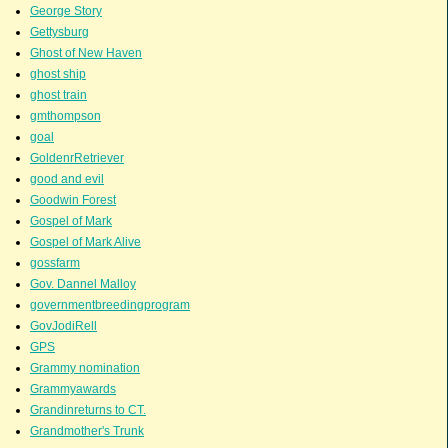
George Story
Gettysburg
Ghost of New Haven
ghost ship
ghost train
gmthompson
goal
GoldenrRetriever
good and evil
Goodwin Forest
Gospel of Mark
Gospel of Mark Alive
gossfarm
Gov. Dannel Malloy
governmentbreedingprogram
GovJodiRell
GPS
Grammy nomination
Grammyawards
Grandinreturns to CT.
Grandmother's Trunk