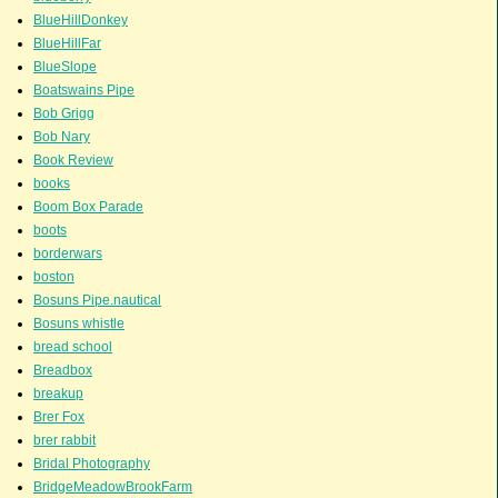
BlueHillDonkey
BlueHillFar
BlueSlope
Boatswains Pipe
Bob Grigg
Bob Nary
Book Review
books
Boom Box Parade
boots
borderwars
boston
Bosuns Pipe.nautical
Bosuns whistle
bread school
Breadbox
breakup
Brer Fox
brer rabbit
Bridal Photography
BridgeMeadowBrookFarm