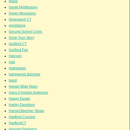
graze
Greek Myhthology
Green Mountains
Greenwich CT
grindstone
Ground School Clinic
Grow Your Story
Guilford CT
Guilford Fair
Halcyon
Hall
Halloween
hammered dulcimer
hand
Hands Wide Open
Hans Christian Andersen
Happy Easter
Harley Davidson
Harriet Beecher Stowe
Hartford Courant
HartfordCT
Harvard Business