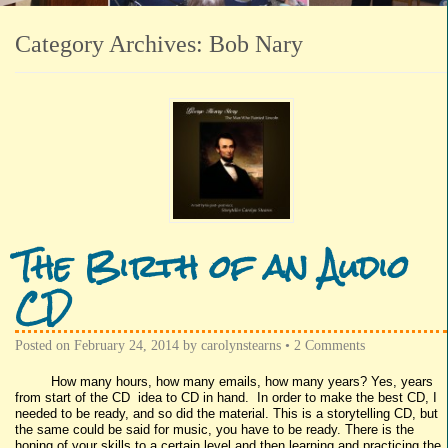
Category Archives:
Bob Nary
The Birth of an Audio
CD
Posted on
February 24, 2014
by
carolynstearns
•
2 Comments
How many hours, how many emails, how many years? Yes, years
from start of the CD idea to CD in hand. In order to make the best CD, I
needed to be ready, and so did the material. This is a storytelling CD, but
the same could be said for music, you have to be ready. There is the
honing of your skills to a certain level and then learning and practicing the