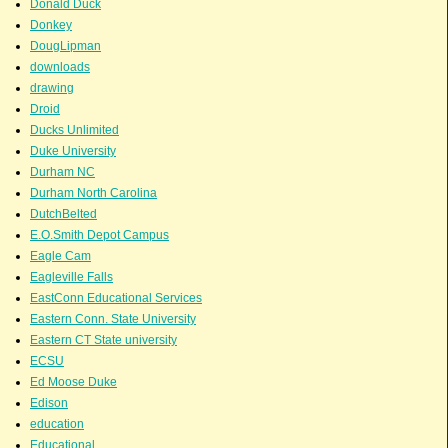
Donald Duck
Donkey
DougLipman
downloads
drawing
Droid
Ducks Unlimited
Duke University
Durham NC
Durham North Carolina
DutchBelted
E.O.Smith Depot Campus
Eagle Cam
Eagleville Falls
EastConn Educational Services
Eastern Conn. State University
Eastern CT State university
ECSU
Ed Moose Duke
Edison
education
Educational