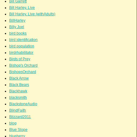
Bill Garrett
Bill Harley. Live
Bill Harley. Live (withAdults)
BillHarley
Billy Joel
bird books
bird identification
bird population
birdrhabilitator
Birds of Prey
Bishop's Orchard
BishopsOrchard
Black Arrow
Black Bears
Blackhawk
blacksmith
BlackstoneAudio
BlindFaith
Blizzard2011
blog
Blue Slope
blueberry