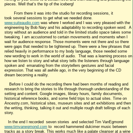
pieces. Well that’s the tip of the iceberg!
From there it was into the studio for recording sessions, it
took several sessions to get what we needed done.
www.suiteaudio.com
was where I worked and I was very pleased with the
engineering by Bob Nary and his adaptability to recording spoken word. A
story without an audience and told in the limited studio space takes some
tweaking. I am accustomed to certain movements and moments when I
wait for audience response. Those moments were not there and so there
were gaps that needed to be tightened up. There were a few phrases that
relied heavily in performance to my body language, those needed some
new wording to work in the world of audio. That was a learning process on
how we listen to story and what story tells the listeners through language
spoken and emanating from the storytellers gestures and facial
expression. That was all awhile ago, in the very beginning of the CD
dream becoming a reality.
Before I could do the recording there had been months of reading and
research to bring the stories to life through thorough understanding of the
setting and content. Google images, library hours, family documents,
historical reference books, and some field trips to actual sites. Time on
Ancestry.com, historical sites, museum sites and art exhibitions and then
the writing, thinking, talking it out and multiple rough draft tellings of each
story.
In the end I recorded seven stories and selected Tim VanEgmond
www.timvanegmond.com
to record hammered dulcimer music between
tracks as a story break. This works much like a palate cleanser at a wine