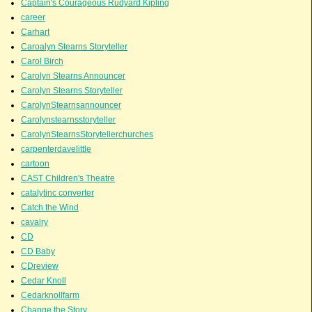
Captain's Courageous Rudyard Kipling
career
Carhart
Caroalyn Stearns Storyteller
Carol Birch
Carolyn Stearns Announcer
Carolyn Stearns Storyteller
CarolynStearnsannouncer
Carolynstearnsstoryteller
CarolynStearnsStorytellerchurches
carpenterdavelittle
cartoon
CAST Children's Theatre
catalytinc converter
Catch the Wind
cavalry
CD
CD Baby
CDreview
Cedar Knoll
Cedarknollfarm
Change the Story