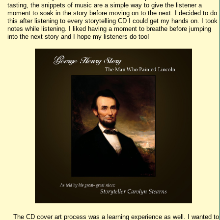
tasting, the snippets of music are a simple way to give the listener a
moment to soak in the story before moving on to the next. I decided to do
this after listening to every storytelling CD I could get my hands on. I took
notes while listening. I liked having a moment to breathe before jumping
into the next story and I hope my listeners do too!
The CD cover art process was a learning experience as well. I wanted to