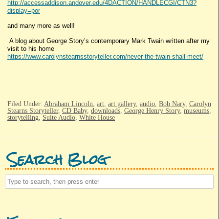
http://accessaddison.andover.edu/4DACTION/HANDLECGI/CTN3?
display=por
and many more as well!
A blog about George Story’s contemporary Mark Twain written after my
visit to his home
https://www.carolynstearnsstoryteller.com/never-the-twain-shall-meet/
Filed Under:
Abraham Lincoln
,
art
,
art gallery
,
audio
,
Bob Nary
,
Carolyn
Stearns Storyteller
,
CD Baby
,
downloads
,
George Henry Story
,
museums
,
storytelling
,
Suite Audio
,
White House
Search Blog