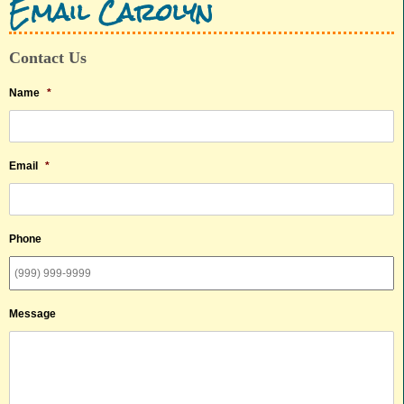
Email Carolyn
Contact Us
Name
*
Email
*
Phone
Message