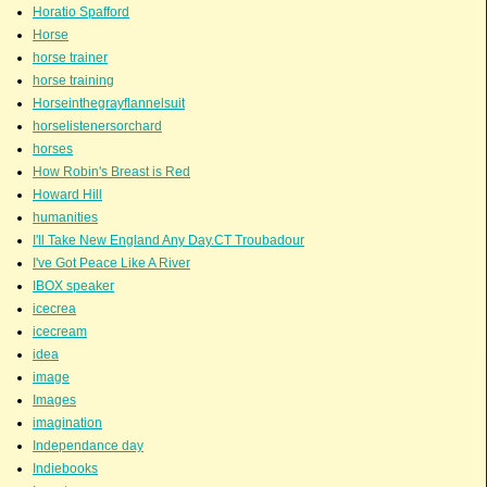
Horatio Spafford
Horse
horse trainer
horse training
Horseinthegrayflannelsuit
horselistenersorchard
horses
How Robin's Breast is Red
Howard Hill
humanities
I'll Take New England Any Day.CT Troubadour
I've Got Peace Like A River
IBOX speaker
icecrea
icecream
idea
image
Images
imagination
Independance day
Indiebooks