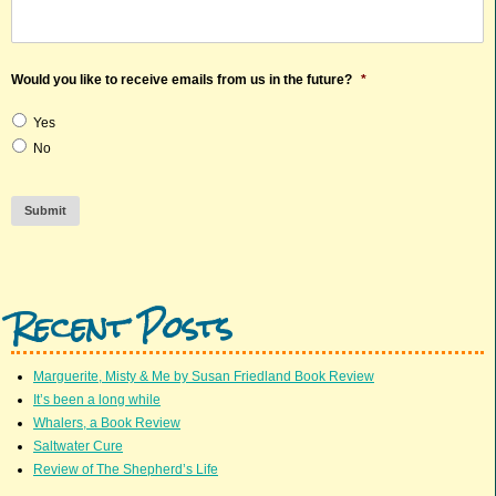
Would you like to receive emails from us in the future?
*
Yes
No
Submit
Recent Posts
Marguerite, Misty & Me by Susan Friedland Book Review
It’s been a long while
Whalers, a Book Review
Saltwater Cure
Review of The Shepherd’s Life