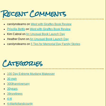
Recent Comments
carolynstearns
on
West with Giraffes Book Review
Priscilla Bettis
on
West with Giraffes Book Review
Kim Cabral
on
An Unusual Book Launch Day
Heather Dunn
on
An Unusual Book Launch Day
carolynstearns
on
5 Tips for Memorial Day Family Stories
Categories
100 Day Extreme Mustang Makeover
30 mph
300thanniversary
30years
39rsretirees
4-H
4-hfairtollandcounty