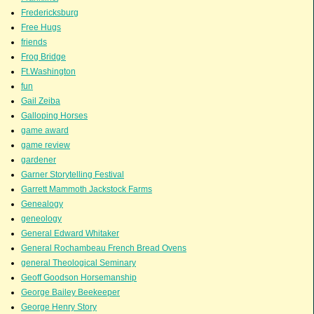
Fredericksburg
Free Hugs
friends
Frog Bridge
Ft.Washington
fun
Gail Zeiba
Galloping Horses
game award
game review
gardener
Garner Storytelling Festival
Garrett Mammoth Jackstock Farms
Genealogy
geneology
General Edward Whitaker
General Rochambeau French Bread Ovens
general Theological Seminary
Geoff Goodson Horsemanship
George Bailey Beekeeper
George Henry Story