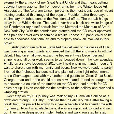
exemplify the art work of my Great Great Uncle and that meant getting
copyright permissions. The front cover art is from the White House Art
Association. The Abraham Lincoln portrait is the most iconic use of his art
,having produced this image of the popular President after three days of
preliminary sketches done in the Presidential office. The portrait hangs
today in the White House. The back cover has a black and white image of
his Rembrandt style self portrait from the Metropolitan Museum of Art in
New York City. With the permissions granted and the CD cover approved,
fees paid the cover was becoming a reality. I chose a 6 panel cover to be
able to showcase additional art and to properly thank all involved in this
project.
Anticipation ran high as I awaited the delivery of the cases of CDs. I
was planning a launch party and needed the CD there to make its official
debut. I had given allowed extra time because it was December and
shipping and all other work seems to get bogged down in holiday agendas.
Finally on a snowy December 2013 day I hold one in my hands. I couldn’t
wait to share them with my family and peers. Now we were ready to party!
I rented the firehouse banquet hall and planned some light refreshments
and a Champagne toast with my brother and guests to Great Great Uncle
George, to art and to the untold stories now shared. I used the stage there
to showcase a couple of the stories on the CD and had a table for CD
sales set up. I even considered the proximity to the holiday and provided a
wrapping station.
Next step on my CD journey was making my CD available online as a
download through CD Baby. I finished that in February 2014 after taking a
break from the project to adjust to a new schedule and to spend time with
my family. Now it is available there, it was a simple task to load and set
up. They have designed a simple interface and walk you step by step