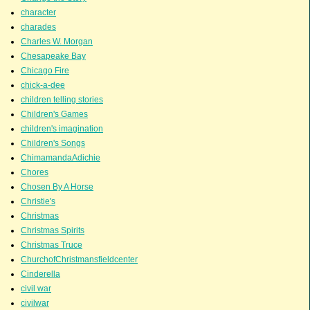
character
charades
Charles W. Morgan
Chesapeake Bay
Chicago Fire
chick-a-dee
children telling stories
Children's Games
children's imagination
Children's Songs
ChimamandaAdichie
Chores
Chosen By A Horse
Christie's
Christmas
Christmas Spirits
Christmas Truce
ChurchofChristmansfieldcenter
Cinderella
civil war
civilwar