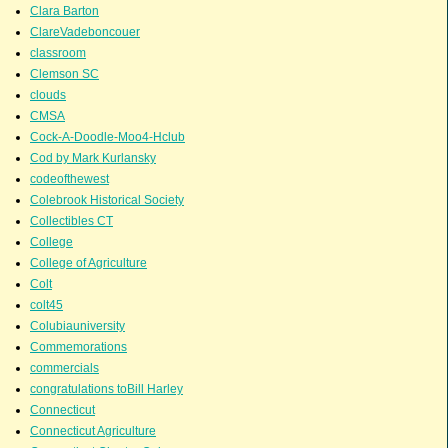
Clara Barton
ClareVadeboncouer
classroom
Clemson SC
clouds
CMSA
Cock-A-Doodle-Moo4-Hclub
Cod by Mark Kurlansky
codeofthewest
Colebrook Historical Society
Collectibles CT
College
College of Agriculture
Colt
colt45
Colubiauniversity
Commemorations
commercials
congratulations toBill Harley
Connecticut
Connecticut Agriculture