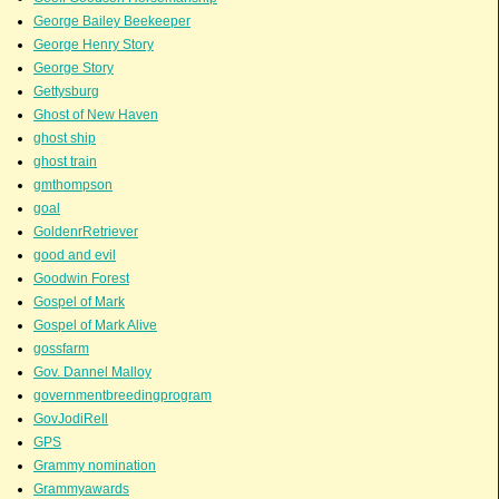
George Bailey Beekeeper
George Henry Story
George Story
Gettysburg
Ghost of New Haven
ghost ship
ghost train
gmthompson
goal
GoldenrRetriever
good and evil
Goodwin Forest
Gospel of Mark
Gospel of Mark Alive
gossfarm
Gov. Dannel Malloy
governmentbreedingprogram
GovJodiRell
GPS
Grammy nomination
Grammyawards