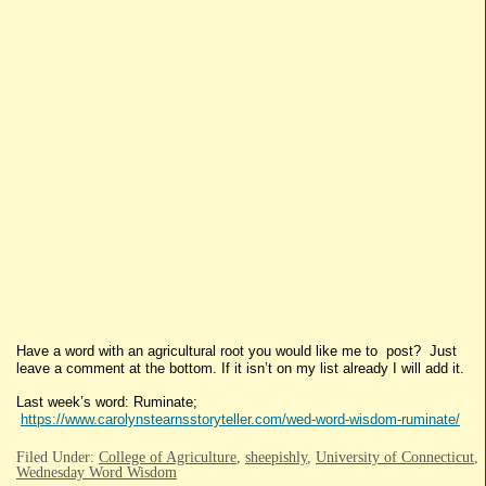
Have a word with an agricultural root you would like me to post? Just
leave a comment at the bottom. If it isn’t on my list already I will add it.
Last week’s word: Ruminate;
https://www.carolynstearnsstoryteller.com/wed-word-wisdom-ruminate/
Filed Under:
College of Agriculture
,
sheepishly
,
University of Connecticut
,
Wednesday Word Wisdom