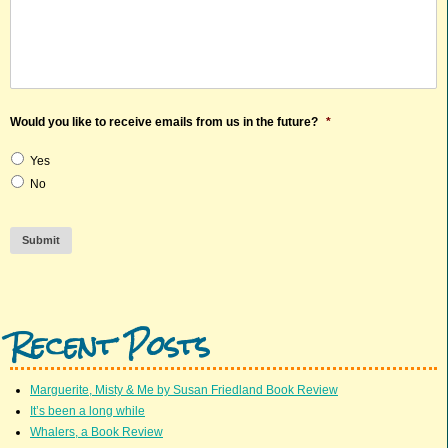
Would you like to receive emails from us in the future?
*
Yes
No
Submit
Recent Posts
Marguerite, Misty & Me by Susan Friedland Book Review
It’s been a long while
Whalers, a Book Review