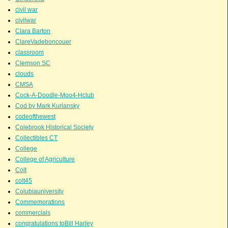
civil war
civilwar
Clara Barton
ClareVadeboncouer
classroom
Clemson SC
clouds
CMSA
Cock-A-Doodle-Moo4-Hclub
Cod by Mark Kurlansky
codeofthewest
Colebrook Historical Society
Collectibles CT
College
College of Agriculture
Colt
colt45
Colubiauniversity
Commemorations
commercials
congratulations toBill Harley