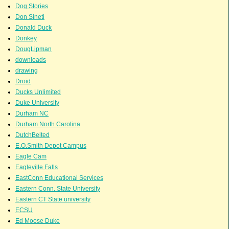
Dog Stories
Don Sineti
Donald Duck
Donkey
DougLipman
downloads
drawing
Droid
Ducks Unlimited
Duke University
Durham NC
Durham North Carolina
DutchBelted
E.O.Smith Depot Campus
Eagle Cam
Eagleville Falls
EastConn Educational Services
Eastern Conn. State University
Eastern CT State university
ECSU
Ed Moose Duke