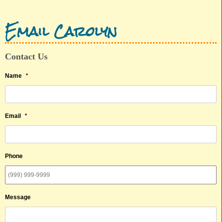
Email Carolyn
Contact Us
Name
*
Email
*
Phone
Message