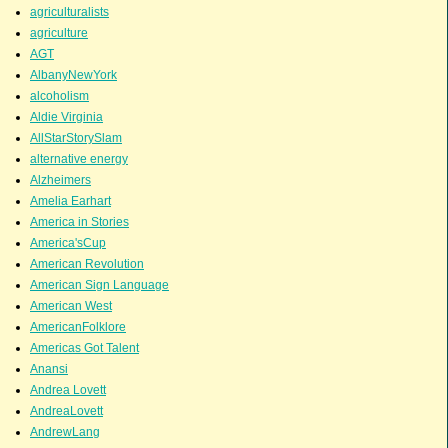
agriculturalists
agriculture
AGT
AlbanyNewYork
alcoholism
Aldie Virginia
AllStarStorySlam
alternative energy
Alzheimers
Amelia Earhart
America in Stories
America'sCup
American Revolution
American Sign Language
American West
AmericanFolklore
Americas Got Talent
Anansi
Andrea Lovett
AndreaLovett
AndrewLang