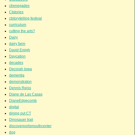
ctrenegades
Ctstories
ctstorytelling festival
curriculum
cutting the arts?
Dairy
dairy farm
David Emigh
Daycation
decades
Decorah Iowa
dementia
demonstraton
Dennis Reiss
Diane de Las Casas
DianeEdgecomb
digital
dining out CT
Dinosauer trail
discoverportsmouthcenter
dog