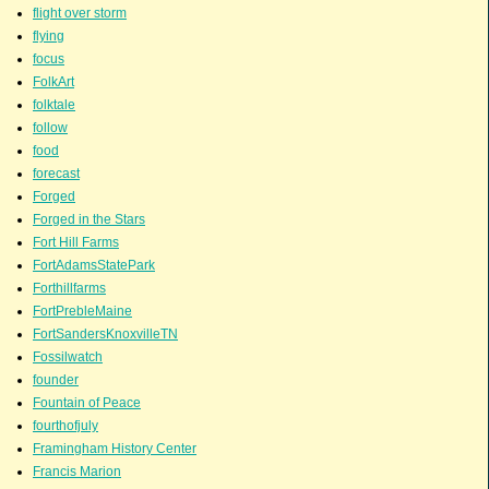
flight over storm
flying
focus
FolkArt
folktale
follow
food
forecast
Forged
Forged in the Stars
Fort Hill Farms
FortAdamsStatePark
Forthillfarms
FortPrebleMaine
FortSandersKnoxvilleTN
Fossilwatch
founder
Fountain of Peace
fourthofjuly
Framingham History Center
Francis Marion