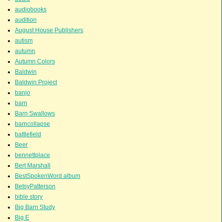
audiobooks
audition
August House Publishers
autism
autumn
Autumn Colors
Baldwin
Baldwin Project
banjo
barn
Barn Swallows
barncollapse
battlefield
Beer
bennettplace
Bert Marshall
BestSpokenWord album
BetsyPatterson
bible story
Big Barn Study
Big E