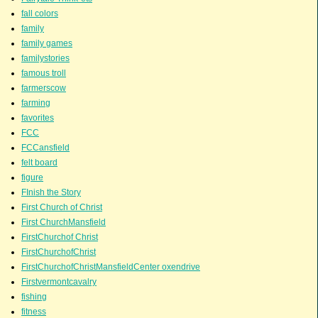
fall colors
family
family games
familystories
famous troll
farmerscow
farming
favorites
FCC
FCCansfield
felt board
figure
FInish the Story
First Church of Christ
First ChurchMansfield
FirstChurchof Christ
FirstChurchofChrist
FirstChurchofChristMansfieldCenter oxendrive
Firstvermontcavalry
fishing
fitness