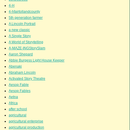
4-H
4-hfairtollandcounty
5th generation farmer
A Lincoln Portrait
a new classic
A Single Story
A World of Storytelling
A-MAZE-INGStorySlam
Aaron Shepard
Abbie Burgess Light House Keeper
Abenaki
Abraham Lincoln
Activated Story Theatre
Aesop Fable
Aesop Fables
Aetna
Africa
after school
agricultural
agricultural enterprise
agricultural production