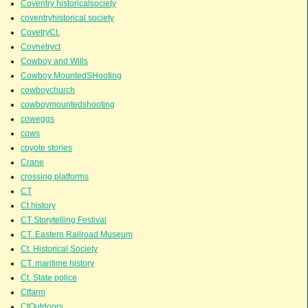
Coventry historicalsociety
coventryhistorical society
CovetryCt.
Covnetryct
Cowboy and Wills
Cowboy MountedSHooting
cowboychurch
cowboymountedshooting
coweggs
cows
coyote stories
Crane
crossing platforms
CT
Ct history
CT Storytelling Festival
CT. Eastern Railroad Museum
Ct. Historical Society
CT. maritime history
Ct. State police
Ctfarm
CtOutdoors