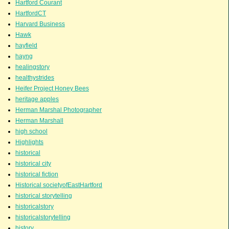
Hartford Courant
HartfordCT
Harvard Business
Hawk
hayfield
hayng
healingstory
healthystrides
Heifer Project Honey Bees
heritage apples
Herman Marshal Photographer
Herman Marshall
high school
Highlights
historical
historical city
historical fiction
Historical societyofEastHartford
historical storytelling
historicalstory
historicalstorytelling
history