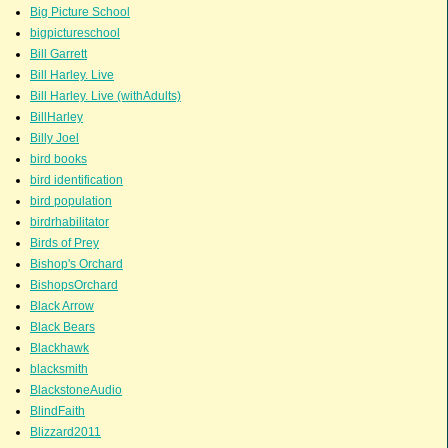
Big Picture School
bigpictureschool
Bill Garrett
Bill Harley. Live
Bill Harley. Live (withAdults)
BillHarley
Billy Joel
bird books
bird identification
bird population
birdrhabilitator
Birds of Prey
Bishop's Orchard
BishopsOrchard
Black Arrow
Black Bears
Blackhawk
blacksmith
BlackstoneAudio
BlindFaith
Blizzard2011