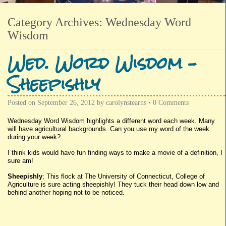
Category Archives:
Wednesday Word
Wisdom
Wed. Word Wisdom –
Sheepishly
Posted on
September 26, 2012
by
carolynstearns
•
0 Comments
Wednesday Word Wisdom highlights a different word each week. Many
will have agricultural backgrounds. Can you use my word of the week
during your week?
I think kids would have fun finding ways to make a movie of a definition, I
sure am!
Sheepishly
; This flock at The University of Connecticut, College of
Agriculture is sure acting sheepishly! They tuck their head down low and
behind another hoping not to be noticed.