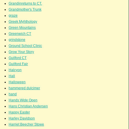
Grandinreturns to CT.
Grandmother's Trunk
graze
Greek Myhthology
Green Mountains
Greenwich CT
grindstone
Ground School Clinic
Grow Your Story
Guilford CT
Guilford Fair
Halcyon
Hall
Halloween
hammered dulcimer
hand
Hands Wide Open
Hans Christian Andersen
Happy Easter
Harley Davidson
Harriet Beecher Stowe