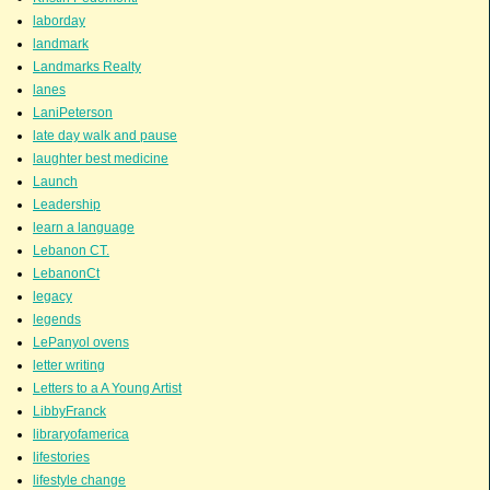
laborday
landmark
Landmarks Realty
lanes
LaniPeterson
late day walk and pause
laughter best medicine
Launch
Leadership
learn a language
Lebanon CT.
LebanonCt
legacy
legends
LePanyol ovens
letter writing
Letters to a A Young Artist
LibbyFranck
libraryofamerica
lifestories
lifestyle change