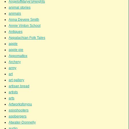
AngelofMarye'sHeights
animal stories
animals
Anna Devere Smith
Annie Vinton School
Antiques
Appalachian Folk Tales
apple
apple pie
Appomattox
Archery
army
art
art gallery
artisan bread
artists
arts
Artworksforyou
asixshooters
aspbergers
Atwater-Donnelly
audio