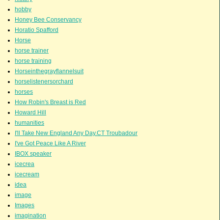
hobby
Honey Bee Conservancy
Horatio Spafford
Horse
horse trainer
horse training
Horseinthegrayflannelsuit
horselistenersorchard
horses
How Robin's Breast is Red
Howard Hill
humanities
I'll Take New England Any Day.CT Troubadour
I've Got Peace Like A River
IBOX speaker
icecrea
icecream
idea
image
Images
imagination