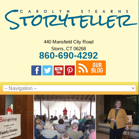
440 Mansfield City Road
Storrs, CT 06268
860-690-4292