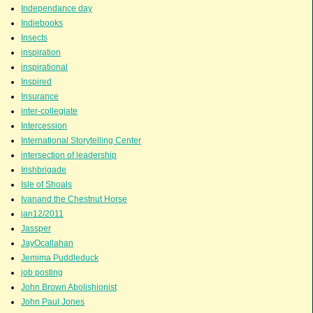
Independance day
Indiebooks
Insects
inspiration
inspirational
Inspired
Insurance
inter-collegiate
Intercession
International Storytelling Center
intersection of leadership
Irishbrigade
Isle of Shoals
Ivanand the Chestnut Horse
jan12/2011
Jassper
JayOcallahan
Jemima Puddleduck
job posting
John Brown Abolishionist
John Paul Jones