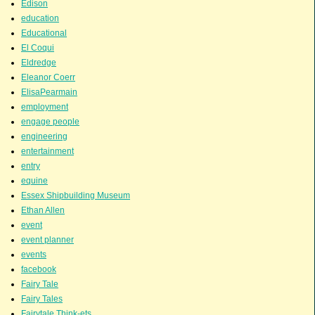
Edison
education
Educational
El Coqui
Eldredge
Eleanor Coerr
ElisaPearmain
employment
engage people
engineering
entertainment
entry
equine
Essex Shipbuilding Museum
Ethan Allen
event
event planner
events
facebook
Fairy Tale
Fairy Tales
Fairytale Think-ets