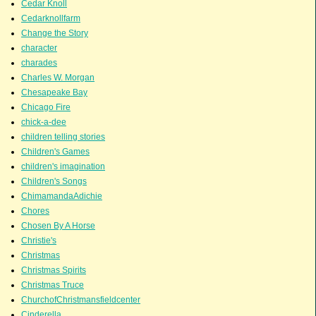
Cedar Knoll
Cedarknollfarm
Change the Story
character
charades
Charles W. Morgan
Chesapeake Bay
Chicago Fire
chick-a-dee
children telling stories
Children's Games
children's imagination
Children's Songs
ChimamandaAdichie
Chores
Chosen By A Horse
Christie's
Christmas
Christmas Spirits
Christmas Truce
ChurchofChristmansfieldcenter
Cinderella