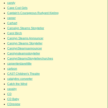
candy
Cape Cod Girls
Captain's Courageous Rudyard Kipling
career
Carhart
Caroalyn Stearns Storyteller
Carol Birch
Carolyn Stearns Announcer
Carolyn Stearns Storyteller
CarolynStearnsannouncer
Carolynstearnsstoryteller
CarolynStearnsStorytellerchurches
carpenterdavelittle
cartoon
CAST Children's Theatre
catalytinc converter
Catch the Wind
cavalry
CD
CD Baby
CDreview