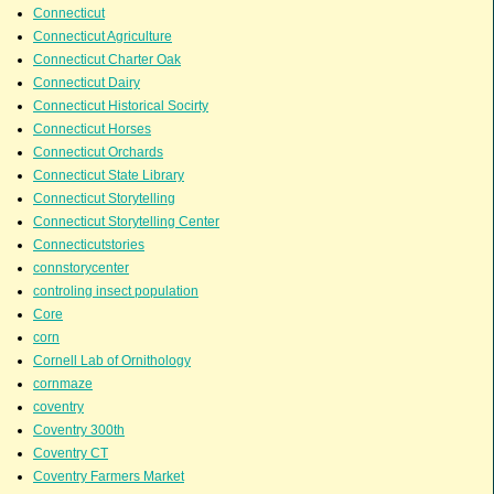
Connecticut
Connecticut Agriculture
Connecticut Charter Oak
Connecticut Dairy
Connecticut Historical Socirty
Connecticut Horses
Connecticut Orchards
Connecticut State Library
Connecticut Storytelling
Connecticut Storytelling Center
Connecticutstories
connstorycenter
controling insect population
Core
corn
Cornell Lab of Ornithology
cornmaze
coventry
Coventry 300th
Coventry CT
Coventry Farmers Market