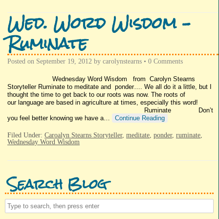
Wed. Word Wisdom –
Ruminate
Posted on
September 19, 2012
by
carolynstearns
•
0 Comments
Wednesday Word Wisdom from Carolyn Stearns
Storyteller Ruminate to meditate and ponder…. We all do it a little, but I
thought the time to get back to our roots was now. The roots of
our language are based in agriculture at times, especially this word!
Ruminate Don’t
you feel better knowing we have a…
Continue Reading
Filed Under:
Caroalyn Stearns Storyteller
,
meditate
,
ponder
,
ruminate
,
Wednesday Word Wisdom
Search Blog