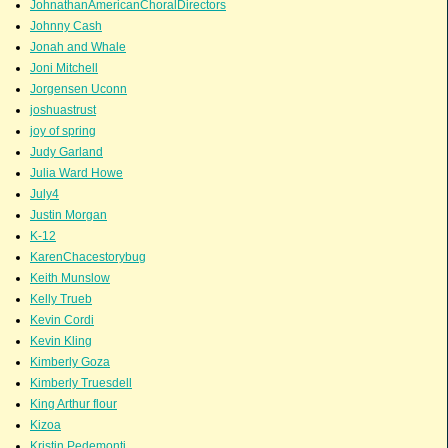
JohnathanAmericanChoralDirectors
Johnny Cash
Jonah and Whale
Joni Mitchell
Jorgensen Uconn
joshuastrust
joy of spring
Judy Garland
Julia Ward Howe
July4
Justin Morgan
K-12
KarenChacestorybug
Keith Munslow
Kelly Trueb
Kevin Cordi
Kevin Kling
Kimberly Goza
Kimberly Truesdell
King Arthur flour
Kizoa
Kristin Pedemonti