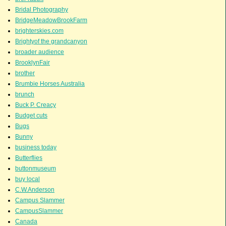
Bridal Photography
BridgeMeadowBrookFarm
brighterskies.com
Brightyof the grandcanyon
broader audience
BrooklynFair
brother
Brumbie Horses Australia
brunch
Buck P. Creacy
Budget cuts
Bugs
Bunny
business today
Butterflies
buttonmuseum
buy local
C.W.Anderson
Campus Slammer
CampusSlammer
Canada