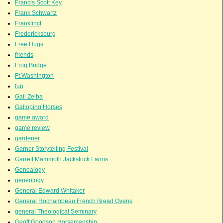
Francis Scott Key
Frank Schwartz
Franklinct
Fredericksburg
Free Hugs
friends
Frog Bridge
Ft.Washington
fun
Gail Zeiba
Galloping Horses
game award
game review
gardener
Garner Storytelling Festival
Garrett Mammoth Jackstock Farms
Genealogy
geneology
General Edward Whitaker
General Rochambeau French Bread Ovens
general Theological Seminary
Geoff Goodson Horsemanship