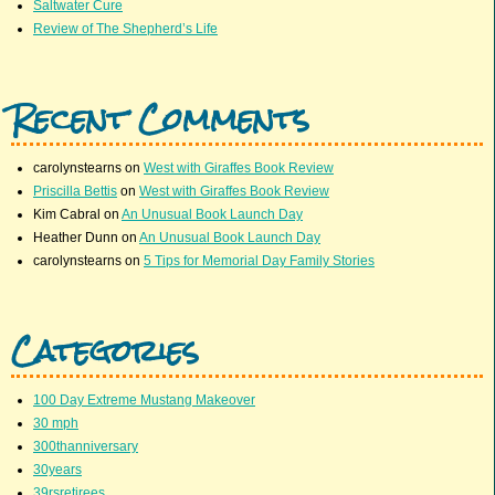
Saltwater Cure
Review of The Shepherd’s Life
Recent Comments
carolynstearns
on
West with Giraffes Book Review
Priscilla Bettis
on
West with Giraffes Book Review
Kim Cabral
on
An Unusual Book Launch Day
Heather Dunn
on
An Unusual Book Launch Day
carolynstearns
on
5 Tips for Memorial Day Family Stories
Categories
100 Day Extreme Mustang Makeover
30 mph
300thanniversary
30years
39rsretirees