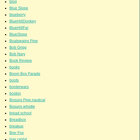
blog
Blue Slope
blueberry
BlueHillDonkey
BlueHillFar
BlueSlope
Boatswains Pipe
Bob Grigg
Bob Nary
Book Review
books
Boom Box Parade
boots
borderwars
boston
Bosuns Pipe.nautical
Bosuns whistle
bread school
Breadbox
breakup
Brer Fox
brer rabbit