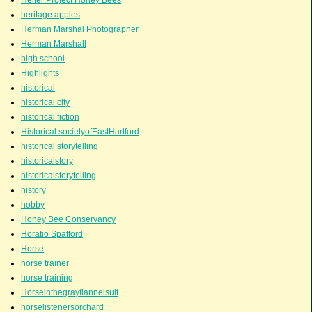
Heifer Project Honey Bees
heritage apples
Herman Marshal Photographer
Herman Marshall
high school
Highlights
historical
historical city
historical fiction
Historical societyofEastHartford
historical storytelling
historicalstory
historicalstorytelling
history
hobby
Honey Bee Conservancy
Horatio Spafford
Horse
horse trainer
horse training
Horseinthegrayflannelsuit
horselistenersorchard