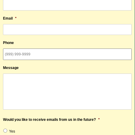
Email
*
Phone
Message
Would you like to receive emails from us in the future?
*
Yes