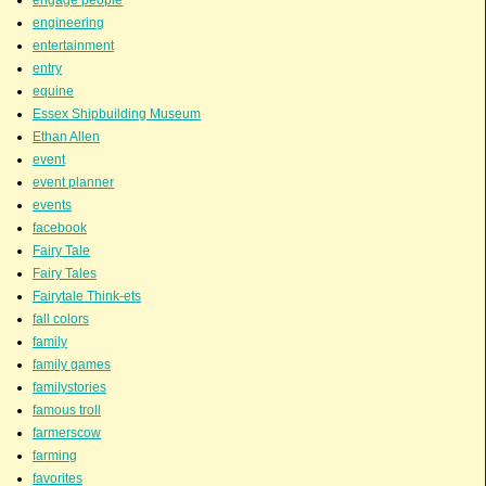
engage people
engineering
entertainment
entry
equine
Essex Shipbuilding Museum
Ethan Allen
event
event planner
events
facebook
Fairy Tale
Fairy Tales
Fairytale Think-ets
fall colors
family
family games
familystories
famous troll
farmerscow
farming
favorites