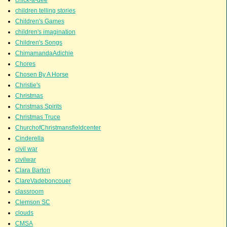
chick-a-dee
children telling stories
Children's Games
children's imagination
Children's Songs
ChimamandaAdichie
Chores
Chosen By A Horse
Christie's
Christmas
Christmas Spirits
Christmas Truce
ChurchofChristmansfieldcenter
Cinderella
civil war
civilwar
Clara Barton
ClareVadeboncouer
classroom
Clemson SC
clouds
CMSA