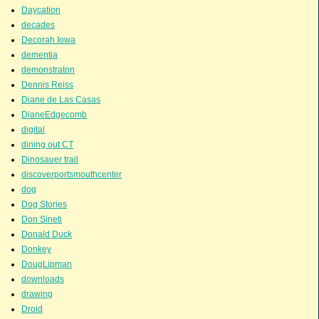
Daycation
decades
Decorah Iowa
dementia
demonstraton
Dennis Reiss
Diane de Las Casas
DianeEdgecomb
digital
dining out CT
Dinosauer trail
discoverportsmouthcenter
dog
Dog Stories
Don Sineti
Donald Duck
Donkey
DougLipman
downloads
drawing
Droid