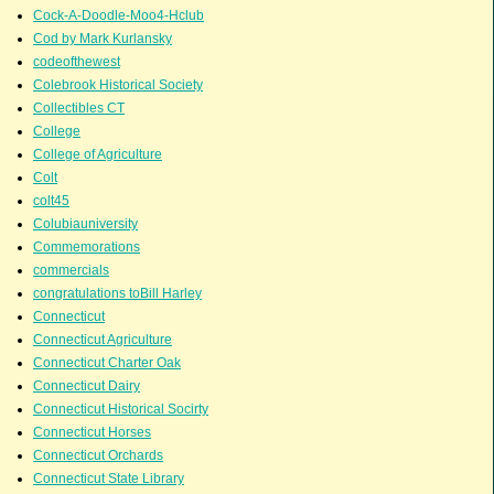
Cock-A-Doodle-Moo4-Hclub
Cod by Mark Kurlansky
codeofthewest
Colebrook Historical Society
Collectibles CT
College
College of Agriculture
Colt
colt45
Colubiauniversity
Commemorations
commercials
congratulations toBill Harley
Connecticut
Connecticut Agriculture
Connecticut Charter Oak
Connecticut Dairy
Connecticut Historical Socirty
Connecticut Horses
Connecticut Orchards
Connecticut State Library