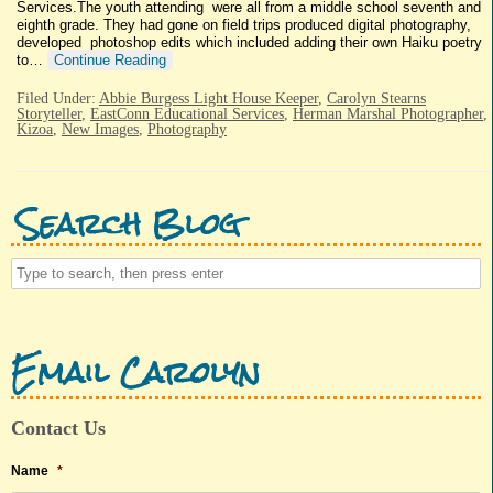
Services.The youth attending were all from a middle school seventh and
eighth grade. They had gone on field trips produced digital photography,
developed photoshop edits which included adding their own Haiku poetry
to…
Continue Reading
Filed Under:
Abbie Burgess Light House Keeper
,
Carolyn Stearns
Storyteller
,
EastConn Educational Services
,
Herman Marshal Photographer
,
Kizoa
,
New Images
,
Photography
Search Blog
Email Carolyn
Contact Us
Name
*