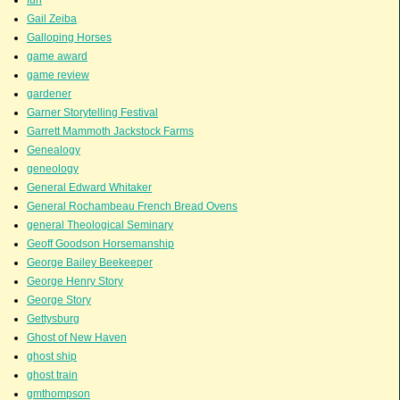
fun
Gail Zeiba
Galloping Horses
game award
game review
gardener
Garner Storytelling Festival
Garrett Mammoth Jackstock Farms
Genealogy
geneology
General Edward Whitaker
General Rochambeau French Bread Ovens
general Theological Seminary
Geoff Goodson Horsemanship
George Bailey Beekeeper
George Henry Story
George Story
Gettysburg
Ghost of New Haven
ghost ship
ghost train
gmthompson