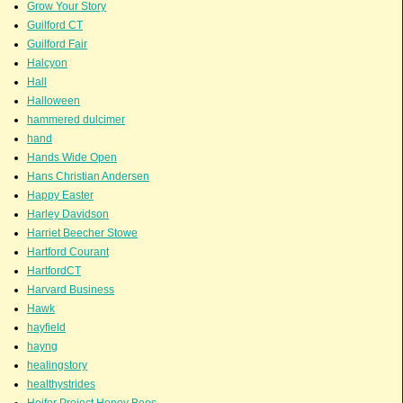
Grow Your Story
Guilford CT
Guilford Fair
Halcyon
Hall
Halloween
hammered dulcimer
hand
Hands Wide Open
Hans Christian Andersen
Happy Easter
Harley Davidson
Harriet Beecher Stowe
Hartford Courant
HartfordCT
Harvard Business
Hawk
hayfield
hayng
healingstory
healthystrides