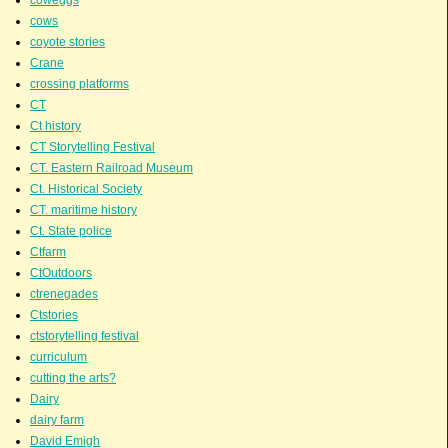
coweggs
cows
coyote stories
Crane
crossing platforms
CT
Ct history
CT Storytelling Festival
CT. Eastern Railroad Museum
Ct. Historical Society
CT. maritime history
Ct. State police
Ctfarm
CtOutdoors
ctrenegades
Ctstories
ctstorytelling festival
curriculum
cutting the arts?
Dairy
dairy farm
David Emigh