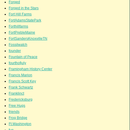
Forged
Forged in the Stars
Fort Hill Farms
FortAdamsStatePark
Forthillfarms
FortPrebleMaine
FortSandersKnoxvilleTN
Fossilwatch
founder
Fountain of Peace
fourthofjuly
Framingham History Center
Francis Marion
Francis Scott Key
Frank Schwartz
Franklinct
Fredericksburg
Free Hugs
friends
Frog Bridge
Ft.Washington