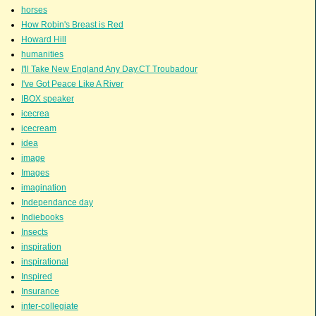
horses
How Robin's Breast is Red
Howard Hill
humanities
I'll Take New England Any Day.CT Troubadour
I've Got Peace Like A River
IBOX speaker
icecrea
icecream
idea
image
Images
imagination
Independance day
Indiebooks
Insects
inspiration
inspirational
Inspired
Insurance
inter-collegiate