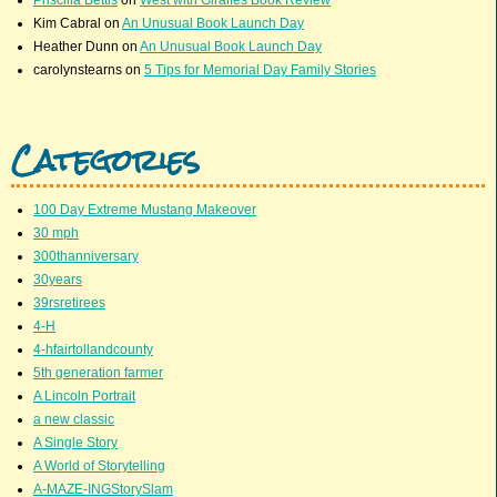
Priscilla Bettis
on
West with Giraffes Book Review
Kim Cabral
on
An Unusual Book Launch Day
Heather Dunn
on
An Unusual Book Launch Day
carolynstearns
on
5 Tips for Memorial Day Family Stories
Categories
100 Day Extreme Mustang Makeover
30 mph
300thanniversary
30years
39rsretirees
4-H
4-hfairtollandcounty
5th generation farmer
A Lincoln Portrait
a new classic
A Single Story
A World of Storytelling
A-MAZE-INGStorySlam