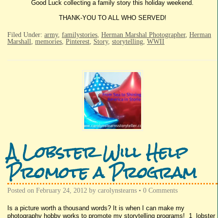
Good Luck collecting a family story this holiday weekend.
THANK-YOU TO ALL WHO SERVED!
Filed Under:
army
,
familystories
,
Herman Marshal Photographer
,
Herman
Marshall
,
memories
,
Pinterest
,
Story
,
storytelling
,
WWII
A Lobster Will Help
Promote a Program
Posted on
February 24, 2012
by
carolynstearns
•
0 Comments
Is a picture worth a thousand words? It is when I can make my
photography hobby works to promote my storytelling programs! 1 lobster