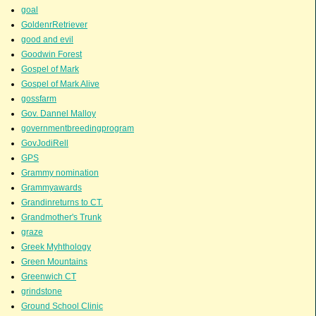
goal
GoldenrRetriever
good and evil
Goodwin Forest
Gospel of Mark
Gospel of Mark Alive
gossfarm
Gov. Dannel Malloy
governmentbreedingprogram
GovJodiRell
GPS
Grammy nomination
Grammyawards
Grandinreturns to CT.
Grandmother's Trunk
graze
Greek Myhthology
Green Mountains
Greenwich CT
grindstone
Ground School Clinic