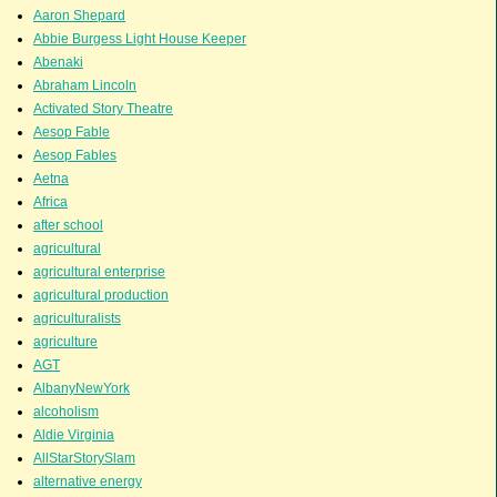
Aaron Shepard
Abbie Burgess Light House Keeper
Abenaki
Abraham Lincoln
Activated Story Theatre
Aesop Fable
Aesop Fables
Aetna
Africa
after school
agricultural
agricultural enterprise
agricultural production
agriculturalists
agriculture
AGT
AlbanyNewYork
alcoholism
Aldie Virginia
AllStarStorySlam
alternative energy