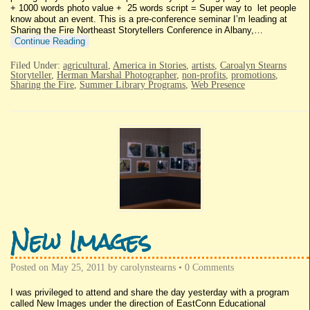
+ 1000 words photo value + 25 words script = Super way to let people
know about an event. This is a pre-conference seminar I’m leading at
Sharing the Fire Northeast Storytellers Conference in Albany,…
Continue Reading
Filed Under:
agricultural
,
America in Stories
,
artists
,
Caroalyn Stearns
Storyteller
,
Herman Marshal Photographer
,
non-profits
,
promotions
,
Sharing the Fire
,
Summer Library Programs
,
Web Presence
New Images
Posted on
May 25, 2011
by
carolynstearns
•
0 Comments
I was privileged to attend and share the day yesterday with a program
called New Images under the direction of EastConn Educational