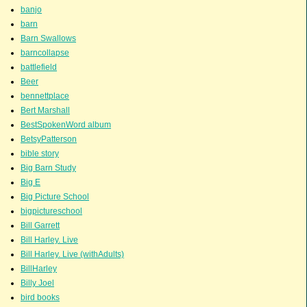
banjo
barn
Barn Swallows
barncollapse
battlefield
Beer
bennettplace
Bert Marshall
BestSpokenWord album
BetsyPatterson
bible story
Big Barn Study
Big E
Big Picture School
bigpictureschool
Bill Garrett
Bill Harley. Live
Bill Harley. Live (withAdults)
BillHarley
Billy Joel
bird books