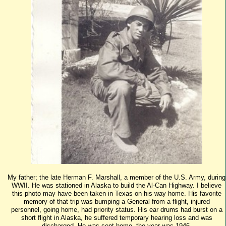
My father; the late Herman F. Marshall, a member of the U.S. Army, during
WWII. He was stationed in Alaska to build the Al-Can Highway. I believe
this photo may have been taken in Texas on his way home. His favorite
memory of that trip was bumping a General from a flight, injured
personnel, going home, had priority status. His ear drums had burst on a
short flight in Alaska, he suffered temporary hearing loss and was
discharged. He was sent home, the year was 1946.