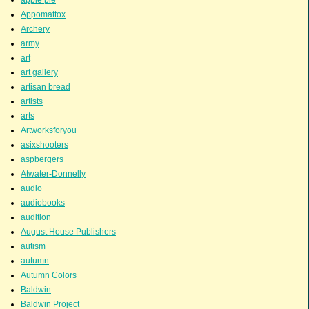
apple pie
Appomattox
Archery
army
art
art gallery
artisan bread
artists
arts
Artworksforyou
asixshooters
aspbergers
Atwater-Donnelly
audio
audiobooks
audition
August House Publishers
autism
autumn
Autumn Colors
Baldwin
Baldwin Project