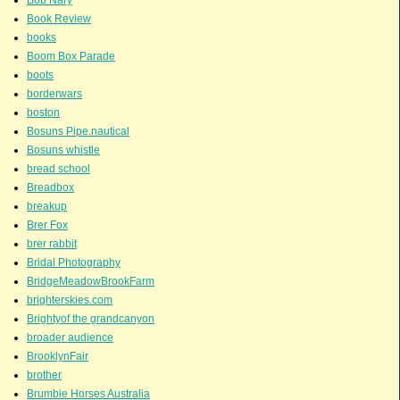
Bob Nary
Book Review
books
Boom Box Parade
boots
borderwars
boston
Bosuns Pipe.nautical
Bosuns whistle
bread school
Breadbox
breakup
Brer Fox
brer rabbit
Bridal Photography
BridgeMeadowBrookFarm
brighterskies.com
Brightyof the grandcanyon
broader audience
BrooklynFair
brother
Brumbie Horses Australia