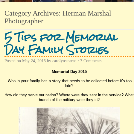
Category Archives:
Herman Marshal
Photographer
5 Tips for Memorial
Day Family Stories
Posted on
May 24, 2015
by
carolynstearns
•
3 Comments
Memorial Day 2015
Who in your family has a story that needs to be collected before it’s too
late?
How did they serve our nation? Where were they sent in the service? What
branch of the military were they in?