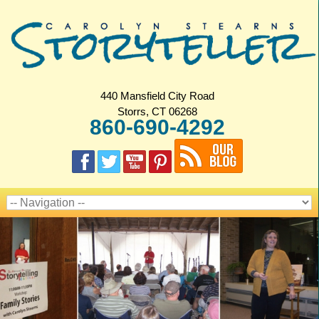
440 Mansfield City Road
Storrs, CT 06268
860-690-4292