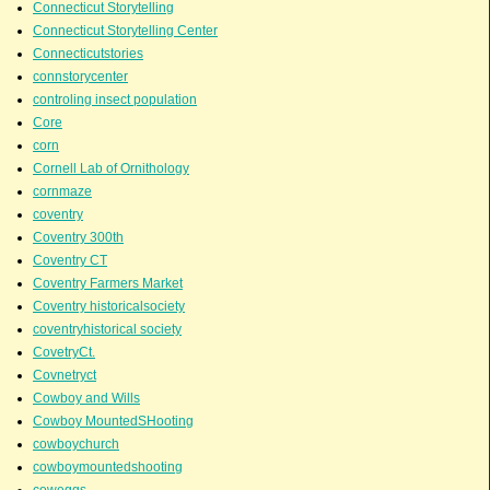
Connecticut Storytelling
Connecticut Storytelling Center
Connecticutstories
connstorycenter
controling insect population
Core
corn
Cornell Lab of Ornithology
cornmaze
coventry
Coventry 300th
Coventry CT
Coventry Farmers Market
Coventry historicalsociety
coventryhistorical society
CovetryCt.
Covnetryct
Cowboy and Wills
Cowboy MountedSHooting
cowboychurch
cowboymountedshooting