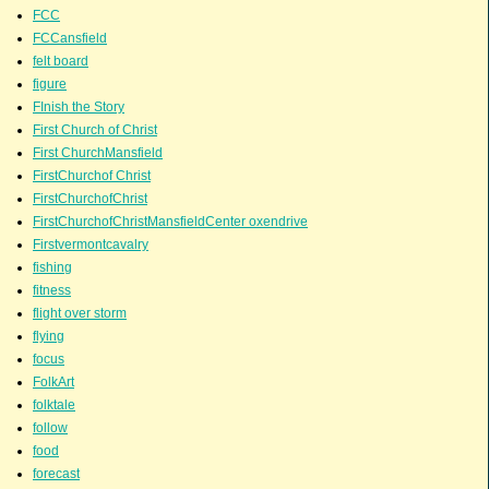
FCC
FCCansfield
felt board
figure
FInish the Story
First Church of Christ
First ChurchMansfield
FirstChurchof Christ
FirstChurchofChrist
FirstChurchofChristMansfieldCenter oxendrive
Firstvermontcavalry
fishing
fitness
flight over storm
flying
focus
FolkArt
folktale
follow
food
forecast