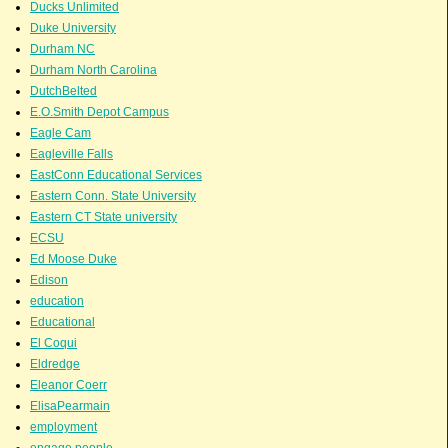
Ducks Unlimited
Duke University
Durham NC
Durham North Carolina
DutchBelted
E.O.Smith Depot Campus
Eagle Cam
Eagleville Falls
EastConn Educational Services
Eastern Conn. State University
Eastern CT State university
ECSU
Ed Moose Duke
Edison
education
Educational
El Coqui
Eldredge
Eleanor Coerr
ElisaPearmain
employment