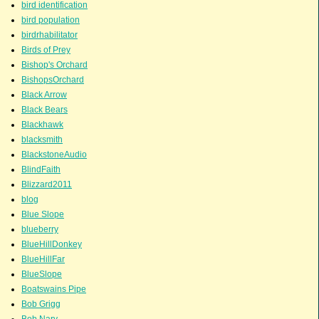
bird identification
bird population
birdrhabilitator
Birds of Prey
Bishop's Orchard
BishopsOrchard
Black Arrow
Black Bears
Blackhawk
blacksmith
BlackstoneAudio
BlindFaith
Blizzard2011
blog
Blue Slope
blueberry
BlueHillDonkey
BlueHillFar
BlueSlope
Boatswains Pipe
Bob Grigg