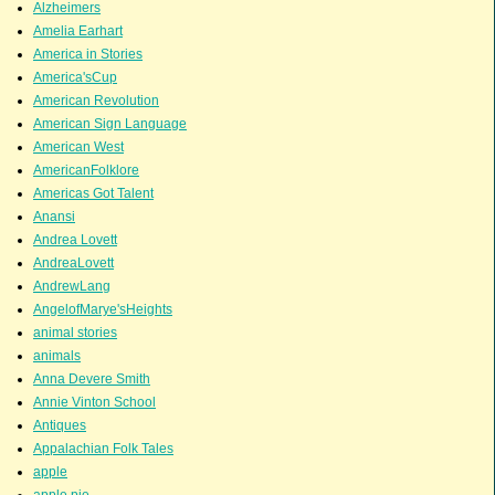
Alzheimers
Amelia Earhart
America in Stories
America'sCup
American Revolution
American Sign Language
American West
AmericanFolklore
Americas Got Talent
Anansi
Andrea Lovett
AndreaLovett
AndrewLang
AngelofMarye'sHeights
animal stories
animals
Anna Devere Smith
Annie Vinton School
Antiques
Appalachian Folk Tales
apple