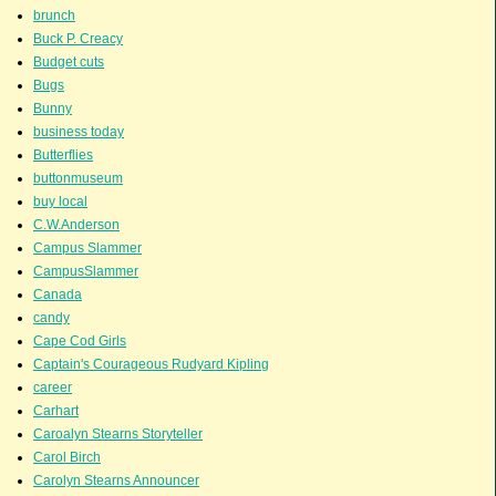
brunch
Buck P. Creacy
Budget cuts
Bugs
Bunny
business today
Butterflies
buttonmuseum
buy local
C.W.Anderson
Campus Slammer
CampusSlammer
Canada
candy
Cape Cod Girls
Captain's Courageous Rudyard Kipling
career
Carhart
Caroalyn Stearns Storyteller
Carol Birch
Carolyn Stearns Announcer