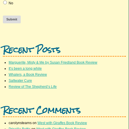
No
Submit
Recent Posts
Marguerite, Misty & Me by Susan Friedland Book Review
It’s been a long while
Whalers, a Book Review
Saltwater Cure
Review of The Shepherd’s Life
Recent Comments
carolynstearns
on
West with Giraffes Book Review