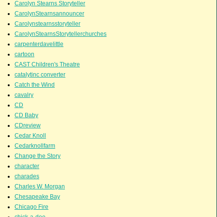
Carolyn Stearns Storyteller
CarolynStearnsannouncer
Carolynstearnsstoryteller
CarolynStearnsStorytellerchurches
carpenterdavelittle
cartoon
CAST Children's Theatre
catalytinc converter
Catch the Wind
cavalry
CD
CD Baby
CDreview
Cedar Knoll
Cedarknollfarm
Change the Story
character
charades
Charles W. Morgan
Chesapeake Bay
Chicago Fire