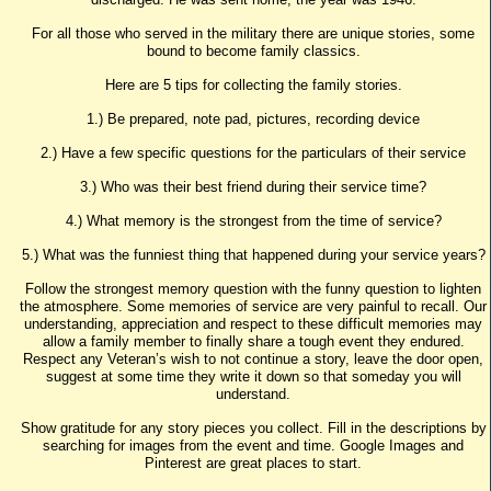
For all those who served in the military there are unique stories, some
bound to become family classics.
Here are 5 tips for collecting the family stories.
1.) Be prepared, note pad, pictures, recording device
2.) Have a few specific questions for the particulars of their service
3.) Who was their best friend during their service time?
4.) What memory is the strongest from the time of service?
5.) What was the funniest thing that happened during your service years?
Follow the strongest memory question with the funny question to lighten
the atmosphere. Some memories of service are very painful to recall. Our
understanding, appreciation and respect to these difficult memories may
allow a family member to finally share a tough event they endured.
Respect any Veteran’s wish to not continue a story, leave the door open,
suggest at some time they write it down so that someday you will
understand.
Show gratitude for any story pieces you collect. Fill in the descriptions by
searching for images from the event and time. Google Images and
Pinterest are great places to start.