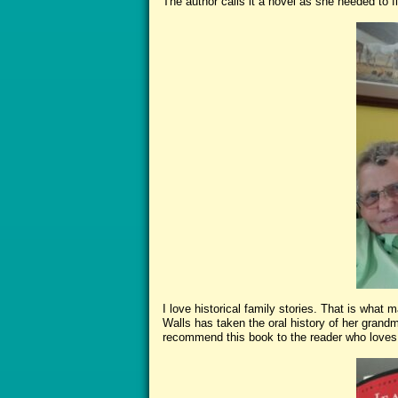
The author calls it a novel as she needed to fill
I love historical family stories. That is what
Walls has taken the oral history of her grandmo
recommend this book to the reader who loves 