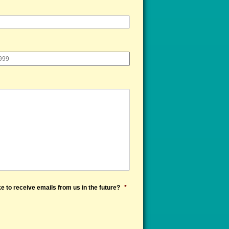
e to receive emails from us in the future?
*