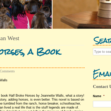
Sea
an West
rses, a Book
Emai
 Comments
Walls
Contact 
e book Half Broke Horses by Jeannette Walls, what a story!
Name
*
tory, adding horses, is even better. This novel is based on
time tumbled from the ranch, horse breaker, schoolteacher,
 lived a real life that is the stuff legends are made of.