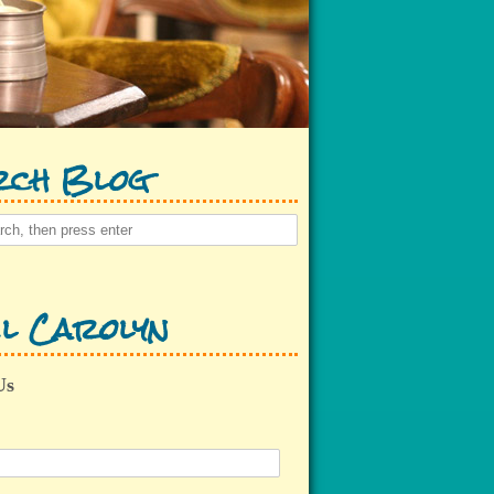
rch Blog
l Carolyn
Us