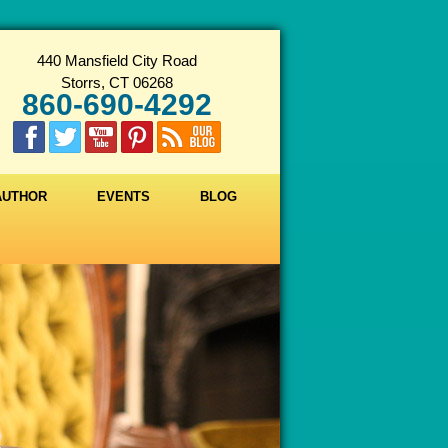
440 Mansfield City Road
Storrs, CT 06268
860-690-4292
 AUTHOR
EVENTS
BLOG