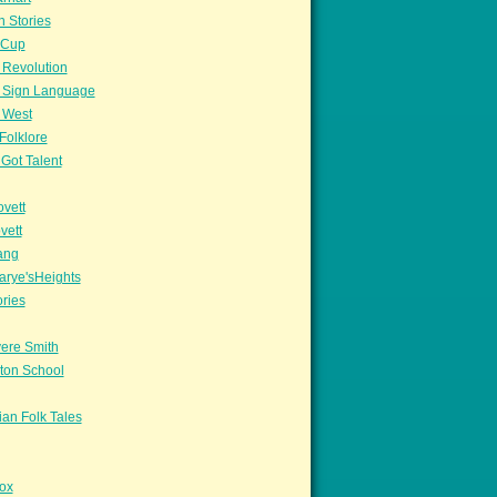
n Stories
sCup
 Revolution
 Sign Language
 West
Folklore
Got Talent
vett
vett
ang
arye'sHeights
ories
ere Smith
ton School
an Folk Tales
ox