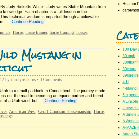
Heather 
 By Judy Ricketts-White Judy writes Slater Mountain from
carolynst
 knowledge. Each chapter is a full lesson in the
is technical wisdom is imparted through a believable
 farm…
Continue Reading
Cate
nimals
,
Horse
,
horse trainer
,
horse training
,
horses
,
ild Mustang in
100 Day 
30 mph
ticut
300thanni
30years
39rsretir
012
by
carolynstearns
•
3 Comments
4-H
4-hfairto
f Utah to a small paddock in Connecticut. The journey made
5th gener
teps on the road to becoming an equine partner and friend.
ss of a Utah wind, but…
Continue Reading
A Lincoln 
a new cla
over
,
American West
,
Geoff Goodson Horsemanship
,
Horse
,
A Single 
ustangs
A World of
A-MAZE-I
Aaron Sh