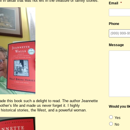
 in detail that was not left in the treasure of family stories.
Email
*
Phone
Message
 made this book such a delight to read. The author Jeannette
ther’s life and made us never forget it. I highly
Would you lik
historical stories, the West, and a powerful woman.
Yes
No