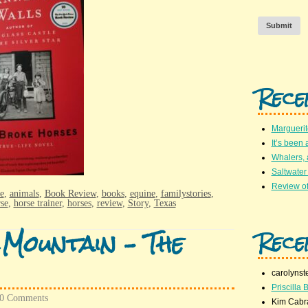
Submit
Rece
Marguerit
It’s been 
Whalers,
Saltwater
Review of
e
,
animals
,
Book Review
,
books
,
equine
,
familystories
,
se
,
horse trainer
,
horses
,
review
,
Story
,
Texas
 Mountain – The
Rece
carolynst
Priscilla B
0 Comments
Kim Cabr