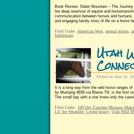
Book Review: Slater Mountain – The Journey
her deep reservoir of equine and horsemanship
communication between horses and humans. Th
and engaging family story of life on a horse
Filed Under:
American West
,
animal stories
,
a
Indiebooks
Utah W
Connec
Posted on
June 24, 2
It is a long way from the wild horse ranges o
by Mustang 4838 via Blaine TN. is the first s
The small bay with a star knew only the care
Filed Under:
100 Day Extreme Mustang Make
Lil' Joe Wrangler
,
Living legacy
,
Utah Wild M