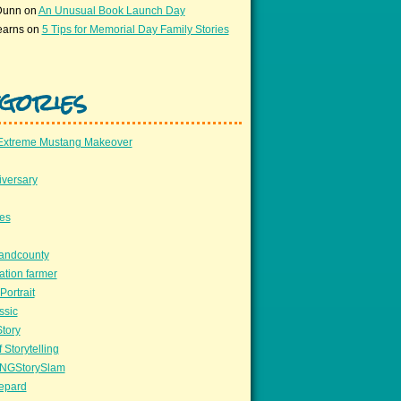
Dunn
on
An Unusual Book Launch Day
earns
on
5 Tips for Memorial Day Family Stories
gories
Extreme Mustang Makeover
versary
ees
llandcounty
ation farmer
Portrait
ssic
Story
 Storytelling
NGStorySlam
epard