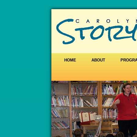
HOME
ABOUT
PROGR