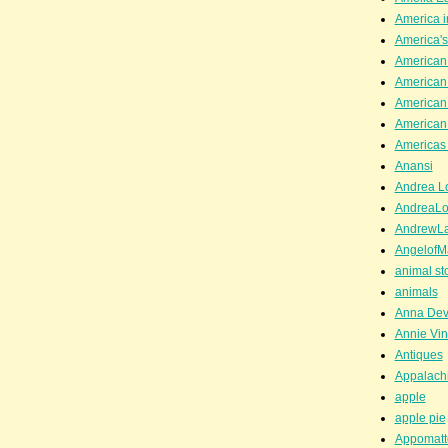
America i
America'
American
American
American
American
Americas 
Anansi
Andrea Lo
AndreaLo
AndrewL
AngelofM
animal st
animals
Anna Dev
Annie Vin
Antiques
Appalachi
apple
apple pie
Appomatt