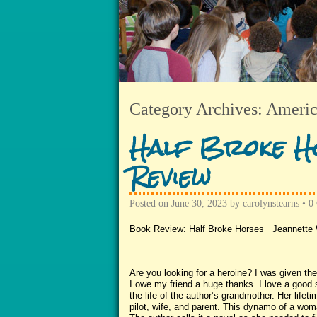
Category Archives:
Americ
Half Broke Ho
Review
Posted on
June 30, 2023
by
carolynstearns
•
0
Book Review: Half Broke Horses Jeannette 
Are you looking for a heroine? I was given th
I owe my friend a huge thanks. I love a good s
the life of the author’s grandmother. Her life
pilot, wife, and parent. This dynamo of a woman