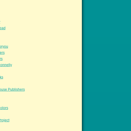
y
read
oryou
ers
rs
onnelly
ks
ouse Publishers
olors
roject