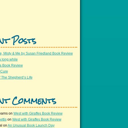
nt Posts
e, Misty & Me by Susan Friedland Book Review
a long while
 a Book Review
 Cure
 The Shepherd’s Life
nt Comments
earns
on
West with Giraffes Book Review
ettis
on
West with Giraffes Book Review
al
on
An Unusual Book Launch Day