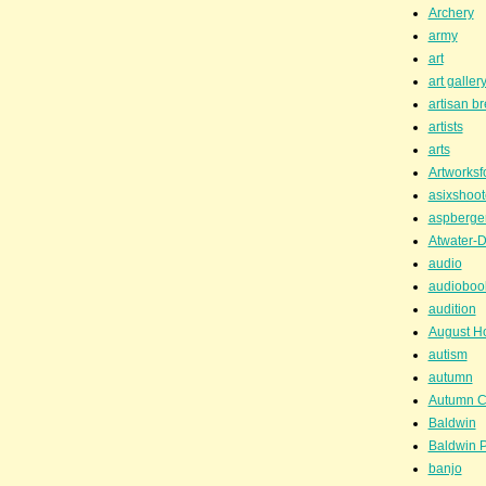
Archery
army
art
art galler
artisan b
artists
arts
Artworksf
asixshoot
aspberge
Atwater-D
audio
audioboo
audition
August H
autism
autumn
Autumn C
Baldwin
Baldwin P
banjo