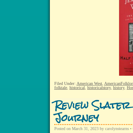
Filed Under:
American West
,
AmericanFolklor
folktale
,
historical
,
historicalstory
,
history
,
Hor
Review Slater
Journey
Posted on
March 31, 2023
by
carolynstearns
•