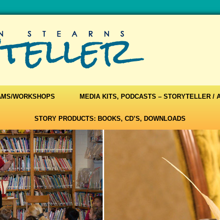
AMS/WORKSHOPS
MEDIA KITS, PODCASTS – STORYTELLER /
STORY PRODUCTS: BOOKS, CD’S, DOWNLOADS