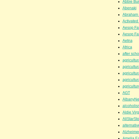
Abbie Bu
Abenaki
Abraham 
Activated
Aesop Fa
Aesop Fa
Aetna
Africa
after scho
agricultur
agricultur
agricultur
agricultur
agricultur
AGT
AlbanyN
alcoholis
Aldie Virg
AllStarSt
alternati
Alzheime
Amelia Ea