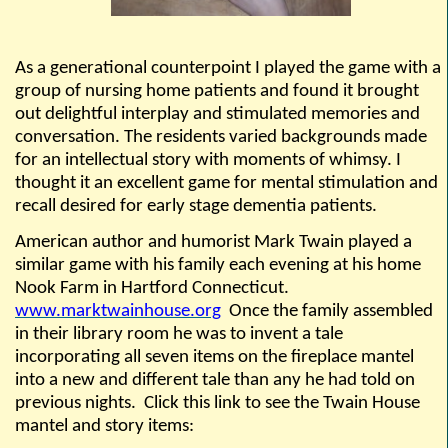
As a generational counterpoint I played the game with a
group of nursing home patients and found it brought
out delightful interplay and stimulated memories and
conversation. The residents varied backgrounds made
for an intellectual story with moments of whimsy. I
thought it an excellent game for mental stimulation and
recall desired for early stage dementia patients.
American author and humorist Mark Twain played a
similar game with his family each evening at his home
Nook Farm in Hartford Connecticut.
www.marktwainhouse.org
Once the family assembled
in their library room he was to invent a tale
incorporating all seven items on the fireplace mantel
into a new and different tale than any he had told on
previous nights.
Click this link to see the Twain House
mantel and story items: