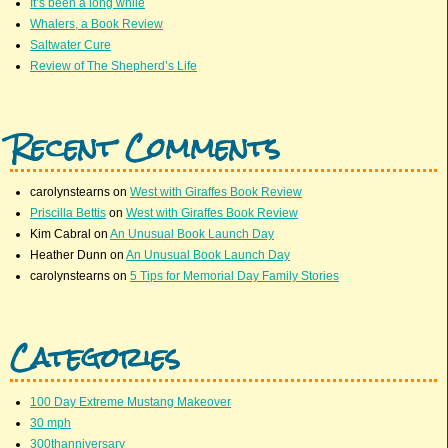
It’s been a long while
Whalers, a Book Review
Saltwater Cure
Review of The Shepherd’s Life
Recent Comments
carolynstearns
on
West with Giraffes Book Review
Priscilla Bettis
on
West with Giraffes Book Review
Kim Cabral
on
An Unusual Book Launch Day
Heather Dunn
on
An Unusual Book Launch Day
carolynstearns
on
5 Tips for Memorial Day Family Stories
Categories
100 Day Extreme Mustang Makeover
30 mph
300thanniversary