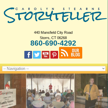
440 Mansfield City Road
Storrs, CT 06268
860-690-4292