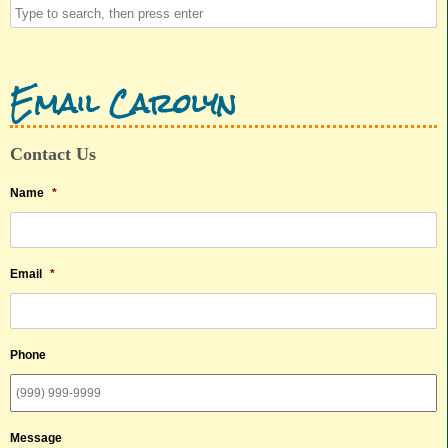
Email Carolyn
Contact Us
Name
*
Email
*
Phone
Message