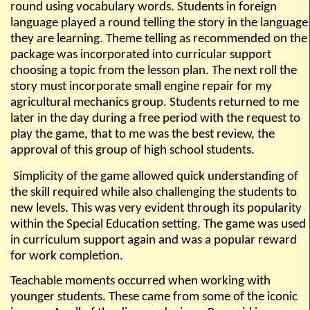
round using vocabulary words. Students in foreign
language played a round telling the story in the language
they are learning. Theme telling as recommended on the
package was incorporated into curricular support
choosing a topic from the lesson plan. The next roll the
story must incorporate small engine repair for my
agricultural mechanics group. Students returned to me
later in the day during a free period with the request to
play the game, that to me was the best review, the
approval of this group of high school students.
S
implicity of the game allowed quick understanding of
the skill required while also challenging the students to
new levels. This was very evident through its popularity
within the Special Education setting. The game was used
in curriculum support again and was a popular reward
for work completion.
Teachable moments occurred when working with
younger students. These came from some of the iconic