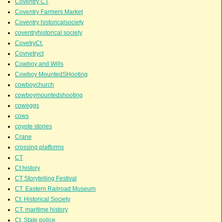
Coventry CT
Coventry Farmers Market
Coventry historicalsociety
coventryhistorical society
CovetryCt.
Covnetryct
Cowboy and Wills
Cowboy MountedSHooting
cowboychurch
cowboymountedshooting
coweggs
cows
coyote stories
Crane
crossing platforms
CT
Ct history
CT Storytelling Festival
CT. Eastern Railroad Museum
Ct. Historical Society
CT. maritime history
Ct. State police