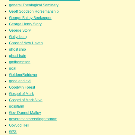
general Theological Seminary
Geoff Goodson Horsemanship
George Bailey Beekeeper
George Henry Story
George Story
Gettysburg
Ghost of New Haven
ghost ship
ghost train
gmthompson
goal
GoldenrRetriever
good and evil
Goodwin Forest
Gospel of Mark
Gospel of Mark Alive
gossfarm
Gov. Dannel Malloy
governmentbreedingprogram
GovJodiRell
GPS