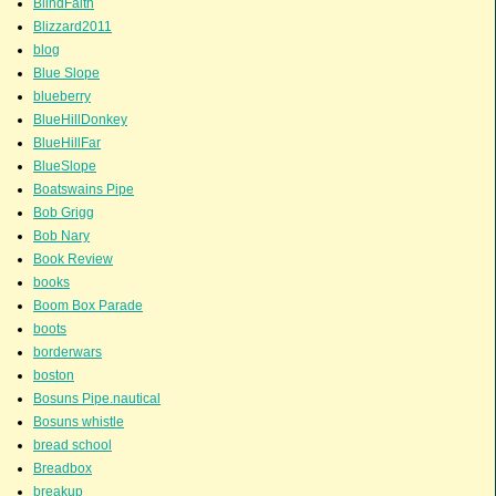
BlindFaith
Blizzard2011
blog
Blue Slope
blueberry
BlueHillDonkey
BlueHillFar
BlueSlope
Boatswains Pipe
Bob Grigg
Bob Nary
Book Review
books
Boom Box Parade
boots
borderwars
boston
Bosuns Pipe.nautical
Bosuns whistle
bread school
Breadbox
breakup