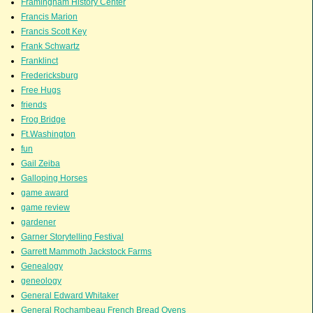
Framingham History Center
Francis Marion
Francis Scott Key
Frank Schwartz
Franklinct
Fredericksburg
Free Hugs
friends
Frog Bridge
Ft.Washington
fun
Gail Zeiba
Galloping Horses
game award
game review
gardener
Garner Storytelling Festival
Garrett Mammoth Jackstock Farms
Genealogy
geneology
General Edward Whitaker
General Rochambeau French Bread Ovens