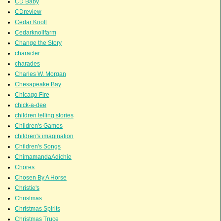
CD Baby
CDreview
Cedar Knoll
Cedarknollfarm
Change the Story
character
charades
Charles W. Morgan
Chesapeake Bay
Chicago Fire
chick-a-dee
children telling stories
Children's Games
children's imagination
Children's Songs
ChimamandaAdichie
Chores
Chosen By A Horse
Christie's
Christmas
Christmas Spirits
Christmas Truce