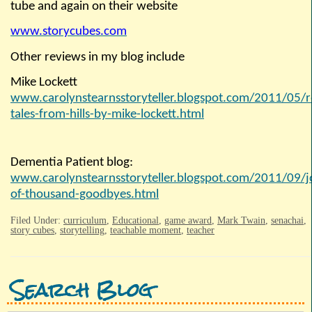
tube and again on their website
www.storycubes.com
Other reviews in my blog include
Mike Lockett
www.carolynstearnsstoryteller.blogspot.com/2011/
05/r
tales-from-hills-by-mike-lockett.html
Dementia Patient blog:
www.carolynstearnsstoryteller.blogspot.com/2011/09/j
of-thousand-goodbyes.html
Filed Under:
curriculum
,
Educational
,
game award
,
Mark Twain
,
senachai
,
story cubes
,
storytelling
,
teachable moment
,
teacher
Search Blog