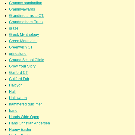
Grammy nomination
Grammyawards
Grandinreturns to CT.
Grandmother's Trunk
graze
Greek Myhthology
Green Mountains
Greenwich CT
grindstone
Ground School Clinic
Grow Your Story
Guilford CT
Guilford Fair
Halcyon
Hall
Halloween
hammered dulcimer
hand
Hands Wide Open
Hans Christian Andersen
Happy Easter