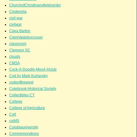
ChurchofChristmansfieldcenter
Cinderella
civil war
civilwar
Clara Barton
ClareVadeboncouer
classroom
Clemson SC
clouds
CMSA
Cock-A-Doodle-Moo4-Hclub
Cod by Mark Kurlansky
codeofthewest
Colebrook Historical Society
Collectibles CT
College
College of Agriculture
Colt
colt45
Colubiauniversity
Commemorations