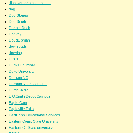
discoverportsmouthcenter
dog
Dog Stories
Don Sineti
Donald Duck
Donkey
DougLipman
downloads
drawing
Droid
Ducks Unlimited
Duke University
Durham NC
Durham North Carolina
DutchBelted
E.O.Smith Depot Campus
Eagle Cam
Eagleville Falls
EastConn Educational Services
Eastern Conn. State University
Eastern CT State university