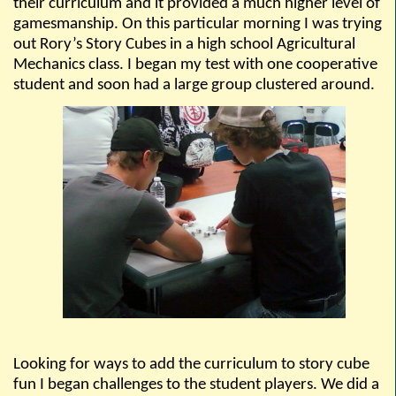
their curriculum and it provided a much higher level of
gamesmanship. On this particular morning I was trying
out Rory’s Story Cubes in a high school Agricultural
Mechanics class. I began my test with one cooperative
student and soon had a large group clustered around.
Looking for ways to add the curriculum to story cube
fun I began challenges to the student players. We did a