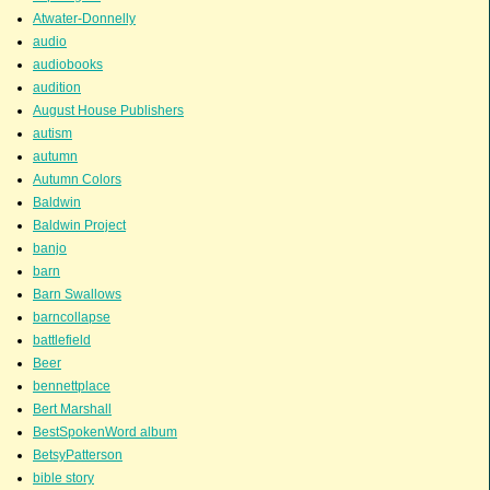
Atwater-Donnelly
audio
audiobooks
audition
August House Publishers
autism
autumn
Autumn Colors
Baldwin
Baldwin Project
banjo
barn
Barn Swallows
barncollapse
battlefield
Beer
bennettplace
Bert Marshall
BestSpokenWord album
BetsyPatterson
bible story