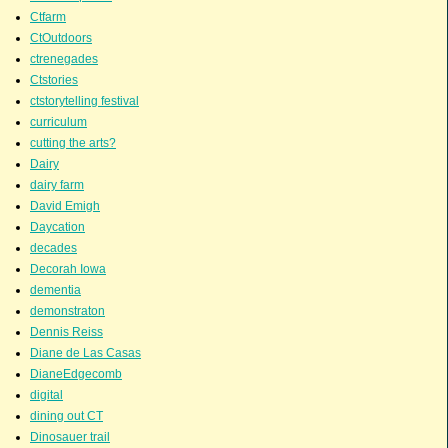
Ctfarm
CtOutdoors
ctrenegades
Ctstories
ctstorytelling festival
curriculum
cutting the arts?
Dairy
dairy farm
David Emigh
Daycation
decades
Decorah Iowa
dementia
demonstraton
Dennis Reiss
Diane de Las Casas
DianeEdgecomb
digital
dining out CT
Dinosauer trail