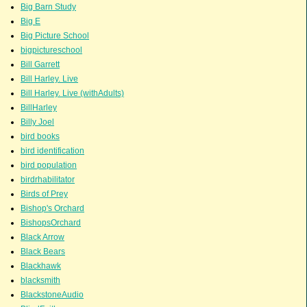
Big Barn Study
Big E
Big Picture School
bigpictureschool
Bill Garrett
Bill Harley. Live
Bill Harley. Live (withAdults)
BillHarley
Billy Joel
bird books
bird identification
bird population
birdrhabilitator
Birds of Prey
Bishop's Orchard
BishopsOrchard
Black Arrow
Black Bears
Blackhawk
blacksmith
BlackstoneAudio