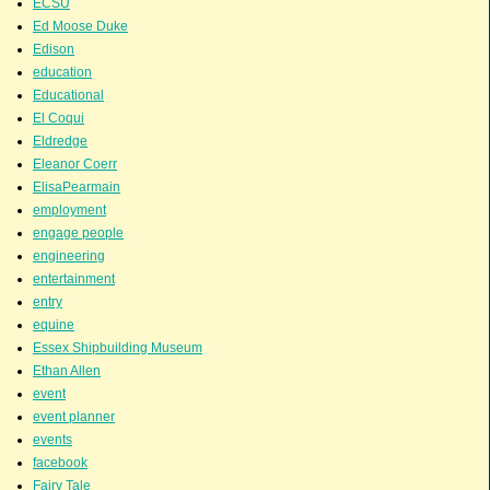
ECSU
Ed Moose Duke
Edison
education
Educational
El Coqui
Eldredge
Eleanor Coerr
ElisaPearmain
employment
engage people
engineering
entertainment
entry
equine
Essex Shipbuilding Museum
Ethan Allen
event
event planner
events
facebook
Fairy Tale