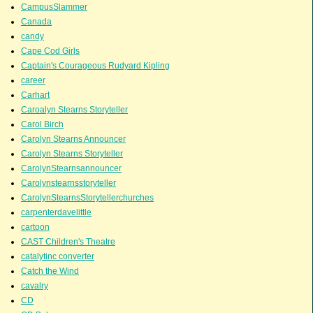
CampusSlammer
Canada
candy
Cape Cod Girls
Captain's Courageous Rudyard Kipling
career
Carhart
Caroalyn Stearns Storyteller
Carol Birch
Carolyn Stearns Announcer
Carolyn Stearns Storyteller
CarolynStearnsannouncer
Carolynstearnsstoryteller
CarolynStearnsStorytellerchurches
carpenterdavelittle
cartoon
CAST Children's Theatre
catalytinc converter
Catch the Wind
cavalry
CD