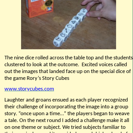
The nine dice rolled across the table top and the students
clustered to look at the outcome.
Excited voices called
out the images that landed face up on the special dice of
the game
Rory’s Story Cubes
www
.
storycubes.com
Laughter and groans ensued as each player recognized
their challenge of incorporating the image into a group
story. “once upon a time…” the players began to weave
a tale. On the next round I added a challenge make it all
on one theme or subject. We tried subjects familiar to