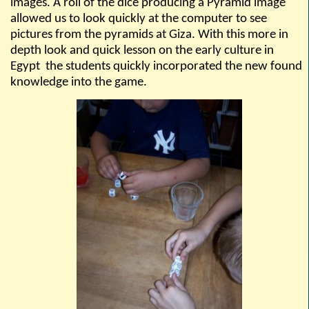
images. A roll of the dice producing a Pyramid image
allowed us to look quickly at the computer to see
pictures from the pyramids at Giza. With this more in
depth look and quick lesson on the early culture in
Egypt
the students quickly incorporated the new found
knowledge into the game.