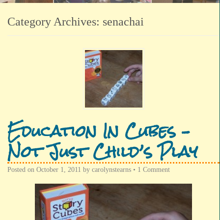
Category Archives:
senachai
Education In Cubes –
Not Just Child’s Play
Posted on
October 1, 2011
by
carolynstearns
•
1 Comment