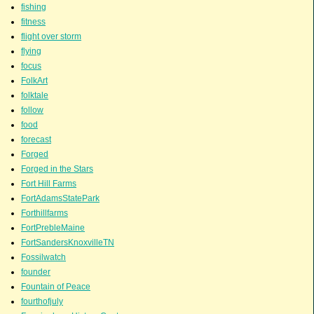
fishing
fitness
flight over storm
flying
focus
FolkArt
folktale
follow
food
forecast
Forged
Forged in the Stars
Fort Hill Farms
FortAdamsStatePark
Forthillfarms
FortPrebleMaine
FortSandersKnoxvilleTN
Fossilwatch
founder
Fountain of Peace
fourthofjuly