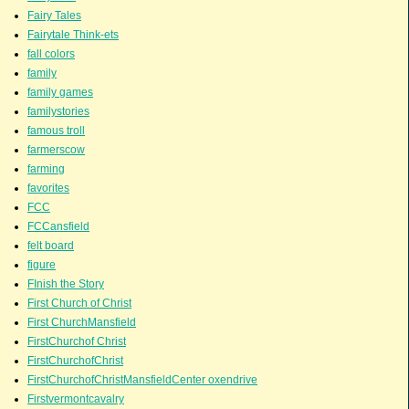
Fairy Tales
Fairytale Think-ets
fall colors
family
family games
familystories
famous troll
farmerscow
farming
favorites
FCC
FCCansfield
felt board
figure
FInish the Story
First Church of Christ
First ChurchMansfield
FirstChurchof Christ
FirstChurchofChrist
FirstChurchofChristMansfieldCenter oxendrive
Firstvermontcavalry