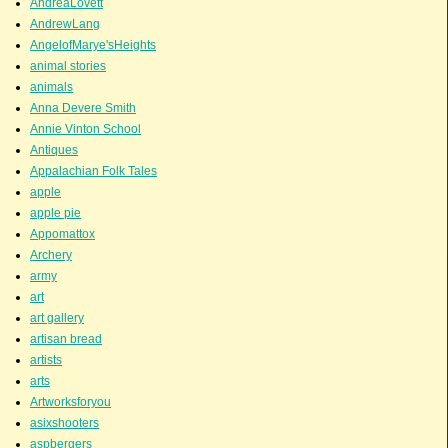
AndreaLovett
AndrewLang
AngelofMarye'sHeights
animal stories
animals
Anna Devere Smith
Annie Vinton School
Antiques
Appalachian Folk Tales
apple
apple pie
Appomattox
Archery
army
art
art gallery
artisan bread
artists
arts
Artworksforyou
asixshooters
aspbergers