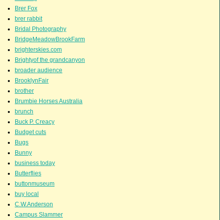
Brer Fox
brer rabbit
Bridal Photography
BridgeMeadowBrookFarm
brighterskies.com
Brightyof the grandcanyon
broader audience
BrooklynFair
brother
Brumbie Horses Australia
brunch
Buck P. Creacy
Budget cuts
Bugs
Bunny
business today
Butterflies
buttonmuseum
buy local
C.W.Anderson
Campus Slammer