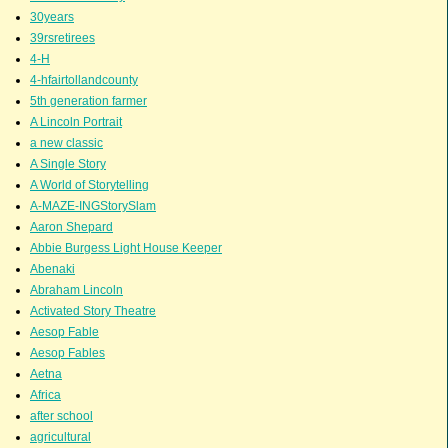
30years
39rsretirees
4-H
4-hfairtollandcounty
5th generation farmer
A Lincoln Portrait
a new classic
A Single Story
A World of Storytelling
A-MAZE-INGStorySlam
Aaron Shepard
Abbie Burgess Light House Keeper
Abenaki
Abraham Lincoln
Activated Story Theatre
Aesop Fable
Aesop Fables
Aetna
Africa
after school
agricultural