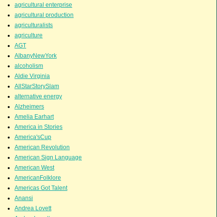
agricultural enterprise
agricultural production
agriculturalists
agriculture
AGT
AlbanyNewYork
alcoholism
Aldie Virginia
AllStarStorySlam
alternative energy
Alzheimers
Amelia Earhart
America in Stories
America'sCup
American Revolution
American Sign Language
American West
AmericanFolklore
Americas Got Talent
Anansi
Andrea Lovett