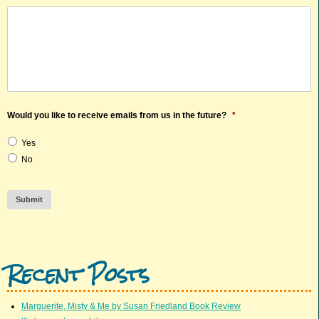
Would you like to receive emails from us in the future?
*
Yes
No
Submit
Recent Posts
Marguerite, Misty & Me by Susan Friedland Book Review