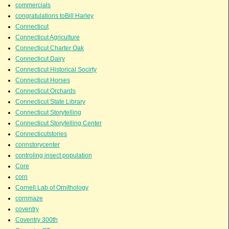
commercials
congratulations toBill Harley
Connecticut
Connecticut Agriculture
Connecticut Charter Oak
Connecticut Dairy
Connecticut Historical Socirty
Connecticut Horses
Connecticut Orchards
Connecticut State Library
Connecticut Storytelling
Connecticut Storytelling Center
Connecticutstories
connstorycenter
controling insect population
Core
corn
Cornell Lab of Ornithology
cornmaze
coventry
Coventry 300th