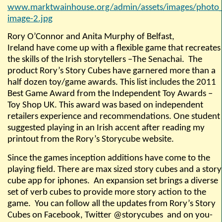
www.marktwainhouse.org/admin/assets/images/photo_
image-2.jpg
Rory O’Connor and Anita Murphy of Belfast,
Ireland have come up with a flexible game that recreates
the skills of the Irish storytellers –The Senachai.
The
product
Rory’s Story Cubes
have garnered more than a
half dozen toy/game awards. This list includes the 2011
Best Game Award from the Independent Toy Awards –
Toy Shop UK. This award was based on independent
retailers experience and recommendations. One student
suggested playing in an Irish accent after reading my
printout from the Rory’s Storycube website.
Since the games inception additions have come to the
playing field. There are max sized story cubes and a story
cube app for iphones.
An expansion set brings a diverse
set of verb cubes to provide more story action to the
game.
You can follow all the updates from Rory’s Story
Cubes on Facebook, Twitter @storycubes
and on you-