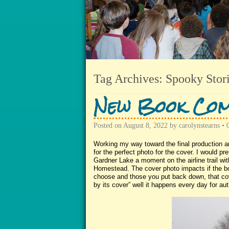
Tag Archives:
Spooky Stor
New Book Com
Posted on
August 8, 2022
by
carolynstearns
•
Working my way toward the final production an
for the perfect photo for the cover. I would p
Gardner Lake a moment on the airline trail with
Homestead. The cover photo impacts if the bo
choose and those you put back down, that cov
by its cover” well it happens every day for aut