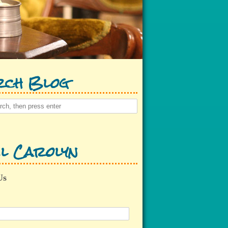
rch Blog
l Carolyn
Us