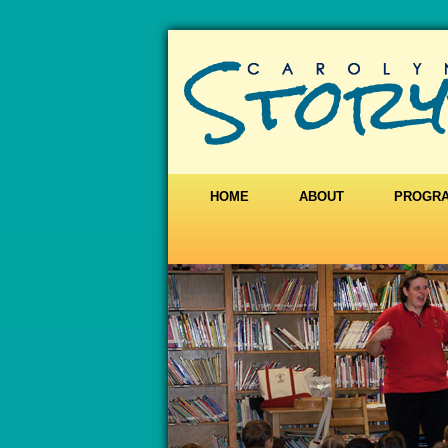
HOME
ABOUT
PROGR