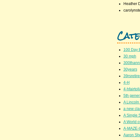
Heather 
carolynst
Cate
100 Day 
30 mph
300thanni
30years
39rsretir
4-H
4-hfairto
5th gener
A Lincoln 
a new cla
A Single 
A World of
A-MAZE-I
Aaron Sh