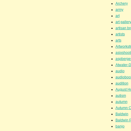
Archery
army
art
art galler
artisan b
artists
arts
Artworksf
asixshoot
aspberge
Atwater-D
audio
audioboo
audition
August H
autism
autumn
Autumn C
Baldwin
Baldwin P
banjo