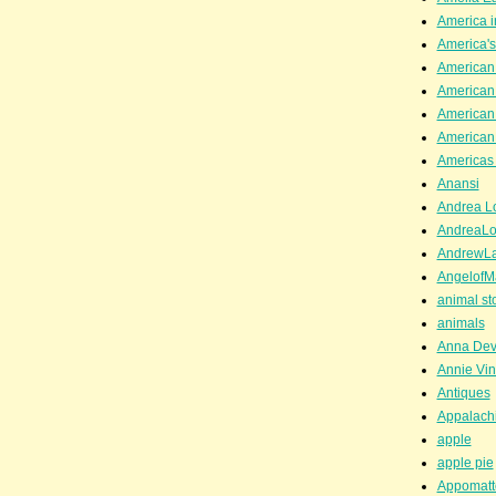
America i
America'
American
American
American
American
Americas 
Anansi
Andrea Lo
AndreaLo
AndrewL
AngelofM
animal st
animals
Anna Dev
Annie Vin
Antiques
Appalachi
apple
apple pie
Appomatt