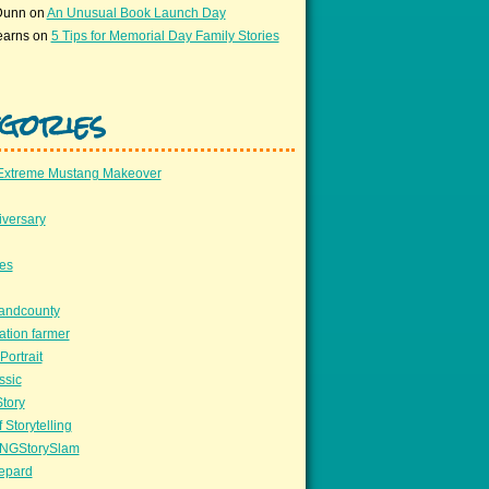
Dunn
on
An Unusual Book Launch Day
earns
on
5 Tips for Memorial Day Family Stories
gories
Extreme Mustang Makeover
versary
ees
llandcounty
ation farmer
Portrait
ssic
Story
 Storytelling
NGStorySlam
epard