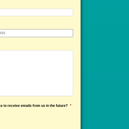
e to receive emails from us in the future?
*