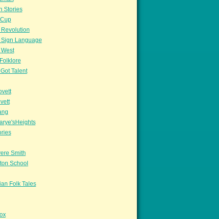
n Stories
sCup
 Revolution
 Sign Language
 West
Folklore
Got Talent
vett
vett
ang
arye'sHeights
ories
ere Smith
ton School
an Folk Tales
ox