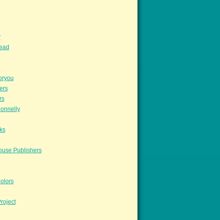
y
read
oryou
ers
rs
onnelly
ks
ouse Publishers
olors
roject