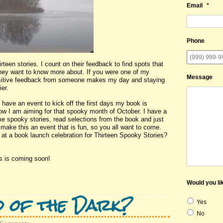
Email
*
Phone
teen stories. I count on their feedback to find spots that
they want to know more about. If you were one of my
Message
positive feedback from someone makes my day and staying
er.
have an event to kick off the first days my book is
ow I am aiming for that spooky month of October. I have a
some spooky stories, read selections from the book and just
 make this an event that is fun, so you all want to come.
 at a book launch celebration for Thirteen Spooky Stories?
s is coming soon!
Would you lik
d of the Dark?
Yes
No