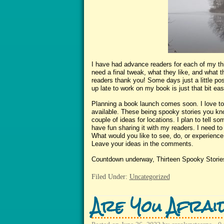
I have had advance readers for each of my thir
need a final tweak, what they like, and what 
readers thank you! Some days just a little 
up late to work on my book is just that bit easi
Planning a book launch comes soon. I love to 
available. These being spooky stories you kn
couple of ideas for locations. I plan to tell 
have fun sharing it with my readers. I need to
What would you like to see, do, or experience
Leave your ideas in the comments.
Countdown underway, Thirteen Spooky Storie
Filed Under:
Uncategorized
Are You Afrai