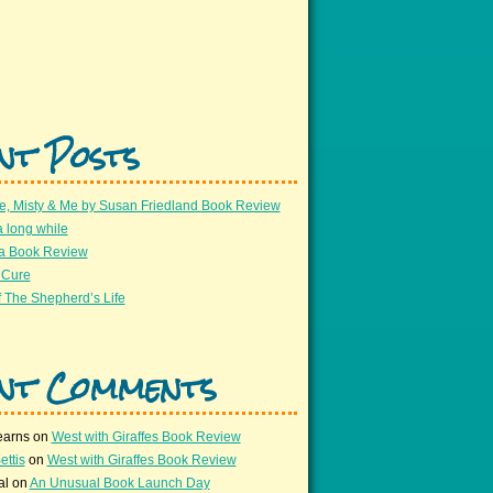
nt Posts
e, Misty & Me by Susan Friedland Book Review
a long while
 a Book Review
 Cure
 The Shepherd’s Life
nt Comments
earns
on
West with Giraffes Book Review
ettis
on
West with Giraffes Book Review
al
on
An Unusual Book Launch Day