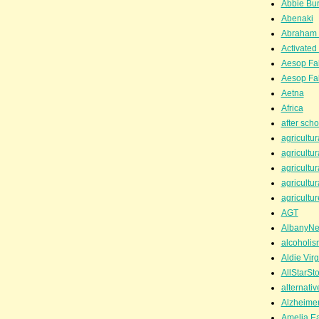
Abbie Bu
Abenaki
Abraham 
Activated
Aesop Fa
Aesop Fa
Aetna
Africa
after scho
agricultur
agricultur
agricultur
agricultur
agricultur
AGT
AlbanyN
alcoholis
Aldie Virg
AllStarSt
alternati
Alzheime
Amelia Ea