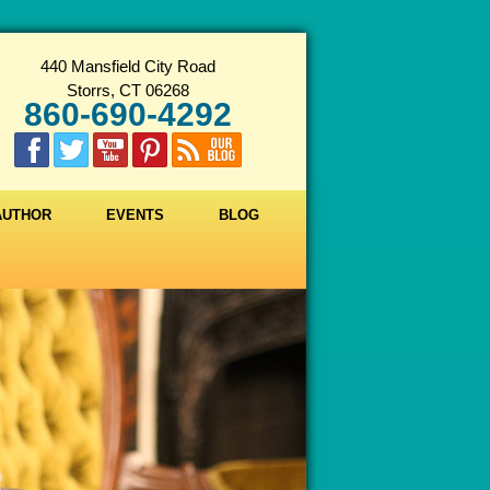
440 Mansfield City Road
Storrs, CT 06268
860-690-4292
 AUTHOR
EVENTS
BLOG