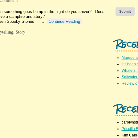
 Comments
hen something goes bump in the night do you shiver? Does
Submit
rate? Do you love a campfire and story?
Thirteen Spooky Stories …
Continue Reading
rytelling
,
Story
Rece
Marguerit
It’s been 
Whalers,
Saltwater
Review of
Rece
carolynst
Priscilla B
Kim Cabr