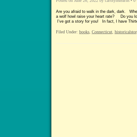
Posted on
June 26, 2022
by
carolynstearns
•
0
Are you afraid to walk in the dark, dark. W
a wolf howl raise your heart 
I’ve got a story for you! In fact, I have 
Filed Under:
books
,
Connecticut
,
historicalsto