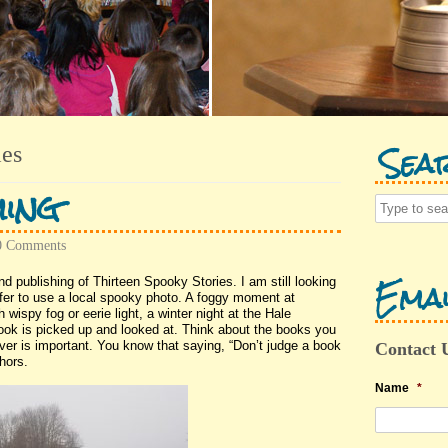
Sea
ies
ing
0 Comments
Emai
d publishing of Thirteen Spooky Stories. I am still looking
refer to use a local spooky photo. A foggy moment at
 wispy fog or eerie light, a winter night at the Hale
ok is picked up and looked at. Think about the books you
er is important. You know that saying, “Don’t judge a book
Contact 
hors.
Name
*