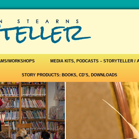
AMS/WORKSHOPS
MEDIA KITS, PODCASTS – STORYTELLER /
STORY PRODUCTS: BOOKS, CD’S, DOWNLOADS