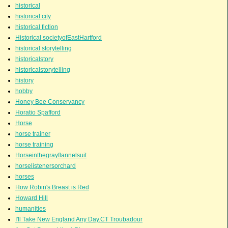
historical
historical city
historical fiction
Historical societyofEastHartford
historical storytelling
historicalstory
historicalstorytelling
history
hobby
Honey Bee Conservancy
Horatio Spafford
Horse
horse trainer
horse training
Horseinthegrayflannelsuit
horselistenersorchard
horses
How Robin's Breast is Red
Howard Hill
humanities
I'll Take New England Any Day.CT Troubadour