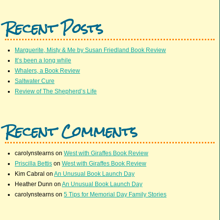
Recent Posts
Marguerite, Misty & Me by Susan Friedland Book Review
It’s been a long while
Whalers, a Book Review
Saltwater Cure
Review of The Shepherd’s Life
Recent Comments
carolynstearns
on
West with Giraffes Book Review
Priscilla Bettis
on
West with Giraffes Book Review
Kim Cabral
on
An Unusual Book Launch Day
Heather Dunn
on
An Unusual Book Launch Day
carolynstearns
on
5 Tips for Memorial Day Family Stories