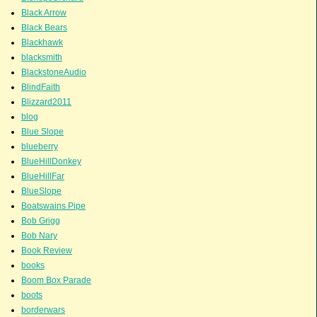
Black Arrow
Black Bears
Blackhawk
blacksmith
BlackstoneAudio
BlindFaith
Blizzard2011
blog
Blue Slope
blueberry
BlueHillDonkey
BlueHillFar
BlueSlope
Boatswains Pipe
Bob Grigg
Bob Nary
Book Review
books
Boom Box Parade
boots
borderwars