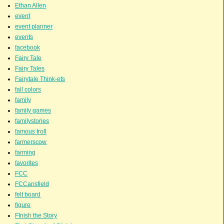
Ethan Allen
event
event planner
events
facebook
Fairy Tale
Fairy Tales
Fairytale Think-ets
fall colors
family
family games
familystories
famous troll
farmerscow
farming
favorites
FCC
FCCansfield
felt board
figure
FInish the Story