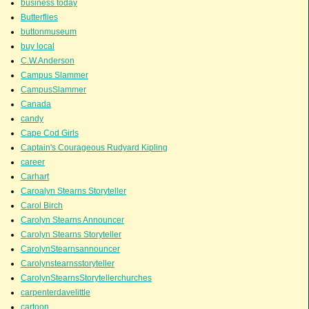
business today
Butterflies
buttonmuseum
buy local
C.W.Anderson
Campus Slammer
CampusSlammer
Canada
candy
Cape Cod Girls
Captain's Courageous Rudyard Kipling
career
Carhart
Caroalyn Stearns Storyteller
Carol Birch
Carolyn Stearns Announcer
Carolyn Stearns Storyteller
CarolynStearnsannouncer
Carolynstearnsstoryteller
CarolynStearnsStorytellerchurches
carpenterdavelittle
cartoon