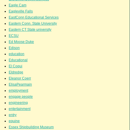
Eagle Cam
Eagleville Falls
EastConn Educational Services
Eastern Conn. State University
Eastern CT State university
ECSU
Ed Moose Duke
Edison
education
Educational
El Coqui
Eldredge
Eleanor Coerr
ElisaPearmain
employment
engage people
engineering
entertainment
entry
equine
Essex Shipbuilding Museum