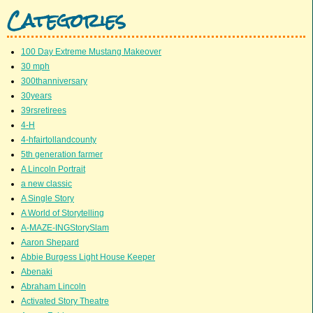
Categories
100 Day Extreme Mustang Makeover
30 mph
300thanniversary
30years
39rsretirees
4-H
4-hfairtollandcounty
5th generation farmer
A Lincoln Portrait
a new classic
A Single Story
A World of Storytelling
A-MAZE-INGStorySlam
Aaron Shepard
Abbie Burgess Light House Keeper
Abenaki
Abraham Lincoln
Activated Story Theatre