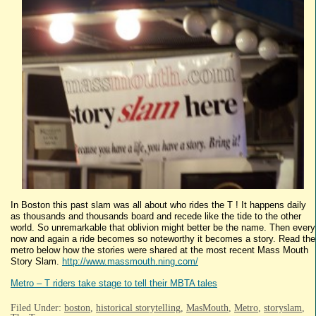
In Boston this past slam was all about who rides the T ! It happens daily
as thousands and thousands board and recede like the tide to the other
world. So unremarkable that oblivion might better be the name. Then every
now and again a ride becomes so noteworthy it becomes a story. Read the
metro below how the stories were shared at the most recent Mass Mouth
Story Slam.
http://www.massmouth.ning.com/
Metro – T riders take stage to tell their MBTA tales
Filed Under:
boston
,
historical storytelling
,
MasMouth
,
Metro
,
storyslam
,