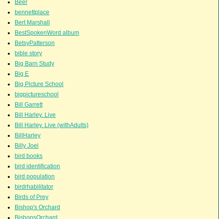
Beer
bennettplace
Bert Marshall
BestSpokenWord album
BetsyPatterson
bible story
Big Barn Study
Big E
Big Picture School
bigpictureschool
Bill Garrett
Bill Harley. Live
Bill Harley. Live (withAdults)
BillHarley
Billy Joel
bird books
bird identification
bird population
birdrhabilitator
Birds of Prey
Bishop's Orchard
BishopsOrchard