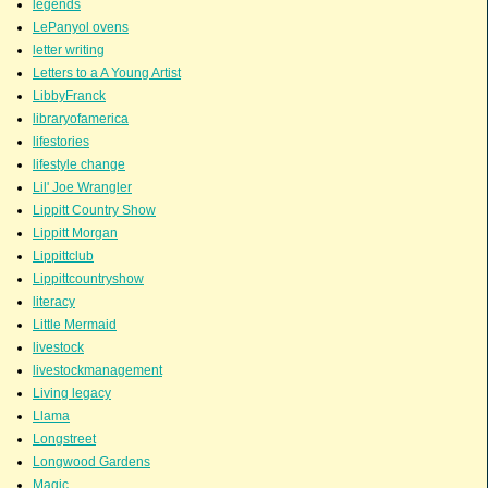
legends
LePanyol ovens
letter writing
Letters to a A Young Artist
LibbyFranck
libraryofamerica
lifestories
lifestyle change
Lil' Joe Wrangler
Lippitt Country Show
Lippitt Morgan
Lippittclub
Lippittcountryshow
literacy
Little Mermaid
livestock
livestockmanagement
Living legacy
Llama
Longstreet
Longwood Gardens
Magic