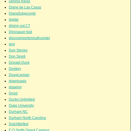
Dennis Reiss
Diane de Las Casas
DianeEdgecomb
digital
dining out CT
Dinosauer trail
discoverportsmouthcenter
dog
Dog Stories
Don Sineti
Donald Duck
Donkey
DougLipman
downloads
drawing
Droid
Ducks Unlimited
Duke University
Durham NC
Durham North Carolina
DutchBelted
E.O.Smith Depot Campus