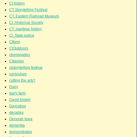
Ct history
CT Storytelling Festival
CT. Eastern Railroad Museum
Ct. Historical Society
CT. maritime history
Ct. State police
Ctfarm
CtOutdoors
ctrenegades
Ctstories
ctstorytelling festival
curriculum
cutting the arts?
Dairy
dairy farm
David Emigh
Daycation
decades
Decorah Iowa
dementia
demonstraton