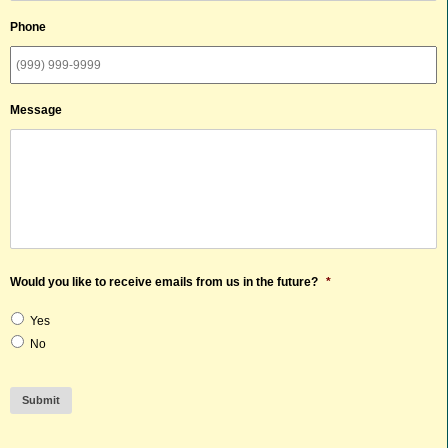
Phone
Message
Would you like to receive emails from us in the future?
*
Yes
No
Submit