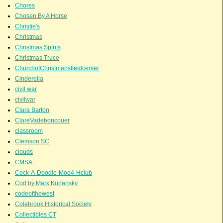
Chores
Chosen By A Horse
Christie's
Christmas
Christmas Spirits
Christmas Truce
ChurchofChristmansfieldcenter
Cinderella
civil war
civilwar
Clara Barton
ClareVadeboncouer
classroom
Clemson SC
clouds
CMSA
Cock-A-Doodle-Moo4-Hclub
Cod by Mark Kurlansky
codeofthewest
Colebrook Historical Society
Collectibles CT