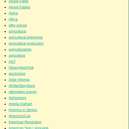
Aesop Fable
Aesop Fables
Aetna
Africa
after school
agricultural
agricultural enterprise
agricultural production
agriculturalists
agriculture
AGT
AlbanyNewYork
alcoholism
Aldie Virginia
AllStarStorySlam
alternative energy
Alzheimers
Amelia Earhart
America in Stories
America'sCup
American Revolution
American Sign Language