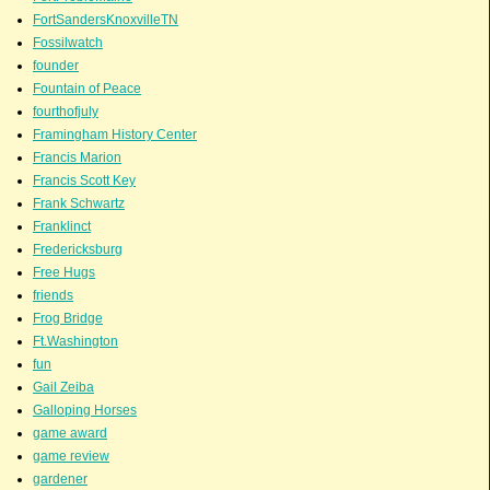
FortSandersKnoxvilleTN
Fossilwatch
founder
Fountain of Peace
fourthofjuly
Framingham History Center
Francis Marion
Francis Scott Key
Frank Schwartz
Franklinct
Fredericksburg
Free Hugs
friends
Frog Bridge
Ft.Washington
fun
Gail Zeiba
Galloping Horses
game award
game review
gardener