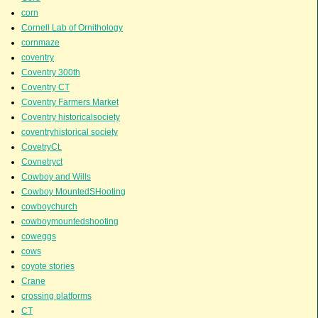
corn
Cornell Lab of Ornithology
cornmaze
coventry
Coventry 300th
Coventry CT
Coventry Farmers Market
Coventry historicalsociety
coventryhistorical society
CovetryCt.
Covnetryct
Cowboy and Wills
Cowboy MountedSHooting
cowboychurch
cowboymountedshooting
coweggs
cows
coyote stories
Crane
crossing platforms
CT