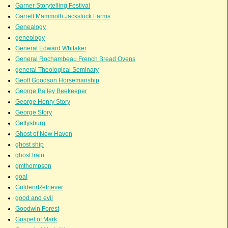
Garner Storytelling Festival
Garrett Mammoth Jackstock Farms
Genealogy
geneology
General Edward Whitaker
General Rochambeau French Bread Ovens
general Theological Seminary
Geoff Goodson Horsemanship
George Bailey Beekeeper
George Henry Story
George Story
Gettysburg
Ghost of New Haven
ghost ship
ghost train
gmthompson
goal
GoldenrRetriever
good and evil
Goodwin Forest
Gospel of Mark