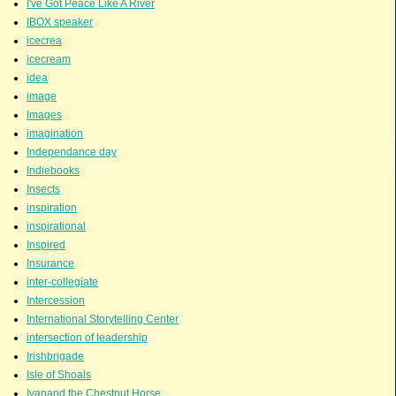
I've Got Peace Like A River
IBOX speaker
icecrea
icecream
idea
image
Images
imagination
Independance day
Indiebooks
Insects
inspiration
inspirational
Inspired
Insurance
inter-collegiate
Intercession
International Storytelling Center
intersection of leadership
Irishbrigade
Isle of Shoals
Ivanand the Chestnut Horse