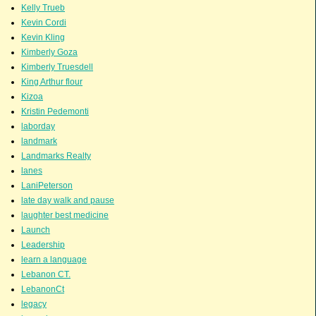
Kelly Trueb
Kevin Cordi
Kevin Kling
Kimberly Goza
Kimberly Truesdell
King Arthur flour
Kizoa
Kristin Pedemonti
laborday
landmark
Landmarks Realty
lanes
LaniPeterson
late day walk and pause
laughter best medicine
Launch
Leadership
learn a language
Lebanon CT.
LebanonCt
legacy