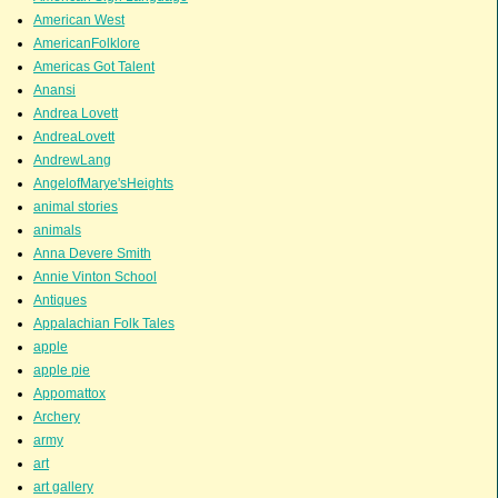
American West
AmericanFolklore
Americas Got Talent
Anansi
Andrea Lovett
AndreaLovett
AndrewLang
AngelofMarye'sHeights
animal stories
animals
Anna Devere Smith
Annie Vinton School
Antiques
Appalachian Folk Tales
apple
apple pie
Appomattox
Archery
army
art
art gallery