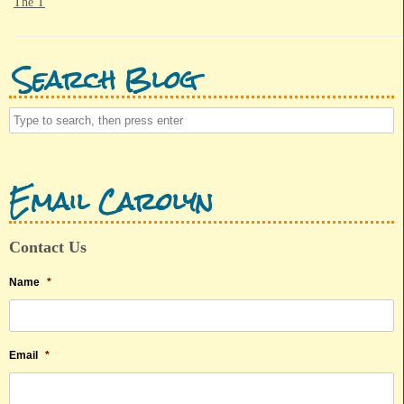
The T
Search Blog
Email Carolyn
Contact Us
Name
*
Email
*