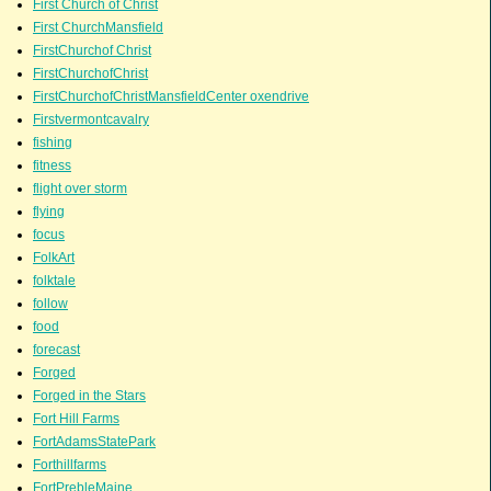
First Church of Christ
First ChurchMansfield
FirstChurchof Christ
FirstChurchofChrist
FirstChurchofChristMansfieldCenter oxendrive
Firstvermontcavalry
fishing
fitness
flight over storm
flying
focus
FolkArt
folktale
follow
food
forecast
Forged
Forged in the Stars
Fort Hill Farms
FortAdamsStatePark
Forthillfarms
FortPrebleMaine