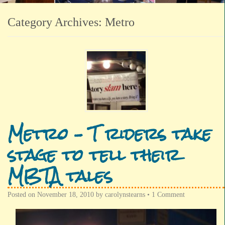
Category Archives:
Metro
Metro – T riders take
stage to tell their
MBTA tales
Posted on
November 18, 2010
by
carolynstearns
•
1 Comment