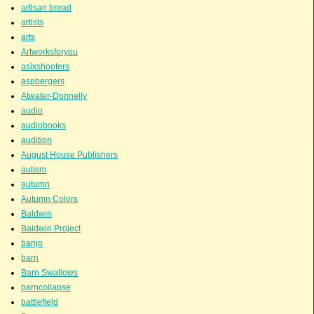
artisan bread
artists
arts
Artworksforyou
asixshooters
aspbergers
Atwater-Donnelly
audio
audiobooks
audition
August House Publishers
autism
autumn
Autumn Colors
Baldwin
Baldwin Project
banjo
barn
Barn Swallows
barncollapse
battlefield