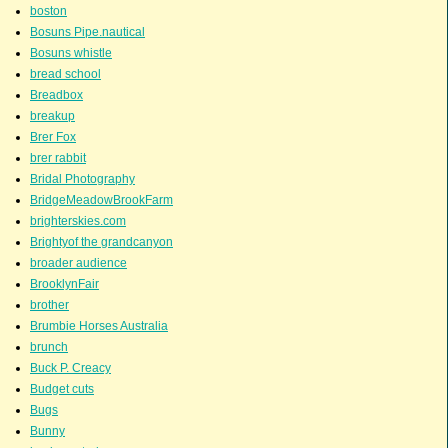
boston
Bosuns Pipe.nautical
Bosuns whistle
bread school
Breadbox
breakup
Brer Fox
brer rabbit
Bridal Photography
BridgeMeadowBrookFarm
brighterskies.com
Brightyof the grandcanyon
broader audience
BrooklynFair
brother
Brumbie Horses Australia
brunch
Buck P. Creacy
Budget cuts
Bugs
Bunny