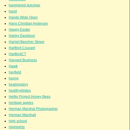
hammered dulcimer
hand
Hands Wide Open
Hans Christian Andersen
Happy Easter
Harley Davidson
Harriet Beecher Stowe
Hartford Courant
HartfordCT
Harvard Business
Hawk
hayfield
hayng
healingstory
healthystrides
Heifer Project Honey Bees
heritage apples
Herman Marshal Photographer
Herman Marshall
high school
Highlights