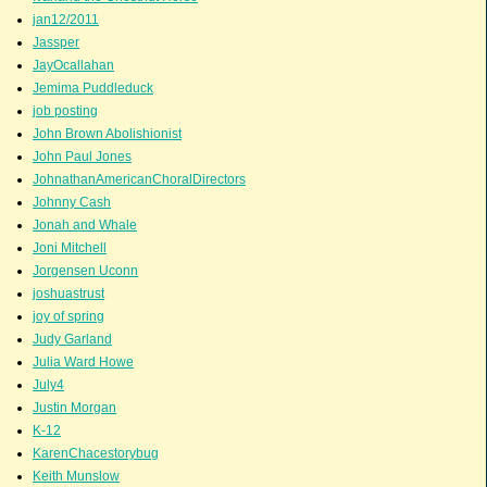
jan12/2011
Jassper
JayOcallahan
Jemima Puddleduck
job posting
John Brown Abolishionist
John Paul Jones
JohnathanAmericanChoralDirectors
Johnny Cash
Jonah and Whale
Joni Mitchell
Jorgensen Uconn
joshuastrust
joy of spring
Judy Garland
Julia Ward Howe
July4
Justin Morgan
K-12
KarenChacestorybug
Keith Munslow