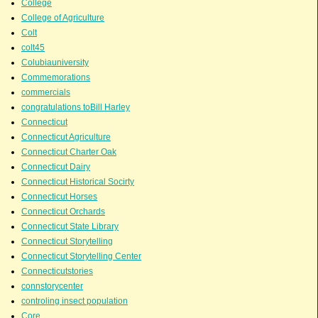
College
College of Agriculture
Colt
colt45
Colubiauniversity
Commemorations
commercials
congratulations toBill Harley
Connecticut
Connecticut Agriculture
Connecticut Charter Oak
Connecticut Dairy
Connecticut Historical Socirty
Connecticut Horses
Connecticut Orchards
Connecticut State Library
Connecticut Storytelling
Connecticut Storytelling Center
Connecticutstories
connstorycenter
controling insect population
Core