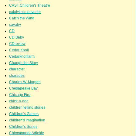
CAST Children's Theatre
catalytinc converter
Catch the Wind
cavalry
CD
CD Baby
CDreview
Cedar Knoll
Cedarknollfarm
Change the Story
character
charades
Charles W. Morgan
Chesapeake Bay
Chicago Fire
chick-a-dee
children telling stories
Children's Games
children's imagination
Children's Songs
ChimamandaAdichie