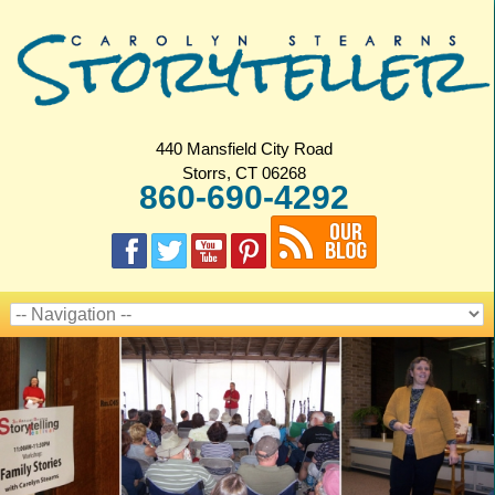
440 Mansfield City Road
Storrs, CT 06268
860-690-4292