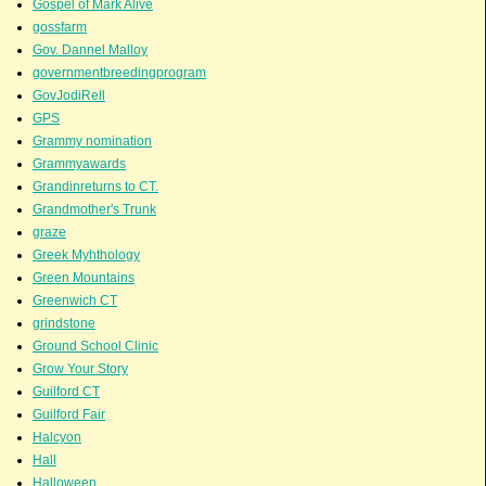
Gospel of Mark Alive
gossfarm
Gov. Dannel Malloy
governmentbreedingprogram
GovJodiRell
GPS
Grammy nomination
Grammyawards
Grandinreturns to CT.
Grandmother's Trunk
graze
Greek Myhthology
Green Mountains
Greenwich CT
grindstone
Ground School Clinic
Grow Your Story
Guilford CT
Guilford Fair
Halcyon
Hall
Halloween