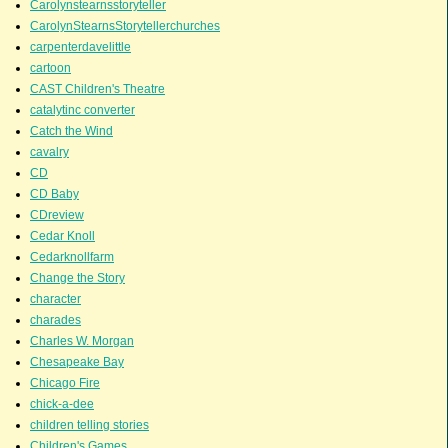
Carolynstearnsstoryteller
CarolynStearnsStorytellerchurches
carpenterdavelittle
cartoon
CAST Children's Theatre
catalytinc converter
Catch the Wind
cavalry
CD
CD Baby
CDreview
Cedar Knoll
Cedarknollfarm
Change the Story
character
charades
Charles W. Morgan
Chesapeake Bay
Chicago Fire
chick-a-dee
children telling stories
Children's Games