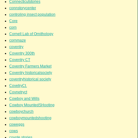
Connecticutstories
connstorycenter
controling insect population
Core
corn
Cornell Lab of Ornithology
cornmaze
coventry
Coventry 300th
Coventry CT
Coventry Farmers Market
Coventry historicalsociety
coventryhistorical society
CovetryCt.
Covnetryct
Cowboy and Wills
Cowboy MountedSHooting
cowboychurch
cowboymountedshooting
coweggs
cows
coyote stories