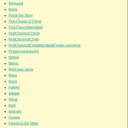
felt board
figure
FInish the Story
First Church of Christ
First ChurchMansfield
FirstChurchof Christ
FirstChurchofChrist
FirstChurchofChristMansfieldCenter oxendrive
Firstvermontcavalry
fishing
fitness
flight over storm
flying
focus
FolkArt
folktale
follow
food
forecast
Forged
Forged in the Stars