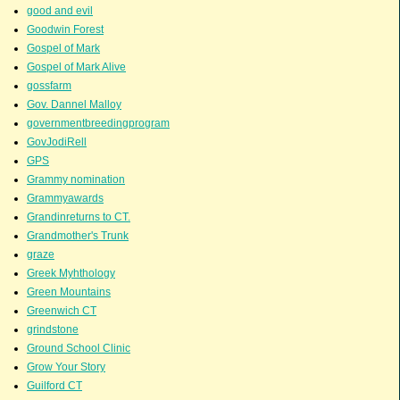
good and evil
Goodwin Forest
Gospel of Mark
Gospel of Mark Alive
gossfarm
Gov. Dannel Malloy
governmentbreedingprogram
GovJodiRell
GPS
Grammy nomination
Grammyawards
Grandinreturns to CT.
Grandmother's Trunk
graze
Greek Myhthology
Green Mountains
Greenwich CT
grindstone
Ground School Clinic
Grow Your Story
Guilford CT