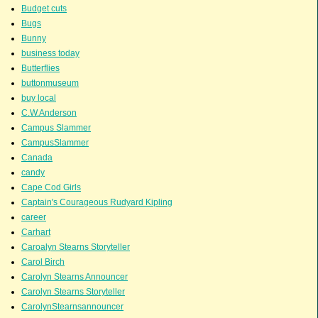
Budget cuts
Bugs
Bunny
business today
Butterflies
buttonmuseum
buy local
C.W.Anderson
Campus Slammer
CampusSlammer
Canada
candy
Cape Cod Girls
Captain's Courageous Rudyard Kipling
career
Carhart
Caroalyn Stearns Storyteller
Carol Birch
Carolyn Stearns Announcer
Carolyn Stearns Storyteller
CarolynStearnsannouncer