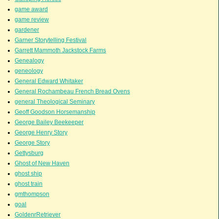
game award
game review
gardener
Garner Storytelling Festival
Garrett Mammoth Jackstock Farms
Genealogy
geneology
General Edward Whitaker
General Rochambeau French Bread Ovens
general Theological Seminary
Geoff Goodson Horsemanship
George Bailey Beekeeper
George Henry Story
George Story
Gettysburg
Ghost of New Haven
ghost ship
ghost train
gmthompson
goal
GoldenrRetriever