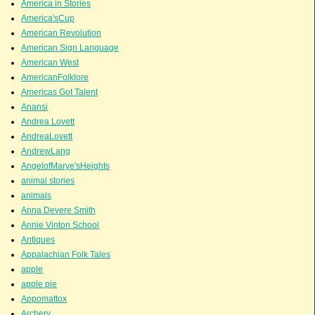
America in Stories
America'sCup
American Revolution
American Sign Language
American West
AmericanFolklore
Americas Got Talent
Anansi
Andrea Lovett
AndreaLovett
AndrewLang
AngelofMarye'sHeights
animal stories
animals
Anna Devere Smith
Annie Vinton School
Antiques
Appalachian Folk Tales
apple
apple pie
Appomattox
Archery