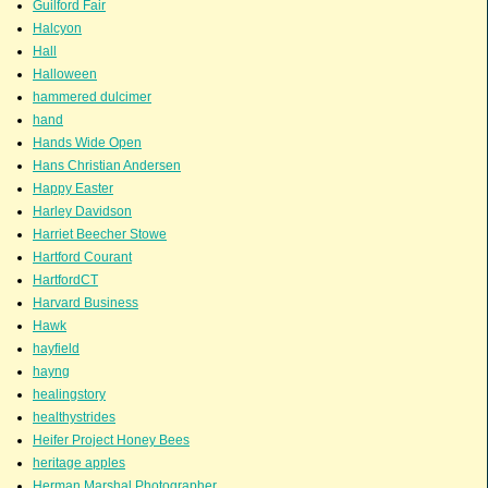
Guilford Fair
Halcyon
Hall
Halloween
hammered dulcimer
hand
Hands Wide Open
Hans Christian Andersen
Happy Easter
Harley Davidson
Harriet Beecher Stowe
Hartford Courant
HartfordCT
Harvard Business
Hawk
hayfield
hayng
healingstory
healthystrides
Heifer Project Honey Bees
heritage apples
Herman Marshal Photographer