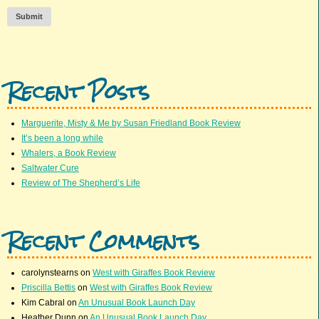
Submit
Recent Posts
Marguerite, Misty & Me by Susan Friedland Book Review
It’s been a long while
Whalers, a Book Review
Saltwater Cure
Review of The Shepherd’s Life
Recent Comments
carolynstearns
on
West with Giraffes Book Review
Priscilla Bettis
on
West with Giraffes Book Review
Kim Cabral
on
An Unusual Book Launch Day
Heather Dunn
on
An Unusual Book Launch Day