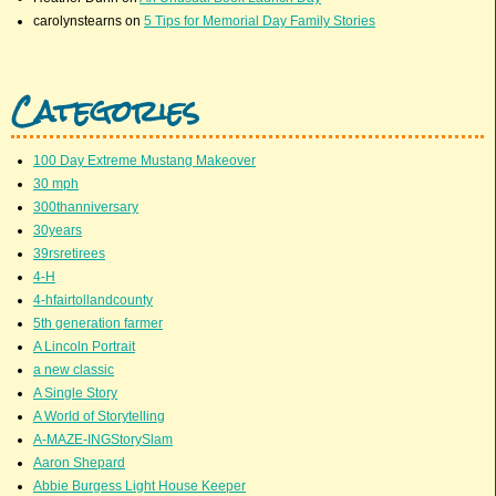
carolynstearns
on
5 Tips for Memorial Day Family Stories
Categories
100 Day Extreme Mustang Makeover
30 mph
300thanniversary
30years
39rsretirees
4-H
4-hfairtollandcounty
5th generation farmer
A Lincoln Portrait
a new classic
A Single Story
A World of Storytelling
A-MAZE-INGStorySlam
Aaron Shepard
Abbie Burgess Light House Keeper