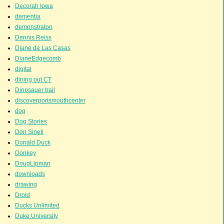
Decorah Iowa
dementia
demonstraton
Dennis Reiss
Diane de Las Casas
DianeEdgecomb
digital
dining out CT
Dinosauer trail
discoverportsmouthcenter
dog
Dog Stories
Don Sineti
Donald Duck
Donkey
DougLipman
downloads
drawing
Droid
Ducks Unlimited
Duke University