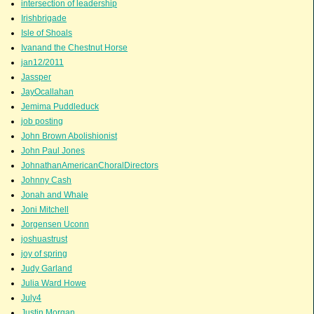
intersection of leadership
Irishbrigade
Isle of Shoals
Ivanand the Chestnut Horse
jan12/2011
Jassper
JayOcallahan
Jemima Puddleduck
job posting
John Brown Abolishionist
John Paul Jones
JohnathanAmericanChoralDirectors
Johnny Cash
Jonah and Whale
Joni Mitchell
Jorgensen Uconn
joshuastrust
joy of spring
Judy Garland
Julia Ward Howe
July4
Justin Morgan