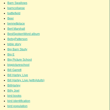
Barn Swallows
barncollapse
battlefield
Beer
bennettplace
Bert Marshall
BestSpokenWord album
BetsyPatterson
bible story
Big Barn Study
Big E
Big Picture School
bigpictureschool
Bill Garrett
Bill Harley. Live
Bill Harley. Live (withAdults)
BillHarley
Billy Joel
bird books
bird identification
bird population