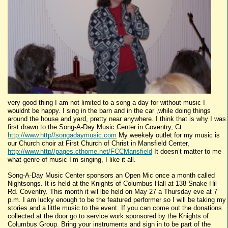
very good thing I am not limited to a song a day for without music I
wouldnt be happy. I sing in the barn and in the car ,while doing things
around the house and yard, pretty near anywhere. I think that is why I was
first drawn to the Song-A-Day Music Center in Coventry, Ct.
http://www.http//songadaymusic.com
My weekely outlet for my music is
our Church choir at First Church of Christ in Mansfield Center,
http://www.http//pages.cthome.net/FCCMansfield
It doesn’t matter to me
what genre of music I’m singing, I like it all.
Song-A-Day Music Center sponsors an Open Mic once a month called
Nightsongs. It is held at the Knights of Columbus Hall at 138 Snake Hil
Rd. Coventry. This month it wil lbe held on May 27 a Thursday eve at 7
p.m. I am lucky enough to be the featured performer so I will be taking my
stories and a little music to the event. If you can come out the donations
collected at the door go to service work sponsored by the Knights of
Columbus Group. Bring your instruments and sign in to be part of the