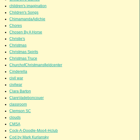
children's imagination
Children's Songs
ChimamandaAdichie
Chores
Chosen By A Horse
Christie's
Christmas
Christmas Spirits
Christmas Truce
ChurchofChristmansfieldcenter
Cinderella
civil war
civilwar
Clara Barton
ClareVadeboncouer
classroom
Clemson SC
clouds
CMSA
Cock-A-Doodle-Moo4-Hclub
Cod by Mark Kurlansky