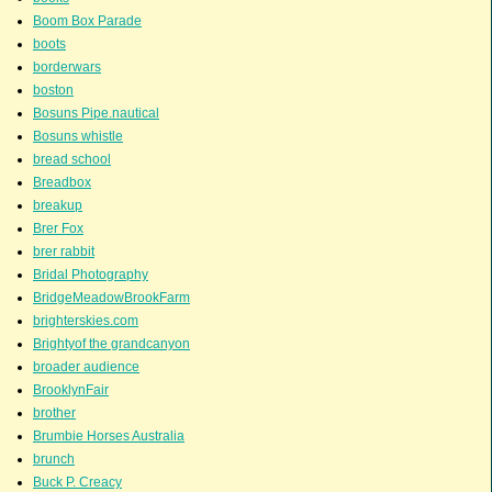
Boom Box Parade
boots
borderwars
boston
Bosuns Pipe.nautical
Bosuns whistle
bread school
Breadbox
breakup
Brer Fox
brer rabbit
Bridal Photography
BridgeMeadowBrookFarm
brighterskies.com
Brightyof the grandcanyon
broader audience
BrooklynFair
brother
Brumbie Horses Australia
brunch
Buck P. Creacy