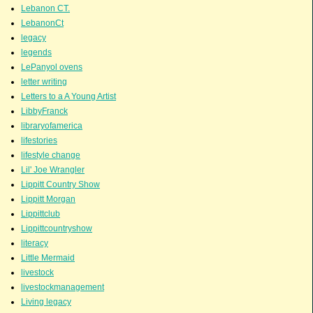
Lebanon CT.
LebanonCt
legacy
legends
LePanyol ovens
letter writing
Letters to a A Young Artist
LibbyFranck
libraryofamerica
lifestories
lifestyle change
Lil' Joe Wrangler
Lippitt Country Show
Lippitt Morgan
Lippittclub
Lippittcountryshow
literacy
Little Mermaid
livestock
livestockmanagement
Living legacy