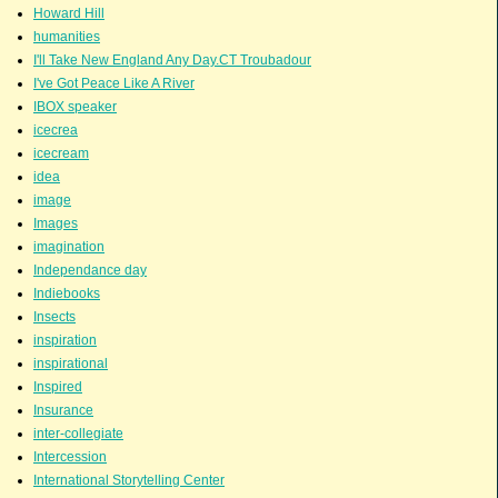
Howard Hill
humanities
I'll Take New England Any Day.CT Troubadour
I've Got Peace Like A River
IBOX speaker
icecrea
icecream
idea
image
Images
imagination
Independance day
Indiebooks
Insects
inspiration
inspirational
Inspired
Insurance
inter-collegiate
Intercession
International Storytelling Center