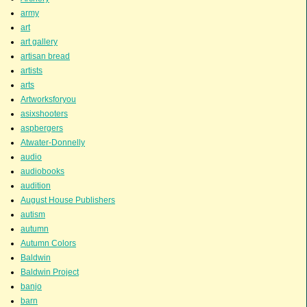
army
art
art gallery
artisan bread
artists
arts
Artworksforyou
asixshooters
aspbergers
Atwater-Donnelly
audio
audiobooks
audition
August House Publishers
autism
autumn
Autumn Colors
Baldwin
Baldwin Project
banjo
barn