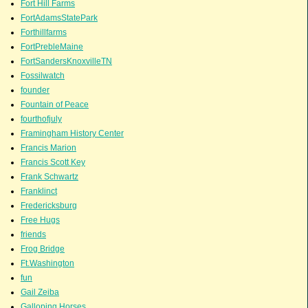
Fort Hill Farms
FortAdamsStatePark
Forthillfarms
FortPrebleMaine
FortSandersKnoxvilleTN
Fossilwatch
founder
Fountain of Peace
fourthofjuly
Framingham History Center
Francis Marion
Francis Scott Key
Frank Schwartz
Franklinct
Fredericksburg
Free Hugs
friends
Frog Bridge
Ft.Washington
fun
Gail Zeiba
Galloping Horses