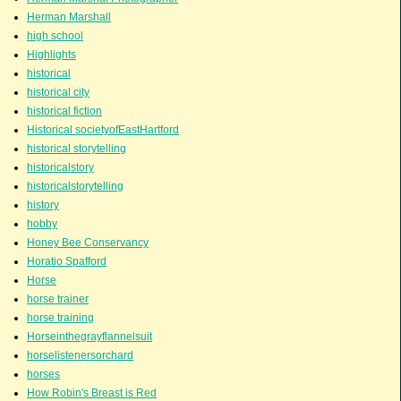
Herman Marshall
high school
Highlights
historical
historical city
historical fiction
Historical societyofEastHartford
historical storytelling
historicalstory
historicalstorytelling
history
hobby
Honey Bee Conservancy
Horatio Spafford
Horse
horse trainer
horse training
Horseinthegrayflannelsuit
horselistenersorchard
horses
How Robin's Breast is Red