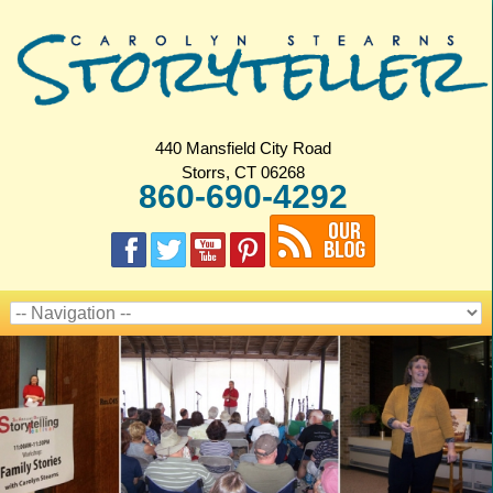
440 Mansfield City Road
Storrs, CT 06268
860-690-4292