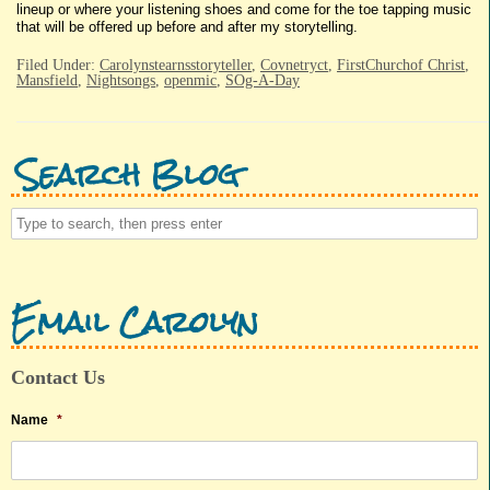
lineup or where your listening shoes and come for the toe tapping music
that will be offered up before and after my storytelling.
Filed Under:
Carolynstearnsstoryteller
,
Covnetryct
,
FirstChurchof Christ
,
Mansfield
,
Nightsongs
,
openmic
,
SOg-A-Day
Search Blog
Email Carolyn
Contact Us
Name
*