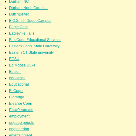
Durham NC
Durham North Carolina
DutchBelted
E.O.Smith Depot Campus
Eagle Cam
Eagleville Falls
EastConn Educational Services
Eastern Conn. State University
Eastern CT State university
ECSU
Ed Moose Duke
Edison
education
Educational
El Coqui
Eldredge
Eleanor Coerr
ElisaPearmain
employment
engage people
engineering
entertainment