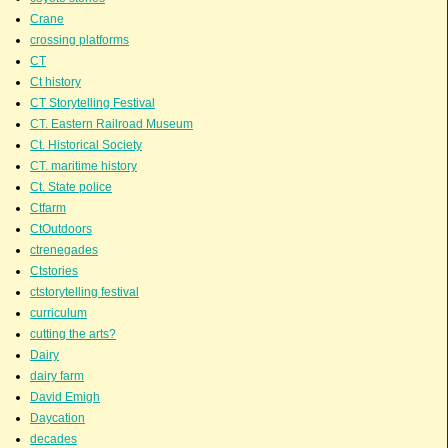
Crane
crossing platforms
CT
Ct history
CT Storytelling Festival
CT. Eastern Railroad Museum
Ct. Historical Society
CT. maritime history
Ct. State police
Ctfarm
CtOutdoors
ctrenegades
Ctstories
ctstorytelling festival
curriculum
cutting the arts?
Dairy
dairy farm
David Emigh
Daycation
decades