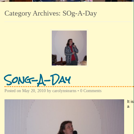
Category Archives:
SOg-A-Day
Song-A-Day
Posted on
May 20, 2010
by
carolynstearns
•
0 Comments
It is
a