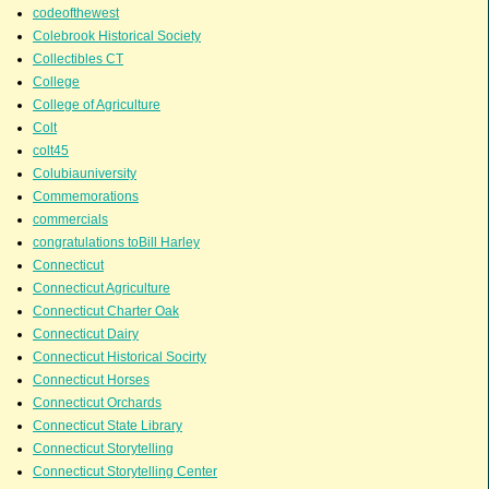
codeofthewest
Colebrook Historical Society
Collectibles CT
College
College of Agriculture
Colt
colt45
Colubiauniversity
Commemorations
commercials
congratulations toBill Harley
Connecticut
Connecticut Agriculture
Connecticut Charter Oak
Connecticut Dairy
Connecticut Historical Socirty
Connecticut Horses
Connecticut Orchards
Connecticut State Library
Connecticut Storytelling
Connecticut Storytelling Center