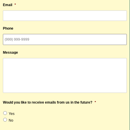
Email
*
Phone
Message
Would you like to receive emails from us in the future?
*
Yes
No