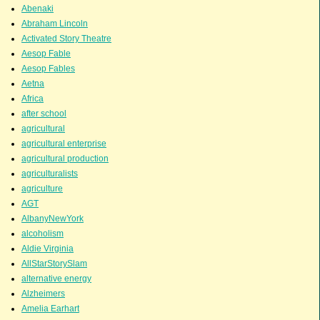
Abenaki
Abraham Lincoln
Activated Story Theatre
Aesop Fable
Aesop Fables
Aetna
Africa
after school
agricultural
agricultural enterprise
agricultural production
agriculturalists
agriculture
AGT
AlbanyNewYork
alcoholism
Aldie Virginia
AllStarStorySlam
alternative energy
Alzheimers
Amelia Earhart