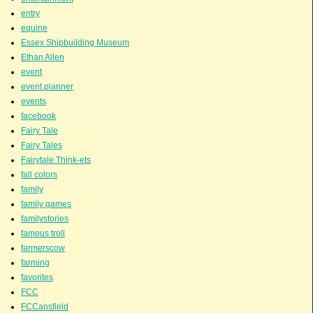
entry
equine
Essex Shipbuilding Museum
Ethan Allen
event
event planner
events
facebook
Fairy Tale
Fairy Tales
Fairytale Think-ets
fall colors
family
family games
familystories
famous troll
farmerscow
farming
favorites
FCC
FCCansfield