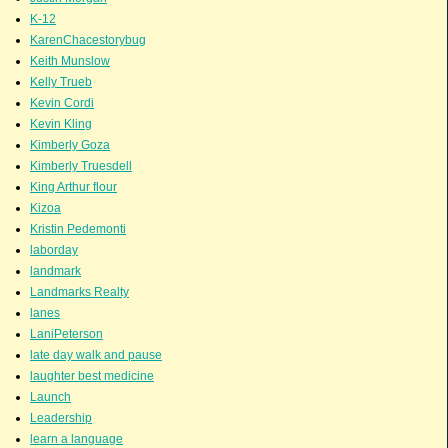
K-12
KarenChacestorybug
Keith Munslow
Kelly Trueb
Kevin Cordi
Kevin Kling
Kimberly Goza
Kimberly Truesdell
King Arthur flour
Kizoa
Kristin Pedemonti
laborday
landmark
Landmarks Realty
lanes
LaniPeterson
late day walk and pause
laughter best medicine
Launch
Leadership
learn a language