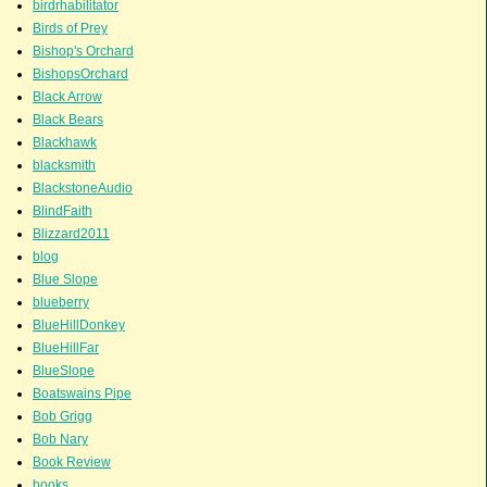
birdrhabilitator
Birds of Prey
Bishop's Orchard
BishopsOrchard
Black Arrow
Black Bears
Blackhawk
blacksmith
BlackstoneAudio
BlindFaith
Blizzard2011
blog
Blue Slope
blueberry
BlueHillDonkey
BlueHillFar
BlueSlope
Boatswains Pipe
Bob Grigg
Bob Nary
Book Review
books