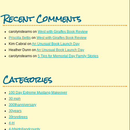
Recent Comments
carolynstearns
on
West with Giraffes Book Review
Priscilla Bettis
on
West with Giraffes Book Review
Kim Cabral
on
An Unusual Book Launch Day
Heather Dunn
on
An Unusual Book Launch Day
carolynstearns
on
5 Tips for Memorial Day Family Stories
Categories
100 Day Extreme Mustang Makeover
30 mph
300thanniversary
30years
39rsretirees
4-H
4-hfairtollandcounty