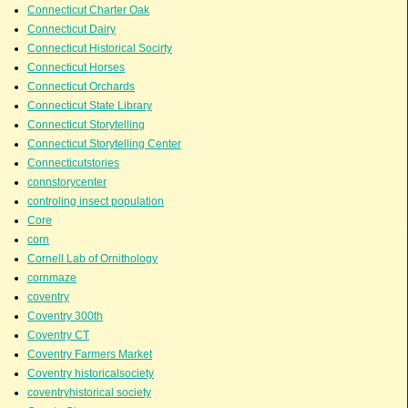
Connecticut Charter Oak
Connecticut Dairy
Connecticut Historical Socirty
Connecticut Horses
Connecticut Orchards
Connecticut State Library
Connecticut Storytelling
Connecticut Storytelling Center
Connecticutstories
connstorycenter
controling insect population
Core
corn
Cornell Lab of Ornithology
cornmaze
coventry
Coventry 300th
Coventry CT
Coventry Farmers Market
Coventry historicalsociety
coventryhistorical society