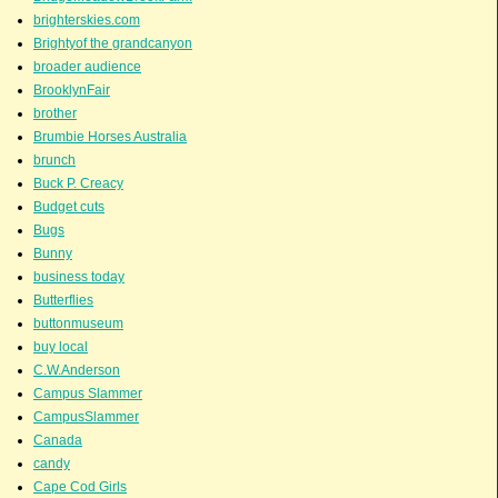
brighterskies.com
Brightyof the grandcanyon
broader audience
BrooklynFair
brother
Brumbie Horses Australia
brunch
Buck P. Creacy
Budget cuts
Bugs
Bunny
business today
Butterflies
buttonmuseum
buy local
C.W.Anderson
Campus Slammer
CampusSlammer
Canada
candy
Cape Cod Girls