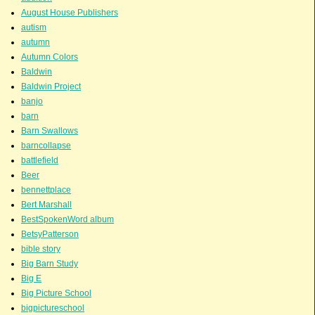
August House Publishers
autism
autumn
Autumn Colors
Baldwin
Baldwin Project
banjo
barn
Barn Swallows
barncollapse
battlefield
Beer
bennettplace
Bert Marshall
BestSpokenWord album
BetsyPatterson
bible story
Big Barn Study
Big E
Big Picture School
bigpictureschool