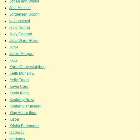
Jonah and Whale
Joni Mitchell
Jorgensen Uconn
joshuastrust
joy of spring
Judy Garland
Julia Ward Howe
July4
Justin Morgan
K-12
KarenChacestorybug
Keith Munslow
Kelly Trueb
Kevin Cordi
Kevin Kling
Kimberly Goza
Kimberly Truesdell
King Arthur flour
Kizoa
Kristin Pedemonti
laborday
landmark