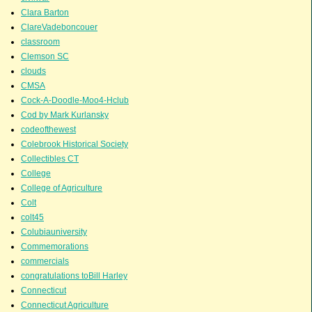
Clara Barton
ClareVadeboncouer
classroom
Clemson SC
clouds
CMSA
Cock-A-Doodle-Moo4-Hclub
Cod by Mark Kurlansky
codeofthewest
Colebrook Historical Society
Collectibles CT
College
College of Agriculture
Colt
colt45
Colubiauniversity
Commemorations
commercials
congratulations toBill Harley
Connecticut
Connecticut Agriculture