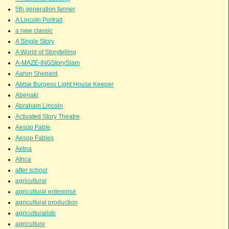
5th generation farmer
A Lincoln Portrait
a new classic
A Single Story
A World of Storytelling
A-MAZE-INGStorySlam
Aaron Shepard
Abbie Burgess Light House Keeper
Abenaki
Abraham Lincoln
Activated Story Theatre
Aesop Fable
Aesop Fables
Aetna
Africa
after school
agricultural
agricultural enterprise
agricultural production
agriculturalists
agriculture