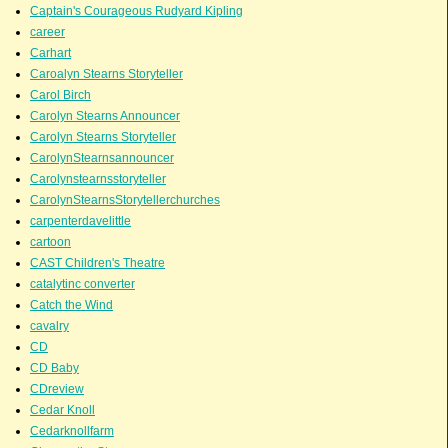
Captain's Courageous Rudyard Kipling
career
Carhart
Caroalyn Stearns Storyteller
Carol Birch
Carolyn Stearns Announcer
Carolyn Stearns Storyteller
CarolynStearnsannouncer
Carolynstearnsstoryteller
CarolynStearnsStorytellerchurches
carpenterdavelittle
cartoon
CAST Children's Theatre
catalytinc converter
Catch the Wind
cavalry
CD
CD Baby
CDreview
Cedar Knoll
Cedarknollfarm