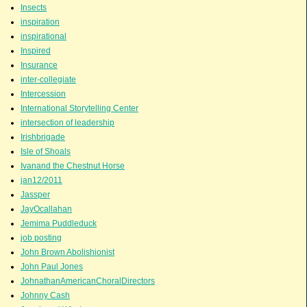
Insects
inspiration
inspirational
Inspired
Insurance
inter-collegiate
Intercession
International Storytelling Center
intersection of leadership
Irishbrigade
Isle of Shoals
Ivanand the Chestnut Horse
jan12/2011
Jassper
JayOcallahan
Jemima Puddleduck
job posting
John Brown Abolishionist
John Paul Jones
JohnathanAmericanChoralDirectors
Johnny Cash