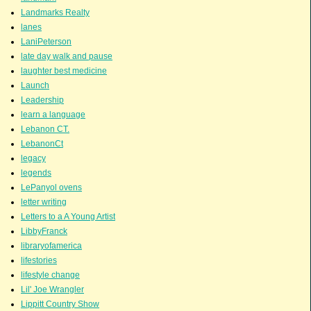
Landmarks Realty
lanes
LaniPeterson
late day walk and pause
laughter best medicine
Launch
Leadership
learn a language
Lebanon CT.
LebanonCt
legacy
legends
LePanyol ovens
letter writing
Letters to a A Young Artist
LibbyFranck
libraryofamerica
lifestories
lifestyle change
Lil' Joe Wrangler
Lippitt Country Show