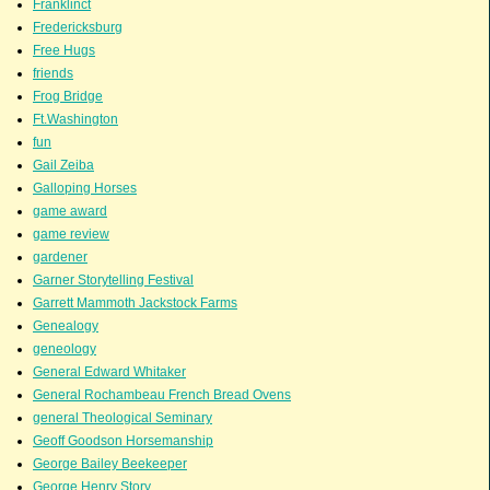
Franklinct
Fredericksburg
Free Hugs
friends
Frog Bridge
Ft.Washington
fun
Gail Zeiba
Galloping Horses
game award
game review
gardener
Garner Storytelling Festival
Garrett Mammoth Jackstock Farms
Genealogy
geneology
General Edward Whitaker
General Rochambeau French Bread Ovens
general Theological Seminary
Geoff Goodson Horsemanship
George Bailey Beekeeper
George Henry Story