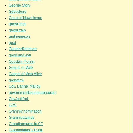
George Story
Gettysburg
Ghost of New Haven
ghost ship
ghost train
gmthompson
goal
GoldenrRetriever
good and evil
Goodwin Forest
Gospel of Mark
Gospel of Mark Alive
gossfarm
Gov. Dannel Malloy
governmentbreedingprogram
GovJodiRell
GPS
Grammy nomination
Grammyawards
Grandinreturns to CT.
Grandmother's Trunk