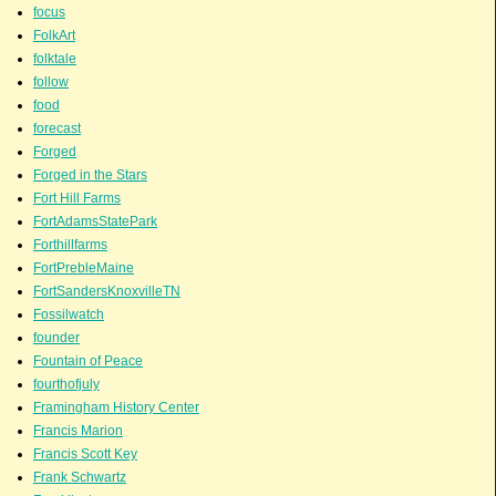
focus
FolkArt
folktale
follow
food
forecast
Forged
Forged in the Stars
Fort Hill Farms
FortAdamsStatePark
Forthillfarms
FortPrebleMaine
FortSandersKnoxvilleTN
Fossilwatch
founder
Fountain of Peace
fourthofjuly
Framingham History Center
Francis Marion
Francis Scott Key
Frank Schwartz