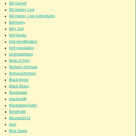
Bill Garrett
Bill Harley. Live
Bill Harley. Live (withAdults)
BillHarley
Billy Joel
bird books
bird identification
bird population
birdrhabilitator
Birds of Prey
Bishop's Orchard
BishopsOrchard
Black Arrow
Black Bears
Blackhawk
blacksmith
BlackstoneAudio
BlindFaith
Blizzard2011
blog
Blue Slope