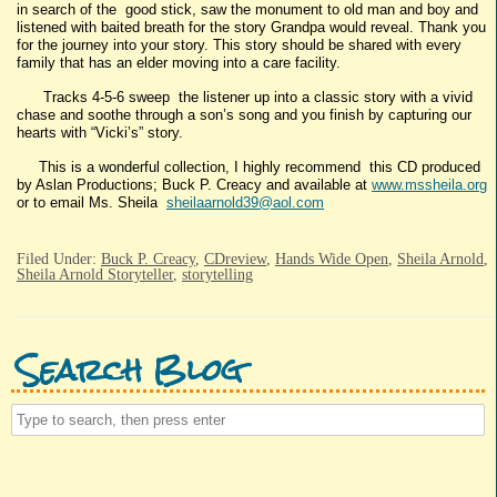
in search of the good stick, saw the monument to old man and boy and
listened with baited breath for the story Grandpa would reveal. Thank you
for the journey into your story. This story should be shared with every
family that has an elder moving into a care facility.
Tracks 4-5-6 sweep the listener up into a classic story with a vivid
chase and soothe through a son’s song and you finish by capturing our
hearts with “Vicki’s” story.
This is a wonderful collection, I highly recommend this CD produced
by Aslan Productions; Buck P. Creacy and available at
www.mssheila.org
or to email Ms. Sheila
sheilaarnold39@aol.com
Filed Under:
Buck P. Creacy
,
CDreview
,
Hands Wide Open
,
Sheila Arnold
,
Sheila Arnold Storyteller
,
storytelling
Search Blog