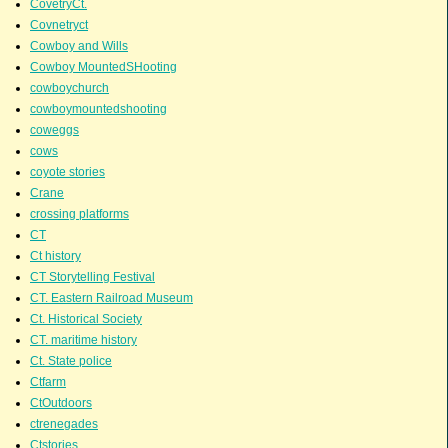
CovetryCt.
Covnetryct
Cowboy and Wills
Cowboy MountedSHooting
cowboychurch
cowboymountedshooting
coweggs
cows
coyote stories
Crane
crossing platforms
CT
Ct history
CT Storytelling Festival
CT. Eastern Railroad Museum
Ct. Historical Society
CT. maritime history
Ct. State police
Ctfarm
CtOutdoors
ctrenegades
Ctstories