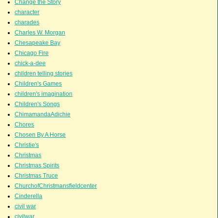
Change the Story
character
charades
Charles W. Morgan
Chesapeake Bay
Chicago Fire
chick-a-dee
children telling stories
Children's Games
children's imagination
Children's Songs
ChimamandaAdichie
Chores
Chosen By A Horse
Christie's
Christmas
Christmas Spirits
Christmas Truce
ChurchofChristmansfieldcenter
Cinderella
civil war
civilwar