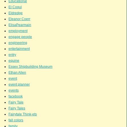
Educational
El Coqui
Eldredge
Eleanor Coerr
ElisaPearmain
employment
engage people
engineering
entertainment
entry
equine
Essex Shipbuilding Museum
Ethan Allen
event
event planner
events
facebook
Fairy Tale
Fairy Tales
Fairytale Think-ets
fall colors
family