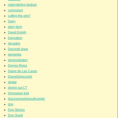
ctstorytelling festival
curriculum
cutting the arts?
Dairy
dairy farm
David Emigh
Daycation
decades
Decorah Iowa
dementia
demonstraton
Dennis Reiss
Diane de Las Casas
DianeEdgecomb
digital
dining out CT
Dinosauer trail
discoverportsmouthcenter
dog
Dog Stories
Don Sineti