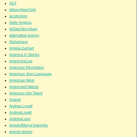
AGT
AlbanyNewYork
alcoholism
Aldie Virginia
AllStarStorySlam
alternative energy
Alzheimers
Amelia Earhart
America in Stories
America'sCup
American Revolution
American Sign Language
American West
AmericanFolklore
Americas Got Talent
Anansi
Andrea Lovett
AndreaLovett
AndrewLang
AngelofMarye'sHeights
animal stories