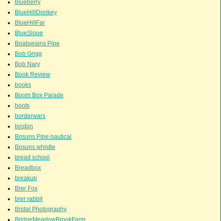
blueberry
BlueHillDonkey
BlueHillFar
BlueSlope
Boatswains Pipe
Bob Grigg
Bob Nary
Book Review
books
Boom Box Parade
boots
borderwars
boston
Bosuns Pipe.nautical
Bosuns whistle
bread school
Breadbox
breakup
Brer Fox
brer rabbit
Bridal Photography
BridgeMeadowBrookFarm