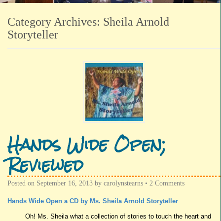
Category Archives:
Sheila Arnold
Storyteller
Hands Wide Open;
Reviewed
Posted on
September 16, 2013
by
carolynstearns
•
2 Comments
Hands Wide Open a CD by Ms. Sheila Arnold Storyteller
Oh! Ms. Sheila what a collection of stories to touch the heart and