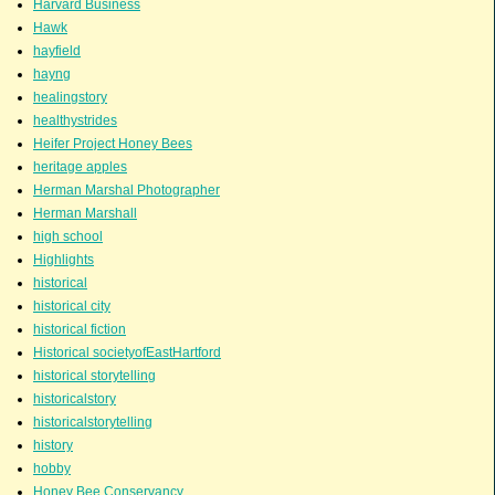
Harvard Business
Hawk
hayfield
hayng
healingstory
healthystrides
Heifer Project Honey Bees
heritage apples
Herman Marshal Photographer
Herman Marshall
high school
Highlights
historical
historical city
historical fiction
Historical societyofEastHartford
historical storytelling
historicalstory
historicalstorytelling
history
hobby
Honey Bee Conservancy