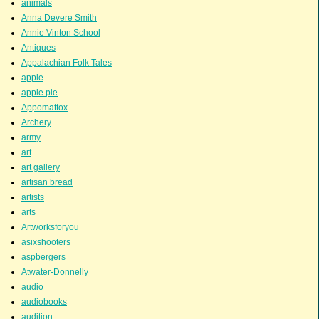
animals
Anna Devere Smith
Annie Vinton School
Antiques
Appalachian Folk Tales
apple
apple pie
Appomattox
Archery
army
art
art gallery
artisan bread
artists
arts
Artworksforyou
asixshooters
aspbergers
Atwater-Donnelly
audio
audiobooks
audition