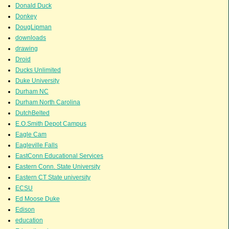
Donald Duck
Donkey
DougLipman
downloads
drawing
Droid
Ducks Unlimited
Duke University
Durham NC
Durham North Carolina
DutchBelted
E.O.Smith Depot Campus
Eagle Cam
Eagleville Falls
EastConn Educational Services
Eastern Conn. State University
Eastern CT State university
ECSU
Ed Moose Duke
Edison
education