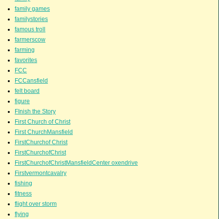
family games
familystories
famous troll
farmerscow
farming
favorites
FCC
FCCansfield
felt board
figure
FInish the Story
First Church of Christ
First ChurchMansfield
FirstChurchof Christ
FirstChurchofChrist
FirstChurchofChristMansfieldCenter oxendrive
Firstvermontcavalry
fishing
fitness
flight over storm
flying