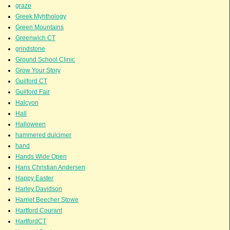
graze
Greek Myhthology
Green Mountains
Greenwich CT
grindstone
Ground School Clinic
Grow Your Story
Guilford CT
Guilford Fair
Halcyon
Hall
Halloween
hammered dulcimer
hand
Hands Wide Open
Hans Christian Andersen
Happy Easter
Harley Davidson
Harriet Beecher Stowe
Hartford Courant
HartfordCT