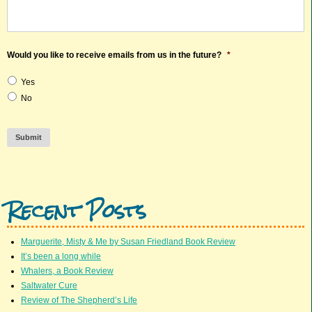
Would you like to receive emails from us in the future?
*
Yes
No
Submit
Recent Posts
Marguerite, Misty & Me by Susan Friedland Book Review
It’s been a long while
Whalers, a Book Review
Saltwater Cure
Review of The Shepherd’s Life