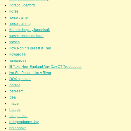
Horatio Spafford
Horse
horse trainer
horse training
Horseinthegrayflannelsuit
horselistenersorchard
horses
How Robin's Breast is Red
Howard Hill
humanities
I'll Take New England Any Day.CT Troubadour
I've Got Peace Like A River
IBOX speaker
icecrea
icecream
idea
image
Images
imagination
Independance day
Indiebooks