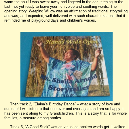
warm the soul! I was swept away and lingered in the car listening to the
last, not yet ready to leave your rich voice and soothing words. The
opening story, Weeping Willow was an affirmation of traditional storytelling
and was, as I expected, well delivered with such characterizations that it
reminded me of playground days and children’s voices.
Then track 2, “Elaina’s Birthday Dance” – what a story of love and
surprise! I will listen to that one over and over again and am so happy it
has been sent along to my Grandchildren. This is a story that is for whole
families, a treasure among stories.
Track 3, “A Good Stick” was as visual as spoken words get. I walked