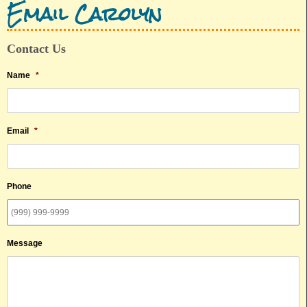
Email Carolyn
Contact Us
Name
*
Email
*
Phone
Message