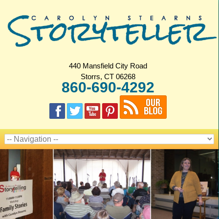
440 Mansfield City Road
Storrs, CT 06268
860-690-4292