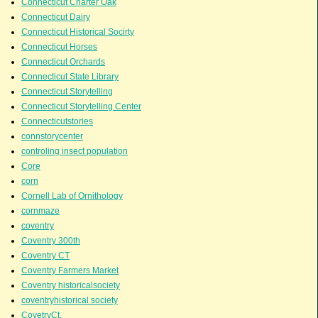
Connecticut Charter Oak
Connecticut Dairy
Connecticut Historical Socirty
Connecticut Horses
Connecticut Orchards
Connecticut State Library
Connecticut Storytelling
Connecticut Storytelling Center
Connecticutstories
connstorycenter
controling insect population
Core
corn
Cornell Lab of Ornithology
cornmaze
coventry
Coventry 300th
Coventry CT
Coventry Farmers Market
Coventry historicalsociety
coventryhistorical society
CovetryCt.