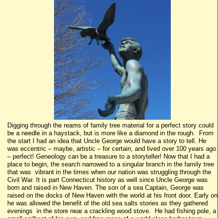
Digging through the reams of family tree material for a perfect story could
be a needle in a haystack, but is more like a diamond in the rough. From
the start I had an idea that Uncle George would have a story to tell. He
was eccentric – maybe, artistic – for certain, and lived over 100 years ago
– perfect! Geneology can be a treasure to a storyteller! Now that I had a
place to begin, the search narrowed to a singular branch in the family tree
that was vibrant in the times when our nation was struggling through the
Civil War. It is part Connecticut history as well since Uncle George was
born and raised in New Haven. The son of a sea Captain, George was
raised on the docks of New Haven with the world at his front door. Early on
he was allowed the benefit of the old sea salts stories as they gathered
evenings in the store near a crackling wood stove. He had fishing pole, a