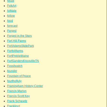
focus
FolkArt
folktale
follow
food
forecast
Forged
Forged in the Stars
Fort Hill Farms
FortAdamsStatePark
Forthillfarms
FortPrebleMaine
FortSandersKnoxvilleTN
Fossilwatch
founder
Fountain of Peace
fourthofjuly
Framingham History Center
Francis Marion
Francis Scott Key
Frank Schwartz
Franklinct