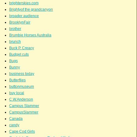
brighterskies.com
Brightyof the grandcanyon
broader audience
BrooklynFair
brother
Brumbie Horses Australia
brunch
Buck P. Creacy
Budget cuts
Bugs
Bunny
business today
Butterflies
buttonmuseum
buy local
C.W.Anderson
Campus Slammer
CampusSlammer
Canada
candy
Cape Cod Girls