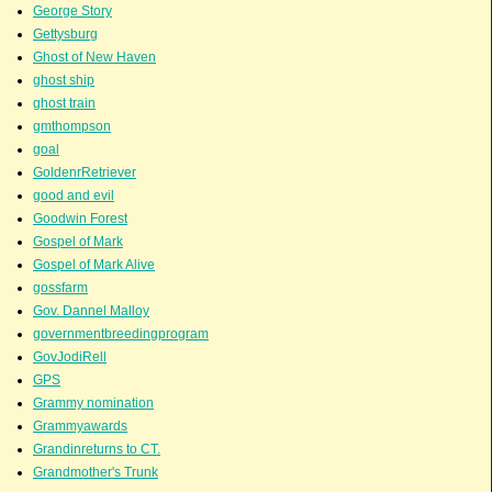
George Story
Gettysburg
Ghost of New Haven
ghost ship
ghost train
gmthompson
goal
GoldenrRetriever
good and evil
Goodwin Forest
Gospel of Mark
Gospel of Mark Alive
gossfarm
Gov. Dannel Malloy
governmentbreedingprogram
GovJodiRell
GPS
Grammy nomination
Grammyawards
Grandinreturns to CT.
Grandmother's Trunk