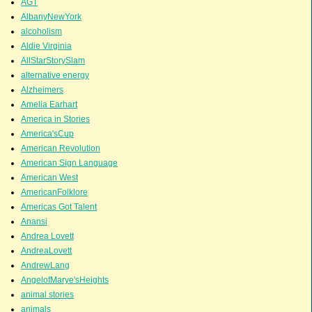
AGT
AlbanyNewYork
alcoholism
Aldie Virginia
AllStarStorySlam
alternative energy
Alzheimers
Amelia Earhart
America in Stories
America'sCup
American Revolution
American Sign Language
American West
AmericanFolklore
Americas Got Talent
Anansi
Andrea Lovett
AndreaLovett
AndrewLang
AngelofMarye'sHeights
animal stories
animals