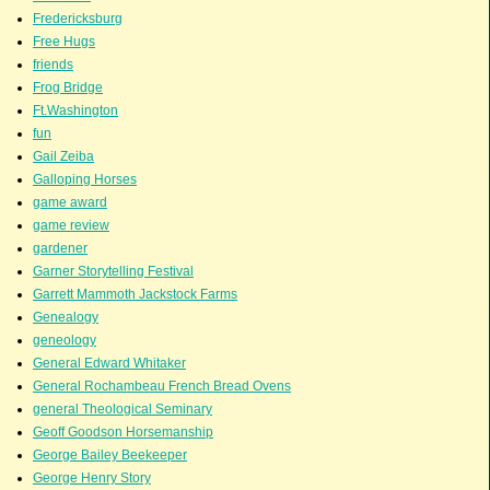
Fredericksburg
Free Hugs
friends
Frog Bridge
Ft.Washington
fun
Gail Zeiba
Galloping Horses
game award
game review
gardener
Garner Storytelling Festival
Garrett Mammoth Jackstock Farms
Genealogy
geneology
General Edward Whitaker
General Rochambeau French Bread Ovens
general Theological Seminary
Geoff Goodson Horsemanship
George Bailey Beekeeper
George Henry Story