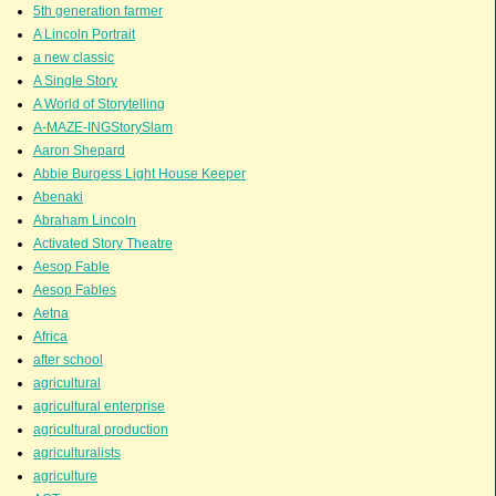
5th generation farmer
A Lincoln Portrait
a new classic
A Single Story
A World of Storytelling
A-MAZE-INGStorySlam
Aaron Shepard
Abbie Burgess Light House Keeper
Abenaki
Abraham Lincoln
Activated Story Theatre
Aesop Fable
Aesop Fables
Aetna
Africa
after school
agricultural
agricultural enterprise
agricultural production
agriculturalists
agriculture