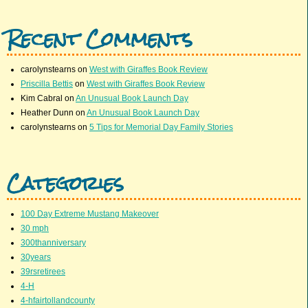
Recent Comments
carolynstearns
on
West with Giraffes Book Review
Priscilla Bettis
on
West with Giraffes Book Review
Kim Cabral
on
An Unusual Book Launch Day
Heather Dunn
on
An Unusual Book Launch Day
carolynstearns
on
5 Tips for Memorial Day Family Stories
Categories
100 Day Extreme Mustang Makeover
30 mph
300thanniversary
30years
39rsretirees
4-H
4-hfairtollandcounty