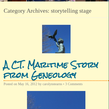
Category Archives:
storytelling stage
A CT. Maritime Story
from Geneology
Posted on
May 16, 2012
by
carolynstearns
•
3 Comments