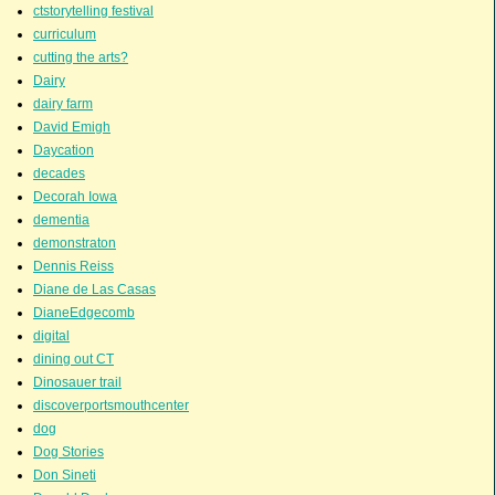
ctstorytelling festival
curriculum
cutting the arts?
Dairy
dairy farm
David Emigh
Daycation
decades
Decorah Iowa
dementia
demonstraton
Dennis Reiss
Diane de Las Casas
DianeEdgecomb
digital
dining out CT
Dinosauer trail
discoverportsmouthcenter
dog
Dog Stories
Don Sineti