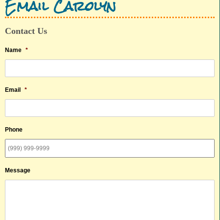
Email Carolyn
Contact Us
Name
*
Email
*
Phone
Message