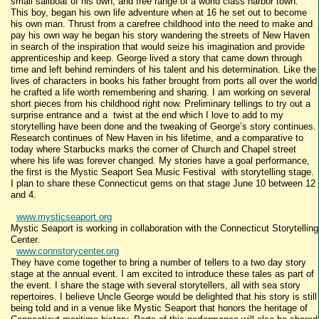
small sailboat of his own, and free range of a world class harbor town.
This boy, began his own life adventure when at 16 he set out to become
his own man. Thrust from a carefree childhood into the need to make and
pay his own way he began his story wandering the streets of New Haven
in search of the inspiration that would seize his imagination and provide
apprenticeship and keep. George lived a story that came down through
time and left behind reminders of his talent and his determination. Like the
lives of characters in books his father brought from ports all over the world
he crafted a life worth remembering and sharing. I am working on several
short pieces from his childhood right now. Preliminary tellings to try out a
surprise entrance and a twist at the end which I love to add to my
storytelling have been done and the tweaking of George’s story continues.
Research continues of New Haven in his lifetime, and a comparative to
today where Starbucks marks the corner of Church and Chapel street
where his life was forever changed. My stories have a goal performance,
the first is the Mystic Seaport Sea Music Festival with storytelling stage.
I plan to share these Connecticut gems on that stage June 10 between 12
and 4.
www.mysticseaport.org
Mystic Seaport is working in collaboration with the Connecticut Storytelling
Center.
www.connstorycenter.org
They have come together to bring a number of tellers to a two day story
stage at the annual event. I am excited to introduce these tales as part of
the event. I share the stage with several storytellers, all with sea story
repertoires. I believe Uncle George would be delighted that his story is still
being told and in a venue like Mystic Seaport that honors the heritage of