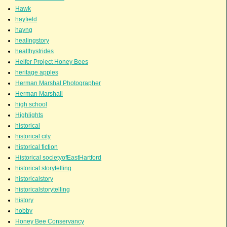
Hawk
hayfield
hayng
healingstory
healthystrides
Heifer Project Honey Bees
heritage apples
Herman Marshal Photographer
Herman Marshall
high school
Highlights
historical
historical city
historical fiction
Historical societyofEastHartford
historical storytelling
historicalstory
historicalstorytelling
history
hobby
Honey Bee Conservancy