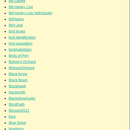
Bill Garrett
Bill Harley. Live
Bill Harley. Live (withAdults)
BillHarley
Billy Joel
bird books
bird identification
bird population
birdrhabilitator
Birds of Prey
Bishop's Orchard
BishopsOrchard
Black Arrow
Black Bears
Blackhawk
blacksmith
BlackstoneAudio
BlindFaith
Blizzard2011
blog
Blue Slope
blueberry