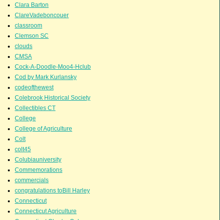
Clara Barton
ClareVadeboncouer
classroom
Clemson SC
clouds
CMSA
Cock-A-Doodle-Moo4-Hclub
Cod by Mark Kurlansky
codeofthewest
Colebrook Historical Society
Collectibles CT
College
College of Agriculture
Colt
colt45
Colubiauniversity
Commemorations
commercials
congratulations toBill Harley
Connecticut
Connecticut Agriculture