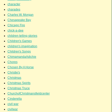
character
charades
Charles W. Morgan
Chesapeake Bay
Chicago Fire
chick-a-dee
children telling stories
Children's Games
children's imagination
Children's Songs
ChimamandaAdichie
Chores
Chosen By A Horse
Christie's
Christmas
Christmas Spirits
Christmas Truce
ChurchofChristmansfieldcenter
Cinderella
civil war
civilwar