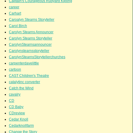
Captain's Courageous Rudyard Kipling
career
Carhart
Caroalyn Stearns Storyteller
Carol Birch
Carolyn Stearns Announcer
Carolyn Stearns Storyteller
CarolynStearnsannouncer
Carolynstearnsstoryteller
CarolynStearnsStorytellerchurches
carpenterdavelittle
cartoon
CAST Children's Theatre
catalytinc converter
Catch the Wind
cavalry
CD
CD Baby
CDreview
Cedar Knoll
Cedarknollfarm
Change the Story