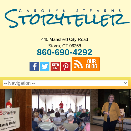
440 Mansfield City Road
Storrs, CT 06268
860-690-4292