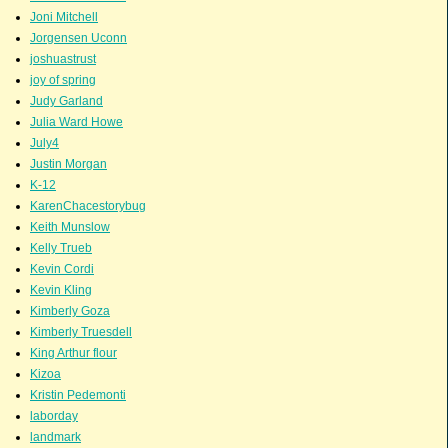
Joni Mitchell
Jorgensen Uconn
joshuastrust
joy of spring
Judy Garland
Julia Ward Howe
July4
Justin Morgan
K-12
KarenChacestorybug
Keith Munslow
Kelly Trueb
Kevin Cordi
Kevin Kling
Kimberly Goza
Kimberly Truesdell
King Arthur flour
Kizoa
Kristin Pedemonti
laborday
landmark