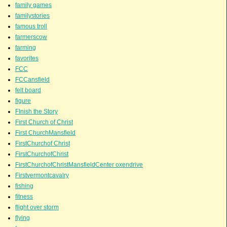
family games
familystories
famous troll
farmerscow
farming
favorites
FCC
FCCansfield
felt board
figure
FInish the Story
First Church of Christ
First ChurchMansfield
FirstChurchof Christ
FirstChurchofChrist
FirstChurchofChristMansfieldCenter oxendrive
Firstvermontcavalry
fishing
fitness
flight over storm
flying