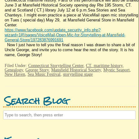
Connecticut maritime history. Parts of this performance will also be shared
June 3 at Mansfield Historical Society opening day Rte 195 Storrs, CT.
and at Scotland ( CT.) library July 12 at 6 p.m.Sea Stories and Sea
Chanteys. I might even practice a piece at VoiceMail open mic storytelling
on Tues ( special day) May 29, at Mansfield General Store in Mansfield
Center.
https://www.facebook.com/update_security_info.php?
wizard=1#!/pages/VoiceMail-Open-Mic-for-Storytelling-at-Mansfield-
General-Store/197283876991691
Now I just have to tell you the final reason I was drawn to share a bit of
Uncle George, and invite you to come hear the rest of the story. It is his
name, George Story!
Filed Under:
Connecticut Storytelling Center
,
CT. maritime history
,
Genealogy
,
George Story
,
Mansfield Historical Society
,
Mystic Seaport
,
New Haven
,
Sea Music Festival
,
storytelling stage
Search Blog