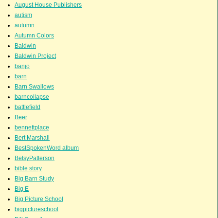
August House Publishers
autism
autumn
Autumn Colors
Baldwin
Baldwin Project
banjo
barn
Barn Swallows
barncollapse
battlefield
Beer
bennettplace
Bert Marshall
BestSpokenWord album
BetsyPatterson
bible story
Big Barn Study
Big E
Big Picture School
bigpictureschool