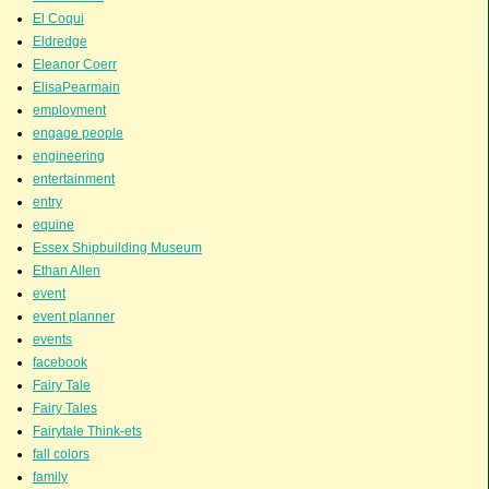
El Coqui
Eldredge
Eleanor Coerr
ElisaPearmain
employment
engage people
engineering
entertainment
entry
equine
Essex Shipbuilding Museum
Ethan Allen
event
event planner
events
facebook
Fairy Tale
Fairy Tales
Fairytale Think-ets
fall colors
family