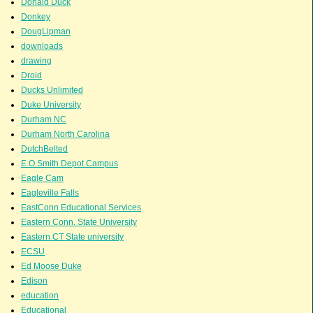
Donald Duck
Donkey
DougLipman
downloads
drawing
Droid
Ducks Unlimited
Duke University
Durham NC
Durham North Carolina
DutchBelted
E.O.Smith Depot Campus
Eagle Cam
Eagleville Falls
EastConn Educational Services
Eastern Conn. State University
Eastern CT State university
ECSU
Ed Moose Duke
Edison
education
Educational