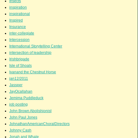
Insects
inspiration
inspirational
Inspired
Insurance
inter-collegiate
Intercession
International Storytelling Center
intersection of leadership
Irishbrigade
Isle of Shoals
Ivanand the Chestnut Horse
jan12/2011
Jassper
JayOcallahan
Jemima Puddleduck
job posting
John Brown Abolishionist
John Paul Jones
JohnathanAmericanChoralDirectors
Johnny Cash
Jonah and Whale