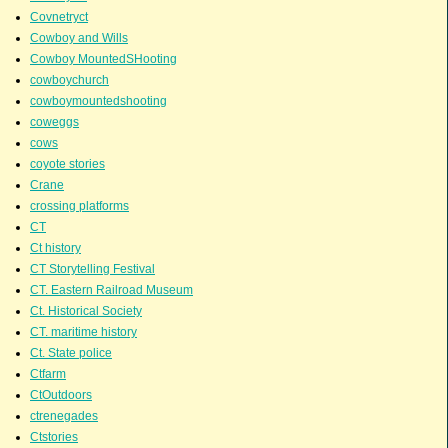
Covnetryct
Cowboy and Wills
Cowboy MountedSHooting
cowboychurch
cowboymountedshooting
coweggs
cows
coyote stories
Crane
crossing platforms
CT
Ct history
CT Storytelling Festival
CT. Eastern Railroad Museum
Ct. Historical Society
CT. maritime history
Ct. State police
Ctfarm
CtOutdoors
ctrenegades
Ctstories