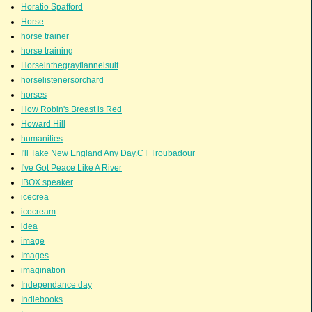
Horatio Spafford
Horse
horse trainer
horse training
Horseinthegrayflannelsuit
horselistenersorchard
horses
How Robin's Breast is Red
Howard Hill
humanities
I'll Take New England Any Day.CT Troubadour
I've Got Peace Like A River
IBOX speaker
icecrea
icecream
idea
image
Images
imagination
Independance day
Indiebooks