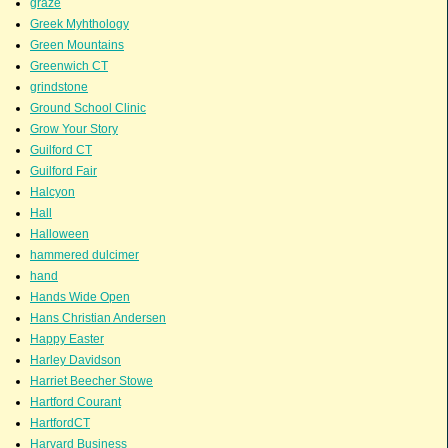
graze
Greek Myhthology
Green Mountains
Greenwich CT
grindstone
Ground School Clinic
Grow Your Story
Guilford CT
Guilford Fair
Halcyon
Hall
Halloween
hammered dulcimer
hand
Hands Wide Open
Hans Christian Andersen
Happy Easter
Harley Davidson
Harriet Beecher Stowe
Hartford Courant
HartfordCT
Harvard Business