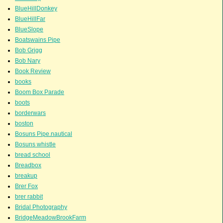
BlueHillDonkey
BlueHillFar
BlueSlope
Boatswains Pipe
Bob Grigg
Bob Nary
Book Review
books
Boom Box Parade
boots
borderwars
boston
Bosuns Pipe.nautical
Bosuns whistle
bread school
Breadbox
breakup
Brer Fox
brer rabbit
Bridal Photography
BridgeMeadowBrookFarm