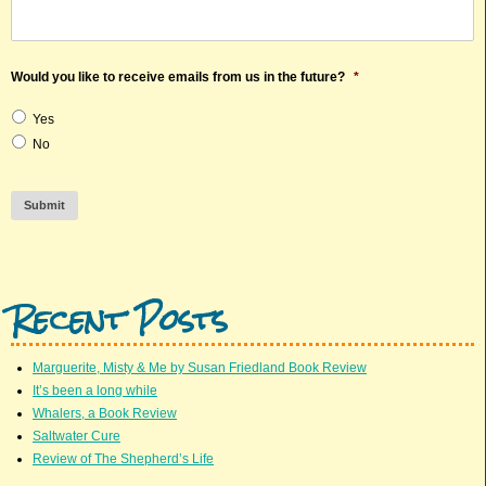
Would you like to receive emails from us in the future?
*
Yes
No
Submit
Recent Posts
Marguerite, Misty & Me by Susan Friedland Book Review
It’s been a long while
Whalers, a Book Review
Saltwater Cure
Review of The Shepherd’s Life