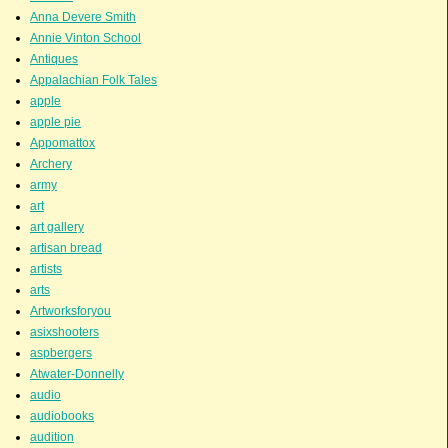
Anna Devere Smith
Annie Vinton School
Antiques
Appalachian Folk Tales
apple
apple pie
Appomattox
Archery
army
art
art gallery
artisan bread
artists
arts
Artworksforyou
asixshooters
aspbergers
Atwater-Donnelly
audio
audiobooks
audition