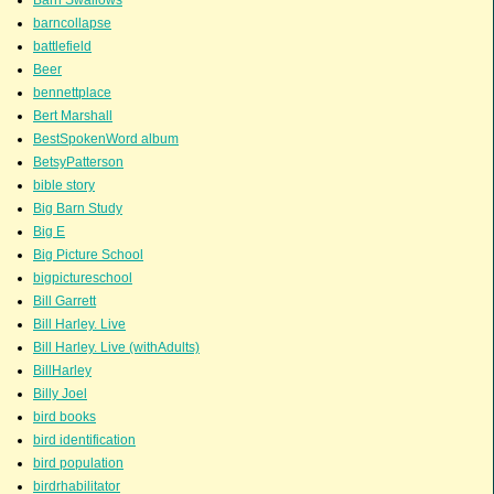
barncollapse
battlefield
Beer
bennettplace
Bert Marshall
BestSpokenWord album
BetsyPatterson
bible story
Big Barn Study
Big E
Big Picture School
bigpictureschool
Bill Garrett
Bill Harley. Live
Bill Harley. Live (withAdults)
BillHarley
Billy Joel
bird books
bird identification
bird population
birdrhabilitator