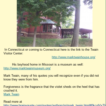
In Connecticut or coming to Connecticut here is the link to the Twain
Visitor Center:
http://www.marktwainhouse.org/
His boyhood home in Missouri is a museum as well:
http://www.marktwainmuseum.org/
Mark Twain, many of his quotes you will recognize even if you did not
know they were from him.
Forgiveness is the fragrance that the violet sheds on the heel that has
crushed it.
Mark Twain
Read more at
http://www.brainyquote.com/quotes/authors/m/mark_twain.html#0kcolVx