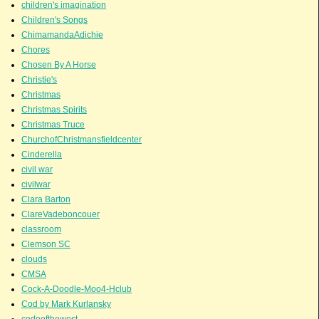
children's imagination
Children's Songs
ChimamandaAdichie
Chores
Chosen By A Horse
Christie's
Christmas
Christmas Spirits
Christmas Truce
ChurchofChristmansfieldcenter
Cinderella
civil war
civilwar
Clara Barton
ClareVadeboncouer
classroom
Clemson SC
clouds
CMSA
Cock-A-Doodle-Moo4-Hclub
Cod by Mark Kurlansky
codeofthewest