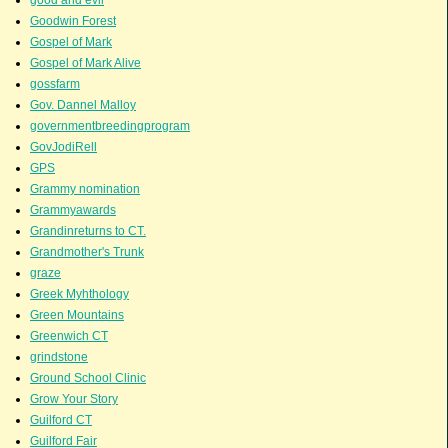
Goodwin Forest
Gospel of Mark
Gospel of Mark Alive
gossfarm
Gov. Dannel Malloy
governmentbreedingprogram
GovJodiRell
GPS
Grammy nomination
Grammyawards
Grandinreturns to CT.
Grandmother's Trunk
graze
Greek Myhthology
Green Mountains
Greenwich CT
grindstone
Ground School Clinic
Grow Your Story
Guilford CT
Guilford Fair