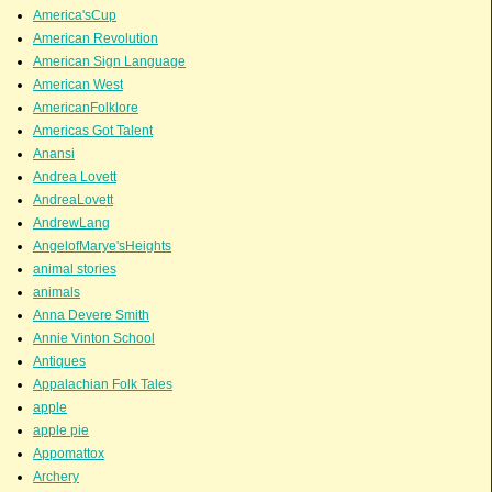
America'sCup
American Revolution
American Sign Language
American West
AmericanFolklore
Americas Got Talent
Anansi
Andrea Lovett
AndreaLovett
AndrewLang
AngelofMarye'sHeights
animal stories
animals
Anna Devere Smith
Annie Vinton School
Antiques
Appalachian Folk Tales
apple
apple pie
Appomattox
Archery