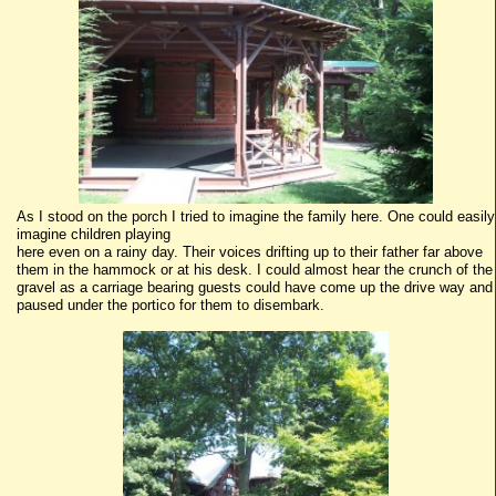
As I stood on the porch I tried to imagine the family here. One could easily
imagine children playing
here even on a rainy day. Their voices drifting up to their father far above
them in the hammock or at his desk. I could almost hear the crunch of the
gravel as a carriage bearing guests could have come up the drive way and
paused under the portico for them to disembark.