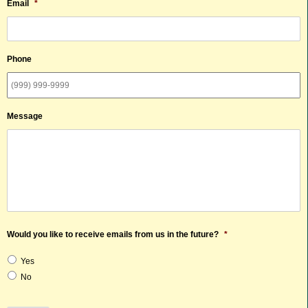
Email
*
Phone
Message
Would you like to receive emails from us in the future?
*
Yes
No