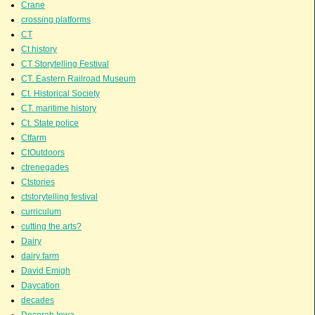
Crane
crossing platforms
CT
Ct history
CT Storytelling Festival
CT. Eastern Railroad Museum
Ct. Historical Society
CT. maritime history
Ct. State police
Ctfarm
CtOutdoors
ctrenegades
Ctstories
ctstorytelling festival
curriculum
cutting the arts?
Dairy
dairy farm
David Emigh
Daycation
decades
Decorah Iowa