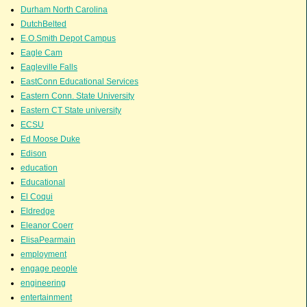
Durham North Carolina
DutchBelted
E.O.Smith Depot Campus
Eagle Cam
Eagleville Falls
EastConn Educational Services
Eastern Conn. State University
Eastern CT State university
ECSU
Ed Moose Duke
Edison
education
Educational
El Coqui
Eldredge
Eleanor Coerr
ElisaPearmain
employment
engage people
engineering
entertainment