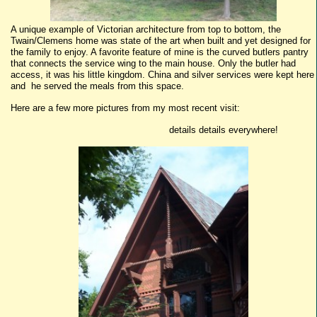
A unique example of Victorian architecture from top to bottom, the
Twain/Clemens home was state of the art when built and yet designed for
the family to enjoy. A favorite feature of mine is the curved butlers pantry
that connects the service wing to the main house. Only the butler had
access, it was his little kingdom. China and silver services were kept here
and he served the meals from this space.
Here are a few more pictures from my most recent visit:
details details everywhere!