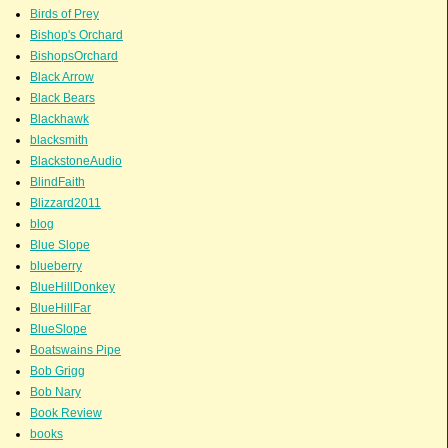
Birds of Prey
Bishop's Orchard
BishopsOrchard
Black Arrow
Black Bears
Blackhawk
blacksmith
BlackstoneAudio
BlindFaith
Blizzard2011
blog
Blue Slope
blueberry
BlueHillDonkey
BlueHillFar
BlueSlope
Boatswains Pipe
Bob Grigg
Bob Nary
Book Review
books