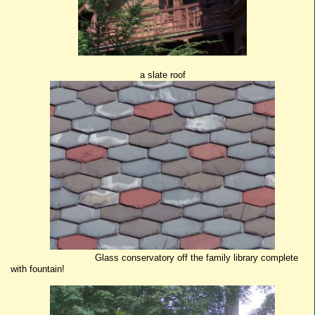
a slate roof
Glass conservatory off the family library complete
with fountain!