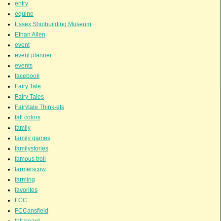
entry
equine
Essex Shipbuilding Museum
Ethan Allen
event
event planner
events
facebook
Fairy Tale
Fairy Tales
Fairytale Think-ets
fall colors
family
family games
familystories
famous troll
farmerscow
farming
favorites
FCC
FCCansfield
felt board