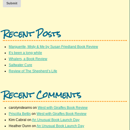
Submit
Recent Posts
Marguerite, Misty & Me by Susan Friedland Book Review
It’s been a long while
Whalers, a Book Review
Saltwater Cure
Review of The Shepherd’s Life
Recent Comments
carolynstearns
on
West with Giraffes Book Review
Priscilla Bettis
on
West with Giraffes Book Review
Kim Cabral
on
An Unusual Book Launch Day
Heather Dunn
on
An Unusual Book Launch Day