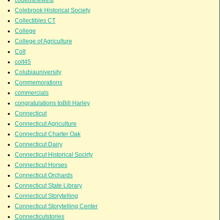
Colebrook Historical Society
Collectibles CT
College
College of Agriculture
Colt
colt45
Colubiauniversity
Commemorations
commercials
congratulations toBill Harley
Connecticut
Connecticut Agriculture
Connecticut Charter Oak
Connecticut Dairy
Connecticut Historical Socirty
Connecticut Horses
Connecticut Orchards
Connecticut State Library
Connecticut Storytelling
Connecticut Storytelling Center
Connecticutstories