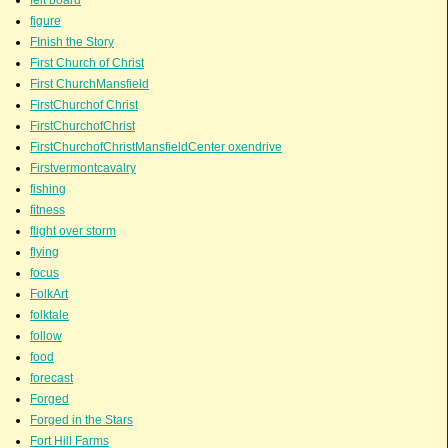
figure
FInish the Story
First Church of Christ
First ChurchMansfield
FirstChurchof Christ
FirstChurchofChrist
FirstChurchofChristMansfieldCenter oxendrive
Firstvermontcavalry
fishing
fitness
flight over storm
flying
focus
FolkArt
folktale
follow
food
forecast
Forged
Forged in the Stars
Fort Hill Farms