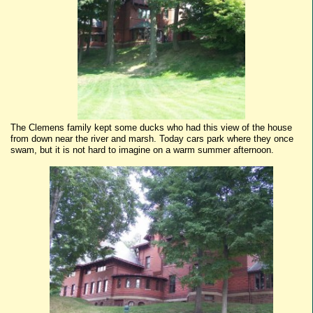
The Clemens family kept some ducks who had this view of the house
from down near the river and marsh. Today cars park where they once
swam, but it is not hard to imagine on a warm summer afternoon.