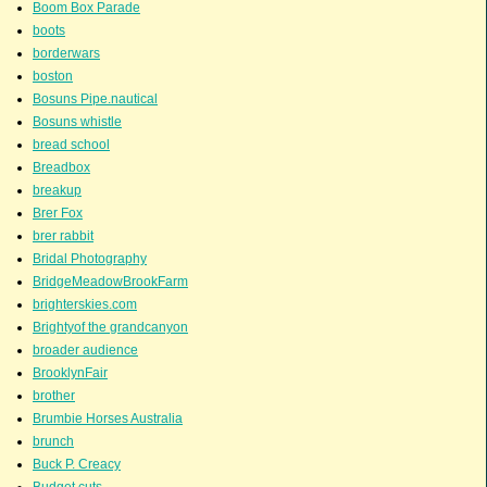
Boom Box Parade
boots
borderwars
boston
Bosuns Pipe.nautical
Bosuns whistle
bread school
Breadbox
breakup
Brer Fox
brer rabbit
Bridal Photography
BridgeMeadowBrookFarm
brighterskies.com
Brightyof the grandcanyon
broader audience
BrooklynFair
brother
Brumbie Horses Australia
brunch
Buck P. Creacy
Budget cuts