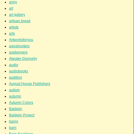
army
art
art gallery
artisan bread
artists
arts
Artworksforyou
asixshooters
aspbergers
Atwater-Donnelly
audio
audiobooks
audition
August House Publishers
autism
autumn
Autumn Colors
Baldwin
Baldwin Project
banjo
barn
Barn Swallows