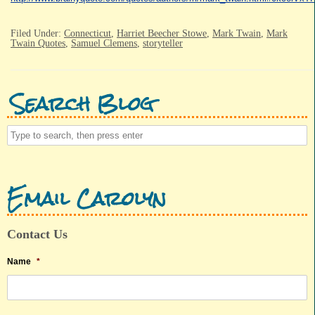
Filed Under:
Connecticut
,
Harriet Beecher Stowe
,
Mark Twain
,
Mark
Twain Quotes
,
Samuel Clemens
,
storyteller
Search Blog
Email Carolyn
Contact Us
Name
*