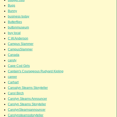
Bugs
Bunny
business today
Butterflies
buttonmuseum
buy local
C.W.Anderson
Campus Slammer
CampusSlammer
Canada
candy
Cape Cod Girls
Captain's Courageous Rudyard Kipling
career
Carhart
Caroalyn Stearns Storyteller
Carol Birch
Carolyn Stearns Announcer
Carolyn Stearns Storyteller
CarolynStearnsannouncer
Carolynstearnsstoryteller