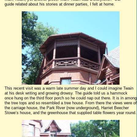
guide related about his stories at dinner parties, I felt at home.
This recent visit was a warm late summer day and I could imagine Twain
at his desk writing and growing drowsy. The guide told us a hammock
once hung on the third floor porch so he could nap out there. It is in among
the tree tops and so resembled a tree house. From there the views were of
the carriage house, the Park River (now underground), Harriet Beecher
Stowe’s house, and the greenhouse that supplied table flowers year round.