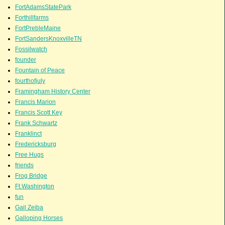
FortAdamsStatePark
Forthillfarms
FortPrebleMaine
FortSandersKnoxvilleTN
Fossilwatch
founder
Fountain of Peace
fourthofjuly
Framingham History Center
Francis Marion
Francis Scott Key
Frank Schwartz
Franklinct
Fredericksburg
Free Hugs
friends
Frog Bridge
Ft.Washington
fun
Gail Zeiba
Galloping Horses