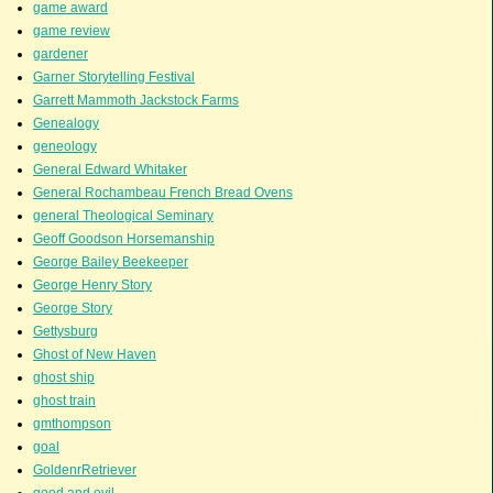
game award
game review
gardener
Garner Storytelling Festival
Garrett Mammoth Jackstock Farms
Genealogy
geneology
General Edward Whitaker
General Rochambeau French Bread Ovens
general Theological Seminary
Geoff Goodson Horsemanship
George Bailey Beekeeper
George Henry Story
George Story
Gettysburg
Ghost of New Haven
ghost ship
ghost train
gmthompson
goal
GoldenrRetriever
good and evil