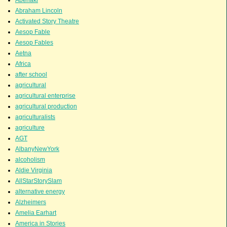
Abraham Lincoln
Activated Story Theatre
Aesop Fable
Aesop Fables
Aetna
Africa
after school
agricultural
agricultural enterprise
agricultural production
agriculturalists
agriculture
AGT
AlbanyNewYork
alcoholism
Aldie Virginia
AllStarStorySlam
alternative energy
Alzheimers
Amelia Earhart
America in Stories