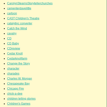
CarolynStearnsStorytellerchurches
carpenterdavelittle
cartoon
CAST Children's Theatre
catalytinc converter
Catch the Wind
cavalry
CD
CD Baby
CDreview
Cedar Knoll
Cedarknollfarm
Change the Story
character
charades
Charles W. Morgan
Chesapeake Bay
Chicago Fire
chick-a-dee
children telling stories
Children's Games