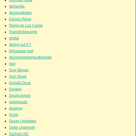
dementia
demonstraton
Dennis Reiss
Diane de Las Casas
DianeEdgecomb
digital
dining out CT
Dinosauer trail
discoverportsmouthcenter
dog
Dog Stories
Don Sineti
Donald Duck
Donkey
DougLipman
downloads
drawing
Droid
Ducks Unlimited
Duke University
Durham NC