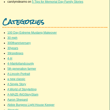
carolynstearns
on
5 Tips for Memorial Day Family Stories
Categories
100 Day Extreme Mustang Makeover
30 mph
300thanniversary
30years
39rsretirees
4-H
4-hfairtollandcounty
5th generation farmer
A Lincoln Portrait
a new classic
A Single Story
A World of Storytelling
A-MAZE-INGStorySlam
Aaron Shepard
Abbie Burgess Light House Keeper
Abenaki