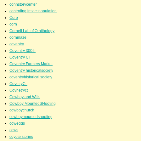
connstorycenter
controling insect population
Core
corn
Cornell Lab of Ornithology
cornmaze
coventry
Coventry 300th
Coventry CT
Coventry Farmers Market
Coventry historicalsociety
coventryhistorical society
CovetryCt.
Covnetryct
Cowboy and Wills
Cowboy MountedSHooting
cowboychurch
cowboymountedshooting
coweggs
cows
coyote stories