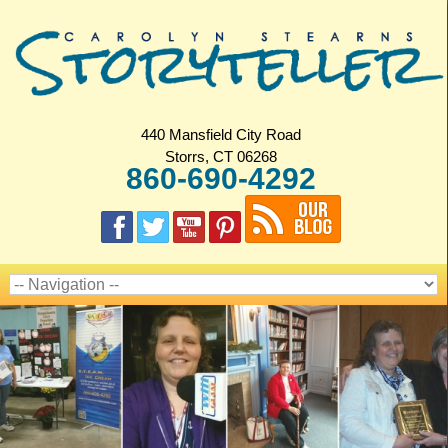
440 Mansfield City Road
Storrs, CT 06268
860-690-4292