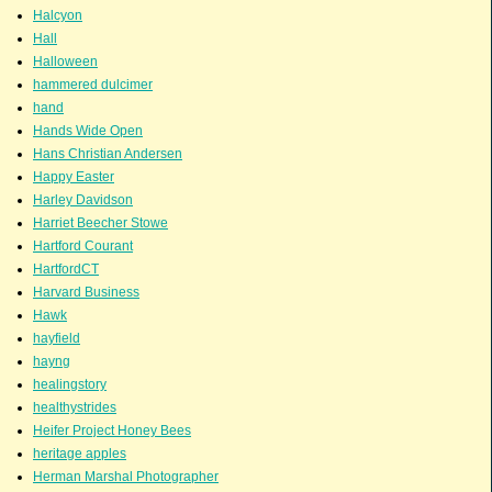
Halcyon
Hall
Halloween
hammered dulcimer
hand
Hands Wide Open
Hans Christian Andersen
Happy Easter
Harley Davidson
Harriet Beecher Stowe
Hartford Courant
HartfordCT
Harvard Business
Hawk
hayfield
hayng
healingstory
healthystrides
Heifer Project Honey Bees
heritage apples
Herman Marshal Photographer