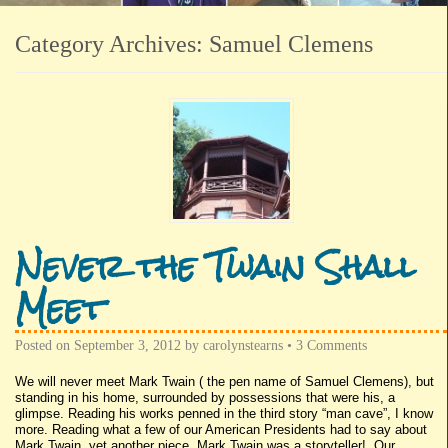
Category Archives:
Samuel Clemens
Never the Twain Shall
Meet
Posted on
September 3, 2012
by
carolynstearns
•
3 Comments
We will never meet Mark Twain ( the pen name of Samuel Clemens), but
standing in his home, surrounded by possessions that were his, a
glimpse. Reading his works penned in the third story “man cave”, I know
more. Reading what a few of our American Presidents had to say about
Mark Twain, yet another piece. Mark Twain was a storyteller! Our