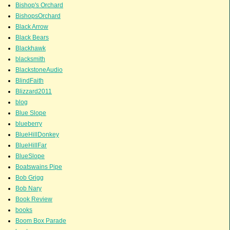
Bishop's Orchard
BishopsOrchard
Black Arrow
Black Bears
Blackhawk
blacksmith
BlackstoneAudio
BlindFaith
Blizzard2011
blog
Blue Slope
blueberry
BlueHillDonkey
BlueHillFar
BlueSlope
Boatswains Pipe
Bob Grigg
Bob Nary
Book Review
books
Boom Box Parade