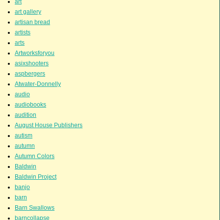
art
art gallery
artisan bread
artists
arts
Artworksforyou
asixshooters
aspbergers
Atwater-Donnelly
audio
audiobooks
audition
August House Publishers
autism
autumn
Autumn Colors
Baldwin
Baldwin Project
banjo
barn
Barn Swallows
barncollapse