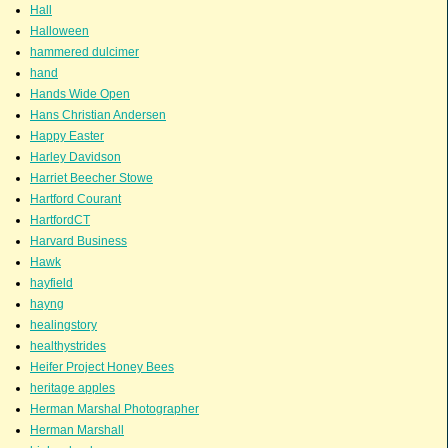
Hall
Halloween
hammered dulcimer
hand
Hands Wide Open
Hans Christian Andersen
Happy Easter
Harley Davidson
Harriet Beecher Stowe
Hartford Courant
HartfordCT
Harvard Business
Hawk
hayfield
hayng
healingstory
healthystrides
Heifer Project Honey Bees
heritage apples
Herman Marshal Photographer
Herman Marshall