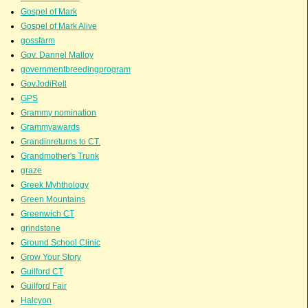
Gospel of Mark
Gospel of Mark Alive
gossfarm
Gov. Dannel Malloy
governmentbreedingprogram
GovJodiRell
GPS
Grammy nomination
Grammyawards
Grandinreturns to CT.
Grandmother's Trunk
graze
Greek Myhthology
Green Mountains
Greenwich CT
grindstone
Ground School Clinic
Grow Your Story
Guilford CT
Guilford Fair
Halcyon