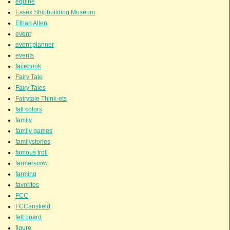
equine
Essex Shipbuilding Museum
Ethan Allen
event
event planner
events
facebook
Fairy Tale
Fairy Tales
Fairytale Think-ets
fall colors
family
family games
familystories
famous troll
farmerscow
farming
favorites
FCC
FCCansfield
felt board
figure