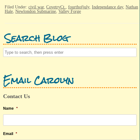
Filed Under:
civil war
,
CovetryCt.
,
fourthofjuly
,
Independance day
,
Nathan
Hale
,
Newlondon Submarine
,
Valley Forge
Search Blog
Email Carolyn
Contact Us
Name
*
Email
*