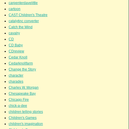
carpenterdavelittle
cartoon
CAST Children's Theatre
catalytinc converter
Catch the Wind
cavalry
CD
CD Baby
CDreview
Cedar Knoll
Cedarknollfarm
Change the Story
character
charades
Charles W. Morgan
Chesapeake Bay
Chicago Fire
chick-a-dee
children telling stories
Children's Games
children's imagination