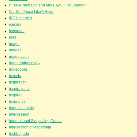
I'll Take New England Any Day.CT Troubadour
I've Got Peace Like A River
IBOX speaker
icecrea
icecream
idea
image
Images
imagination
Independance day
Indiebooks
Insects
inspiration
inspirational
Inspired
Insurance
inter-collegiate
Intercession
International Storytelling Center
intersection of leadership
Irishbrigade