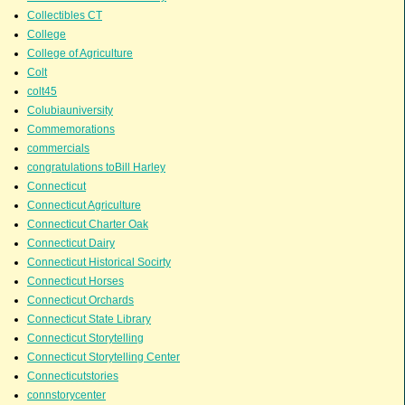
Collectibles CT
College
College of Agriculture
Colt
colt45
Colubiauniversity
Commemorations
commercials
congratulations toBill Harley
Connecticut
Connecticut Agriculture
Connecticut Charter Oak
Connecticut Dairy
Connecticut Historical Socirty
Connecticut Horses
Connecticut Orchards
Connecticut State Library
Connecticut Storytelling
Connecticut Storytelling Center
Connecticutstories
connstorycenter