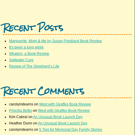
Recent Posts
Marguerite, Misty & Me by Susan Friedland Book Review
It’s been a long while
Whalers, a Book Review
Saltwater Cure
Review of The Shepherd’s Life
Recent Comments
carolynstearns
on
West with Giraffes Book Review
Priscilla Bettis
on
West with Giraffes Book Review
Kim Cabral
on
An Unusual Book Launch Day
Heather Dunn
on
An Unusual Book Launch Day
carolynstearns
on
5 Tips for Memorial Day Family Stories