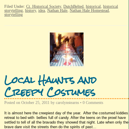
Filed Under:
Ct. Historical Society
,
DutchBelted
,
historical
,
historical
storytelling
,
history
,
idea
,
Nathan Hale
,
Nathan Hale Homestead
,
storytelling
Local Haunts and
Creepy Costumes
Posted on
October 25, 2011
by
carolynstearns
•
0 Comments
It is almost here the creepiest day of the year. After the costumed kiddies
retreat to bed with bellies full of candy. After the teens on the prowl have
settled to tell of all the bravado they showed that night. Late when only the
brave dare visit the streets then do the spirits of past…