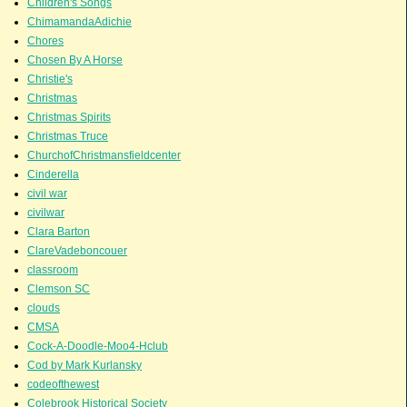
Children's Songs
ChimamandaAdichie
Chores
Chosen By A Horse
Christie's
Christmas
Christmas Spirits
Christmas Truce
ChurchofChristmansfieldcenter
Cinderella
civil war
civilwar
Clara Barton
ClareVadeboncouer
classroom
Clemson SC
clouds
CMSA
Cock-A-Doodle-Moo4-Hclub
Cod by Mark Kurlansky
codeofthewest
Colebrook Historical Society