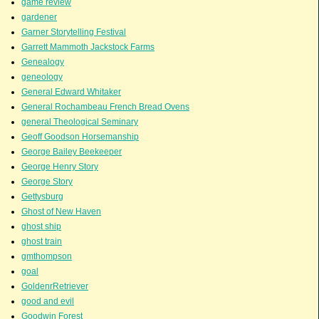
game review
gardener
Garner Storytelling Festival
Garrett Mammoth Jackstock Farms
Genealogy
geneology
General Edward Whitaker
General Rochambeau French Bread Ovens
general Theological Seminary
Geoff Goodson Horsemanship
George Bailey Beekeeper
George Henry Story
George Story
Gettysburg
Ghost of New Haven
ghost ship
ghost train
gmthompson
goal
GoldenrRetriever
good and evil
Goodwin Forest