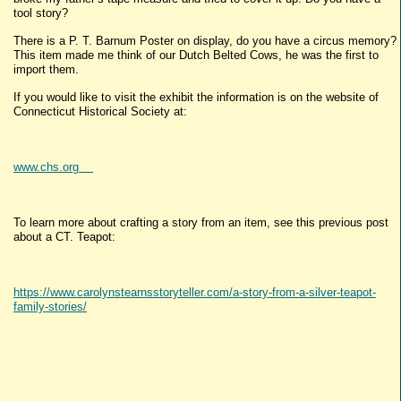
tool story?
There is a P. T. Barnum Poster on display, do you have a circus memory?
This item made me think of our Dutch Belted Cows, he was the first to
import them.
If you would like to visit the exhibit the information is on the website of
Connecticut Historical Society at:
www.chs.org
To learn more about crafting a story from an item, see this previous post
about a CT. Teapot:
https://www.carolynstearnsstoryteller.com/a-story-from-a-silver-teapot-
family-stories/