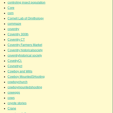
controling insect population
Core
corn
Cornell Lab of Ornithology
cornmaze
coventry
Coventry 300th
Coventry CT
Coventry Farmers Market
Coventry historicalsociety
coventryhistorical society
CovetryCt.
Covnetryct
Cowboy and Wills
Cowboy MountedSHooting
cowboychurch
cowboymountedshooting
coweggs
cows
coyote stories
Crane