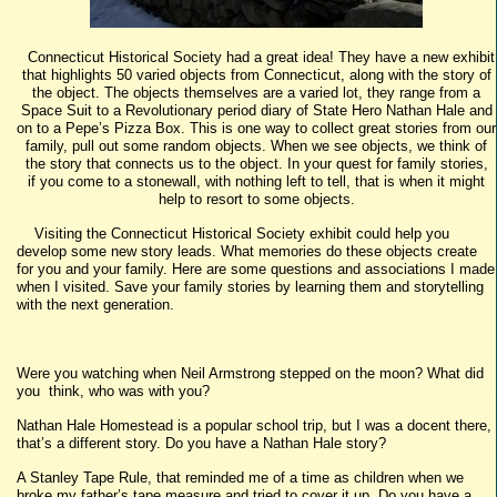
Connecticut Historical Society had a great idea! They have a new exhibit
that highlights 50 varied objects from Connecticut, along with the story of
the object. The objects themselves are a varied lot, they range from a
Space Suit to a Revolutionary period diary of State Hero Nathan Hale and
on to a Pepe’s Pizza Box. This is one way to collect great stories from our
family, pull out some random objects. When we see objects, we think of
the story that connects us to the object. In your quest for family stories,
if you come to a stonewall, with nothing left to tell, that is when it might
help to resort to some objects.
Visiting the Connecticut Historical Society exhibit could help you
develop some new story leads. What memories do these objects create
for you and your family. Here are some questions and associations I made
when I visited. Save your family stories by learning them and storytelling
with the next generation.
Were you watching when Neil Armstrong stepped on the moon? What did
you think, who was with you?
Nathan Hale Homestead is a popular school trip, but I was a docent there,
that’s a different story. Do you have a Nathan Hale story?
A Stanley Tape Rule, that reminded me of a time as children when we
broke my father’s tape measure and tried to cover it up. Do you have a