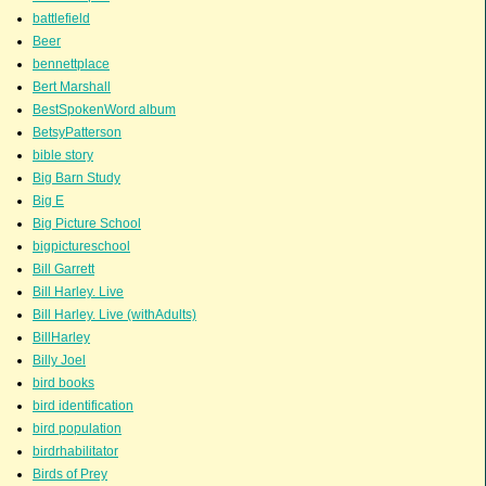
battlefield
Beer
bennettplace
Bert Marshall
BestSpokenWord album
BetsyPatterson
bible story
Big Barn Study
Big E
Big Picture School
bigpictureschool
Bill Garrett
Bill Harley. Live
Bill Harley. Live (withAdults)
BillHarley
Billy Joel
bird books
bird identification
bird population
birdrhabilitator
Birds of Prey