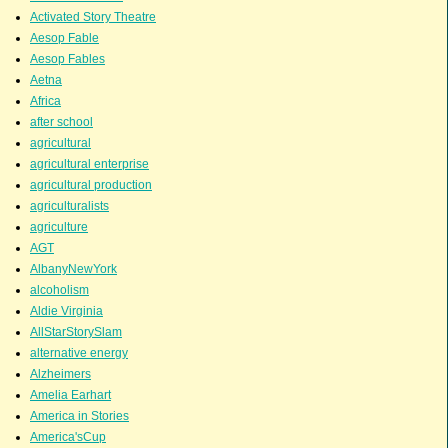
Activated Story Theatre
Aesop Fable
Aesop Fables
Aetna
Africa
after school
agricultural
agricultural enterprise
agricultural production
agriculturalists
agriculture
AGT
AlbanyNewYork
alcoholism
Aldie Virginia
AllStarStorySlam
alternative energy
Alzheimers
Amelia Earhart
America in Stories
America'sCup