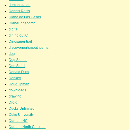
demonstraton
Dennis Reiss
Diane de Las Casas
DianeEdgecomb
digital
dining out CT
Dinosauer trail
discoverportsmouthcenter
dog
Dog Stories
Don Sineti
Donald Duck
Donkey
DougLipman
downloads
drawing
Droid
Ducks Unlimited
Duke University
Durham NC
Durham North Carolina