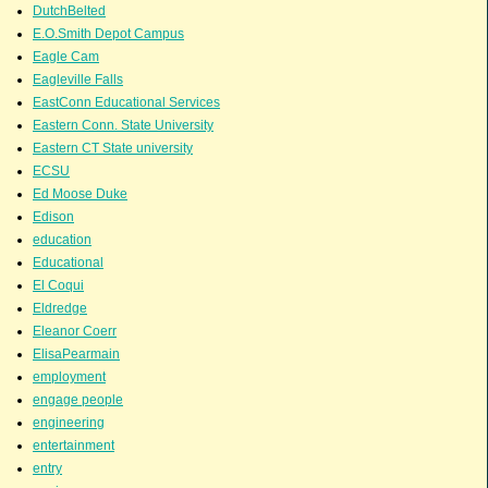
DutchBelted
E.O.Smith Depot Campus
Eagle Cam
Eagleville Falls
EastConn Educational Services
Eastern Conn. State University
Eastern CT State university
ECSU
Ed Moose Duke
Edison
education
Educational
El Coqui
Eldredge
Eleanor Coerr
ElisaPearmain
employment
engage people
engineering
entertainment
entry