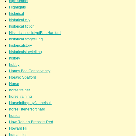
high school
Highlights
historical
historical city
historical fiction
Historical societyofEastHartford
historical storytelling
historicalstory
historicalstorytelling
history
hobby
Honey Bee Conservancy
Horatio Spafford
Horse
horse trainer
horse training
Horseinthegrayflannelsuit
horselistenersorchard
horses
How Robin's Breast is Red
Howard Hill
humanities