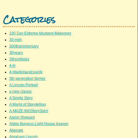
Categories
100 Day Extreme Mustang Makeover
30 mph
300thanniversary
30years
39rsretirees
4-H
4-hfairtollandcounty
5th generation farmer
A Lincoln Portrait
a new classic
A Single Story
A World of Storytelling
A-MAZE-INGStorySlam
Aaron Shepard
Abbie Burgess Light House Keeper
Abenaki
Abraham Lincoln