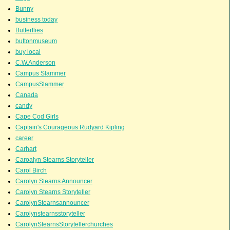
Bunny
business today
Butterflies
buttonmuseum
buy local
C.W.Anderson
Campus Slammer
CampusSlammer
Canada
candy
Cape Cod Girls
Captain's Courageous Rudyard Kipling
career
Carhart
Caroalyn Stearns Storyteller
Carol Birch
Carolyn Stearns Announcer
Carolyn Stearns Storyteller
CarolynStearnsannouncer
Carolynstearnsstoryteller
CarolynStearnsStorytellerchurches