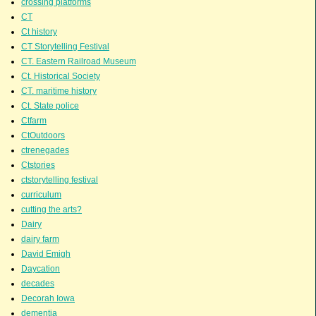
crossing platforms
CT
Ct history
CT Storytelling Festival
CT. Eastern Railroad Museum
Ct. Historical Society
CT. maritime history
Ct. State police
Ctfarm
CtOutdoors
ctrenegades
Ctstories
ctstorytelling festival
curriculum
cutting the arts?
Dairy
dairy farm
David Emigh
Daycation
decades
Decorah Iowa
dementia