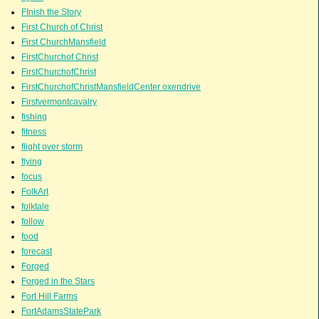
FInish the Story
First Church of Christ
First ChurchMansfield
FirstChurchof Christ
FirstChurchofChrist
FirstChurchofChristMansfieldCenter oxendrive
Firstvermontcavalry
fishing
fitness
flight over storm
flying
focus
FolkArt
folktale
follow
food
forecast
Forged
Forged in the Stars
Fort Hill Farms
FortAdamsStatePark