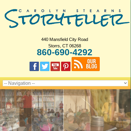
440 Mansfield City Road
Storrs, CT 06268
860-690-4292