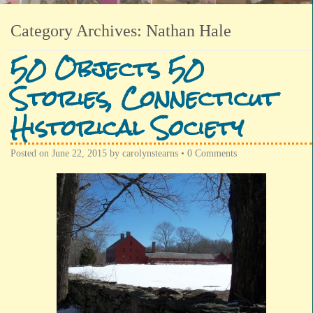
Category Archives:
Nathan Hale
50 Objects 50
Stories, Connecticut
Historical Society
Posted on
June 22, 2015
by
carolynstearns
•
0 Comments