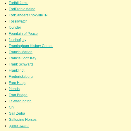
Forthillfarms
FortPrebleMaine
FortSandersKnoxvilleTN
Fossilwatch
founder
Fountain of Peace
fourthofjuly
Framingham History Center
Francis Marion
Francis Scott Key
Frank Schwartz
Franklinct
Fredericksburg
Free Hugs
friends
Frog Bridge
Ft.Washington
fun
Gail Zeiba
Galloping Horses
game award