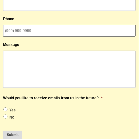
Phone
Message
Would you like to receive emails from us in the future?
*
Yes
No
Submit