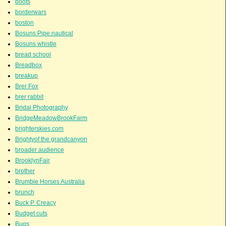
boots
borderwars
boston
Bosuns Pipe.nautical
Bosuns whistle
bread school
Breadbox
breakup
Brer Fox
brer rabbit
Bridal Photography
BridgeMeadowBrookFarm
brighterskies.com
Brightyof the grandcanyon
broader audience
BrooklynFair
brother
Brumbie Horses Australia
brunch
Buck P. Creacy
Budget cuts
Bugs