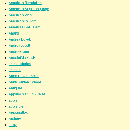
American Revolution
American Sign Language
American West
AmericanFolklore
Americas Got Talent
Anansi
Andrea Lovett
AndreaLovett
AndrewLang
AngelofMarye'sHeights
animal stories
animals
Anna Devere Smith
Annie Vinton School
Antiques
Appalachian Folk Tales
apple
apple pie
Appomattox
Archery
army