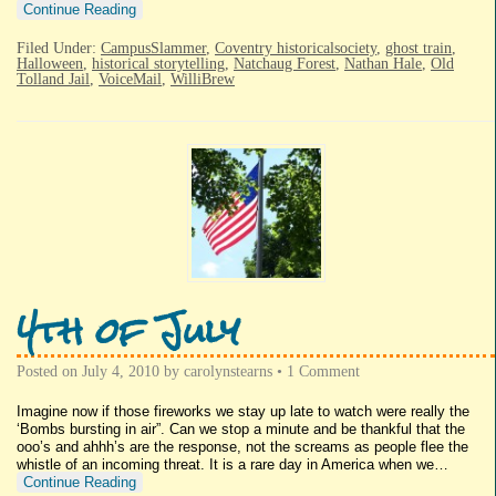
Continue Reading
Filed Under:
CampusSlammer
,
Coventry historicalsociety
,
ghost train
,
Halloween
,
historical storytelling
,
Natchaug Forest
,
Nathan Hale
,
Old
Tolland Jail
,
VoiceMail
,
WilliBrew
4th of July
Posted on
July 4, 2010
by
carolynstearns
•
1 Comment
Imagine now if those fireworks we stay up late to watch were really the
‘Bombs bursting in air”. Can we stop a minute and be thankful that the
ooo’s and ahhh’s are the response, not the screams as people flee the
whistle of an incoming threat. It is a rare day in America when we…
Continue Reading