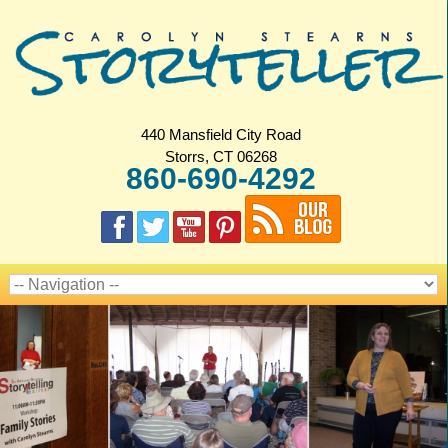
440 Mansfield City Road
Storrs, CT 06268
860-690-4292