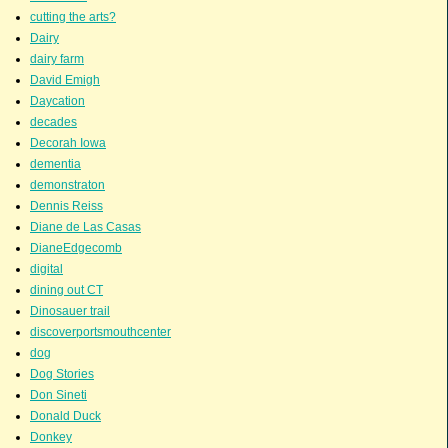
cutting the arts?
Dairy
dairy farm
David Emigh
Daycation
decades
Decorah Iowa
dementia
demonstraton
Dennis Reiss
Diane de Las Casas
DianeEdgecomb
digital
dining out CT
Dinosauer trail
discoverportsmouthcenter
dog
Dog Stories
Don Sineti
Donald Duck
Donkey