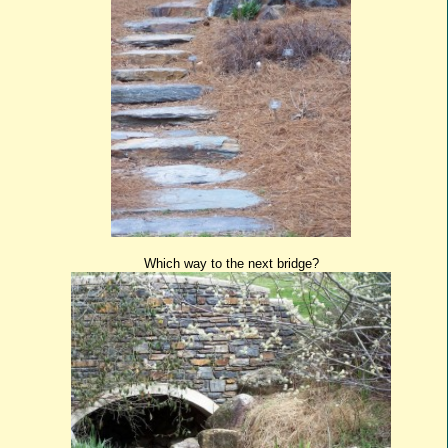
Which way to the next bridge?