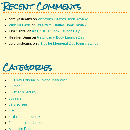
Recent Comments
carolynstearns
on
West with Giraffes Book Review
Priscilla Bettis
on
West with Giraffes Book Review
Kim Cabral
on
An Unusual Book Launch Day
Heather Dunn
on
An Unusual Book Launch Day
carolynstearns
on
5 Tips for Memorial Day Family Stories
Categories
100 Day Extreme Mustang Makeover
30 mph
300thanniversary
30years
39rsretirees
4-H
4-hfairtollandcounty
5th generation farmer
A Lincoln Portrait