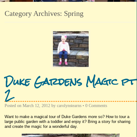
Category Archives:
Spring
Duke Gardens Magic pt
2
Posted on
March 12, 2012
by
carolynstearns
•
0 Comments
Want to make a magical tour of Duke Gardens more so? How to tour a
large public garden with a toddler and enjoy it? Bring a story for sharing
and create the magic for a wonderful day.