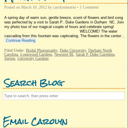
Posted on
March 10, 2012
by
carolynstearns
•
1 Comment
A spring day of warm sun, gentle breeze, scent of flowers and bird song
was perfected by a visit to Sarah P.. Duke Gardens in Durham NC. Join
my photo tour of our magical couple of hours and celebrate spring!
WELCOME! The water
cascading from this fountain was captivating. The flowers in the center…
Continue Reading
Filed Under:
Bridal Photography
,
Duke University
,
Durham North
Carolina
,
Longwood Gardens
,
Newport RI
,
Sarah P. Duke Garedens
,
Spring
,
University Gardens
Search Blog
Email Carolyn