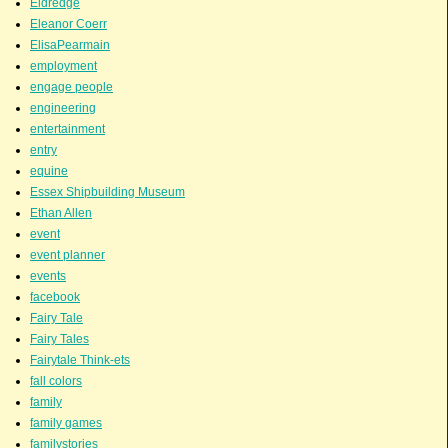
Eldredge
Eleanor Coerr
ElisaPearmain
employment
engage people
engineering
entertainment
entry
equine
Essex Shipbuilding Museum
Ethan Allen
event
event planner
events
facebook
Fairy Tale
Fairy Tales
Fairytale Think-ets
fall colors
family
family games
familystories