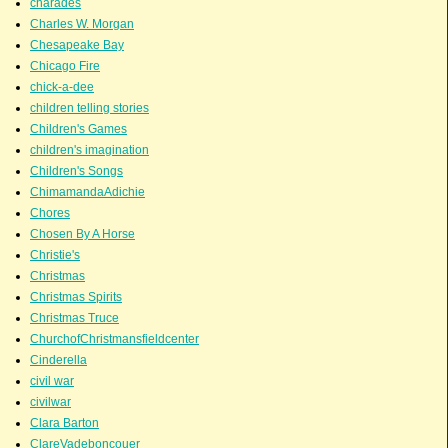
charades
Charles W. Morgan
Chesapeake Bay
Chicago Fire
chick-a-dee
children telling stories
Children's Games
children's imagination
Children's Songs
ChimamandaAdichie
Chores
Chosen By A Horse
Christie's
Christmas
Christmas Spirits
Christmas Truce
ChurchofChristmansfieldcenter
Cinderella
civil war
civilwar
Clara Barton
ClareVadeboncouer