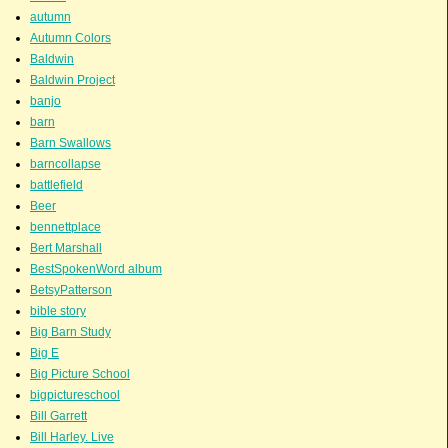
autumn
Autumn Colors
Baldwin
Baldwin Project
banjo
barn
Barn Swallows
barncollapse
battlefield
Beer
bennettplace
Bert Marshall
BestSpokenWord album
BetsyPatterson
bible story
Big Barn Study
Big E
Big Picture School
bigpictureschool
Bill Garrett
Bill Harley. Live