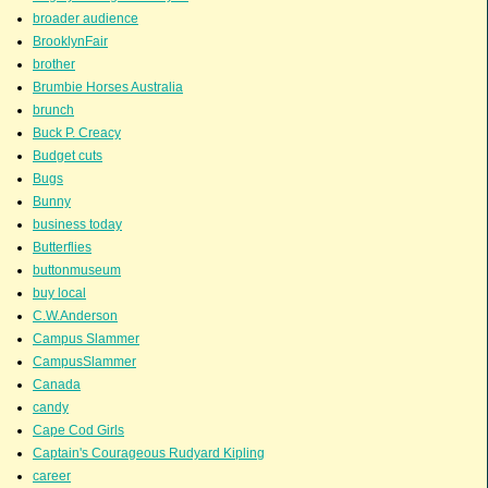
broader audience
BrooklynFair
brother
Brumbie Horses Australia
brunch
Buck P. Creacy
Budget cuts
Bugs
Bunny
business today
Butterflies
buttonmuseum
buy local
C.W.Anderson
Campus Slammer
CampusSlammer
Canada
candy
Cape Cod Girls
Captain's Courageous Rudyard Kipling
career