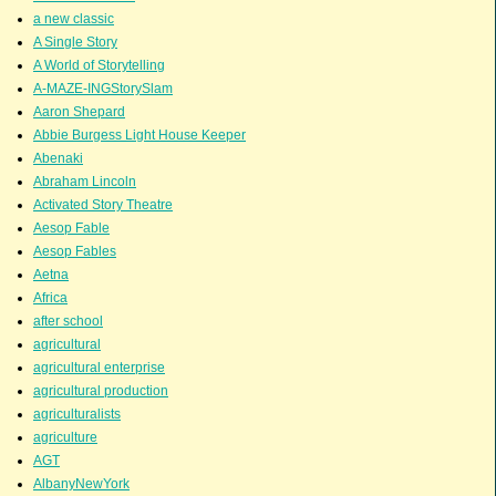
a new classic
A Single Story
A World of Storytelling
A-MAZE-INGStorySlam
Aaron Shepard
Abbie Burgess Light House Keeper
Abenaki
Abraham Lincoln
Activated Story Theatre
Aesop Fable
Aesop Fables
Aetna
Africa
after school
agricultural
agricultural enterprise
agricultural production
agriculturalists
agriculture
AGT
AlbanyNewYork