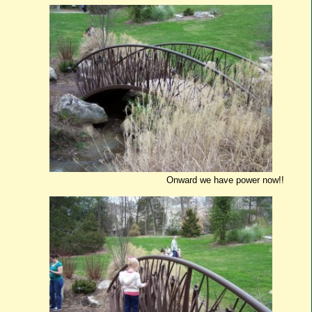
Onward we have power now!!