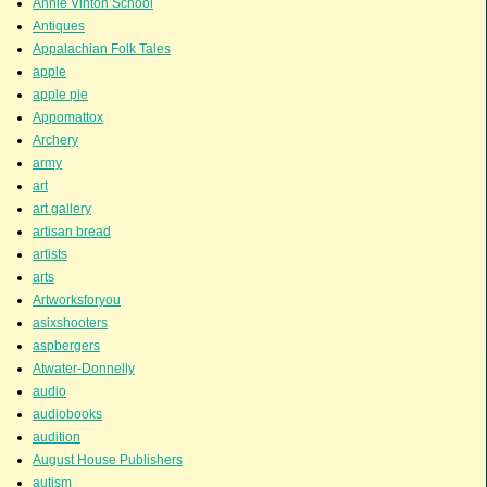
Annie Vinton School
Antiques
Appalachian Folk Tales
apple
apple pie
Appomattox
Archery
army
art
art gallery
artisan bread
artists
arts
Artworksforyou
asixshooters
aspbergers
Atwater-Donnelly
audio
audiobooks
audition
August House Publishers
autism