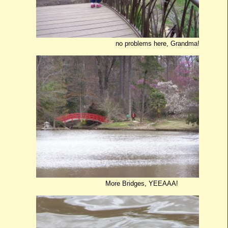
no problems here, Grandma!
More Bridges, YEEAAA!