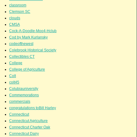
classroom
Clemson SC
clouds
CMSA
Cock-A-Doodle-Moo4-Hclub
Cod by Mark Kurlansky
codeofthewest
Colebrook Historical Society
Collectibles CT
College
College of Agriculture
Colt
colt45
Colubiauniversity
Commemorations
commercials
congratulations toBill Harley
Connecticut
Connecticut Agriculture
Connecticut Charter Oak
Connecticut Dairy