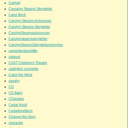
Carhart
Caroalyn Stearns Storyteller
Carol Birch
Carolyn Stearns Announcer
Carolyn Stearns Storyteller
CarolynStearnsannouncer
Carolynstearnsstoryteller
CarolynStearnsStorytellerchurches
carpenterdavelittle
cartoon
CAST Children's Theatre
catalytinc converter
Catch the Wind
cavalry
CD
CD Baby
CDreview
Cedar Knoll
Cedarknollfarm
Change the Story
character