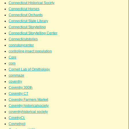
Connecticut Historical Socirty
Connecticut Horses
Connecticut Orchards
Connecticut State Library
Connecticut Storytelling
Connecticut Storytelling Center
Connecticutstories
connstorycenter
controling insect population
Core
corn
Cornell Lab of Ornithology
cornmaze
coventry
Coventry 300th
Coventry CT
Coventry Farmers Market
Coventry historicalsociety
coventryhistorical society
CovetryCt.
Covnetryct