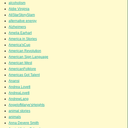
alcoholism
Aldie Virginia
AllStarStorySlam
alternative energy
Alzheimers
Amelia Earhart
America in Stories
America'sCup
American Revolution
American Sign Language
American West
AmericanFolklore
Americas Got Talent
Anansi
Andrea Lovett
AndreaLovett
AndrewLang
AngelofMarye'sHeights
animal stories
animals
Anna Devere Smith