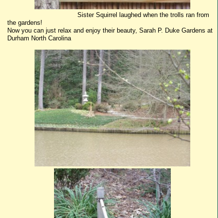
Sister Squirrel laughed when the trolls ran from
the gardens!
Now you can just relax and enjoy their beauty, Sarah P. Duke Gardens at
Durham North Carolina