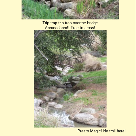
Trip trap trip trap overthe bridge
Abracadabra!! Free to cross!
Presto Magic! No troll here!