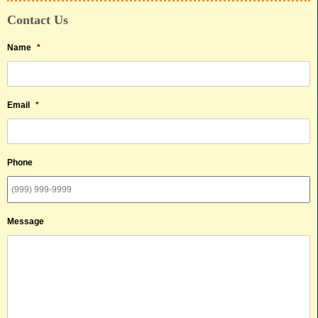
Contact Us
Name
*
Email
*
Phone
Message