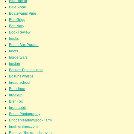
BlueHillFar
BlueSlope
Boatswains Pipe
Bob Grigg
Bob Nary
Book Review
books
Boom Box Parade
boots
borderwars
boston
Bosuns Pipe.nautical
Bosuns whistle
bread school
Breadbox
breakup
Brer Fox
brer rabbit
Bridal Photography
BridgeMeadowBrookFarm
brighterskies.com
Brightyof the grandcanyon