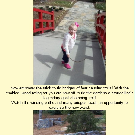
Now empower the stick to rid bridges of fear causing trolls! With the
enabled wand toting tot you are now off to rid the gardens a storytelling’s
legendary goat chomping troll!
Watch the winding paths and many bridges, each an opportunity to
exercise the new wand.