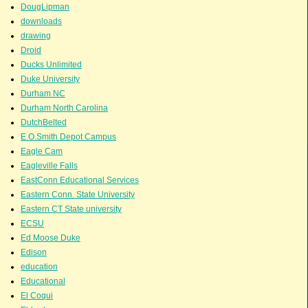
DougLipman
downloads
drawing
Droid
Ducks Unlimited
Duke University
Durham NC
Durham North Carolina
DutchBelted
E.O.Smith Depot Campus
Eagle Cam
Eagleville Falls
EastConn Educational Services
Eastern Conn. State University
Eastern CT State university
ECSU
Ed Moose Duke
Edison
education
Educational
El Coqui