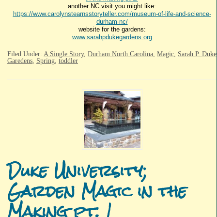
another NC visit you might like:
https://www.carolynstearnsstoryteller.com/museum-of-life-and-science-
durham-nc/
website for the gardens:
www.sarahpdukegardens.org
Filed Under:
A Single Story
,
Durham North Carolina
,
Magic
,
Sarah P. Duke
Garedens
,
Spring
,
toddler
Duke University;
Garden Magic in the
Making pt. 1