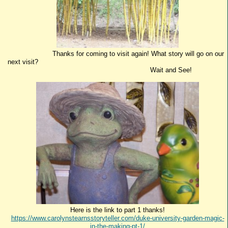
Thanks for coming to visit again! What story will go on our
next visit?
Wait and See!
Here is the link to part 1 thanks!
https://www.carolynstearnsstoryteller.com/duke-university-garden-magic-
in-the-making-pt-1/