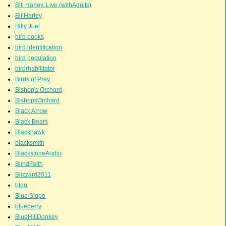
Bill Harley. Live (withAdults)
BillHarley
Billy Joel
bird books
bird identification
bird population
birdrhabilitator
Birds of Prey
Bishop's Orchard
BishopsOrchard
Black Arrow
Black Bears
Blackhawk
blacksmith
BlackstoneAudio
BlindFaith
Blizzard2011
blog
Blue Slope
blueberry
BlueHillDonkey