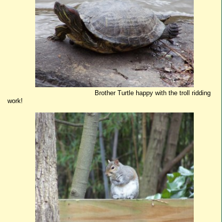
Brother Turtle happy with the troll ridding
work!