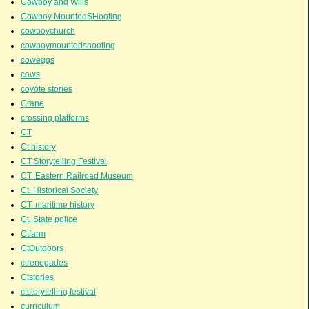
Cowboy and Wills
Cowboy MountedSHooting
cowboychurch
cowboymountedshooting
coweggs
cows
coyote stories
Crane
crossing platforms
CT
Ct history
CT Storytelling Festival
CT. Eastern Railroad Museum
Ct. Historical Society
CT. maritime history
Ct. State police
Ctfarm
CtOutdoors
ctrenegades
Ctstories
ctstorytelling festival
curriculum