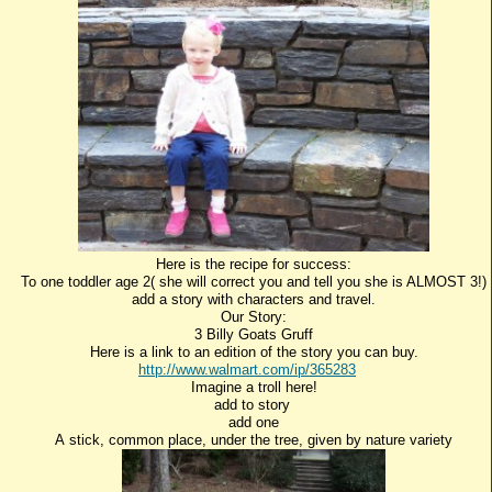
Here is the recipe for success:
To one toddler age 2( she will correct you and tell you she is ALMOST 3!)
add a story with characters and travel.
Our Story:
3 Billy Goats Gruff
Here is a link to an edition of the story you can buy.
http://www.walmart.com/ip/365283
Imagine a troll here!
add to story
add one
A stick, common place, under the tree, given by nature variety