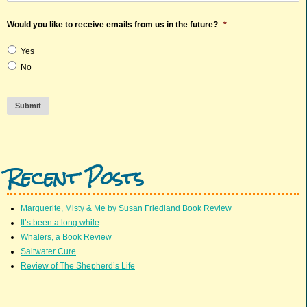
Would you like to receive emails from us in the future?
*
Yes
No
Submit
Recent Posts
Marguerite, Misty & Me by Susan Friedland Book Review
It’s been a long while
Whalers, a Book Review
Saltwater Cure
Review of The Shepherd’s Life