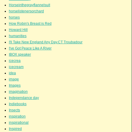
Horseinthegrayflannelsuit
horselistenersorchard
horses
How Robin's Breast is Red
Howard Hill
humanities
I'll Take New England Any Day.CT Troubadour
I've Got Peace Like A River
IBOX speaker
icecrea
icecream
idea
image
Images
imagination
Independance day
Indiebooks
Insects
inspiration
inspirational
Inspired