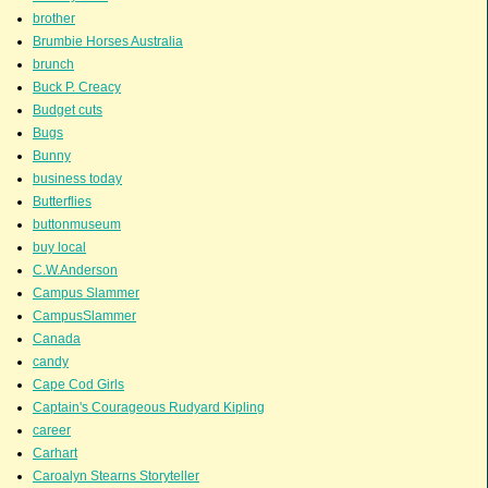
brother
Brumbie Horses Australia
brunch
Buck P. Creacy
Budget cuts
Bugs
Bunny
business today
Butterflies
buttonmuseum
buy local
C.W.Anderson
Campus Slammer
CampusSlammer
Canada
candy
Cape Cod Girls
Captain's Courageous Rudyard Kipling
career
Carhart
Caroalyn Stearns Storyteller