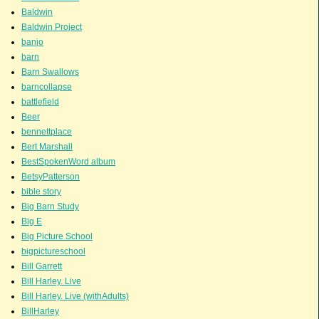
Baldwin
Baldwin Project
banjo
barn
Barn Swallows
barncollapse
battlefield
Beer
bennettplace
Bert Marshall
BestSpokenWord album
BetsyPatterson
bible story
Big Barn Study
Big E
Big Picture School
bigpictureschool
Bill Garrett
Bill Harley. Live
Bill Harley. Live (withAdults)
BillHarley