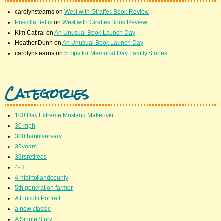
carolynstearns
on
West with Giraffes Book Review
Priscilla Bettis
on
West with Giraffes Book Review
Kim Cabral
on
An Unusual Book Launch Day
Heather Dunn
on
An Unusual Book Launch Day
carolynstearns
on
5 Tips for Memorial Day Family Stories
Categories
100 Day Extreme Mustang Makeover
30 mph
300thanniversary
30years
39rsretirees
4-H
4-hfairtollandcounty
5th generation farmer
A Lincoln Portrait
a new classic
A Single Story