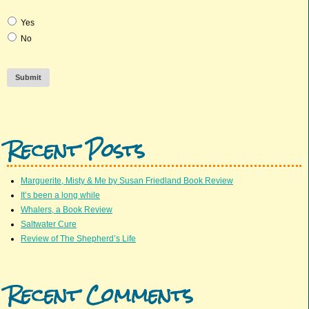
Yes
No
Submit
Recent Posts
Marguerite, Misty & Me by Susan Friedland Book Review
It’s been a long while
Whalers, a Book Review
Saltwater Cure
Review of The Shepherd’s Life
Recent Comments