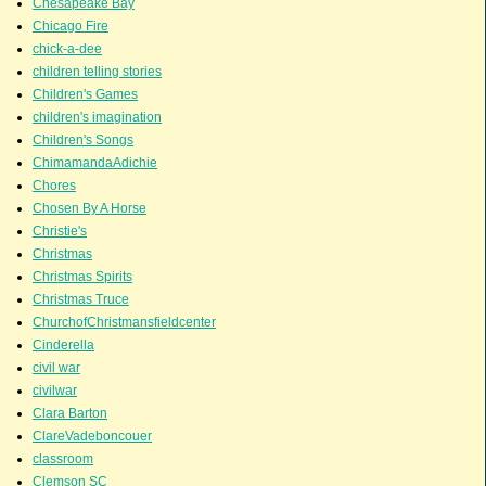
Chesapeake Bay
Chicago Fire
chick-a-dee
children telling stories
Children's Games
children's imagination
Children's Songs
ChimamandaAdichie
Chores
Chosen By A Horse
Christie's
Christmas
Christmas Spirits
Christmas Truce
ChurchofChristmansfieldcenter
Cinderella
civil war
civilwar
Clara Barton
ClareVadeboncouer
classroom
Clemson SC