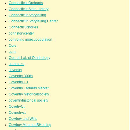
Connecticut Orchards
Connecticut State Library
Connecticut Storytelling
Connecticut Storytelling Center
Connecticutstories
connstorycenter
controling insect population
Core
corn
Cornell Lab of Ornithology
cornmaze
coventry
Coventry 300th
Coventry CT
Coventry Farmers Market
Coventry historicalsociety
coventryhistorical society
CovetryCt.
Covnetryct
Cowboy and Wills
Cowboy MountedSHooting