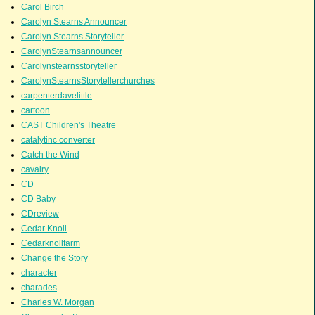
Carol Birch
Carolyn Stearns Announcer
Carolyn Stearns Storyteller
CarolynStearnsannouncer
Carolynstearnsstoryteller
CarolynStearnsStorytellerchurches
carpenterdavelittle
cartoon
CAST Children's Theatre
catalytinc converter
Catch the Wind
cavalry
CD
CD Baby
CDreview
Cedar Knoll
Cedarknollfarm
Change the Story
character
charades
Charles W. Morgan