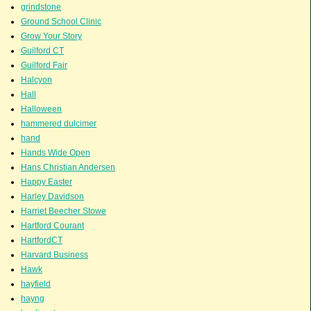
grindstone
Ground School Clinic
Grow Your Story
Guilford CT
Guilford Fair
Halcyon
Hall
Halloween
hammered dulcimer
hand
Hands Wide Open
Hans Christian Andersen
Happy Easter
Harley Davidson
Harriet Beecher Stowe
Hartford Courant
HartfordCT
Harvard Business
Hawk
hayfield
hayng