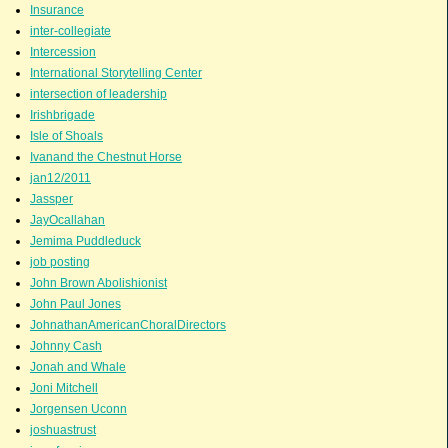
Insurance
inter-collegiate
Intercession
International Storytelling Center
intersection of leadership
Irishbrigade
Isle of Shoals
Ivanand the Chestnut Horse
jan12/2011
Jassper
JayOcallahan
Jemima Puddleduck
job posting
John Brown Abolishionist
John Paul Jones
JohnathanAmericanChoralDirectors
Johnny Cash
Jonah and Whale
Joni Mitchell
Jorgensen Uconn
joshuastrust