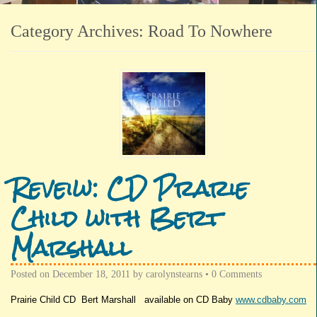
Category Archives:
Road To Nowhere
Reveiw: CD Prarie
Child with Bert
Marshall
Posted on
December 18, 2011
by
carolynstearns
•
0 Comments
Prairie Child CD Bert Marshall available on CD Baby
www.cdbaby.com