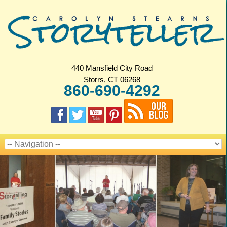
440 Mansfield City Road
Storrs, CT 06268
860-690-4292