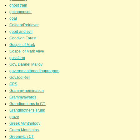
ghost train
gmthompson
goal
GoldenrRetriever
good and evil
Goodwin Forest
Gospel of Mark
Gospel of Mark Alive
gossfarm
Gov. Dannel Malloy
governmentbreedingprogram
GovJodiRell
GPS
Grammy nomination
Grammyawards
Grandinreturns to CT.
Grandmother's Trunk
graze
Greek Myhthology
Green Mountains
Greenwich CT