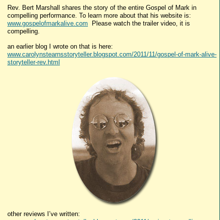
Rev. Bert Marshall shares the story of the entire Gospel of Mark in
compelling performance. To learn more about that his website is:
www.gospelofmarkalive.com
Please watch the trailer video, it is
compelling.
an earlier blog I wrote on that is here:
www.carolynstearnsstoryteller.blogspot.com/2011/11/gospel-of-mark-alive-
storyteller-rev.html
other reviews I’ve written: