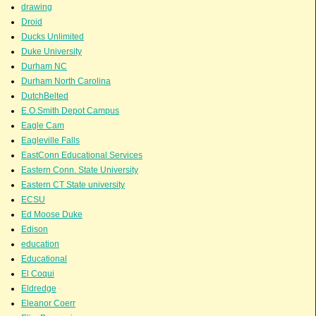
drawing
Droid
Ducks Unlimited
Duke University
Durham NC
Durham North Carolina
DutchBelted
E.O.Smith Depot Campus
Eagle Cam
Eagleville Falls
EastConn Educational Services
Eastern Conn. State University
Eastern CT State university
ECSU
Ed Moose Duke
Edison
education
Educational
El Coqui
Eldredge
Eleanor Coerr