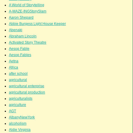
A World of Storytelling
A-MAZE-INGStorySlam
Aaron Shepard
Abbie Burgess Light House Keeper
Abenaki
Abraham Lincoln
Activated Story Theatre
Aesop Fable
Aesop Fables
Aetna
Africa
after school
agricultural
agricultural enterprise
agricultural production
agriculturalists
agriculture
AGT
AlbanyNewYork
alcoholism
Aldie Virginia