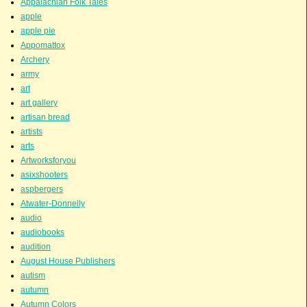
Appalachian Folk Tales
apple
apple pie
Appomattox
Archery
army
art
art gallery
artisan bread
artists
arts
Artworksforyou
asixshooters
aspbergers
Atwater-Donnelly
audio
audiobooks
audition
August House Publishers
autism
autumn
Autumn Colors