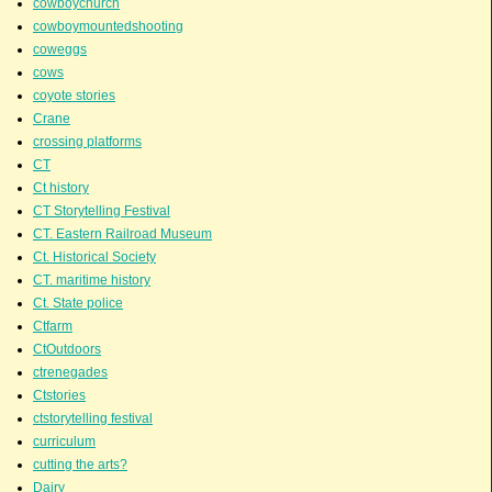
cowboychurch
cowboymountedshooting
coweggs
cows
coyote stories
Crane
crossing platforms
CT
Ct history
CT Storytelling Festival
CT. Eastern Railroad Museum
Ct. Historical Society
CT. maritime history
Ct. State police
Ctfarm
CtOutdoors
ctrenegades
Ctstories
ctstorytelling festival
curriculum
cutting the arts?
Dairy