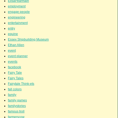
ElisaPearmain
employment
engage people
engineering
entertainment
entry
equine
Essex Shipbuilding Museum
Ethan Allen
event
event planner
events
facebook
Fairy Tale
Fairy Tales
Fairytale Think-ets
fall colors
family
family games
familystories
famous troll
farmerscow