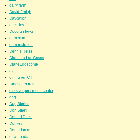
dairy farm
David Emigh
Daycation
decades
Decorah Iowa
dementia
demonstraton
Dennis Reiss
Diane de Las Casas
DianeEdgecomb
digital
dining out CT
Dinosauer trail
discoverportsmouthcenter
dog
Dog Stories
Don Sineti
Donald Duck
Donkey
DougLipman
downloads