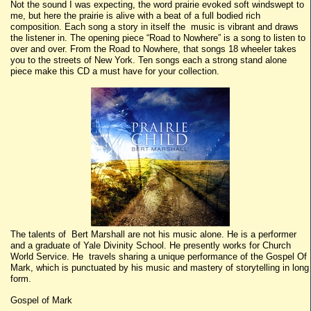
Not the sound I was expecting, the word prairie evoked soft windswept to
me, but here the prairie is alive with a beat of a full bodied rich
composition. Each song a story in itself the music is vibrant and draws
the listener in. The opening piece “Road to Nowhere” is a song to listen to
over and over. From the Road to Nowhere, that songs 18 wheeler takes
you to the streets of New York. Ten songs each a strong stand alone
piece make this CD a must have for your collection.
The talents of Bert Marshall are not his music alone. He is a performer
and a graduate of Yale Divinity School. He presently works for Church
World Service. He travels sharing a unique performance of the Gospel Of
Mark, which is punctuated by his music and mastery of storytelling in long
form.
Gospel of Mark