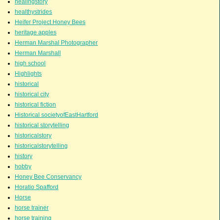
healingstory
healthystrides
Heifer Project Honey Bees
heritage apples
Herman Marshal Photographer
Herman Marshall
high school
Highlights
historical
historical city
historical fiction
Historical societyofEastHartford
historical storytelling
historicalstory
historicalstorytelling
history
hobby
Honey Bee Conservancy
Horatio Spafford
Horse
horse trainer
horse training