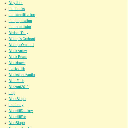
Billy Joel
bird books
bird identification
bird population
birdrhabilitator
Birds of Prey
Bishop's Orchard
BishopsOrchard
Black Arrow
Black Bears
Blackhawk
blacksmith
BlackstoneAudio
BlindFaith
Blizzard2011
blog
Blue Slope
blueberry
BlueHillDonkey
BlueHillFar
BlueSlope