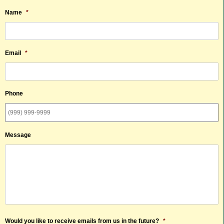
Name
*
Email
*
Phone
Message
Would you like to receive emails from us in the future?
*