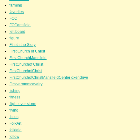
farming
favorites
FCC
FCCansfield
felt board
figure
FInish the Story
First Church of Christ
First ChurchMansfield
FirstChurchof Christ
FirstChurchofChrist
FirstChurchofChristMansfieldCenter oxendrive
Firstvermontcavalry
fishing
fitness
flight over storm
flying
focus
FolkArt
folktale
follow