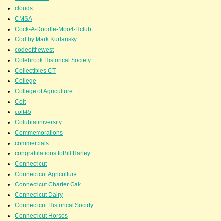
clouds
CMSA
Cock-A-Doodle-Moo4-Hclub
Cod by Mark Kurlansky
codeofthewest
Colebrook Historical Society
Collectibles CT
College
College of Agriculture
Colt
colt45
Colubiauniversity
Commemorations
commercials
congratulations toBill Harley
Connecticut
Connecticut Agriculture
Connecticut Charter Oak
Connecticut Dairy
Connecticut Historical Socirty
Connecticut Horses