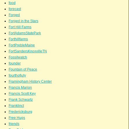
food
forecast
Forged
Forged in the Stars
Fort Hill Farms
FortAdamsStatePark
Forthillfarms
FortPrebleMaine
FortSandersKnoxvilleTN
Fossilwatch
founder
Fountain of Peace
fourthofjuly
Framingham History Center
Francis Marion
Francis Scott Key
Frank Schwartz
Franklinct
Fredericksburg
Free Hugs
friends