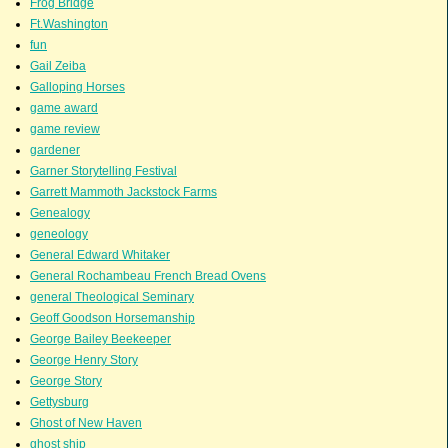
Frog Bridge
Ft.Washington
fun
Gail Zeiba
Galloping Horses
game award
game review
gardener
Garner Storytelling Festival
Garrett Mammoth Jackstock Farms
Genealogy
geneology
General Edward Whitaker
General Rochambeau French Bread Ovens
general Theological Seminary
Geoff Goodson Horsemanship
George Bailey Beekeeper
George Henry Story
George Story
Gettysburg
Ghost of New Haven
ghost ship