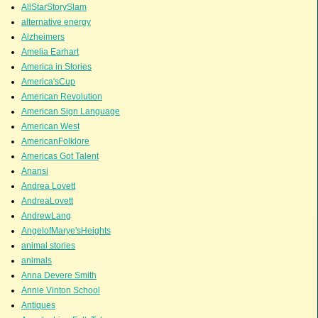
AllStarStorySlam
alternative energy
Alzheimers
Amelia Earhart
America in Stories
America'sCup
American Revolution
American Sign Language
American West
AmericanFolklore
Americas Got Talent
Anansi
Andrea Lovett
AndreaLovett
AndrewLang
AngelofMarye'sHeights
animal stories
animals
Anna Devere Smith
Annie Vinton School
Antiques