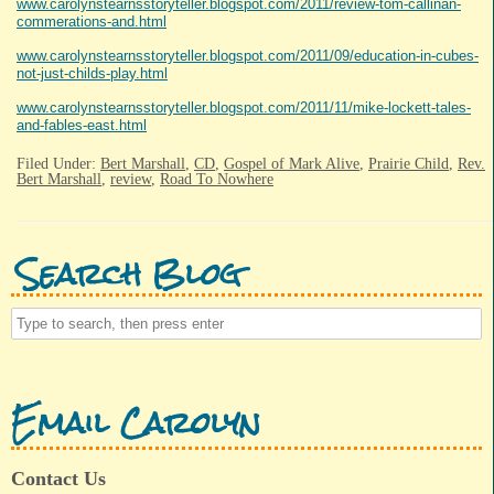
www.carolynstearnsstoryteller.blogspot.com/2011/review-tom-callinan-
commerations-and.html
www.carolynstearnsstoryteller.blogspot.com/2011/09/education-in-cubes-
not-just-childs-play.html
www.carolynstearnsstoryteller.blogspot.com/2011/11/mike-lockett-tales-
and-fables-east.html
Filed Under:
Bert Marshall
,
CD
,
Gospel of Mark Alive
,
Prairie Child
,
Rev.
Bert Marshall
,
review
,
Road To Nowhere
Search Blog
Email Carolyn
Contact Us