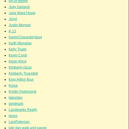
joy of spring
Judy Garland
Julia Ward Howe
July4
Justin Morgan
K-12
KarenChacestorybug
Keith Munslow
Kelly Trueb
Kevin Cordi
Kevin Kling
Kimberly Goza
Kimberly Truesdell
King Arthur flour
Kizoa
Kristin Pedemonti
laborday
landmark
Landmarks Realty
lanes
LaniPeterson
late day walk and pause