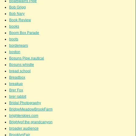
Boatswains Pipe
Bob Grigg
Bob Nary
Book Review
books
Boom Box Parade
boots
borderwars
boston
Bosuns Pipe.nautical
Bosuns whistle
bread school
Breadbox
breakup
Brer Fox
brer rabbit
Bridal Photography
BridgeMeadowBrookFarm
brighterskies.com
Brightyof the grandcanyon
broader audience
BrooklynFair