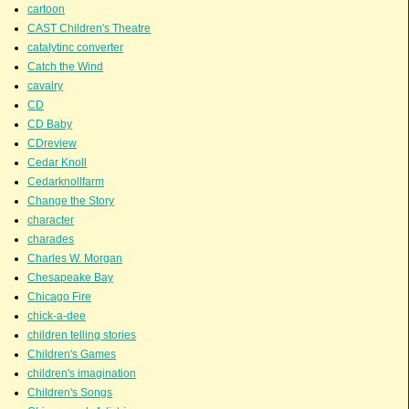
cartoon
CAST Children's Theatre
catalytinc converter
Catch the Wind
cavalry
CD
CD Baby
CDreview
Cedar Knoll
Cedarknollfarm
Change the Story
character
charades
Charles W. Morgan
Chesapeake Bay
Chicago Fire
chick-a-dee
children telling stories
Children's Games
children's imagination
Children's Songs