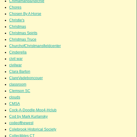
ChimamandaAdichie
Chores
Chosen By A Horse
Christie's
Christmas
Christmas Spirits
Christmas Truce
ChurchofChristmansfieldcenter
Cinderella
civil war
civilwar
Clara Barton
ClareVadeboncouer
classroom
Clemson SC
clouds
CMSA
Cock-A-Doodle-Moo4-Hclub
Cod by Mark Kurlansky
codeofthewest
Colebrook Historical Society
Collectibles CT