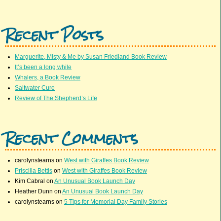
Recent Posts
Marguerite, Misty & Me by Susan Friedland Book Review
It’s been a long while
Whalers, a Book Review
Saltwater Cure
Review of The Shepherd’s Life
Recent Comments
carolynstearns
on
West with Giraffes Book Review
Priscilla Bettis
on
West with Giraffes Book Review
Kim Cabral
on
An Unusual Book Launch Day
Heather Dunn
on
An Unusual Book Launch Day
carolynstearns
on
5 Tips for Memorial Day Family Stories