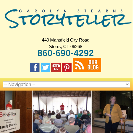
440 Mansfield City Road
Storrs, CT 06268
860-690-4292