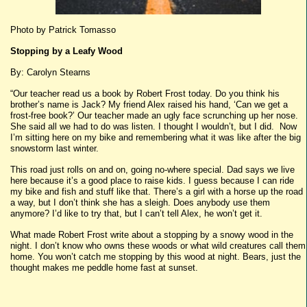
Photo by Patrick Tomasso
Stopping by a Leafy Wood
By: Carolyn Stearns
“Our teacher read us a book by Robert Frost today. Do you think his
brother’s name is Jack? My friend Alex raised his hand, ‘Can we get a
frost-free book?’ Our teacher made an ugly face scrunching up her nose.
She said all we had to do was listen. I thought I wouldn’t, but I did. Now
I’m sitting here on my bike and remembering what it was like after the big
snowstorm last winter.
This road just rolls on and on, going no-where special. Dad says we live
here because it’s a good place to raise kids. I guess because I can ride
my bike and fish and stuff like that. There’s a girl with a horse up the road
a way, but I don’t think she has a sleigh. Does anybody use them
anymore? I’d like to try that, but I can’t tell Alex, he won’t get it.
What made Robert Frost write about a stopping by a snowy wood in the
night. I don’t know who owns these woods or what wild creatures call them
home. You won’t catch me stopping by this wood at night. Bears, just the
thought makes me peddle home fast at sunset.