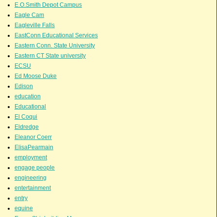
E.O.Smith Depot Campus
Eagle Cam
Eagleville Falls
EastConn Educational Services
Eastern Conn. State University
Eastern CT State university
ECSU
Ed Moose Duke
Edison
education
Educational
El Coqui
Eldredge
Eleanor Coerr
ElisaPearmain
employment
engage people
engineering
entertainment
entry
equine