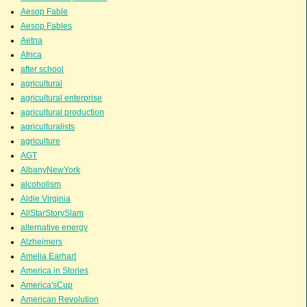
Aesop Fable
Aesop Fables
Aetna
Africa
after school
agricultural
agricultural enterprise
agricultural production
agriculturalists
agriculture
AGT
AlbanyNewYork
alcoholism
Aldie Virginia
AllStarStorySlam
alternative energy
Alzheimers
Amelia Earhart
America in Stories
America'sCup
American Revolution