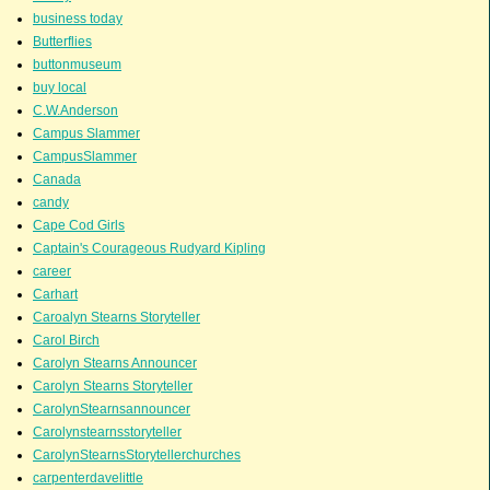
business today
Butterflies
buttonmuseum
buy local
C.W.Anderson
Campus Slammer
CampusSlammer
Canada
candy
Cape Cod Girls
Captain's Courageous Rudyard Kipling
career
Carhart
Caroalyn Stearns Storyteller
Carol Birch
Carolyn Stearns Announcer
Carolyn Stearns Storyteller
CarolynStearnsannouncer
Carolynstearnsstoryteller
CarolynStearnsStorytellerchurches
carpenterdavelittle