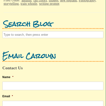
Filed Under:
autumn
,
fall colors
,
Images
,
new england
,
Photography
,
storytelling
,
train whistle
,
writing prompt
Search Blog
Email Carolyn
Contact Us
Name
*
Email
*