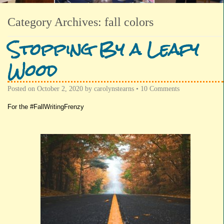
Category Archives:
fall colors
Stopping By a Leafy
Wood
Posted on
October 2, 2020
by
carolynstearns
•
10 Comments
For the #FallWritingFrenzy