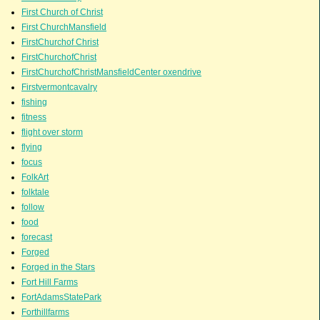
First Church of Christ
First ChurchMansfield
FirstChurchof Christ
FirstChurchofChrist
FirstChurchofChristMansfieldCenter oxendrive
Firstvermontcavalry
fishing
fitness
flight over storm
flying
focus
FolkArt
folktale
follow
food
forecast
Forged
Forged in the Stars
Fort Hill Farms
FortAdamsStatePark
Forthillfarms