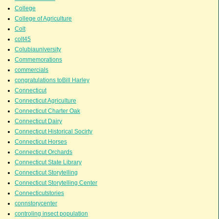
College
College of Agriculture
Colt
colt45
Colubiauniversity
Commemorations
commercials
congratulations toBill Harley
Connecticut
Connecticut Agriculture
Connecticut Charter Oak
Connecticut Dairy
Connecticut Historical Socirty
Connecticut Horses
Connecticut Orchards
Connecticut State Library
Connecticut Storytelling
Connecticut Storytelling Center
Connecticutstories
connstorycenter
controling insect population