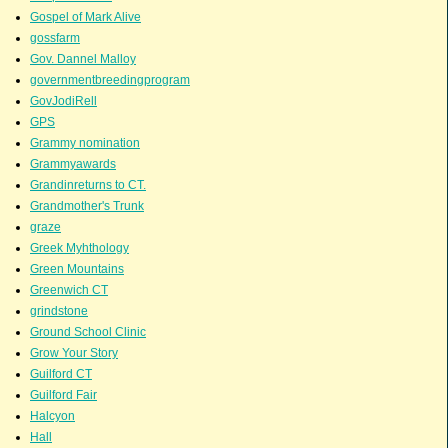
Gospel of Mark Alive
gossfarm
Gov. Dannel Malloy
governmentbreedingprogram
GovJodiRell
GPS
Grammy nomination
Grammyawards
Grandinreturns to CT.
Grandmother's Trunk
graze
Greek Myhthology
Green Mountains
Greenwich CT
grindstone
Ground School Clinic
Grow Your Story
Guilford CT
Guilford Fair
Halcyon
Hall