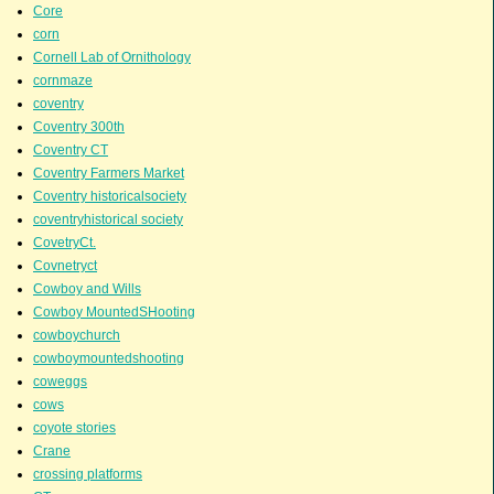
Core
corn
Cornell Lab of Ornithology
cornmaze
coventry
Coventry 300th
Coventry CT
Coventry Farmers Market
Coventry historicalsociety
coventryhistorical society
CovetryCt.
Covnetryct
Cowboy and Wills
Cowboy MountedSHooting
cowboychurch
cowboymountedshooting
coweggs
cows
coyote stories
Crane
crossing platforms