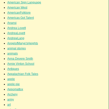
American Sign Language
American West
AmericanFolklore
Americas Got Talent
Anansi
Andrea Lovett
AndreaLovett
AndrewLang
AngelofMarye'sHeights
animal stories
animals
Anna Devere Smith
Annie Vinton School
Antiques
Appalachian Folk Tales
apple
apple pie
Appomattox
Archery
army
art