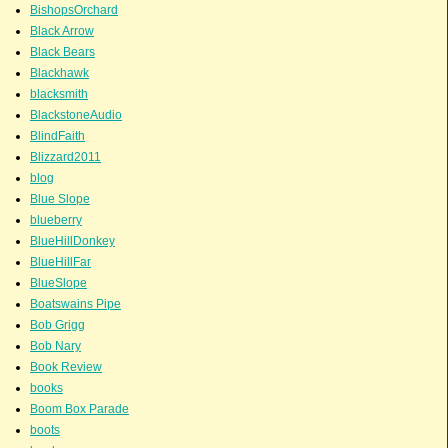
BishopsOrchard
Black Arrow
Black Bears
Blackhawk
blacksmith
BlackstoneAudio
BlindFaith
Blizzard2011
blog
Blue Slope
blueberry
BlueHillDonkey
BlueHillFar
BlueSlope
Boatswains Pipe
Bob Grigg
Bob Nary
Book Review
books
Boom Box Parade
boots