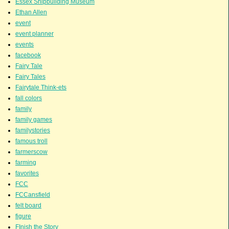
Essex Shipbuilding Museum
Ethan Allen
event
event planner
events
facebook
Fairy Tale
Fairy Tales
Fairytale Think-ets
fall colors
family
family games
familystories
famous troll
farmerscow
farming
favorites
FCC
FCCansfield
felt board
figure
FInish the Story