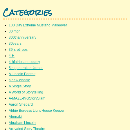
Categories
100 Day Extreme Mustang Makeover
30 mph
300thanniversary
30years
39rsretirees
4-H
4-hfairtollandcounty
5th generation farmer
A Lincoln Portrait
a new classic
A Single Story
A World of Storytelling
A-MAZE-INGStorySlam
Aaron Shepard
Abbie Burgess Light House Keeper
Abenaki
Abraham Lincoln
Activated Story Theatre