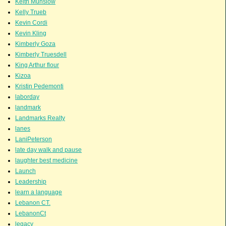
Keith Munslow
Kelly Trueb
Kevin Cordi
Kevin Kling
Kimberly Goza
Kimberly Truesdell
King Arthur flour
Kizoa
Kristin Pedemonti
laborday
landmark
Landmarks Realty
lanes
LaniPeterson
late day walk and pause
laughter best medicine
Launch
Leadership
learn a language
Lebanon CT.
LebanonCt
legacy