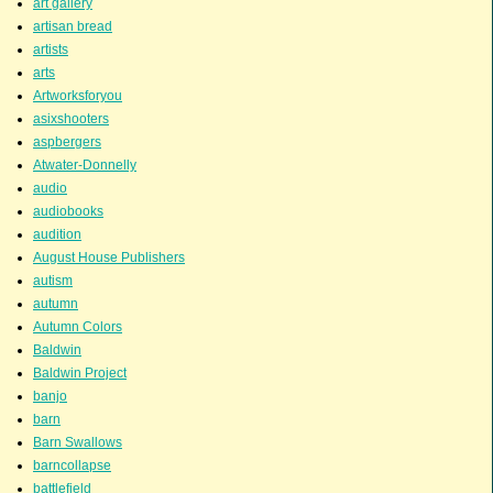
art gallery
artisan bread
artists
arts
Artworksforyou
asixshooters
aspbergers
Atwater-Donnelly
audio
audiobooks
audition
August House Publishers
autism
autumn
Autumn Colors
Baldwin
Baldwin Project
banjo
barn
Barn Swallows
barncollapse
battlefield