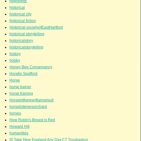
Highlights
historical
historical city
historical fiction
Historical societyofEastHartford
historical storytelling
historicalstory
historicalstorytelling
history
hobby
Honey Bee Conservancy
Horatio Spafford
Horse
horse trainer
horse training
Horseinthegrayflannelsuit
horselistenersorchard
horses
How Robin's Breast is Red
Howard Hill
humanities
I'll Take New England Any Day.CT Troubadour