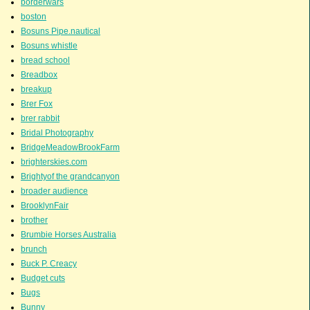
borderwars
boston
Bosuns Pipe.nautical
Bosuns whistle
bread school
Breadbox
breakup
Brer Fox
brer rabbit
Bridal Photography
BridgeMeadowBrookFarm
brighterskies.com
Brightyof the grandcanyon
broader audience
BrooklynFair
brother
Brumbie Horses Australia
brunch
Buck P. Creacy
Budget cuts
Bugs
Bunny