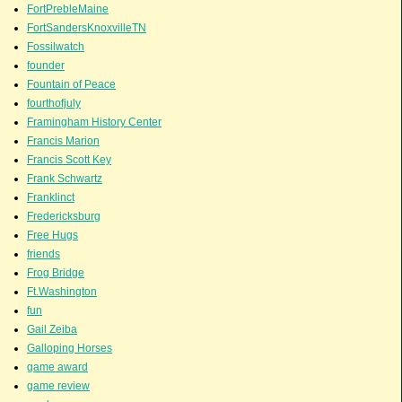
FortPrebleMaine
FortSandersKnoxvilleTN
Fossilwatch
founder
Fountain of Peace
fourthofjuly
Framingham History Center
Francis Marion
Francis Scott Key
Frank Schwartz
Franklinct
Fredericksburg
Free Hugs
friends
Frog Bridge
Ft.Washington
fun
Gail Zeiba
Galloping Horses
game award
game review