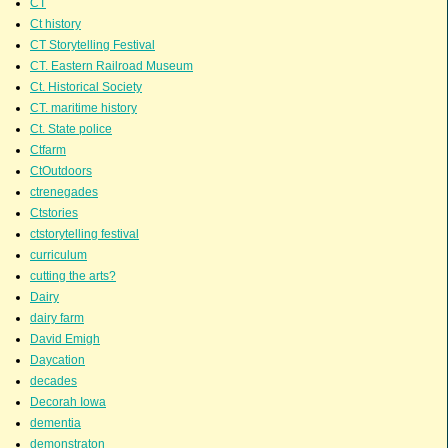
CT
Ct history
CT Storytelling Festival
CT. Eastern Railroad Museum
Ct. Historical Society
CT. maritime history
Ct. State police
Ctfarm
CtOutdoors
ctrenegades
Ctstories
ctstorytelling festival
curriculum
cutting the arts?
Dairy
dairy farm
David Emigh
Daycation
decades
Decorah Iowa
dementia
demonstraton