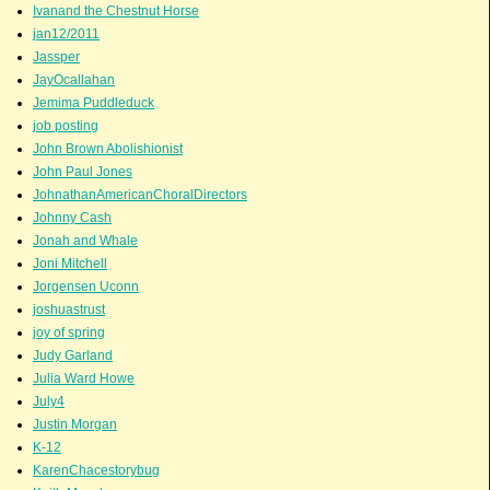
Ivanand the Chestnut Horse
jan12/2011
Jassper
JayOcallahan
Jemima Puddleduck
job posting
John Brown Abolishionist
John Paul Jones
JohnathanAmericanChoralDirectors
Johnny Cash
Jonah and Whale
Joni Mitchell
Jorgensen Uconn
joshuastrust
joy of spring
Judy Garland
Julia Ward Howe
July4
Justin Morgan
K-12
KarenChacestorybug