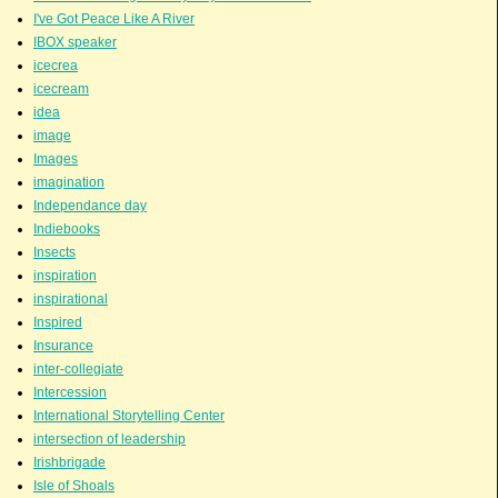
I've Got Peace Like A River
IBOX speaker
icecrea
icecream
idea
image
Images
imagination
Independance day
Indiebooks
Insects
inspiration
inspirational
Inspired
Insurance
inter-collegiate
Intercession
International Storytelling Center
intersection of leadership
Irishbrigade
Isle of Shoals