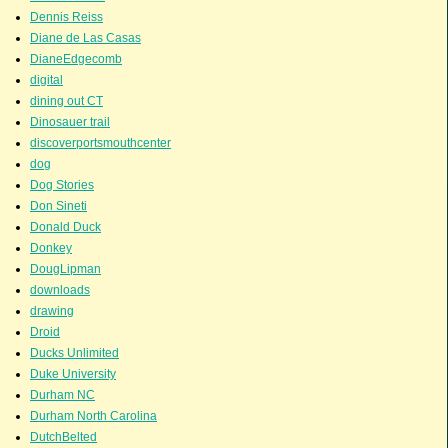
Dennis Reiss
Diane de Las Casas
DianeEdgecomb
digital
dining out CT
Dinosauer trail
discoverportsmouthcenter
dog
Dog Stories
Don Sineti
Donald Duck
Donkey
DougLipman
downloads
drawing
Droid
Ducks Unlimited
Duke University
Durham NC
Durham North Carolina
DutchBelted