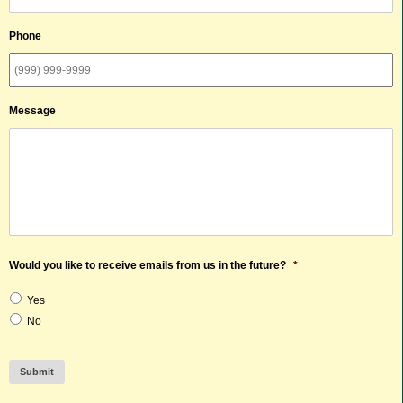
Phone
Message
Would you like to receive emails from us in the future?
*
Yes
No
Submit