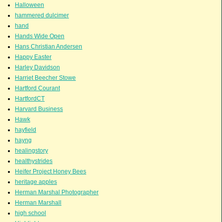
Halloween
hammered dulcimer
hand
Hands Wide Open
Hans Christian Andersen
Happy Easter
Harley Davidson
Harriet Beecher Stowe
Hartford Courant
HartfordCT
Harvard Business
Hawk
hayfield
hayng
healingstory
healthystrides
Heifer Project Honey Bees
heritage apples
Herman Marshal Photographer
Herman Marshall
high school