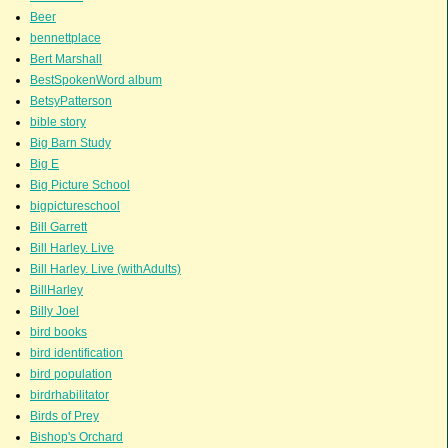
Beer
bennettplace
Bert Marshall
BestSpokenWord album
BetsyPatterson
bible story
Big Barn Study
Big E
Big Picture School
bigpictureschool
Bill Garrett
Bill Harley. Live
Bill Harley. Live (withAdults)
BillHarley
Billy Joel
bird books
bird identification
bird population
birdrhabilitator
Birds of Prey
Bishop's Orchard