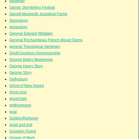
gardener
Garner Storytelling Festival
Garrett Mammoth Jackstock Farms
Genealogy
geneology
General Edward Whitaker
General Rochambeau French Bread Ovens
general Theological Seminary
Geoff Goodson Horsemanship
George Bailey Beekeeper
George Henry Story
George Story
Gettysburg
Ghost of New Haven
ghost ship
ghost train
gmthompson
goal
GoldenrRetriever
good and evil
Goodwin Forest
Gospel of Mark