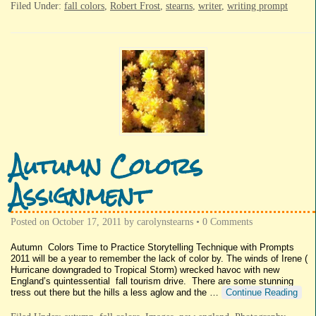
Filed Under:
fall colors
,
Robert Frost
,
stearns
,
writer
,
writing prompt
Autumn Colors
Assignment
Posted on
October 17, 2011
by
carolynstearns
•
0 Comments
Autumn Colors Time to Practice Storytelling Technique with Prompts
2011 will be a year to remember the lack of color by. The winds of Irene (
Hurricane downgraded to Tropical Storm) wrecked havoc with new
England’s quintessential fall tourism drive. There are some stunning
tress out there but the hills a less aglow and the …
Continue Reading