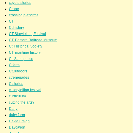
coyote stories
Crane
crossing platforms
CT
Ct history
CT Storytelling Festival
CT. Eastern Railroad Museum
Ct. Historical Society
CT. maritime history
Ct. State police
Ctfarm
CtOutdoors
ctrenegades
Ctstories
ctstorytelling festival
curriculum
cutting the arts?
Dairy
dairy farm
David Emigh
Daycation