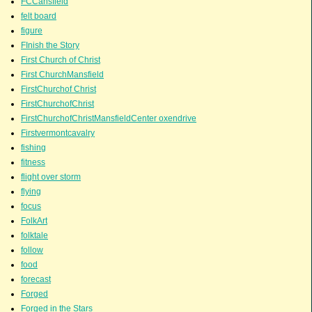
FCCansfield
felt board
figure
FInish the Story
First Church of Christ
First ChurchMansfield
FirstChurchof Christ
FirstChurchofChrist
FirstChurchofChristMansfieldCenter oxendrive
Firstvermontcavalry
fishing
fitness
flight over storm
flying
focus
FolkArt
folktale
follow
food
forecast
Forged
Forged in the Stars