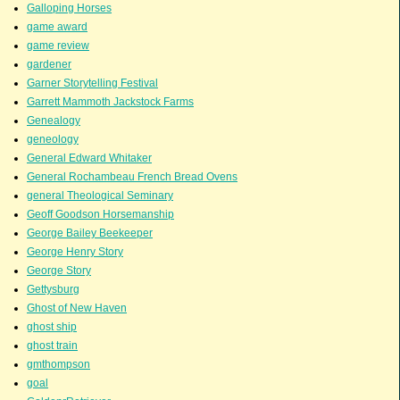
Galloping Horses
game award
game review
gardener
Garner Storytelling Festival
Garrett Mammoth Jackstock Farms
Genealogy
geneology
General Edward Whitaker
General Rochambeau French Bread Ovens
general Theological Seminary
Geoff Goodson Horsemanship
George Bailey Beekeeper
George Henry Story
George Story
Gettysburg
Ghost of New Haven
ghost ship
ghost train
gmthompson
goal