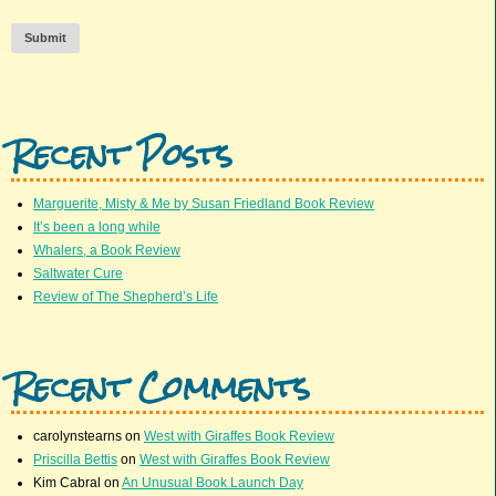
Submit
Recent Posts
Marguerite, Misty & Me by Susan Friedland Book Review
It’s been a long while
Whalers, a Book Review
Saltwater Cure
Review of The Shepherd’s Life
Recent Comments
carolynstearns
on
West with Giraffes Book Review
Priscilla Bettis
on
West with Giraffes Book Review
Kim Cabral
on
An Unusual Book Launch Day