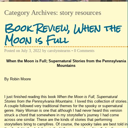
Category Archives:
story resources
Book Review, When the
Moon is Full
Posted on
July 3, 2022
by
carolynstearns
•
0 Comments
When the Moon is Full; Supernatural Stories from the Pennsylvania
Mountains
By Robin Moore
I just finished reading this book
When the Moon is Full, Supernatural
Stories from the Pennsylvania Mountains
. I loved this collection of stories.
A couple followed very traditional themes for the spooky or supernatural
genre. Hairy Woman is one that although I had never heard this version
struck a chord that somewhere in my storyteller’s journey I had come
across one similar. These are the kinds of stories that performing
storytellers bring to campfires. Of course, the spooky tales are best told in