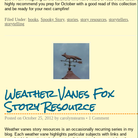
highly recommend you prep for October with a good read of this collection
and be ready for your next campfire!
Filed Under:
books
,
Spooky Story
,
stories
,
story resources
,
storytellers
,
storytelling
Weather Vanes Fox
Story Resource
Posted on
October 25, 2012
by
carolynstearns
•
1 Comment
Weather vanes story resources is an occasionally recurring series in my
blog. Each weather vane highlights particular subjects with links and