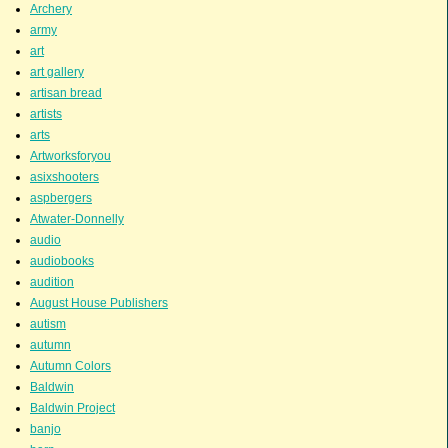
Archery
army
art
art gallery
artisan bread
artists
arts
Artworksforyou
asixshooters
aspbergers
Atwater-Donnelly
audio
audiobooks
audition
August House Publishers
autism
autumn
Autumn Colors
Baldwin
Baldwin Project
banjo