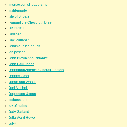
intersection of leadership
Irishbrigade
Isle of Shoals
Ivanand the Chestnut Horse
jan12/2011
Jassper
JayOcallahan
Jemima Puddleduck
job posting
John Brown Abolishionist
John Paul Jones
JohnathanAmericanChoralDirectors
Johnny Cash
Jonah and Whale
Joni Mitchell
Jorgensen Uconn
joshuastrust
joy of spring
Judy Garland
Julia Ward Howe
July4