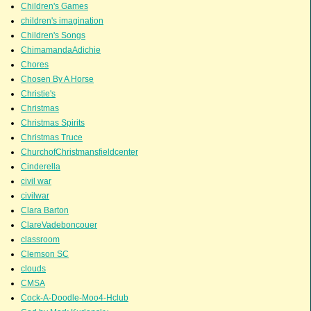
Children's Games
children's imagination
Children's Songs
ChimamandaAdichie
Chores
Chosen By A Horse
Christie's
Christmas
Christmas Spirits
Christmas Truce
ChurchofChristmansfieldcenter
Cinderella
civil war
civilwar
Clara Barton
ClareVadeboncouer
classroom
Clemson SC
clouds
CMSA
Cock-A-Doodle-Moo4-Hclub