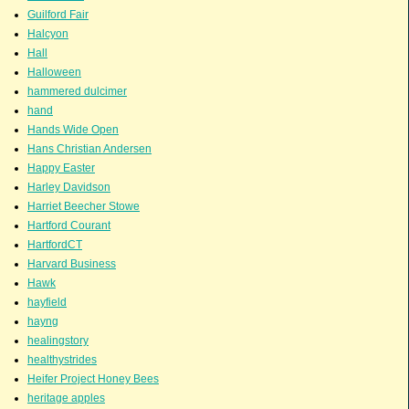
Guilford Fair
Halcyon
Hall
Halloween
hammered dulcimer
hand
Hands Wide Open
Hans Christian Andersen
Happy Easter
Harley Davidson
Harriet Beecher Stowe
Hartford Courant
HartfordCT
Harvard Business
Hawk
hayfield
hayng
healingstory
healthystrides
Heifer Project Honey Bees
heritage apples