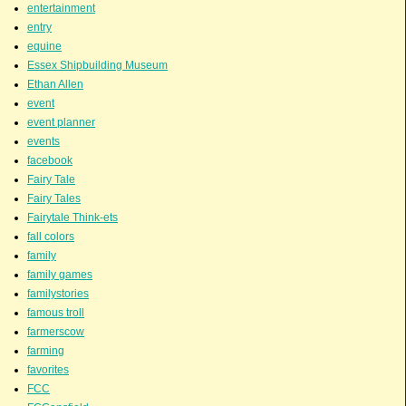
entertainment
entry
equine
Essex Shipbuilding Museum
Ethan Allen
event
event planner
events
facebook
Fairy Tale
Fairy Tales
Fairytale Think-ets
fall colors
family
family games
familystories
famous troll
farmerscow
farming
favorites
FCC