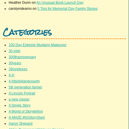
Heather Dunn
on
An Unusual Book Launch Day
carolynstearns
on
5 Tips for Memorial Day Family Stories
Categories
100 Day Extreme Mustang Makeover
30 mph
300thanniversary
30years
39rsretirees
4-H
4-hfairtollandcounty
5th generation farmer
A Lincoln Portrait
a new classic
A Single Story
A World of Storytelling
A-MAZE-INGStorySlam
Aaron Shepard