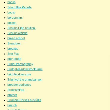
books
Boom Box Parade
boots
borderwars
boston
Bosuns Pipe.nautical
Bosuns whistle
bread school
Breadbox
breakup
Brer Fox
brer rabbit
Bridal Photography
BridgeMeadowBrookFarm
brighterskies.com
Brightyof the grandcanyon
broader audience
BrooklynFair
brother
Brumbie Horses Australia
brunch