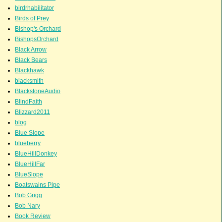
birdrhabilitator
Birds of Prey
Bishop's Orchard
BishopsOrchard
Black Arrow
Black Bears
Blackhawk
blacksmith
BlackstoneAudio
BlindFaith
Blizzard2011
blog
Blue Slope
blueberry
BlueHillDonkey
BlueHillFar
BlueSlope
Boatswains Pipe
Bob Grigg
Bob Nary
Book Review