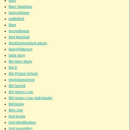
barn
Barn Swallows
barncollapse
battlefield
Beer
bennettplace
Bert Marshall
BestSpokenWord album
BetsyPatterson
bible story
Big Barn Study
Big E
Big Picture School
bigpictureschool
Bill Garrett
Bill Harley. Live
Bill Harley. Live (withAdults)
BillHarley
Billy Joel
bird books
bird identification
bird population