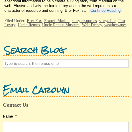
anecdotal information to help create a living story from material on the
web. Elusive and wily the fox in story and in the wild represents a
character of resource and cunning. Brer Fox is…
Continue Reading
Filed Under:
Brer Fox
,
Francis Marion
,
story resources
,
storyteller
,
Tim
Lowry
,
Uncle Remus
,
Uncle Remus Museum
,
Walt Disney
,
weathervanes
Search Blog
Email Carolyn
Contact Us
Name
*