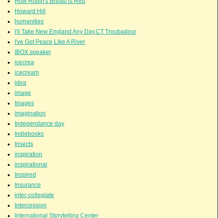
How Robin's Breast is Red
Howard Hill
humanities
I'll Take New England Any Day.CT Troubadour
I've Got Peace Like A River
IBOX speaker
icecrea
icecream
idea
image
Images
imagination
Independance day
Indiebooks
Insects
inspiration
inspirational
Inspired
Insurance
inter-collegiate
Intercession
International Storytelling Center