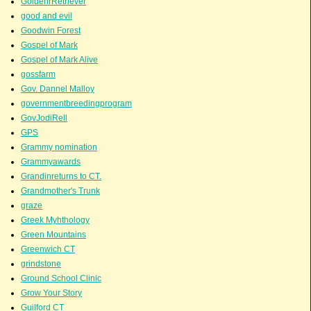
GoldenrRetriever
good and evil
Goodwin Forest
Gospel of Mark
Gospel of Mark Alive
gossfarm
Gov. Dannel Malloy
governmentbreedingprogram
GovJodiRell
GPS
Grammy nomination
Grammyawards
Grandinreturns to CT.
Grandmother's Trunk
graze
Greek Myhthology
Green Mountains
Greenwich CT
grindstone
Ground School Clinic
Grow Your Story
Guilford CT