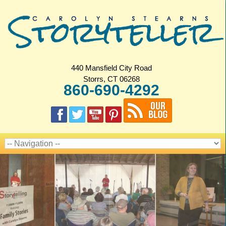
440 Mansfield City Road
Storrs, CT 06268
860-690-4292