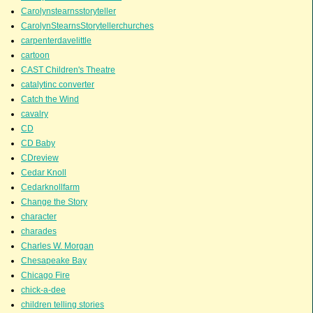
Carolynstearnsstoryteller
CarolynStearnsStorytellerchurches
carpenterdavelittle
cartoon
CAST Children's Theatre
catalytinc converter
Catch the Wind
cavalry
CD
CD Baby
CDreview
Cedar Knoll
Cedarknollfarm
Change the Story
character
charades
Charles W. Morgan
Chesapeake Bay
Chicago Fire
chick-a-dee
children telling stories