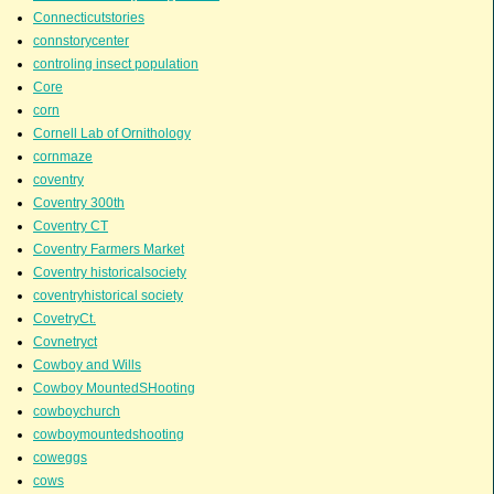
Connecticutstories
connstorycenter
controling insect population
Core
corn
Cornell Lab of Ornithology
cornmaze
coventry
Coventry 300th
Coventry CT
Coventry Farmers Market
Coventry historicalsociety
coventryhistorical society
CovetryCt.
Covnetryct
Cowboy and Wills
Cowboy MountedSHooting
cowboychurch
cowboymountedshooting
coweggs
cows