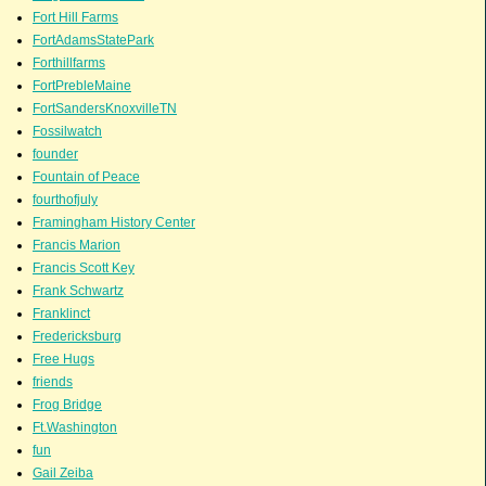
Fort Hill Farms
FortAdamsStatePark
Forthillfarms
FortPrebleMaine
FortSandersKnoxvilleTN
Fossilwatch
founder
Fountain of Peace
fourthofjuly
Framingham History Center
Francis Marion
Francis Scott Key
Frank Schwartz
Franklinct
Fredericksburg
Free Hugs
friends
Frog Bridge
Ft.Washington
fun
Gail Zeiba