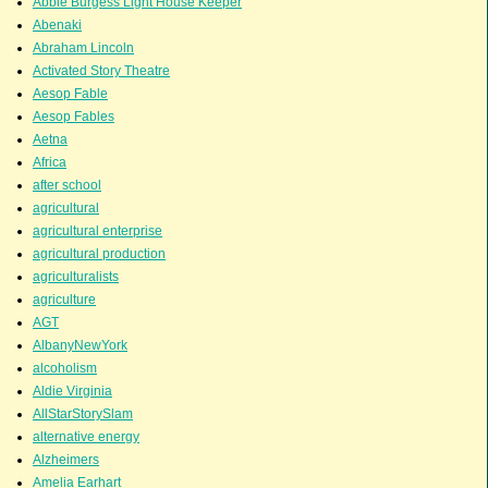
Abbie Burgess Light House Keeper
Abenaki
Abraham Lincoln
Activated Story Theatre
Aesop Fable
Aesop Fables
Aetna
Africa
after school
agricultural
agricultural enterprise
agricultural production
agriculturalists
agriculture
AGT
AlbanyNewYork
alcoholism
Aldie Virginia
AllStarStorySlam
alternative energy
Alzheimers
Amelia Earhart