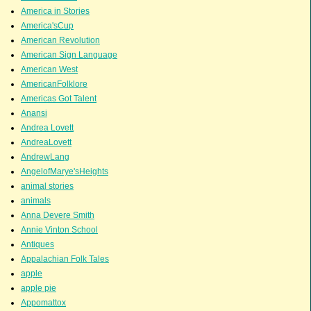
America in Stories
America'sCup
American Revolution
American Sign Language
American West
AmericanFolklore
Americas Got Talent
Anansi
Andrea Lovett
AndreaLovett
AndrewLang
AngelofMarye'sHeights
animal stories
animals
Anna Devere Smith
Annie Vinton School
Antiques
Appalachian Folk Tales
apple
apple pie
Appomattox