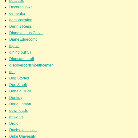
decades
Decorah Iowa
dementia
demonstraton
Dennis Reiss
Diane de Las Casas
DianeEdgecomb
digital
dining out CT
Dinosauer trail
discoverportsmouthcenter
dog
Dog Stories
Don Sineti
Donald Duck
Donkey
DougLipman
downloads
drawing
Droid
Ducks Unlimited
Duke University