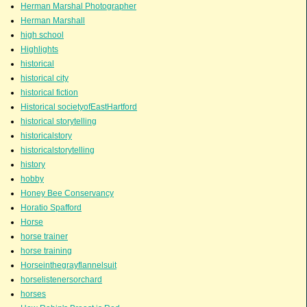
Herman Marshal Photographer
Herman Marshall
high school
Highlights
historical
historical city
historical fiction
Historical societyofEastHartford
historical storytelling
historicalstory
historicalstorytelling
history
hobby
Honey Bee Conservancy
Horatio Spafford
Horse
horse trainer
horse training
Horseinthegrayflannelsuit
horselistenersorchard
horses