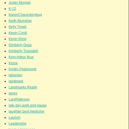
Justin Morgan
K-12
KarenChacestorybug
Keith Munslow
Kelly Trueb
Kevin Cordi
Kevin Kling
Kimberly Goza
Kimberly Truesdell
King Arthur flour
Kizoa
Kristin Pedemonti
laborday
landmark
Landmarks Realty
lanes
LaniPeterson
late day walk and pause
laughter best medicine
Launch
Leadership