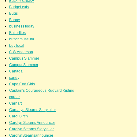
Buck P. Creacy
Budget cuts
Bugs
Bunny
business today
Butterflies
buttonmuseum
buy local
C.W.Anderson
Campus Slammer
CampusSlammer
Canada
candy
Cape Cod Girls
Captain's Courageous Rudyard Kipling
career
Carhart
Caroalyn Stearns Storyteller
Carol Birch
Carolyn Stearns Announcer
Carolyn Stearns Storyteller
CarolynStearnsannouncer