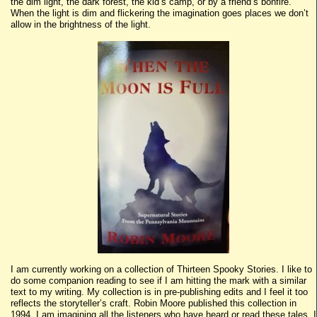
the dim light, the dark forest, the kid’s camp, or by a friend’s bonfire.
When the light is dim and flickering the imagination goes places we don’t
allow in the brightness of the light.
I am currently working on a collection of Thirteen Spooky Stories. I like to
do some companion reading to see if I am hitting the mark with a similar
text to my writing. My collection is in pre-publishing edits and I feel it too
reflects the storyteller’s craft. Robin Moore published this collection in
1994. I am imagining all the listeners who have heard or read these tales. I