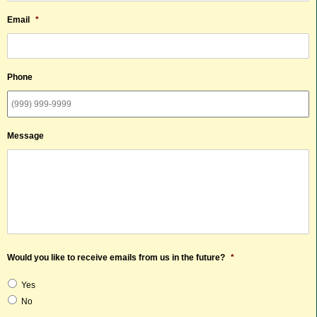
Email
*
Phone
Message
Would you like to receive emails from us in the future?
*
Yes
No