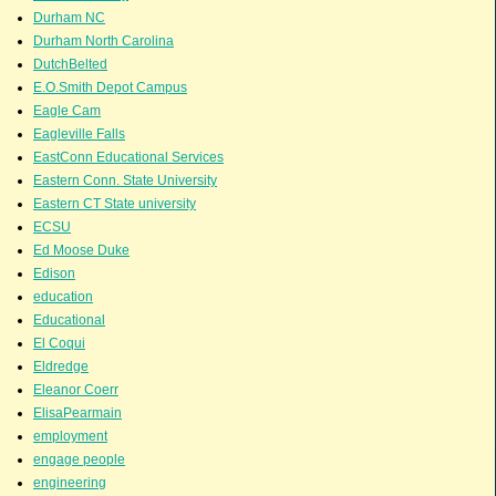
Durham NC
Durham North Carolina
DutchBelted
E.O.Smith Depot Campus
Eagle Cam
Eagleville Falls
EastConn Educational Services
Eastern Conn. State University
Eastern CT State university
ECSU
Ed Moose Duke
Edison
education
Educational
El Coqui
Eldredge
Eleanor Coerr
ElisaPearmain
employment
engage people
engineering