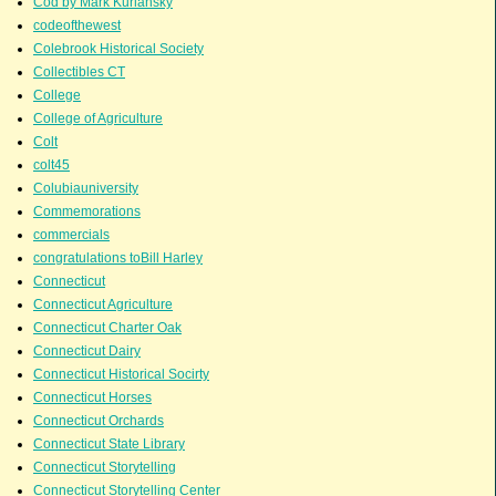
Cod by Mark Kurlansky
codeofthewest
Colebrook Historical Society
Collectibles CT
College
College of Agriculture
Colt
colt45
Colubiauniversity
Commemorations
commercials
congratulations toBill Harley
Connecticut
Connecticut Agriculture
Connecticut Charter Oak
Connecticut Dairy
Connecticut Historical Socirty
Connecticut Horses
Connecticut Orchards
Connecticut State Library
Connecticut Storytelling
Connecticut Storytelling Center