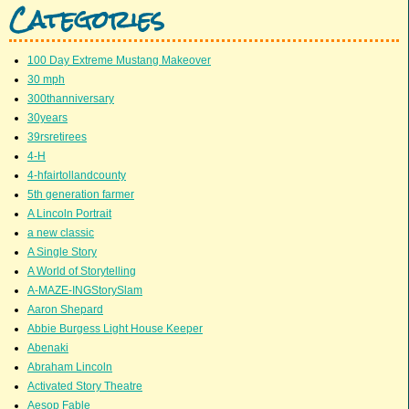
Categories
100 Day Extreme Mustang Makeover
30 mph
300thanniversary
30years
39rsretirees
4-H
4-hfairtollandcounty
5th generation farmer
A Lincoln Portrait
a new classic
A Single Story
A World of Storytelling
A-MAZE-INGStorySlam
Aaron Shepard
Abbie Burgess Light House Keeper
Abenaki
Abraham Lincoln
Activated Story Theatre
Aesop Fable