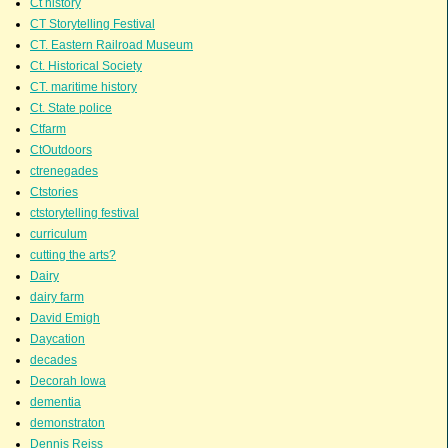
Ct history
CT Storytelling Festival
CT. Eastern Railroad Museum
Ct. Historical Society
CT. maritime history
Ct. State police
Ctfarm
CtOutdoors
ctrenegades
Ctstories
ctstorytelling festival
curriculum
cutting the arts?
Dairy
dairy farm
David Emigh
Daycation
decades
Decorah Iowa
dementia
demonstraton
Dennis Reiss