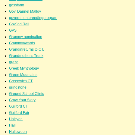
gossfarm
Gov. Dannel Malloy
governmentbreedingprogram
GovJodiRell
GPS
Grammy nomination
Grammyawards
Grandinreturns to CT.
Grandmother's Trunk
graze
Greek Myhthology
Green Mountains
Greenwich CT
grindstone
Ground School Clinic
Grow Your Story
Guilford CT
Guilford Fair
Halcyon
Hall
Halloween