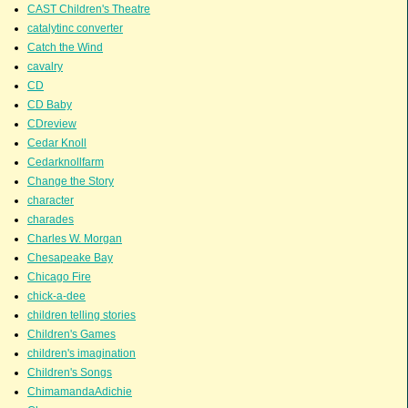
CAST Children's Theatre
catalytinc converter
Catch the Wind
cavalry
CD
CD Baby
CDreview
Cedar Knoll
Cedarknollfarm
Change the Story
character
charades
Charles W. Morgan
Chesapeake Bay
Chicago Fire
chick-a-dee
children telling stories
Children's Games
children's imagination
Children's Songs
ChimamandaAdichie