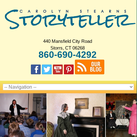
440 Mansfield City Road
Storrs, CT 06268
860-690-4292