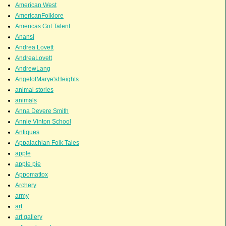
American West
AmericanFolklore
Americas Got Talent
Anansi
Andrea Lovett
AndreaLovett
AndrewLang
AngelofMarye'sHeights
animal stories
animals
Anna Devere Smith
Annie Vinton School
Antiques
Appalachian Folk Tales
apple
apple pie
Appomattox
Archery
army
art
art gallery