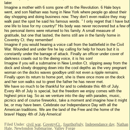
later.
Imagine a mother with 6 sons gone off to the Revolution. 6 Hale boys
went, and son Nathan was hung in New York where people go about their
day shopping and doing business now. They don’t even realize they may
walk past the spot he said his famous words. ” I only regret that I have but
one life to lose for my country!” His body was never recovered but a few of
his personal items were returned to his family. A small measure of
gratitude, but one that lasted, the items still are in the family home in
Coventry Ct. they remember!
Imagine if you would hearing a voice call from the battlefield in the Civil
War. Wounded and under fire he lay calling for help for hours but it is
constantly under the barrage of attack. Finally an officer under cover of
darkness crawls out to the dieing voice, it is his son!
Imagine if you will a submarine in New London Ct. slipping away from the
dock and slowly dropping down into the cool depths as the very pregnant
woman on the docks waves goodbye until not even a ripple remains.
Finally upon its return to home port, she is there once more on the dock
and her son walks out to greet the father he has never met.
We have so much to be thankful for and to celebrate this 4th of July.
Every 4th of July is special, but the freedom we enjoy comes with the
highest price tag. So as we venture into the day with parades, music,
picnics and of course fireworks, take a moment and imagine how it might
be, or may have been. Celebrate our Independance Day with all the
American traditions. We are the land of the Free and the home of the
brave! Happy 4th of July America!
Filed Under:
civil war
,
CovetryCt.
,
fourthofjuly
,
Independance day
,
Nathan
Hale
,
Newlondon Submarine
,
Valley Forge