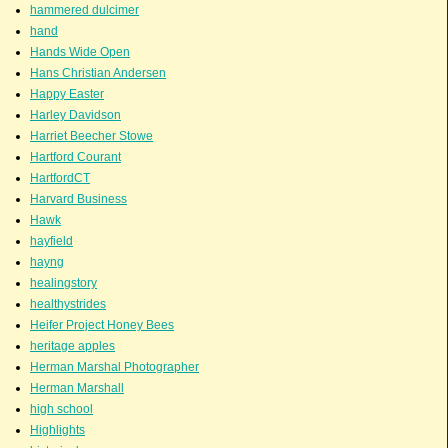
hammered dulcimer
hand
Hands Wide Open
Hans Christian Andersen
Happy Easter
Harley Davidson
Harriet Beecher Stowe
Hartford Courant
HartfordCT
Harvard Business
Hawk
hayfield
hayng
healingstory
healthystrides
Heifer Project Honey Bees
heritage apples
Herman Marshal Photographer
Herman Marshall
high school
Highlights