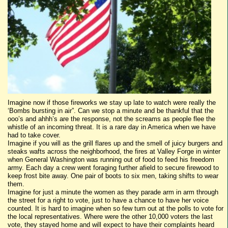
Imagine now if those fireworks we stay up late to watch were really the
‘Bombs bursting in air”. Can we stop a minute and be thankful that the
ooo’s and ahhh’s are the response, not the screams as people flee the
whistle of an incoming threat. It is a rare day in America when we have
had to take cover.
Imagine if you will as the grill flares up and the smell of juicy burgers and
steaks wafts across the neighborhood, the fires at Valley Forge in winter
when General Washington was running out of food to feed his freedom
army. Each day a crew went foraging further afield to secure firewood to
keep frost bite away. One pair of boots to six men, taking shifts to wear
them.
Imagine for just a minute the women as they parade arm in arm through
the street for a right to vote, just to have a chance to have her voice
counted. It is hard to imagine when so few turn out at the polls to vote for
the local representatives. Where were the other 10,000 voters the last
vote, they stayed home and will expect to have their complaints heard