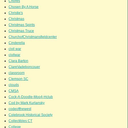
Chores
Chosen By A Horse
Christie's
Christmas
Christmas Spirits
Christmas Truce
ChurchofChristmansfieldcenter
Cinderella
civil war
civilwar
Clara Barton
ClareVadeboncouer
classroom
Clemson SC
clouds
CMSA
Cock-A-Doodle-Moo4-Hclub
Cod by Mark Kurlansky
codeofthewest
Colebrook Historical Society
Collectibles CT
College