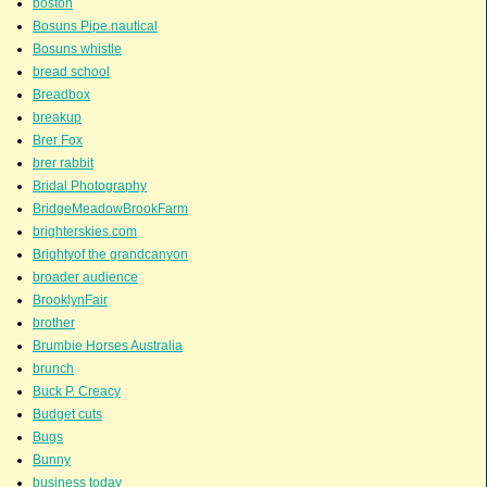
boston
Bosuns Pipe.nautical
Bosuns whistle
bread school
Breadbox
breakup
Brer Fox
brer rabbit
Bridal Photography
BridgeMeadowBrookFarm
brighterskies.com
Brightyof the grandcanyon
broader audience
BrooklynFair
brother
Brumbie Horses Australia
brunch
Buck P. Creacy
Budget cuts
Bugs
Bunny
business today