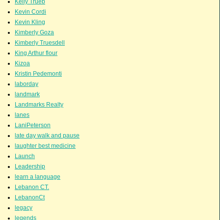
Kelly Trueb
Kevin Cordi
Kevin Kling
Kimberly Goza
Kimberly Truesdell
King Arthur flour
Kizoa
Kristin Pedemonti
laborday
landmark
Landmarks Realty
lanes
LaniPeterson
late day walk and pause
laughter best medicine
Launch
Leadership
learn a language
Lebanon CT.
LebanonCt
legacy
legends