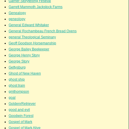
Garner Storytelling Festival
Garrett Mammoth Jackstock Farms
Genealogy
geneology
General Edward Whitaker
General Rochambeau French Bread Ovens
general Theological Seminary
Geoff Goodson Horsemanship
George Bailey Beekeeper
George Henry Story
George Story
Gettysburg
Ghost of New Haven
ghost ship
ghost train
gmthompson
goal
GoldenrRetriever
good and evil
Goodwin Forest
Gospel of Mark
Gospel of Mark Alive