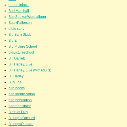
bennettplace
Bert Marshall
BestSpokenWord album
BetsyPatterson
bible story
Big Barn Study
Big E
Big Picture School
bigpictureschool
Bill Garrett
Bill Harley. Live
Bill Harley. Live (withAdults)
BillHarley
Billy Joel
bird books
bird identification
bird population
birdrhabilitator
Birds of Prey
Bishop's Orchard
BishopsOrchard