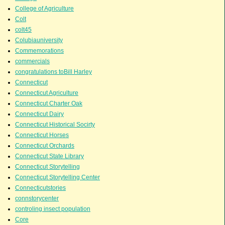
College of Agriculture
Colt
colt45
Colubiauniversity
Commemorations
commercials
congratulations toBill Harley
Connecticut
Connecticut Agriculture
Connecticut Charter Oak
Connecticut Dairy
Connecticut Historical Socirty
Connecticut Horses
Connecticut Orchards
Connecticut State Library
Connecticut Storytelling
Connecticut Storytelling Center
Connecticutstories
connstorycenter
controling insect population
Core