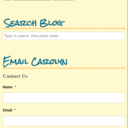
Search Blog
Email Carolyn
Contact Us
Name
*
Email
*