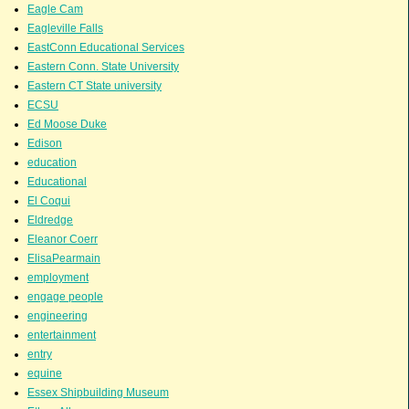
Eagle Cam
Eagleville Falls
EastConn Educational Services
Eastern Conn. State University
Eastern CT State university
ECSU
Ed Moose Duke
Edison
education
Educational
El Coqui
Eldredge
Eleanor Coerr
ElisaPearmain
employment
engage people
engineering
entertainment
entry
equine
Essex Shipbuilding Museum