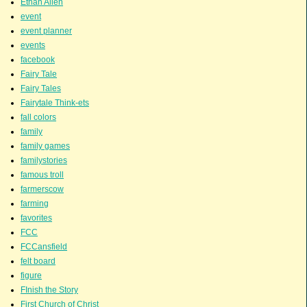
Ethan Allen
event
event planner
events
facebook
Fairy Tale
Fairy Tales
Fairytale Think-ets
fall colors
family
family games
familystories
famous troll
farmerscow
farming
favorites
FCC
FCCansfield
felt board
figure
FInish the Story
First Church of Christ