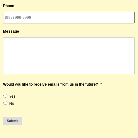
Phone
Message
Would you like to receive emails from us in the future?
*
Yes
No
Submit