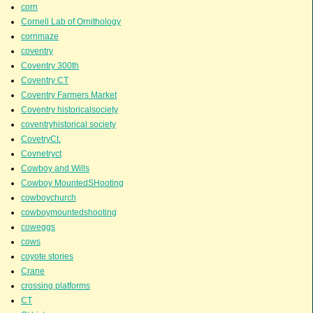
corn
Cornell Lab of Ornithology
cornmaze
coventry
Coventry 300th
Coventry CT
Coventry Farmers Market
Coventry historicalsociety
coventryhistorical society
CovetryCt.
Covnetryct
Cowboy and Wills
Cowboy MountedSHooting
cowboychurch
cowboymountedshooting
coweggs
cows
coyote stories
Crane
crossing platforms
CT