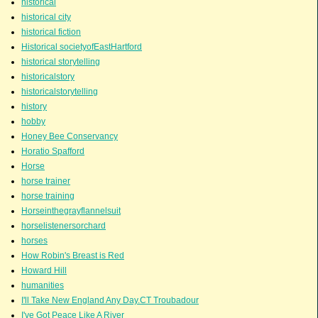
historical
historical city
historical fiction
Historical societyofEastHartford
historical storytelling
historicalstory
historicalstorytelling
history
hobby
Honey Bee Conservancy
Horatio Spafford
Horse
horse trainer
horse training
Horseinthegrayflannelsuit
horselistenersorchard
horses
How Robin's Breast is Red
Howard Hill
humanities
I'll Take New England Any Day.CT Troubadour
I've Got Peace Like A River