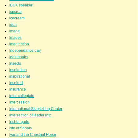
IBOX speaker
icecrea
icecream
idea
image
Images
imagination
Independance day
Indiebooks
Insects
inspiration
inspirational
Inspired
Insurance
inter-collegiate
Intercession
International Storytelling Center
intersection of leadership
Irishbrigade
Isle of Shoals
Ivanand the Chestnut Horse