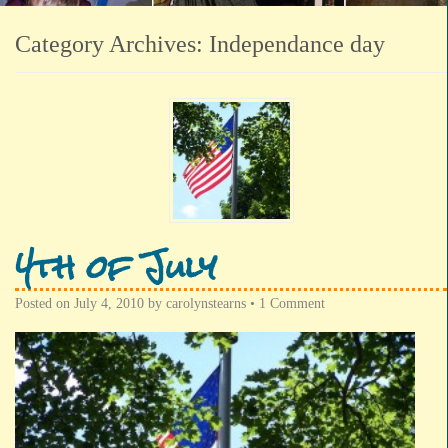
Category Archives:
Independance day
4th of July
Posted on
July 4, 2010
by
carolynstearns
•
1 Comment