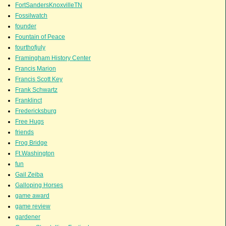
FortSandersKnoxvilleTN
Fossilwatch
founder
Fountain of Peace
fourthofjuly
Framingham History Center
Francis Marion
Francis Scott Key
Frank Schwartz
Franklinct
Fredericksburg
Free Hugs
friends
Frog Bridge
Ft.Washington
fun
Gail Zeiba
Galloping Horses
game award
game review
gardener