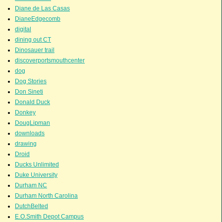
Diane de Las Casas
DianeEdgecomb
digital
dining out CT
Dinosauer trail
discoverportsmouthcenter
dog
Dog Stories
Don Sineti
Donald Duck
Donkey
DougLipman
downloads
drawing
Droid
Ducks Unlimited
Duke University
Durham NC
Durham North Carolina
DutchBelted
E.O.Smith Depot Campus