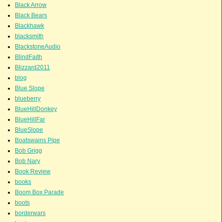
Black Arrow
Black Bears
Blackhawk
blacksmith
BlackstoneAudio
BlindFaith
Blizzard2011
blog
Blue Slope
blueberry
BlueHillDonkey
BlueHillFar
BlueSlope
Boatswains Pipe
Bob Grigg
Bob Nary
Book Review
books
Boom Box Parade
boots
borderwars