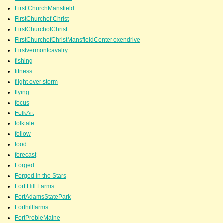
First ChurchMansfield
FirstChurchof Christ
FirstChurchofChrist
FirstChurchofChristMansfieldCenter oxendrive
Firstvermontcavalry
fishing
fitness
flight over storm
flying
focus
FolkArt
folktale
follow
food
forecast
Forged
Forged in the Stars
Fort Hill Farms
FortAdamsStatePark
Forthillfarms
FortPrebleMaine