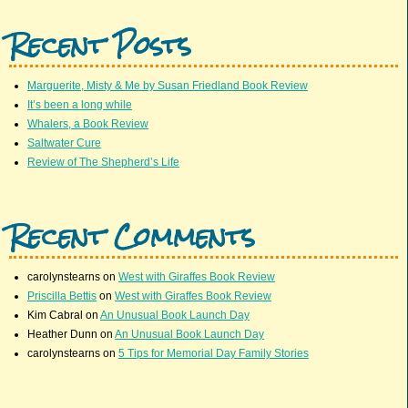
Recent Posts
Marguerite, Misty & Me by Susan Friedland Book Review
It’s been a long while
Whalers, a Book Review
Saltwater Cure
Review of The Shepherd’s Life
Recent Comments
carolynstearns
on
West with Giraffes Book Review
Priscilla Bettis
on
West with Giraffes Book Review
Kim Cabral
on
An Unusual Book Launch Day
Heather Dunn
on
An Unusual Book Launch Day
carolynstearns
on
5 Tips for Memorial Day Family Stories