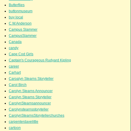
Butterflies
buttonmuseum
buy local
C.W.Anderson
Campus Slammer
CampusSlammer
Canada
candy
Cape Cod Girls
Captain's Courageous Rudyard Kipling
career
Carhart
Caroalyn Stearns Storyteller
Carol Birch
Carolyn Stearns Announcer
Carolyn Stearns Storyteller
CarolynStearnsannouncer
Carolynstearnsstoryteller
CarolynStearnsStorytellerchurches
carpenterdavelittle
cartoon