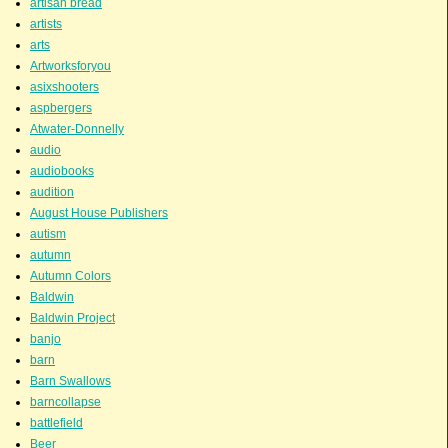
artisan bread
artists
arts
Artworksforyou
asixshooters
aspbergers
Atwater-Donnelly
audio
audiobooks
audition
August House Publishers
autism
autumn
Autumn Colors
Baldwin
Baldwin Project
banjo
barn
Barn Swallows
barncollapse
battlefield
Beer