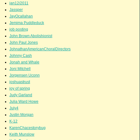
jan12/2011
Jassper
JayOcallahan
Jemima Puddleduck
job posting
John Brown Abolishionist
John Paul Jones
JohnathanAmericanChoralDirectors
Johnny Cash
Jonah and Whale
Joni Mitchell
Jorgensen Uconn
joshuastrust
joy of spring
Judy Garland
Julia Ward Howe
July4
Justin Morgan
K-12
KarenChacestorybug
Keith Munslow