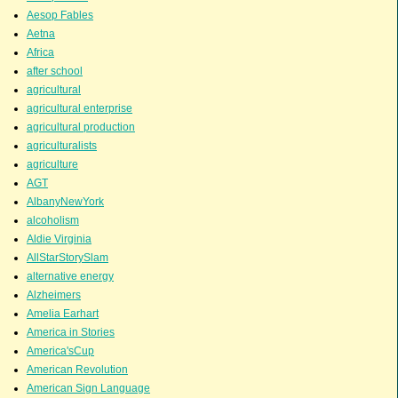
Aesop Fables
Aetna
Africa
after school
agricultural
agricultural enterprise
agricultural production
agriculturalists
agriculture
AGT
AlbanyNewYork
alcoholism
Aldie Virginia
AllStarStorySlam
alternative energy
Alzheimers
Amelia Earhart
America in Stories
America'sCup
American Revolution
American Sign Language