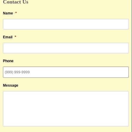
Contact Us
Name
*
Email
*
Phone
Message