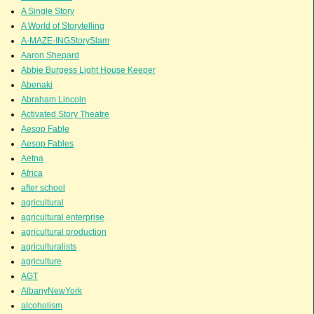
A Single Story
A World of Storytelling
A-MAZE-INGStorySlam
Aaron Shepard
Abbie Burgess Light House Keeper
Abenaki
Abraham Lincoln
Activated Story Theatre
Aesop Fable
Aesop Fables
Aetna
Africa
after school
agricultural
agricultural enterprise
agricultural production
agriculturalists
agriculture
AGT
AlbanyNewYork
alcoholism