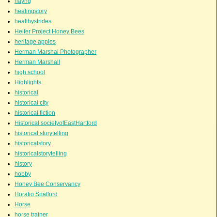
hayng
healingstory
healthystrides
Heifer Project Honey Bees
heritage apples
Herman Marshal Photographer
Herman Marshall
high school
Highlights
historical
historical city
historical fiction
Historical societyofEastHartford
historical storytelling
historicalstory
historicalstorytelling
history
hobby
Honey Bee Conservancy
Horatio Spafford
Horse
horse trainer