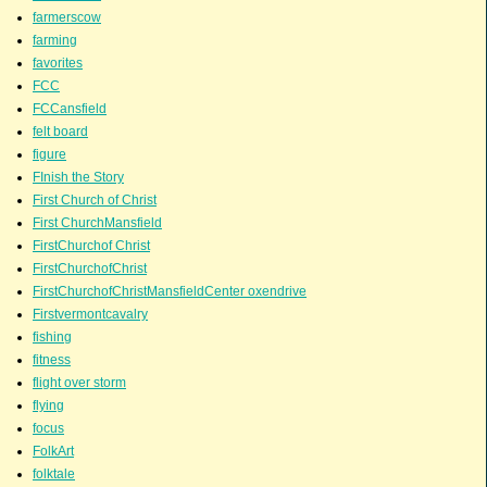
farmerscow
farming
favorites
FCC
FCCansfield
felt board
figure
FInish the Story
First Church of Christ
First ChurchMansfield
FirstChurchof Christ
FirstChurchofChrist
FirstChurchofChristMansfieldCenter oxendrive
Firstvermontcavalry
fishing
fitness
flight over storm
flying
focus
FolkArt
folktale