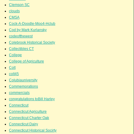
Clemson SC
clouds
CMSA
Cock-A-Doodle-Moo4-Hclub
Cod by Mark Kurlansky
codeofthewest
Colebrook Historical Society
Collectibles CT
College
College of Agriculture
Colt
colt45
Colubiauniversity
Commemorations
commercials
congratulations toBill Harley
Connecticut
Connecticut Agriculture
Connecticut Charter Oak
Connecticut Dairy
Connecticut Historical Socirty