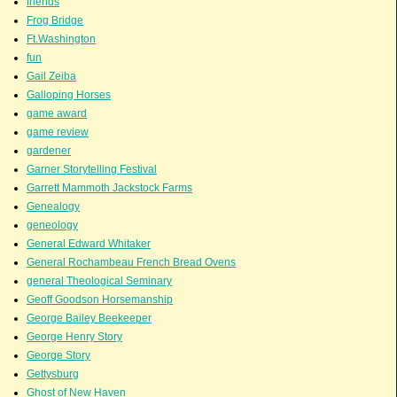
friends
Frog Bridge
Ft.Washington
fun
Gail Zeiba
Galloping Horses
game award
game review
gardener
Garner Storytelling Festival
Garrett Mammoth Jackstock Farms
Genealogy
geneology
General Edward Whitaker
General Rochambeau French Bread Ovens
general Theological Seminary
Geoff Goodson Horsemanship
George Bailey Beekeeper
George Henry Story
George Story
Gettysburg
Ghost of New Haven