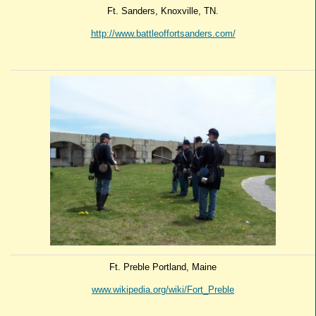
Ft. Sanders, Knoxville, TN.
http://www.battleoffortsanders.com/
Ft. Preble Portland, Maine
www.wikipedia.org/wiki/Fort_Preble