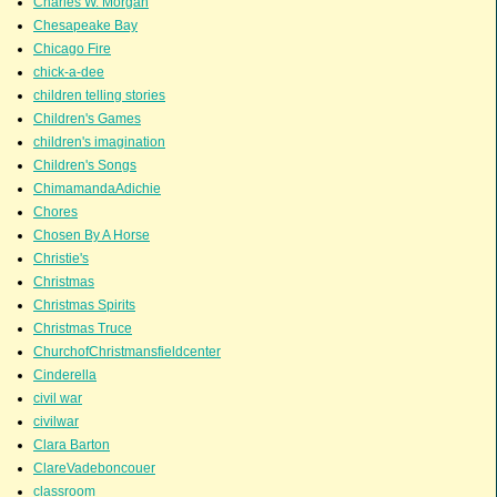
Charles W. Morgan
Chesapeake Bay
Chicago Fire
chick-a-dee
children telling stories
Children's Games
children's imagination
Children's Songs
ChimamandaAdichie
Chores
Chosen By A Horse
Christie's
Christmas
Christmas Spirits
Christmas Truce
ChurchofChristmansfieldcenter
Cinderella
civil war
civilwar
Clara Barton
ClareVadeboncouer
classroom