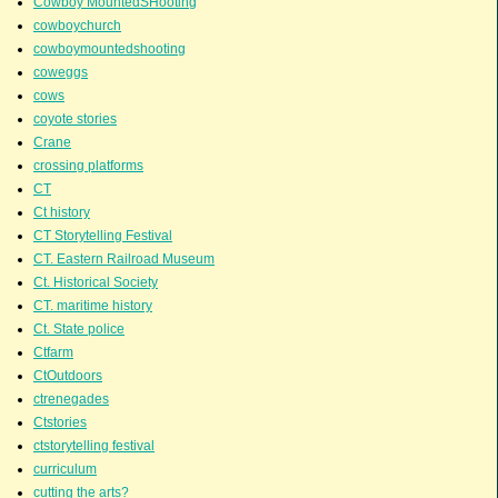
Cowboy MountedSHooting
cowboychurch
cowboymountedshooting
coweggs
cows
coyote stories
Crane
crossing platforms
CT
Ct history
CT Storytelling Festival
CT. Eastern Railroad Museum
Ct. Historical Society
CT. maritime history
Ct. State police
Ctfarm
CtOutdoors
ctrenegades
Ctstories
ctstorytelling festival
curriculum
cutting the arts?