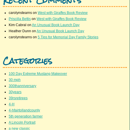
carolynstearns
on
West with Giraffes Book Review
Priscilla Bettis
on
West with Giraffes Book Review
Kim Cabral
on
An Unusual Book Launch Day
Heather Dunn
on
An Unusual Book Launch Day
carolynstearns
on
5 Tips for Memorial Day Family Stories
Categories
100 Day Extreme Mustang Makeover
30 mph
300thanniversary
30years
39rsretirees
4-H
4-hfairtollandcounty
5th generation farmer
A Lincoln Portrait
a new classic