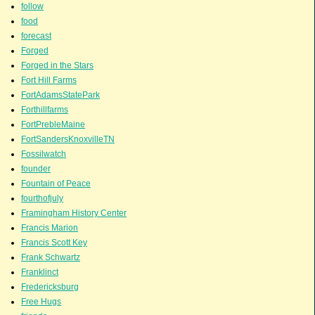
follow
food
forecast
Forged
Forged in the Stars
Fort Hill Farms
FortAdamsStatePark
Forthillfarms
FortPrebleMaine
FortSandersKnoxvilleTN
Fossilwatch
founder
Fountain of Peace
fourthofjuly
Framingham History Center
Francis Marion
Francis Scott Key
Frank Schwartz
Franklinct
Fredericksburg
Free Hugs