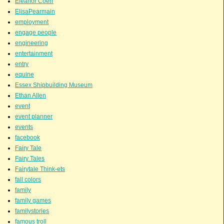
Eleanor Coerr
ElisaPearmain
employment
engage people
engineering
entertainment
entry
equine
Essex Shipbuilding Museum
Ethan Allen
event
event planner
events
facebook
Fairy Tale
Fairy Tales
Fairytale Think-ets
fall colors
family
family games
familystories
famous troll