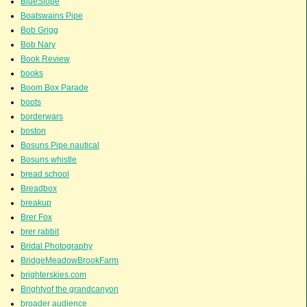
BlueSlope
Boatswains Pipe
Bob Grigg
Bob Nary
Book Review
books
Boom Box Parade
boots
borderwars
boston
Bosuns Pipe.nautical
Bosuns whistle
bread school
Breadbox
breakup
Brer Fox
brer rabbit
Bridal Photography
BridgeMeadowBrookFarm
brighterskies.com
Brightyof the grandcanyon
broader audience