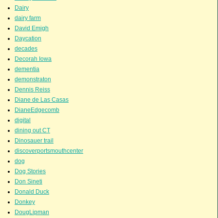
Dairy
dairy farm
David Emigh
Daycation
decades
Decorah Iowa
dementia
demonstraton
Dennis Reiss
Diane de Las Casas
DianeEdgecomb
digital
dining out CT
Dinosauer trail
discoverportsmouthcenter
dog
Dog Stories
Don Sineti
Donald Duck
Donkey
DougLipman