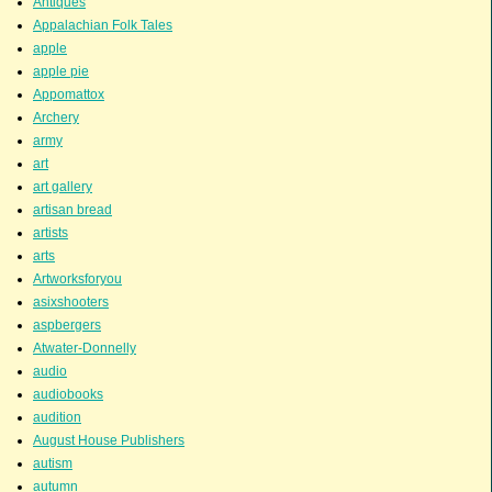
Antiques
Appalachian Folk Tales
apple
apple pie
Appomattox
Archery
army
art
art gallery
artisan bread
artists
arts
Artworksforyou
asixshooters
aspbergers
Atwater-Donnelly
audio
audiobooks
audition
August House Publishers
autism
autumn