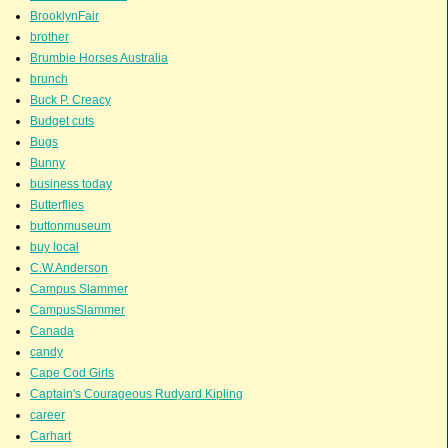
BrooklynFair
brother
Brumbie Horses Australia
brunch
Buck P. Creacy
Budget cuts
Bugs
Bunny
business today
Butterflies
buttonmuseum
buy local
C.W.Anderson
Campus Slammer
CampusSlammer
Canada
candy
Cape Cod Girls
Captain's Courageous Rudyard Kipling
career
Carhart