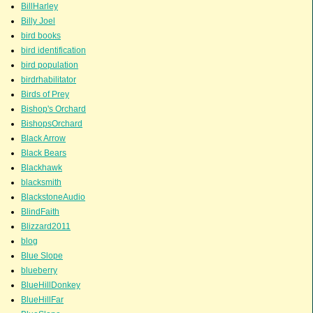
BillHarley
Billy Joel
bird books
bird identification
bird population
birdrhabilitator
Birds of Prey
Bishop's Orchard
BishopsOrchard
Black Arrow
Black Bears
Blackhawk
blacksmith
BlackstoneAudio
BlindFaith
Blizzard2011
blog
Blue Slope
blueberry
BlueHillDonkey
BlueHillFar