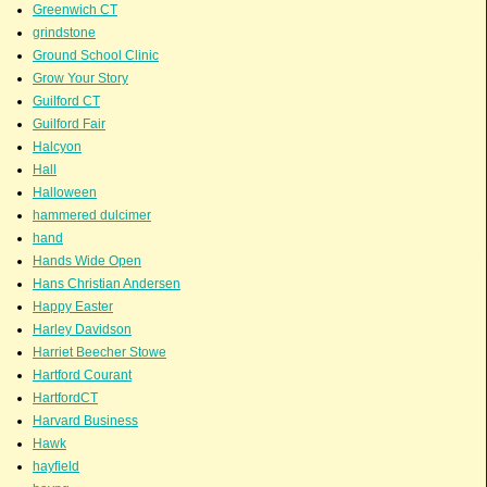
Greenwich CT
grindstone
Ground School Clinic
Grow Your Story
Guilford CT
Guilford Fair
Halcyon
Hall
Halloween
hammered dulcimer
hand
Hands Wide Open
Hans Christian Andersen
Happy Easter
Harley Davidson
Harriet Beecher Stowe
Hartford Courant
HartfordCT
Harvard Business
Hawk
hayfield