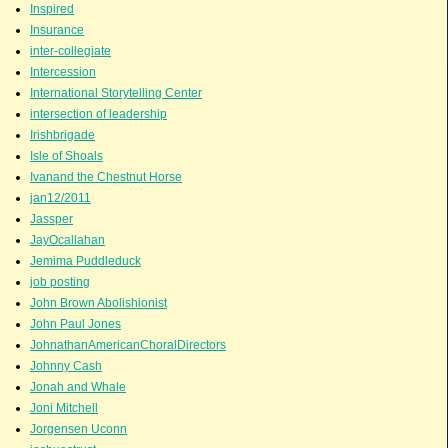
Inspired
Insurance
inter-collegiate
Intercession
International Storytelling Center
intersection of leadership
Irishbrigade
Isle of Shoals
Ivanand the Chestnut Horse
jan12/2011
Jassper
JayOcallahan
Jemima Puddleduck
job posting
John Brown Abolishionist
John Paul Jones
JohnathanAmericanChoralDirectors
Johnny Cash
Jonah and Whale
Joni Mitchell
Jorgensen Uconn