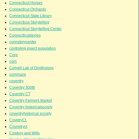
Connecticut Horses
Connecticut Orchards
Connecticut State Library
Connecticut Storytelling
Connecticut Storytelling Center
Connecticutstories
connstorycenter
controling insect population
Core
corn
Cornell Lab of Ornithology
cornmaze
coventry
Coventry 300th
Coventry CT
Coventry Farmers Market
Coventry historicalsociety
coventryhistorical society
CovetryCt.
Covnetryct
Cowboy and Wills