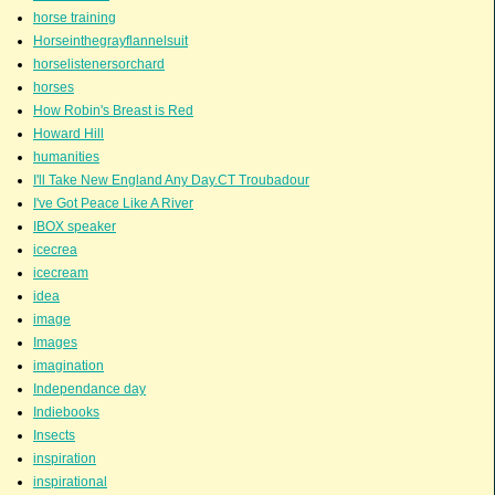
horse training
Horseinthegrayflannelsuit
horselistenersorchard
horses
How Robin's Breast is Red
Howard Hill
humanities
I'll Take New England Any Day.CT Troubadour
I've Got Peace Like A River
IBOX speaker
icecrea
icecream
idea
image
Images
imagination
Independance day
Indiebooks
Insects
inspiration
inspirational