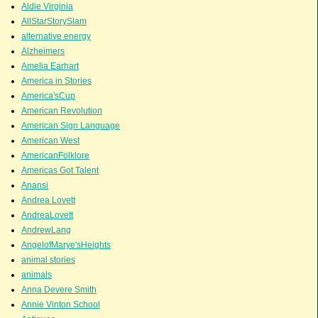
Aldie Virginia
AllStarStorySlam
alternative energy
Alzheimers
Amelia Earhart
America in Stories
America'sCup
American Revolution
American Sign Language
American West
AmericanFolklore
Americas Got Talent
Anansi
Andrea Lovett
AndreaLovett
AndrewLang
AngelofMarye'sHeights
animal stories
animals
Anna Devere Smith
Annie Vinton School