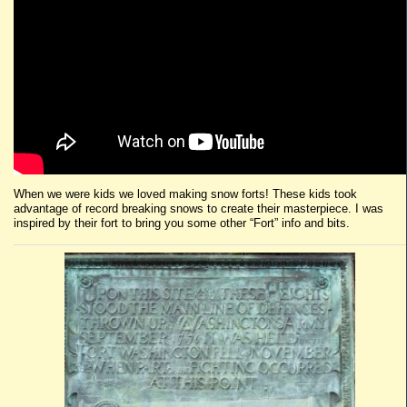
When we were kids we loved making snow forts! These kids took
advantage of record breaking snows to create their masterpiece. I was
inspired by their fort to bring you some other “Fort” info and bits.