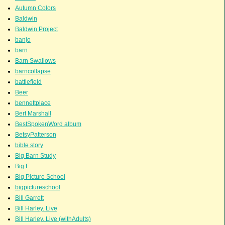
Autumn Colors
Baldwin
Baldwin Project
banjo
barn
Barn Swallows
barncollapse
battlefield
Beer
bennettplace
Bert Marshall
BestSpokenWord album
BetsyPatterson
bible story
Big Barn Study
Big E
Big Picture School
bigpictureschool
Bill Garrett
Bill Harley. Live
Bill Harley. Live (withAdults)