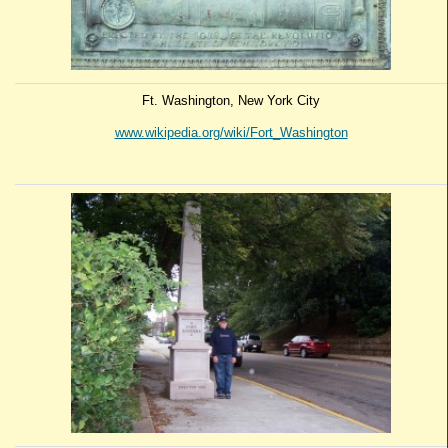
Ft. Washington, New York City
www.wikipedia.org/wiki/Fort_Washington