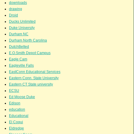
downloads
drawing
Droid
Ducks Unlimited
Duke University
Durham NC
Durham North Carolina
DutchBelted
E.O.Smith Depot Campus
Eagle Cam
Eagleville Falls
EastConn Educational Services
Eastern Conn. State University
Eastern CT State university
ECSU
Ed Moose Duke
Edison
education
Educational
El Coqui
Eldredge