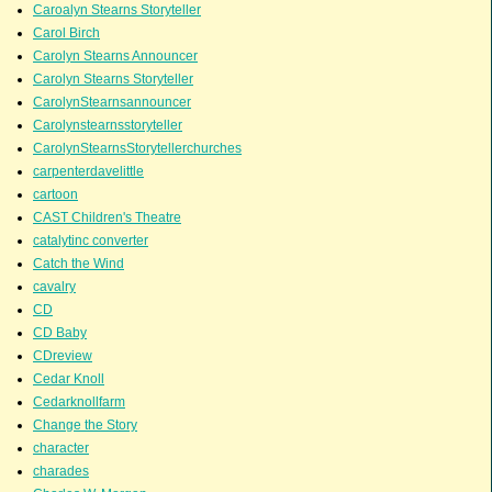
Caroalyn Stearns Storyteller
Carol Birch
Carolyn Stearns Announcer
Carolyn Stearns Storyteller
CarolynStearnsannouncer
Carolynstearnsstoryteller
CarolynStearnsStorytellerchurches
carpenterdavelittle
cartoon
CAST Children's Theatre
catalytinc converter
Catch the Wind
cavalry
CD
CD Baby
CDreview
Cedar Knoll
Cedarknollfarm
Change the Story
character
charades