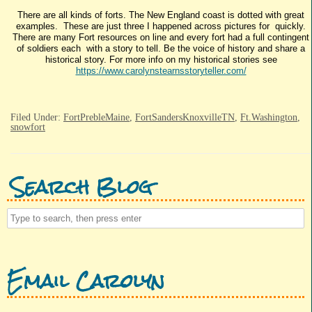
There are all kinds of forts. The New England coast is dotted with great
examples. These are just three I happened across pictures for quickly.
There are many Fort resources on line and every fort had a full contingent
of soldiers each with a story to tell. Be the voice of history and share a
historical story. For more info on my historical stories see
https://www.carolynstearnsstoryteller.com/
Filed Under:
FortPrebleMaine
,
FortSandersKnoxvilleTN
,
Ft.Washington
,
snowfort
Search Blog
Email Carolyn