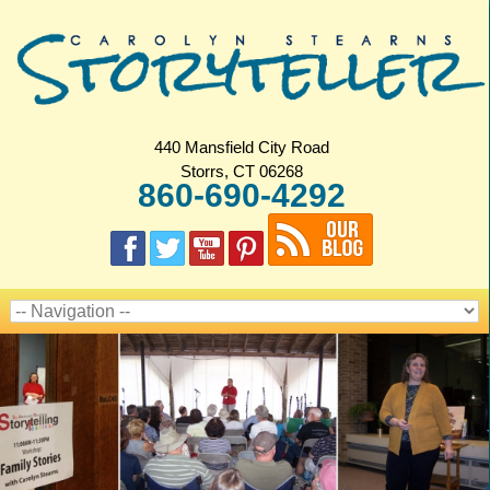
440 Mansfield City Road
Storrs, CT 06268
860-690-4292