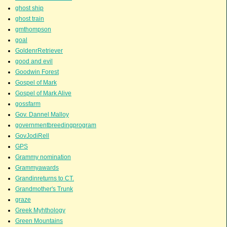
ghost ship
ghost train
gmthompson
goal
GoldenrRetriever
good and evil
Goodwin Forest
Gospel of Mark
Gospel of Mark Alive
gossfarm
Gov. Dannel Malloy
governmentbreedingprogram
GovJodiRell
GPS
Grammy nomination
Grammyawards
Grandinreturns to CT.
Grandmother's Trunk
graze
Greek Myhthology
Green Mountains