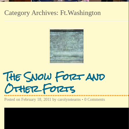
Category Archives:
Ft.Washington
The Snow Fort and
Other Forts
Posted on
February 18, 2011
by
carolynstearns
•
0 Comments