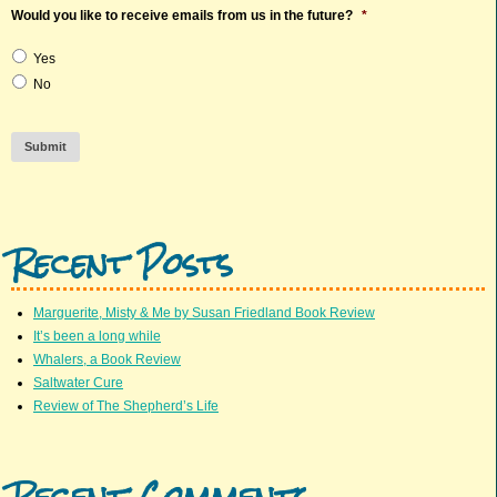
Would you like to receive emails from us in the future?
*
Yes
No
Submit
Recent Posts
Marguerite, Misty & Me by Susan Friedland Book Review
It’s been a long while
Whalers, a Book Review
Saltwater Cure
Review of The Shepherd’s Life
Recent Comments