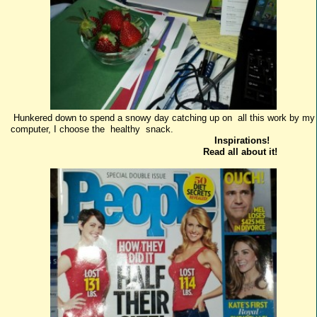
Hunkered down to spend a snowy day catching up on all this work by my
computer, I choose the healthy snack.
Inspirations!
Read all about it!