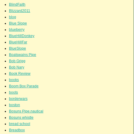
BlindFaith
Blizzard2011
blog
Blue Slope
blueberry
BlueHillDonkey
BlueHillFar
BlueSlope
Boatswains Pipe
Bob Grigg
Bob Nary
Book Review
books
Boom Box Parade
boots
borderwars
boston
Bosuns Pipe.nautical
Bosuns whistle
bread school
Breadbox