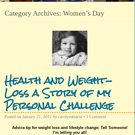
Category Archives:
Women’s Day
Health and Weight-
Loss a Story of my
Personal Challenge
Posted on
January 21, 2012
by
carolynstearns
•
1 Comment
Advice tip for weight loss and lifestyle change: Tell Someone!
I’m telling you all!