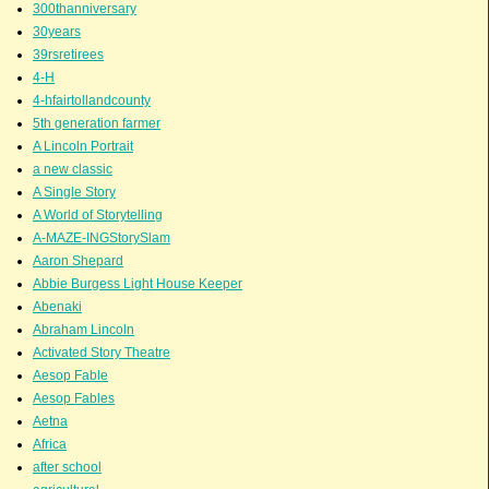
300thanniversary
30years
39rsretirees
4-H
4-hfairtollandcounty
5th generation farmer
A Lincoln Portrait
a new classic
A Single Story
A World of Storytelling
A-MAZE-INGStorySlam
Aaron Shepard
Abbie Burgess Light House Keeper
Abenaki
Abraham Lincoln
Activated Story Theatre
Aesop Fable
Aesop Fables
Aetna
Africa
after school