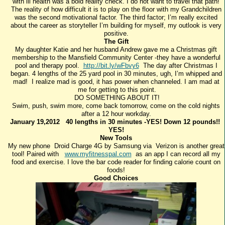
with ill health was a bold reality check. I do not want to travel that path!
The reality of how difficult it is to play on the floor with my Grandchildren
was the second motivational factor. The third factor; I’m really excited
about the career as storyteller I’m building for myself, my outlook is very
positive.
The Gift
My daughter Katie and her husband Andrew gave me a Christmas gift
membership to the Mansfield Community Center -they have a wonderful
pool and therapy pool.
http://bit.ly/wFbvy6
The day after Christmas I
began. 4 lengths of the 25 yard pool in 30 minutes, ugh, I’m whipped and
mad! I realize mad is good, it has power when channeled. I am mad at
me for getting to this point.
DO SOMETHING ABOUT IT!
Swim, push, swim more, come back tomorrow, come on the cold nights
after a 12 hour workday.
January 19,2012 40 lengths in 30 minutes -YES! Down 12 pounds!!
YES!
New Tools
My new phone Droid Charge 4G by Samsung via Verizon is another great
tool! Paired with
www.myfitnesspal.com
as an app I can record all my
food and exercise. I love the bar code reader for finding calorie count on
foods!
Good Choices