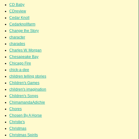
CD Baby
CDreview
Cedar Knoll
Cedarknollfarm
Change the Story
character
charades
Charles W. Morgan
Chesapeake Bay
Chicago Fire
chick-a-dee
children telling stories
Children's Games
children's imagination
Children's Songs
ChimamandaAdichie
Chores
Chosen By A Horse
Christie's
Christmas
Christmas Spirits