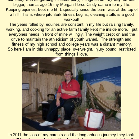
bigger, then at age 16 my Morgan Horse Cindy came into my life.
Keeping equines, kept me fit! Especially since the barn was at the top of
a hill! This is where pitchfork fitness begins, cleaning stalls is a good
workout!
The years rolled by, equines are constant in my life but raising family,
working, and cooking for an active farm family kept me inside more. I put
everyones needs in front of mine willingly. The weight crept on and the
drive to maintain the athleticism of youth waned. The strength and
fitness of my high school and college years was a distant memory.
So here I am in this unhappy place, overweight, injury bound, restricted
from things I love.
In 2011 the loss of my parents and the long arduous journey they took