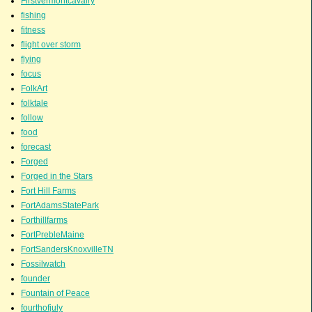
Firstvermontcavalry
fishing
fitness
flight over storm
flying
focus
FolkArt
folktale
follow
food
forecast
Forged
Forged in the Stars
Fort Hill Farms
FortAdamsStatePark
Forthillfarms
FortPrebleMaine
FortSandersKnoxvilleTN
Fossilwatch
founder
Fountain of Peace
fourthofjuly