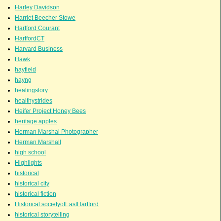
Harley Davidson
Harriet Beecher Stowe
Hartford Courant
HartfordCT
Harvard Business
Hawk
hayfield
hayng
healingstory
healthystrides
Heifer Project Honey Bees
heritage apples
Herman Marshal Photographer
Herman Marshall
high school
Highlights
historical
historical city
historical fiction
Historical societyofEastHartford
historical storytelling