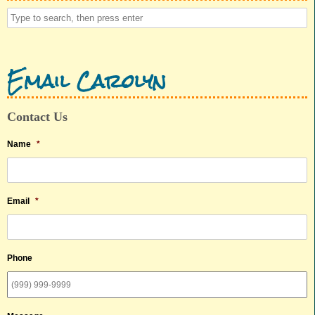
Email Carolyn
Contact Us
Name
*
Email
*
Phone