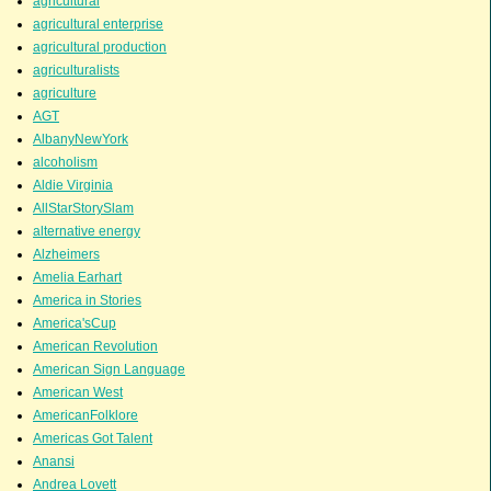
agricultural
agricultural enterprise
agricultural production
agriculturalists
agriculture
AGT
AlbanyNewYork
alcoholism
Aldie Virginia
AllStarStorySlam
alternative energy
Alzheimers
Amelia Earhart
America in Stories
America'sCup
American Revolution
American Sign Language
American West
AmericanFolklore
Americas Got Talent
Anansi
Andrea Lovett