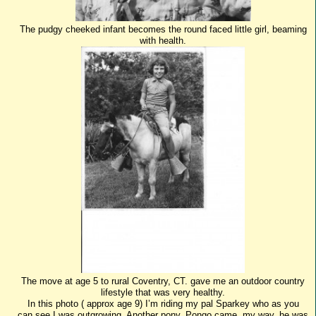
The pudgy cheeked infant becomes the round faced little girl, beaming
with health.
The move at age 5 to rural Coventry, CT. gave me an outdoor country
lifestyle that was very healthy.
In this photo ( approx age 9) I’m riding my pal Sparkey who as you
can see,I was outgrowing. Another pony, Pongo came my way, he was