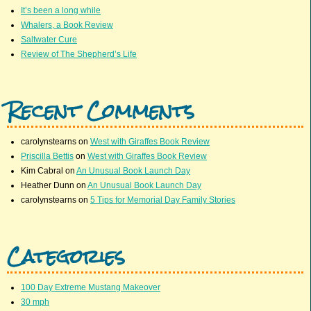
It’s been a long while
Whalers, a Book Review
Saltwater Cure
Review of The Shepherd’s Life
Recent Comments
carolynstearns
on
West with Giraffes Book Review
Priscilla Bettis
on
West with Giraffes Book Review
Kim Cabral
on
An Unusual Book Launch Day
Heather Dunn
on
An Unusual Book Launch Day
carolynstearns
on
5 Tips for Memorial Day Family Stories
Categories
100 Day Extreme Mustang Makeover
30 mph