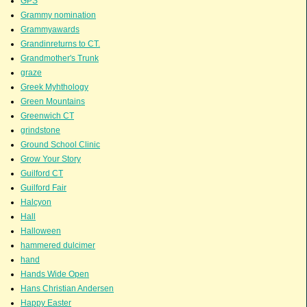
GPS
Grammy nomination
Grammyawards
Grandinreturns to CT.
Grandmother's Trunk
graze
Greek Myhthology
Green Mountains
Greenwich CT
grindstone
Ground School Clinic
Grow Your Story
Guilford CT
Guilford Fair
Halcyon
Hall
Halloween
hammered dulcimer
hand
Hands Wide Open
Hans Christian Andersen
Happy Easter