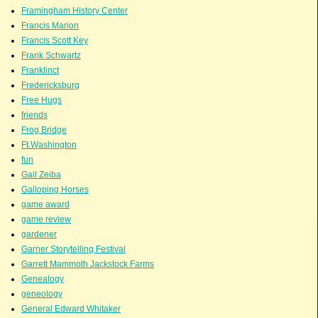
Framingham History Center
Francis Marion
Francis Scott Key
Frank Schwartz
Franklinct
Fredericksburg
Free Hugs
friends
Frog Bridge
Ft.Washington
fun
Gail Zeiba
Galloping Horses
game award
game review
gardener
Garner Storytelling Festival
Garrett Mammoth Jackstock Farms
Genealogy
geneology
General Edward Whitaker