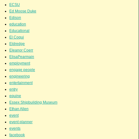
ECSU
Ed Moose Duke
Edison
education
Educational
El Coqui
Eldredge
Eleanor Coerr
ElisaPearmain
employment
engage people
engineering
entertainment
entry
equine
Essex Shipbuilding Museum
Ethan Allen
event
event planner
events
facebook