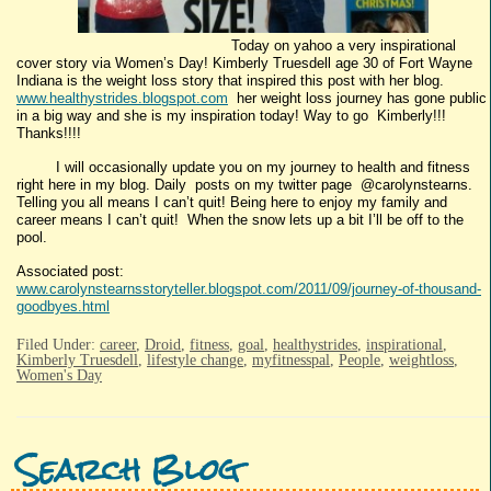
Today on yahoo a very inspirational
cover story via Women’s Day! Kimberly Truesdell age 30 of Fort Wayne
Indiana is the weight loss story that inspired this post with her blog.
www.healthystrides.blogspot.com
her weight loss journey has gone public
in a big way and she is my inspiration today! Way to go Kimberly!!!
Thanks!!!!
I will occasionally update you on my journey to health and fitness
right here in my blog. Daily posts on my twitter page @carolynstearns.
Telling you all means I can’t quit! Being here to enjoy my family and
career means I can’t quit! When the snow lets up a bit I’ll be off to the
pool.
Associated post:
www.carolynstearnsstoryteller.blogspot.com/2011/09/journey-of-thousand-
goodbyes.html
Filed Under:
career
,
Droid
,
fitness
,
goal
,
healthystrides
,
inspirational
,
Kimberly Truesdell
,
lifestyle change
,
myfitnesspal
,
People
,
weightloss
,
Women's Day
Search Blog