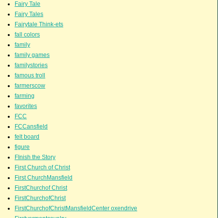
Fairy Tale
Fairy Tales
Fairytale Think-ets
fall colors
family
family games
familystories
famous troll
farmerscow
farming
favorites
FCC
FCCansfield
felt board
figure
FInish the Story
First Church of Christ
First ChurchMansfield
FirstChurchof Christ
FirstChurchofChrist
FirstChurchofChristMansfieldCenter oxendrive