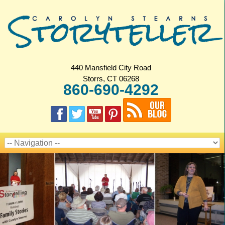
440 Mansfield City Road
Storrs, CT 06268
860-690-4292