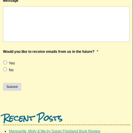
Message
Would you like to receive emails from us in the future?
*
Yes
No
Submit
Recent Posts
Marguerite, Misty & Me by Susan Friedland Book Review