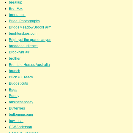
breakup
Brer Fox
brer rabbit
Bridal Photography
BridgeMeadowBrookFarm
brighterskies.com
Brightyof the grandcanyon
broader audience
BrooklynFair
brother
Brumbie Horses Australia
brunch
Buck P. Creacy
Budget cuts
Bugs
Bunny
business today
Butterflies
buttonmuseum
buy local
C.W.Anderson