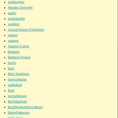
aspbergers
Atwater-Donnelly
audio
audiobooks
audition
August House Publishers
autism
autumn
Autumn Colors
Baldwin
Baldwin Project
banjo
barn
Barn Swallows
barncollapse
battlefield
Beer
bennettplace
Bert Marshall
BestSpokenWord album
BetsyPatterson