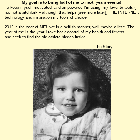
My goal is to bring half of me to next years events!
To keep myself motivated and empowered I’m using my favorite tools (
no, not a pitchfork – although that helps [see more later]) THE INTERNET,
technology and inspiration my tools of choice.
2012 is the year of ME! Not in a selfish manner, well maybe a little. The
year of me is the year I take back control of my health and fitness
and seek to find the old athlete hidden inside.
The Story