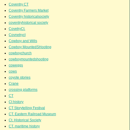
Coventry CT
Coventry Farmers Market
Coventry historicalsociety
coventryhistorical society
CovetryCt.
Covnetryct
Cowboy and Wills
Cowboy MountedSHooting
cowboychurch
cowboymountedshooting
coweggs
cows
coyote stories
Crane
crossing platforms
CT
Ct history
CT Storytelling Festival
CT. Eastern Railroad Museum
Ct. Historical Society
CT. maritime history