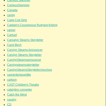
Campus Slammer
CampusSlammer
Canada
candy
Cape Cod Girls
Captain's Courageous Rudyard Kipling
career
Carhart
Caroalyn Stearns Storyteller
Carol Birch
Carolyn Stearns Announcer
Carolyn Stearns Storyteller
CarolynStearnsannouncer
Carolynstearnsstoryteller
CarolynStearnsStorytellerchurches
carpenterdavelittle
cartoon
CAST Children's Theatre
catalytinc converter
Catch the Wind
cavalry
CD