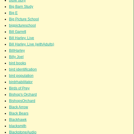
bible story
Big Barn Study
Big E
Big Picture School
bigpictureschool
Bill Garrett
Bill Harley. Live
Bill Harley. Live (withAdults)
BillHarley
Billy Joel
bird books
bird identification
bird population
birdrhabilitator
Birds of Prey
Bishop's Orchard
BishopsOrchard
Black Arrow
Black Bears
Blackhawk
blacksmith
BlackstoneAudio