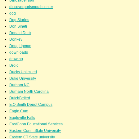
Dinosauer trail
discoverportsmouthcenter
dog
Dog Stories
Don Sineti
Donald Duck
Donkey
DougLipman
downloads
drawing
Droid
Ducks Unlimited
Duke University
Durham NC
Durham North Carolina
DutchBelted
E.O.Smith Depot Campus
Eagle Cam
Eagleville Falls
EastConn Educational Services
Eastern Conn. State University
Eastern CT State university