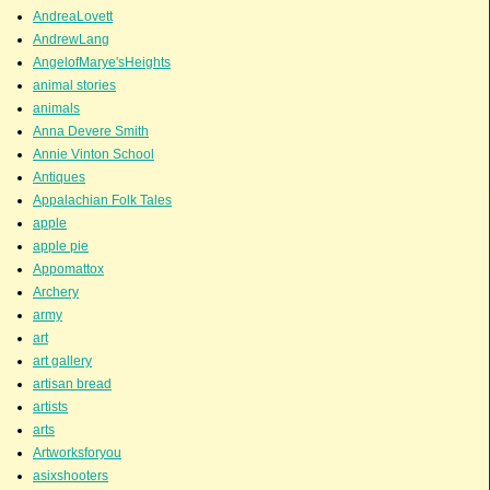
AndreaLovett
AndrewLang
AngelofMarye'sHeights
animal stories
animals
Anna Devere Smith
Annie Vinton School
Antiques
Appalachian Folk Tales
apple
apple pie
Appomattox
Archery
army
art
art gallery
artisan bread
artists
arts
Artworksforyou
asixshooters