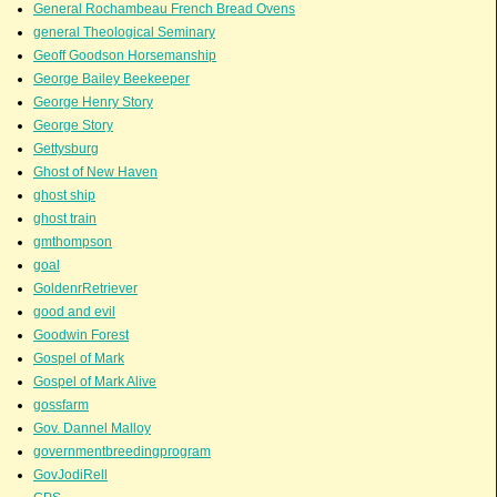
General Rochambeau French Bread Ovens
general Theological Seminary
Geoff Goodson Horsemanship
George Bailey Beekeeper
George Henry Story
George Story
Gettysburg
Ghost of New Haven
ghost ship
ghost train
gmthompson
goal
GoldenrRetriever
good and evil
Goodwin Forest
Gospel of Mark
Gospel of Mark Alive
gossfarm
Gov. Dannel Malloy
governmentbreedingprogram
GovJodiRell