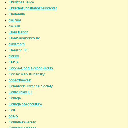
Christmas Truce
ChurchofChristmansfieldcenter
Cinderella
civil war
civilwar
Clara Barton
ClareVadeboncouer
classroom
Clemson SC
clouds
CMSA
Cock-A-Doodle-Moo4-Hclub
Cod by Mark Kurlansky
codeofthewest
Colebrook Historical Society
Collectibles CT
College
College of Agriculture
Colt
colt45
Colubiauniversity