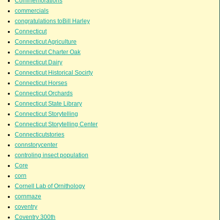
Commemorations
commercials
congratulations toBill Harley
Connecticut
Connecticut Agriculture
Connecticut Charter Oak
Connecticut Dairy
Connecticut Historical Socirty
Connecticut Horses
Connecticut Orchards
Connecticut State Library
Connecticut Storytelling
Connecticut Storytelling Center
Connecticutstories
connstorycenter
controling insect population
Core
corn
Cornell Lab of Ornithology
cornmaze
coventry
Coventry 300th