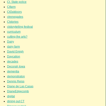
Ct. State police
Ctfarm
CtOutdoors
ctrenegades
Ctstories
ctstorytelling festival
curriculum
cutting the arts?
Dairy
dairy farm
David Emigh
Daycation
decades
Decorah Iowa
dementia
demonstraton
Dennis Reiss
Diane de Las Casas
DianeEdgecomb
digital
dining out CT