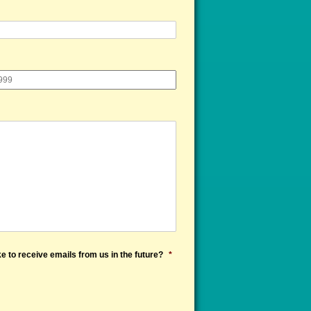
e to receive emails from us in the future?
*