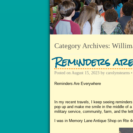
Category Archives:
Willim
Reminders ar
Posted on
August 15, 2023
by
carolynstearns
Reminders Are Everywhere
In my recent travels, I keep seeing reminder
pop up and make me smile in the middle of a b
military service, community, farm, and the let
I was in Memory Lane Antique Shop on Rte 44 