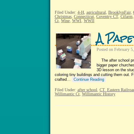
Filed Under:
4-H
,
agricultural
,
BrooklynFair
,
Christmas
,
Connecticut
,
Coventry CT
,
Ctfarm
Ct
,
Wine
,
WWI
,
WWII
A Pape
Posted on
February 5
The after school pro
bigger paper churche
3D lesson on the stu
coloring tiny buildings and cutting them out.
crafted…
Continue Reading
Filed Under:
after school
,
CT. Eastern Railro
Willimantic Ct
,
Willimantic History