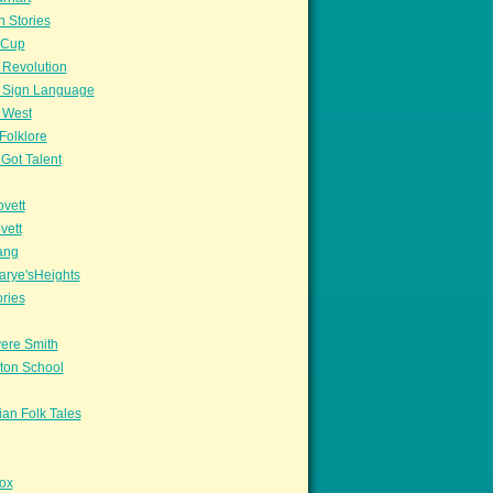
n Stories
sCup
 Revolution
 Sign Language
 West
Folklore
Got Talent
vett
vett
ang
arye'sHeights
ories
ere Smith
ton School
an Folk Tales
ox