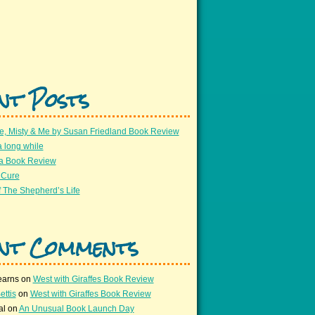
nt Posts
e, Misty & Me by Susan Friedland Book Review
a long while
 a Book Review
 Cure
 The Shepherd’s Life
nt Comments
earns
on
West with Giraffes Book Review
ettis
on
West with Giraffes Book Review
al
on
An Unusual Book Launch Day