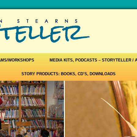
AMS/WORKSHOPS
MEDIA KITS, PODCASTS – STORYTELLER /
STORY PRODUCTS: BOOKS, CD’S, DOWNLOADS