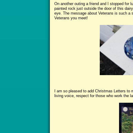
On another outing a friend and I stopped for 
painted rock just outside the door of this dai
eye. The message about Veterans is such a s
Veterans you meet!
I am so pleased to add Christmas Letters to m
living voice, respect for those who work the la