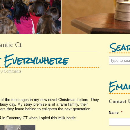
Sea
antic Ct
e Everywhere
•
0 Comments
Emai
s of the messages in my new novel Christmas Letters. They
Contact 
usy day. My story premise is of a farm family, their
ters they leave behind to enlighten the next generation.
Name
*
in Coventry CT when I spied this milk bottle.