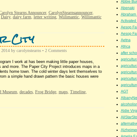
Abbie Bu
Abenaki
Carolyn Stearns Announcer
,
CarolynStearnsannouncer
,
Abraham 
,
Dairy
,
dairy farm
,
letter writing
,
Wiilimantic
,
Willimantic
Activated
Aesop Fa
r City
Aesop Fa
Aetna
Africa
, 2014
by
carolynstearns
•
2 Comments
after scho
agricultur
gram I work at has been making little paper houses,
agricultur
s and more. The Paper City Project introduces maps in a
dents home town. The cold winter days lent themselves to
agricultur
 From a simple hand drawn pattern the basic houses were
agricultur
agricultur
AGT
ad Museum
,
decades
,
Frog Bridge
,
maps
,
Timeline
,
AlbanyN
alcoholis
Aldie Virg
AllStarSt
alternati
Alzheime
Amelia Ea