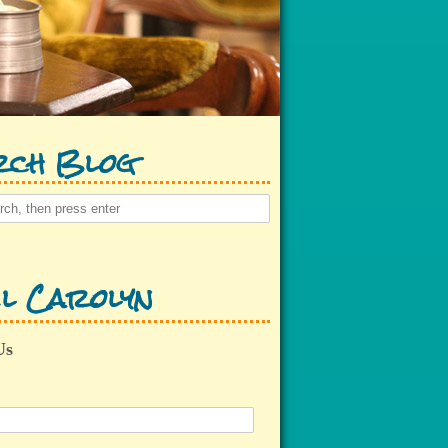
rch Blog
l Carolyn
Us