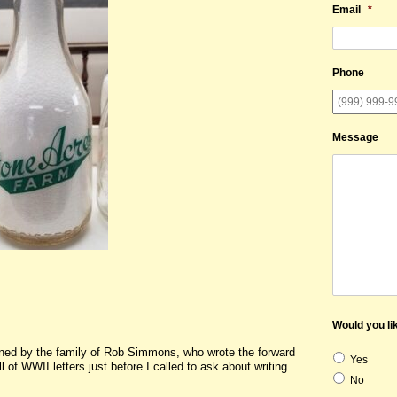
Email
*
Phone
Message
Would you lik
wned by the family of Rob Simmons, who wrote the forward
Yes
 of WWII letters just before I called to ask about writing
No