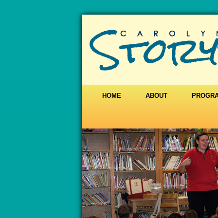
HOME
ABOUT
PROGR