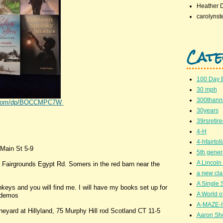
Heather 
carolynst
Cate
100 Day 
30 mph
300thanni
on.com/dp/BOCCMPC7W
30years
39rsretir
4-H
4-hfairto
Main St 5-9
5th gener
A Lincoln 
 Fairgrounds Egypt Rd. Somers in the red barn near the
a new cla
A Single 
keys and you will find me. I will have my books set up for
A World of
g demos
A-MAZE-I
neyard at Hillyland, 75 Murphy Hill rod Scotland CT 11-5
Aaron Sh