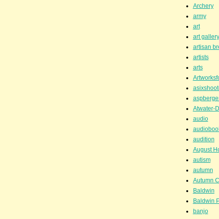
Archery
army
art
art galler
artisan b
artists
arts
Artworksf
asixshoot
aspberge
Atwater-D
audio
audioboo
audition
August H
autism
autumn
Autumn C
Baldwin
Baldwin P
banjo