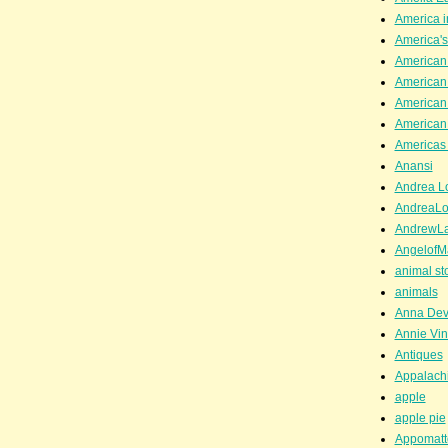
America i
America'
American
American
American
American
Americas 
Anansi
Andrea Lo
AndreaLo
AndrewL
AngelofM
animal st
animals
Anna Dev
Annie Vin
Antiques
Appalachi
apple
apple pie
Appomatt