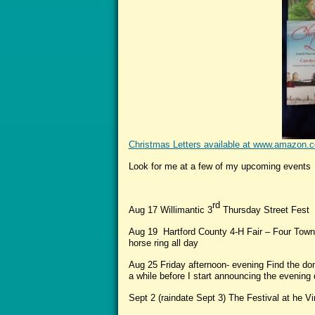
Christmas Letters available at www.amaz
Look for me at a few of my upcoming events
rd
Aug 17 Willimantic 3
Thursday Street Fest 
Aug 19 Hartford County 4-H Fair – Four Town
horse ring all day
Aug 25 Friday afternoon- evening Find the don
a while before I start announcing the evenin
Sept 2 (raindate Sept 3) The Festival at he Vi