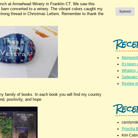
lunch at Arrowhead Winery in Franklin CT. We saw this
ry barn converted to a winery. The vibrant colors caught my
Submit
trong thread in Christmas Letters. Remember to thank the
Rece
Marguerit
It’s been 
Whalers,
Saltwater
Review of
y family of books. In each book you will find my country
nd, positivity, and hope.
Rece
carolynst
Priscilla B
Kim Cabr