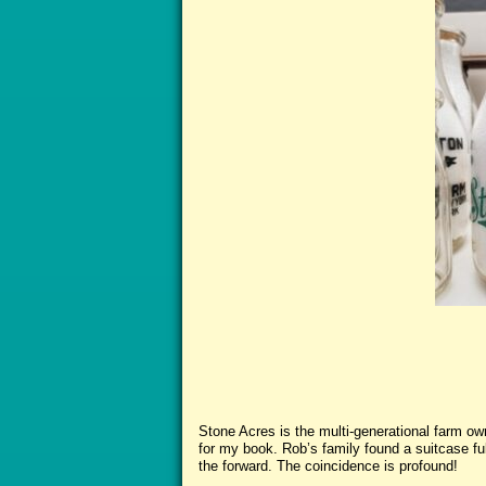
Stone Acres is the multi-generational farm o
for my book. Rob’s family found a suitcase full
the forward. The coincidence is profound!