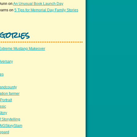
Dunn
on
An Unusual Book Launch Day
earns
on
5 Tips for Memorial Day Family Stories
gories
Extreme Mustang Makeover
versary
ees
llandcounty
ation farmer
Portrait
ssic
Story
 Storytelling
NGStorySlam
epard