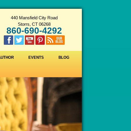
440 Mansfield City Road
Storrs, CT 06268
860-690-4292
 AUTHOR
EVENTS
BLOG