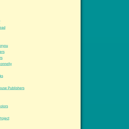
y
read
oryou
ers
rs
onnelly
ks
ouse Publishers
olors
roject