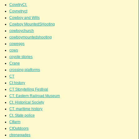
CovetryCt.
Covnetryct
Cowboy and Wills
Cowboy MountedSHooting
cowboychurch
cowboymountedshooting
coweggs
cows
coyote stories
Crane
crossing platforms
CT
Ct history
CT Storytelling Festival
CT. Eastern Railroad Museum
Ct. Historical Society
CT. maritime history
Ct. State police
Ctfarm
CtOutdoors
ctrenegades