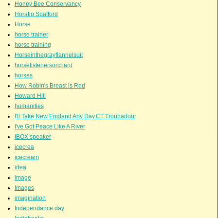
Honey Bee Conservancy
Horatio Spafford
Horse
horse trainer
horse training
Horseinthegrayflannelsuit
horselistenersorchard
horses
How Robin's Breast is Red
Howard Hill
humanities
I'll Take New England Any Day.CT Troubadour
I've Got Peace Like A River
IBOX speaker
icecrea
icecream
idea
image
Images
imagination
Independance day