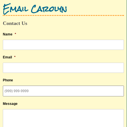
Email Carolyn
Contact Us
Name
*
Email
*
Phone
Message