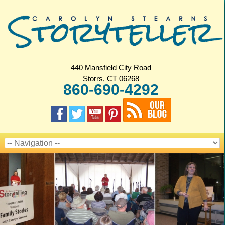
440 Mansfield City Road
Storrs, CT 06268
860-690-4292