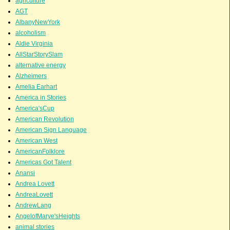
agriculture
AGT
AlbanyNewYork
alcoholism
Aldie Virginia
AllStarStorySlam
alternative energy
Alzheimers
Amelia Earhart
America in Stories
America'sCup
American Revolution
American Sign Language
American West
AmericanFolklore
Americas Got Talent
Anansi
Andrea Lovett
AndreaLovett
AndrewLang
AngelofMarye'sHeights
animal stories