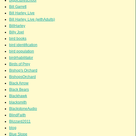
bigpictureschool
Bill Garrett
Bill Harley. Live
Bill Harley. Live (withAdults)
BillHarley
Billy Joel
bird books
bird identification
bird population
birdrhabilitator
Birds of Prey
Bishop's Orchard
BishopsOrchard
Black Arrow
Black Bears
Blackhawk
blacksmith
BlackstoneAudio
BlindFaith
Blizzard2011
blog
Blue Slope