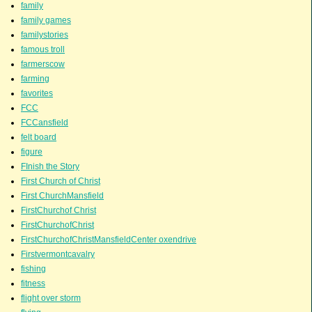
family
family games
familystories
famous troll
farmerscow
farming
favorites
FCC
FCCansfield
felt board
figure
FInish the Story
First Church of Christ
First ChurchMansfield
FirstChurchof Christ
FirstChurchofChrist
FirstChurchofChristMansfieldCenter oxendrive
Firstvermontcavalry
fishing
fitness
flight over storm