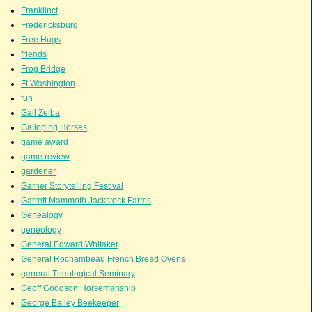
Franklinct
Fredericksburg
Free Hugs
friends
Frog Bridge
Ft.Washington
fun
Gail Zeiba
Galloping Horses
game award
game review
gardener
Garner Storytelling Festival
Garrett Mammoth Jackstock Farms
Genealogy
geneology
General Edward Whitaker
General Rochambeau French Bread Ovens
general Theological Seminary
Geoff Goodson Horsemanship
George Bailey Beekeeper