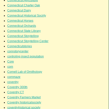
Connecticut Agriculture
Connecticut Charter Oak
Connecticut Dairy
Connecticut Historical Socirty
Connecticut Horses
Connecticut Orchards
Connecticut State Library
Connecticut Storytelling
Connecticut Storytelling Center
Connecticutstories
connstorycenter
controling insect population
Core
corn
Cornell Lab of Ornithology
cornmaze
coventry
Coventry 300th
Coventry CT
Coventry Farmers Market
Coventry historicalsociety
coventryhistorical society