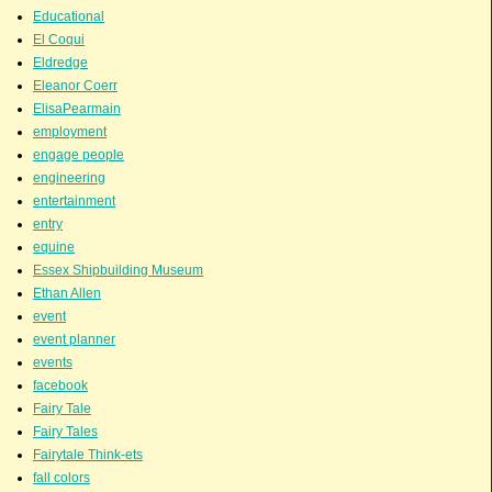
Educational
El Coqui
Eldredge
Eleanor Coerr
ElisaPearmain
employment
engage people
engineering
entertainment
entry
equine
Essex Shipbuilding Museum
Ethan Allen
event
event planner
events
facebook
Fairy Tale
Fairy Tales
Fairytale Think-ets
fall colors