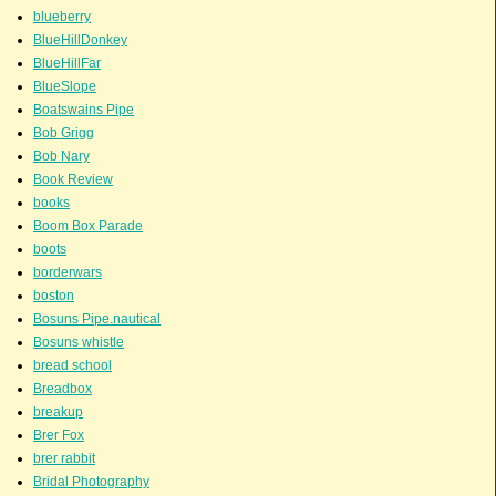
blueberry
BlueHillDonkey
BlueHillFar
BlueSlope
Boatswains Pipe
Bob Grigg
Bob Nary
Book Review
books
Boom Box Parade
boots
borderwars
boston
Bosuns Pipe.nautical
Bosuns whistle
bread school
Breadbox
breakup
Brer Fox
brer rabbit
Bridal Photography