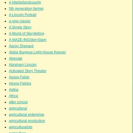
4-hfairtollandcounty
5th generation farmer
A Lincoln Portrait
a new classic
A Single Story
A World of Storytelling
A-MAZE-INGStorySlam
Aaron Shepard
Abbie Burgess Light House Keeper
Abenaki
Abraham Lincoln
Activated Story Theatre
Aesop Fable
Aesop Fables
Aetna
Africa
after school
agricultural
agricultural enterprise
agricultural production
agriculturalists