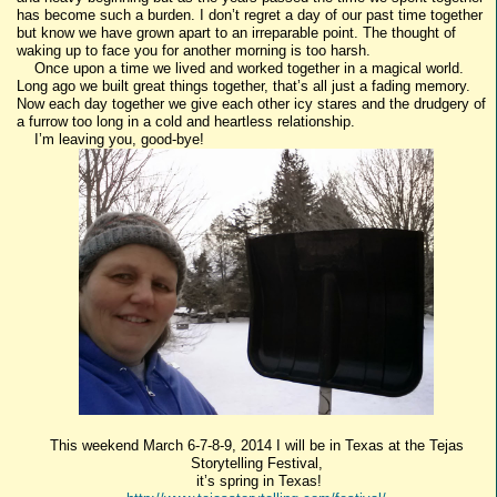
has become such a burden. I don’t regret a day of our past time together
but know we have grown apart to an irreparable point. The thought of
waking up to face you for another morning is too harsh.
Once upon a time we lived and worked together in a magical world.
Long ago we built great things together, that’s all just a fading memory.
Now each day together we give each other icy stares and the drudgery of
a furrow too long in a cold and heartless relationship.
I’m leaving you, good-bye!
This weekend March 6-7-8-9, 2014 I will be in Texas at the Tejas
Storytelling Festival,
it’s spring in Texas!