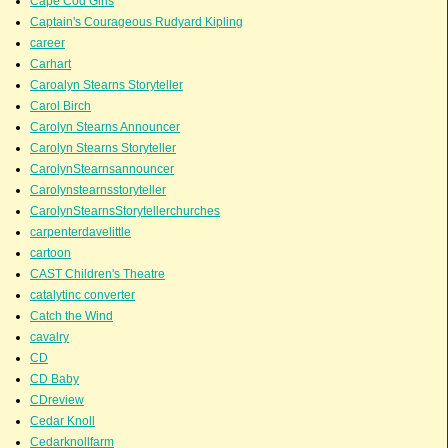
Cape Cod Girls
Captain's Courageous Rudyard Kipling
career
Carhart
Caroalyn Stearns Storyteller
Carol Birch
Carolyn Stearns Announcer
Carolyn Stearns Storyteller
CarolynStearnsannouncer
Carolynstearnsstoryteller
CarolynStearnsStorytellerchurches
carpenterdavelittle
cartoon
CAST Children's Theatre
catalytinc converter
Catch the Wind
cavalry
CD
CD Baby
CDreview
Cedar Knoll
Cedarknollfarm