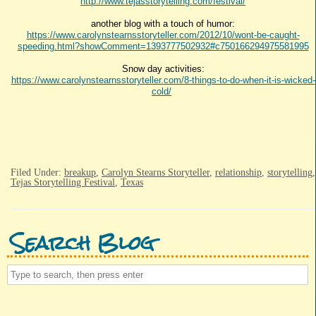
http://www.tejasstorytelling.com/festival/
another blog with a touch of humor:
https://www.carolynstearnsstoryteller.com/2012/10/wont-be-caught-
speeding.html?showComment=1393777502932#c750166294975581995
Snow day activities:
https://www.carolynstearnsstoryteller.com/8-things-to-do-when-it-is-wicked-
cold/
Filed Under:
breakup
,
Carolyn Stearns Storyteller
,
relationship
,
storytelling
,
Tejas Storytelling Festival
,
Texas
Search Blog