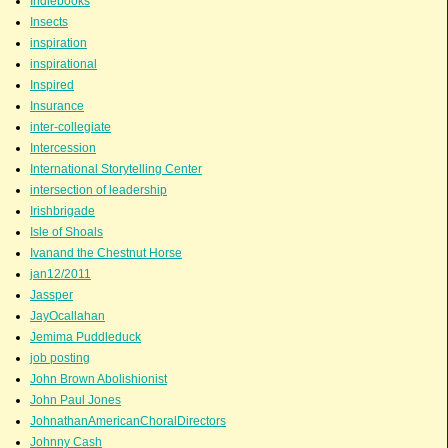
Indiebooks
Insects
inspiration
inspirational
Inspired
Insurance
inter-collegiate
Intercession
International Storytelling Center
intersection of leadership
Irishbrigade
Isle of Shoals
Ivanand the Chestnut Horse
jan12/2011
Jassper
JayOcallahan
Jemima Puddleduck
job posting
John Brown Abolishionist
John Paul Jones
JohnathanAmericanChoralDirectors
Johnny Cash