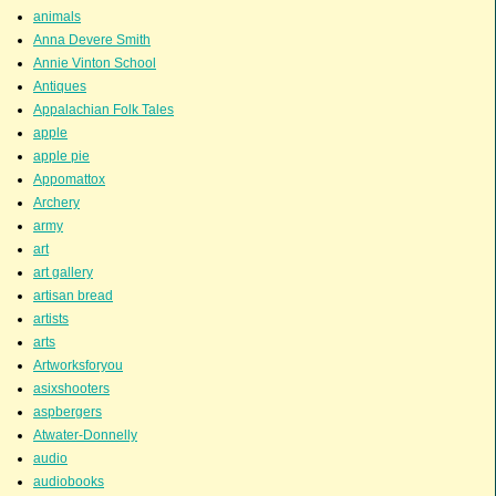
animals
Anna Devere Smith
Annie Vinton School
Antiques
Appalachian Folk Tales
apple
apple pie
Appomattox
Archery
army
art
art gallery
artisan bread
artists
arts
Artworksforyou
asixshooters
aspbergers
Atwater-Donnelly
audio
audiobooks