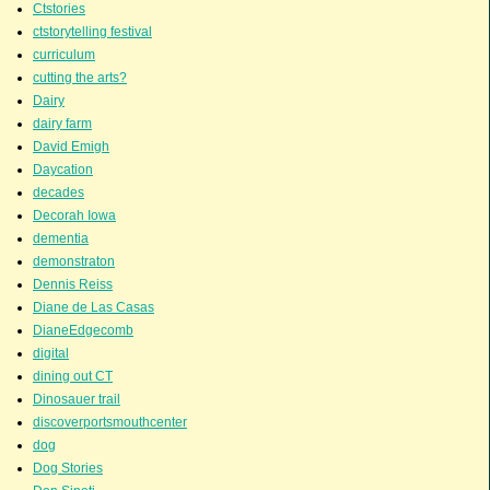
Ctstories
ctstorytelling festival
curriculum
cutting the arts?
Dairy
dairy farm
David Emigh
Daycation
decades
Decorah Iowa
dementia
demonstraton
Dennis Reiss
Diane de Las Casas
DianeEdgecomb
digital
dining out CT
Dinosauer trail
discoverportsmouthcenter
dog
Dog Stories