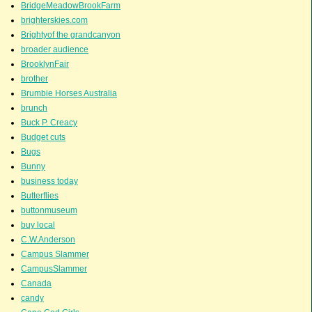
BridgeMeadowBrookFarm
brighterskies.com
Brightyof the grandcanyon
broader audience
BrooklynFair
brother
Brumbie Horses Australia
brunch
Buck P. Creacy
Budget cuts
Bugs
Bunny
business today
Butterflies
buttonmuseum
buy local
C.W.Anderson
Campus Slammer
CampusSlammer
Canada
candy