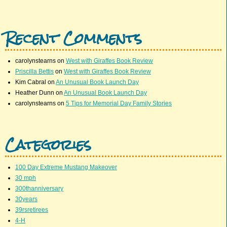
Recent Comments
carolynstearns
on
West with Giraffes Book Review
Priscilla Bettis
on
West with Giraffes Book Review
Kim Cabral
on
An Unusual Book Launch Day
Heather Dunn
on
An Unusual Book Launch Day
carolynstearns
on
5 Tips for Memorial Day Family Stories
Categories
100 Day Extreme Mustang Makeover
30 mph
300thanniversary
30years
39rsretirees
4-H