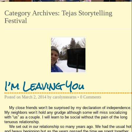
Category Archives:
Tejas Storytelling
Festival
I’m Leaving You
Posted on
March 2, 2014
by
carolynstearns
•
0 Comments
My close friends won’t be surprised by my declaration of independence.
My neighbors won’t hold any grudge although some will miss socializing
with “us” as a couple. I will learn to be social without the pain of the long
tenuous relationship.
We set out in our relationship so many years ago. We had the usual hot
and heavy beginning but as the years passed the time we spent together