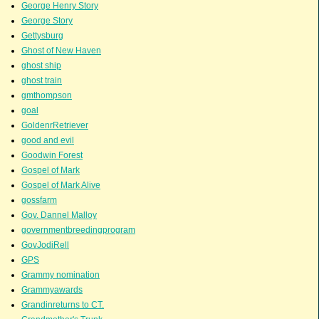
George Henry Story
George Story
Gettysburg
Ghost of New Haven
ghost ship
ghost train
gmthompson
goal
GoldenrRetriever
good and evil
Goodwin Forest
Gospel of Mark
Gospel of Mark Alive
gossfarm
Gov. Dannel Malloy
governmentbreedingprogram
GovJodiRell
GPS
Grammy nomination
Grammyawards
Grandinreturns to CT.