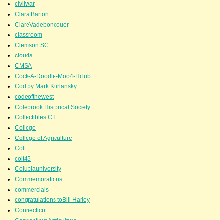
civilwar
Clara Barton
ClareVadeboncouer
classroom
Clemson SC
clouds
CMSA
Cock-A-Doodle-Moo4-Hclub
Cod by Mark Kurlansky
codeofthewest
Colebrook Historical Society
Collectibles CT
College
College of Agriculture
Colt
colt45
Colubiauniversity
Commemorations
commercials
congratulations toBill Harley
Connecticut