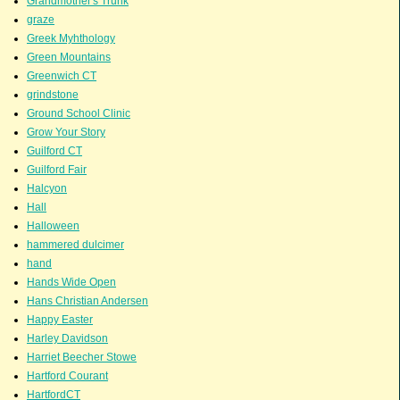
Grandmother's Trunk
graze
Greek Myhthology
Green Mountains
Greenwich CT
grindstone
Ground School Clinic
Grow Your Story
Guilford CT
Guilford Fair
Halcyon
Hall
Halloween
hammered dulcimer
hand
Hands Wide Open
Hans Christian Andersen
Happy Easter
Harley Davidson
Harriet Beecher Stowe
Hartford Courant
HartfordCT