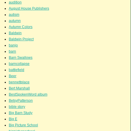
audition
August House Publishers
autism
autumn
Autumn Colors
Baldwin
Baldwin Project
banjo
barn
Barn Swallows
barncollapse
battlefield
Beer
bennettplace
Bert Marshall
BestSpokenWord album
BetsyPatterson
bible story
Big Barn Study
Big E
Big Picture School