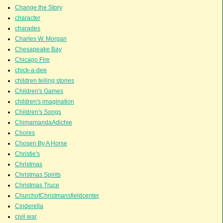
Change the Story
character
charades
Charles W. Morgan
Chesapeake Bay
Chicago Fire
chick-a-dee
children telling stories
Children's Games
children's imagination
Children's Songs
ChimamandaAdichie
Chores
Chosen By A Horse
Christie's
Christmas
Christmas Spirits
Christmas Truce
ChurchofChristmansfieldcenter
Cinderella
civil war