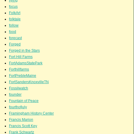
flying
focus
FolkArt
folktale
follow
food
forecast
Forged
Forged in the Stars
Fort Hill Farms
FortAdamsStatePark
Forthillfarms
FortPrebleMaine
FortSandersKnoxvilleTN
Fossilwatch
founder
Fountain of Peace
fourthofjuly
Framingham History Center
Francis Marion
Francis Scott Key
Frank Schwartz