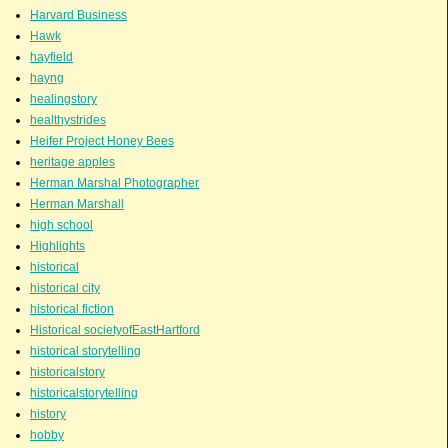
Harvard Business
Hawk
hayfield
hayng
healingstory
healthystrides
Heifer Project Honey Bees
heritage apples
Herman Marshal Photographer
Herman Marshall
high school
Highlights
historical
historical city
historical fiction
Historical societyofEastHartford
historical storytelling
historicalstory
historicalstorytelling
history
hobby