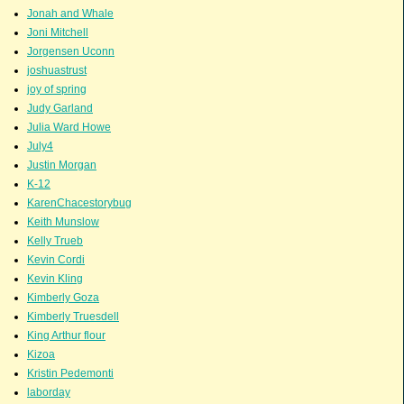
Jonah and Whale
Joni Mitchell
Jorgensen Uconn
joshuastrust
joy of spring
Judy Garland
Julia Ward Howe
July4
Justin Morgan
K-12
KarenChacestorybug
Keith Munslow
Kelly Trueb
Kevin Cordi
Kevin Kling
Kimberly Goza
Kimberly Truesdell
King Arthur flour
Kizoa
Kristin Pedemonti
laborday