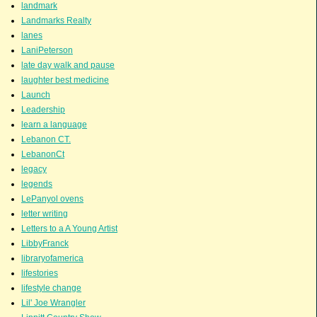
landmark
Landmarks Realty
lanes
LaniPeterson
late day walk and pause
laughter best medicine
Launch
Leadership
learn a language
Lebanon CT.
LebanonCt
legacy
legends
LePanyol ovens
letter writing
Letters to a A Young Artist
LibbyFranck
libraryofamerica
lifestories
lifestyle change
Lil' Joe Wrangler