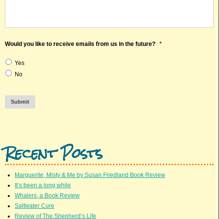
Would you like to receive emails from us in the future?
*
Yes
No
Submit
Recent Posts
Marguerite, Misty & Me by Susan Friedland Book Review
It’s been a long while
Whalers, a Book Review
Saltwater Cure
Review of The Shepherd’s Life