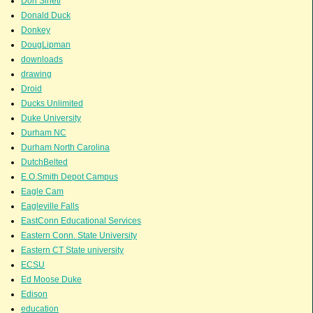
Don Sineti
Donald Duck
Donkey
DougLipman
downloads
drawing
Droid
Ducks Unlimited
Duke University
Durham NC
Durham North Carolina
DutchBelted
E.O.Smith Depot Campus
Eagle Cam
Eagleville Falls
EastConn Educational Services
Eastern Conn. State University
Eastern CT State university
ECSU
Ed Moose Duke
Edison
education