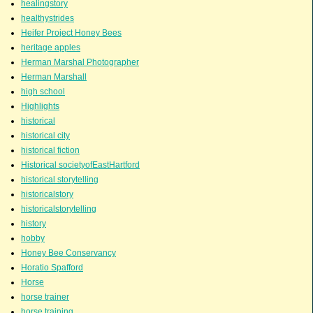
healingstory
healthystrides
Heifer Project Honey Bees
heritage apples
Herman Marshal Photographer
Herman Marshall
high school
Highlights
historical
historical city
historical fiction
Historical societyofEastHartford
historical storytelling
historicalstory
historicalstorytelling
history
hobby
Honey Bee Conservancy
Horatio Spafford
Horse
horse trainer
horse training