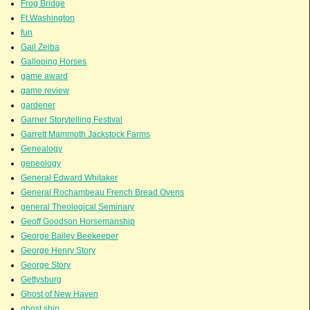
Frog Bridge
Ft.Washington
fun
Gail Zeiba
Galloping Horses
game award
game review
gardener
Garner Storytelling Festival
Garrett Mammoth Jackstock Farms
Genealogy
geneology
General Edward Whitaker
General Rochambeau French Bread Ovens
general Theological Seminary
Geoff Goodson Horsemanship
George Bailey Beekeeper
George Henry Story
George Story
Gettysburg
Ghost of New Haven
ghost ship