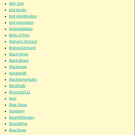
Billy Joel
bird books
bird identification
bird population
birdrhabilitator
Birds of Prey
Bishop's Orchard
BishopsOrchard
Black Arrow
Black Bears
Blackhawk
blacksmith
BlackstoneAudio
BlindFaith
Blizzard2011
blog
Blue Slope
blueberry
BlueHillDonkey
BlueHillFar
BlueSlope