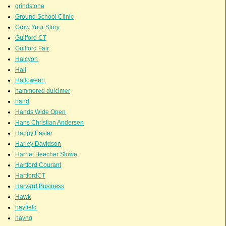
grindstone
Ground School Clinic
Grow Your Story
Guilford CT
Guilford Fair
Halcyon
Hall
Halloween
hammered dulcimer
hand
Hands Wide Open
Hans Christian Andersen
Happy Easter
Harley Davidson
Harriet Beecher Stowe
Hartford Courant
HartfordCT
Harvard Business
Hawk
hayfield
hayng