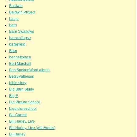
Baldwin
Baldwin Project
banjo
barn
Barn Swallows
barncollapse
battlefield
Beer
bennettplace
Bert Marshall
BestSpokenWord album
BetsyPatterson
bible story
Big Barn Study
Big E
Big Picture School
bigpictureschool
Bill Garrett
Bill Harley. Live
Bill Harley. Live (withAdults)
BillHarley