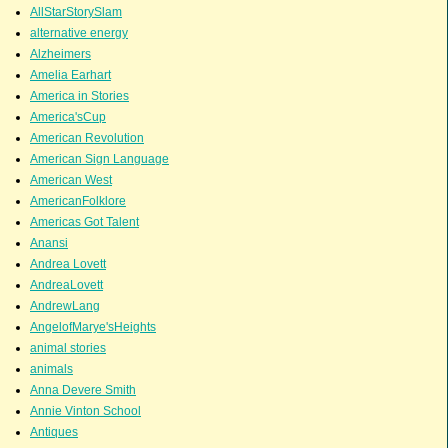
AllStarStorySlam
alternative energy
Alzheimers
Amelia Earhart
America in Stories
America'sCup
American Revolution
American Sign Language
American West
AmericanFolklore
Americas Got Talent
Anansi
Andrea Lovett
AndreaLovett
AndrewLang
AngelofMarye'sHeights
animal stories
animals
Anna Devere Smith
Annie Vinton School
Antiques