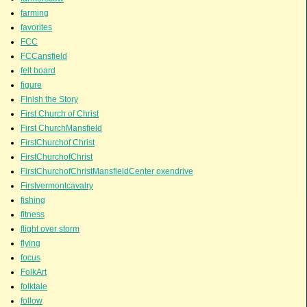
farming
favorites
FCC
FCCansfield
felt board
figure
FInish the Story
First Church of Christ
First ChurchMansfield
FirstChurchof Christ
FirstChurchofChrist
FirstChurchofChristMansfieldCenter oxendrive
Firstvermontcavalry
fishing
fitness
flight over storm
flying
focus
FolkArt
folktale
follow