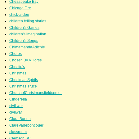
Chesapeake Bay
Chicago Fire
chick-a-dee
children telling stories
Children's Games
children's imagination
Children's Songs
ChimamandaAdichie
Chores
Chosen By A Horse
Christie's
Christmas
Christmas Spirits
Christmas Truce
ChurchofChristmansfieldcenter
Cinderella
civil war
civilwar
Clara Barton
ClareVadeboncouer
classroom
Clemson SC