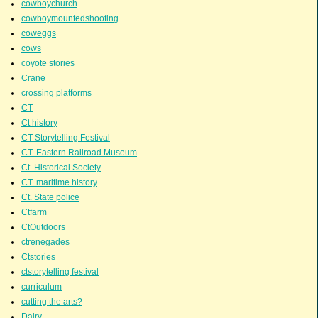
cowboychurch
cowboymountedshooting
coweggs
cows
coyote stories
Crane
crossing platforms
CT
Ct history
CT Storytelling Festival
CT. Eastern Railroad Museum
Ct. Historical Society
CT. maritime history
Ct. State police
Ctfarm
CtOutdoors
ctrenegades
Ctstories
ctstorytelling festival
curriculum
cutting the arts?
Dairy