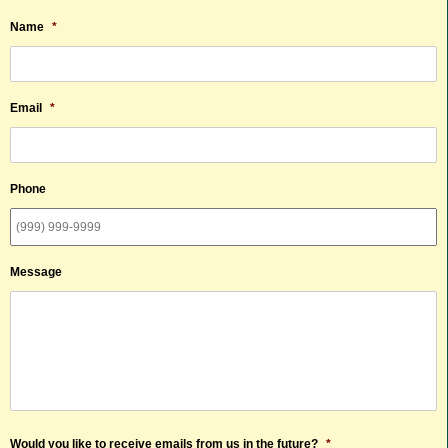
Name
*
Email
*
Phone
Message
Would you like to receive emails from us in the future?
*