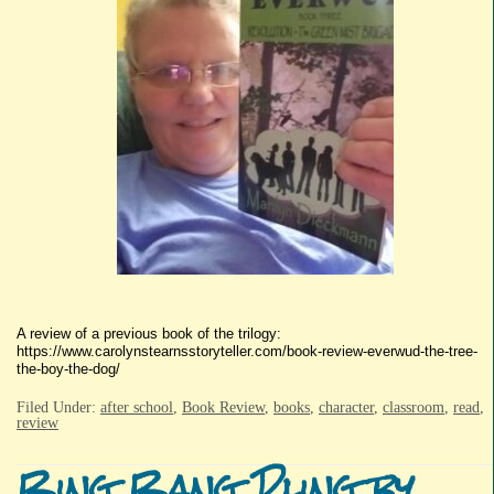
A review of a previous book of the trilogy:
https://www.carolynstearnsstoryteller.com/book-review-everwud-the-tree-
the-boy-the-dog/
Filed Under:
after school
,
Book Review
,
books
,
character
,
classroom
,
read
,
review
Bing Bang Pling by