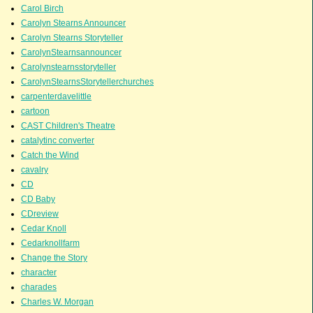
Carol Birch
Carolyn Stearns Announcer
Carolyn Stearns Storyteller
CarolynStearnsannouncer
Carolynstearnsstoryteller
CarolynStearnsStorytellerchurches
carpenterdavelittle
cartoon
CAST Children's Theatre
catalytinc converter
Catch the Wind
cavalry
CD
CD Baby
CDreview
Cedar Knoll
Cedarknollfarm
Change the Story
character
charades
Charles W. Morgan