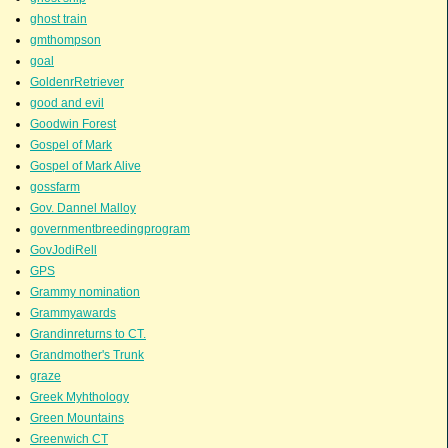
ghost train
gmthompson
goal
GoldenrRetriever
good and evil
Goodwin Forest
Gospel of Mark
Gospel of Mark Alive
gossfarm
Gov. Dannel Malloy
governmentbreedingprogram
GovJodiRell
GPS
Grammy nomination
Grammyawards
Grandinreturns to CT.
Grandmother's Trunk
graze
Greek Myhthology
Green Mountains
Greenwich CT