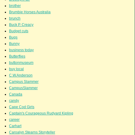
brother
Brumbie Horses Australia
brunch
Buck P. Creacy
Budget cuts
Bugs
Bunny
business today
Butterflies
buttonmuseum
buy local
C.W.Anderson
Campus Slammer
CampusSlammer
Canada
candy
Cape Cod Girls
Captain's Courageous Rudyard Kipling
career
Carhart
Caroalyn Stearns Storyteller