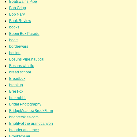
Boatswains Pipe
Bob Grigg
Bob Nary
Book Review
books
Boom Box Parade
boots
borderwars
boston
Bosuns Pipe.nautical
Bosuns whistle
bread school
Breadbox
breakup
Brer Fox
brer rabbit
Bridal Photography
BridgeMeadowBrookFarm
brighterskies.com
Brightyof the grandcanyon
broader audience
BrooklynFair