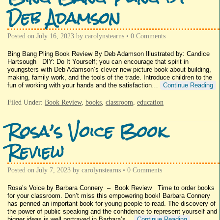
Deb Adamson
Posted on
July 16, 2023
by
carolynstearns
•
0 Comments
Bing Bang Pling Book Review By Deb Adamson Illustrated by: Candice
Hartsough DIY: Do It Yourself; you can encourage that spirit in
youngsters with Deb Adamson’s clever new picture book about building,
making, family work, and the tools of the trade. Introduce children to the
fun of working with your hands and the satisfaction…
Continue Reading
Filed Under:
Book Review
,
books
,
classroom
,
education
Rosa’s Voice Book
Review
Posted on
July 7, 2023
by
carolynstearns
•
0 Comments
Rosa’s Voice by Barbara Connery – Book Review Time to order books
for your classroom. Don’t miss this empowering book! Barbara Connery
has penned an important book for young people to read. The discovery of
the power of public speaking and the confidence to represent yourself and
bigger ideas is well portrayed in Barbara’s…
Continue Reading