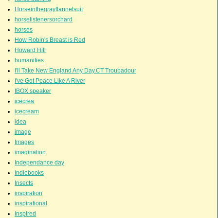
Horseinthegrayflannelsuit
horselistenersorchard
horses
How Robin's Breast is Red
Howard Hill
humanities
I'll Take New England Any Day.CT Troubadour
I've Got Peace Like A River
IBOX speaker
icecrea
icecream
idea
image
Images
imagination
Independance day
Indiebooks
Insects
inspiration
inspirational
Inspired