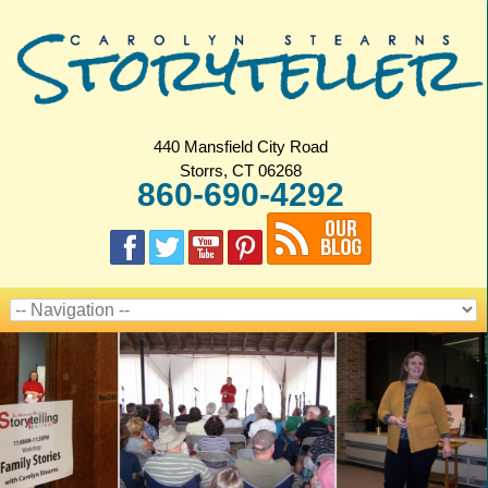
440 Mansfield City Road
Storrs, CT 06268
860-690-4292