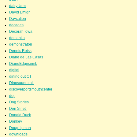
dairy farm
David Emigh
Daycation
decades
Decorah Iowa
dementia
demonstraton
Dennis Reiss
Diane de Las Casas
DianeEdgecomb
digital
dining out CT
Dinosauer trail
discoverportsmouthcenter
dog
Dog Stories
Don Sineti
Donald Duck
Donkey
DougLipman
downloads