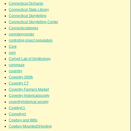
Connecticut Orchards
Connecticut State Library
Connecticut Storytelling
Connecticut Storytelling Center
Connecticutstories
connstorycenter
controling insect population
Core
corn
Cornell Lab of Ornithology
cornmaze
coventry
Coventry 300th
Coventry CT
Coventry Farmers Market
Coventry historicalsociety
coventryhistorical society
CovetryCt.
Covnetryct
Cowboy and Wills
Cowboy MountedSHooting