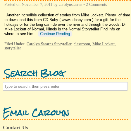
Posted on
November 7, 2011
by
carolynstearns
•
2 Comments
Another incredible collection of stories from Mike Lockett. Plenty of time
to down load this from CD Baby ( www.cdbaby.com ) for a gift for the
holidays or for the long car ride over the river and through the woods. Dr.
Mike Lockett of Normal, Illinois is the Normal Storyteller Find info on
where to see him…
Continue Reading
Filed Under:
Carolyn Stearns Storyteller
,
classroom
,
Mike Lockett
,
storyteller
Search Blog
Email Carolyn
Contact Us