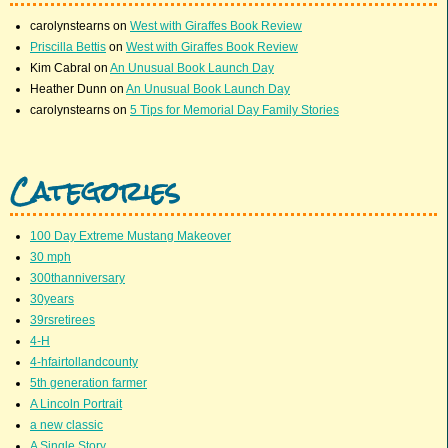
carolynstearns
on
West with Giraffes Book Review
Priscilla Bettis
on
West with Giraffes Book Review
Kim Cabral
on
An Unusual Book Launch Day
Heather Dunn
on
An Unusual Book Launch Day
carolynstearns
on
5 Tips for Memorial Day Family Stories
Categories
100 Day Extreme Mustang Makeover
30 mph
300thanniversary
30years
39rsretirees
4-H
4-hfairtollandcounty
5th generation farmer
A Lincoln Portrait
a new classic
A Single Story