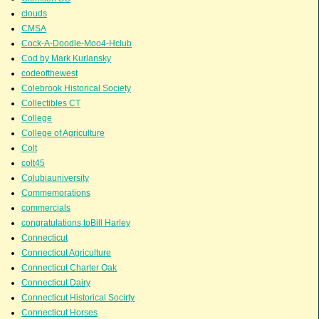
clouds
CMSA
Cock-A-Doodle-Moo4-Hclub
Cod by Mark Kurlansky
codeofthewest
Colebrook Historical Society
Collectibles CT
College
College of Agriculture
Colt
colt45
Colubiauniversity
Commemorations
commercials
congratulations toBill Harley
Connecticut
Connecticut Agriculture
Connecticut Charter Oak
Connecticut Dairy
Connecticut Historical Socirty
Connecticut Horses