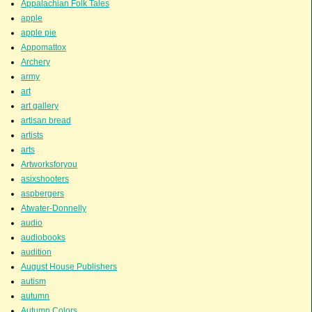
Appalachian Folk Tales
apple
apple pie
Appomattox
Archery
army
art
art gallery
artisan bread
artists
arts
Artworksforyou
asixshooters
aspbergers
Atwater-Donnelly
audio
audiobooks
audition
August House Publishers
autism
autumn
Autumn Colors