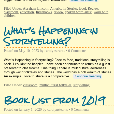
Filed Under:
Abraham Lincoln
,
America in Stories
,
Book Review
,
classroom
,
education
,
Indiebooks
,
review
,
spoken word artist
,
work with
children
What’s Happening in
Storytelling?
Posted on
May 10, 2023
by
carolynstearns
•
0 Comments
What’s Happening in Storytelling? Face-to-face, traditional storytelling is
back. I couldn’t be happier. I have been so fortunate to return as a guest
presenter to classrooms. One thing I share is multicultural awareness
through world folktales and stories. The world has a rich wealth of stories.
An example I love to share is a comparative…
Continue Reading
Filed Under:
classroom
,
multicultural folktales
,
storytelling
Book List from 2019
Posted on
January 1, 2020
by
carolynstearns
•
0 Comments