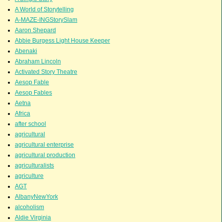
A World of Storytelling
A-MAZE-INGStorySlam
Aaron Shepard
Abbie Burgess Light House Keeper
Abenaki
Abraham Lincoln
Activated Story Theatre
Aesop Fable
Aesop Fables
Aetna
Africa
after school
agricultural
agricultural enterprise
agricultural production
agriculturalists
agriculture
AGT
AlbanyNewYork
alcoholism
Aldie Virginia