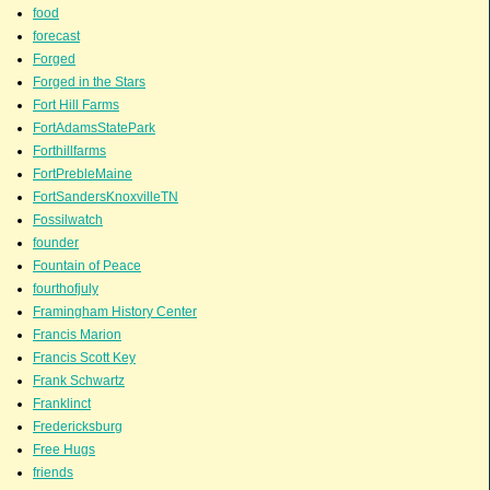
food
forecast
Forged
Forged in the Stars
Fort Hill Farms
FortAdamsStatePark
Forthillfarms
FortPrebleMaine
FortSandersKnoxvilleTN
Fossilwatch
founder
Fountain of Peace
fourthofjuly
Framingham History Center
Francis Marion
Francis Scott Key
Frank Schwartz
Franklinct
Fredericksburg
Free Hugs
friends