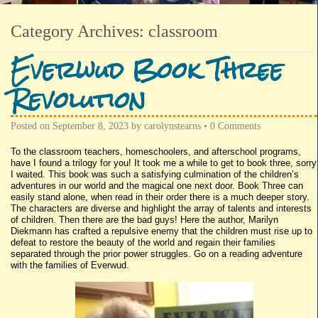
Category Archives:
classroom
Everwud Book Three
Revolution
Posted on
September 8, 2023
by
carolynstearns
•
0 Comments
To the classroom teachers, homeschoolers, and afterschool programs,
have I found a trilogy for you! It took me a while to get to book three, sorry
I waited. This book was such a satisfying culmination of the children’s
adventures in our world and the magical one next door. Book Three can
easily stand alone, when read in their order there is a much deeper story.
The characters are diverse and highlight the array of talents and interests
of children. Then there are the bad guys! Here the author, Marilyn
Diekmann has crafted a repulsive enemy that the children must rise up to
defeat to restore the beauty of the world and regain their families
separated through the prior power struggles. Go on a reading adventure
with the families of Everwud.