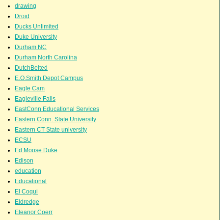
drawing
Droid
Ducks Unlimited
Duke University
Durham NC
Durham North Carolina
DutchBelted
E.O.Smith Depot Campus
Eagle Cam
Eagleville Falls
EastConn Educational Services
Eastern Conn. State University
Eastern CT State university
ECSU
Ed Moose Duke
Edison
education
Educational
El Coqui
Eldredge
Eleanor Coerr