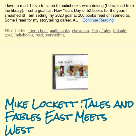
I love to read. I love to listen to audiobooks while driving (I download from
the library). I set a goal last New Years Day of 52 books for the year, I
smashed it! I am setting my 2020 goal at 100 books read or listened to.
Some I read for my storytelling career. A…
Continue Reading
Filed Under:
after school
,
audiobooks
,
classroom
,
Fairy Tales
,
folktale
,
goal
,
Indiebooks
,
read
,
storytelling
Mike Lockett :Tales and
Fables East Meets
West