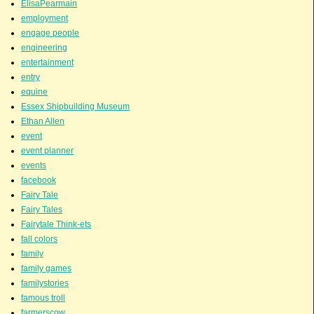
ElisaPearmain
employment
engage people
engineering
entertainment
entry
equine
Essex Shipbuilding Museum
Ethan Allen
event
event planner
events
facebook
Fairy Tale
Fairy Tales
Fairytale Think-ets
fall colors
family
family games
familystories
famous troll
farmerscow