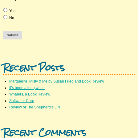
Yes
No
Submit
Recent Posts
Marguerite, Misty & Me by Susan Friedland Book Review
It’s been a long while
Whalers, a Book Review
Saltwater Cure
Review of The Shepherd’s Life
Recent Comments